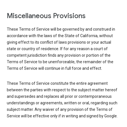
Miscellaneous Provisions
These Terms of Service will be governed by and construed in
accordance with the laws of the State of California, without
giving effect to its conflict of laws provisions or your actual
state or country of residence. If for any reason a court of
competent jurisdiction finds any provision or portion of the
Terms of Service to be unenforceable, the remainder of the
Terms of Service will continue in full force and effect.
These Terms of Service constitute the entire agreement
between the parties with respect to the subject matter hereof
and supersedes and replaces all prior or contemporaneous
understandings or agreements, written or oral, regarding such
subject matter. Any waiver of any provision of the Terms of
Service will be effective only if in writing and signed by Google.