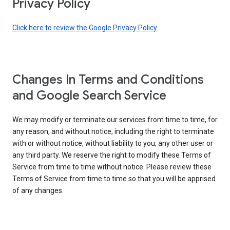
Privacy Policy
Click here to review the Google Privacy Policy
.
Changes In Terms and Conditions
and Google Search Service
We may modify or terminate our services from time to time, for
any reason, and without notice, including the right to terminate
with or without notice, without liability to you, any other user or
any third party. We reserve the right to modify these Terms of
Service from time to time without notice. Please review these
Terms of Service from time to time so that you will be apprised
of any changes.