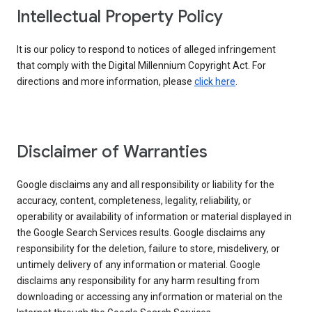
Intellectual Property Policy
It is our policy to respond to notices of alleged infringement
that comply with the Digital Millennium Copyright Act. For
directions and more information, please
click here
.
Disclaimer of Warranties
Google disclaims any and all responsibility or liability for the
accuracy, content, completeness, legality, reliability, or
operability or availability of information or material displayed in
the Google Search Services results. Google disclaims any
responsibility for the deletion, failure to store, misdelivery, or
untimely delivery of any information or material. Google
disclaims any responsibility for any harm resulting from
downloading or accessing any information or material on the