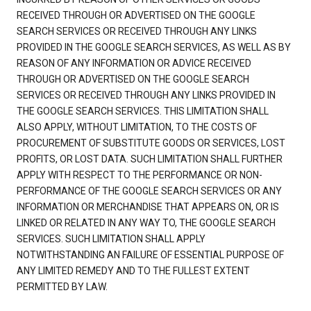
RECEIVED THROUGH OR ADVERTISED ON THE GOOGLE
SEARCH SERVICES OR RECEIVED THROUGH ANY LINKS
PROVIDED IN THE GOOGLE SEARCH SERVICES, AS WELL AS BY
REASON OF ANY INFORMATION OR ADVICE RECEIVED
THROUGH OR ADVERTISED ON THE GOOGLE SEARCH
SERVICES OR RECEIVED THROUGH ANY LINKS PROVIDED IN
THE GOOGLE SEARCH SERVICES. THIS LIMITATION SHALL
ALSO APPLY, WITHOUT LIMITATION, TO THE COSTS OF
PROCUREMENT OF SUBSTITUTE GOODS OR SERVICES, LOST
PROFITS, OR LOST DATA. SUCH LIMITATION SHALL FURTHER
APPLY WITH RESPECT TO THE PERFORMANCE OR NON-
PERFORMANCE OF THE GOOGLE SEARCH SERVICES OR ANY
INFORMATION OR MERCHANDISE THAT APPEARS ON, OR IS
LINKED OR RELATED IN ANY WAY TO, THE GOOGLE SEARCH
SERVICES. SUCH LIMITATION SHALL APPLY
NOTWITHSTANDING AN FAILURE OF ESSENTIAL PURPOSE OF
ANY LIMITED REMEDY AND TO THE FULLEST EXTENT
PERMITTED BY LAW.