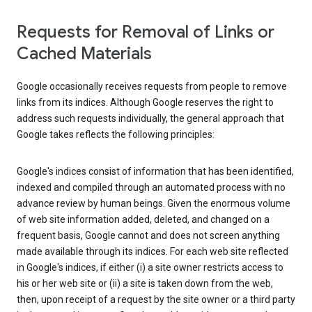
Requests for Removal of Links or
Cached Materials
Google occasionally receives requests from people to remove
links from its indices. Although Google reserves the right to
address such requests individually, the general approach that
Google takes reflects the following principles:
Google's indices consist of information that has been identified,
indexed and compiled through an automated process with no
advance review by human beings. Given the enormous volume
of web site information added, deleted, and changed on a
frequent basis, Google cannot and does not screen anything
made available through its indices. For each web site reflected
in Google's indices, if either (i) a site owner restricts access to
his or her web site or (ii) a site is taken down from the web,
then, upon receipt of a request by the site owner or a third party