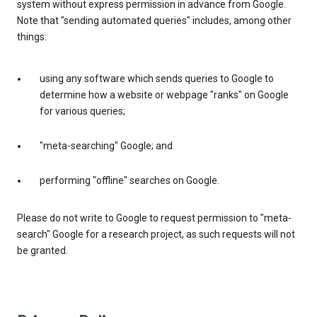
system without express permission in advance from Google.
Note that "sending automated queries" includes, among other
things:
using any software which sends queries to Google to
determine how a website or webpage "ranks" on Google
for various queries;
"meta-searching" Google; and
performing "offline" searches on Google.
Please do not write to Google to request permission to "meta-
search" Google for a research project, as such requests will not
be granted.