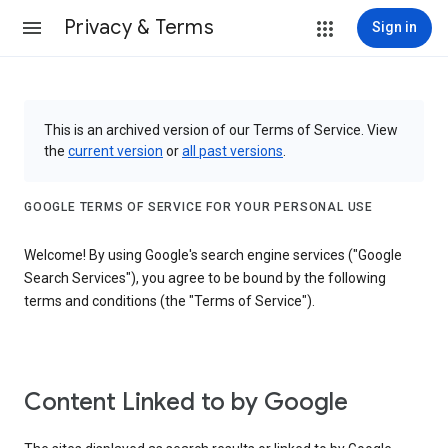
Privacy & Terms
Sign in
This is an archived version of our Terms of Service. View
the
current version
or
all past versions
.
GOOGLE TERMS OF SERVICE FOR YOUR PERSONAL USE
Welcome! By using Google's search engine services ("Google
Search Services"), you agree to be bound by the following
terms and conditions (the "Terms of Service").
Content Linked to by Google