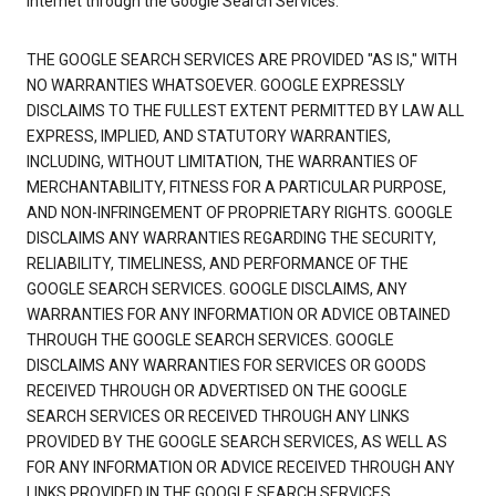
Internet through the Google Search Services.
THE GOOGLE SEARCH SERVICES ARE PROVIDED "AS IS," WITH
NO WARRANTIES WHATSOEVER. GOOGLE EXPRESSLY
DISCLAIMS TO THE FULLEST EXTENT PERMITTED BY LAW ALL
EXPRESS, IMPLIED, AND STATUTORY WARRANTIES,
INCLUDING, WITHOUT LIMITATION, THE WARRANTIES OF
MERCHANTABILITY, FITNESS FOR A PARTICULAR PURPOSE,
AND NON-INFRINGEMENT OF PROPRIETARY RIGHTS. GOOGLE
DISCLAIMS ANY WARRANTIES REGARDING THE SECURITY,
RELIABILITY, TIMELINESS, AND PERFORMANCE OF THE
GOOGLE SEARCH SERVICES. GOOGLE DISCLAIMS, ANY
WARRANTIES FOR ANY INFORMATION OR ADVICE OBTAINED
THROUGH THE GOOGLE SEARCH SERVICES. GOOGLE
DISCLAIMS ANY WARRANTIES FOR SERVICES OR GOODS
RECEIVED THROUGH OR ADVERTISED ON THE GOOGLE
SEARCH SERVICES OR RECEIVED THROUGH ANY LINKS
PROVIDED BY THE GOOGLE SEARCH SERVICES, AS WELL AS
FOR ANY INFORMATION OR ADVICE RECEIVED THROUGH ANY
LINKS PROVIDED IN THE GOOGLE SEARCH SERVICES.