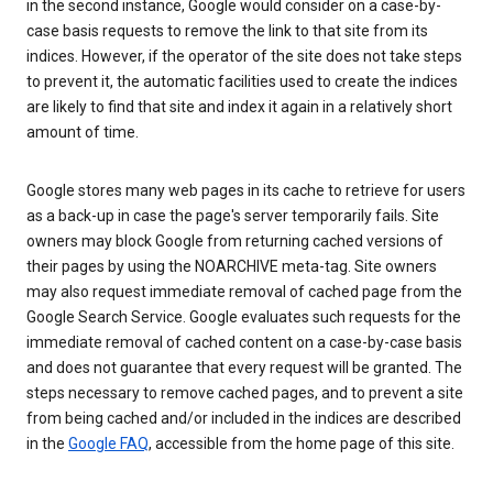
in the second instance, Google would consider on a case-by-
case basis requests to remove the link to that site from its
indices. However, if the operator of the site does not take steps
to prevent it, the automatic facilities used to create the indices
are likely to find that site and index it again in a relatively short
amount of time.
Google stores many web pages in its cache to retrieve for users
as a back-up in case the page's server temporarily fails. Site
owners may block Google from returning cached versions of
their pages by using the NOARCHIVE meta-tag. Site owners
may also request immediate removal of cached page from the
Google Search Service. Google evaluates such requests for the
immediate removal of cached content on a case-by-case basis
and does not guarantee that every request will be granted. The
steps necessary to remove cached pages, and to prevent a site
from being cached and/or included in the indices are described
in the
Google FAQ
, accessible from the home page of this site.