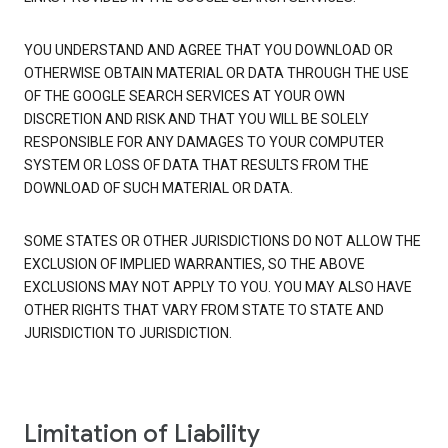
YOU UNDERSTAND AND AGREE THAT YOU DOWNLOAD OR
OTHERWISE OBTAIN MATERIAL OR DATA THROUGH THE USE
OF THE GOOGLE SEARCH SERVICES AT YOUR OWN
DISCRETION AND RISK AND THAT YOU WILL BE SOLELY
RESPONSIBLE FOR ANY DAMAGES TO YOUR COMPUTER
SYSTEM OR LOSS OF DATA THAT RESULTS FROM THE
DOWNLOAD OF SUCH MATERIAL OR DATA.
SOME STATES OR OTHER JURISDICTIONS DO NOT ALLOW THE
EXCLUSION OF IMPLIED WARRANTIES, SO THE ABOVE
EXCLUSIONS MAY NOT APPLY TO YOU. YOU MAY ALSO HAVE
OTHER RIGHTS THAT VARY FROM STATE TO STATE AND
JURISDICTION TO JURISDICTION.
Limitation of Liability