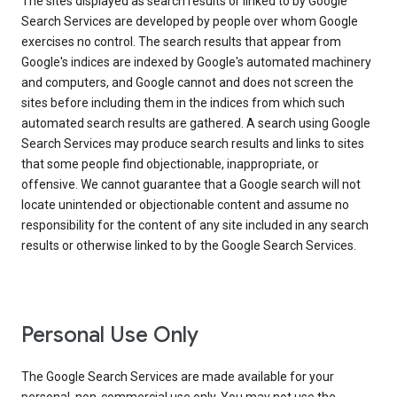
The sites displayed as search results or linked to by Google
Search Services are developed by people over whom Google
exercises no control. The search results that appear from
Google's indices are indexed by Google's automated machinery
and computers, and Google cannot and does not screen the
sites before including them in the indices from which such
automated search results are gathered. A search using Google
Search Services may produce search results and links to sites
that some people find objectionable, inappropriate, or
offensive. We cannot guarantee that a Google search will not
locate unintended or objectionable content and assume no
responsibility for the content of any site included in any search
results or otherwise linked to by the Google Search Services.
Personal Use Only
The Google Search Services are made available for your