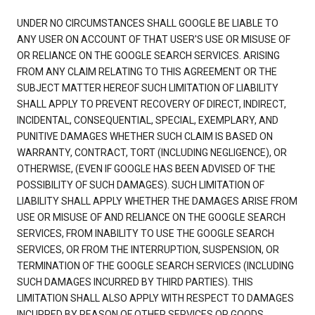
UNDER NO CIRCUMSTANCES SHALL GOOGLE BE LIABLE TO
ANY USER ON ACCOUNT OF THAT USER'S USE OR MISUSE OF
OR RELIANCE ON THE GOOGLE SEARCH SERVICES. ARISING
FROM ANY CLAIM RELATING TO THIS AGREEMENT OR THE
SUBJECT MATTER HEREOF SUCH LIMITATION OF LIABILITY
SHALL APPLY TO PREVENT RECOVERY OF DIRECT, INDIRECT,
INCIDENTAL, CONSEQUENTIAL, SPECIAL, EXEMPLARY, AND
PUNITIVE DAMAGES WHETHER SUCH CLAIM IS BASED ON
WARRANTY, CONTRACT, TORT (INCLUDING NEGLIGENCE), OR
OTHERWISE, (EVEN IF GOOGLE HAS BEEN ADVISED OF THE
POSSIBILITY OF SUCH DAMAGES). SUCH LIMITATION OF
LIABILITY SHALL APPLY WHETHER THE DAMAGES ARISE FROM
USE OR MISUSE OF AND RELIANCE ON THE GOOGLE SEARCH
SERVICES, FROM INABILITY TO USE THE GOOGLE SEARCH
SERVICES, OR FROM THE INTERRUPTION, SUSPENSION, OR
TERMINATION OF THE GOOGLE SEARCH SERVICES (INCLUDING
SUCH DAMAGES INCURRED BY THIRD PARTIES). THIS
LIMITATION SHALL ALSO APPLY WITH RESPECT TO DAMAGES
INCURRED BY REASON OF OTHER SERVICES OR GOODS