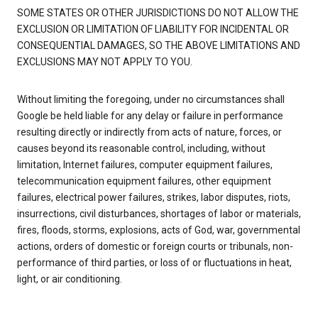
SOME STATES OR OTHER JURISDICTIONS DO NOT ALLOW THE
EXCLUSION OR LIMITATION OF LIABILITY FOR INCIDENTAL OR
CONSEQUENTIAL DAMAGES, SO THE ABOVE LIMITATIONS AND
EXCLUSIONS MAY NOT APPLY TO YOU.
Without limiting the foregoing, under no circumstances shall
Google be held liable for any delay or failure in performance
resulting directly or indirectly from acts of nature, forces, or
causes beyond its reasonable control, including, without
limitation, Internet failures, computer equipment failures,
telecommunication equipment failures, other equipment
failures, electrical power failures, strikes, labor disputes, riots,
insurrections, civil disturbances, shortages of labor or materials,
fires, floods, storms, explosions, acts of God, war, governmental
actions, orders of domestic or foreign courts or tribunals, non-
performance of third parties, or loss of or fluctuations in heat,
light, or air conditioning.