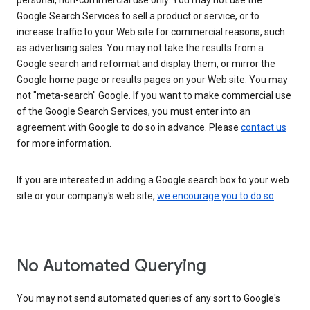
personal, non-commercial use only. You may not use the
Google Search Services to sell a product or service, or to
increase traffic to your Web site for commercial reasons, such
as advertising sales. You may not take the results from a
Google search and reformat and display them, or mirror the
Google home page or results pages on your Web site. You may
not "meta-search" Google. If you want to make commercial use
of the Google Search Services, you must enter into an
agreement with Google to do so in advance. Please
contact us
for more information.
If you are interested in adding a Google search box to your web
site or your company's web site,
we encourage you to do so
.
No Automated Querying
You may not send automated queries of any sort to Google's