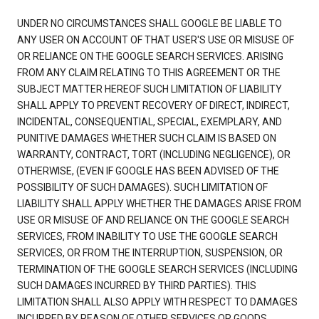
UNDER NO CIRCUMSTANCES SHALL GOOGLE BE LIABLE TO
ANY USER ON ACCOUNT OF THAT USER'S USE OR MISUSE OF
OR RELIANCE ON THE GOOGLE SEARCH SERVICES. ARISING
FROM ANY CLAIM RELATING TO THIS AGREEMENT OR THE
SUBJECT MATTER HEREOF SUCH LIMITATION OF LIABILITY
SHALL APPLY TO PREVENT RECOVERY OF DIRECT, INDIRECT,
INCIDENTAL, CONSEQUENTIAL, SPECIAL, EXEMPLARY, AND
PUNITIVE DAMAGES WHETHER SUCH CLAIM IS BASED ON
WARRANTY, CONTRACT, TORT (INCLUDING NEGLIGENCE), OR
OTHERWISE, (EVEN IF GOOGLE HAS BEEN ADVISED OF THE
POSSIBILITY OF SUCH DAMAGES). SUCH LIMITATION OF
LIABILITY SHALL APPLY WHETHER THE DAMAGES ARISE FROM
USE OR MISUSE OF AND RELIANCE ON THE GOOGLE SEARCH
SERVICES, FROM INABILITY TO USE THE GOOGLE SEARCH
SERVICES, OR FROM THE INTERRUPTION, SUSPENSION, OR
TERMINATION OF THE GOOGLE SEARCH SERVICES (INCLUDING
SUCH DAMAGES INCURRED BY THIRD PARTIES). THIS
LIMITATION SHALL ALSO APPLY WITH RESPECT TO DAMAGES
INCURRED BY REASON OF OTHER SERVICES OR GOODS