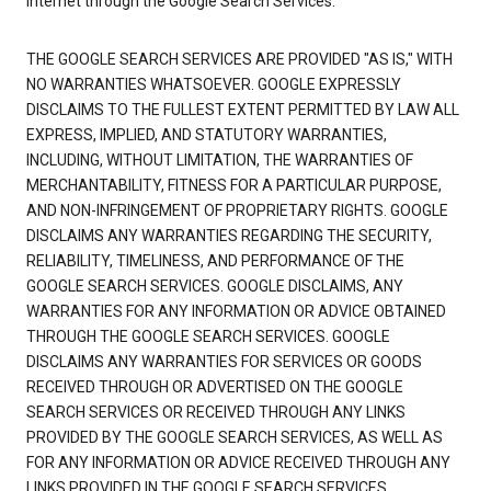
Internet through the Google Search Services.
THE GOOGLE SEARCH SERVICES ARE PROVIDED "AS IS," WITH
NO WARRANTIES WHATSOEVER. GOOGLE EXPRESSLY
DISCLAIMS TO THE FULLEST EXTENT PERMITTED BY LAW ALL
EXPRESS, IMPLIED, AND STATUTORY WARRANTIES,
INCLUDING, WITHOUT LIMITATION, THE WARRANTIES OF
MERCHANTABILITY, FITNESS FOR A PARTICULAR PURPOSE,
AND NON-INFRINGEMENT OF PROPRIETARY RIGHTS. GOOGLE
DISCLAIMS ANY WARRANTIES REGARDING THE SECURITY,
RELIABILITY, TIMELINESS, AND PERFORMANCE OF THE
GOOGLE SEARCH SERVICES. GOOGLE DISCLAIMS, ANY
WARRANTIES FOR ANY INFORMATION OR ADVICE OBTAINED
THROUGH THE GOOGLE SEARCH SERVICES. GOOGLE
DISCLAIMS ANY WARRANTIES FOR SERVICES OR GOODS
RECEIVED THROUGH OR ADVERTISED ON THE GOOGLE
SEARCH SERVICES OR RECEIVED THROUGH ANY LINKS
PROVIDED BY THE GOOGLE SEARCH SERVICES, AS WELL AS
FOR ANY INFORMATION OR ADVICE RECEIVED THROUGH ANY
LINKS PROVIDED IN THE GOOGLE SEARCH SERVICES.