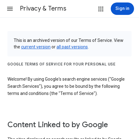
Privacy & Terms
Sign in
This is an archived version of our Terms of Service. View
the
current version
or
all past versions
.
GOOGLE TERMS OF SERVICE FOR YOUR PERSONAL USE
Welcome! By using Google's search engine services ("Google
Search Services"), you agree to be bound by the following
terms and conditions (the "Terms of Service").
Content Linked to by Google