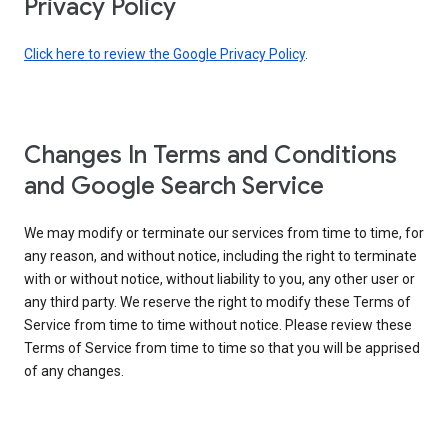
Privacy Policy
Click here to review the Google Privacy Policy
.
Changes In Terms and Conditions
and Google Search Service
We may modify or terminate our services from time to time, for
any reason, and without notice, including the right to terminate
with or without notice, without liability to you, any other user or
any third party. We reserve the right to modify these Terms of
Service from time to time without notice. Please review these
Terms of Service from time to time so that you will be apprised
of any changes.