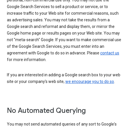
personal, non-commercial use only. You may not use the
Google Search Services to sell a product or service, or to
increase traffic to your Web site for commercial reasons, such
as advertising sales. You may not take the results from a
Google search and reformat and display them, or mirror the
Google home page or results pages on your Web site. You may
not "meta-search" Google. If you want to make commercial use
of the Google Search Services, you must enter into an
agreement with Google to do so in advance. Please
contact us
for more information.
If you are interested in adding a Google search box to your web
site or your company's web site,
we encourage you to do so
.
No Automated Querying
You may not send automated queries of any sort to Google's