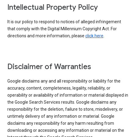
Intellectual Property Policy
It is our policy to respond to notices of alleged infringement
that comply with the Digital Millennium Copyright Act. For
directions and more information, please
click here
.
Disclaimer of Warranties
Google disclaims any and all responsibility or liability for the
accuracy, content, completeness, legality, reliability, or
operability or availability of information or material displayed in
the Google Search Services results. Google disclaims any
responsibility for the deletion, failure to store, misdelivery, or
untimely delivery of any information or material. Google
disclaims any responsibility for any harm resulting from
downloading or accessing any information or material on the