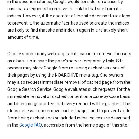
in the second instance, Google would consider on a case-by-
case basis requests to remove the link to that site from its
indices. However, if the operator of the site does not take steps
to prevent it, the automatic facilities used to create the indices
are likely to find that site and index it again in a relatively short
amount of time.
Google stores many web pages in its cache to retrieve for users
as a back-up in case the page's server temporarily fails. Site
owners may block Google from returning cached versions of
their pages by using the NOARCHIVE meta-tag. Site owners
may also request immediate removal of cached page from the
Google Search Service. Google evaluates such requests for the
immediate removal of cached content on a case-by-case basis
and does not guarantee that every request will be granted. The
steps necessary to remove cached pages, and to prevent a site
from being cached and/or included in the indices are described
in the
Google FAQ
, accessible from the home page of this site.