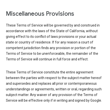
Miscellaneous Provisions
These Terms of Service will be governed by and construed in
accordance with the laws of the State of California, without
giving effect to its conflict of laws provisions or your actual
state or country of residence. If for any reason a court of
competent jurisdiction finds any provision or portion of the
Terms of Service to be unenforceable, the remainder of the
Terms of Service will continue in full force and effect.
These Terms of Service constitute the entire agreement
between the parties with respect to the subject matter hereof
and supersedes and replaces all prior or contemporaneous
understandings or agreements, written or oral, regarding such
subject matter. Any waiver of any provision of the Terms of
Service will be effective only if in writing and signed by Google.