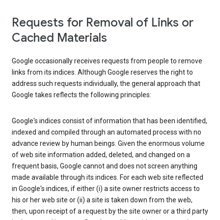
Requests for Removal of Links or
Cached Materials
Google occasionally receives requests from people to remove
links from its indices. Although Google reserves the right to
address such requests individually, the general approach that
Google takes reflects the following principles:
Google's indices consist of information that has been identified,
indexed and compiled through an automated process with no
advance review by human beings. Given the enormous volume
of web site information added, deleted, and changed on a
frequent basis, Google cannot and does not screen anything
made available through its indices. For each web site reflected
in Google's indices, if either (i) a site owner restricts access to
his or her web site or (ii) a site is taken down from the web,
then, upon receipt of a request by the site owner or a third party