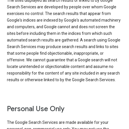
The sites displayed as search results or linked to by Google
Search Services are developed by people over whom Google
exercises no control. The search results that appear from
Google's indices are indexed by Google's automated machinery
and computers, and Google cannot and does not screen the
sites before including them in the indices from which such
automated search results are gathered. A search using Google
Search Services may produce search results and links to sites
that some people find objectionable, inappropriate, or
offensive. We cannot guarantee that a Google search will not
locate unintended or objectionable content and assume no
responsibility for the content of any site included in any search
results or otherwise linked to by the Google Search Services.
Personal Use Only
The Google Search Services are made available for your