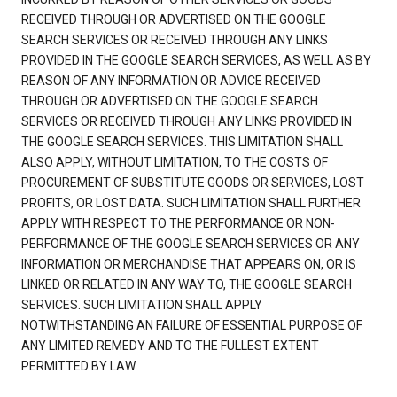
RECEIVED THROUGH OR ADVERTISED ON THE GOOGLE
SEARCH SERVICES OR RECEIVED THROUGH ANY LINKS
PROVIDED IN THE GOOGLE SEARCH SERVICES, AS WELL AS BY
REASON OF ANY INFORMATION OR ADVICE RECEIVED
THROUGH OR ADVERTISED ON THE GOOGLE SEARCH
SERVICES OR RECEIVED THROUGH ANY LINKS PROVIDED IN
THE GOOGLE SEARCH SERVICES. THIS LIMITATION SHALL
ALSO APPLY, WITHOUT LIMITATION, TO THE COSTS OF
PROCUREMENT OF SUBSTITUTE GOODS OR SERVICES, LOST
PROFITS, OR LOST DATA. SUCH LIMITATION SHALL FURTHER
APPLY WITH RESPECT TO THE PERFORMANCE OR NON-
PERFORMANCE OF THE GOOGLE SEARCH SERVICES OR ANY
INFORMATION OR MERCHANDISE THAT APPEARS ON, OR IS
LINKED OR RELATED IN ANY WAY TO, THE GOOGLE SEARCH
SERVICES. SUCH LIMITATION SHALL APPLY
NOTWITHSTANDING AN FAILURE OF ESSENTIAL PURPOSE OF
ANY LIMITED REMEDY AND TO THE FULLEST EXTENT
PERMITTED BY LAW.