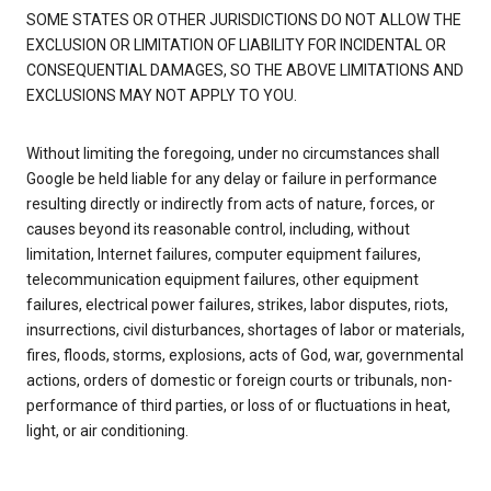
SOME STATES OR OTHER JURISDICTIONS DO NOT ALLOW THE
EXCLUSION OR LIMITATION OF LIABILITY FOR INCIDENTAL OR
CONSEQUENTIAL DAMAGES, SO THE ABOVE LIMITATIONS AND
EXCLUSIONS MAY NOT APPLY TO YOU.
Without limiting the foregoing, under no circumstances shall
Google be held liable for any delay or failure in performance
resulting directly or indirectly from acts of nature, forces, or
causes beyond its reasonable control, including, without
limitation, Internet failures, computer equipment failures,
telecommunication equipment failures, other equipment
failures, electrical power failures, strikes, labor disputes, riots,
insurrections, civil disturbances, shortages of labor or materials,
fires, floods, storms, explosions, acts of God, war, governmental
actions, orders of domestic or foreign courts or tribunals, non-
performance of third parties, or loss of or fluctuations in heat,
light, or air conditioning.