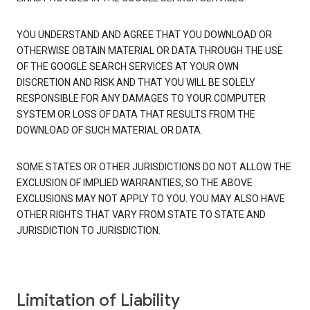
YOU UNDERSTAND AND AGREE THAT YOU DOWNLOAD OR
OTHERWISE OBTAIN MATERIAL OR DATA THROUGH THE USE
OF THE GOOGLE SEARCH SERVICES AT YOUR OWN
DISCRETION AND RISK AND THAT YOU WILL BE SOLELY
RESPONSIBLE FOR ANY DAMAGES TO YOUR COMPUTER
SYSTEM OR LOSS OF DATA THAT RESULTS FROM THE
DOWNLOAD OF SUCH MATERIAL OR DATA.
SOME STATES OR OTHER JURISDICTIONS DO NOT ALLOW THE
EXCLUSION OF IMPLIED WARRANTIES, SO THE ABOVE
EXCLUSIONS MAY NOT APPLY TO YOU. YOU MAY ALSO HAVE
OTHER RIGHTS THAT VARY FROM STATE TO STATE AND
JURISDICTION TO JURISDICTION.
Limitation of Liability