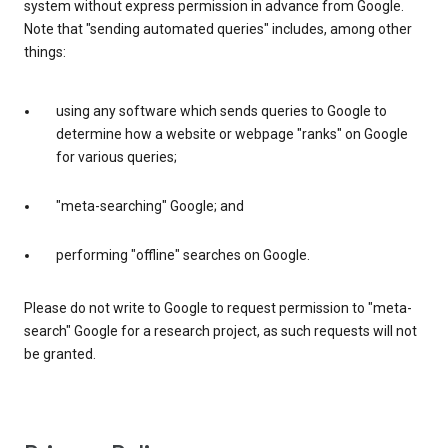
system without express permission in advance from Google.
Note that "sending automated queries" includes, among other
things:
using any software which sends queries to Google to
determine how a website or webpage "ranks" on Google
for various queries;
"meta-searching" Google; and
performing "offline" searches on Google.
Please do not write to Google to request permission to "meta-
search" Google for a research project, as such requests will not
be granted.