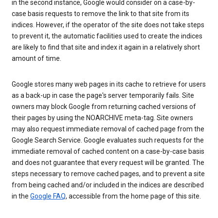
in the second instance, Google would consider on a case-by-
case basis requests to remove the link to that site from its
indices. However, if the operator of the site does not take steps
to prevent it, the automatic facilities used to create the indices
are likely to find that site and index it again in a relatively short
amount of time.
Google stores many web pages in its cache to retrieve for users
as a back-up in case the page's server temporarily fails. Site
owners may block Google from returning cached versions of
their pages by using the NOARCHIVE meta-tag. Site owners
may also request immediate removal of cached page from the
Google Search Service. Google evaluates such requests for the
immediate removal of cached content on a case-by-case basis
and does not guarantee that every request will be granted. The
steps necessary to remove cached pages, and to prevent a site
from being cached and/or included in the indices are described
in the
Google FAQ
, accessible from the home page of this site.