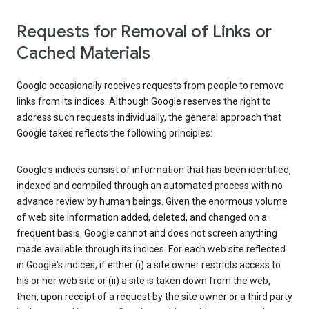
Requests for Removal of Links or
Cached Materials
Google occasionally receives requests from people to remove
links from its indices. Although Google reserves the right to
address such requests individually, the general approach that
Google takes reflects the following principles:
Google's indices consist of information that has been identified,
indexed and compiled through an automated process with no
advance review by human beings. Given the enormous volume
of web site information added, deleted, and changed on a
frequent basis, Google cannot and does not screen anything
made available through its indices. For each web site reflected
in Google's indices, if either (i) a site owner restricts access to
his or her web site or (ii) a site is taken down from the web,
then, upon receipt of a request by the site owner or a third party