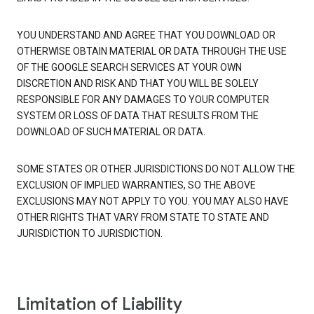
YOU UNDERSTAND AND AGREE THAT YOU DOWNLOAD OR
OTHERWISE OBTAIN MATERIAL OR DATA THROUGH THE USE
OF THE GOOGLE SEARCH SERVICES AT YOUR OWN
DISCRETION AND RISK AND THAT YOU WILL BE SOLELY
RESPONSIBLE FOR ANY DAMAGES TO YOUR COMPUTER
SYSTEM OR LOSS OF DATA THAT RESULTS FROM THE
DOWNLOAD OF SUCH MATERIAL OR DATA.
SOME STATES OR OTHER JURISDICTIONS DO NOT ALLOW THE
EXCLUSION OF IMPLIED WARRANTIES, SO THE ABOVE
EXCLUSIONS MAY NOT APPLY TO YOU. YOU MAY ALSO HAVE
OTHER RIGHTS THAT VARY FROM STATE TO STATE AND
JURISDICTION TO JURISDICTION.
Limitation of Liability