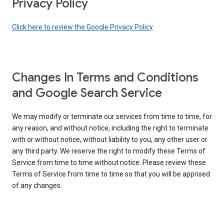
Privacy Policy
Click here to review the Google Privacy Policy
.
Changes In Terms and Conditions
and Google Search Service
We may modify or terminate our services from time to time, for
any reason, and without notice, including the right to terminate
with or without notice, without liability to you, any other user or
any third party. We reserve the right to modify these Terms of
Service from time to time without notice. Please review these
Terms of Service from time to time so that you will be apprised
of any changes.