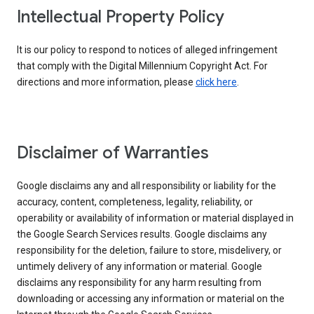
Intellectual Property Policy
It is our policy to respond to notices of alleged infringement
that comply with the Digital Millennium Copyright Act. For
directions and more information, please
click here
.
Disclaimer of Warranties
Google disclaims any and all responsibility or liability for the
accuracy, content, completeness, legality, reliability, or
operability or availability of information or material displayed in
the Google Search Services results. Google disclaims any
responsibility for the deletion, failure to store, misdelivery, or
untimely delivery of any information or material. Google
disclaims any responsibility for any harm resulting from
downloading or accessing any information or material on the