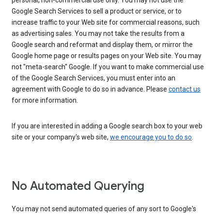
personal, non-commercial use only. You may not use the
Google Search Services to sell a product or service, or to
increase traffic to your Web site for commercial reasons, such
as advertising sales. You may not take the results from a
Google search and reformat and display them, or mirror the
Google home page or results pages on your Web site. You may
not "meta-search" Google. If you want to make commercial use
of the Google Search Services, you must enter into an
agreement with Google to do so in advance. Please
contact us
for more information.
If you are interested in adding a Google search box to your web
site or your company's web site,
we encourage you to do so
.
No Automated Querying
You may not send automated queries of any sort to Google's