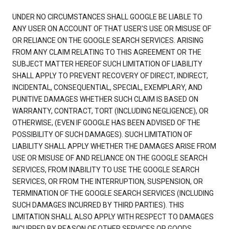
UNDER NO CIRCUMSTANCES SHALL GOOGLE BE LIABLE TO
ANY USER ON ACCOUNT OF THAT USER'S USE OR MISUSE OF
OR RELIANCE ON THE GOOGLE SEARCH SERVICES. ARISING
FROM ANY CLAIM RELATING TO THIS AGREEMENT OR THE
SUBJECT MATTER HEREOF SUCH LIMITATION OF LIABILITY
SHALL APPLY TO PREVENT RECOVERY OF DIRECT, INDIRECT,
INCIDENTAL, CONSEQUENTIAL, SPECIAL, EXEMPLARY, AND
PUNITIVE DAMAGES WHETHER SUCH CLAIM IS BASED ON
WARRANTY, CONTRACT, TORT (INCLUDING NEGLIGENCE), OR
OTHERWISE, (EVEN IF GOOGLE HAS BEEN ADVISED OF THE
POSSIBILITY OF SUCH DAMAGES). SUCH LIMITATION OF
LIABILITY SHALL APPLY WHETHER THE DAMAGES ARISE FROM
USE OR MISUSE OF AND RELIANCE ON THE GOOGLE SEARCH
SERVICES, FROM INABILITY TO USE THE GOOGLE SEARCH
SERVICES, OR FROM THE INTERRUPTION, SUSPENSION, OR
TERMINATION OF THE GOOGLE SEARCH SERVICES (INCLUDING
SUCH DAMAGES INCURRED BY THIRD PARTIES). THIS
LIMITATION SHALL ALSO APPLY WITH RESPECT TO DAMAGES
INCURRED BY REASON OF OTHER SERVICES OR GOODS