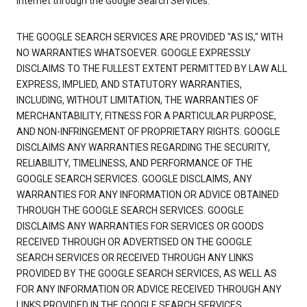
Internet through the Google Search Services.
THE GOOGLE SEARCH SERVICES ARE PROVIDED "AS IS," WITH
NO WARRANTIES WHATSOEVER. GOOGLE EXPRESSLY
DISCLAIMS TO THE FULLEST EXTENT PERMITTED BY LAW ALL
EXPRESS, IMPLIED, AND STATUTORY WARRANTIES,
INCLUDING, WITHOUT LIMITATION, THE WARRANTIES OF
MERCHANTABILITY, FITNESS FOR A PARTICULAR PURPOSE,
AND NON-INFRINGEMENT OF PROPRIETARY RIGHTS. GOOGLE
DISCLAIMS ANY WARRANTIES REGARDING THE SECURITY,
RELIABILITY, TIMELINESS, AND PERFORMANCE OF THE
GOOGLE SEARCH SERVICES. GOOGLE DISCLAIMS, ANY
WARRANTIES FOR ANY INFORMATION OR ADVICE OBTAINED
THROUGH THE GOOGLE SEARCH SERVICES. GOOGLE
DISCLAIMS ANY WARRANTIES FOR SERVICES OR GOODS
RECEIVED THROUGH OR ADVERTISED ON THE GOOGLE
SEARCH SERVICES OR RECEIVED THROUGH ANY LINKS
PROVIDED BY THE GOOGLE SEARCH SERVICES, AS WELL AS
FOR ANY INFORMATION OR ADVICE RECEIVED THROUGH ANY
LINKS PROVIDED IN THE GOOGLE SEARCH SERVICES.