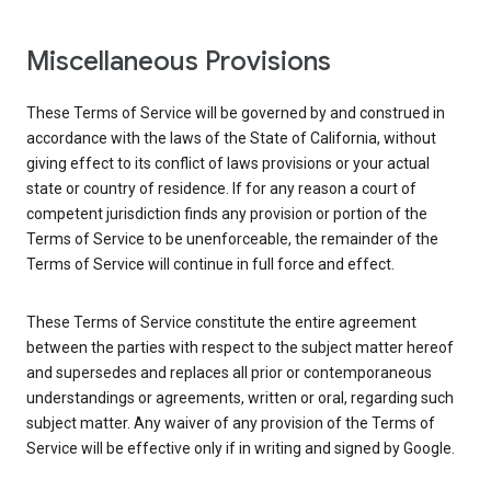
Miscellaneous Provisions
These Terms of Service will be governed by and construed in
accordance with the laws of the State of California, without
giving effect to its conflict of laws provisions or your actual
state or country of residence. If for any reason a court of
competent jurisdiction finds any provision or portion of the
Terms of Service to be unenforceable, the remainder of the
Terms of Service will continue in full force and effect.
These Terms of Service constitute the entire agreement
between the parties with respect to the subject matter hereof
and supersedes and replaces all prior or contemporaneous
understandings or agreements, written or oral, regarding such
subject matter. Any waiver of any provision of the Terms of
Service will be effective only if in writing and signed by Google.