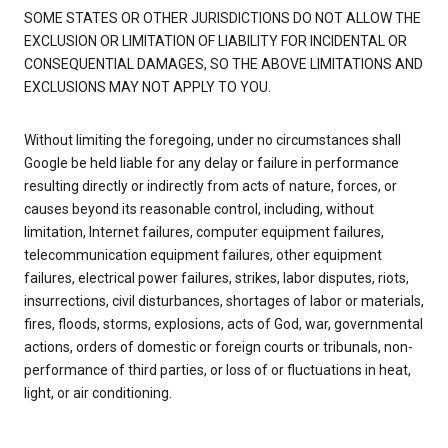
SOME STATES OR OTHER JURISDICTIONS DO NOT ALLOW THE
EXCLUSION OR LIMITATION OF LIABILITY FOR INCIDENTAL OR
CONSEQUENTIAL DAMAGES, SO THE ABOVE LIMITATIONS AND
EXCLUSIONS MAY NOT APPLY TO YOU.
Without limiting the foregoing, under no circumstances shall
Google be held liable for any delay or failure in performance
resulting directly or indirectly from acts of nature, forces, or
causes beyond its reasonable control, including, without
limitation, Internet failures, computer equipment failures,
telecommunication equipment failures, other equipment
failures, electrical power failures, strikes, labor disputes, riots,
insurrections, civil disturbances, shortages of labor or materials,
fires, floods, storms, explosions, acts of God, war, governmental
actions, orders of domestic or foreign courts or tribunals, non-
performance of third parties, or loss of or fluctuations in heat,
light, or air conditioning.