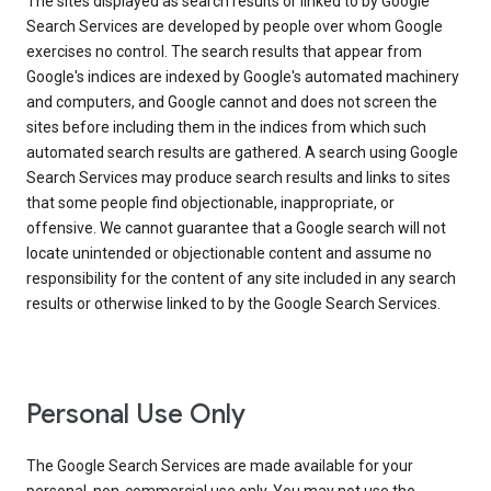
The sites displayed as search results or linked to by Google
Search Services are developed by people over whom Google
exercises no control. The search results that appear from
Google's indices are indexed by Google's automated machinery
and computers, and Google cannot and does not screen the
sites before including them in the indices from which such
automated search results are gathered. A search using Google
Search Services may produce search results and links to sites
that some people find objectionable, inappropriate, or
offensive. We cannot guarantee that a Google search will not
locate unintended or objectionable content and assume no
responsibility for the content of any site included in any search
results or otherwise linked to by the Google Search Services.
Personal Use Only
The Google Search Services are made available for your