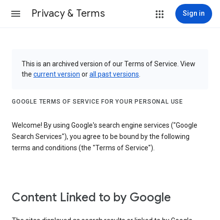
Privacy & Terms
Sign in
This is an archived version of our Terms of Service. View
the
current version
or
all past versions
.
GOOGLE TERMS OF SERVICE FOR YOUR PERSONAL USE
Welcome! By using Google's search engine services ("Google
Search Services"), you agree to be bound by the following
terms and conditions (the "Terms of Service").
Content Linked to by Google