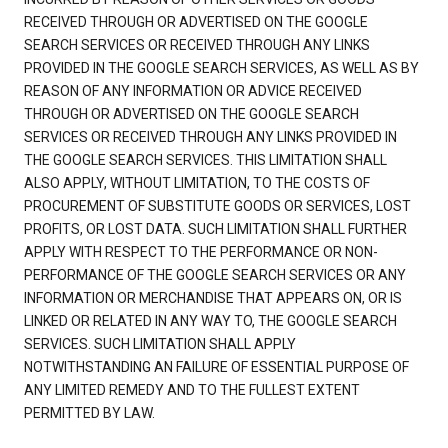
RECEIVED THROUGH OR ADVERTISED ON THE GOOGLE
SEARCH SERVICES OR RECEIVED THROUGH ANY LINKS
PROVIDED IN THE GOOGLE SEARCH SERVICES, AS WELL AS BY
REASON OF ANY INFORMATION OR ADVICE RECEIVED
THROUGH OR ADVERTISED ON THE GOOGLE SEARCH
SERVICES OR RECEIVED THROUGH ANY LINKS PROVIDED IN
THE GOOGLE SEARCH SERVICES. THIS LIMITATION SHALL
ALSO APPLY, WITHOUT LIMITATION, TO THE COSTS OF
PROCUREMENT OF SUBSTITUTE GOODS OR SERVICES, LOST
PROFITS, OR LOST DATA. SUCH LIMITATION SHALL FURTHER
APPLY WITH RESPECT TO THE PERFORMANCE OR NON-
PERFORMANCE OF THE GOOGLE SEARCH SERVICES OR ANY
INFORMATION OR MERCHANDISE THAT APPEARS ON, OR IS
LINKED OR RELATED IN ANY WAY TO, THE GOOGLE SEARCH
SERVICES. SUCH LIMITATION SHALL APPLY
NOTWITHSTANDING AN FAILURE OF ESSENTIAL PURPOSE OF
ANY LIMITED REMEDY AND TO THE FULLEST EXTENT
PERMITTED BY LAW.