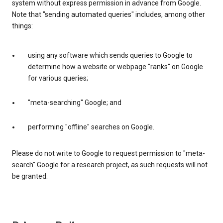
system without express permission in advance from Google.
Note that "sending automated queries" includes, among other
things:
using any software which sends queries to Google to
determine how a website or webpage "ranks" on Google
for various queries;
"meta-searching" Google; and
performing "offline" searches on Google.
Please do not write to Google to request permission to "meta-
search" Google for a research project, as such requests will not
be granted.