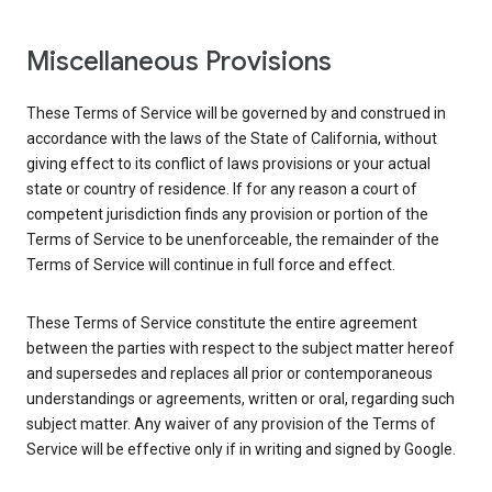
Miscellaneous Provisions
These Terms of Service will be governed by and construed in
accordance with the laws of the State of California, without
giving effect to its conflict of laws provisions or your actual
state or country of residence. If for any reason a court of
competent jurisdiction finds any provision or portion of the
Terms of Service to be unenforceable, the remainder of the
Terms of Service will continue in full force and effect.
These Terms of Service constitute the entire agreement
between the parties with respect to the subject matter hereof
and supersedes and replaces all prior or contemporaneous
understandings or agreements, written or oral, regarding such
subject matter. Any waiver of any provision of the Terms of
Service will be effective only if in writing and signed by Google.