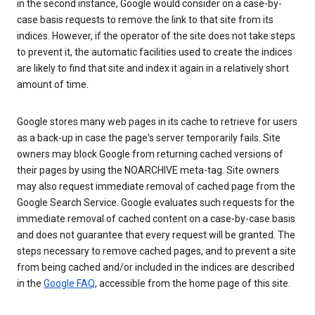
in the second instance, Google would consider on a case-by-
case basis requests to remove the link to that site from its
indices. However, if the operator of the site does not take steps
to prevent it, the automatic facilities used to create the indices
are likely to find that site and index it again in a relatively short
amount of time.
Google stores many web pages in its cache to retrieve for users
as a back-up in case the page's server temporarily fails. Site
owners may block Google from returning cached versions of
their pages by using the NOARCHIVE meta-tag. Site owners
may also request immediate removal of cached page from the
Google Search Service. Google evaluates such requests for the
immediate removal of cached content on a case-by-case basis
and does not guarantee that every request will be granted. The
steps necessary to remove cached pages, and to prevent a site
from being cached and/or included in the indices are described
in the
Google FAQ
, accessible from the home page of this site.