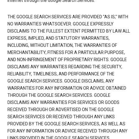
Internet through the Google Search Services.
THE GOOGLE SEARCH SERVICES ARE PROVIDED "AS IS," WITH
NO WARRANTIES WHATSOEVER. GOOGLE EXPRESSLY
DISCLAIMS TO THE FULLEST EXTENT PERMITTED BY LAW ALL
EXPRESS, IMPLIED, AND STATUTORY WARRANTIES,
INCLUDING, WITHOUT LIMITATION, THE WARRANTIES OF
MERCHANTABILITY, FITNESS FOR A PARTICULAR PURPOSE,
AND NON-INFRINGEMENT OF PROPRIETARY RIGHTS. GOOGLE
DISCLAIMS ANY WARRANTIES REGARDING THE SECURITY,
RELIABILITY, TIMELINESS, AND PERFORMANCE OF THE
GOOGLE SEARCH SERVICES. GOOGLE DISCLAIMS, ANY
WARRANTIES FOR ANY INFORMATION OR ADVICE OBTAINED
THROUGH THE GOOGLE SEARCH SERVICES. GOOGLE
DISCLAIMS ANY WARRANTIES FOR SERVICES OR GOODS
RECEIVED THROUGH OR ADVERTISED ON THE GOOGLE
SEARCH SERVICES OR RECEIVED THROUGH ANY LINKS
PROVIDED BY THE GOOGLE SEARCH SERVICES, AS WELL AS
FOR ANY INFORMATION OR ADVICE RECEIVED THROUGH ANY
LINKS PROVIDED IN THE GOOGLE SEARCH SERVICES.