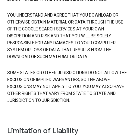
YOU UNDERSTAND AND AGREE THAT YOU DOWNLOAD OR
OTHERWISE OBTAIN MATERIAL OR DATA THROUGH THE USE
OF THE GOOGLE SEARCH SERVICES AT YOUR OWN
DISCRETION AND RISK AND THAT YOU WILL BE SOLELY
RESPONSIBLE FOR ANY DAMAGES TO YOUR COMPUTER
SYSTEM OR LOSS OF DATA THAT RESULTS FROM THE
DOWNLOAD OF SUCH MATERIAL OR DATA.
SOME STATES OR OTHER JURISDICTIONS DO NOT ALLOW THE
EXCLUSION OF IMPLIED WARRANTIES, SO THE ABOVE
EXCLUSIONS MAY NOT APPLY TO YOU. YOU MAY ALSO HAVE
OTHER RIGHTS THAT VARY FROM STATE TO STATE AND
JURISDICTION TO JURISDICTION.
Limitation of Liability