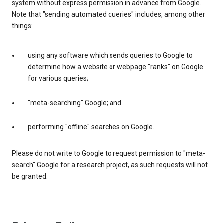
system without express permission in advance from Google.
Note that "sending automated queries" includes, among other
things:
using any software which sends queries to Google to
determine how a website or webpage "ranks" on Google
for various queries;
"meta-searching" Google; and
performing "offline" searches on Google.
Please do not write to Google to request permission to "meta-
search" Google for a research project, as such requests will not
be granted.