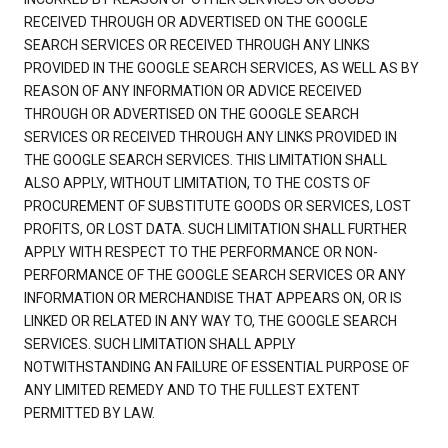
RECEIVED THROUGH OR ADVERTISED ON THE GOOGLE
SEARCH SERVICES OR RECEIVED THROUGH ANY LINKS
PROVIDED IN THE GOOGLE SEARCH SERVICES, AS WELL AS BY
REASON OF ANY INFORMATION OR ADVICE RECEIVED
THROUGH OR ADVERTISED ON THE GOOGLE SEARCH
SERVICES OR RECEIVED THROUGH ANY LINKS PROVIDED IN
THE GOOGLE SEARCH SERVICES. THIS LIMITATION SHALL
ALSO APPLY, WITHOUT LIMITATION, TO THE COSTS OF
PROCUREMENT OF SUBSTITUTE GOODS OR SERVICES, LOST
PROFITS, OR LOST DATA. SUCH LIMITATION SHALL FURTHER
APPLY WITH RESPECT TO THE PERFORMANCE OR NON-
PERFORMANCE OF THE GOOGLE SEARCH SERVICES OR ANY
INFORMATION OR MERCHANDISE THAT APPEARS ON, OR IS
LINKED OR RELATED IN ANY WAY TO, THE GOOGLE SEARCH
SERVICES. SUCH LIMITATION SHALL APPLY
NOTWITHSTANDING AN FAILURE OF ESSENTIAL PURPOSE OF
ANY LIMITED REMEDY AND TO THE FULLEST EXTENT
PERMITTED BY LAW.