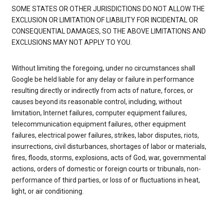
SOME STATES OR OTHER JURISDICTIONS DO NOT ALLOW THE
EXCLUSION OR LIMITATION OF LIABILITY FOR INCIDENTAL OR
CONSEQUENTIAL DAMAGES, SO THE ABOVE LIMITATIONS AND
EXCLUSIONS MAY NOT APPLY TO YOU.
Without limiting the foregoing, under no circumstances shall
Google be held liable for any delay or failure in performance
resulting directly or indirectly from acts of nature, forces, or
causes beyond its reasonable control, including, without
limitation, Internet failures, computer equipment failures,
telecommunication equipment failures, other equipment
failures, electrical power failures, strikes, labor disputes, riots,
insurrections, civil disturbances, shortages of labor or materials,
fires, floods, storms, explosions, acts of God, war, governmental
actions, orders of domestic or foreign courts or tribunals, non-
performance of third parties, or loss of or fluctuations in heat,
light, or air conditioning.