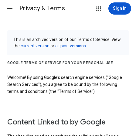
Privacy & Terms
Sign in
This is an archived version of our Terms of Service. View
the
current version
or
all past versions
.
GOOGLE TERMS OF SERVICE FOR YOUR PERSONAL USE
Welcome! By using Google's search engine services ("Google
Search Services"), you agree to be bound by the following
terms and conditions (the "Terms of Service").
Content Linked to by Google