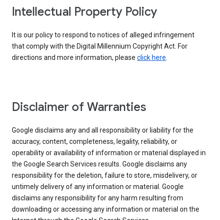
Intellectual Property Policy
It is our policy to respond to notices of alleged infringement
that comply with the Digital Millennium Copyright Act. For
directions and more information, please
click here
.
Disclaimer of Warranties
Google disclaims any and all responsibility or liability for the
accuracy, content, completeness, legality, reliability, or
operability or availability of information or material displayed in
the Google Search Services results. Google disclaims any
responsibility for the deletion, failure to store, misdelivery, or
untimely delivery of any information or material. Google
disclaims any responsibility for any harm resulting from
downloading or accessing any information or material on the