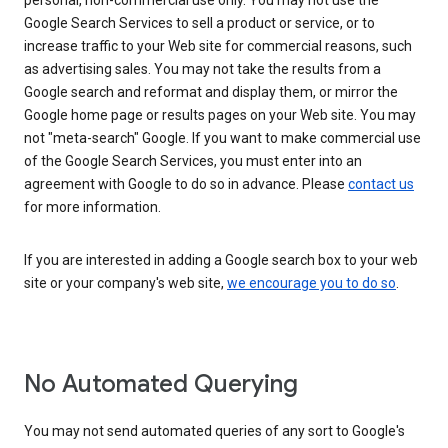
personal, non-commercial use only. You may not use the
Google Search Services to sell a product or service, or to
increase traffic to your Web site for commercial reasons, such
as advertising sales. You may not take the results from a
Google search and reformat and display them, or mirror the
Google home page or results pages on your Web site. You may
not "meta-search" Google. If you want to make commercial use
of the Google Search Services, you must enter into an
agreement with Google to do so in advance. Please
contact us
for more information.
If you are interested in adding a Google search box to your web
site or your company's web site,
we encourage you to do so
.
No Automated Querying
You may not send automated queries of any sort to Google's