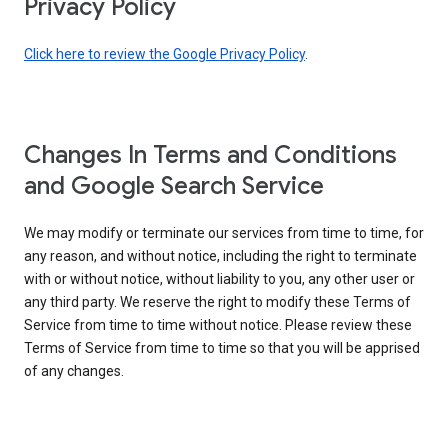
Privacy Policy
Click here to review the Google Privacy Policy
.
Changes In Terms and Conditions
and Google Search Service
We may modify or terminate our services from time to time, for
any reason, and without notice, including the right to terminate
with or without notice, without liability to you, any other user or
any third party. We reserve the right to modify these Terms of
Service from time to time without notice. Please review these
Terms of Service from time to time so that you will be apprised
of any changes.