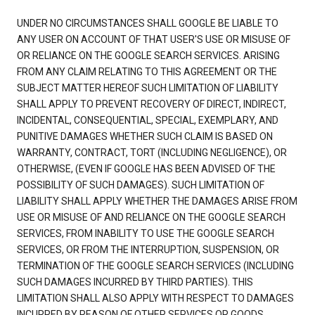
UNDER NO CIRCUMSTANCES SHALL GOOGLE BE LIABLE TO
ANY USER ON ACCOUNT OF THAT USER'S USE OR MISUSE OF
OR RELIANCE ON THE GOOGLE SEARCH SERVICES. ARISING
FROM ANY CLAIM RELATING TO THIS AGREEMENT OR THE
SUBJECT MATTER HEREOF SUCH LIMITATION OF LIABILITY
SHALL APPLY TO PREVENT RECOVERY OF DIRECT, INDIRECT,
INCIDENTAL, CONSEQUENTIAL, SPECIAL, EXEMPLARY, AND
PUNITIVE DAMAGES WHETHER SUCH CLAIM IS BASED ON
WARRANTY, CONTRACT, TORT (INCLUDING NEGLIGENCE), OR
OTHERWISE, (EVEN IF GOOGLE HAS BEEN ADVISED OF THE
POSSIBILITY OF SUCH DAMAGES). SUCH LIMITATION OF
LIABILITY SHALL APPLY WHETHER THE DAMAGES ARISE FROM
USE OR MISUSE OF AND RELIANCE ON THE GOOGLE SEARCH
SERVICES, FROM INABILITY TO USE THE GOOGLE SEARCH
SERVICES, OR FROM THE INTERRUPTION, SUSPENSION, OR
TERMINATION OF THE GOOGLE SEARCH SERVICES (INCLUDING
SUCH DAMAGES INCURRED BY THIRD PARTIES). THIS
LIMITATION SHALL ALSO APPLY WITH RESPECT TO DAMAGES
INCURRED BY REASON OF OTHER SERVICES OR GOODS