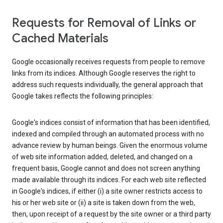
Requests for Removal of Links or
Cached Materials
Google occasionally receives requests from people to remove
links from its indices. Although Google reserves the right to
address such requests individually, the general approach that
Google takes reflects the following principles:
Google's indices consist of information that has been identified,
indexed and compiled through an automated process with no
advance review by human beings. Given the enormous volume
of web site information added, deleted, and changed on a
frequent basis, Google cannot and does not screen anything
made available through its indices. For each web site reflected
in Google's indices, if either (i) a site owner restricts access to
his or her web site or (ii) a site is taken down from the web,
then, upon receipt of a request by the site owner or a third party