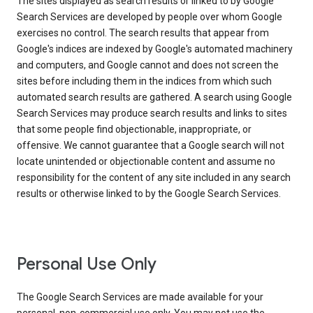
The sites displayed as search results or linked to by Google
Search Services are developed by people over whom Google
exercises no control. The search results that appear from
Google's indices are indexed by Google's automated machinery
and computers, and Google cannot and does not screen the
sites before including them in the indices from which such
automated search results are gathered. A search using Google
Search Services may produce search results and links to sites
that some people find objectionable, inappropriate, or
offensive. We cannot guarantee that a Google search will not
locate unintended or objectionable content and assume no
responsibility for the content of any site included in any search
results or otherwise linked to by the Google Search Services.
Personal Use Only
The Google Search Services are made available for your