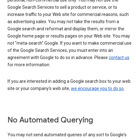
personal, non-commercial use only. You may not use the
Google Search Services to sell a product or service, or to
increase traffic to your Web site for commercial reasons, such
as advertising sales. You may not take the results from a
Google search and reformat and display them, or mirror the
Google home page or results pages on your Web site. You may
not "meta-search" Google. If you want to make commercial use
of the Google Search Services, you must enter into an
agreement with Google to do so in advance. Please
contact us
for more information.
If you are interested in adding a Google search box to your web
site or your company's web site,
we encourage you to do so
.
No Automated Querying
You may not send automated queries of any sort to Google's