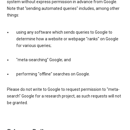
system without express permission in advance from Google.
Note that "sending automated queries" includes, among other
things:
using any software which sends queries to Google to
determine how a website or webpage "ranks" on Google
for various queries;
"meta-searching" Google; and
performing "offline" searches on Google.
Please do not write to Google to request permission to "meta-
search" Google for a research project, as such requests will not
be granted.