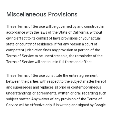
Miscellaneous Provisions
These Terms of Service will be governed by and construed in
accordance with the laws of the State of California, without
giving effect to its conflict of laws provisions or your actual
state or country of residence. If for any reason a court of
competent jurisdiction finds any provision or portion of the
Terms of Service to be unenforceable, the remainder of the
Terms of Service will continue in full force and effect.
These Terms of Service constitute the entire agreement
between the parties with respect to the subject matter hereof
and supersedes and replaces all prior or contemporaneous
understandings or agreements, written or oral, regarding such
subject matter. Any waiver of any provision of the Terms of
Service will be effective only if in writing and signed by Google.