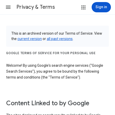
Privacy & Terms
Sign in
This is an archived version of our Terms of Service. View
the
current version
or
all past versions
.
GOOGLE TERMS OF SERVICE FOR YOUR PERSONAL USE
Welcome! By using Google's search engine services ("Google
Search Services"), you agree to be bound by the following
terms and conditions (the "Terms of Service").
Content Linked to by Google