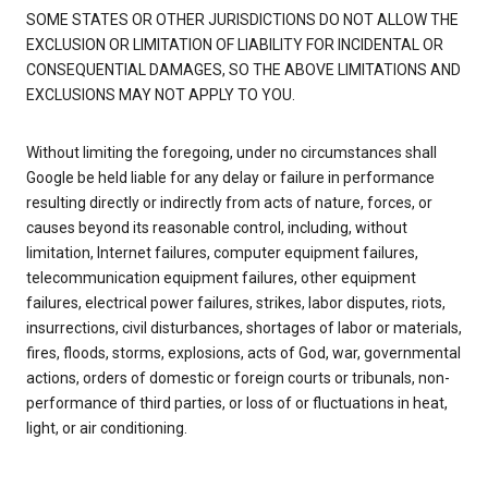
SOME STATES OR OTHER JURISDICTIONS DO NOT ALLOW THE
EXCLUSION OR LIMITATION OF LIABILITY FOR INCIDENTAL OR
CONSEQUENTIAL DAMAGES, SO THE ABOVE LIMITATIONS AND
EXCLUSIONS MAY NOT APPLY TO YOU.
Without limiting the foregoing, under no circumstances shall
Google be held liable for any delay or failure in performance
resulting directly or indirectly from acts of nature, forces, or
causes beyond its reasonable control, including, without
limitation, Internet failures, computer equipment failures,
telecommunication equipment failures, other equipment
failures, electrical power failures, strikes, labor disputes, riots,
insurrections, civil disturbances, shortages of labor or materials,
fires, floods, storms, explosions, acts of God, war, governmental
actions, orders of domestic or foreign courts or tribunals, non-
performance of third parties, or loss of or fluctuations in heat,
light, or air conditioning.