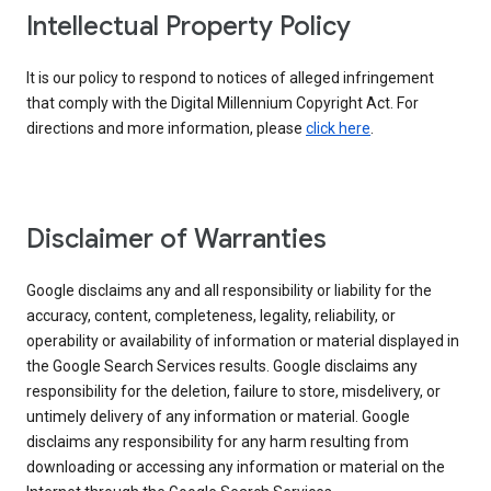
Intellectual Property Policy
It is our policy to respond to notices of alleged infringement
that comply with the Digital Millennium Copyright Act. For
directions and more information, please
click here
.
Disclaimer of Warranties
Google disclaims any and all responsibility or liability for the
accuracy, content, completeness, legality, reliability, or
operability or availability of information or material displayed in
the Google Search Services results. Google disclaims any
responsibility for the deletion, failure to store, misdelivery, or
untimely delivery of any information or material. Google
disclaims any responsibility for any harm resulting from
downloading or accessing any information or material on the