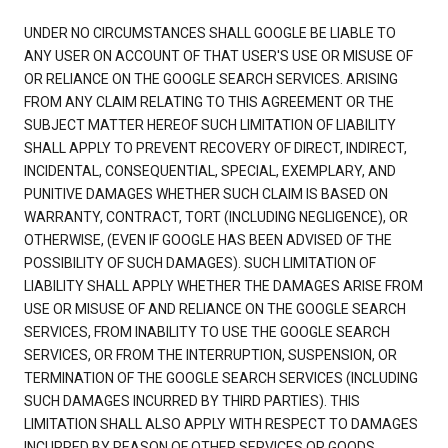
UNDER NO CIRCUMSTANCES SHALL GOOGLE BE LIABLE TO
ANY USER ON ACCOUNT OF THAT USER'S USE OR MISUSE OF
OR RELIANCE ON THE GOOGLE SEARCH SERVICES. ARISING
FROM ANY CLAIM RELATING TO THIS AGREEMENT OR THE
SUBJECT MATTER HEREOF SUCH LIMITATION OF LIABILITY
SHALL APPLY TO PREVENT RECOVERY OF DIRECT, INDIRECT,
INCIDENTAL, CONSEQUENTIAL, SPECIAL, EXEMPLARY, AND
PUNITIVE DAMAGES WHETHER SUCH CLAIM IS BASED ON
WARRANTY, CONTRACT, TORT (INCLUDING NEGLIGENCE), OR
OTHERWISE, (EVEN IF GOOGLE HAS BEEN ADVISED OF THE
POSSIBILITY OF SUCH DAMAGES). SUCH LIMITATION OF
LIABILITY SHALL APPLY WHETHER THE DAMAGES ARISE FROM
USE OR MISUSE OF AND RELIANCE ON THE GOOGLE SEARCH
SERVICES, FROM INABILITY TO USE THE GOOGLE SEARCH
SERVICES, OR FROM THE INTERRUPTION, SUSPENSION, OR
TERMINATION OF THE GOOGLE SEARCH SERVICES (INCLUDING
SUCH DAMAGES INCURRED BY THIRD PARTIES). THIS
LIMITATION SHALL ALSO APPLY WITH RESPECT TO DAMAGES
INCURRED BY REASON OF OTHER SERVICES OR GOODS