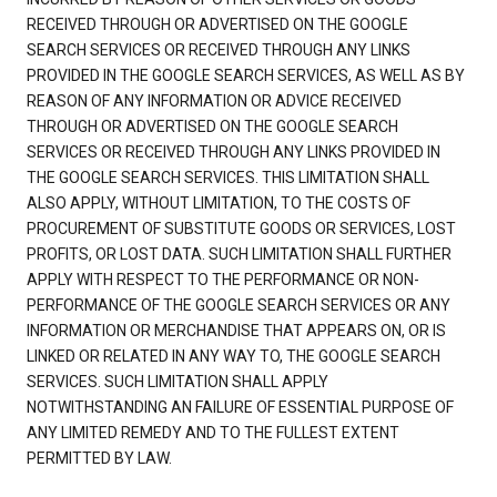
RECEIVED THROUGH OR ADVERTISED ON THE GOOGLE
SEARCH SERVICES OR RECEIVED THROUGH ANY LINKS
PROVIDED IN THE GOOGLE SEARCH SERVICES, AS WELL AS BY
REASON OF ANY INFORMATION OR ADVICE RECEIVED
THROUGH OR ADVERTISED ON THE GOOGLE SEARCH
SERVICES OR RECEIVED THROUGH ANY LINKS PROVIDED IN
THE GOOGLE SEARCH SERVICES. THIS LIMITATION SHALL
ALSO APPLY, WITHOUT LIMITATION, TO THE COSTS OF
PROCUREMENT OF SUBSTITUTE GOODS OR SERVICES, LOST
PROFITS, OR LOST DATA. SUCH LIMITATION SHALL FURTHER
APPLY WITH RESPECT TO THE PERFORMANCE OR NON-
PERFORMANCE OF THE GOOGLE SEARCH SERVICES OR ANY
INFORMATION OR MERCHANDISE THAT APPEARS ON, OR IS
LINKED OR RELATED IN ANY WAY TO, THE GOOGLE SEARCH
SERVICES. SUCH LIMITATION SHALL APPLY
NOTWITHSTANDING AN FAILURE OF ESSENTIAL PURPOSE OF
ANY LIMITED REMEDY AND TO THE FULLEST EXTENT
PERMITTED BY LAW.