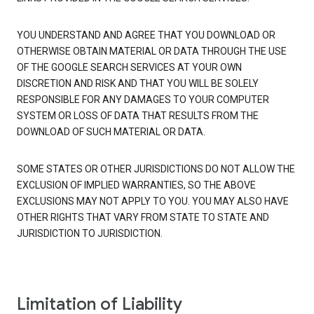
YOU UNDERSTAND AND AGREE THAT YOU DOWNLOAD OR
OTHERWISE OBTAIN MATERIAL OR DATA THROUGH THE USE
OF THE GOOGLE SEARCH SERVICES AT YOUR OWN
DISCRETION AND RISK AND THAT YOU WILL BE SOLELY
RESPONSIBLE FOR ANY DAMAGES TO YOUR COMPUTER
SYSTEM OR LOSS OF DATA THAT RESULTS FROM THE
DOWNLOAD OF SUCH MATERIAL OR DATA.
SOME STATES OR OTHER JURISDICTIONS DO NOT ALLOW THE
EXCLUSION OF IMPLIED WARRANTIES, SO THE ABOVE
EXCLUSIONS MAY NOT APPLY TO YOU. YOU MAY ALSO HAVE
OTHER RIGHTS THAT VARY FROM STATE TO STATE AND
JURISDICTION TO JURISDICTION.
Limitation of Liability