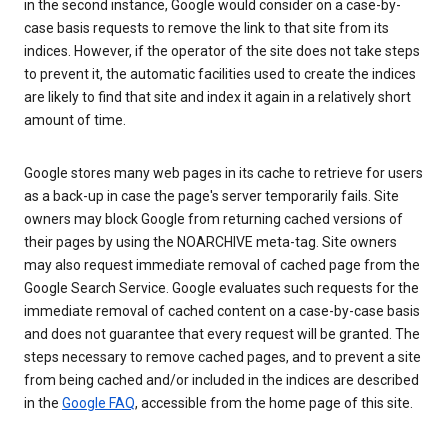
in the second instance, Google would consider on a case-by-
case basis requests to remove the link to that site from its
indices. However, if the operator of the site does not take steps
to prevent it, the automatic facilities used to create the indices
are likely to find that site and index it again in a relatively short
amount of time.
Google stores many web pages in its cache to retrieve for users
as a back-up in case the page's server temporarily fails. Site
owners may block Google from returning cached versions of
their pages by using the NOARCHIVE meta-tag. Site owners
may also request immediate removal of cached page from the
Google Search Service. Google evaluates such requests for the
immediate removal of cached content on a case-by-case basis
and does not guarantee that every request will be granted. The
steps necessary to remove cached pages, and to prevent a site
from being cached and/or included in the indices are described
in the
Google FAQ
, accessible from the home page of this site.