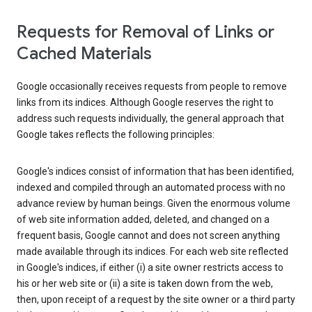
Requests for Removal of Links or
Cached Materials
Google occasionally receives requests from people to remove
links from its indices. Although Google reserves the right to
address such requests individually, the general approach that
Google takes reflects the following principles:
Google's indices consist of information that has been identified,
indexed and compiled through an automated process with no
advance review by human beings. Given the enormous volume
of web site information added, deleted, and changed on a
frequent basis, Google cannot and does not screen anything
made available through its indices. For each web site reflected
in Google's indices, if either (i) a site owner restricts access to
his or her web site or (ii) a site is taken down from the web,
then, upon receipt of a request by the site owner or a third party