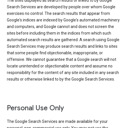
The sites displayed as search results or linked to by Google
Search Services are developed by people over whom Google
exercises no control. The search results that appear from
Google's indices are indexed by Google's automated machinery
and computers, and Google cannot and does not screen the
sites before including them in the indices from which such
automated search results are gathered. A search using Google
Search Services may produce search results and links to sites
that some people find objectionable, inappropriate, or
offensive. We cannot guarantee that a Google search will not
locate unintended or objectionable content and assume no
responsibility for the content of any site included in any search
results or otherwise linked to by the Google Search Services.
Personal Use Only
The Google Search Services are made available for your