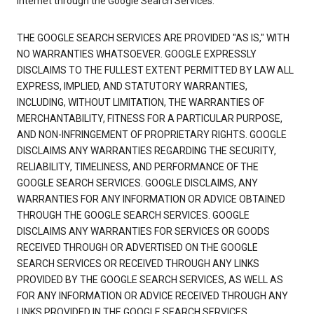
Internet through the Google Search Services.
THE GOOGLE SEARCH SERVICES ARE PROVIDED "AS IS," WITH
NO WARRANTIES WHATSOEVER. GOOGLE EXPRESSLY
DISCLAIMS TO THE FULLEST EXTENT PERMITTED BY LAW ALL
EXPRESS, IMPLIED, AND STATUTORY WARRANTIES,
INCLUDING, WITHOUT LIMITATION, THE WARRANTIES OF
MERCHANTABILITY, FITNESS FOR A PARTICULAR PURPOSE,
AND NON-INFRINGEMENT OF PROPRIETARY RIGHTS. GOOGLE
DISCLAIMS ANY WARRANTIES REGARDING THE SECURITY,
RELIABILITY, TIMELINESS, AND PERFORMANCE OF THE
GOOGLE SEARCH SERVICES. GOOGLE DISCLAIMS, ANY
WARRANTIES FOR ANY INFORMATION OR ADVICE OBTAINED
THROUGH THE GOOGLE SEARCH SERVICES. GOOGLE
DISCLAIMS ANY WARRANTIES FOR SERVICES OR GOODS
RECEIVED THROUGH OR ADVERTISED ON THE GOOGLE
SEARCH SERVICES OR RECEIVED THROUGH ANY LINKS
PROVIDED BY THE GOOGLE SEARCH SERVICES, AS WELL AS
FOR ANY INFORMATION OR ADVICE RECEIVED THROUGH ANY
LINKS PROVIDED IN THE GOOGLE SEARCH SERVICES.