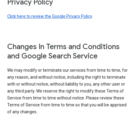
Privacy Policy
Click here to review the Google Privacy Policy
.
Changes In Terms and Conditions
and Google Search Service
We may modify or terminate our services from time to time, for
any reason, and without notice, including the right to terminate
with or without notice, without liability to you, any other user or
any third party. We reserve the right to modify these Terms of
Service from time to time without notice. Please review these
Terms of Service from time to time so that you will be apprised
of any changes.