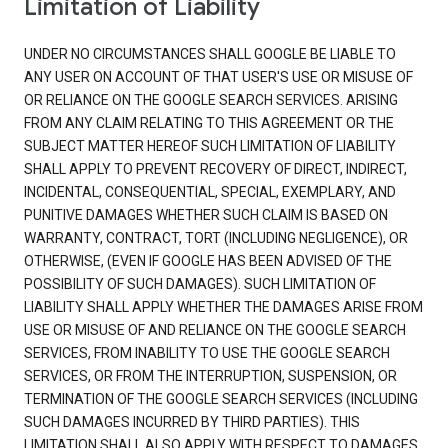
Limitation of Liability
UNDER NO CIRCUMSTANCES SHALL GOOGLE BE LIABLE TO
ANY USER ON ACCOUNT OF THAT USER'S USE OR MISUSE OF
OR RELIANCE ON THE GOOGLE SEARCH SERVICES. ARISING
FROM ANY CLAIM RELATING TO THIS AGREEMENT OR THE
SUBJECT MATTER HEREOF SUCH LIMITATION OF LIABILITY
SHALL APPLY TO PREVENT RECOVERY OF DIRECT, INDIRECT,
INCIDENTAL, CONSEQUENTIAL, SPECIAL, EXEMPLARY, AND
PUNITIVE DAMAGES WHETHER SUCH CLAIM IS BASED ON
WARRANTY, CONTRACT, TORT (INCLUDING NEGLIGENCE), OR
OTHERWISE, (EVEN IF GOOGLE HAS BEEN ADVISED OF THE
POSSIBILITY OF SUCH DAMAGES). SUCH LIMITATION OF
LIABILITY SHALL APPLY WHETHER THE DAMAGES ARISE FROM
USE OR MISUSE OF AND RELIANCE ON THE GOOGLE SEARCH
SERVICES, FROM INABILITY TO USE THE GOOGLE SEARCH
SERVICES, OR FROM THE INTERRUPTION, SUSPENSION, OR
TERMINATION OF THE GOOGLE SEARCH SERVICES (INCLUDING
SUCH DAMAGES INCURRED BY THIRD PARTIES). THIS
LIMITATION SHALL ALSO APPLY WITH RESPECT TO DAMAGES