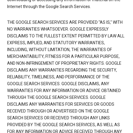
Internet through the Google Search Services.
THE GOOGLE SEARCH SERVICES ARE PROVIDED "AS IS," WITH
NO WARRANTIES WHATSOEVER. GOOGLE EXPRESSLY
DISCLAIMS TO THE FULLEST EXTENT PERMITTED BY LAW ALL
EXPRESS, IMPLIED, AND STATUTORY WARRANTIES,
INCLUDING, WITHOUT LIMITATION, THE WARRANTIES OF
MERCHANTABILITY, FITNESS FOR A PARTICULAR PURPOSE,
AND NON-INFRINGEMENT OF PROPRIETARY RIGHTS. GOOGLE
DISCLAIMS ANY WARRANTIES REGARDING THE SECURITY,
RELIABILITY, TIMELINESS, AND PERFORMANCE OF THE
GOOGLE SEARCH SERVICES. GOOGLE DISCLAIMS, ANY
WARRANTIES FOR ANY INFORMATION OR ADVICE OBTAINED
THROUGH THE GOOGLE SEARCH SERVICES. GOOGLE
DISCLAIMS ANY WARRANTIES FOR SERVICES OR GOODS
RECEIVED THROUGH OR ADVERTISED ON THE GOOGLE
SEARCH SERVICES OR RECEIVED THROUGH ANY LINKS
PROVIDED BY THE GOOGLE SEARCH SERVICES, AS WELL AS
FOR ANY INFORMATION OR ADVICE RECEIVED THROUGH ANY