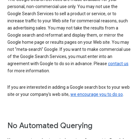
personal, non-commercial use only. You may not use the
Google Search Services to sell a product or service, or to
increase traffic to your Web site for commercial reasons, such
as advertising sales. You may not take the results from a
Google search and reformat and display them, or mirror the
Google home page or results pages on your Web site. You may
not "meta-search" Google. If you want to make commercial use
of the Google Search Services, you must enter into an
agreement with Google to do so in advance. Please
contact us
for more information.
If you are interested in adding a Google search box to your web
site or your company's web site,
we encourage you to do so
.
No Automated Querying