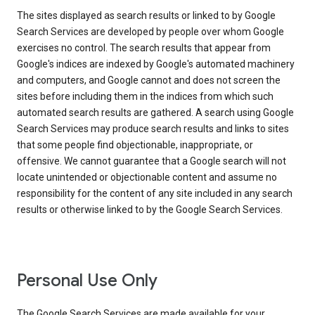
The sites displayed as search results or linked to by Google
Search Services are developed by people over whom Google
exercises no control. The search results that appear from
Google's indices are indexed by Google's automated machinery
and computers, and Google cannot and does not screen the
sites before including them in the indices from which such
automated search results are gathered. A search using Google
Search Services may produce search results and links to sites
that some people find objectionable, inappropriate, or
offensive. We cannot guarantee that a Google search will not
locate unintended or objectionable content and assume no
responsibility for the content of any site included in any search
results or otherwise linked to by the Google Search Services.
Personal Use Only
The Google Search Services are made available for your