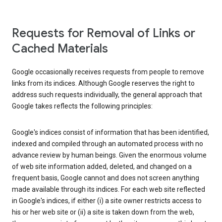
Requests for Removal of Links or
Cached Materials
Google occasionally receives requests from people to remove
links from its indices. Although Google reserves the right to
address such requests individually, the general approach that
Google takes reflects the following principles:
Google's indices consist of information that has been identified,
indexed and compiled through an automated process with no
advance review by human beings. Given the enormous volume
of web site information added, deleted, and changed on a
frequent basis, Google cannot and does not screen anything
made available through its indices. For each web site reflected
in Google's indices, if either (i) a site owner restricts access to
his or her web site or (ii) a site is taken down from the web,