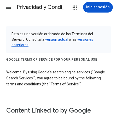
Privacidad y Condiciones
Iniciar sesión
Esta es una versión archivada de los Términos del
Servicio. Consulta la
versión actual
o las
versiones
anteriores
.
GOOGLE TERMS OF SERVICE FOR YOUR PERSONAL USE
Welcome! By using Google's search engine services ("Google
Search Services"), you agree to be bound by the following
terms and conditions (the "Terms of Service").
Content Linked to by Google