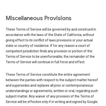
Miscellaneous Provisions
These Terms of Service will be governed by and construed in
accordance with the laws of the State of California, without
giving effect to its conflict of laws provisions or your actual
state or country of residence. If for any reason a court of
competent jurisdiction finds any provision or portion of the
Terms of Service to be unenforceable, the remainder of the
Terms of Service will continue in full force and effect.
These Terms of Service constitute the entire agreement
between the parties with respect to the subject matter hereof
and supersedes and replaces all prior or contemporaneous
understandings or agreements, written or oral, regarding such
subject matter. Any waiver of any provision of the Terms of
Service will be effective only if in writing and signed by Google.