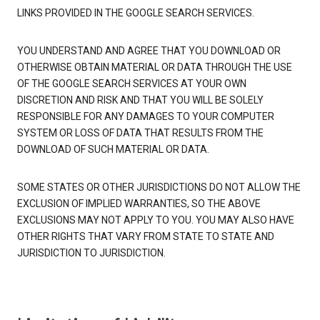
LINKS PROVIDED IN THE GOOGLE SEARCH SERVICES.
YOU UNDERSTAND AND AGREE THAT YOU DOWNLOAD OR
OTHERWISE OBTAIN MATERIAL OR DATA THROUGH THE USE
OF THE GOOGLE SEARCH SERVICES AT YOUR OWN
DISCRETION AND RISK AND THAT YOU WILL BE SOLELY
RESPONSIBLE FOR ANY DAMAGES TO YOUR COMPUTER
SYSTEM OR LOSS OF DATA THAT RESULTS FROM THE
DOWNLOAD OF SUCH MATERIAL OR DATA.
SOME STATES OR OTHER JURISDICTIONS DO NOT ALLOW THE
EXCLUSION OF IMPLIED WARRANTIES, SO THE ABOVE
EXCLUSIONS MAY NOT APPLY TO YOU. YOU MAY ALSO HAVE
OTHER RIGHTS THAT VARY FROM STATE TO STATE AND
JURISDICTION TO JURISDICTION.