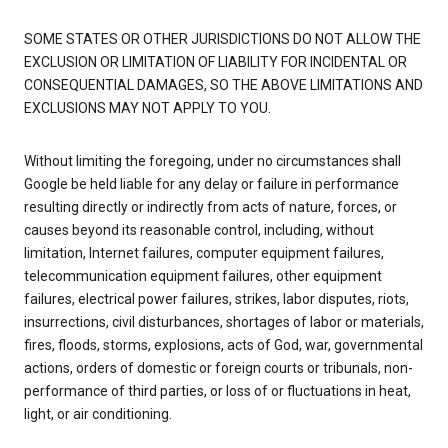
SOME STATES OR OTHER JURISDICTIONS DO NOT ALLOW THE
EXCLUSION OR LIMITATION OF LIABILITY FOR INCIDENTAL OR
CONSEQUENTIAL DAMAGES, SO THE ABOVE LIMITATIONS AND
EXCLUSIONS MAY NOT APPLY TO YOU.
Without limiting the foregoing, under no circumstances shall
Google be held liable for any delay or failure in performance
resulting directly or indirectly from acts of nature, forces, or
causes beyond its reasonable control, including, without
limitation, Internet failures, computer equipment failures,
telecommunication equipment failures, other equipment
failures, electrical power failures, strikes, labor disputes, riots,
insurrections, civil disturbances, shortages of labor or materials,
fires, floods, storms, explosions, acts of God, war, governmental
actions, orders of domestic or foreign courts or tribunals, non-
performance of third parties, or loss of or fluctuations in heat,
light, or air conditioning.