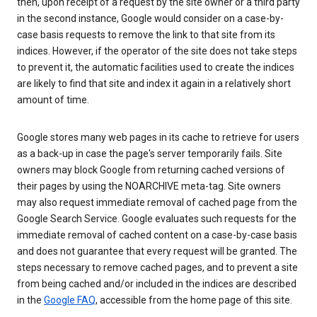
then, upon receipt of a request by the site owner or a third party
in the second instance, Google would consider on a case-by-
case basis requests to remove the link to that site from its
indices. However, if the operator of the site does not take steps
to prevent it, the automatic facilities used to create the indices
are likely to find that site and index it again in a relatively short
amount of time.
Google stores many web pages in its cache to retrieve for users
as a back-up in case the page's server temporarily fails. Site
owners may block Google from returning cached versions of
their pages by using the NOARCHIVE meta-tag. Site owners
may also request immediate removal of cached page from the
Google Search Service. Google evaluates such requests for the
immediate removal of cached content on a case-by-case basis
and does not guarantee that every request will be granted. The
steps necessary to remove cached pages, and to prevent a site
from being cached and/or included in the indices are described
in the
Google FAQ
, accessible from the home page of this site.