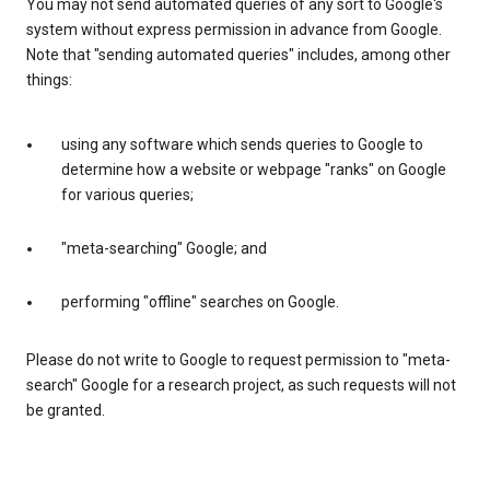
You may not send automated queries of any sort to Google's
system without express permission in advance from Google.
Note that "sending automated queries" includes, among other
things:
using any software which sends queries to Google to
determine how a website or webpage "ranks" on Google
for various queries;
"meta-searching" Google; and
performing "offline" searches on Google.
Please do not write to Google to request permission to "meta-
search" Google for a research project, as such requests will not
be granted.