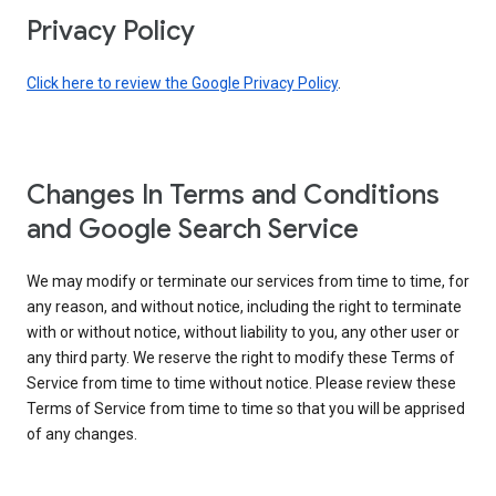
Privacy Policy
Click here to review the Google Privacy Policy
.
Changes In Terms and Conditions
and Google Search Service
We may modify or terminate our services from time to time, for
any reason, and without notice, including the right to terminate
with or without notice, without liability to you, any other user or
any third party. We reserve the right to modify these Terms of
Service from time to time without notice. Please review these
Terms of Service from time to time so that you will be apprised
of any changes.