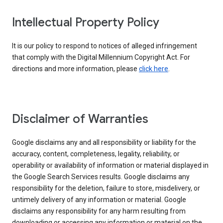
Intellectual Property Policy
It is our policy to respond to notices of alleged infringement
that comply with the Digital Millennium Copyright Act. For
directions and more information, please
click here
.
Disclaimer of Warranties
Google disclaims any and all responsibility or liability for the
accuracy, content, completeness, legality, reliability, or
operability or availability of information or material displayed in
the Google Search Services results. Google disclaims any
responsibility for the deletion, failure to store, misdelivery, or
untimely delivery of any information or material. Google
disclaims any responsibility for any harm resulting from
downloading or accessing any information or material on the