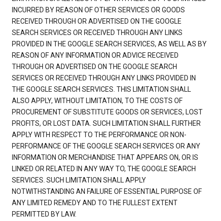
INCURRED BY REASON OF OTHER SERVICES OR GOODS
RECEIVED THROUGH OR ADVERTISED ON THE GOOGLE
SEARCH SERVICES OR RECEIVED THROUGH ANY LINKS
PROVIDED IN THE GOOGLE SEARCH SERVICES, AS WELL AS BY
REASON OF ANY INFORMATION OR ADVICE RECEIVED
THROUGH OR ADVERTISED ON THE GOOGLE SEARCH
SERVICES OR RECEIVED THROUGH ANY LINKS PROVIDED IN
THE GOOGLE SEARCH SERVICES. THIS LIMITATION SHALL
ALSO APPLY, WITHOUT LIMITATION, TO THE COSTS OF
PROCUREMENT OF SUBSTITUTE GOODS OR SERVICES, LOST
PROFITS, OR LOST DATA. SUCH LIMITATION SHALL FURTHER
APPLY WITH RESPECT TO THE PERFORMANCE OR NON-
PERFORMANCE OF THE GOOGLE SEARCH SERVICES OR ANY
INFORMATION OR MERCHANDISE THAT APPEARS ON, OR IS
LINKED OR RELATED IN ANY WAY TO, THE GOOGLE SEARCH
SERVICES. SUCH LIMITATION SHALL APPLY
NOTWITHSTANDING AN FAILURE OF ESSENTIAL PURPOSE OF
ANY LIMITED REMEDY AND TO THE FULLEST EXTENT
PERMITTED BY LAW.