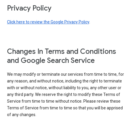
Privacy Policy
Click here to review the Google Privacy Policy
.
Changes In Terms and Conditions
and Google Search Service
We may modify or terminate our services from time to time, for
any reason, and without notice, including the right to terminate
with or without notice, without liability to you, any other user or
any third party. We reserve the right to modify these Terms of
Service from time to time without notice. Please review these
Terms of Service from time to time so that you will be apprised
of any changes.