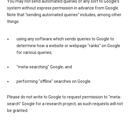
You may not send automated queries of any sort to Google's
system without express permission in advance from Google.
Note that "sending automated queries" includes, among other
things:
using any software which sends queries to Google to
determine how a website or webpage "ranks" on Google
for various queries;
"meta-searching" Google; and
performing "offline" searches on Google.
Please do not write to Google to request permission to "meta-
search" Google for a research project, as such requests will not
be granted.