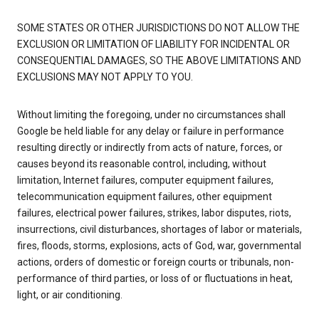
SOME STATES OR OTHER JURISDICTIONS DO NOT ALLOW THE
EXCLUSION OR LIMITATION OF LIABILITY FOR INCIDENTAL OR
CONSEQUENTIAL DAMAGES, SO THE ABOVE LIMITATIONS AND
EXCLUSIONS MAY NOT APPLY TO YOU.
Without limiting the foregoing, under no circumstances shall
Google be held liable for any delay or failure in performance
resulting directly or indirectly from acts of nature, forces, or
causes beyond its reasonable control, including, without
limitation, Internet failures, computer equipment failures,
telecommunication equipment failures, other equipment
failures, electrical power failures, strikes, labor disputes, riots,
insurrections, civil disturbances, shortages of labor or materials,
fires, floods, storms, explosions, acts of God, war, governmental
actions, orders of domestic or foreign courts or tribunals, non-
performance of third parties, or loss of or fluctuations in heat,
light, or air conditioning.