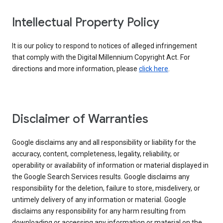
Intellectual Property Policy
It is our policy to respond to notices of alleged infringement
that comply with the Digital Millennium Copyright Act. For
directions and more information, please
click here
.
Disclaimer of Warranties
Google disclaims any and all responsibility or liability for the
accuracy, content, completeness, legality, reliability, or
operability or availability of information or material displayed in
the Google Search Services results. Google disclaims any
responsibility for the deletion, failure to store, misdelivery, or
untimely delivery of any information or material. Google
disclaims any responsibility for any harm resulting from
downloading or accessing any information or material on the