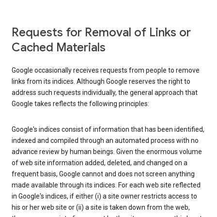
Requests for Removal of Links or
Cached Materials
Google occasionally receives requests from people to remove
links from its indices. Although Google reserves the right to
address such requests individually, the general approach that
Google takes reflects the following principles:
Google's indices consist of information that has been identified,
indexed and compiled through an automated process with no
advance review by human beings. Given the enormous volume
of web site information added, deleted, and changed on a
frequent basis, Google cannot and does not screen anything
made available through its indices. For each web site reflected
in Google's indices, if either (i) a site owner restricts access to
his or her web site or (ii) a site is taken down from the web,