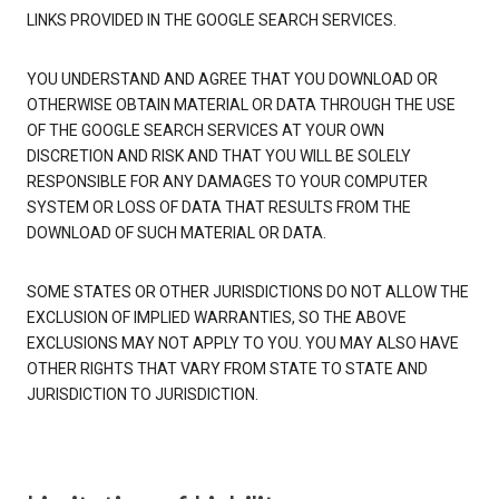
LINKS PROVIDED IN THE GOOGLE SEARCH SERVICES.
YOU UNDERSTAND AND AGREE THAT YOU DOWNLOAD OR
OTHERWISE OBTAIN MATERIAL OR DATA THROUGH THE USE
OF THE GOOGLE SEARCH SERVICES AT YOUR OWN
DISCRETION AND RISK AND THAT YOU WILL BE SOLELY
RESPONSIBLE FOR ANY DAMAGES TO YOUR COMPUTER
SYSTEM OR LOSS OF DATA THAT RESULTS FROM THE
DOWNLOAD OF SUCH MATERIAL OR DATA.
SOME STATES OR OTHER JURISDICTIONS DO NOT ALLOW THE
EXCLUSION OF IMPLIED WARRANTIES, SO THE ABOVE
EXCLUSIONS MAY NOT APPLY TO YOU. YOU MAY ALSO HAVE
OTHER RIGHTS THAT VARY FROM STATE TO STATE AND
JURISDICTION TO JURISDICTION.