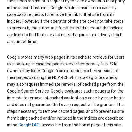
then, upon receipt of a request by the site owner or a third party
in the second instance, Google would consider on a case-by-
case basis requests to remove the link to that site from its
indices. However, if the operator of the site does not take steps
to prevent it, the automatic facilities used to create the indices
are likely to find that site and index it again in a relatively short
amount of time.
Google stores many web pages in its cache to retrieve for users
as a back-up in case the page's server temporarily fails. Site
owners may block Google from returning cached versions of
their pages by using the NOARCHIVE meta-tag. Site owners
may also request immediate removal of cached page from the
Google Search Service. Google evaluates such requests for the
immediate removal of cached content on a case-by-case basis
and does not guarantee that every request will be granted. The
steps necessary to remove cached pages, and to prevent a site
from being cached and/or included in the indices are described
in the
Google FAQ
, accessible from the home page of this site.