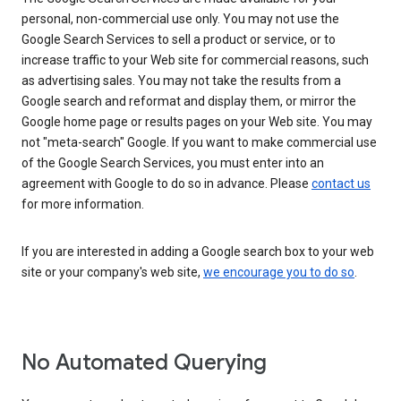
personal, non-commercial use only. You may not use the
Google Search Services to sell a product or service, or to
increase traffic to your Web site for commercial reasons, such
as advertising sales. You may not take the results from a
Google search and reformat and display them, or mirror the
Google home page or results pages on your Web site. You may
not "meta-search" Google. If you want to make commercial use
of the Google Search Services, you must enter into an
agreement with Google to do so in advance. Please
contact us
for more information.
If you are interested in adding a Google search box to your web
site or your company's web site,
we encourage you to do so
.
No Automated Querying