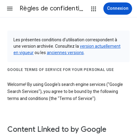
Règles de confidentialité et conditions d’utilisation
Connexion
Les présentes conditions d'utilisation correspondent à
une version archivée. Consultez la
version actuellement
en vigueur
ou les
anciennes versions
.
GOOGLE TERMS OF SERVICE FOR YOUR PERSONAL USE
Welcome! By using Google's search engine services ("Google
Search Services"), you agree to be bound by the following
terms and conditions (the "Terms of Service").
Content Linked to by Google