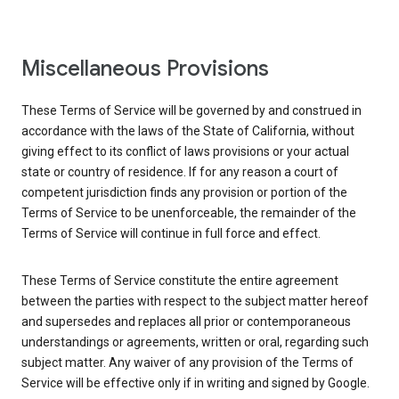
Miscellaneous Provisions
These Terms of Service will be governed by and construed in
accordance with the laws of the State of California, without
giving effect to its conflict of laws provisions or your actual
state or country of residence. If for any reason a court of
competent jurisdiction finds any provision or portion of the
Terms of Service to be unenforceable, the remainder of the
Terms of Service will continue in full force and effect.
These Terms of Service constitute the entire agreement
between the parties with respect to the subject matter hereof
and supersedes and replaces all prior or contemporaneous
understandings or agreements, written or oral, regarding such
subject matter. Any waiver of any provision of the Terms of
Service will be effective only if in writing and signed by Google.