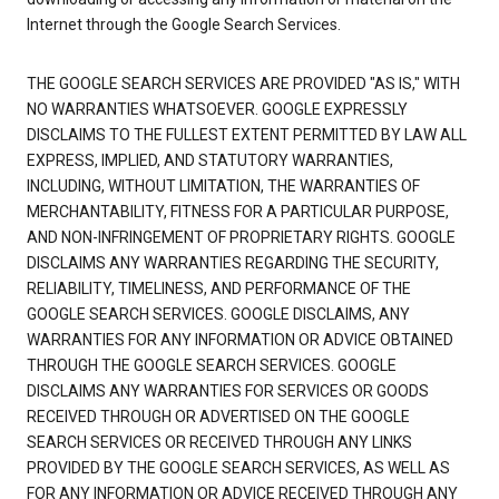
Internet through the Google Search Services.
THE GOOGLE SEARCH SERVICES ARE PROVIDED "AS IS," WITH
NO WARRANTIES WHATSOEVER. GOOGLE EXPRESSLY
DISCLAIMS TO THE FULLEST EXTENT PERMITTED BY LAW ALL
EXPRESS, IMPLIED, AND STATUTORY WARRANTIES,
INCLUDING, WITHOUT LIMITATION, THE WARRANTIES OF
MERCHANTABILITY, FITNESS FOR A PARTICULAR PURPOSE,
AND NON-INFRINGEMENT OF PROPRIETARY RIGHTS. GOOGLE
DISCLAIMS ANY WARRANTIES REGARDING THE SECURITY,
RELIABILITY, TIMELINESS, AND PERFORMANCE OF THE
GOOGLE SEARCH SERVICES. GOOGLE DISCLAIMS, ANY
WARRANTIES FOR ANY INFORMATION OR ADVICE OBTAINED
THROUGH THE GOOGLE SEARCH SERVICES. GOOGLE
DISCLAIMS ANY WARRANTIES FOR SERVICES OR GOODS
RECEIVED THROUGH OR ADVERTISED ON THE GOOGLE
SEARCH SERVICES OR RECEIVED THROUGH ANY LINKS
PROVIDED BY THE GOOGLE SEARCH SERVICES, AS WELL AS
FOR ANY INFORMATION OR ADVICE RECEIVED THROUGH ANY