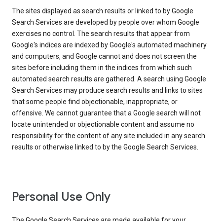
The sites displayed as search results or linked to by Google
Search Services are developed by people over whom Google
exercises no control. The search results that appear from
Google's indices are indexed by Google's automated machinery
and computers, and Google cannot and does not screen the
sites before including them in the indices from which such
automated search results are gathered. A search using Google
Search Services may produce search results and links to sites
that some people find objectionable, inappropriate, or
offensive. We cannot guarantee that a Google search will not
locate unintended or objectionable content and assume no
responsibility for the content of any site included in any search
results or otherwise linked to by the Google Search Services.
Personal Use Only
The Google Search Services are made available for your