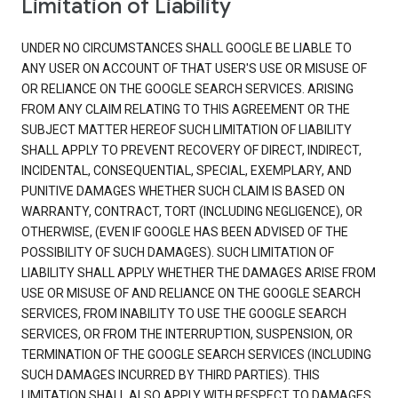
Limitation of Liability
UNDER NO CIRCUMSTANCES SHALL GOOGLE BE LIABLE TO
ANY USER ON ACCOUNT OF THAT USER'S USE OR MISUSE OF
OR RELIANCE ON THE GOOGLE SEARCH SERVICES. ARISING
FROM ANY CLAIM RELATING TO THIS AGREEMENT OR THE
SUBJECT MATTER HEREOF SUCH LIMITATION OF LIABILITY
SHALL APPLY TO PREVENT RECOVERY OF DIRECT, INDIRECT,
INCIDENTAL, CONSEQUENTIAL, SPECIAL, EXEMPLARY, AND
PUNITIVE DAMAGES WHETHER SUCH CLAIM IS BASED ON
WARRANTY, CONTRACT, TORT (INCLUDING NEGLIGENCE), OR
OTHERWISE, (EVEN IF GOOGLE HAS BEEN ADVISED OF THE
POSSIBILITY OF SUCH DAMAGES). SUCH LIMITATION OF
LIABILITY SHALL APPLY WHETHER THE DAMAGES ARISE FROM
USE OR MISUSE OF AND RELIANCE ON THE GOOGLE SEARCH
SERVICES, FROM INABILITY TO USE THE GOOGLE SEARCH
SERVICES, OR FROM THE INTERRUPTION, SUSPENSION, OR
TERMINATION OF THE GOOGLE SEARCH SERVICES (INCLUDING
SUCH DAMAGES INCURRED BY THIRD PARTIES). THIS
LIMITATION SHALL ALSO APPLY WITH RESPECT TO DAMAGES