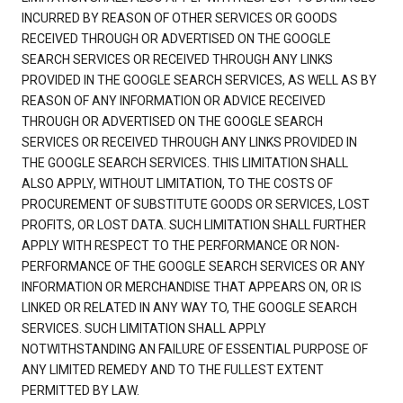
INCURRED BY REASON OF OTHER SERVICES OR GOODS
RECEIVED THROUGH OR ADVERTISED ON THE GOOGLE
SEARCH SERVICES OR RECEIVED THROUGH ANY LINKS
PROVIDED IN THE GOOGLE SEARCH SERVICES, AS WELL AS BY
REASON OF ANY INFORMATION OR ADVICE RECEIVED
THROUGH OR ADVERTISED ON THE GOOGLE SEARCH
SERVICES OR RECEIVED THROUGH ANY LINKS PROVIDED IN
THE GOOGLE SEARCH SERVICES. THIS LIMITATION SHALL
ALSO APPLY, WITHOUT LIMITATION, TO THE COSTS OF
PROCUREMENT OF SUBSTITUTE GOODS OR SERVICES, LOST
PROFITS, OR LOST DATA. SUCH LIMITATION SHALL FURTHER
APPLY WITH RESPECT TO THE PERFORMANCE OR NON-
PERFORMANCE OF THE GOOGLE SEARCH SERVICES OR ANY
INFORMATION OR MERCHANDISE THAT APPEARS ON, OR IS
LINKED OR RELATED IN ANY WAY TO, THE GOOGLE SEARCH
SERVICES. SUCH LIMITATION SHALL APPLY
NOTWITHSTANDING AN FAILURE OF ESSENTIAL PURPOSE OF
ANY LIMITED REMEDY AND TO THE FULLEST EXTENT
PERMITTED BY LAW.