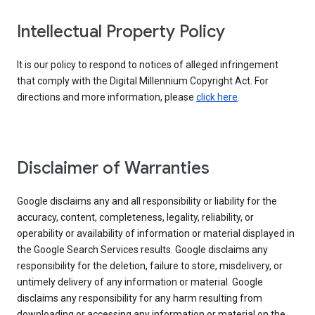
Intellectual Property Policy
It is our policy to respond to notices of alleged infringement
that comply with the Digital Millennium Copyright Act. For
directions and more information, please
click here
.
Disclaimer of Warranties
Google disclaims any and all responsibility or liability for the
accuracy, content, completeness, legality, reliability, or
operability or availability of information or material displayed in
the Google Search Services results. Google disclaims any
responsibility for the deletion, failure to store, misdelivery, or
untimely delivery of any information or material. Google
disclaims any responsibility for any harm resulting from
downloading or accessing any information or material on the