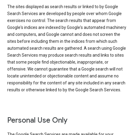
The sites displayed as search results or linked to by Google
Search Services are developed by people over whom Google
exercises no control. The search results that appear from
Google's indices are indexed by Google's automated machinery
and computers, and Google cannot and does not screen the
sites before including them in the indices from which such
automated search results are gathered. A search using Google
Search Services may produce search results and links to sites
that some people find objectionable, inappropriate, or
offensive. We cannot guarantee that a Google search will not
locate unintended or objectionable content and assume no
responsibility for the content of any site included in any search
results or otherwise linked to by the Google Search Services.
Personal Use Only
The Google Search Services are made available for your