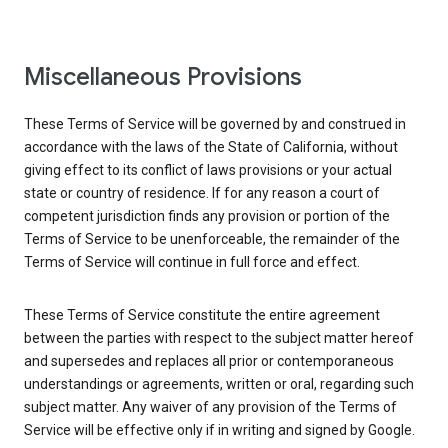
Miscellaneous Provisions
These Terms of Service will be governed by and construed in
accordance with the laws of the State of California, without
giving effect to its conflict of laws provisions or your actual
state or country of residence. If for any reason a court of
competent jurisdiction finds any provision or portion of the
Terms of Service to be unenforceable, the remainder of the
Terms of Service will continue in full force and effect.
These Terms of Service constitute the entire agreement
between the parties with respect to the subject matter hereof
and supersedes and replaces all prior or contemporaneous
understandings or agreements, written or oral, regarding such
subject matter. Any waiver of any provision of the Terms of
Service will be effective only if in writing and signed by Google.