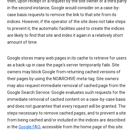
then, upon receipt of a request by the site owner or a third party
in the second instance, Google would consider on a case-by-
case basis requests to remove the link to that site from its
indices. However, if the operator of the site does not take steps
to prevent it, the automatic facilities used to create the indices
are likely to find that site and index it again in a relatively short
amount of time.
Google stores many web pages in its cache to retrieve for users
as a back-up in case the page's server temporarily fails. Site
owners may block Google from returning cached versions of
their pages by using the NOARCHIVE meta-tag. Site owners
may also request immediate removal of cached page from the
Google Search Service. Google evaluates such requests for the
immediate removal of cached content on a case-by-case basis
and does not guarantee that every request will be granted. The
steps necessary to remove cached pages, and to prevent a site
from being cached and/or included in the indices are described
in the
Google FAQ
, accessible from the home page of this site.