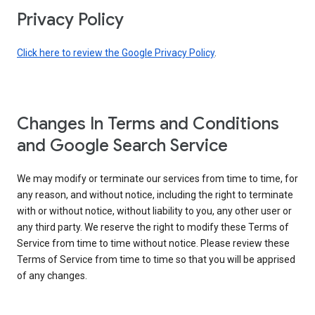
Privacy Policy
Click here to review the Google Privacy Policy
.
Changes In Terms and Conditions
and Google Search Service
We may modify or terminate our services from time to time, for
any reason, and without notice, including the right to terminate
with or without notice, without liability to you, any other user or
any third party. We reserve the right to modify these Terms of
Service from time to time without notice. Please review these
Terms of Service from time to time so that you will be apprised
of any changes.