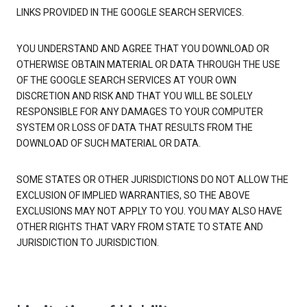
LINKS PROVIDED IN THE GOOGLE SEARCH SERVICES.
YOU UNDERSTAND AND AGREE THAT YOU DOWNLOAD OR
OTHERWISE OBTAIN MATERIAL OR DATA THROUGH THE USE
OF THE GOOGLE SEARCH SERVICES AT YOUR OWN
DISCRETION AND RISK AND THAT YOU WILL BE SOLELY
RESPONSIBLE FOR ANY DAMAGES TO YOUR COMPUTER
SYSTEM OR LOSS OF DATA THAT RESULTS FROM THE
DOWNLOAD OF SUCH MATERIAL OR DATA.
SOME STATES OR OTHER JURISDICTIONS DO NOT ALLOW THE
EXCLUSION OF IMPLIED WARRANTIES, SO THE ABOVE
EXCLUSIONS MAY NOT APPLY TO YOU. YOU MAY ALSO HAVE
OTHER RIGHTS THAT VARY FROM STATE TO STATE AND
JURISDICTION TO JURISDICTION.