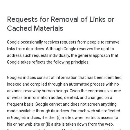
Requests for Removal of Links or
Cached Materials
Google occasionally receives requests from people to remove
links from its indices. Although Google reserves the right to
address such requests individually, the general approach that
Google takes reflects the following principles:
Google's indices consist of information that has been identified,
indexed and compiled through an automated process with no
advance review by human beings. Given the enormous volume
of web site information added, deleted, and changed on a
frequent basis, Google cannot and does not screen anything
made available through its indices. For each web site reflected
in Google's indices, if either (i) a site owner restricts access to
his or her web site or (ii) a site is taken down from the web,