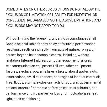
SOME STATES OR OTHER JURISDICTIONS DO NOT ALLOW THE
EXCLUSION OR LIMITATION OF LIABILITY FOR INCIDENTAL OR
CONSEQUENTIAL DAMAGES, SO THE ABOVE LIMITATIONS AND
EXCLUSIONS MAY NOT APPLY TO YOU.
Without limiting the foregoing, under no circumstances shall
Google be held liable for any delay or failure in performance
resulting directly or indirectly from acts of nature, forces, or
causes beyond its reasonable control, including, without
limitation, Internet failures, computer equipment failures,
telecommunication equipment failures, other equipment
failures, electrical power failures, strikes, labor disputes, riots,
insurrections, civil disturbances, shortages of labor or materials,
fires, floods, storms, explosions, acts of God, war, governmental
actions, orders of domestic or foreign courts or tribunals, non-
performance of third parties, or loss of or fluctuations in heat,
light, or air conditioning.