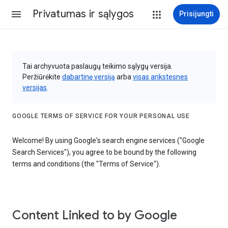
Privatumas ir sąlygos
Prisijungti
Tai archyvuota paslaugų teikimo sąlygų versija.
Peržiūrėkite
dabartinę versiją
arba
visas ankstesnes
versijas
.
GOOGLE TERMS OF SERVICE FOR YOUR PERSONAL USE
Welcome! By using Google's search engine services ("Google
Search Services"), you agree to be bound by the following
terms and conditions (the "Terms of Service").
Content Linked to by Google