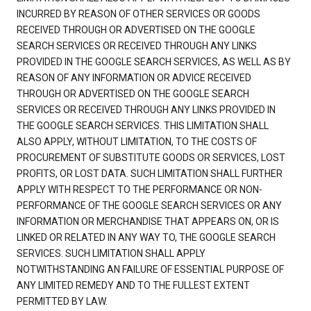
INCURRED BY REASON OF OTHER SERVICES OR GOODS
RECEIVED THROUGH OR ADVERTISED ON THE GOOGLE
SEARCH SERVICES OR RECEIVED THROUGH ANY LINKS
PROVIDED IN THE GOOGLE SEARCH SERVICES, AS WELL AS BY
REASON OF ANY INFORMATION OR ADVICE RECEIVED
THROUGH OR ADVERTISED ON THE GOOGLE SEARCH
SERVICES OR RECEIVED THROUGH ANY LINKS PROVIDED IN
THE GOOGLE SEARCH SERVICES. THIS LIMITATION SHALL
ALSO APPLY, WITHOUT LIMITATION, TO THE COSTS OF
PROCUREMENT OF SUBSTITUTE GOODS OR SERVICES, LOST
PROFITS, OR LOST DATA. SUCH LIMITATION SHALL FURTHER
APPLY WITH RESPECT TO THE PERFORMANCE OR NON-
PERFORMANCE OF THE GOOGLE SEARCH SERVICES OR ANY
INFORMATION OR MERCHANDISE THAT APPEARS ON, OR IS
LINKED OR RELATED IN ANY WAY TO, THE GOOGLE SEARCH
SERVICES. SUCH LIMITATION SHALL APPLY
NOTWITHSTANDING AN FAILURE OF ESSENTIAL PURPOSE OF
ANY LIMITED REMEDY AND TO THE FULLEST EXTENT
PERMITTED BY LAW.