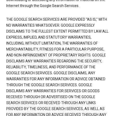
Internet through the Google Search Services.
THE GOOGLE SEARCH SERVICES ARE PROVIDED "AS IS," WITH
NO WARRANTIES WHATSOEVER. GOOGLE EXPRESSLY
DISCLAIMS TO THE FULLEST EXTENT PERMITTED BY LAW ALL
EXPRESS, IMPLIED, AND STATUTORY WARRANTIES,
INCLUDING, WITHOUT LIMITATION, THE WARRANTIES OF
MERCHANTABILITY, FITNESS FOR A PARTICULAR PURPOSE,
AND NON-INFRINGEMENT OF PROPRIETARY RIGHTS. GOOGLE
DISCLAIMS ANY WARRANTIES REGARDING THE SECURITY,
RELIABILITY, TIMELINESS, AND PERFORMANCE OF THE
GOOGLE SEARCH SERVICES. GOOGLE DISCLAIMS, ANY
WARRANTIES FOR ANY INFORMATION OR ADVICE OBTAINED
THROUGH THE GOOGLE SEARCH SERVICES. GOOGLE
DISCLAIMS ANY WARRANTIES FOR SERVICES OR GOODS
RECEIVED THROUGH OR ADVERTISED ON THE GOOGLE
SEARCH SERVICES OR RECEIVED THROUGH ANY LINKS
PROVIDED BY THE GOOGLE SEARCH SERVICES, AS WELL AS
FOR ANY INFORMATION OR ADVICE RECEIVED THROUGH ANY