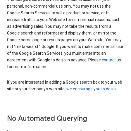
personal, non-commercial use only. You may not use the
Google Search Services to sell a product or service, or to
increase traffic to your Web site for commercial reasons, such
as advertising sales. You may not take the results from a
Google search and reformat and display them, or mirror the
Google home page or results pages on your Web site. You may
not "meta-search" Google. If you want to make commercial use
of the Google Search Services, you must enter into an
agreement with Google to do so in advance. Please
contact us
for more information.
If you are interested in adding a Google search box to your web
site or your company's web site,
we encourage you to do so
.
No Automated Querying