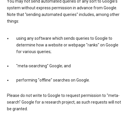
You may not send automated queries of any sort to Google's
system without express permission in advance from Google.
Note that "sending automated queries" includes, among other
things:
using any software which sends queries to Google to
determine how a website or webpage "ranks" on Google
for various queries;
"meta-searching" Google; and
performing "offline" searches on Google.
Please do not write to Google to request permission to "meta-
search" Google for a research project, as such requests will not
be granted.