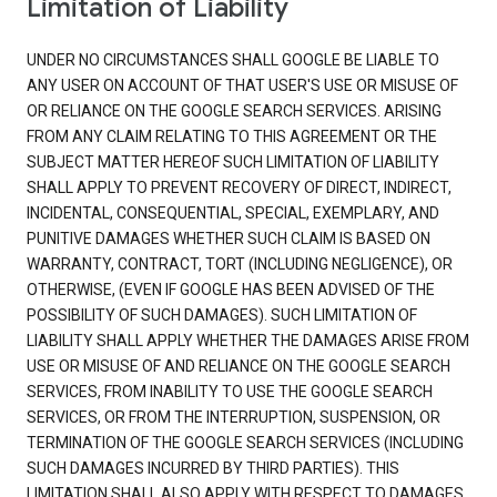
Limitation of Liability
UNDER NO CIRCUMSTANCES SHALL GOOGLE BE LIABLE TO
ANY USER ON ACCOUNT OF THAT USER'S USE OR MISUSE OF
OR RELIANCE ON THE GOOGLE SEARCH SERVICES. ARISING
FROM ANY CLAIM RELATING TO THIS AGREEMENT OR THE
SUBJECT MATTER HEREOF SUCH LIMITATION OF LIABILITY
SHALL APPLY TO PREVENT RECOVERY OF DIRECT, INDIRECT,
INCIDENTAL, CONSEQUENTIAL, SPECIAL, EXEMPLARY, AND
PUNITIVE DAMAGES WHETHER SUCH CLAIM IS BASED ON
WARRANTY, CONTRACT, TORT (INCLUDING NEGLIGENCE), OR
OTHERWISE, (EVEN IF GOOGLE HAS BEEN ADVISED OF THE
POSSIBILITY OF SUCH DAMAGES). SUCH LIMITATION OF
LIABILITY SHALL APPLY WHETHER THE DAMAGES ARISE FROM
USE OR MISUSE OF AND RELIANCE ON THE GOOGLE SEARCH
SERVICES, FROM INABILITY TO USE THE GOOGLE SEARCH
SERVICES, OR FROM THE INTERRUPTION, SUSPENSION, OR
TERMINATION OF THE GOOGLE SEARCH SERVICES (INCLUDING
SUCH DAMAGES INCURRED BY THIRD PARTIES). THIS
LIMITATION SHALL ALSO APPLY WITH RESPECT TO DAMAGES