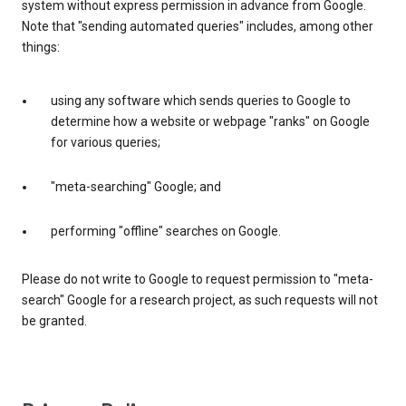
system without express permission in advance from Google.
Note that "sending automated queries" includes, among other
things:
using any software which sends queries to Google to
determine how a website or webpage "ranks" on Google
for various queries;
"meta-searching" Google; and
performing "offline" searches on Google.
Please do not write to Google to request permission to "meta-
search" Google for a research project, as such requests will not
be granted.