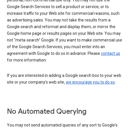
personal, non-commercial use only. You may not use the
Google Search Services to sell a product or service, or to
increase traffic to your Web site for commercial reasons, such
as advertising sales. You may not take the results from a
Google search and reformat and display them, or mirror the
Google home page or results pages on your Web site. You may
not "meta-search" Google. If you want to make commercial use
of the Google Search Services, you must enter into an
agreement with Google to do so in advance. Please
contact us
for more information.
If you are interested in adding a Google search box to your web
site or your company's web site,
we encourage you to do so
.
No Automated Querying
You may not send automated queries of any sort to Google's