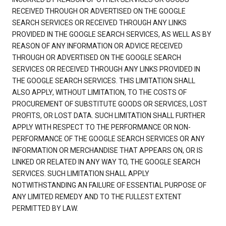
RECEIVED THROUGH OR ADVERTISED ON THE GOOGLE
SEARCH SERVICES OR RECEIVED THROUGH ANY LINKS
PROVIDED IN THE GOOGLE SEARCH SERVICES, AS WELL AS BY
REASON OF ANY INFORMATION OR ADVICE RECEIVED
THROUGH OR ADVERTISED ON THE GOOGLE SEARCH
SERVICES OR RECEIVED THROUGH ANY LINKS PROVIDED IN
THE GOOGLE SEARCH SERVICES. THIS LIMITATION SHALL
ALSO APPLY, WITHOUT LIMITATION, TO THE COSTS OF
PROCUREMENT OF SUBSTITUTE GOODS OR SERVICES, LOST
PROFITS, OR LOST DATA. SUCH LIMITATION SHALL FURTHER
APPLY WITH RESPECT TO THE PERFORMANCE OR NON-
PERFORMANCE OF THE GOOGLE SEARCH SERVICES OR ANY
INFORMATION OR MERCHANDISE THAT APPEARS ON, OR IS
LINKED OR RELATED IN ANY WAY TO, THE GOOGLE SEARCH
SERVICES. SUCH LIMITATION SHALL APPLY
NOTWITHSTANDING AN FAILURE OF ESSENTIAL PURPOSE OF
ANY LIMITED REMEDY AND TO THE FULLEST EXTENT
PERMITTED BY LAW.