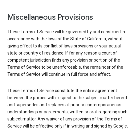
Miscellaneous Provisions
These Terms of Service will be governed by and construed in
accordance with the laws of the State of California, without
giving effect to its conflict of laws provisions or your actual
state or country of residence. If for any reason a court of
competent jurisdiction finds any provision or portion of the
Terms of Service to be unenforceable, the remainder of the
Terms of Service will continue in full force and effect.
These Terms of Service constitute the entire agreement
between the parties with respect to the subject matter hereof
and supersedes and replaces all prior or contemporaneous
understandings or agreements, written or oral, regarding such
subject matter. Any waiver of any provision of the Terms of
Service will be effective only if in writing and signed by Google.