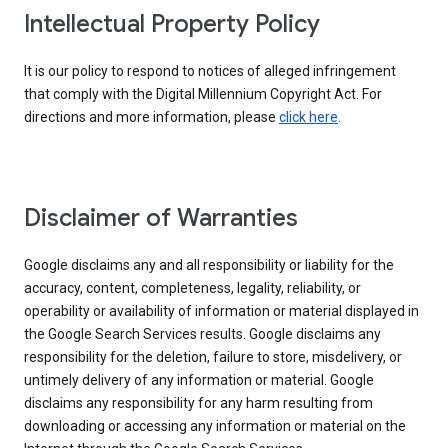
Intellectual Property Policy
It is our policy to respond to notices of alleged infringement
that comply with the Digital Millennium Copyright Act. For
directions and more information, please
click here
.
Disclaimer of Warranties
Google disclaims any and all responsibility or liability for the
accuracy, content, completeness, legality, reliability, or
operability or availability of information or material displayed in
the Google Search Services results. Google disclaims any
responsibility for the deletion, failure to store, misdelivery, or
untimely delivery of any information or material. Google
disclaims any responsibility for any harm resulting from
downloading or accessing any information or material on the