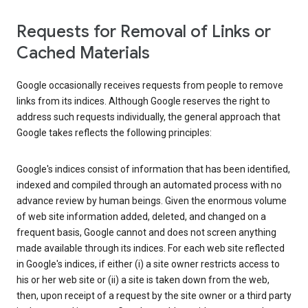
Requests for Removal of Links or
Cached Materials
Google occasionally receives requests from people to remove
links from its indices. Although Google reserves the right to
address such requests individually, the general approach that
Google takes reflects the following principles:
Google's indices consist of information that has been identified,
indexed and compiled through an automated process with no
advance review by human beings. Given the enormous volume
of web site information added, deleted, and changed on a
frequent basis, Google cannot and does not screen anything
made available through its indices. For each web site reflected
in Google's indices, if either (i) a site owner restricts access to
his or her web site or (ii) a site is taken down from the web,
then, upon receipt of a request by the site owner or a third party