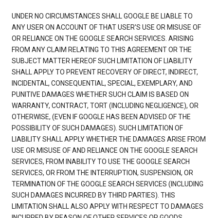
UNDER NO CIRCUMSTANCES SHALL GOOGLE BE LIABLE TO
ANY USER ON ACCOUNT OF THAT USER'S USE OR MISUSE OF
OR RELIANCE ON THE GOOGLE SEARCH SERVICES. ARISING
FROM ANY CLAIM RELATING TO THIS AGREEMENT OR THE
SUBJECT MATTER HEREOF SUCH LIMITATION OF LIABILITY
SHALL APPLY TO PREVENT RECOVERY OF DIRECT, INDIRECT,
INCIDENTAL, CONSEQUENTIAL, SPECIAL, EXEMPLARY, AND
PUNITIVE DAMAGES WHETHER SUCH CLAIM IS BASED ON
WARRANTY, CONTRACT, TORT (INCLUDING NEGLIGENCE), OR
OTHERWISE, (EVEN IF GOOGLE HAS BEEN ADVISED OF THE
POSSIBILITY OF SUCH DAMAGES). SUCH LIMITATION OF
LIABILITY SHALL APPLY WHETHER THE DAMAGES ARISE FROM
USE OR MISUSE OF AND RELIANCE ON THE GOOGLE SEARCH
SERVICES, FROM INABILITY TO USE THE GOOGLE SEARCH
SERVICES, OR FROM THE INTERRUPTION, SUSPENSION, OR
TERMINATION OF THE GOOGLE SEARCH SERVICES (INCLUDING
SUCH DAMAGES INCURRED BY THIRD PARTIES). THIS
LIMITATION SHALL ALSO APPLY WITH RESPECT TO DAMAGES
INCURRED BY REASON OF OTHER SERVICES OR GOODS