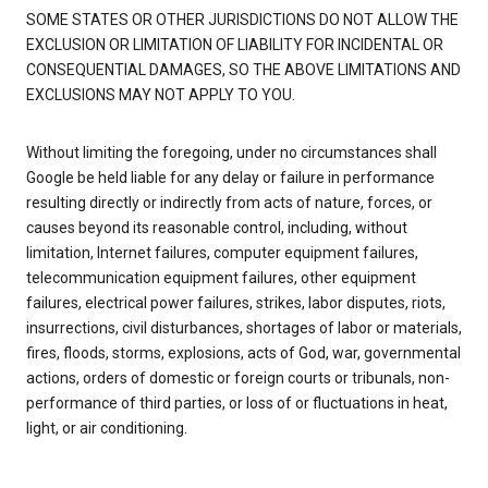
SOME STATES OR OTHER JURISDICTIONS DO NOT ALLOW THE
EXCLUSION OR LIMITATION OF LIABILITY FOR INCIDENTAL OR
CONSEQUENTIAL DAMAGES, SO THE ABOVE LIMITATIONS AND
EXCLUSIONS MAY NOT APPLY TO YOU.
Without limiting the foregoing, under no circumstances shall
Google be held liable for any delay or failure in performance
resulting directly or indirectly from acts of nature, forces, or
causes beyond its reasonable control, including, without
limitation, Internet failures, computer equipment failures,
telecommunication equipment failures, other equipment
failures, electrical power failures, strikes, labor disputes, riots,
insurrections, civil disturbances, shortages of labor or materials,
fires, floods, storms, explosions, acts of God, war, governmental
actions, orders of domestic or foreign courts or tribunals, non-
performance of third parties, or loss of or fluctuations in heat,
light, or air conditioning.