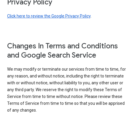
Privacy Policy
Click here to review the Google Privacy Policy
.
Changes In Terms and Conditions
and Google Search Service
We may modify or terminate our services from time to time, for
any reason, and without notice, including the right to terminate
with or without notice, without liability to you, any other user or
any third party. We reserve the right to modify these Terms of
Service from time to time without notice. Please review these
Terms of Service from time to time so that you will be apprised
of any changes.