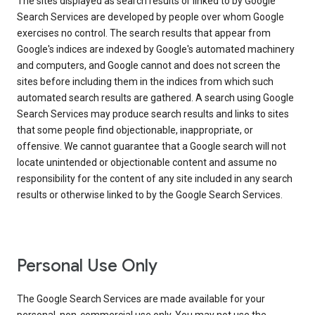
The sites displayed as search results or linked to by Google
Search Services are developed by people over whom Google
exercises no control. The search results that appear from
Google's indices are indexed by Google's automated machinery
and computers, and Google cannot and does not screen the
sites before including them in the indices from which such
automated search results are gathered. A search using Google
Search Services may produce search results and links to sites
that some people find objectionable, inappropriate, or
offensive. We cannot guarantee that a Google search will not
locate unintended or objectionable content and assume no
responsibility for the content of any site included in any search
results or otherwise linked to by the Google Search Services.
Personal Use Only
The Google Search Services are made available for your