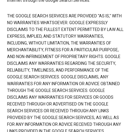
Internet through the Google Search Services.
THE GOOGLE SEARCH SERVICES ARE PROVIDED "AS IS," WITH
NO WARRANTIES WHATSOEVER. GOOGLE EXPRESSLY
DISCLAIMS TO THE FULLEST EXTENT PERMITTED BY LAW ALL
EXPRESS, IMPLIED, AND STATUTORY WARRANTIES,
INCLUDING, WITHOUT LIMITATION, THE WARRANTIES OF
MERCHANTABILITY, FITNESS FOR A PARTICULAR PURPOSE,
AND NON-INFRINGEMENT OF PROPRIETARY RIGHTS. GOOGLE
DISCLAIMS ANY WARRANTIES REGARDING THE SECURITY,
RELIABILITY, TIMELINESS, AND PERFORMANCE OF THE
GOOGLE SEARCH SERVICES. GOOGLE DISCLAIMS, ANY
WARRANTIES FOR ANY INFORMATION OR ADVICE OBTAINED
THROUGH THE GOOGLE SEARCH SERVICES. GOOGLE
DISCLAIMS ANY WARRANTIES FOR SERVICES OR GOODS
RECEIVED THROUGH OR ADVERTISED ON THE GOOGLE
SEARCH SERVICES OR RECEIVED THROUGH ANY LINKS
PROVIDED BY THE GOOGLE SEARCH SERVICES, AS WELL AS
FOR ANY INFORMATION OR ADVICE RECEIVED THROUGH ANY
LINKS PROVIDED IN THE GOOGLE SEARCH SERVICES.