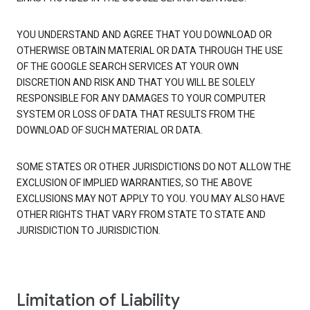
YOU UNDERSTAND AND AGREE THAT YOU DOWNLOAD OR
OTHERWISE OBTAIN MATERIAL OR DATA THROUGH THE USE
OF THE GOOGLE SEARCH SERVICES AT YOUR OWN
DISCRETION AND RISK AND THAT YOU WILL BE SOLELY
RESPONSIBLE FOR ANY DAMAGES TO YOUR COMPUTER
SYSTEM OR LOSS OF DATA THAT RESULTS FROM THE
DOWNLOAD OF SUCH MATERIAL OR DATA.
SOME STATES OR OTHER JURISDICTIONS DO NOT ALLOW THE
EXCLUSION OF IMPLIED WARRANTIES, SO THE ABOVE
EXCLUSIONS MAY NOT APPLY TO YOU. YOU MAY ALSO HAVE
OTHER RIGHTS THAT VARY FROM STATE TO STATE AND
JURISDICTION TO JURISDICTION.
Limitation of Liability