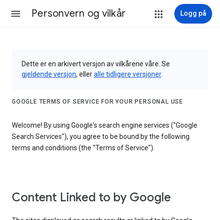
Personvern og vilkår
Logg på
Dette er en arkivert versjon av vilkårene våre. Se
gjeldende versjon
, eller
alle tidligere versjoner
.
GOOGLE TERMS OF SERVICE FOR YOUR PERSONAL USE
Welcome! By using Google's search engine services ("Google
Search Services"), you agree to be bound by the following
terms and conditions (the "Terms of Service").
Content Linked to by Google