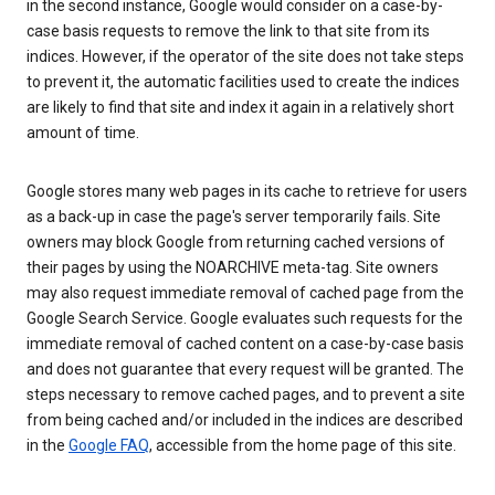
in the second instance, Google would consider on a case-by-
case basis requests to remove the link to that site from its
indices. However, if the operator of the site does not take steps
to prevent it, the automatic facilities used to create the indices
are likely to find that site and index it again in a relatively short
amount of time.
Google stores many web pages in its cache to retrieve for users
as a back-up in case the page's server temporarily fails. Site
owners may block Google from returning cached versions of
their pages by using the NOARCHIVE meta-tag. Site owners
may also request immediate removal of cached page from the
Google Search Service. Google evaluates such requests for the
immediate removal of cached content on a case-by-case basis
and does not guarantee that every request will be granted. The
steps necessary to remove cached pages, and to prevent a site
from being cached and/or included in the indices are described
in the
Google FAQ
, accessible from the home page of this site.