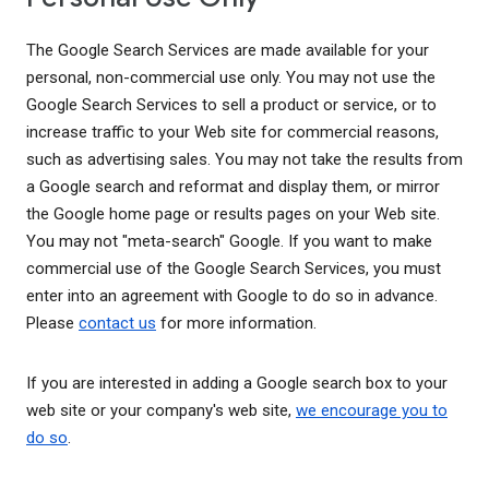
The Google Search Services are made available for your
personal, non-commercial use only. You may not use the
Google Search Services to sell a product or service, or to
increase traffic to your Web site for commercial reasons,
such as advertising sales. You may not take the results from
a Google search and reformat and display them, or mirror
the Google home page or results pages on your Web site.
You may not "meta-search" Google. If you want to make
commercial use of the Google Search Services, you must
enter into an agreement with Google to do so in advance.
Please
contact us
for more information.
If you are interested in adding a Google search box to your
web site or your company's web site,
we encourage you to
do so
.