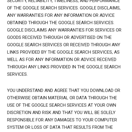
SECURITY, RELIABILITY, TIMELINESS, AND PERFORMANCE
OF THE GOOGLE SEARCH SERVICES. GOOGLE DISCLAIMS,
ANY WARRANTIES FOR ANY INFORMATION OR ADVICE
OBTAINED THROUGH THE GOOGLE SEARCH SERVICES.
GOOGLE DISCLAIMS ANY WARRANTIES FOR SERVICES OR
GOODS RECEIVED THROUGH OR ADVERTISED ON THE
GOOGLE SEARCH SERVICES OR RECEIVED THROUGH ANY
LINKS PROVIDED BY THE GOOGLE SEARCH SERVICES, AS
WELL AS FOR ANY INFORMATION OR ADVICE RECEIVED
THROUGH ANY LINKS PROVIDED IN THE GOOGLE SEARCH
SERVICES.
YOU UNDERSTAND AND AGREE THAT YOU DOWNLOAD OR
OTHERWISE OBTAIN MATERIAL OR DATA THROUGH THE
USE OF THE GOOGLE SEARCH SERVICES AT YOUR OWN
DISCRETION AND RISK AND THAT YOU WILL BE SOLELY
RESPONSIBLE FOR ANY DAMAGES TO YOUR COMPUTER
SYSTEM OR LOSS OF DATA THAT RESULTS FROM THE