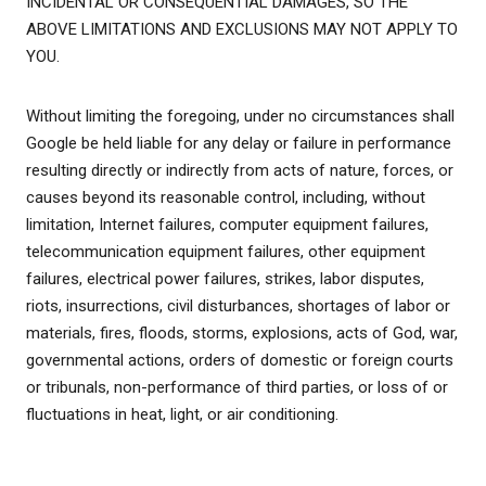
INCIDENTAL OR CONSEQUENTIAL DAMAGES, SO THE
ABOVE LIMITATIONS AND EXCLUSIONS MAY NOT APPLY TO
YOU.
Without limiting the foregoing, under no circumstances shall
Google be held liable for any delay or failure in performance
resulting directly or indirectly from acts of nature, forces, or
causes beyond its reasonable control, including, without
limitation, Internet failures, computer equipment failures,
telecommunication equipment failures, other equipment
failures, electrical power failures, strikes, labor disputes,
riots, insurrections, civil disturbances, shortages of labor or
materials, fires, floods, storms, explosions, acts of God, war,
governmental actions, orders of domestic or foreign courts
or tribunals, non-performance of third parties, or loss of or
fluctuations in heat, light, or air conditioning.