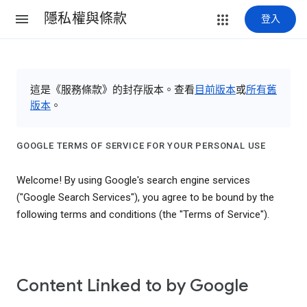
隱私權與條款
登入
這是《服務條款》的封存版本。查看
目前版本
或
所有舊
版本
。
GOOGLE TERMS OF SERVICE FOR YOUR PERSONAL USE
Welcome! By using Google's search engine services
("Google Search Services"), you agree to be bound by the
following terms and conditions (the "Terms of Service").
Content Linked to by Google