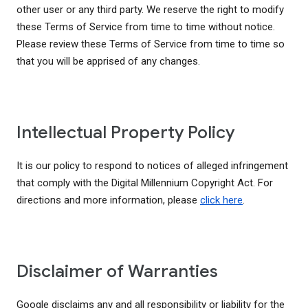
other user or any third party. We reserve the right to modify
these Terms of Service from time to time without notice.
Please review these Terms of Service from time to time so
that you will be apprised of any changes.
Intellectual Property Policy
It is our policy to respond to notices of alleged infringement
that comply with the Digital Millennium Copyright Act. For
directions and more information, please
click here
.
Disclaimer of Warranties
Google disclaims any and all responsibility or liability for the