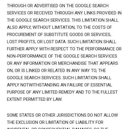
THROUGH OR ADVERTISED ON THE GOOGLE SEARCH
SERVICES OR RECEIVED THROUGH ANY LINKS PROVIDED IN
THE GOOGLE SEARCH SERVICES. THIS LIMITATION SHALL
ALSO APPLY, WITHOUT LIMITATION, TO THE COSTS OF
PROCUREMENT OF SUBSTITUTE GOODS OR SERVICES,
LOST PROFITS, OR LOST DATA. SUCH LIMITATION SHALL
FURTHER APPLY WITH RESPECT TO THE PERFORMANCE OR
NON-PERFORMANCE OF THE GOOGLE SEARCH SERVICES
OR ANY INFORMATION OR MERCHANDISE THAT APPEARS
ON, OR IS LINKED OR RELATED IN ANY WAY TO, THE
GOOGLE SEARCH SERVICES. SUCH LIMITATION SHALL
APPLY NOTWITHSTANDING AN FAILURE OF ESSENTIAL
PURPOSE OF ANY LIMITED REMEDY AND TO THE FULLEST
EXTENT PERMITTED BY LAW.
SOME STATES OR OTHER JURISDICTIONS DO NOT ALLOW
THE EXCLUSION OR LIMITATION OF LIABILITY FOR