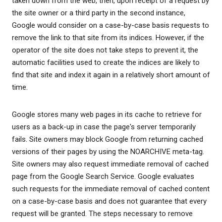
taken down from the web, then, upon receipt of a request by
the site owner or a third party in the second instance,
Google would consider on a case-by-case basis requests to
remove the link to that site from its indices. However, if the
operator of the site does not take steps to prevent it, the
automatic facilities used to create the indices are likely to
find that site and index it again in a relatively short amount of
time.
Google stores many web pages in its cache to retrieve for
users as a back-up in case the page's server temporarily
fails. Site owners may block Google from returning cached
versions of their pages by using the NOARCHIVE meta-tag.
Site owners may also request immediate removal of cached
page from the Google Search Service. Google evaluates
such requests for the immediate removal of cached content
on a case-by-case basis and does not guarantee that every
request will be granted. The steps necessary to remove