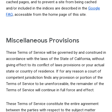
cached pages, and to prevent a site from being cached
and/or included in the indices are described in the
Google
FAQ
, accessible from the home page of this site.
Miscellaneous Provisions
These Terms of Service will be governed by and construed in
accordance with the laws of the State of California, without
giving effect to its conflict of laws provisions or your actual
state or country of residence. If for any reason a court of
competent jurisdiction finds any provision or portion of the
Terms of Service to be unenforceable, the remainder of the
Terms of Service will continue in full force and effect.
These Terms of Service constitute the entire agreement
between the parties with respect to the subject matter