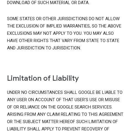
DOWNLOAD OF SUCH MATERIAL OR DATA.
SOME STATES OR OTHER JURISDICTIONS DO NOT ALLOW
THE EXCLUSION OF IMPLIED WARRANTIES, SO THE ABOVE
EXCLUSIONS MAY NOT APPLY TO YOU. YOU MAY ALSO
HAVE OTHER RIGHTS THAT VARY FROM STATE TO STATE
AND JURISDICTION TO JURISDICTION.
Limitation of Liability
UNDER NO CIRCUMSTANCES SHALL GOOGLE BE LIABLE TO
ANY USER ON ACCOUNT OF THAT USER'S USE OR MISUSE
OF OR RELIANCE ON THE GOOGLE SEARCH SERVICES.
ARISING FROM ANY CLAIM RELATING TO THIS AGREEMENT
OR THE SUBJECT MATTER HEREOF SUCH LIMITATION OF
LIABILITY SHALL APPLY TO PREVENT RECOVERY OF