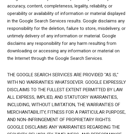
accuracy, content, completeness, legality, reliability, or
operability or availability of information or material displayed
in the Google Search Services results. Google disclaims any
responsibility for the deletion, failure to store, misdelivery, or
untimely delivery of any information or material. Google
disclaims any responsibility for any harm resulting from
downloading or accessing any information or material on
the Internet through the Google Search Services.
THE GOOGLE SEARCH SERVICES ARE PROVIDED "AS IS,"
WITH NO WARRANTIES WHATSOEVER. GOOGLE EXPRESSLY
DISCLAIMS TO THE FULLEST EXTENT PERMITTED BY LAW
ALL EXPRESS, IMPLIED, AND STATUTORY WARRANTIES,
INCLUDING, WITHOUT LIMITATION, THE WARRANTIES OF
MERCHANTABILITY, FITNESS FOR A PARTICULAR PURPOSE,
AND NON-INFRINGEMENT OF PROPRIETARY RIGHTS.
GOOGLE DISCLAIMS ANY WARRANTIES REGARDING THE