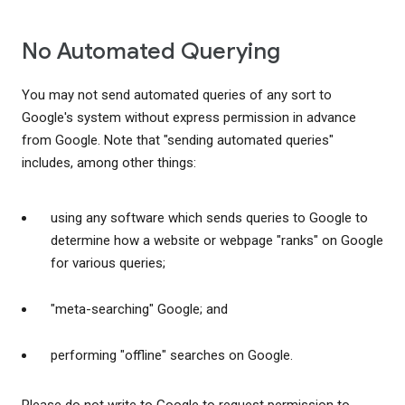
No Automated Querying
You may not send automated queries of any sort to
Google's system without express permission in advance
from Google. Note that "sending automated queries"
includes, among other things:
using any software which sends queries to Google to
determine how a website or webpage "ranks" on Google
for various queries;
"meta-searching" Google; and
performing "offline" searches on Google.