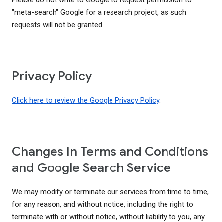
Please do not write to Google to request permission to
"meta-search" Google for a research project, as such
requests will not be granted.
Privacy Policy
Click here to review the Google Privacy Policy
.
Changes In Terms and Conditions
and Google Search Service
We may modify or terminate our services from time to time,
for any reason, and without notice, including the right to
terminate with or without notice, without liability to you, any