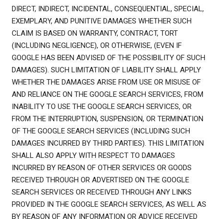
DIRECT, INDIRECT, INCIDENTAL, CONSEQUENTIAL, SPECIAL,
EXEMPLARY, AND PUNITIVE DAMAGES WHETHER SUCH
CLAIM IS BASED ON WARRANTY, CONTRACT, TORT
(INCLUDING NEGLIGENCE), OR OTHERWISE, (EVEN IF
GOOGLE HAS BEEN ADVISED OF THE POSSIBILITY OF SUCH
DAMAGES). SUCH LIMITATION OF LIABILITY SHALL APPLY
WHETHER THE DAMAGES ARISE FROM USE OR MISUSE OF
AND RELIANCE ON THE GOOGLE SEARCH SERVICES, FROM
INABILITY TO USE THE GOOGLE SEARCH SERVICES, OR
FROM THE INTERRUPTION, SUSPENSION, OR TERMINATION
OF THE GOOGLE SEARCH SERVICES (INCLUDING SUCH
DAMAGES INCURRED BY THIRD PARTIES). THIS LIMITATION
SHALL ALSO APPLY WITH RESPECT TO DAMAGES
INCURRED BY REASON OF OTHER SERVICES OR GOODS
RECEIVED THROUGH OR ADVERTISED ON THE GOOGLE
SEARCH SERVICES OR RECEIVED THROUGH ANY LINKS
PROVIDED IN THE GOOGLE SEARCH SERVICES, AS WELL AS
BY REASON OF ANY INFORMATION OR ADVICE RECEIVED