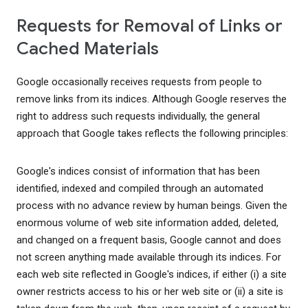
Requests for Removal of Links or
Cached Materials
Google occasionally receives requests from people to
remove links from its indices. Although Google reserves the
right to address such requests individually, the general
approach that Google takes reflects the following principles:
Google's indices consist of information that has been
identified, indexed and compiled through an automated
process with no advance review by human beings. Given the
enormous volume of web site information added, deleted,
and changed on a frequent basis, Google cannot and does
not screen anything made available through its indices. For
each web site reflected in Google's indices, if either (i) a site
owner restricts access to his or her web site or (ii) a site is