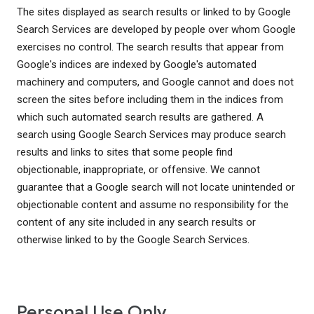
The sites displayed as search results or linked to by Google
Search Services are developed by people over whom Google
exercises no control. The search results that appear from
Google's indices are indexed by Google's automated
machinery and computers, and Google cannot and does not
screen the sites before including them in the indices from
which such automated search results are gathered. A
search using Google Search Services may produce search
results and links to sites that some people find
objectionable, inappropriate, or offensive. We cannot
guarantee that a Google search will not locate unintended or
objectionable content and assume no responsibility for the
content of any site included in any search results or
otherwise linked to by the Google Search Services.
Personal Use Only