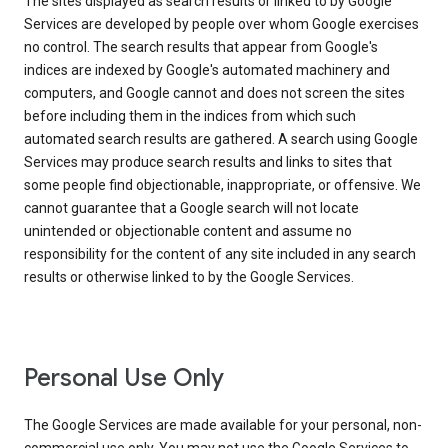
The sites displayed as search results or linked to by Google
Services are developed by people over whom Google exercises
no control. The search results that appear from Google's
indices are indexed by Google's automated machinery and
computers, and Google cannot and does not screen the sites
before including them in the indices from which such
automated search results are gathered. A search using Google
Services may produce search results and links to sites that
some people find objectionable, inappropriate, or offensive. We
cannot guarantee that a Google search will not locate
unintended or objectionable content and assume no
responsibility for the content of any site included in any search
results or otherwise linked to by the Google Services.
Personal Use Only
The Google Services are made available for your personal, non-