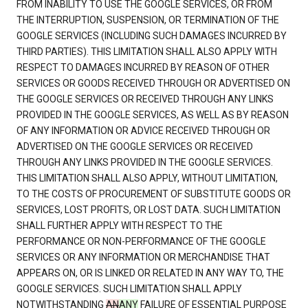
FROM INABILITY TO USE THE GOOGLE SERVICES, OR FROM
THE INTERRUPTION, SUSPENSION, OR TERMINATION OF THE
GOOGLE SERVICES (INCLUDING SUCH DAMAGES INCURRED BY
THIRD PARTIES). THIS LIMITATION SHALL ALSO APPLY WITH
RESPECT TO DAMAGES INCURRED BY REASON OF OTHER
SERVICES OR GOODS RECEIVED THROUGH OR ADVERTISED ON
THE GOOGLE SERVICES OR RECEIVED THROUGH ANY LINKS
PROVIDED IN THE GOOGLE SERVICES, AS WELL AS BY REASON
OF ANY INFORMATION OR ADVICE RECEIVED THROUGH OR
ADVERTISED ON THE GOOGLE SERVICES OR RECEIVED
THROUGH ANY LINKS PROVIDED IN THE GOOGLE SERVICES.
THIS LIMITATION SHALL ALSO APPLY, WITHOUT LIMITATION,
TO THE COSTS OF PROCUREMENT OF SUBSTITUTE GOODS OR
SERVICES, LOST PROFITS, OR LOST DATA. SUCH LIMITATION
SHALL FURTHER APPLY WITH RESPECT TO THE
PERFORMANCE OR NON-PERFORMANCE OF THE GOOGLE
SERVICES OR ANY INFORMATION OR MERCHANDISE THAT
APPEARS ON, OR IS LINKED OR RELATED IN ANY WAY TO, THE
GOOGLE SERVICES. SUCH LIMITATION SHALL APPLY
NOTWITHSTANDING
AN
ANY
FAILURE OF ESSENTIAL PURPOSE