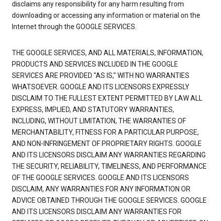
disclaims any responsibility for any harm resulting from
downloading or accessing any information or material on the
Internet through the GOOGLE SERVICES.
THE GOOGLE SERVICES, AND ALL MATERIALS, INFORMATION,
PRODUCTS AND SERVICES INCLUDED IN THE GOOGLE
SERVICES ARE PROVIDED "AS IS," WITH NO WARRANTIES
WHATSOEVER. GOOGLE AND ITS LICENSORS EXPRESSLY
DISCLAIM TO THE FULLEST EXTENT PERMITTED BY LAW ALL
EXPRESS, IMPLIED, AND STATUTORY WARRANTIES,
INCLUDING, WITHOUT LIMITATION, THE WARRANTIES OF
MERCHANTABILITY, FITNESS FOR A PARTICULAR PURPOSE,
AND NON-INFRINGEMENT OF PROPRIETARY RIGHTS. GOOGLE
AND ITS LICENSORS DISCLAIM ANY WARRANTIES REGARDING
THE SECURITY, RELIABILITY, TIMELINESS, AND PERFORMANCE
OF THE GOOGLE SERVICES. GOOGLE AND ITS LICENSORS
DISCLAIM, ANY WARRANTIES FOR ANY INFORMATION OR
ADVICE OBTAINED THROUGH THE GOOGLE SERVICES. GOOGLE
AND ITS LICENSORS DISCLAIM ANY WARRANTIES FOR