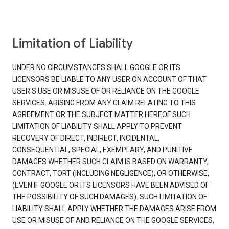
Limitation of Liability
UNDER NO CIRCUMSTANCES SHALL GOOGLE OR ITS
LICENSORS BE LIABLE TO ANY USER ON ACCOUNT OF THAT
USER'S USE OR MISUSE OF OR RELIANCE ON THE GOOGLE
SERVICES. ARISING FROM ANY CLAIM RELATING TO THIS
AGREEMENT OR THE SUBJECT MATTER HEREOF SUCH
LIMITATION OF LIABILITY SHALL APPLY TO PREVENT
RECOVERY OF DIRECT, INDIRECT, INCIDENTAL,
CONSEQUENTIAL, SPECIAL, EXEMPLARY, AND PUNITIVE
DAMAGES WHETHER SUCH CLAIM IS BASED ON WARRANTY,
CONTRACT, TORT (INCLUDING NEGLIGENCE), OR OTHERWISE,
(EVEN IF GOOGLE OR ITS LICENSORS HAVE BEEN ADVISED OF
THE POSSIBILITY OF SUCH DAMAGES). SUCH LIMITATION OF
LIABILITY SHALL APPLY WHETHER THE DAMAGES ARISE FROM
USE OR MISUSE OF AND RELIANCE ON THE GOOGLE SERVICES,