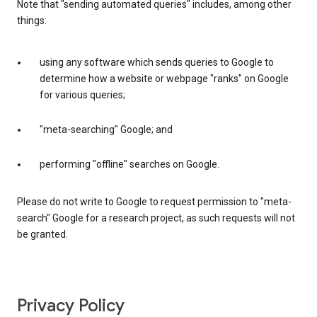
Note that "sending automated queries" includes, among other
things:
using any software which sends queries to Google to
determine how a website or webpage "ranks" on Google
for various queries;
"meta-searching" Google; and
performing "offline" searches on Google.
Please do not write to Google to request permission to "meta-
search" Google for a research project, as such requests will not
be granted.
Privacy Policy