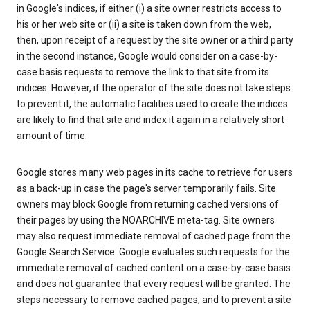
in Google's indices, if either (i) a site owner restricts access to
his or her web site or (ii) a site is taken down from the web,
then, upon receipt of a request by the site owner or a third party
in the second instance, Google would consider on a case-by-
case basis requests to remove the link to that site from its
indices. However, if the operator of the site does not take steps
to prevent it, the automatic facilities used to create the indices
are likely to find that site and index it again in a relatively short
amount of time.
Google stores many web pages in its cache to retrieve for users
as a back-up in case the page's server temporarily fails. Site
owners may block Google from returning cached versions of
their pages by using the NOARCHIVE meta-tag. Site owners
may also request immediate removal of cached page from the
Google Search Service. Google evaluates such requests for the
immediate removal of cached content on a case-by-case basis
and does not guarantee that every request will be granted. The
steps necessary to remove cached pages, and to prevent a site