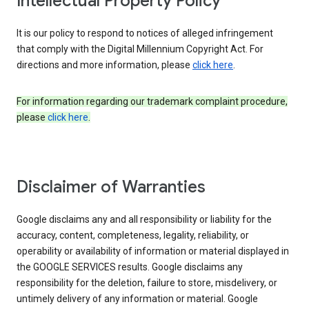
Intellectual Property Policy
It is our policy to respond to notices of alleged infringement
that comply with the Digital Millennium Copyright Act. For
directions and more information, please
click here
.
For information regarding our trademark complaint procedure,
please
click here
.
Disclaimer of Warranties
Google disclaims any and all responsibility or liability for the
accuracy, content, completeness, legality, reliability, or
operability or availability of information or material displayed in
the GOOGLE SERVICES results. Google disclaims any
responsibility for the deletion, failure to store, misdelivery, or
untimely delivery of any information or material. Google