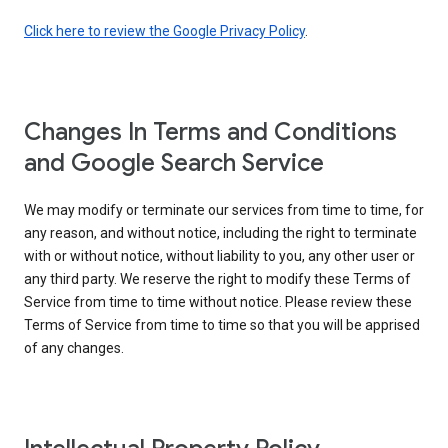
Click here to review the Google Privacy Policy
.
Changes In Terms and Conditions
and Google Search Service
We may modify or terminate our services from time to time, for
any reason, and without notice, including the right to terminate
with or without notice, without liability to you, any other user or
any third party. We reserve the right to modify these Terms of
Service from time to time without notice. Please review these
Terms of Service from time to time so that you will be apprised
of any changes.