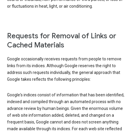
or fluctuations in heat, light, or air conditioning.
Requests for Removal of Links or
Cached Materials
Google occasionally receives requests from people to remove
links from its indices. Although Google reserves the right to
address such requests individually, the general approach that
Google takes reflects the following principles:
Google's indices consist of information that has been identified,
indexed and compiled through an automated process with no
advance review by human beings. Given the enormous volume
of web site information added, deleted, and changed on a
frequent basis, Google cannot and does not screen anything
made available through its indices. For each web site reflected