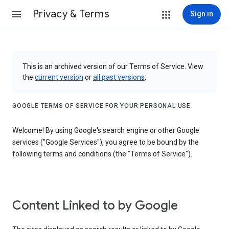
Privacy & Terms
Sign in
This is an archived version of our Terms of Service. View
the
current version
or
all past versions
.
GOOGLE TERMS OF SERVICE FOR YOUR PERSONAL USE
Welcome! By using Google's search engine or other Google
services ("Google Services"), you agree to be bound by the
following terms and conditions (the "Terms of Service").
Content Linked to by Google