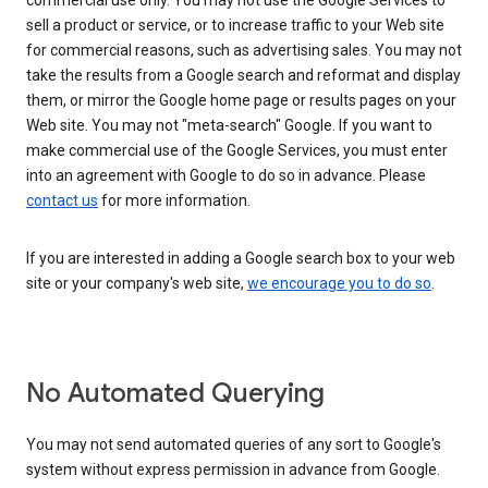
commercial use only. You may not use the Google Services to
sell a product or service, or to increase traffic to your Web site
for commercial reasons, such as advertising sales. You may not
take the results from a Google search and reformat and display
them, or mirror the Google home page or results pages on your
Web site. You may not "meta-search" Google. If you want to
make commercial use of the Google Services, you must enter
into an agreement with Google to do so in advance. Please
contact us
for more information.
If you are interested in adding a Google search box to your web
site or your company's web site,
we encourage you to do so
.
No Automated Querying
You may not send automated queries of any sort to Google's
system without express permission in advance from Google.