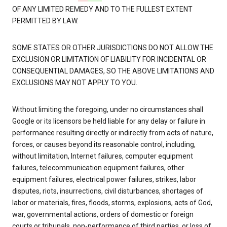
OF ANY LIMITED REMEDY AND TO THE FULLEST EXTENT
PERMITTED BY LAW.
SOME STATES OR OTHER JURISDICTIONS DO NOT ALLOW THE
EXCLUSION OR LIMITATION OF LIABILITY FOR INCIDENTAL OR
CONSEQUENTIAL DAMAGES, SO THE ABOVE LIMITATIONS AND
EXCLUSIONS MAY NOT APPLY TO YOU.
Without limiting the foregoing, under no circumstances shall
Google or its licensors be held liable for any delay or failure in
performance resulting directly or indirectly from acts of nature,
forces, or causes beyond its reasonable control, including,
without limitation, Internet failures, computer equipment
failures, telecommunication equipment failures, other
equipment failures, electrical power failures, strikes, labor
disputes, riots, insurrections, civil disturbances, shortages of
labor or materials, fires, floods, storms, explosions, acts of God,
war, governmental actions, orders of domestic or foreign
courts or tribunals, non-performance of third parties, or loss of