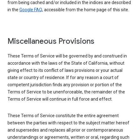
from being cached and/or included in the indices are described
in the
Google FAQ
, accessible from the home page of this site.
Miscellaneous Provisions
These Terms of Service will be governed by and construed in
accordance with the laws of the State of California, without
giving effect to its conflict of laws provisions or your actual
state or country of residence. If for any reason a court of
competent jurisdiction finds any provision or portion of the
Terms of Service to be unenforceable, the remainder of the
Terms of Service will continue in full force and effect.
These Terms of Service constitute the entire agreement
between the parties with respect to the subject matter hereof
and supersedes and replaces all prior or contemporaneous
understandings or agreements, written or oral, regarding such