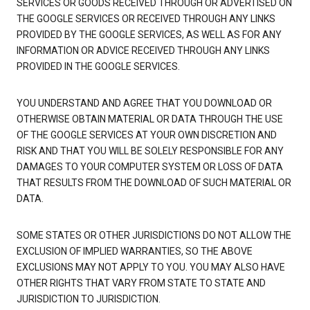
SERVICES OR GOODS RECEIVED THROUGH OR ADVERTISED ON
THE GOOGLE SERVICES OR RECEIVED THROUGH ANY LINKS
PROVIDED BY THE GOOGLE SERVICES, AS WELL AS FOR ANY
INFORMATION OR ADVICE RECEIVED THROUGH ANY LINKS
PROVIDED IN THE GOOGLE SERVICES.
YOU UNDERSTAND AND AGREE THAT YOU DOWNLOAD OR
OTHERWISE OBTAIN MATERIAL OR DATA THROUGH THE USE
OF THE GOOGLE SERVICES AT YOUR OWN DISCRETION AND
RISK AND THAT YOU WILL BE SOLELY RESPONSIBLE FOR ANY
DAMAGES TO YOUR COMPUTER SYSTEM OR LOSS OF DATA
THAT RESULTS FROM THE DOWNLOAD OF SUCH MATERIAL OR
DATA.
SOME STATES OR OTHER JURISDICTIONS DO NOT ALLOW THE
EXCLUSION OF IMPLIED WARRANTIES, SO THE ABOVE
EXCLUSIONS MAY NOT APPLY TO YOU. YOU MAY ALSO HAVE
OTHER RIGHTS THAT VARY FROM STATE TO STATE AND
JURISDICTION TO JURISDICTION.