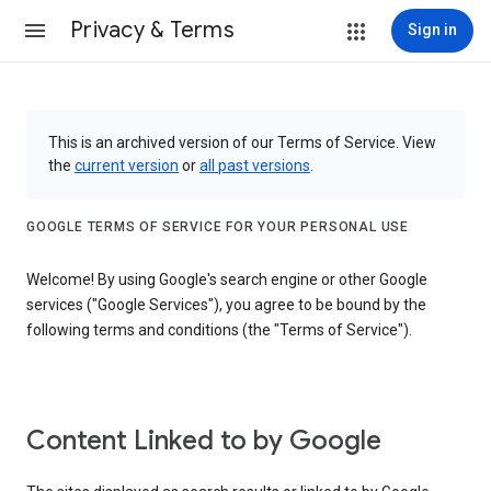
Privacy & Terms
Sign in
This is an archived version of our Terms of Service. View
the
current version
or
all past versions
.
GOOGLE TERMS OF SERVICE FOR YOUR PERSONAL USE
Welcome! By using Google's search engine or other Google
services ("Google Services"), you agree to be bound by the
following terms and conditions (the "Terms of Service").
Content Linked to by Google