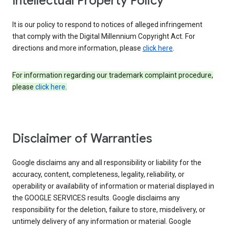
Intellectual Property Policy
It is our policy to respond to notices of alleged infringement
that comply with the Digital Millennium Copyright Act. For
directions and more information, please
click here
.
For information regarding our trademark complaint procedure,
please
click here
.
Disclaimer of Warranties
Google disclaims any and all responsibility or liability for the
accuracy, content, completeness, legality, reliability, or
operability or availability of information or material displayed in
the GOOGLE SERVICES results. Google disclaims any
responsibility for the deletion, failure to store, misdelivery, or
untimely delivery of any information or material. Google