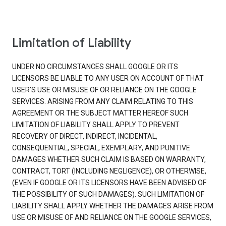
Limitation of Liability
UNDER NO CIRCUMSTANCES SHALL GOOGLE OR ITS
LICENSORS BE LIABLE TO ANY USER ON ACCOUNT OF THAT
USER'S USE OR MISUSE OF OR RELIANCE ON THE GOOGLE
SERVICES. ARISING FROM ANY CLAIM RELATING TO THIS
AGREEMENT OR THE SUBJECT MATTER HEREOF SUCH
LIMITATION OF LIABILITY SHALL APPLY TO PREVENT
RECOVERY OF DIRECT, INDIRECT, INCIDENTAL,
CONSEQUENTIAL, SPECIAL, EXEMPLARY, AND PUNITIVE
DAMAGES WHETHER SUCH CLAIM IS BASED ON WARRANTY,
CONTRACT, TORT (INCLUDING NEGLIGENCE), OR OTHERWISE,
(EVEN IF GOOGLE OR ITS LICENSORS HAVE BEEN ADVISED OF
THE POSSIBILITY OF SUCH DAMAGES). SUCH LIMITATION OF
LIABILITY SHALL APPLY WHETHER THE DAMAGES ARISE FROM
USE OR MISUSE OF AND RELIANCE ON THE GOOGLE SERVICES,