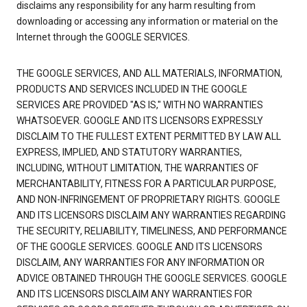
disclaims any responsibility for any harm resulting from
downloading or accessing any information or material on the
Internet through the GOOGLE SERVICES.
THE GOOGLE SERVICES, AND ALL MATERIALS, INFORMATION,
PRODUCTS AND SERVICES INCLUDED IN THE GOOGLE
SERVICES ARE PROVIDED "AS IS," WITH NO WARRANTIES
WHATSOEVER. GOOGLE AND ITS LICENSORS EXPRESSLY
DISCLAIM TO THE FULLEST EXTENT PERMITTED BY LAW ALL
EXPRESS, IMPLIED, AND STATUTORY WARRANTIES,
INCLUDING, WITHOUT LIMITATION, THE WARRANTIES OF
MERCHANTABILITY, FITNESS FOR A PARTICULAR PURPOSE,
AND NON-INFRINGEMENT OF PROPRIETARY RIGHTS. GOOGLE
AND ITS LICENSORS DISCLAIM ANY WARRANTIES REGARDING
THE SECURITY, RELIABILITY, TIMELINESS, AND PERFORMANCE
OF THE GOOGLE SERVICES. GOOGLE AND ITS LICENSORS
DISCLAIM, ANY WARRANTIES FOR ANY INFORMATION OR
ADVICE OBTAINED THROUGH THE GOOGLE SERVICES. GOOGLE
AND ITS LICENSORS DISCLAIM ANY WARRANTIES FOR