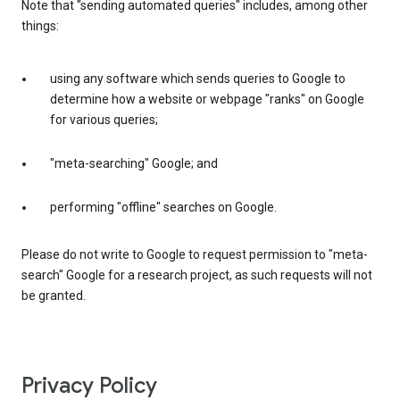
Note that "sending automated queries" includes, among other
things:
using any software which sends queries to Google to
determine how a website or webpage "ranks" on Google
for various queries;
"meta-searching" Google; and
performing "offline" searches on Google.
Please do not write to Google to request permission to "meta-
search" Google for a research project, as such requests will not
be granted.
Privacy Policy