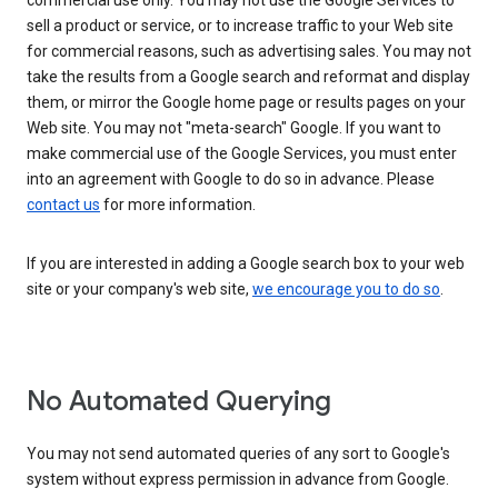
commercial use only. You may not use the Google Services to
sell a product or service, or to increase traffic to your Web site
for commercial reasons, such as advertising sales. You may not
take the results from a Google search and reformat and display
them, or mirror the Google home page or results pages on your
Web site. You may not "meta-search" Google. If you want to
make commercial use of the Google Services, you must enter
into an agreement with Google to do so in advance. Please
contact us
for more information.
If you are interested in adding a Google search box to your web
site or your company's web site,
we encourage you to do so
.
No Automated Querying
You may not send automated queries of any sort to Google's
system without express permission in advance from Google.