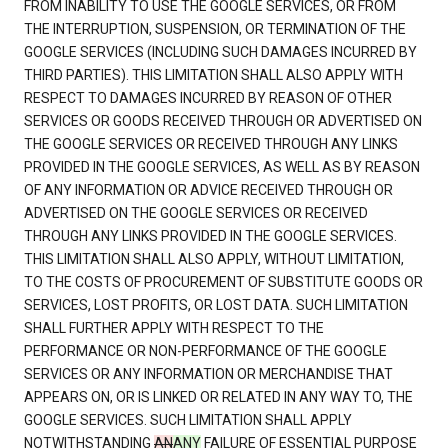
FROM INABILITY TO USE THE GOOGLE SERVICES, OR FROM
THE INTERRUPTION, SUSPENSION, OR TERMINATION OF THE
GOOGLE SERVICES (INCLUDING SUCH DAMAGES INCURRED BY
THIRD PARTIES). THIS LIMITATION SHALL ALSO APPLY WITH
RESPECT TO DAMAGES INCURRED BY REASON OF OTHER
SERVICES OR GOODS RECEIVED THROUGH OR ADVERTISED ON
THE GOOGLE SERVICES OR RECEIVED THROUGH ANY LINKS
PROVIDED IN THE GOOGLE SERVICES, AS WELL AS BY REASON
OF ANY INFORMATION OR ADVICE RECEIVED THROUGH OR
ADVERTISED ON THE GOOGLE SERVICES OR RECEIVED
THROUGH ANY LINKS PROVIDED IN THE GOOGLE SERVICES.
THIS LIMITATION SHALL ALSO APPLY, WITHOUT LIMITATION,
TO THE COSTS OF PROCUREMENT OF SUBSTITUTE GOODS OR
SERVICES, LOST PROFITS, OR LOST DATA. SUCH LIMITATION
SHALL FURTHER APPLY WITH RESPECT TO THE
PERFORMANCE OR NON-PERFORMANCE OF THE GOOGLE
SERVICES OR ANY INFORMATION OR MERCHANDISE THAT
APPEARS ON, OR IS LINKED OR RELATED IN ANY WAY TO, THE
GOOGLE SERVICES. SUCH LIMITATION SHALL APPLY
NOTWITHSTANDING
AN
ANY
FAILURE OF ESSENTIAL PURPOSE