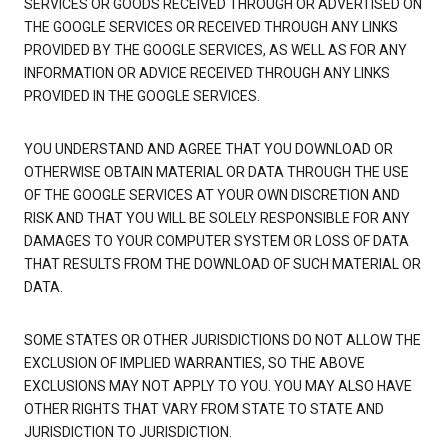
SERVICES OR GOODS RECEIVED THROUGH OR ADVERTISED ON
THE GOOGLE SERVICES OR RECEIVED THROUGH ANY LINKS
PROVIDED BY THE GOOGLE SERVICES, AS WELL AS FOR ANY
INFORMATION OR ADVICE RECEIVED THROUGH ANY LINKS
PROVIDED IN THE GOOGLE SERVICES.
YOU UNDERSTAND AND AGREE THAT YOU DOWNLOAD OR
OTHERWISE OBTAIN MATERIAL OR DATA THROUGH THE USE
OF THE GOOGLE SERVICES AT YOUR OWN DISCRETION AND
RISK AND THAT YOU WILL BE SOLELY RESPONSIBLE FOR ANY
DAMAGES TO YOUR COMPUTER SYSTEM OR LOSS OF DATA
THAT RESULTS FROM THE DOWNLOAD OF SUCH MATERIAL OR
DATA.
SOME STATES OR OTHER JURISDICTIONS DO NOT ALLOW THE
EXCLUSION OF IMPLIED WARRANTIES, SO THE ABOVE
EXCLUSIONS MAY NOT APPLY TO YOU. YOU MAY ALSO HAVE
OTHER RIGHTS THAT VARY FROM STATE TO STATE AND
JURISDICTION TO JURISDICTION.