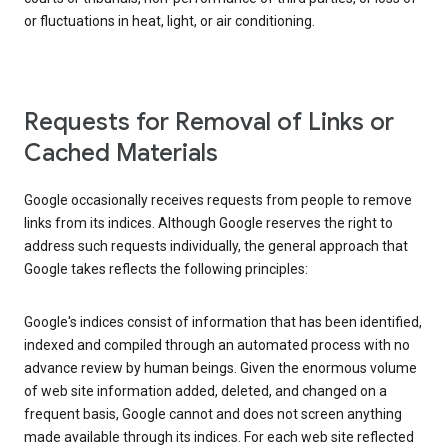
or fluctuations in heat, light, or air conditioning.
Requests for Removal of Links or
Cached Materials
Google occasionally receives requests from people to remove
links from its indices. Although Google reserves the right to
address such requests individually, the general approach that
Google takes reflects the following principles:
Google's indices consist of information that has been identified,
indexed and compiled through an automated process with no
advance review by human beings. Given the enormous volume
of web site information added, deleted, and changed on a
frequent basis, Google cannot and does not screen anything
made available through its indices. For each web site reflected