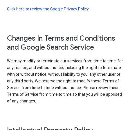
Click here to review the Google Privacy Policy
.
Changes In Terms and Conditions
and Google Search Service
We may modify or terminate our services from time to time, for
any reason, and without notice, including the right to terminate
with or without notice, without liability to you, any other user or
any third party. We reserve the right to modify these Terms of
Service from time to time without notice. Please review these
Terms of Service from time to time so that you will be apprised
of any changes.