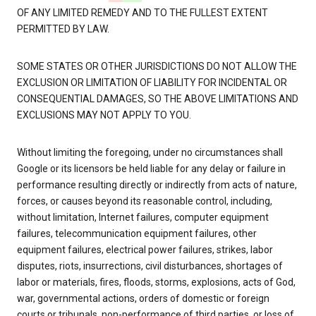
OF ANY LIMITED REMEDY AND TO THE FULLEST EXTENT
PERMITTED BY LAW.
SOME STATES OR OTHER JURISDICTIONS DO NOT ALLOW THE
EXCLUSION OR LIMITATION OF LIABILITY FOR INCIDENTAL OR
CONSEQUENTIAL DAMAGES, SO THE ABOVE LIMITATIONS AND
EXCLUSIONS MAY NOT APPLY TO YOU.
Without limiting the foregoing, under no circumstances shall
Google or its licensors be held liable for any delay or failure in
performance resulting directly or indirectly from acts of nature,
forces, or causes beyond its reasonable control, including,
without limitation, Internet failures, computer equipment
failures, telecommunication equipment failures, other
equipment failures, electrical power failures, strikes, labor
disputes, riots, insurrections, civil disturbances, shortages of
labor or materials, fires, floods, storms, explosions, acts of God,
war, governmental actions, orders of domestic or foreign
courts or tribunals, non-performance of third parties, or loss of