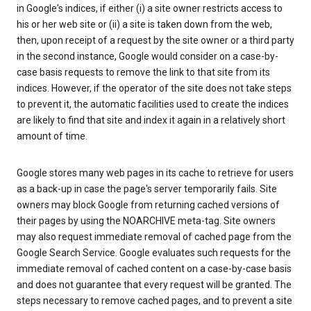
in Google's indices, if either (i) a site owner restricts access to
his or her web site or (ii) a site is taken down from the web,
then, upon receipt of a request by the site owner or a third party
in the second instance, Google would consider on a case-by-
case basis requests to remove the link to that site from its
indices. However, if the operator of the site does not take steps
to prevent it, the automatic facilities used to create the indices
are likely to find that site and index it again in a relatively short
amount of time.
Google stores many web pages in its cache to retrieve for users
as a back-up in case the page's server temporarily fails. Site
owners may block Google from returning cached versions of
their pages by using the NOARCHIVE meta-tag. Site owners
may also request immediate removal of cached page from the
Google Search Service. Google evaluates such requests for the
immediate removal of cached content on a case-by-case basis
and does not guarantee that every request will be granted. The
steps necessary to remove cached pages, and to prevent a site