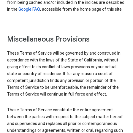
from being cached and/or included in the indices are described
in the
Google FAQ
, accessible from the home page of this site.
Miscellaneous Provisions
These Terms of Service will be governed by and construed in
accordance with the laws of the State of California, without
giving effect to its conflict of laws provisions or your actual
state or country of residence. If for any reason a court of
competent jurisdiction finds any provision or portion of the
Terms of Service to be unenforceable, the remainder of the
Terms of Service will continue in full force and effect.
These Terms of Service constitute the entire agreement
between the parties with respect to the subject matter hereof
and supersedes and replaces all prior or contemporaneous
understandings or agreements, written or oral, regarding such