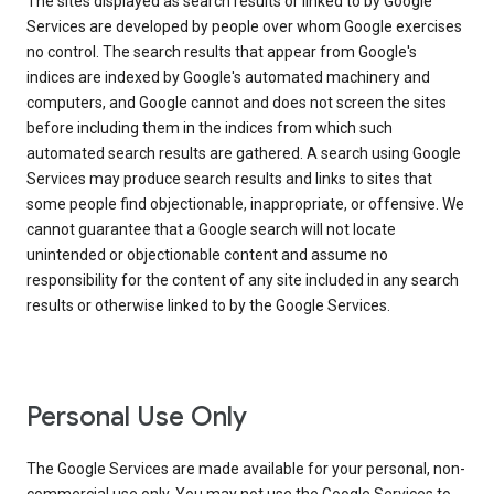
The sites displayed as search results or linked to by Google
Services are developed by people over whom Google exercises
no control. The search results that appear from Google's
indices are indexed by Google's automated machinery and
computers, and Google cannot and does not screen the sites
before including them in the indices from which such
automated search results are gathered. A search using Google
Services may produce search results and links to sites that
some people find objectionable, inappropriate, or offensive. We
cannot guarantee that a Google search will not locate
unintended or objectionable content and assume no
responsibility for the content of any site included in any search
results or otherwise linked to by the Google Services.
Personal Use Only
The Google Services are made available for your personal, non-