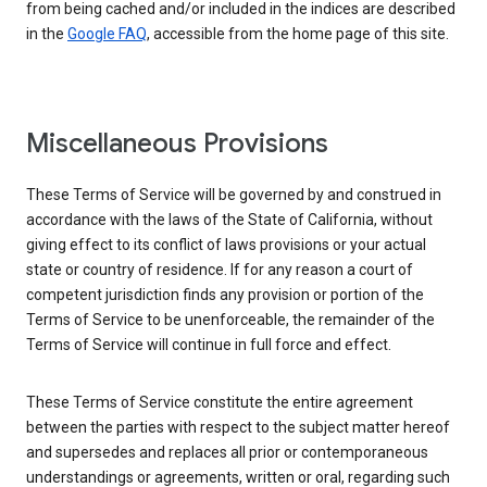
from being cached and/or included in the indices are described
in the
Google FAQ
, accessible from the home page of this site.
Miscellaneous Provisions
These Terms of Service will be governed by and construed in
accordance with the laws of the State of California, without
giving effect to its conflict of laws provisions or your actual
state or country of residence. If for any reason a court of
competent jurisdiction finds any provision or portion of the
Terms of Service to be unenforceable, the remainder of the
Terms of Service will continue in full force and effect.
These Terms of Service constitute the entire agreement
between the parties with respect to the subject matter hereof
and supersedes and replaces all prior or contemporaneous
understandings or agreements, written or oral, regarding such