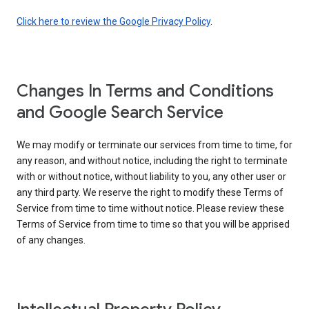
Click here to review the Google Privacy Policy
.
Changes In Terms and Conditions
and Google Search Service
We may modify or terminate our services from time to time, for
any reason, and without notice, including the right to terminate
with or without notice, without liability to you, any other user or
any third party. We reserve the right to modify these Terms of
Service from time to time without notice. Please review these
Terms of Service from time to time so that you will be apprised
of any changes.