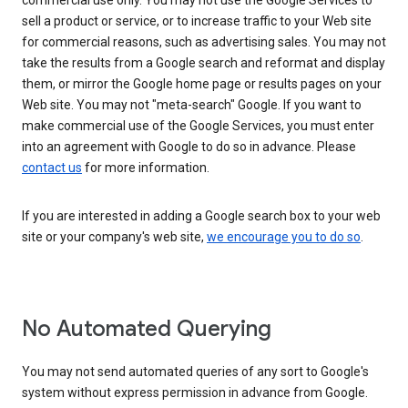
commercial use only. You may not use the Google Services to
sell a product or service, or to increase traffic to your Web site
for commercial reasons, such as advertising sales. You may not
take the results from a Google search and reformat and display
them, or mirror the Google home page or results pages on your
Web site. You may not "meta-search" Google. If you want to
make commercial use of the Google Services, you must enter
into an agreement with Google to do so in advance. Please
contact us
for more information.
If you are interested in adding a Google search box to your web
site or your company's web site,
we encourage you to do so
.
No Automated Querying
You may not send automated queries of any sort to Google's
system without express permission in advance from Google.