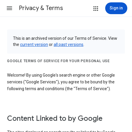
Privacy & Terms
Sign in
This is an archived version of our Terms of Service. View
the
current version
or
all past versions
.
GOOGLE TERMS OF SERVICE FOR YOUR PERSONAL USE
Welcome! By using Google's search engine or other Google
services ("Google Services"), you agree to be bound by the
following terms and conditions (the "Terms of Service").
Content Linked to by Google