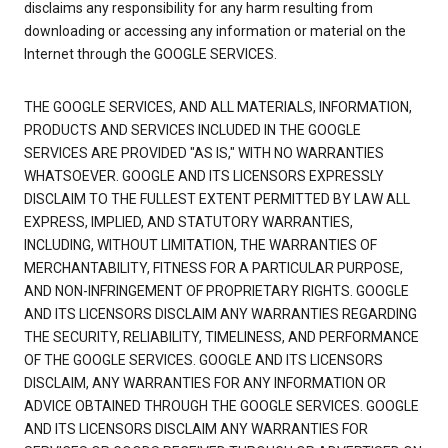
disclaims any responsibility for any harm resulting from
downloading or accessing any information or material on the
Internet through the GOOGLE SERVICES.
THE GOOGLE SERVICES, AND ALL MATERIALS, INFORMATION,
PRODUCTS AND SERVICES INCLUDED IN THE GOOGLE
SERVICES ARE PROVIDED "AS IS," WITH NO WARRANTIES
WHATSOEVER. GOOGLE AND ITS LICENSORS EXPRESSLY
DISCLAIM TO THE FULLEST EXTENT PERMITTED BY LAW ALL
EXPRESS, IMPLIED, AND STATUTORY WARRANTIES,
INCLUDING, WITHOUT LIMITATION, THE WARRANTIES OF
MERCHANTABILITY, FITNESS FOR A PARTICULAR PURPOSE,
AND NON-INFRINGEMENT OF PROPRIETARY RIGHTS. GOOGLE
AND ITS LICENSORS DISCLAIM ANY WARRANTIES REGARDING
THE SECURITY, RELIABILITY, TIMELINESS, AND PERFORMANCE
OF THE GOOGLE SERVICES. GOOGLE AND ITS LICENSORS
DISCLAIM, ANY WARRANTIES FOR ANY INFORMATION OR
ADVICE OBTAINED THROUGH THE GOOGLE SERVICES. GOOGLE
AND ITS LICENSORS DISCLAIM ANY WARRANTIES FOR