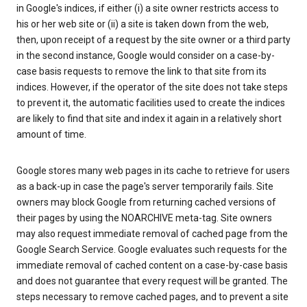
in Google's indices, if either (i) a site owner restricts access to
his or her web site or (ii) a site is taken down from the web,
then, upon receipt of a request by the site owner or a third party
in the second instance, Google would consider on a case-by-
case basis requests to remove the link to that site from its
indices. However, if the operator of the site does not take steps
to prevent it, the automatic facilities used to create the indices
are likely to find that site and index it again in a relatively short
amount of time.
Google stores many web pages in its cache to retrieve for users
as a back-up in case the page's server temporarily fails. Site
owners may block Google from returning cached versions of
their pages by using the NOARCHIVE meta-tag. Site owners
may also request immediate removal of cached page from the
Google Search Service. Google evaluates such requests for the
immediate removal of cached content on a case-by-case basis
and does not guarantee that every request will be granted. The
steps necessary to remove cached pages, and to prevent a site