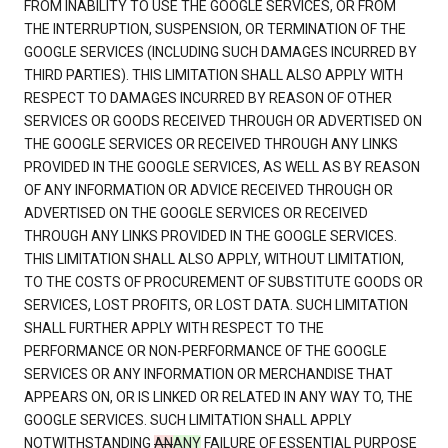
FROM INABILITY TO USE THE GOOGLE SERVICES, OR FROM
THE INTERRUPTION, SUSPENSION, OR TERMINATION OF THE
GOOGLE SERVICES (INCLUDING SUCH DAMAGES INCURRED BY
THIRD PARTIES). THIS LIMITATION SHALL ALSO APPLY WITH
RESPECT TO DAMAGES INCURRED BY REASON OF OTHER
SERVICES OR GOODS RECEIVED THROUGH OR ADVERTISED ON
THE GOOGLE SERVICES OR RECEIVED THROUGH ANY LINKS
PROVIDED IN THE GOOGLE SERVICES, AS WELL AS BY REASON
OF ANY INFORMATION OR ADVICE RECEIVED THROUGH OR
ADVERTISED ON THE GOOGLE SERVICES OR RECEIVED
THROUGH ANY LINKS PROVIDED IN THE GOOGLE SERVICES.
THIS LIMITATION SHALL ALSO APPLY, WITHOUT LIMITATION,
TO THE COSTS OF PROCUREMENT OF SUBSTITUTE GOODS OR
SERVICES, LOST PROFITS, OR LOST DATA. SUCH LIMITATION
SHALL FURTHER APPLY WITH RESPECT TO THE
PERFORMANCE OR NON-PERFORMANCE OF THE GOOGLE
SERVICES OR ANY INFORMATION OR MERCHANDISE THAT
APPEARS ON, OR IS LINKED OR RELATED IN ANY WAY TO, THE
GOOGLE SERVICES. SUCH LIMITATION SHALL APPLY
NOTWITHSTANDING
AN
ANY
FAILURE OF ESSENTIAL PURPOSE