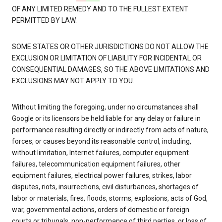
OF ANY LIMITED REMEDY AND TO THE FULLEST EXTENT
PERMITTED BY LAW.
SOME STATES OR OTHER JURISDICTIONS DO NOT ALLOW THE
EXCLUSION OR LIMITATION OF LIABILITY FOR INCIDENTAL OR
CONSEQUENTIAL DAMAGES, SO THE ABOVE LIMITATIONS AND
EXCLUSIONS MAY NOT APPLY TO YOU.
Without limiting the foregoing, under no circumstances shall
Google or its licensors be held liable for any delay or failure in
performance resulting directly or indirectly from acts of nature,
forces, or causes beyond its reasonable control, including,
without limitation, Internet failures, computer equipment
failures, telecommunication equipment failures, other
equipment failures, electrical power failures, strikes, labor
disputes, riots, insurrections, civil disturbances, shortages of
labor or materials, fires, floods, storms, explosions, acts of God,
war, governmental actions, orders of domestic or foreign
courts or tribunals, non-performance of third parties, or loss of