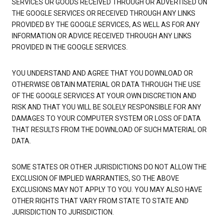
SERVICES OR GOODS RECEIVED THROUGH OR ADVERTISED ON
THE GOOGLE SERVICES OR RECEIVED THROUGH ANY LINKS
PROVIDED BY THE GOOGLE SERVICES, AS WELL AS FOR ANY
INFORMATION OR ADVICE RECEIVED THROUGH ANY LINKS
PROVIDED IN THE GOOGLE SERVICES.
YOU UNDERSTAND AND AGREE THAT YOU DOWNLOAD OR
OTHERWISE OBTAIN MATERIAL OR DATA THROUGH THE USE
OF THE GOOGLE SERVICES AT YOUR OWN DISCRETION AND
RISK AND THAT YOU WILL BE SOLELY RESPONSIBLE FOR ANY
DAMAGES TO YOUR COMPUTER SYSTEM OR LOSS OF DATA
THAT RESULTS FROM THE DOWNLOAD OF SUCH MATERIAL OR
DATA.
SOME STATES OR OTHER JURISDICTIONS DO NOT ALLOW THE
EXCLUSION OF IMPLIED WARRANTIES, SO THE ABOVE
EXCLUSIONS MAY NOT APPLY TO YOU. YOU MAY ALSO HAVE
OTHER RIGHTS THAT VARY FROM STATE TO STATE AND
JURISDICTION TO JURISDICTION.