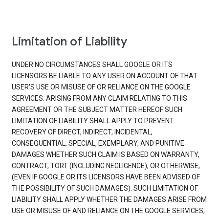
Limitation of Liability
UNDER NO CIRCUMSTANCES SHALL GOOGLE OR ITS
LICENSORS BE LIABLE TO ANY USER ON ACCOUNT OF THAT
USER'S USE OR MISUSE OF OR RELIANCE ON THE GOOGLE
SERVICES. ARISING FROM ANY CLAIM RELATING TO THIS
AGREEMENT OR THE SUBJECT MATTER HEREOF SUCH
LIMITATION OF LIABILITY SHALL APPLY TO PREVENT
RECOVERY OF DIRECT, INDIRECT, INCIDENTAL,
CONSEQUENTIAL, SPECIAL, EXEMPLARY, AND PUNITIVE
DAMAGES WHETHER SUCH CLAIM IS BASED ON WARRANTY,
CONTRACT, TORT (INCLUDING NEGLIGENCE), OR OTHERWISE,
(EVEN IF GOOGLE OR ITS LICENSORS HAVE BEEN ADVISED OF
THE POSSIBILITY OF SUCH DAMAGES). SUCH LIMITATION OF
LIABILITY SHALL APPLY WHETHER THE DAMAGES ARISE FROM
USE OR MISUSE OF AND RELIANCE ON THE GOOGLE SERVICES,