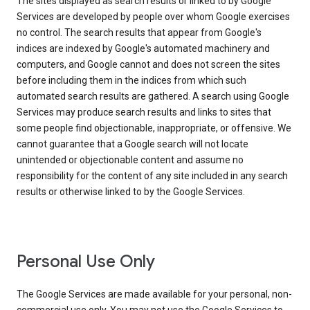
The sites displayed as search results or linked to by Google
Services are developed by people over whom Google exercises
no control. The search results that appear from Google's
indices are indexed by Google's automated machinery and
computers, and Google cannot and does not screen the sites
before including them in the indices from which such
automated search results are gathered. A search using Google
Services may produce search results and links to sites that
some people find objectionable, inappropriate, or offensive. We
cannot guarantee that a Google search will not locate
unintended or objectionable content and assume no
responsibility for the content of any site included in any search
results or otherwise linked to by the Google Services.
Personal Use Only
The Google Services are made available for your personal, non-