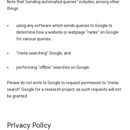
Note that "sending automated queries" includes, among other
things:
using any software which sends queries to Google to
determine how a website or webpage "ranks" on Google
for various queries;
"meta-searching" Google; and
performing "offline" searches on Google.
Please do not write to Google to request permission to "meta-
search" Google for a research project, as such requests will not
be granted.
Privacy Policy