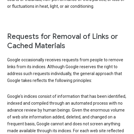
or fluctuations in heat, light, or air conditioning.
Requests for Removal of Links or
Cached Materials
Google occasionally receives requests from people to remove
links from its indices. Although Google reserves the right to
address such requests individually, the general approach that
Google takes reflects the following principles:
Google's indices consist of information that has been identified,
indexed and compiled through an automated process with no
advance review by human beings. Given the enormous volume
of web site information added, deleted, and changed on a
frequent basis, Google cannot and does not screen anything
made available through its indices. For each web site reflected