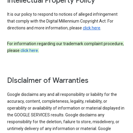
Intellectual Property Policy
It is our policy to respond to notices of alleged infringement
that comply with the Digital Millennium Copyright Act. For
directions and more information, please
click here
.
For information regarding our trademark complaint procedure,
please
click here
.
Disclaimer of Warranties
Google disclaims any and all responsibility or liability for the
accuracy, content, completeness, legality, reliability, or
operability or availability of information or material displayed in
the GOOGLE SERVICES results. Google disclaims any
responsibility for the deletion, failure to store, misdelivery, or
untimely delivery of any information or material. Google