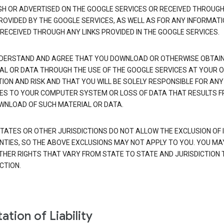
H OR ADVERTISED ON THE GOOGLE SERVICES OR RECEIVED THROUG
PROVIDED BY THE GOOGLE SERVICES, AS WELL AS FOR ANY INFORMAT
 RECEIVED THROUGH ANY LINKS PROVIDED IN THE GOOGLE SERVICES.
DERSTAND AND AGREE THAT YOU DOWNLOAD OR OTHERWISE OBTAI
AL OR DATA THROUGH THE USE OF THE GOOGLE SERVICES AT YOUR 
TION AND RISK AND THAT YOU WILL BE SOLELY RESPONSIBLE FOR ANY
S TO YOUR COMPUTER SYSTEM OR LOSS OF DATA THAT RESULTS 
WNLOAD OF SUCH MATERIAL OR DATA.
TATES OR OTHER JURISDICTIONS DO NOT ALLOW THE EXCLUSION OF 
TIES, SO THE ABOVE EXCLUSIONS MAY NOT APPLY TO YOU. YOU MA
THER RIGHTS THAT VARY FROM STATE TO STATE AND JURISDICTION 
CTION.
ation of Liability