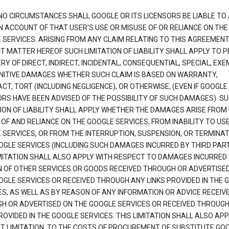
NO CIRCUMSTANCES SHALL GOOGLE OR ITS LICENSORS BE LIABLE TO
N ACCOUNT OF THAT USER'S USE OR MISUSE OF OR RELIANCE ON THE
 SERVICES. ARISING FROM ANY CLAIM RELATING TO THIS AGREEMENT
T MATTER HEREOF SUCH LIMITATION OF LIABILITY SHALL APPLY TO 
Y OF DIRECT, INDIRECT, INCIDENTAL, CONSEQUENTIAL, SPECIAL, EX
NITIVE DAMAGES WHETHER SUCH CLAIM IS BASED ON WARRANTY,
T, TORT (INCLUDING NEGLIGENCE), OR OTHERWISE, (EVEN IF GOOGLE 
ORS HAVE BEEN ADVISED OF THE POSSIBILITY OF SUCH DAMAGES). S
TION OF LIABILITY SHALL APPLY WHETHER THE DAMAGES ARISE FROM
 OF AND RELIANCE ON THE GOOGLE SERVICES, FROM INABILITY TO US
 SERVICES, OR FROM THE INTERRUPTION, SUSPENSION, OR TERMINAT
OGLE SERVICES (INCLUDING SUCH DAMAGES INCURRED BY THIRD PART
IMITATION SHALL ALSO APPLY WITH RESPECT TO DAMAGES INCURRED
 OF OTHER SERVICES OR GOODS RECEIVED THROUGH OR ADVERTISE
OGLE SERVICES OR RECEIVED THROUGH ANY LINKS PROVIDED IN THE 
ES, AS WELL AS BY REASON OF ANY INFORMATION OR ADVICE RECEIV
H OR ADVERTISED ON THE GOOGLE SERVICES OR RECEIVED THROUG
ROVIDED IN THE GOOGLE SERVICES. THIS LIMITATION SHALL ALSO APP
T LIMITATION, TO THE COSTS OF PROCUREMENT OF SUBSTITUTE GO