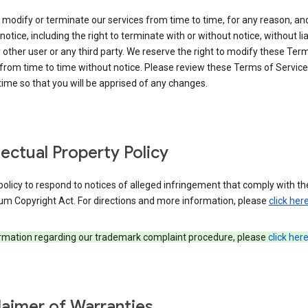
modify or terminate our services from time to time, for any reason, an
notice, including the right to terminate with or without notice, without liab
 other user or any third party. We reserve the right to modify these Ter
from time to time without notice. Please review these Terms of Servic
time so that you will be apprised of any changes.
llectual Property Policy
r policy to respond to notices of alleged infringement that comply with the
um Copyright Act. For directions and more information, please
click her
ormation regarding our trademark complaint procedure, please
click her
laimer of Warranties