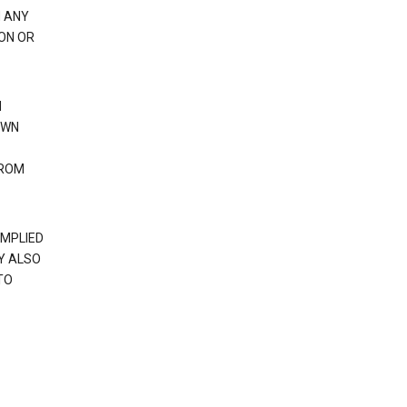
H ANY
ION OR
N
OWN
FROM
IMPLIED
Y ALSO
TO