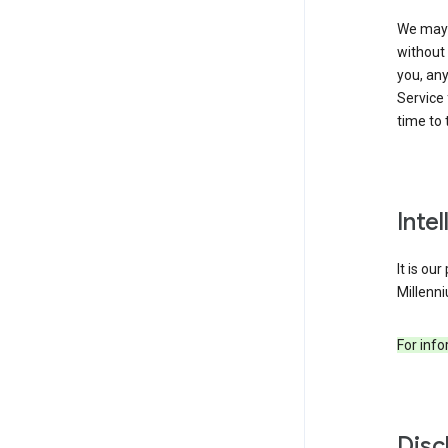
We may 
without 
you, any
Service 
time to 
Inte
It is ou
Millenni
For inf
Disc