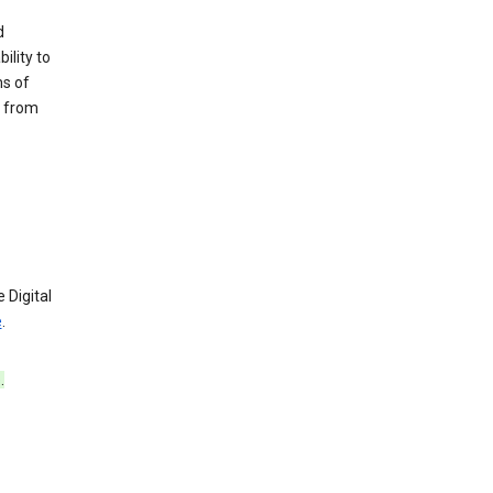
d
ility to
ms of
e from
 Digital
e
.
e
.