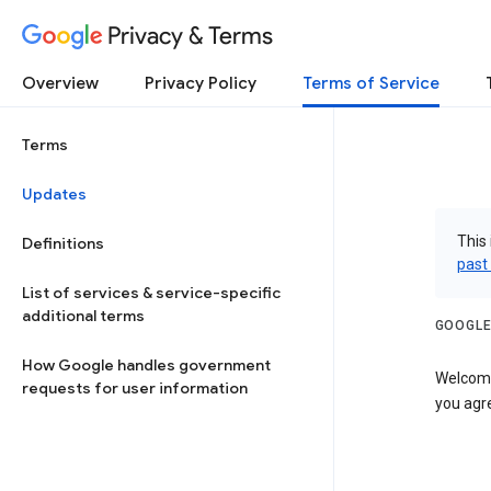
Privacy & Terms
Overview
Privacy Policy
Terms of Service
Terms
Updates
This 
Definitions
past
List of services & service-specific
additional terms
GOOGLE
How Google handles government
Welcome!
requests for user information
you agre