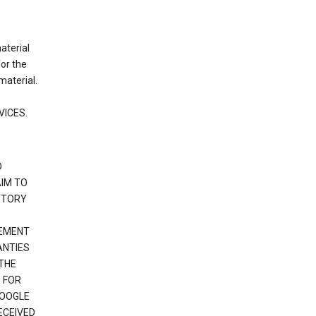
material
or the
material.
VICES.
O
IM TO
UTORY
GEMENT
ANTIES
 THE
 FOR
GOOGLE
ECEIVED