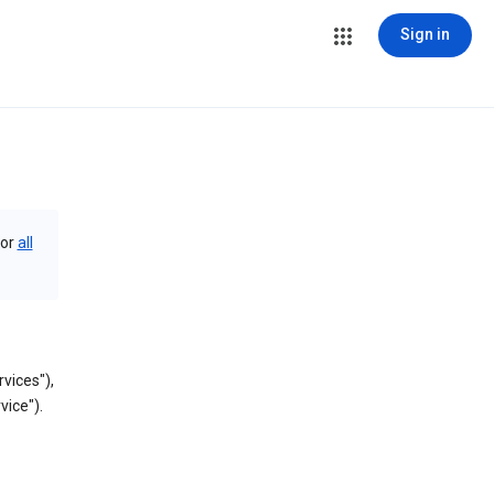
Sign in
or
all
vices"),
vice").