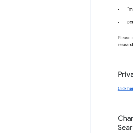
"m
per
Please d
research
Priv
Click he
Chan
Sear