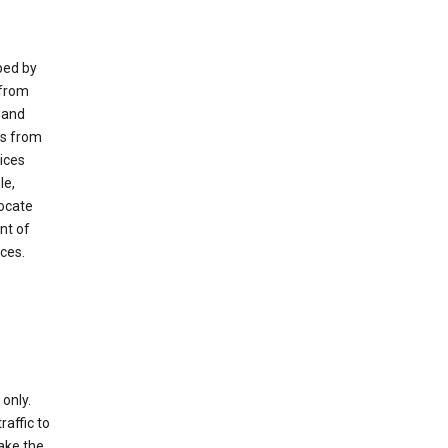
ped by
 from
 and
es from
ices
le,
locate
nt of
ices.
only.
raffic to
ake the