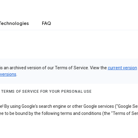
Technologies
FAQ
is an archived version of our Terms of Service. View the
current version
 versions
.
 TERMS OF SERVICE FOR YOUR PERSONAL USE
 By using Google's search engine or other Google services ("Google Ser
e to be bound by the following terms and conditions (the "Terms of Ser