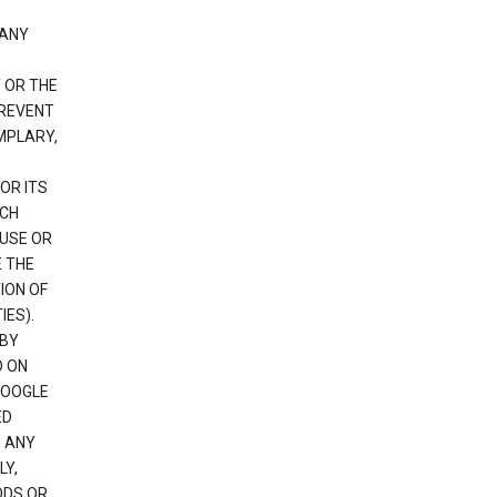
 ANY
 OR THE
PREVENT
EMPLARY,
OR ITS
UCH
 USE OR
E THE
ION OF
IES).
 BY
D ON
GOOGLE
ED
H ANY
LY,
ODS OR