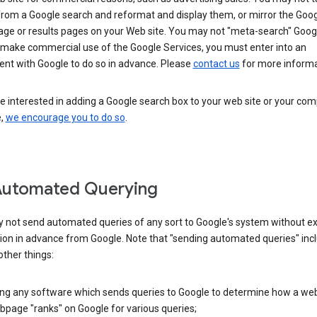
from a Google search and reformat and display them, or mirror the Goo
ge or results pages on your Web site. You may not "meta-search" Google
 make commercial use of the Google Services, you must enter into an
nt with Google to do so in advance. Please
contact us
for more informa
re interested in adding a Google search box to your web site or your co
e,
we encourage you to do so
.
Automated Querying
 not send automated queries of any sort to Google's system without e
ion in advance from Google. Note that "sending automated queries" inc
ther things:
ing any software which sends queries to Google to determine how a web
page "ranks" on Google for various queries;