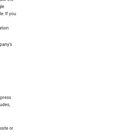
gle
. If you
tion.
mpany's
xpress
ludes,
site or