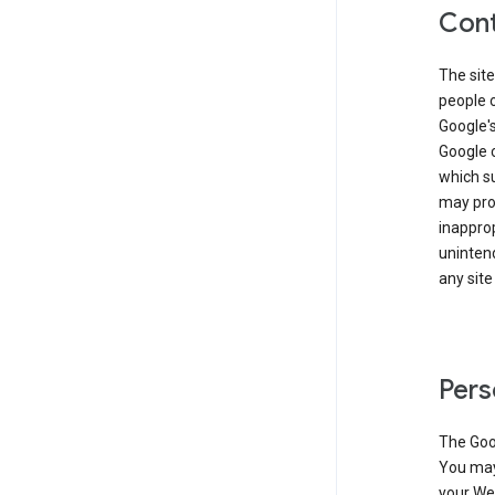
Cont
The site
people 
Google'
Google c
which s
may prod
inapprop
unintend
any site
Pers
The Goo
You may 
your Web