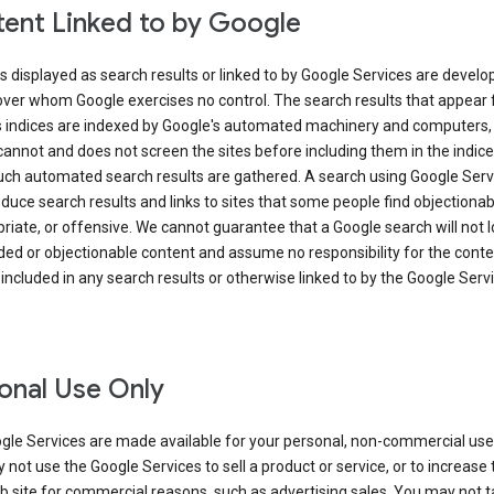
ent Linked to by Google
s displayed as search results or linked to by Google Services are develo
over whom Google exercises no control. The search results that appear
s indices are indexed by Google's automated machinery and computers,
annot and does not screen the sites before including them in the indic
uch automated search results are gathered. A search using Google Serv
uce search results and links to sites that some people find objectionab
riate, or offensive. We cannot guarantee that a Google search will not 
ed or objectionable content and assume no responsibility for the conte
 included in any search results or otherwise linked to by the Google Serv
onal Use Only
gle Services are made available for your personal, non-commercial use 
not use the Google Services to sell a product or service, or to increase t
 site for commercial reasons, such as advertising sales. You may not t