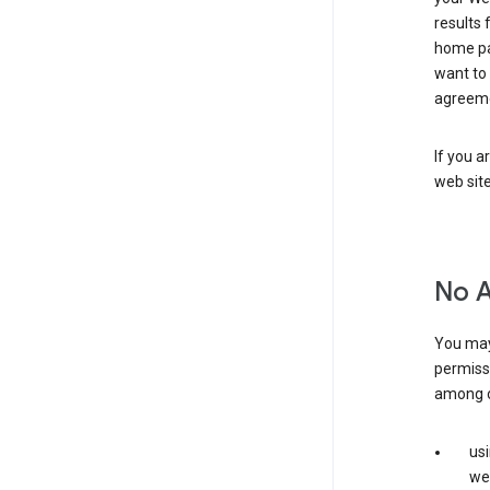
results 
home pa
want to
agreeme
If you a
web sit
No 
You may
permiss
among o
us
web