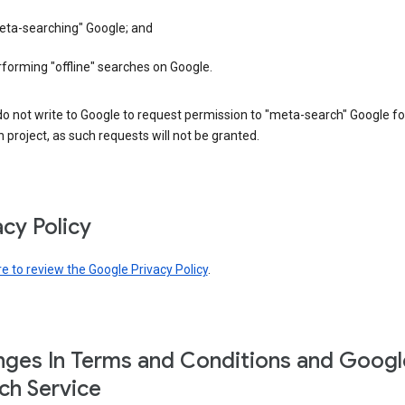
eta-searching" Google; and
forming "offline" searches on Google.
o not write to Google to request permission to "meta-search" Google fo
 project, as such requests will not be granted.
acy Policy
re to review the Google Privacy Policy
.
ges In Terms and Conditions and Googl
ch Service