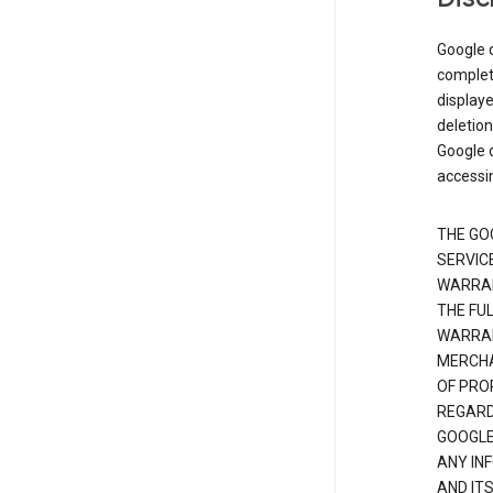
Google d
complete
displaye
deletion
Google d
accessi
THE GO
SERVICE
WARRAN
THE FU
WARRAN
MERCHA
OF PRO
REGARDI
GOOGLE
ANY IN
AND IT