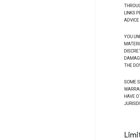
THROUG
LINKS 
ADVICE
YOU UN
MATERI
DISCRE
DAMAGE
THE DO
SOME S
WARRAN
HAVE O
JURISDI
Limit