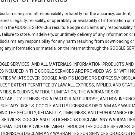
isclaims any and all responsibility or liability for the accuracy, content,
ness, legality, reliability, or operability or availability of information or 
d in the GOOGLE SERVICES results. Google disclaims any responsibility f
, failure to store, misdelivery, or untimely delivery of any information or 
isclaims any responsibility for any harm resulting from downloading or
ng any information or material on the Internet through the GOOGLE SER
OGLE SERVICES, AND ALL MATERIALS, INFORMATION, PRODUCTS AND
S INCLUDED IN THE GOOGLE SERVICES ARE PROVIDED "AS IS," WITH N
TIES WHATSOEVER. GOOGLE AND ITS LICENSORS EXPRESSLY DISCLA
LLEST EXTENT PERMITTED BY LAW ALL EXPRESS, IMPLIED, AND STAT
TIES, INCLUDING, WITHOUT LIMITATION, THE WARRANTIES OF
NTABILITY, FITNESS FOR A PARTICULAR PURPOSE, AND NON-INFRIN
PRIETARY RIGHTS. GOOGLE AND ITS LICENSORS DISCLAIM ANY WARR
NG THE SECURITY, RELIABILITY, TIMELINESS, AND PERFORMANCE OF
 SERVICES. GOOGLE AND ITS LICENSORS DISCLAIM, ANY WARRANTIES
FORMATION OR ADVICE OBTAINED THROUGH THE GOOGLE SERVICES. 
S LICENSORS DISCLAIM ANY WARRANTIES FOR SERVICES OR GOODS R