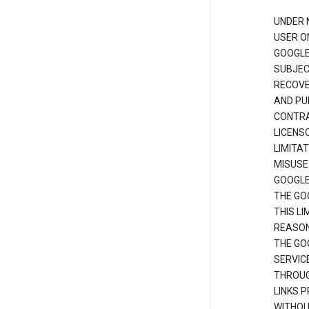
UNDER 
USER O
GOOGLE
SUBJEC
RECOVER
AND PU
CONTRAC
LICENS
LIMITA
MISUSE
GOOGLE
THE GO
THIS L
REASON
THE GO
SERVIC
THROUG
LINKS P
WITHOU