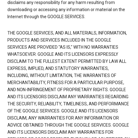
disclaims any responsibility for any harm resulting from
downloading or accessing any information or material on the
Internet through the GOOGLE SERVICES.
THE GOOGLE SERVICES, AND ALL MATERIALS, INFORMATION,
PRODUCTS AND SERVICES INCLUDED IN THE GOOGLE
SERVICES ARE PROVIDED "AS IS," WITH NO WARRANTIES
WHATSOEVER. GOOGLE AND ITS LICENSORS EXPRESSLY
DISCLAIM TO THE FULLEST EXTENT PERMITTED BY LAW ALL
EXPRESS, IMPLIED, AND STATUTORY WARRANTIES,
INCLUDING, WITHOUT LIMITATION, THE WARRANTIES OF
MERCHANTABILITY, FITNESS FOR A PARTICULAR PURPOSE,
AND NON-INFRINGEMENT OF PROPRIETARY RIGHTS. GOOGLE
AND ITS LICENSORS DISCLAIM ANY WARRANTIES REGARDING
THE SECURITY, RELIABILITY, TIMELINESS, AND PERFORMANCE
OF THE GOOGLE SERVICES. GOOGLE AND ITS LICENSORS
DISCLAIM, ANY WARRANTIES FOR ANY INFORMATION OR
ADVICE OBTAINED THROUGH THE GOOGLE SERVICES. GOOGLE
AND ITS LICENSORS DISCLAIM ANY WARRANTIES FOR