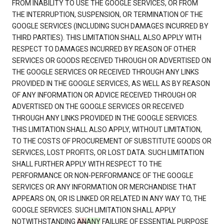
FROM INABILITY TO USE THE GOOGLE SERVICES, OR FROM
THE INTERRUPTION, SUSPENSION, OR TERMINATION OF THE
GOOGLE SERVICES (INCLUDING SUCH DAMAGES INCURRED BY
THIRD PARTIES). THIS LIMITATION SHALL ALSO APPLY WITH
RESPECT TO DAMAGES INCURRED BY REASON OF OTHER
SERVICES OR GOODS RECEIVED THROUGH OR ADVERTISED ON
THE GOOGLE SERVICES OR RECEIVED THROUGH ANY LINKS
PROVIDED IN THE GOOGLE SERVICES, AS WELL AS BY REASON
OF ANY INFORMATION OR ADVICE RECEIVED THROUGH OR
ADVERTISED ON THE GOOGLE SERVICES OR RECEIVED
THROUGH ANY LINKS PROVIDED IN THE GOOGLE SERVICES.
THIS LIMITATION SHALL ALSO APPLY, WITHOUT LIMITATION,
TO THE COSTS OF PROCUREMENT OF SUBSTITUTE GOODS OR
SERVICES, LOST PROFITS, OR LOST DATA. SUCH LIMITATION
SHALL FURTHER APPLY WITH RESPECT TO THE
PERFORMANCE OR NON-PERFORMANCE OF THE GOOGLE
SERVICES OR ANY INFORMATION OR MERCHANDISE THAT
APPEARS ON, OR IS LINKED OR RELATED IN ANY WAY TO, THE
GOOGLE SERVICES. SUCH LIMITATION SHALL APPLY
NOTWITHSTANDING
AN
ANY
FAILURE OF ESSENTIAL PURPOSE