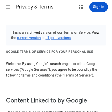
Privacy & Terms
Sign in
This is an archived version of our Terms of Service. View
the
current version
or
all past versions
.
GOOGLE TERMS OF SERVICE FOR YOUR PERSONAL USE
Welcome! By using Google's search engine or other Google
services ("Google Services"), you agree to be bound by the
following terms and conditions (the "Terms of Service").
Content Linked to by Google