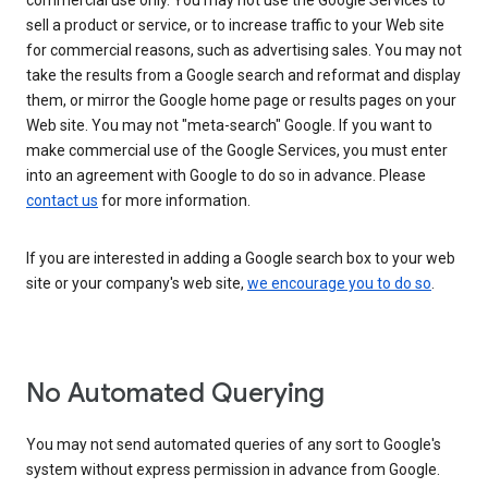
commercial use only. You may not use the Google Services to
sell a product or service, or to increase traffic to your Web site
for commercial reasons, such as advertising sales. You may not
take the results from a Google search and reformat and display
them, or mirror the Google home page or results pages on your
Web site. You may not "meta-search" Google. If you want to
make commercial use of the Google Services, you must enter
into an agreement with Google to do so in advance. Please
contact us
for more information.
If you are interested in adding a Google search box to your web
site or your company's web site,
we encourage you to do so
.
No Automated Querying
You may not send automated queries of any sort to Google's
system without express permission in advance from Google.