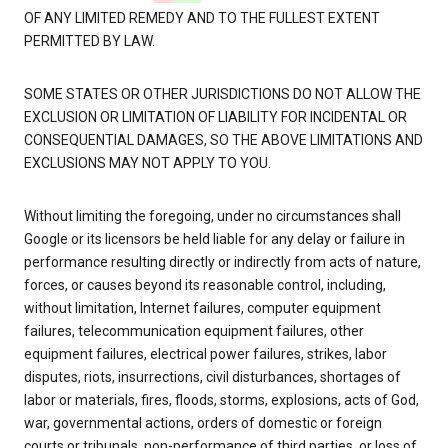
OF ANY LIMITED REMEDY AND TO THE FULLEST EXTENT
PERMITTED BY LAW.
SOME STATES OR OTHER JURISDICTIONS DO NOT ALLOW THE
EXCLUSION OR LIMITATION OF LIABILITY FOR INCIDENTAL OR
CONSEQUENTIAL DAMAGES, SO THE ABOVE LIMITATIONS AND
EXCLUSIONS MAY NOT APPLY TO YOU.
Without limiting the foregoing, under no circumstances shall
Google or its licensors be held liable for any delay or failure in
performance resulting directly or indirectly from acts of nature,
forces, or causes beyond its reasonable control, including,
without limitation, Internet failures, computer equipment
failures, telecommunication equipment failures, other
equipment failures, electrical power failures, strikes, labor
disputes, riots, insurrections, civil disturbances, shortages of
labor or materials, fires, floods, storms, explosions, acts of God,
war, governmental actions, orders of domestic or foreign
courts or tribunals, non-performance of third parties, or loss of