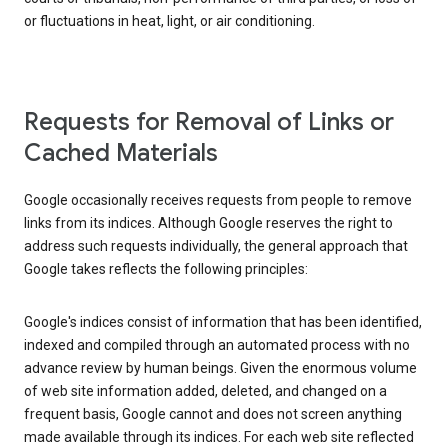
or fluctuations in heat, light, or air conditioning.
Requests for Removal of Links or
Cached Materials
Google occasionally receives requests from people to remove
links from its indices. Although Google reserves the right to
address such requests individually, the general approach that
Google takes reflects the following principles:
Google's indices consist of information that has been identified,
indexed and compiled through an automated process with no
advance review by human beings. Given the enormous volume
of web site information added, deleted, and changed on a
frequent basis, Google cannot and does not screen anything
made available through its indices. For each web site reflected