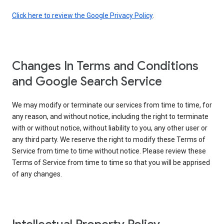
Click here to review the Google Privacy Policy
.
Changes In Terms and Conditions
and Google Search Service
We may modify or terminate our services from time to time, for
any reason, and without notice, including the right to terminate
with or without notice, without liability to you, any other user or
any third party. We reserve the right to modify these Terms of
Service from time to time without notice. Please review these
Terms of Service from time to time so that you will be apprised
of any changes.