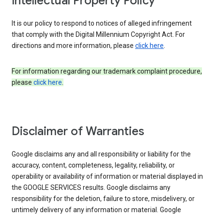
Intellectual Property Policy
It is our policy to respond to notices of alleged infringement
that comply with the Digital Millennium Copyright Act. For
directions and more information, please
click here
.
For information regarding our trademark complaint procedure,
please
click here
.
Disclaimer of Warranties
Google disclaims any and all responsibility or liability for the
accuracy, content, completeness, legality, reliability, or
operability or availability of information or material displayed in
the GOOGLE SERVICES results. Google disclaims any
responsibility for the deletion, failure to store, misdelivery, or
untimely delivery of any information or material. Google