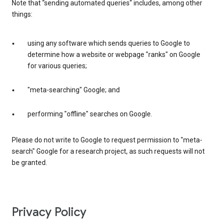
Note that "sending automated queries" includes, among other
things:
using any software which sends queries to Google to
determine how a website or webpage "ranks" on Google
for various queries;
"meta-searching" Google; and
performing "offline" searches on Google.
Please do not write to Google to request permission to "meta-
search" Google for a research project, as such requests will not
be granted.
Privacy Policy