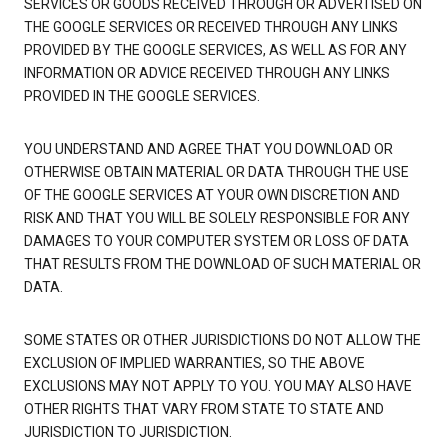
SERVICES OR GOODS RECEIVED THROUGH OR ADVERTISED ON
THE GOOGLE SERVICES OR RECEIVED THROUGH ANY LINKS
PROVIDED BY THE GOOGLE SERVICES, AS WELL AS FOR ANY
INFORMATION OR ADVICE RECEIVED THROUGH ANY LINKS
PROVIDED IN THE GOOGLE SERVICES.
YOU UNDERSTAND AND AGREE THAT YOU DOWNLOAD OR
OTHERWISE OBTAIN MATERIAL OR DATA THROUGH THE USE
OF THE GOOGLE SERVICES AT YOUR OWN DISCRETION AND
RISK AND THAT YOU WILL BE SOLELY RESPONSIBLE FOR ANY
DAMAGES TO YOUR COMPUTER SYSTEM OR LOSS OF DATA
THAT RESULTS FROM THE DOWNLOAD OF SUCH MATERIAL OR
DATA.
SOME STATES OR OTHER JURISDICTIONS DO NOT ALLOW THE
EXCLUSION OF IMPLIED WARRANTIES, SO THE ABOVE
EXCLUSIONS MAY NOT APPLY TO YOU. YOU MAY ALSO HAVE
OTHER RIGHTS THAT VARY FROM STATE TO STATE AND
JURISDICTION TO JURISDICTION.