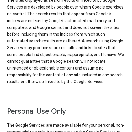
The sites displayed as search results or linked to by Google
Services are developed by people over whom Google exercises
no control. The search results that appear from Google's
indices are indexed by Google's automated machinery and
computers, and Google cannot and does not screen the sites
before including them in the indices from which such
automated search results are gathered. A search using Google
Services may produce search results and links to sites that
some people find objectionable, inappropriate, or offensive. We
cannot guarantee that a Google search will not locate
unintended or objectionable content and assume no
responsibility for the content of any site included in any search
results or otherwise linked to by the Google Services.
Personal Use Only
The Google Services are made available for your personal, non-