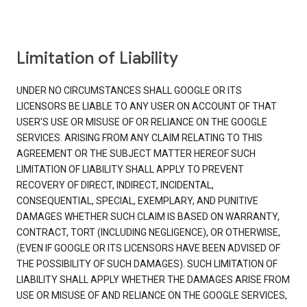
Limitation of Liability
UNDER NO CIRCUMSTANCES SHALL GOOGLE OR ITS
LICENSORS BE LIABLE TO ANY USER ON ACCOUNT OF THAT
USER'S USE OR MISUSE OF OR RELIANCE ON THE GOOGLE
SERVICES. ARISING FROM ANY CLAIM RELATING TO THIS
AGREEMENT OR THE SUBJECT MATTER HEREOF SUCH
LIMITATION OF LIABILITY SHALL APPLY TO PREVENT
RECOVERY OF DIRECT, INDIRECT, INCIDENTAL,
CONSEQUENTIAL, SPECIAL, EXEMPLARY, AND PUNITIVE
DAMAGES WHETHER SUCH CLAIM IS BASED ON WARRANTY,
CONTRACT, TORT (INCLUDING NEGLIGENCE), OR OTHERWISE,
(EVEN IF GOOGLE OR ITS LICENSORS HAVE BEEN ADVISED OF
THE POSSIBILITY OF SUCH DAMAGES). SUCH LIMITATION OF
LIABILITY SHALL APPLY WHETHER THE DAMAGES ARISE FROM
USE OR MISUSE OF AND RELIANCE ON THE GOOGLE SERVICES,