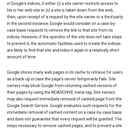
in Google's indices, if either (i) a site owner restricts access to
his or her web site or (ii) a site is taken down from the web,
then, upon receipt of a request by the site owner or a third party
in the second instance, Google would consider on a case-by-
case basis requests to remove the link to that site from its
indices. However, if the operator of the site does not take steps
to prevent it, the automatic facilities used to create the indices
are likely to find that site and index it again in a relatively short
amount of time.
Google stores many web pages in its cache to retrieve for users
as a back-up in case the page's server temporarily fails. Site
owners may block Google from returning cached versions of
their pages by using the NOARCHIVE meta-tag. Site owners
may also request immediate removal of cached page from the
Google Search Service. Google evaluates such requests for the
immediate removal of cached content on a case-by-case basis
and does not guarantee that every request will be granted. The
steps necessary to remove cached pages, and to prevent a site