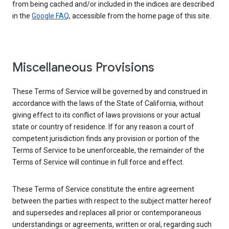
from being cached and/or included in the indices are described
in the
Google FAQ
, accessible from the home page of this site.
Miscellaneous Provisions
These Terms of Service will be governed by and construed in
accordance with the laws of the State of California, without
giving effect to its conflict of laws provisions or your actual
state or country of residence. If for any reason a court of
competent jurisdiction finds any provision or portion of the
Terms of Service to be unenforceable, the remainder of the
Terms of Service will continue in full force and effect.
These Terms of Service constitute the entire agreement
between the parties with respect to the subject matter hereof
and supersedes and replaces all prior or contemporaneous
understandings or agreements, written or oral, regarding such