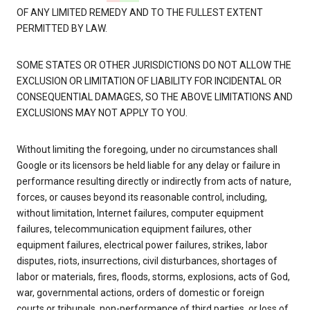
OF ANY LIMITED REMEDY AND TO THE FULLEST EXTENT
PERMITTED BY LAW.
SOME STATES OR OTHER JURISDICTIONS DO NOT ALLOW THE
EXCLUSION OR LIMITATION OF LIABILITY FOR INCIDENTAL OR
CONSEQUENTIAL DAMAGES, SO THE ABOVE LIMITATIONS AND
EXCLUSIONS MAY NOT APPLY TO YOU.
Without limiting the foregoing, under no circumstances shall
Google or its licensors be held liable for any delay or failure in
performance resulting directly or indirectly from acts of nature,
forces, or causes beyond its reasonable control, including,
without limitation, Internet failures, computer equipment
failures, telecommunication equipment failures, other
equipment failures, electrical power failures, strikes, labor
disputes, riots, insurrections, civil disturbances, shortages of
labor or materials, fires, floods, storms, explosions, acts of God,
war, governmental actions, orders of domestic or foreign
courts or tribunals, non-performance of third parties, or loss of