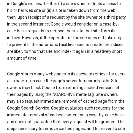
in Google's indices, if either (i) a site owner restricts access to
his or her web site or (ii) a site is taken down from the web,
then, upon receipt of a request by the site owner or a third party
in the second instance, Google would consider on a case-by-
case basis requests to remove the link to that site from its
indices. However, if the operator of the site does not take steps
to prevent it, the automatic facilities used to create the indices
are likely to find that site and index it again in a relatively short
amount of time.
Google stores many web pages in its cache to retrieve for users
as a back-up in case the page's server temporarily fails. Site
owners may block Google from returning cached versions of
their pages by using the NOARCHIVE meta-tag. Site owners
may also request immediate removal of cached page from the
Google Search Service. Google evaluates such requests for the
immediate removal of cached content on a case-by-case basis
and does not guarantee that every request will be granted. The
steps necessary to remove cached pages, and to prevent a site