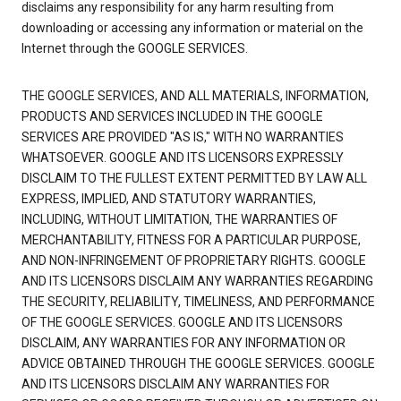
disclaims any responsibility for any harm resulting from
downloading or accessing any information or material on the
Internet through the GOOGLE SERVICES.
THE GOOGLE SERVICES, AND ALL MATERIALS, INFORMATION,
PRODUCTS AND SERVICES INCLUDED IN THE GOOGLE
SERVICES ARE PROVIDED "AS IS," WITH NO WARRANTIES
WHATSOEVER. GOOGLE AND ITS LICENSORS EXPRESSLY
DISCLAIM TO THE FULLEST EXTENT PERMITTED BY LAW ALL
EXPRESS, IMPLIED, AND STATUTORY WARRANTIES,
INCLUDING, WITHOUT LIMITATION, THE WARRANTIES OF
MERCHANTABILITY, FITNESS FOR A PARTICULAR PURPOSE,
AND NON-INFRINGEMENT OF PROPRIETARY RIGHTS. GOOGLE
AND ITS LICENSORS DISCLAIM ANY WARRANTIES REGARDING
THE SECURITY, RELIABILITY, TIMELINESS, AND PERFORMANCE
OF THE GOOGLE SERVICES. GOOGLE AND ITS LICENSORS
DISCLAIM, ANY WARRANTIES FOR ANY INFORMATION OR
ADVICE OBTAINED THROUGH THE GOOGLE SERVICES. GOOGLE
AND ITS LICENSORS DISCLAIM ANY WARRANTIES FOR