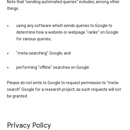
Note that "sending automated queries" includes, among other
things:
using any software which sends queries to Google to
determine how a website or webpage "ranks" on Google
for various queries;
"meta-searching" Google; and
performing "offline" searches on Google.
Please do not write to Google to request permission to "meta-
search" Google for a research project, as such requests will not
be granted.
Privacy Policy