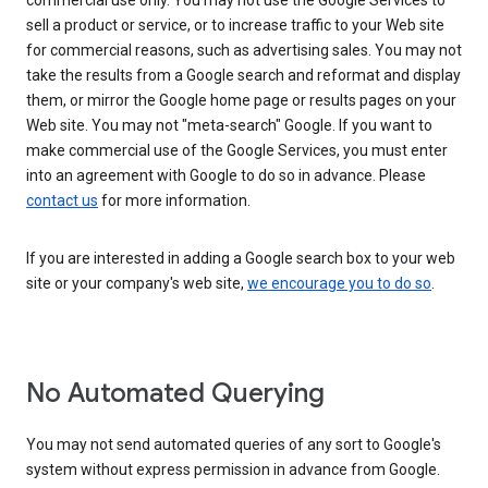
commercial use only. You may not use the Google Services to
sell a product or service, or to increase traffic to your Web site
for commercial reasons, such as advertising sales. You may not
take the results from a Google search and reformat and display
them, or mirror the Google home page or results pages on your
Web site. You may not "meta-search" Google. If you want to
make commercial use of the Google Services, you must enter
into an agreement with Google to do so in advance. Please
contact us
for more information.
If you are interested in adding a Google search box to your web
site or your company's web site,
we encourage you to do so
.
No Automated Querying
You may not send automated queries of any sort to Google's
system without express permission in advance from Google.