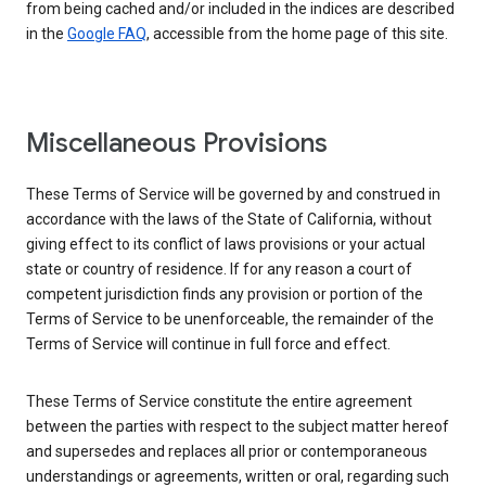
from being cached and/or included in the indices are described
in the
Google FAQ
, accessible from the home page of this site.
Miscellaneous Provisions
These Terms of Service will be governed by and construed in
accordance with the laws of the State of California, without
giving effect to its conflict of laws provisions or your actual
state or country of residence. If for any reason a court of
competent jurisdiction finds any provision or portion of the
Terms of Service to be unenforceable, the remainder of the
Terms of Service will continue in full force and effect.
These Terms of Service constitute the entire agreement
between the parties with respect to the subject matter hereof
and supersedes and replaces all prior or contemporaneous
understandings or agreements, written or oral, regarding such