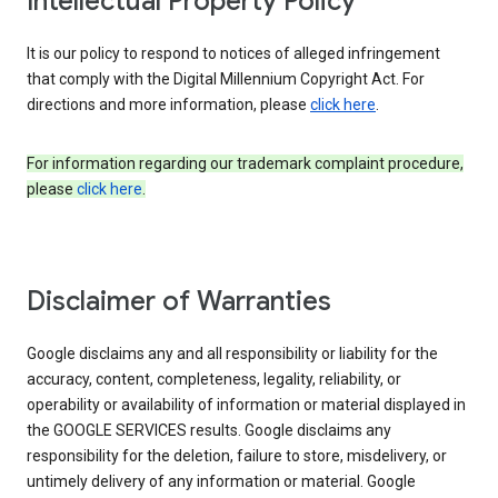
Intellectual Property Policy
It is our policy to respond to notices of alleged infringement
that comply with the Digital Millennium Copyright Act. For
directions and more information, please
click here
.
For information regarding our trademark complaint procedure,
please
click here
.
Disclaimer of Warranties
Google disclaims any and all responsibility or liability for the
accuracy, content, completeness, legality, reliability, or
operability or availability of information or material displayed in
the GOOGLE SERVICES results. Google disclaims any
responsibility for the deletion, failure to store, misdelivery, or
untimely delivery of any information or material. Google