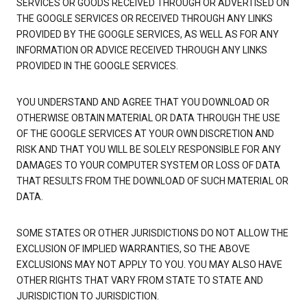
SERVICES OR GOODS RECEIVED THROUGH OR ADVERTISED ON
THE GOOGLE SERVICES OR RECEIVED THROUGH ANY LINKS
PROVIDED BY THE GOOGLE SERVICES, AS WELL AS FOR ANY
INFORMATION OR ADVICE RECEIVED THROUGH ANY LINKS
PROVIDED IN THE GOOGLE SERVICES.
YOU UNDERSTAND AND AGREE THAT YOU DOWNLOAD OR
OTHERWISE OBTAIN MATERIAL OR DATA THROUGH THE USE
OF THE GOOGLE SERVICES AT YOUR OWN DISCRETION AND
RISK AND THAT YOU WILL BE SOLELY RESPONSIBLE FOR ANY
DAMAGES TO YOUR COMPUTER SYSTEM OR LOSS OF DATA
THAT RESULTS FROM THE DOWNLOAD OF SUCH MATERIAL OR
DATA.
SOME STATES OR OTHER JURISDICTIONS DO NOT ALLOW THE
EXCLUSION OF IMPLIED WARRANTIES, SO THE ABOVE
EXCLUSIONS MAY NOT APPLY TO YOU. YOU MAY ALSO HAVE
OTHER RIGHTS THAT VARY FROM STATE TO STATE AND
JURISDICTION TO JURISDICTION.