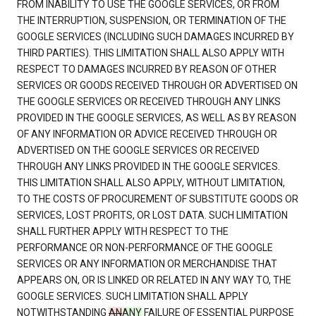
FROM INABILITY TO USE THE GOOGLE SERVICES, OR FROM
THE INTERRUPTION, SUSPENSION, OR TERMINATION OF THE
GOOGLE SERVICES (INCLUDING SUCH DAMAGES INCURRED BY
THIRD PARTIES). THIS LIMITATION SHALL ALSO APPLY WITH
RESPECT TO DAMAGES INCURRED BY REASON OF OTHER
SERVICES OR GOODS RECEIVED THROUGH OR ADVERTISED ON
THE GOOGLE SERVICES OR RECEIVED THROUGH ANY LINKS
PROVIDED IN THE GOOGLE SERVICES, AS WELL AS BY REASON
OF ANY INFORMATION OR ADVICE RECEIVED THROUGH OR
ADVERTISED ON THE GOOGLE SERVICES OR RECEIVED
THROUGH ANY LINKS PROVIDED IN THE GOOGLE SERVICES.
THIS LIMITATION SHALL ALSO APPLY, WITHOUT LIMITATION,
TO THE COSTS OF PROCUREMENT OF SUBSTITUTE GOODS OR
SERVICES, LOST PROFITS, OR LOST DATA. SUCH LIMITATION
SHALL FURTHER APPLY WITH RESPECT TO THE
PERFORMANCE OR NON-PERFORMANCE OF THE GOOGLE
SERVICES OR ANY INFORMATION OR MERCHANDISE THAT
APPEARS ON, OR IS LINKED OR RELATED IN ANY WAY TO, THE
GOOGLE SERVICES. SUCH LIMITATION SHALL APPLY
NOTWITHSTANDING
AN
ANY
FAILURE OF ESSENTIAL PURPOSE