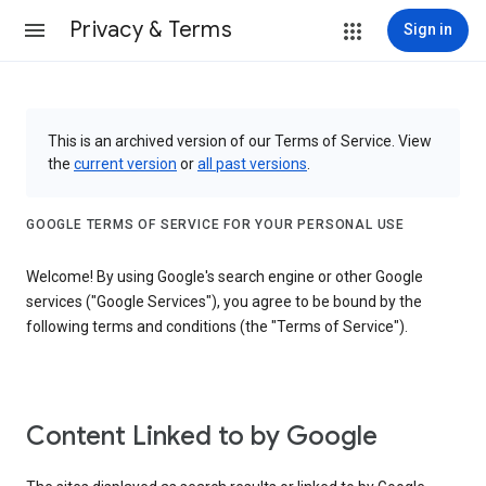
Privacy & Terms
Sign in
This is an archived version of our Terms of Service. View
the
current version
or
all past versions
.
GOOGLE TERMS OF SERVICE FOR YOUR PERSONAL USE
Welcome! By using Google's search engine or other Google
services ("Google Services"), you agree to be bound by the
following terms and conditions (the "Terms of Service").
Content Linked to by Google