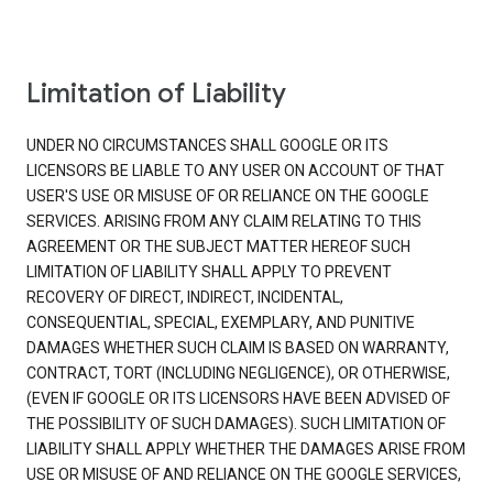
Limitation of Liability
UNDER NO CIRCUMSTANCES SHALL GOOGLE OR ITS
LICENSORS BE LIABLE TO ANY USER ON ACCOUNT OF THAT
USER'S USE OR MISUSE OF OR RELIANCE ON THE GOOGLE
SERVICES. ARISING FROM ANY CLAIM RELATING TO THIS
AGREEMENT OR THE SUBJECT MATTER HEREOF SUCH
LIMITATION OF LIABILITY SHALL APPLY TO PREVENT
RECOVERY OF DIRECT, INDIRECT, INCIDENTAL,
CONSEQUENTIAL, SPECIAL, EXEMPLARY, AND PUNITIVE
DAMAGES WHETHER SUCH CLAIM IS BASED ON WARRANTY,
CONTRACT, TORT (INCLUDING NEGLIGENCE), OR OTHERWISE,
(EVEN IF GOOGLE OR ITS LICENSORS HAVE BEEN ADVISED OF
THE POSSIBILITY OF SUCH DAMAGES). SUCH LIMITATION OF
LIABILITY SHALL APPLY WHETHER THE DAMAGES ARISE FROM
USE OR MISUSE OF AND RELIANCE ON THE GOOGLE SERVICES,