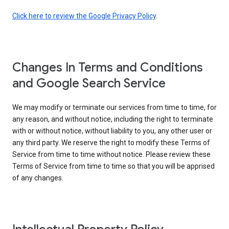
Click here to review the Google Privacy Policy
.
Changes In Terms and Conditions
and Google Search Service
We may modify or terminate our services from time to time, for
any reason, and without notice, including the right to terminate
with or without notice, without liability to you, any other user or
any third party. We reserve the right to modify these Terms of
Service from time to time without notice. Please review these
Terms of Service from time to time so that you will be apprised
of any changes.