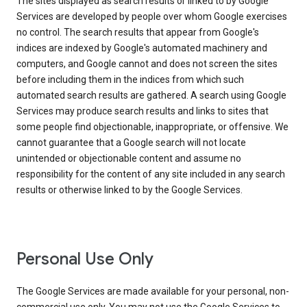
The sites displayed as search results or linked to by Google
Services are developed by people over whom Google exercises
no control. The search results that appear from Google's
indices are indexed by Google's automated machinery and
computers, and Google cannot and does not screen the sites
before including them in the indices from which such
automated search results are gathered. A search using Google
Services may produce search results and links to sites that
some people find objectionable, inappropriate, or offensive. We
cannot guarantee that a Google search will not locate
unintended or objectionable content and assume no
responsibility for the content of any site included in any search
results or otherwise linked to by the Google Services.
Personal Use Only
The Google Services are made available for your personal, non-