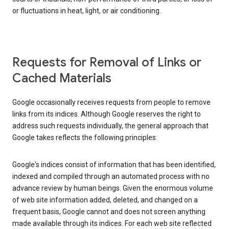
or fluctuations in heat, light, or air conditioning.
Requests for Removal of Links or
Cached Materials
Google occasionally receives requests from people to remove
links from its indices. Although Google reserves the right to
address such requests individually, the general approach that
Google takes reflects the following principles:
Google's indices consist of information that has been identified,
indexed and compiled through an automated process with no
advance review by human beings. Given the enormous volume
of web site information added, deleted, and changed on a
frequent basis, Google cannot and does not screen anything
made available through its indices. For each web site reflected