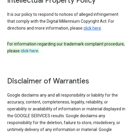
Intellectual Property Policy
It is our policy to respond to notices of alleged infringement
that comply with the Digital Millennium Copyright Act. For
directions and more information, please
click here
.
For information regarding our trademark complaint procedure,
please
click here
.
Disclaimer of Warranties
Google disclaims any and all responsibility or liability for the
accuracy, content, completeness, legality, reliability, or
operability or availability of information or material displayed in
the GOOGLE SERVICES results. Google disclaims any
responsibility for the deletion, failure to store, misdelivery, or
untimely delivery of any information or material. Google