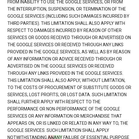
FROM INABILITY TO USE THE GOOGLE SERVICES, OR FROM
THE INTERRUPTION, SUSPENSION, OR TERMINATION OF THE
GOOGLE SERVICES (INCLUDING SUCH DAMAGES INCURRED BY
THIRD PARTIES). THIS LIMITATION SHALL ALSO APPLY WITH
RESPECT TO DAMAGES INCURRED BY REASON OF OTHER
SERVICES OR GOODS RECEIVED THROUGH OR ADVERTISED ON
THE GOOGLE SERVICES OR RECEIVED THROUGH ANY LINKS
PROVIDED IN THE GOOGLE SERVICES, AS WELL AS BY REASON
OF ANY INFORMATION OR ADVICE RECEIVED THROUGH OR
ADVERTISED ON THE GOOGLE SERVICES OR RECEIVED
THROUGH ANY LINKS PROVIDED IN THE GOOGLE SERVICES.
THIS LIMITATION SHALL ALSO APPLY, WITHOUT LIMITATION,
TO THE COSTS OF PROCUREMENT OF SUBSTITUTE GOODS OR
SERVICES, LOST PROFITS, OR LOST DATA. SUCH LIMITATION
SHALL FURTHER APPLY WITH RESPECT TO THE
PERFORMANCE OR NON-PERFORMANCE OF THE GOOGLE
SERVICES OR ANY INFORMATION OR MERCHANDISE THAT
APPEARS ON, OR IS LINKED OR RELATED IN ANY WAY TO, THE
GOOGLE SERVICES. SUCH LIMITATION SHALL APPLY
NOTWITHSTANDING
AN
ANY
FAILURE OF ESSENTIAL PURPOSE