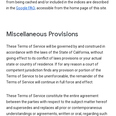
from being cached and/or included in the indices are described
in the
Google FAQ
, accessible from the home page of this site.
Miscellaneous Provisions
These Terms of Service will be governed by and construed in
accordance with the laws of the State of California, without
giving effect to its conflict of laws provisions or your actual
state or country of residence. If for any reason a court of
competent jurisdiction finds any provision or portion of the
Terms of Service to be unenforceable, the remainder of the
Terms of Service will continue in full force and effect.
These Terms of Service constitute the entire agreement
between the parties with respect to the subject matter hereof
and supersedes and replaces all prior or contemporaneous
understandings or agreements, written or oral, regarding such