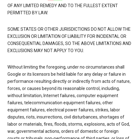
OF ANY LIMITED REMEDY AND TO THE FULLEST EXTENT
PERMITTED BY LAW.
SOME STATES OR OTHER JURISDICTIONS DO NOT ALLOW THE
EXCLUSION OR LIMITATION OF LIABILITY FOR INCIDENTAL OR
CONSEQUENTIAL DAMAGES, SO THE ABOVE LIMITATIONS AND
EXCLUSIONS MAY NOT APPLY TO YOU.
Without limiting the foregoing, under no circumstances shall
Google or its licensors be held liable for any delay or failure in
performance resulting directly or indirectly from acts of nature,
forces, or causes beyond its reasonable control, including,
without limitation, Internet failures, computer equipment
failures, telecommunication equipment failures, other
equipment failures, electrical power failures, strikes, labor
disputes, riots, insurrections, civil disturbances, shortages of
labor or materials, fires, floods, storms, explosions, acts of God,
war, governmental actions, orders of domestic or foreign
courts or tribunals, non-performance of third parties, or loss of