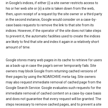
in Google's indices, if either (i) a site owner restricts access to
his or her web site or (ii) a site is taken down from the web,
then, upon receipt of a request by the site owner or a third party
in the second instance, Google would consider on a case-by-
case basis requests to remove the link to that site from its
indices. However, if the operator of the site does not take steps
to prevent it, the automatic facilities used to create the indices
are likely to find that site and index it again in a relatively short
amount of time.
Google stores many web pages in its cache to retrieve for users
as a back-up in case the page's server temporarily fails. Site
owners may block Google from returning cached versions of
their pages by using the NOARCHIVE meta-tag. Site owners
may also request immediate removal of cached page from the
Google Search Service. Google evaluates such requests for the
immediate removal of cached content on a case-by-case basis
and does not guarantee that every request will be granted. The
steps necessary to remove cached pages, and to prevent a site