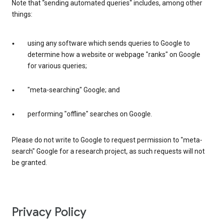
Note that "sending automated queries" includes, among other
things:
using any software which sends queries to Google to
determine how a website or webpage "ranks" on Google
for various queries;
"meta-searching" Google; and
performing "offline" searches on Google.
Please do not write to Google to request permission to "meta-
search" Google for a research project, as such requests will not
be granted.
Privacy Policy