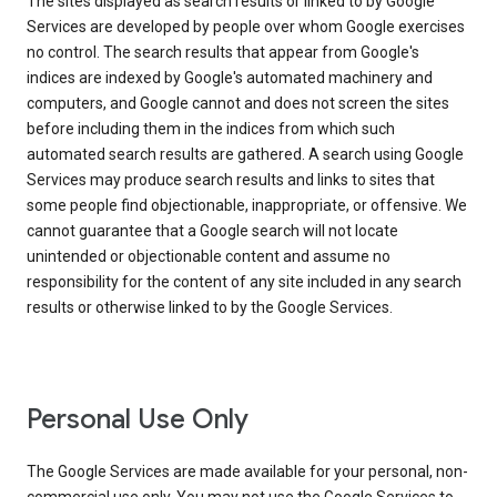
The sites displayed as search results or linked to by Google
Services are developed by people over whom Google exercises
no control. The search results that appear from Google's
indices are indexed by Google's automated machinery and
computers, and Google cannot and does not screen the sites
before including them in the indices from which such
automated search results are gathered. A search using Google
Services may produce search results and links to sites that
some people find objectionable, inappropriate, or offensive. We
cannot guarantee that a Google search will not locate
unintended or objectionable content and assume no
responsibility for the content of any site included in any search
results or otherwise linked to by the Google Services.
Personal Use Only
The Google Services are made available for your personal, non-