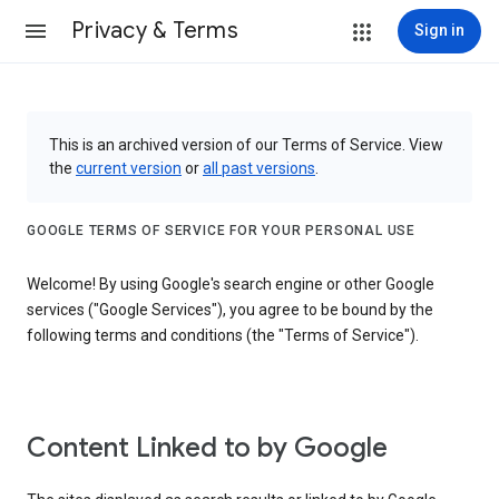
Privacy & Terms
Sign in
This is an archived version of our Terms of Service. View
the
current version
or
all past versions
.
GOOGLE TERMS OF SERVICE FOR YOUR PERSONAL USE
Welcome! By using Google's search engine or other Google
services ("Google Services"), you agree to be bound by the
following terms and conditions (the "Terms of Service").
Content Linked to by Google