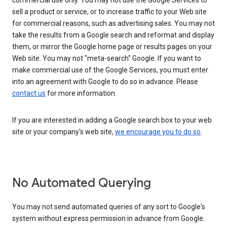
commercial use only. You may not use the Google Services to
sell a product or service, or to increase traffic to your Web site
for commercial reasons, such as advertising sales. You may not
take the results from a Google search and reformat and display
them, or mirror the Google home page or results pages on your
Web site. You may not "meta-search" Google. If you want to
make commercial use of the Google Services, you must enter
into an agreement with Google to do so in advance. Please
contact us
for more information.
If you are interested in adding a Google search box to your web
site or your company's web site,
we encourage you to do so
.
No Automated Querying
You may not send automated queries of any sort to Google's
system without express permission in advance from Google.