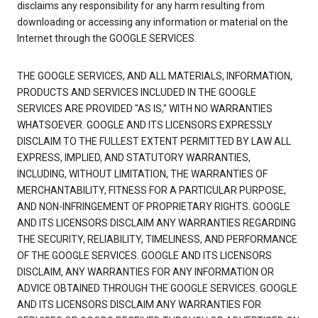
disclaims any responsibility for any harm resulting from
downloading or accessing any information or material on the
Internet through the GOOGLE SERVICES.
THE GOOGLE SERVICES, AND ALL MATERIALS, INFORMATION,
PRODUCTS AND SERVICES INCLUDED IN THE GOOGLE
SERVICES ARE PROVIDED "AS IS," WITH NO WARRANTIES
WHATSOEVER. GOOGLE AND ITS LICENSORS EXPRESSLY
DISCLAIM TO THE FULLEST EXTENT PERMITTED BY LAW ALL
EXPRESS, IMPLIED, AND STATUTORY WARRANTIES,
INCLUDING, WITHOUT LIMITATION, THE WARRANTIES OF
MERCHANTABILITY, FITNESS FOR A PARTICULAR PURPOSE,
AND NON-INFRINGEMENT OF PROPRIETARY RIGHTS. GOOGLE
AND ITS LICENSORS DISCLAIM ANY WARRANTIES REGARDING
THE SECURITY, RELIABILITY, TIMELINESS, AND PERFORMANCE
OF THE GOOGLE SERVICES. GOOGLE AND ITS LICENSORS
DISCLAIM, ANY WARRANTIES FOR ANY INFORMATION OR
ADVICE OBTAINED THROUGH THE GOOGLE SERVICES. GOOGLE
AND ITS LICENSORS DISCLAIM ANY WARRANTIES FOR