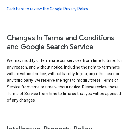
Click here to review the Google Privacy Policy
.
Changes In Terms and Conditions
and Google Search Service
We may modify or terminate our services from time to time, for
any reason, and without notice, including the right to terminate
with or without notice, without liability to you, any other user or
any third party. We reserve the right to modify these Terms of
Service from time to time without notice. Please review these
Terms of Service from time to time so that you will be apprised
of any changes.