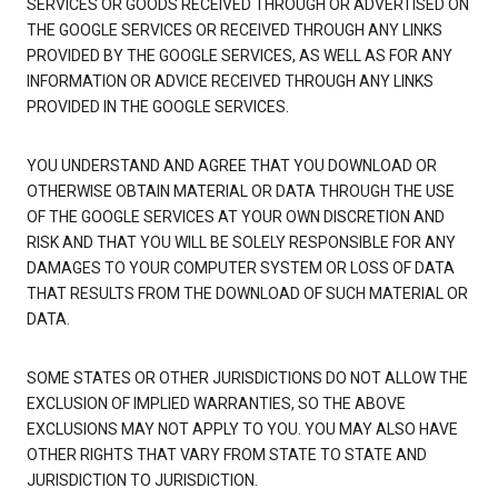
SERVICES OR GOODS RECEIVED THROUGH OR ADVERTISED ON
THE GOOGLE SERVICES OR RECEIVED THROUGH ANY LINKS
PROVIDED BY THE GOOGLE SERVICES, AS WELL AS FOR ANY
INFORMATION OR ADVICE RECEIVED THROUGH ANY LINKS
PROVIDED IN THE GOOGLE SERVICES.
YOU UNDERSTAND AND AGREE THAT YOU DOWNLOAD OR
OTHERWISE OBTAIN MATERIAL OR DATA THROUGH THE USE
OF THE GOOGLE SERVICES AT YOUR OWN DISCRETION AND
RISK AND THAT YOU WILL BE SOLELY RESPONSIBLE FOR ANY
DAMAGES TO YOUR COMPUTER SYSTEM OR LOSS OF DATA
THAT RESULTS FROM THE DOWNLOAD OF SUCH MATERIAL OR
DATA.
SOME STATES OR OTHER JURISDICTIONS DO NOT ALLOW THE
EXCLUSION OF IMPLIED WARRANTIES, SO THE ABOVE
EXCLUSIONS MAY NOT APPLY TO YOU. YOU MAY ALSO HAVE
OTHER RIGHTS THAT VARY FROM STATE TO STATE AND
JURISDICTION TO JURISDICTION.