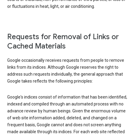
or fluctuations in heat, light, or air conditioning.
Requests for Removal of Links or
Cached Materials
Google occasionally receives requests from people to remove
links from its indices. Although Google reserves the right to
address such requests individually, the general approach that
Google takes reflects the following principles:
Google's indices consist of information that has been identified,
indexed and compiled through an automated process with no
advance review by human beings. Given the enormous volume
of web site information added, deleted, and changed on a
frequent basis, Google cannot and does not screen anything
made available through its indices. For each web site reflected