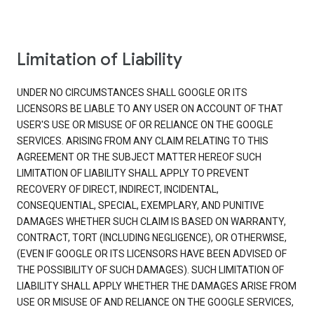
Limitation of Liability
UNDER NO CIRCUMSTANCES SHALL GOOGLE OR ITS
LICENSORS BE LIABLE TO ANY USER ON ACCOUNT OF THAT
USER'S USE OR MISUSE OF OR RELIANCE ON THE GOOGLE
SERVICES. ARISING FROM ANY CLAIM RELATING TO THIS
AGREEMENT OR THE SUBJECT MATTER HEREOF SUCH
LIMITATION OF LIABILITY SHALL APPLY TO PREVENT
RECOVERY OF DIRECT, INDIRECT, INCIDENTAL,
CONSEQUENTIAL, SPECIAL, EXEMPLARY, AND PUNITIVE
DAMAGES WHETHER SUCH CLAIM IS BASED ON WARRANTY,
CONTRACT, TORT (INCLUDING NEGLIGENCE), OR OTHERWISE,
(EVEN IF GOOGLE OR ITS LICENSORS HAVE BEEN ADVISED OF
THE POSSIBILITY OF SUCH DAMAGES). SUCH LIMITATION OF
LIABILITY SHALL APPLY WHETHER THE DAMAGES ARISE FROM
USE OR MISUSE OF AND RELIANCE ON THE GOOGLE SERVICES,