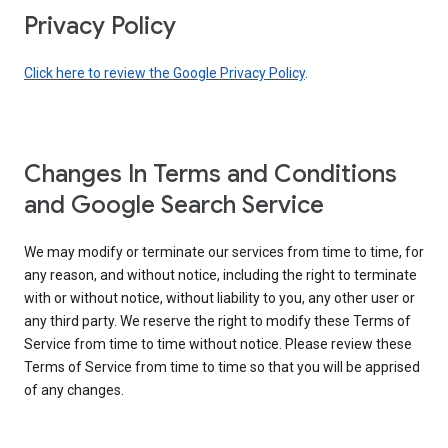
Privacy Policy
Click here to review the Google Privacy Policy
.
Changes In Terms and Conditions
and Google Search Service
We may modify or terminate our services from time to time, for
any reason, and without notice, including the right to terminate
with or without notice, without liability to you, any other user or
any third party. We reserve the right to modify these Terms of
Service from time to time without notice. Please review these
Terms of Service from time to time so that you will be apprised
of any changes.