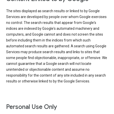
The sites displayed as search results or linked to by Google
Services are developed by people over whom Google exercises
no control. The search results that appear from Google's
indices are indexed by Google's automated machinery and
computers, and Google cannot and does not screen the sites
before including them in the indices from which such
automated search results are gathered. A search using Google
Services may produce search results and links to sites that
some people find objectionable, inappropriate, or offensive. We
cannot guarantee that a Google search will not locate
unintended or objectionable content and assume no
responsibility for the content of any site included in any search
results or otherwise linked to by the Google Services.
Personal Use Only