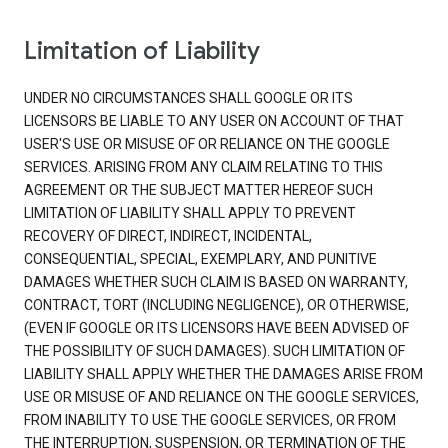
Limitation of Liability
UNDER NO CIRCUMSTANCES SHALL GOOGLE OR ITS
LICENSORS BE LIABLE TO ANY USER ON ACCOUNT OF THAT
USER'S USE OR MISUSE OF OR RELIANCE ON THE GOOGLE
SERVICES. ARISING FROM ANY CLAIM RELATING TO THIS
AGREEMENT OR THE SUBJECT MATTER HEREOF SUCH
LIMITATION OF LIABILITY SHALL APPLY TO PREVENT
RECOVERY OF DIRECT, INDIRECT, INCIDENTAL,
CONSEQUENTIAL, SPECIAL, EXEMPLARY, AND PUNITIVE
DAMAGES WHETHER SUCH CLAIM IS BASED ON WARRANTY,
CONTRACT, TORT (INCLUDING NEGLIGENCE), OR OTHERWISE,
(EVEN IF GOOGLE OR ITS LICENSORS HAVE BEEN ADVISED OF
THE POSSIBILITY OF SUCH DAMAGES). SUCH LIMITATION OF
LIABILITY SHALL APPLY WHETHER THE DAMAGES ARISE FROM
USE OR MISUSE OF AND RELIANCE ON THE GOOGLE SERVICES,
FROM INABILITY TO USE THE GOOGLE SERVICES, OR FROM
THE INTERRUPTION, SUSPENSION, OR TERMINATION OF THE