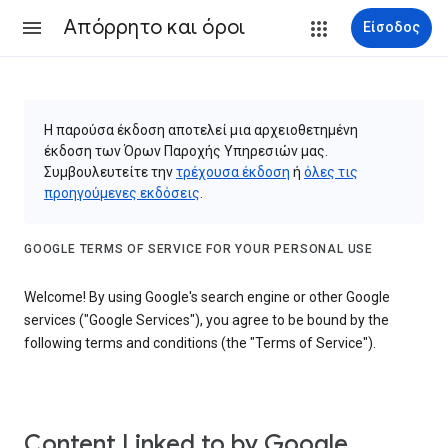
Απόρρητο και όροι
Είσοδος
Η παρούσα έκδοση αποτελεί μια αρχειοθετημένη
έκδοση των Όρων Παροχής Υπηρεσιών μας.
Συμβουλευτείτε την
τρέχουσα έκδοση
ή
όλες τις
προηγούμενες εκδόσεις
.
GOOGLE TERMS OF SERVICE FOR YOUR PERSONAL USE
Welcome! By using Google's search engine or other Google
services ("Google Services"), you agree to be bound by the
following terms and conditions (the "Terms of Service").
Content Linked to by Google