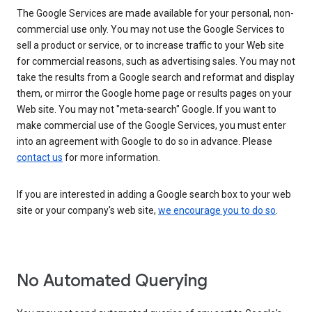
The Google Services are made available for your personal, non-
commercial use only. You may not use the Google Services to
sell a product or service, or to increase traffic to your Web site
for commercial reasons, such as advertising sales. You may not
take the results from a Google search and reformat and display
them, or mirror the Google home page or results pages on your
Web site. You may not "meta-search" Google. If you want to
make commercial use of the Google Services, you must enter
into an agreement with Google to do so in advance. Please
contact us
for more information.
If you are interested in adding a Google search box to your web
site or your company's web site,
we encourage you to do so
.
No Automated Querying