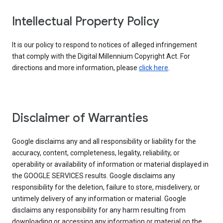
Intellectual Property Policy
It is our policy to respond to notices of alleged infringement
that comply with the Digital Millennium Copyright Act. For
directions and more information, please
click here
.
Disclaimer of Warranties
Google disclaims any and all responsibility or liability for the
accuracy, content, completeness, legality, reliability, or
operability or availability of information or material displayed in
the GOOGLE SERVICES results. Google disclaims any
responsibility for the deletion, failure to store, misdelivery, or
untimely delivery of any information or material. Google
disclaims any responsibility for any harm resulting from
downloading or accessing any information or material on the