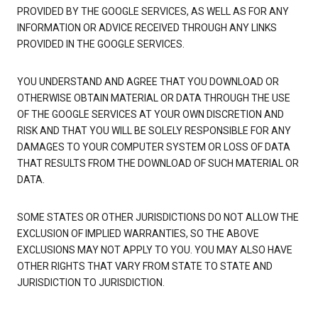
PROVIDED BY THE GOOGLE SERVICES, AS WELL AS FOR ANY
INFORMATION OR ADVICE RECEIVED THROUGH ANY LINKS
PROVIDED IN THE GOOGLE SERVICES.
YOU UNDERSTAND AND AGREE THAT YOU DOWNLOAD OR
OTHERWISE OBTAIN MATERIAL OR DATA THROUGH THE USE
OF THE GOOGLE SERVICES AT YOUR OWN DISCRETION AND
RISK AND THAT YOU WILL BE SOLELY RESPONSIBLE FOR ANY
DAMAGES TO YOUR COMPUTER SYSTEM OR LOSS OF DATA
THAT RESULTS FROM THE DOWNLOAD OF SUCH MATERIAL OR
DATA.
SOME STATES OR OTHER JURISDICTIONS DO NOT ALLOW THE
EXCLUSION OF IMPLIED WARRANTIES, SO THE ABOVE
EXCLUSIONS MAY NOT APPLY TO YOU. YOU MAY ALSO HAVE
OTHER RIGHTS THAT VARY FROM STATE TO STATE AND
JURISDICTION TO JURISDICTION.