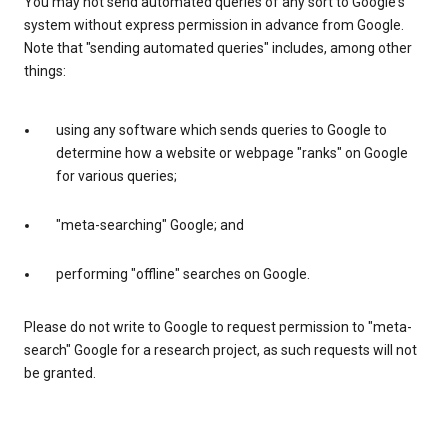
You may not send automated queries of any sort to Google's
system without express permission in advance from Google.
Note that "sending automated queries" includes, among other
things:
using any software which sends queries to Google to
determine how a website or webpage "ranks" on Google
for various queries;
"meta-searching" Google; and
performing "offline" searches on Google.
Please do not write to Google to request permission to "meta-
search" Google for a research project, as such requests will not
be granted.