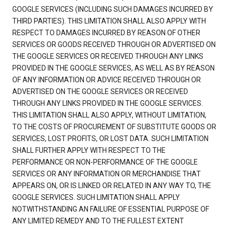
GOOGLE SERVICES (INCLUDING SUCH DAMAGES INCURRED BY
THIRD PARTIES). THIS LIMITATION SHALL ALSO APPLY WITH
RESPECT TO DAMAGES INCURRED BY REASON OF OTHER
SERVICES OR GOODS RECEIVED THROUGH OR ADVERTISED ON
THE GOOGLE SERVICES OR RECEIVED THROUGH ANY LINKS
PROVIDED IN THE GOOGLE SERVICES, AS WELL AS BY REASON
OF ANY INFORMATION OR ADVICE RECEIVED THROUGH OR
ADVERTISED ON THE GOOGLE SERVICES OR RECEIVED
THROUGH ANY LINKS PROVIDED IN THE GOOGLE SERVICES.
THIS LIMITATION SHALL ALSO APPLY, WITHOUT LIMITATION,
TO THE COSTS OF PROCUREMENT OF SUBSTITUTE GOODS OR
SERVICES, LOST PROFITS, OR LOST DATA. SUCH LIMITATION
SHALL FURTHER APPLY WITH RESPECT TO THE
PERFORMANCE OR NON-PERFORMANCE OF THE GOOGLE
SERVICES OR ANY INFORMATION OR MERCHANDISE THAT
APPEARS ON, OR IS LINKED OR RELATED IN ANY WAY TO, THE
GOOGLE SERVICES. SUCH LIMITATION SHALL APPLY
NOTWITHSTANDING AN FAILURE OF ESSENTIAL PURPOSE OF
ANY LIMITED REMEDY AND TO THE FULLEST EXTENT