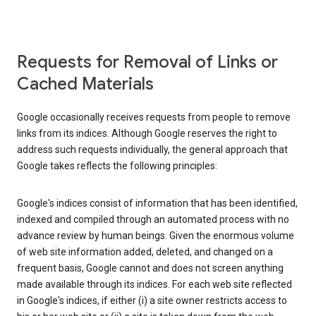
Requests for Removal of Links or
Cached Materials
Google occasionally receives requests from people to remove
links from its indices. Although Google reserves the right to
address such requests individually, the general approach that
Google takes reflects the following principles:
Google's indices consist of information that has been identified,
indexed and compiled through an automated process with no
advance review by human beings. Given the enormous volume
of web site information added, deleted, and changed on a
frequent basis, Google cannot and does not screen anything
made available through its indices. For each web site reflected
in Google's indices, if either (i) a site owner restricts access to