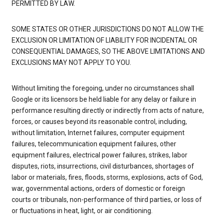
PERMITTED BY LAW.
SOME STATES OR OTHER JURISDICTIONS DO NOT ALLOW THE
EXCLUSION OR LIMITATION OF LIABILITY FOR INCIDENTAL OR
CONSEQUENTIAL DAMAGES, SO THE ABOVE LIMITATIONS AND
EXCLUSIONS MAY NOT APPLY TO YOU.
Without limiting the foregoing, under no circumstances shall
Google or its licensors be held liable for any delay or failure in
performance resulting directly or indirectly from acts of nature,
forces, or causes beyond its reasonable control, including,
without limitation, Internet failures, computer equipment
failures, telecommunication equipment failures, other
equipment failures, electrical power failures, strikes, labor
disputes, riots, insurrections, civil disturbances, shortages of
labor or materials, fires, floods, storms, explosions, acts of God,
war, governmental actions, orders of domestic or foreign
courts or tribunals, non-performance of third parties, or loss of
or fluctuations in heat, light, or air conditioning.