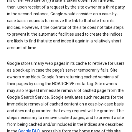
his or her web site or (ii) a site is taken down from the web,
then, upon receipt of a request by the site owner or a third party
in the second instance, Google would consider on a case-by-
case basis requests to remove the link to that site from its
indices. However, if the operator of the site does not take steps
to prevent it, the automatic facilities used to create the indices
are likely to find that site and index it again in a relatively short
amount of time.
Google stores many web pages in its cache to retrieve for users
as a back-up in case the page's server temporarily fails. Site
owners may block Google from returning cached versions of
their pages by using the NOARCHIVE meta-tag. Site owners
may also request immediate removal of cached page from the
Google Search Service. Google evaluates such requests for the
immediate removal of cached content on a case-by-case basis
and does not guarantee that every request will be granted. The
steps necessary to remove cached pages, and to prevent a site
from being cached and/or included in the indices are described
in the
Google FAQ
, accessible from the home page of this site.