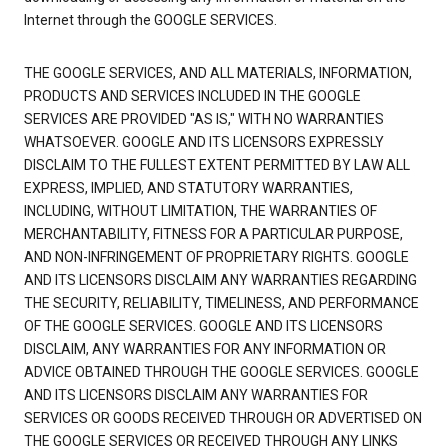
Internet through the GOOGLE SERVICES.
THE GOOGLE SERVICES, AND ALL MATERIALS, INFORMATION,
PRODUCTS AND SERVICES INCLUDED IN THE GOOGLE
SERVICES ARE PROVIDED "AS IS," WITH NO WARRANTIES
WHATSOEVER. GOOGLE AND ITS LICENSORS EXPRESSLY
DISCLAIM TO THE FULLEST EXTENT PERMITTED BY LAW ALL
EXPRESS, IMPLIED, AND STATUTORY WARRANTIES,
INCLUDING, WITHOUT LIMITATION, THE WARRANTIES OF
MERCHANTABILITY, FITNESS FOR A PARTICULAR PURPOSE,
AND NON-INFRINGEMENT OF PROPRIETARY RIGHTS. GOOGLE
AND ITS LICENSORS DISCLAIM ANY WARRANTIES REGARDING
THE SECURITY, RELIABILITY, TIMELINESS, AND PERFORMANCE
OF THE GOOGLE SERVICES. GOOGLE AND ITS LICENSORS
DISCLAIM, ANY WARRANTIES FOR ANY INFORMATION OR
ADVICE OBTAINED THROUGH THE GOOGLE SERVICES. GOOGLE
AND ITS LICENSORS DISCLAIM ANY WARRANTIES FOR
SERVICES OR GOODS RECEIVED THROUGH OR ADVERTISED ON
THE GOOGLE SERVICES OR RECEIVED THROUGH ANY LINKS