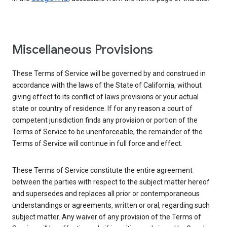
Miscellaneous Provisions
These Terms of Service will be governed by and construed in
accordance with the laws of the State of California, without
giving effect to its conflict of laws provisions or your actual
state or country of residence. If for any reason a court of
competent jurisdiction finds any provision or portion of the
Terms of Service to be unenforceable, the remainder of the
Terms of Service will continue in full force and effect.
These Terms of Service constitute the entire agreement
between the parties with respect to the subject matter hereof
and supersedes and replaces all prior or contemporaneous
understandings or agreements, written or oral, regarding such
subject matter. Any waiver of any provision of the Terms of