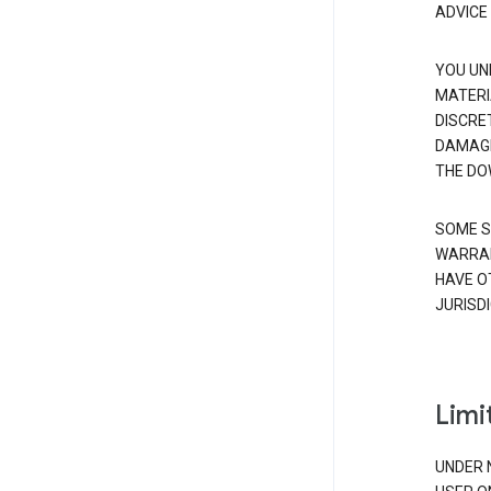
ADVICE
YOU UN
MATERI
DISCRE
DAMAGE
THE DO
SOME S
WARRAN
HAVE O
JURISDI
Limit
UNDER 