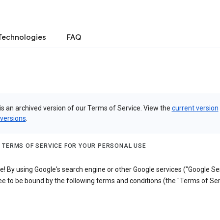
Technologies
FAQ
is an archived version of our Terms of Service. View the
current version
 versions
.
 TERMS OF SERVICE FOR YOUR PERSONAL USE
 By using Google's search engine or other Google services ("Google Ser
e to be bound by the following terms and conditions (the "Terms of Ser