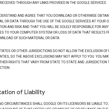
 RECEIVED THROUGH ANY LINKS PROVIDED IN THE GOOGLE SERVICES.
DERSTAND AND AGREE THAT YOU DOWNLOAD OR OTHERWISE OBTAI
AL OR DATA THROUGH THE USE OF THE GOOGLE SERVICES AT YOUR 
TION AND RISK AND THAT YOU WILL BE SOLELY RESPONSIBLE FOR ANY
S TO YOUR COMPUTER SYSTEM OR LOSS OF DATA THAT RESULTS 
WNLOAD OF SUCH MATERIAL OR DATA.
TATES OR OTHER JURISDICTIONS DO NOT ALLOW THE EXCLUSION OF 
TIES, SO THE ABOVE EXCLUSIONS MAY NOT APPLY TO YOU. YOU MA
THER RIGHTS THAT VARY FROM STATE TO STATE AND JURISDICTION 
CTION.
ation of Liability
NO CIRCUMSTANCES SHALL GOOGLE OR ITS LICENSORS BE LIABLE TO