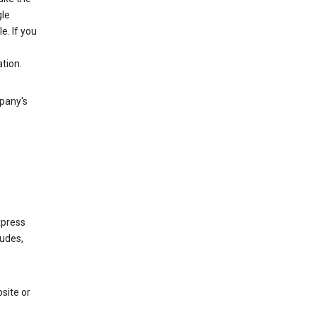
gle
. If you
tion.
mpany's
xpress
ludes,
site or