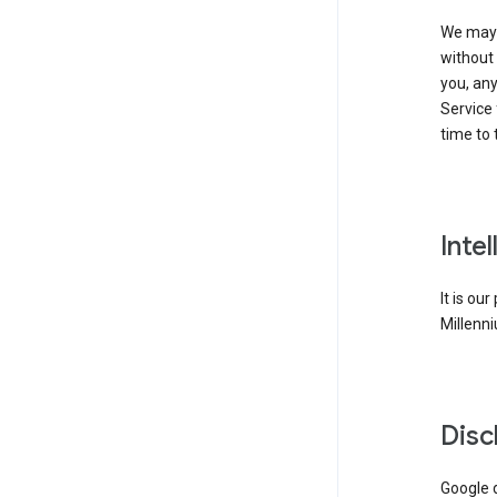
We may 
without 
you, any
Service 
time to 
Inte
It is ou
Millenni
Disc
Google d