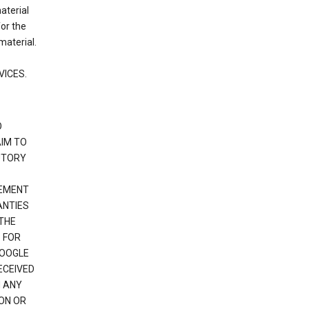
material
or the
material.
VICES.
O
IM TO
UTORY
GEMENT
ANTIES
 THE
 FOR
GOOGLE
ECEIVED
H ANY
ION OR