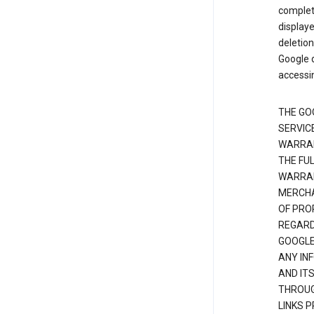
complete
displaye
deletion
Google d
accessi
THE GO
SERVICE
WARRAN
THE FU
WARRAN
MERCHA
OF PRO
REGARDI
GOOGLE
ANY IN
AND IT
THROUG
LINKS 