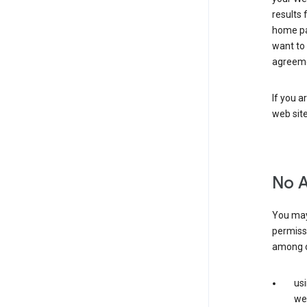
results 
home pa
want to
agreeme
If you a
web sit
No 
You may
permiss
among o
us
web