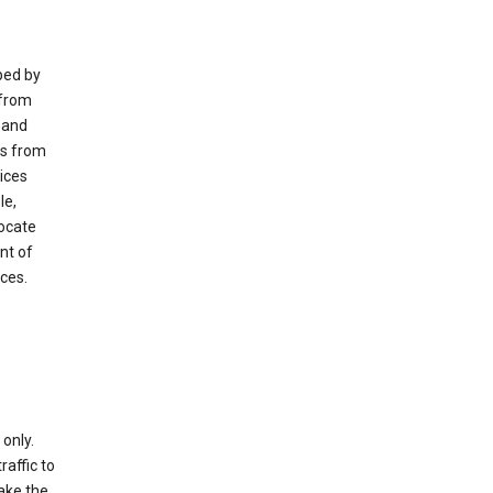
ped by
 from
 and
es from
ices
le,
locate
nt of
ices.
only.
raffic to
ake the