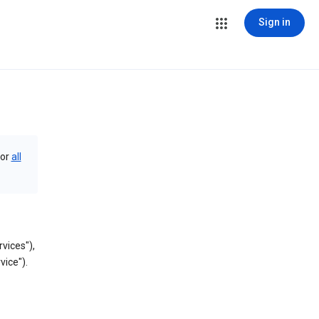
Sign in
or
all
vices"),
vice").