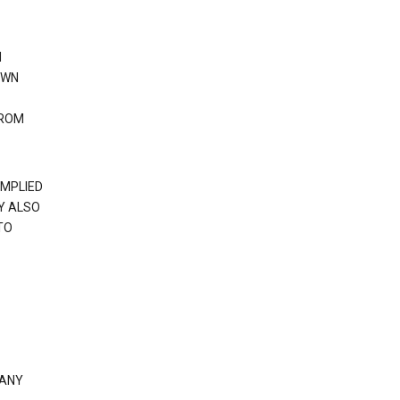
N
OWN
FROM
IMPLIED
Y ALSO
TO
 ANY