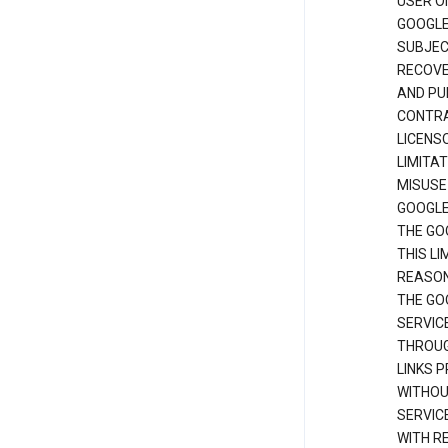
USER O
GOOGLE
SUBJEC
RECOVER
AND PU
CONTRAC
LICENS
LIMITA
MISUSE
GOOGLE
THE GO
THIS L
REASON
THE GO
SERVIC
THROUG
LINKS P
WITHOU
SERVICE
WITH R