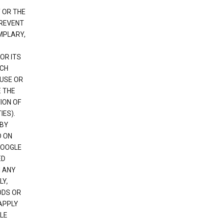
 OR THE
PREVENT
EMPLARY,
OR ITS
UCH
 USE OR
E THE
ION OF
IES).
 BY
D ON
GOOGLE
ED
H ANY
LY,
ODS OR
APPLY
LE