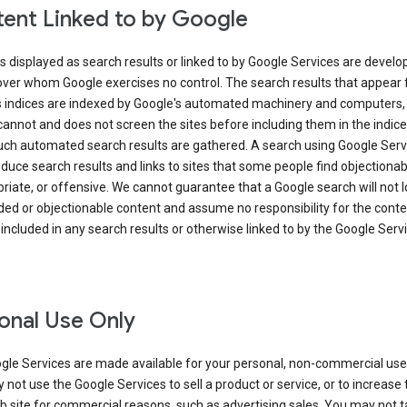
ent Linked to by Google
s displayed as search results or linked to by Google Services are develo
over whom Google exercises no control. The search results that appear
s indices are indexed by Google's automated machinery and computers,
annot and does not screen the sites before including them in the indic
uch automated search results are gathered. A search using Google Serv
uce search results and links to sites that some people find objectionab
riate, or offensive. We cannot guarantee that a Google search will not 
ed or objectionable content and assume no responsibility for the conte
 included in any search results or otherwise linked to by the Google Serv
onal Use Only
gle Services are made available for your personal, non-commercial use 
not use the Google Services to sell a product or service, or to increase t
 site for commercial reasons, such as advertising sales. You may not t