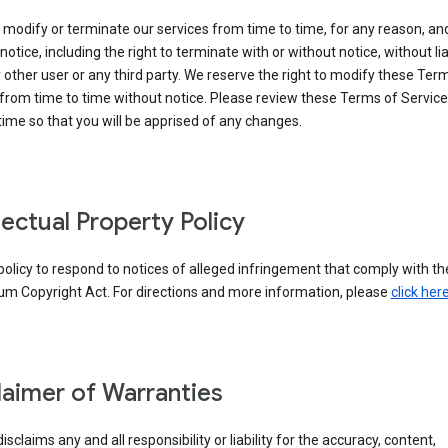
modify or terminate our services from time to time, for any reason, an
notice, including the right to terminate with or without notice, without liab
 other user or any third party. We reserve the right to modify these Ter
from time to time without notice. Please review these Terms of Servic
time so that you will be apprised of any changes.
llectual Property Policy
r policy to respond to notices of alleged infringement that comply with the
um Copyright Act. For directions and more information, please
click her
laimer of Warranties
isclaims any and all responsibility or liability for the accuracy, content,