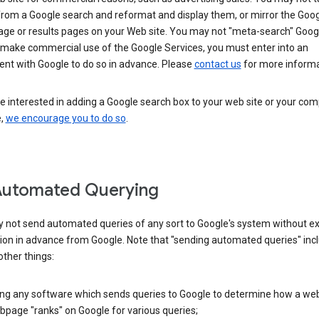
from a Google search and reformat and display them, or mirror the Goo
ge or results pages on your Web site. You may not "meta-search" Google
 make commercial use of the Google Services, you must enter into an
nt with Google to do so in advance. Please
contact us
for more informa
re interested in adding a Google search box to your web site or your co
e,
we encourage you to do so
.
Automated Querying
 not send automated queries of any sort to Google's system without e
ion in advance from Google. Note that "sending automated queries" inc
ther things:
ing any software which sends queries to Google to determine how a web
page "ranks" on Google for various queries;