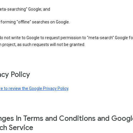
eta-searching" Google; and
forming "offline" searches on Google.
o not write to Google to request permission to "meta-search" Google fo
 project, as such requests will not be granted.
acy Policy
re to review the Google Privacy Policy
.
ges In Terms and Conditions and Googl
ch Service