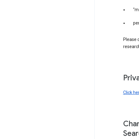
"m
per
Please d
research
Priv
Click he
Chan
Sear