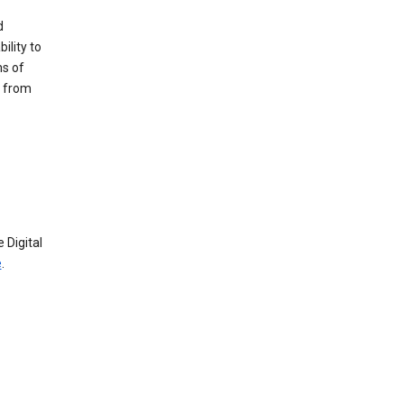
d
ility to
ms of
e from
 Digital
e
.