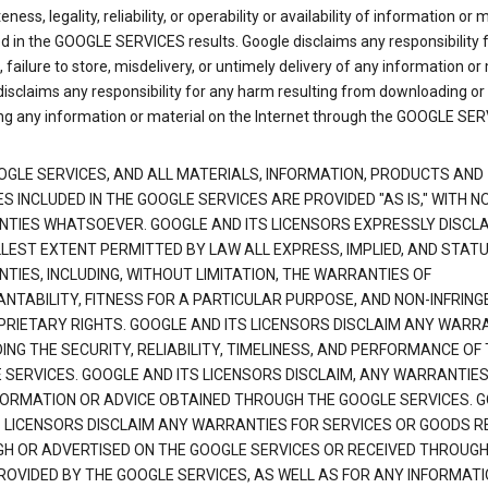
ness, legality, reliability, or operability or availability of information or 
d in the GOOGLE SERVICES results. Google disclaims any responsibility f
, failure to store, misdelivery, or untimely delivery of any information or 
isclaims any responsibility for any harm resulting from downloading or
ng any information or material on the Internet through the GOOGLE SER
OGLE SERVICES, AND ALL MATERIALS, INFORMATION, PRODUCTS AND
S INCLUDED IN THE GOOGLE SERVICES ARE PROVIDED "AS IS," WITH N
TIES WHATSOEVER. GOOGLE AND ITS LICENSORS EXPRESSLY DISCLA
LLEST EXTENT PERMITTED BY LAW ALL EXPRESS, IMPLIED, AND STAT
TIES, INCLUDING, WITHOUT LIMITATION, THE WARRANTIES OF
NTABILITY, FITNESS FOR A PARTICULAR PURPOSE, AND NON-INFRIN
PRIETARY RIGHTS. GOOGLE AND ITS LICENSORS DISCLAIM ANY WARR
NG THE SECURITY, RELIABILITY, TIMELINESS, AND PERFORMANCE OF
 SERVICES. GOOGLE AND ITS LICENSORS DISCLAIM, ANY WARRANTIES
FORMATION OR ADVICE OBTAINED THROUGH THE GOOGLE SERVICES. 
S LICENSORS DISCLAIM ANY WARRANTIES FOR SERVICES OR GOODS R
H OR ADVERTISED ON THE GOOGLE SERVICES OR RECEIVED THROUG
PROVIDED BY THE GOOGLE SERVICES, AS WELL AS FOR ANY INFORMAT