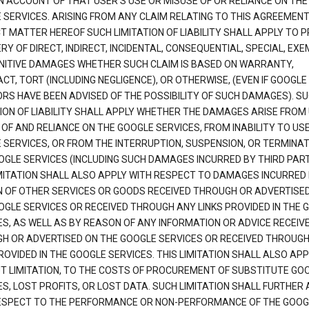
N ACCOUNT OF THAT USER'S USE OR MISUSE OF OR RELIANCE ON THE
 SERVICES. ARISING FROM ANY CLAIM RELATING TO THIS AGREEMENT
T MATTER HEREOF SUCH LIMITATION OF LIABILITY SHALL APPLY TO 
Y OF DIRECT, INDIRECT, INCIDENTAL, CONSEQUENTIAL, SPECIAL, EX
NITIVE DAMAGES WHETHER SUCH CLAIM IS BASED ON WARRANTY,
T, TORT (INCLUDING NEGLIGENCE), OR OTHERWISE, (EVEN IF GOOGLE 
ORS HAVE BEEN ADVISED OF THE POSSIBILITY OF SUCH DAMAGES). S
TION OF LIABILITY SHALL APPLY WHETHER THE DAMAGES ARISE FROM
 OF AND RELIANCE ON THE GOOGLE SERVICES, FROM INABILITY TO US
 SERVICES, OR FROM THE INTERRUPTION, SUSPENSION, OR TERMINAT
OGLE SERVICES (INCLUDING SUCH DAMAGES INCURRED BY THIRD PART
IMITATION SHALL ALSO APPLY WITH RESPECT TO DAMAGES INCURRED
 OF OTHER SERVICES OR GOODS RECEIVED THROUGH OR ADVERTISE
OGLE SERVICES OR RECEIVED THROUGH ANY LINKS PROVIDED IN THE 
ES, AS WELL AS BY REASON OF ANY INFORMATION OR ADVICE RECEIV
H OR ADVERTISED ON THE GOOGLE SERVICES OR RECEIVED THROUG
ROVIDED IN THE GOOGLE SERVICES. THIS LIMITATION SHALL ALSO APP
T LIMITATION, TO THE COSTS OF PROCUREMENT OF SUBSTITUTE GO
S, LOST PROFITS, OR LOST DATA. SUCH LIMITATION SHALL FURTHER 
ESPECT TO THE PERFORMANCE OR NON-PERFORMANCE OF THE GOOG