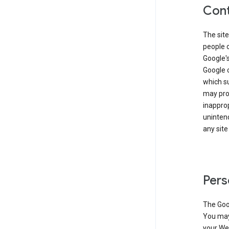
Cont
The site
people 
Google'
Google c
which s
may prod
inapprop
unintend
any site
Pers
The Goo
You may 
your Web