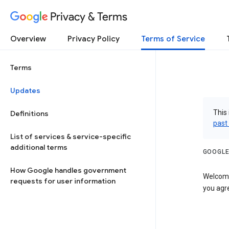
Privacy & Terms
Overview
Privacy Policy
Terms of Service
Terms
Updates
This 
Definitions
past
List of services & service-specific
additional terms
GOOGLE
How Google handles government
Welcome!
requests for user information
you agre