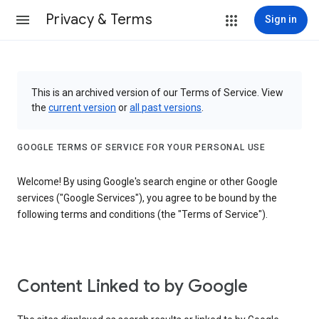
Privacy & Terms
Sign in
This is an archived version of our Terms of Service. View
the
current version
or
all past versions
.
GOOGLE TERMS OF SERVICE FOR YOUR PERSONAL USE
Welcome! By using Google's search engine or other Google
services ("Google Services"), you agree to be bound by the
following terms and conditions (the "Terms of Service").
Content Linked to by Google