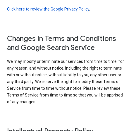
Click here to review the Google Privacy Policy
.
Changes In Terms and Conditions
and Google Search Service
We may modify or terminate our services from time to time, for
any reason, and without notice, including the right to terminate
with or without notice, without liability to you, any other user or
any third party. We reserve the right to modify these Terms of
Service from time to time without notice. Please review these
Terms of Service from time to time so that you will be apprised
of any changes.