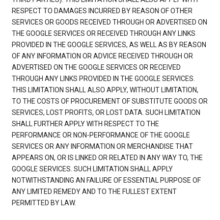
RESPECT TO DAMAGES INCURRED BY REASON OF OTHER
SERVICES OR GOODS RECEIVED THROUGH OR ADVERTISED ON
THE GOOGLE SERVICES OR RECEIVED THROUGH ANY LINKS
PROVIDED IN THE GOOGLE SERVICES, AS WELL AS BY REASON
OF ANY INFORMATION OR ADVICE RECEIVED THROUGH OR
ADVERTISED ON THE GOOGLE SERVICES OR RECEIVED
THROUGH ANY LINKS PROVIDED IN THE GOOGLE SERVICES.
THIS LIMITATION SHALL ALSO APPLY, WITHOUT LIMITATION,
TO THE COSTS OF PROCUREMENT OF SUBSTITUTE GOODS OR
SERVICES, LOST PROFITS, OR LOST DATA. SUCH LIMITATION
SHALL FURTHER APPLY WITH RESPECT TO THE
PERFORMANCE OR NON-PERFORMANCE OF THE GOOGLE
SERVICES OR ANY INFORMATION OR MERCHANDISE THAT
APPEARS ON, OR IS LINKED OR RELATED IN ANY WAY TO, THE
GOOGLE SERVICES. SUCH LIMITATION SHALL APPLY
NOTWITHSTANDING AN FAILURE OF ESSENTIAL PURPOSE OF
ANY LIMITED REMEDY AND TO THE FULLEST EXTENT
PERMITTED BY LAW.