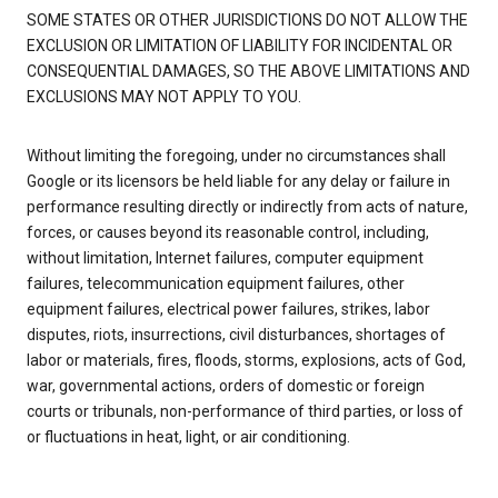
SOME STATES OR OTHER JURISDICTIONS DO NOT ALLOW THE
EXCLUSION OR LIMITATION OF LIABILITY FOR INCIDENTAL OR
CONSEQUENTIAL DAMAGES, SO THE ABOVE LIMITATIONS AND
EXCLUSIONS MAY NOT APPLY TO YOU.
Without limiting the foregoing, under no circumstances shall
Google or its licensors be held liable for any delay or failure in
performance resulting directly or indirectly from acts of nature,
forces, or causes beyond its reasonable control, including,
without limitation, Internet failures, computer equipment
failures, telecommunication equipment failures, other
equipment failures, electrical power failures, strikes, labor
disputes, riots, insurrections, civil disturbances, shortages of
labor or materials, fires, floods, storms, explosions, acts of God,
war, governmental actions, orders of domestic or foreign
courts or tribunals, non-performance of third parties, or loss of
or fluctuations in heat, light, or air conditioning.