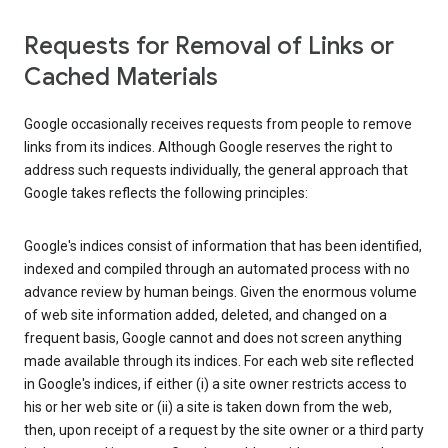
Requests for Removal of Links or
Cached Materials
Google occasionally receives requests from people to remove
links from its indices. Although Google reserves the right to
address such requests individually, the general approach that
Google takes reflects the following principles:
Google's indices consist of information that has been identified,
indexed and compiled through an automated process with no
advance review by human beings. Given the enormous volume
of web site information added, deleted, and changed on a
frequent basis, Google cannot and does not screen anything
made available through its indices. For each web site reflected
in Google's indices, if either (i) a site owner restricts access to
his or her web site or (ii) a site is taken down from the web,
then, upon receipt of a request by the site owner or a third party