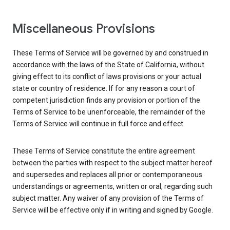
Miscellaneous Provisions
These Terms of Service will be governed by and construed in
accordance with the laws of the State of California, without
giving effect to its conflict of laws provisions or your actual
state or country of residence. If for any reason a court of
competent jurisdiction finds any provision or portion of the
Terms of Service to be unenforceable, the remainder of the
Terms of Service will continue in full force and effect.
These Terms of Service constitute the entire agreement
between the parties with respect to the subject matter hereof
and supersedes and replaces all prior or contemporaneous
understandings or agreements, written or oral, regarding such
subject matter. Any waiver of any provision of the Terms of
Service will be effective only if in writing and signed by Google.