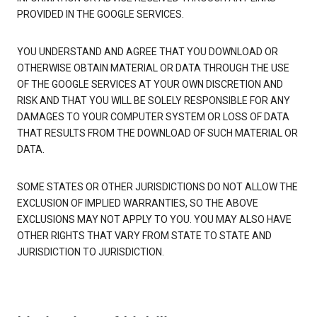
PROVIDED IN THE GOOGLE SERVICES.
YOU UNDERSTAND AND AGREE THAT YOU DOWNLOAD OR
OTHERWISE OBTAIN MATERIAL OR DATA THROUGH THE USE
OF THE GOOGLE SERVICES AT YOUR OWN DISCRETION AND
RISK AND THAT YOU WILL BE SOLELY RESPONSIBLE FOR ANY
DAMAGES TO YOUR COMPUTER SYSTEM OR LOSS OF DATA
THAT RESULTS FROM THE DOWNLOAD OF SUCH MATERIAL OR
DATA.
SOME STATES OR OTHER JURISDICTIONS DO NOT ALLOW THE
EXCLUSION OF IMPLIED WARRANTIES, SO THE ABOVE
EXCLUSIONS MAY NOT APPLY TO YOU. YOU MAY ALSO HAVE
OTHER RIGHTS THAT VARY FROM STATE TO STATE AND
JURISDICTION TO JURISDICTION.