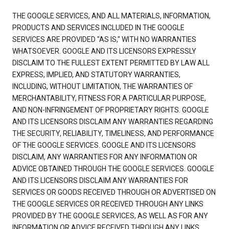
THE GOOGLE SERVICES, AND ALL MATERIALS, INFORMATION,
PRODUCTS AND SERVICES INCLUDED IN THE GOOGLE
SERVICES ARE PROVIDED "AS IS," WITH NO WARRANTIES
WHATSOEVER. GOOGLE AND ITS LICENSORS EXPRESSLY
DISCLAIM TO THE FULLEST EXTENT PERMITTED BY LAW ALL
EXPRESS, IMPLIED, AND STATUTORY WARRANTIES,
INCLUDING, WITHOUT LIMITATION, THE WARRANTIES OF
MERCHANTABILITY, FITNESS FOR A PARTICULAR PURPOSE,
AND NON-INFRINGEMENT OF PROPRIETARY RIGHTS. GOOGLE
AND ITS LICENSORS DISCLAIM ANY WARRANTIES REGARDING
THE SECURITY, RELIABILITY, TIMELINESS, AND PERFORMANCE
OF THE GOOGLE SERVICES. GOOGLE AND ITS LICENSORS
DISCLAIM, ANY WARRANTIES FOR ANY INFORMATION OR
ADVICE OBTAINED THROUGH THE GOOGLE SERVICES. GOOGLE
AND ITS LICENSORS DISCLAIM ANY WARRANTIES FOR
SERVICES OR GOODS RECEIVED THROUGH OR ADVERTISED ON
THE GOOGLE SERVICES OR RECEIVED THROUGH ANY LINKS
PROVIDED BY THE GOOGLE SERVICES, AS WELL AS FOR ANY
INFORMATION OR ADVICE RECEIVED THROUGH ANY LINKS