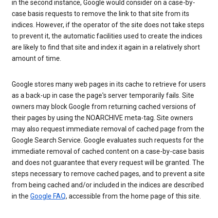
in the second instance, Google would consider on a case-by-
case basis requests to remove the link to that site from its
indices. However, if the operator of the site does not take steps
to prevent it, the automatic facilities used to create the indices
are likely to find that site and index it again in a relatively short
amount of time.
Google stores many web pages in its cache to retrieve for users
as a back-up in case the page's server temporarily fails. Site
owners may block Google from returning cached versions of
their pages by using the NOARCHIVE meta-tag. Site owners
may also request immediate removal of cached page from the
Google Search Service. Google evaluates such requests for the
immediate removal of cached content on a case-by-case basis
and does not guarantee that every request will be granted. The
steps necessary to remove cached pages, and to prevent a site
from being cached and/or included in the indices are described
in the
Google FAQ
, accessible from the home page of this site.