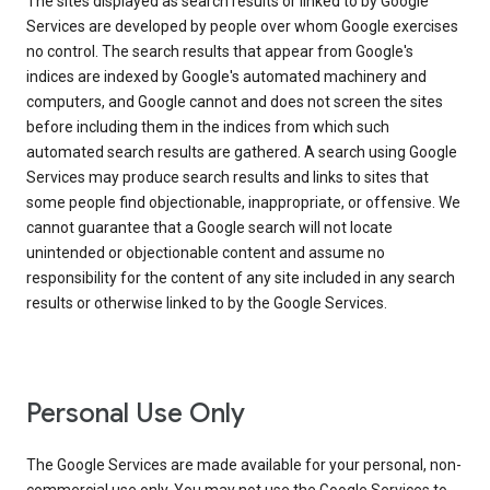
The sites displayed as search results or linked to by Google
Services are developed by people over whom Google exercises
no control. The search results that appear from Google's
indices are indexed by Google's automated machinery and
computers, and Google cannot and does not screen the sites
before including them in the indices from which such
automated search results are gathered. A search using Google
Services may produce search results and links to sites that
some people find objectionable, inappropriate, or offensive. We
cannot guarantee that a Google search will not locate
unintended or objectionable content and assume no
responsibility for the content of any site included in any search
results or otherwise linked to by the Google Services.
Personal Use Only
The Google Services are made available for your personal, non-