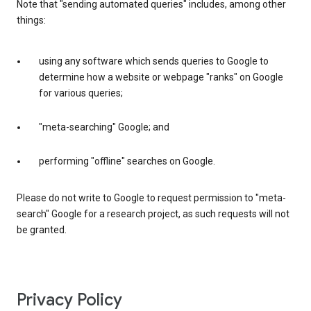
Note that "sending automated queries" includes, among other
things:
using any software which sends queries to Google to
determine how a website or webpage "ranks" on Google
for various queries;
"meta-searching" Google; and
performing "offline" searches on Google.
Please do not write to Google to request permission to "meta-
search" Google for a research project, as such requests will not
be granted.
Privacy Policy