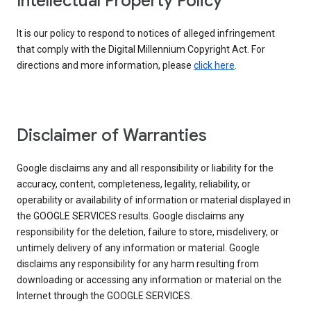
Intellectual Property Policy
It is our policy to respond to notices of alleged infringement
that comply with the Digital Millennium Copyright Act. For
directions and more information, please
click here
.
Disclaimer of Warranties
Google disclaims any and all responsibility or liability for the
accuracy, content, completeness, legality, reliability, or
operability or availability of information or material displayed in
the GOOGLE SERVICES results. Google disclaims any
responsibility for the deletion, failure to store, misdelivery, or
untimely delivery of any information or material. Google
disclaims any responsibility for any harm resulting from
downloading or accessing any information or material on the
Internet through the GOOGLE SERVICES.