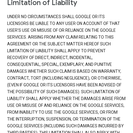
Limitation of Liability
UNDER NO CIRCUMSTANCES SHALL GOOGLE OR ITS
LICENSORS BE LIABLE TO ANY USER ON ACCOUNT OF THAT
USER'S USE OR MISUSE OF OR RELIANCE ON THE GOOGLE
SERVICES. ARISING FROM ANY CLAIM RELATING TO THIS
AGREEMENT OR THE SUBJECT MATTER HEREOF SUCH
LIMITATION OF LIABILITY SHALL APPLY TO PREVENT
RECOVERY OF DIRECT, INDIRECT, INCIDENTAL,
CONSEQUENTIAL, SPECIAL, EXEMPLARY, AND PUNITIVE
DAMAGES WHETHER SUCH CLAIM IS BASED ON WARRANTY,
CONTRACT, TORT (INCLUDING NEGLIGENCE), OR OTHERWISE,
(EVEN IF GOOGLE OR ITS LICENSORS HAVE BEEN ADVISED OF
THE POSSIBILITY OF SUCH DAMAGES). SUCH LIMITATION OF
LIABILITY SHALL APPLY WHETHER THE DAMAGES ARISE FROM
USE OR MISUSE OF AND RELIANCE ON THE GOOGLE SERVICES,
FROM INABILITY TO USE THE GOOGLE SERVICES, OR FROM
THE INTERRUPTION, SUSPENSION, OR TERMINATION OF THE
GOOGLE SERVICES (INCLUDING SUCH DAMAGES INCURRED BY
THIRD PARTIES). THIS LIMITATION SHALL ALSO APPLY WITH