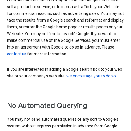
commercial use only. You may not use the Google Services to
sell a product or service, or to increase traffic to your Web site
for commercial reasons, such as advertising sales. You may not
take the results from a Google search and reformat and display
them, or mirror the Google home page or results pages on your
Web site. You may not "meta-search" Google. If you want to
make commercial use of the Google Services, you must enter
into an agreement with Google to do so in advance. Please
contact us
for more information.
If you are interested in adding a Google search box to your web
site or your company's web site,
we encourage you to do so
.
No Automated Querying
You may not send automated queries of any sort to Google's
system without express permission in advance from Google.