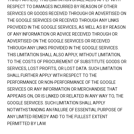
RESPECT TO DAMAGES INCURRED BY REASON OF OTHER
SERVICES OR GOODS RECEIVED THROUGH OR ADVERTISED ON
THE GOOGLE SERVICES OR RECEIVED THROUGH ANY LINKS
PROVIDED IN THE GOOGLE SERVICES, AS WELL AS BY REASON
OF ANY INFORMATION OR ADVICE RECEIVED THROUGH OR
ADVERTISED ON THE GOOGLE SERVICES OR RECEIVED
THROUGH ANY LINKS PROVIDED IN THE GOOGLE SERVICES.
THIS LIMITATION SHALL ALSO APPLY, WITHOUT LIMITATION,
TO THE COSTS OF PROCUREMENT OF SUBSTITUTE GOODS OR
SERVICES, LOST PROFITS, OR LOST DATA. SUCH LIMITATION
SHALL FURTHER APPLY WITH RESPECT TO THE
PERFORMANCE OR NON-PERFORMANCE OF THE GOOGLE
SERVICES OR ANY INFORMATION OR MERCHANDISE THAT
APPEARS ON, OR IS LINKED OR RELATED IN ANY WAY TO, THE
GOOGLE SERVICES. SUCH LIMITATION SHALL APPLY
NOTWITHSTANDING AN FAILURE OF ESSENTIAL PURPOSE OF
ANY LIMITED REMEDY AND TO THE FULLEST EXTENT
PERMITTED BY LAW.