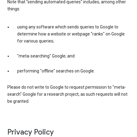
Note that "sending automated queries" includes, among other
things:
using any software which sends queries to Google to
determine how a website or webpage "ranks" on Google
for various queries;
"meta-searching" Google; and
performing "offline" searches on Google.
Please do not write to Google to request permission to "meta-
search" Google for a research project, as such requests will not
be granted.
Privacy Policy