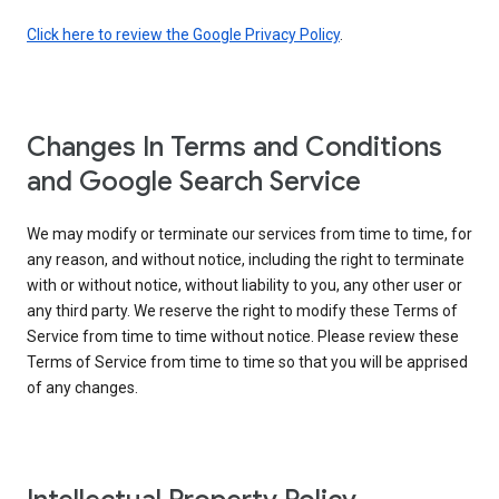
Click here to review the Google Privacy Policy
.
Changes In Terms and Conditions
and Google Search Service
We may modify or terminate our services from time to time, for
any reason, and without notice, including the right to terminate
with or without notice, without liability to you, any other user or
any third party. We reserve the right to modify these Terms of
Service from time to time without notice. Please review these
Terms of Service from time to time so that you will be apprised
of any changes.