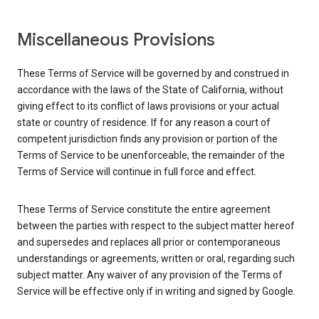
Miscellaneous Provisions
These Terms of Service will be governed by and construed in
accordance with the laws of the State of California, without
giving effect to its conflict of laws provisions or your actual
state or country of residence. If for any reason a court of
competent jurisdiction finds any provision or portion of the
Terms of Service to be unenforceable, the remainder of the
Terms of Service will continue in full force and effect.
These Terms of Service constitute the entire agreement
between the parties with respect to the subject matter hereof
and supersedes and replaces all prior or contemporaneous
understandings or agreements, written or oral, regarding such
subject matter. Any waiver of any provision of the Terms of
Service will be effective only if in writing and signed by Google.