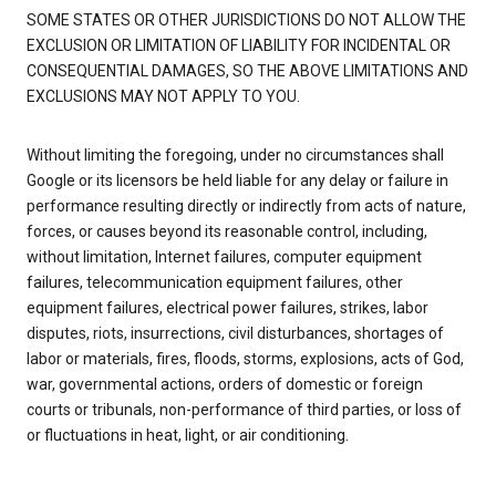
SOME STATES OR OTHER JURISDICTIONS DO NOT ALLOW THE
EXCLUSION OR LIMITATION OF LIABILITY FOR INCIDENTAL OR
CONSEQUENTIAL DAMAGES, SO THE ABOVE LIMITATIONS AND
EXCLUSIONS MAY NOT APPLY TO YOU.
Without limiting the foregoing, under no circumstances shall
Google or its licensors be held liable for any delay or failure in
performance resulting directly or indirectly from acts of nature,
forces, or causes beyond its reasonable control, including,
without limitation, Internet failures, computer equipment
failures, telecommunication equipment failures, other
equipment failures, electrical power failures, strikes, labor
disputes, riots, insurrections, civil disturbances, shortages of
labor or materials, fires, floods, storms, explosions, acts of God,
war, governmental actions, orders of domestic or foreign
courts or tribunals, non-performance of third parties, or loss of
or fluctuations in heat, light, or air conditioning.