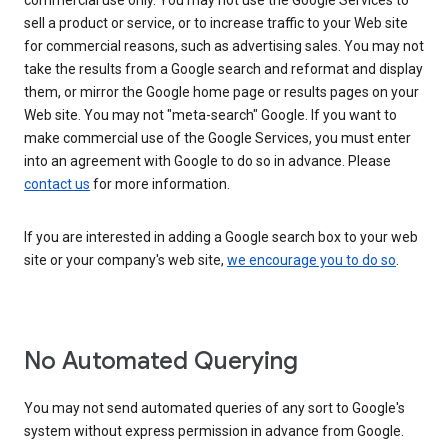
commercial use only. You may not use the Google Services to
sell a product or service, or to increase traffic to your Web site
for commercial reasons, such as advertising sales. You may not
take the results from a Google search and reformat and display
them, or mirror the Google home page or results pages on your
Web site. You may not "meta-search" Google. If you want to
make commercial use of the Google Services, you must enter
into an agreement with Google to do so in advance. Please
contact us
for more information.
If you are interested in adding a Google search box to your web
site or your company's web site,
we encourage you to do so
.
No Automated Querying
You may not send automated queries of any sort to Google's
system without express permission in advance from Google.