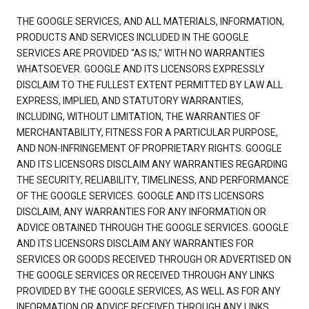
THE GOOGLE SERVICES, AND ALL MATERIALS, INFORMATION,
PRODUCTS AND SERVICES INCLUDED IN THE GOOGLE
SERVICES ARE PROVIDED "AS IS," WITH NO WARRANTIES
WHATSOEVER. GOOGLE AND ITS LICENSORS EXPRESSLY
DISCLAIM TO THE FULLEST EXTENT PERMITTED BY LAW ALL
EXPRESS, IMPLIED, AND STATUTORY WARRANTIES,
INCLUDING, WITHOUT LIMITATION, THE WARRANTIES OF
MERCHANTABILITY, FITNESS FOR A PARTICULAR PURPOSE,
AND NON-INFRINGEMENT OF PROPRIETARY RIGHTS. GOOGLE
AND ITS LICENSORS DISCLAIM ANY WARRANTIES REGARDING
THE SECURITY, RELIABILITY, TIMELINESS, AND PERFORMANCE
OF THE GOOGLE SERVICES. GOOGLE AND ITS LICENSORS
DISCLAIM, ANY WARRANTIES FOR ANY INFORMATION OR
ADVICE OBTAINED THROUGH THE GOOGLE SERVICES. GOOGLE
AND ITS LICENSORS DISCLAIM ANY WARRANTIES FOR
SERVICES OR GOODS RECEIVED THROUGH OR ADVERTISED ON
THE GOOGLE SERVICES OR RECEIVED THROUGH ANY LINKS
PROVIDED BY THE GOOGLE SERVICES, AS WELL AS FOR ANY
INFORMATION OR ADVICE RECEIVED THROUGH ANY LINKS