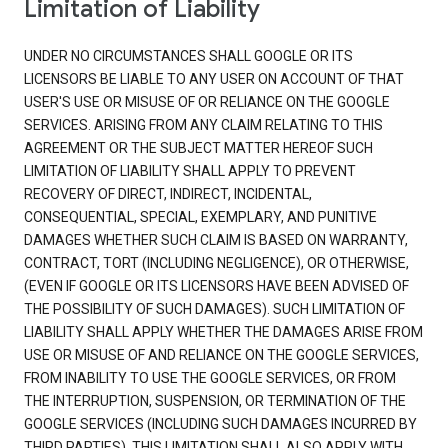
Limitation of Liability
UNDER NO CIRCUMSTANCES SHALL GOOGLE OR ITS
LICENSORS BE LIABLE TO ANY USER ON ACCOUNT OF THAT
USER'S USE OR MISUSE OF OR RELIANCE ON THE GOOGLE
SERVICES. ARISING FROM ANY CLAIM RELATING TO THIS
AGREEMENT OR THE SUBJECT MATTER HEREOF SUCH
LIMITATION OF LIABILITY SHALL APPLY TO PREVENT
RECOVERY OF DIRECT, INDIRECT, INCIDENTAL,
CONSEQUENTIAL, SPECIAL, EXEMPLARY, AND PUNITIVE
DAMAGES WHETHER SUCH CLAIM IS BASED ON WARRANTY,
CONTRACT, TORT (INCLUDING NEGLIGENCE), OR OTHERWISE,
(EVEN IF GOOGLE OR ITS LICENSORS HAVE BEEN ADVISED OF
THE POSSIBILITY OF SUCH DAMAGES). SUCH LIMITATION OF
LIABILITY SHALL APPLY WHETHER THE DAMAGES ARISE FROM
USE OR MISUSE OF AND RELIANCE ON THE GOOGLE SERVICES,
FROM INABILITY TO USE THE GOOGLE SERVICES, OR FROM
THE INTERRUPTION, SUSPENSION, OR TERMINATION OF THE
GOOGLE SERVICES (INCLUDING SUCH DAMAGES INCURRED BY
THIRD PARTIES). THIS LIMITATION SHALL ALSO APPLY WITH