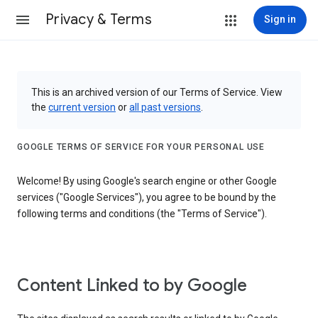
Privacy & Terms
Sign in
This is an archived version of our Terms of Service. View
the
current version
or
all past versions
.
GOOGLE TERMS OF SERVICE FOR YOUR PERSONAL USE
Welcome! By using Google's search engine or other Google
services ("Google Services"), you agree to be bound by the
following terms and conditions (the "Terms of Service").
Content Linked to by Google