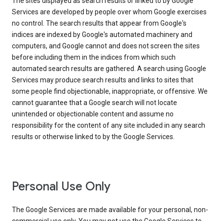
The sites displayed as search results or linked to by Google
Services are developed by people over whom Google exercises
no control. The search results that appear from Google's
indices are indexed by Google's automated machinery and
computers, and Google cannot and does not screen the sites
before including them in the indices from which such
automated search results are gathered. A search using Google
Services may produce search results and links to sites that
some people find objectionable, inappropriate, or offensive. We
cannot guarantee that a Google search will not locate
unintended or objectionable content and assume no
responsibility for the content of any site included in any search
results or otherwise linked to by the Google Services.
Personal Use Only
The Google Services are made available for your personal, non-