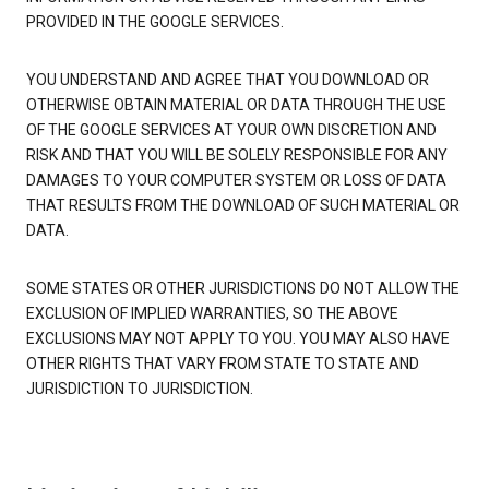
PROVIDED IN THE GOOGLE SERVICES.
YOU UNDERSTAND AND AGREE THAT YOU DOWNLOAD OR
OTHERWISE OBTAIN MATERIAL OR DATA THROUGH THE USE
OF THE GOOGLE SERVICES AT YOUR OWN DISCRETION AND
RISK AND THAT YOU WILL BE SOLELY RESPONSIBLE FOR ANY
DAMAGES TO YOUR COMPUTER SYSTEM OR LOSS OF DATA
THAT RESULTS FROM THE DOWNLOAD OF SUCH MATERIAL OR
DATA.
SOME STATES OR OTHER JURISDICTIONS DO NOT ALLOW THE
EXCLUSION OF IMPLIED WARRANTIES, SO THE ABOVE
EXCLUSIONS MAY NOT APPLY TO YOU. YOU MAY ALSO HAVE
OTHER RIGHTS THAT VARY FROM STATE TO STATE AND
JURISDICTION TO JURISDICTION.