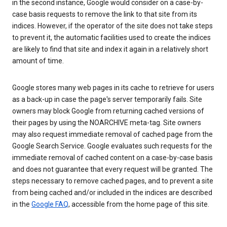
in the second instance, Google would consider on a case-by-
case basis requests to remove the link to that site from its
indices. However, if the operator of the site does not take steps
to prevent it, the automatic facilities used to create the indices
are likely to find that site and index it again in a relatively short
amount of time.
Google stores many web pages in its cache to retrieve for users
as a back-up in case the page's server temporarily fails. Site
owners may block Google from returning cached versions of
their pages by using the NOARCHIVE meta-tag. Site owners
may also request immediate removal of cached page from the
Google Search Service. Google evaluates such requests for the
immediate removal of cached content on a case-by-case basis
and does not guarantee that every request will be granted. The
steps necessary to remove cached pages, and to prevent a site
from being cached and/or included in the indices are described
in the
Google FAQ
, accessible from the home page of this site.