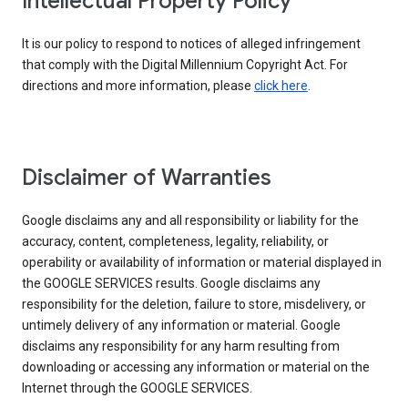
Intellectual Property Policy
It is our policy to respond to notices of alleged infringement
that comply with the Digital Millennium Copyright Act. For
directions and more information, please
click here
.
Disclaimer of Warranties
Google disclaims any and all responsibility or liability for the
accuracy, content, completeness, legality, reliability, or
operability or availability of information or material displayed in
the GOOGLE SERVICES results. Google disclaims any
responsibility for the deletion, failure to store, misdelivery, or
untimely delivery of any information or material. Google
disclaims any responsibility for any harm resulting from
downloading or accessing any information or material on the
Internet through the GOOGLE SERVICES.