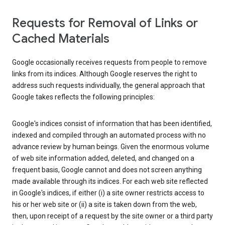
Requests for Removal of Links or
Cached Materials
Google occasionally receives requests from people to remove
links from its indices. Although Google reserves the right to
address such requests individually, the general approach that
Google takes reflects the following principles:
Google's indices consist of information that has been identified,
indexed and compiled through an automated process with no
advance review by human beings. Given the enormous volume
of web site information added, deleted, and changed on a
frequent basis, Google cannot and does not screen anything
made available through its indices. For each web site reflected
in Google's indices, if either (i) a site owner restricts access to
his or her web site or (ii) a site is taken down from the web,
then, upon receipt of a request by the site owner or a third party