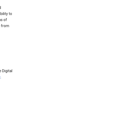
d
ility to
ms of
e from
 Digital
e
.