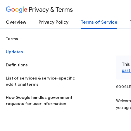
Privacy & Terms
Overview
Privacy Policy
Terms of Service
Terms
Updates
This 
Definitions
past
List of services & service-specific
additional terms
GOOGLE
How Google handles government
Welcome!
requests for user information
you agre