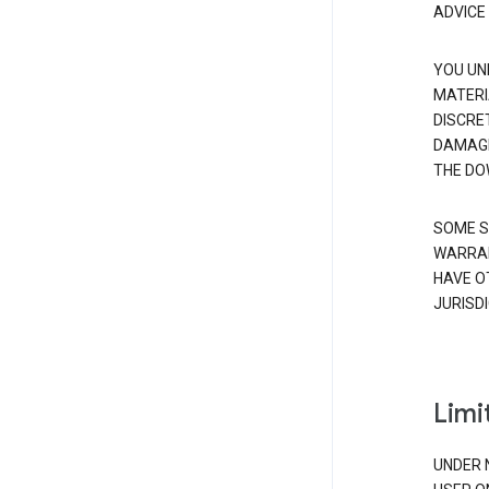
ADVICE
YOU UN
MATERI
DISCRE
DAMAGE
THE DO
SOME S
WARRAN
HAVE O
JURISDI
Limit
UNDER 