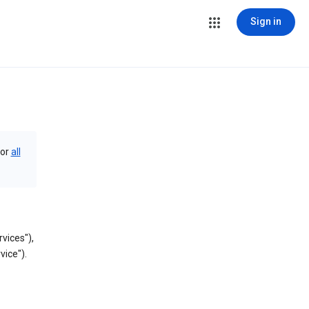
Sign in
or
all
vices"),
vice").