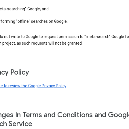
eta-searching" Google; and
forming "offline" searches on Google.
o not write to Google to request permission to "meta-search" Google fo
 project, as such requests will not be granted.
acy Policy
re to review the Google Privacy Policy
.
ges In Terms and Conditions and Googl
ch Service