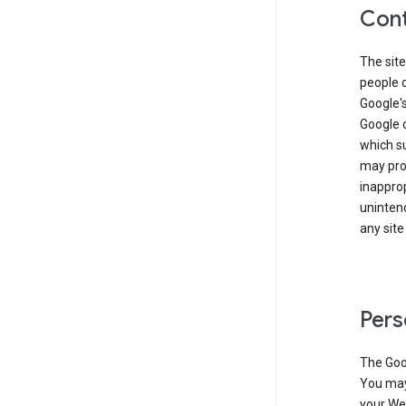
Cont
The site
people 
Google'
Google c
which s
may prod
inapprop
unintend
any site
Pers
The Goo
You may 
your Web