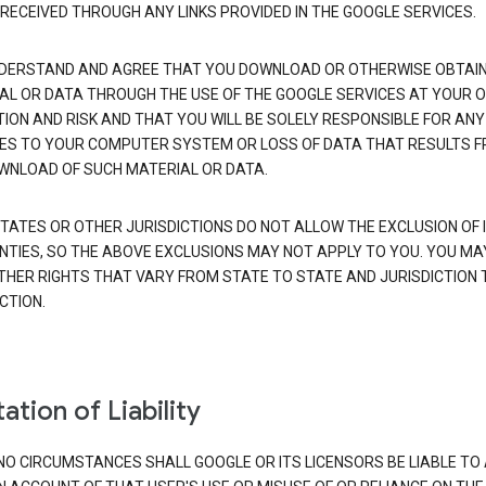
 RECEIVED THROUGH ANY LINKS PROVIDED IN THE GOOGLE SERVICES.
DERSTAND AND AGREE THAT YOU DOWNLOAD OR OTHERWISE OBTAI
AL OR DATA THROUGH THE USE OF THE GOOGLE SERVICES AT YOUR 
TION AND RISK AND THAT YOU WILL BE SOLELY RESPONSIBLE FOR ANY
S TO YOUR COMPUTER SYSTEM OR LOSS OF DATA THAT RESULTS 
WNLOAD OF SUCH MATERIAL OR DATA.
TATES OR OTHER JURISDICTIONS DO NOT ALLOW THE EXCLUSION OF 
TIES, SO THE ABOVE EXCLUSIONS MAY NOT APPLY TO YOU. YOU MA
THER RIGHTS THAT VARY FROM STATE TO STATE AND JURISDICTION 
CTION.
ation of Liability
NO CIRCUMSTANCES SHALL GOOGLE OR ITS LICENSORS BE LIABLE TO