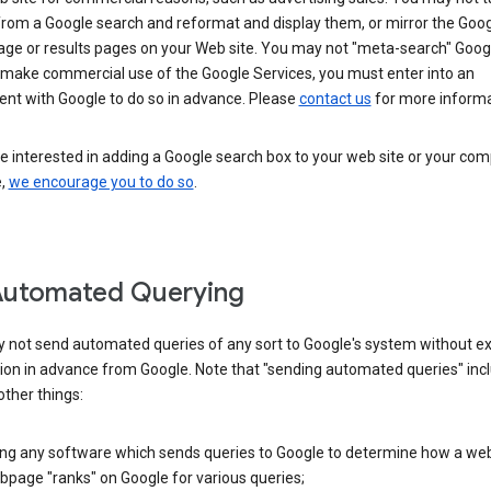
from a Google search and reformat and display them, or mirror the Goo
ge or results pages on your Web site. You may not "meta-search" Google
 make commercial use of the Google Services, you must enter into an
nt with Google to do so in advance. Please
contact us
for more informa
re interested in adding a Google search box to your web site or your co
e,
we encourage you to do so
.
Automated Querying
 not send automated queries of any sort to Google's system without e
ion in advance from Google. Note that "sending automated queries" inc
ther things:
ing any software which sends queries to Google to determine how a web
page "ranks" on Google for various queries;