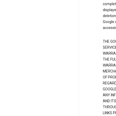
complete
displaye
deletion
Google d
accessi
THE GO
SERVICE
WARRAN
THE FU
WARRAN
MERCHA
OF PRO
REGARDI
GOOGLE
ANY IN
AND IT
THROUG
LINKS 