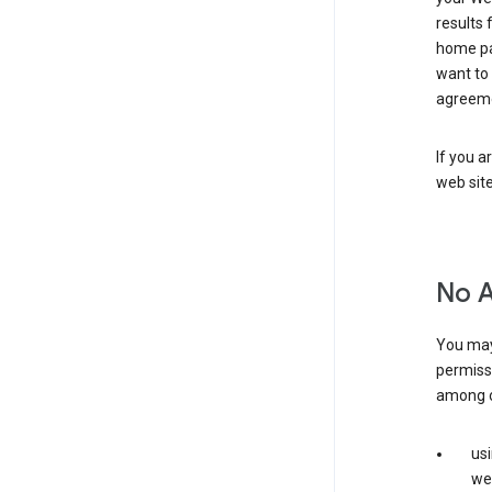
results 
home pa
want to
agreeme
If you a
web sit
No 
You may
permiss
among o
us
web