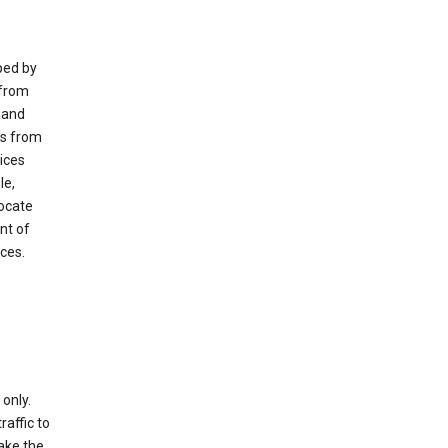
ped by
 from
 and
es from
ices
le,
locate
nt of
ices.
only.
raffic to
ake the