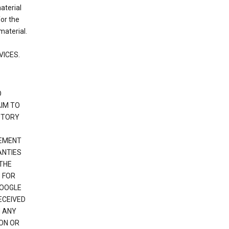
material
or the
material.
VICES.
O
IM TO
UTORY
GEMENT
ANTIES
 THE
 FOR
GOOGLE
ECEIVED
H ANY
ION OR