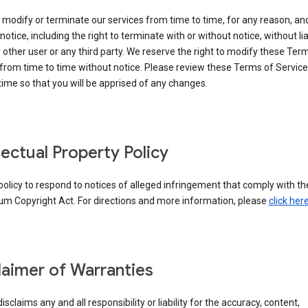
modify or terminate our services from time to time, for any reason, an
notice, including the right to terminate with or without notice, without liab
 other user or any third party. We reserve the right to modify these Ter
from time to time without notice. Please review these Terms of Servic
time so that you will be apprised of any changes.
llectual Property Policy
r policy to respond to notices of alleged infringement that comply with the
um Copyright Act. For directions and more information, please
click her
laimer of Warranties
isclaims any and all responsibility or liability for the accuracy, content,