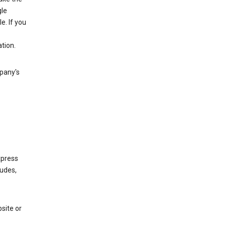
gle
. If you
tion.
mpany's
xpress
ludes,
site or