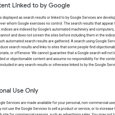
ent Linked to by Google
s displayed as search results or linked to by Google Services are develo
over whom Google exercises no control. The search results that appear
s indices are indexed by Google's automated machinery and computers,
annot and does not screen the sites before including them in the indic
uch automated search results are gathered. A search using Google Serv
uce search results and links to sites that some people find objectionab
riate, or offensive. We cannot guarantee that a Google search will not 
ed or objectionable content and assume no responsibility for the conte
 included in any search results or otherwise linked to by the Google Serv
onal Use Only
gle Services are made available for your personal, non-commercial use 
not use the Google Services to sell a product or service, or to increase t
 site for commercial reasons, such as advertising sales. You may not t