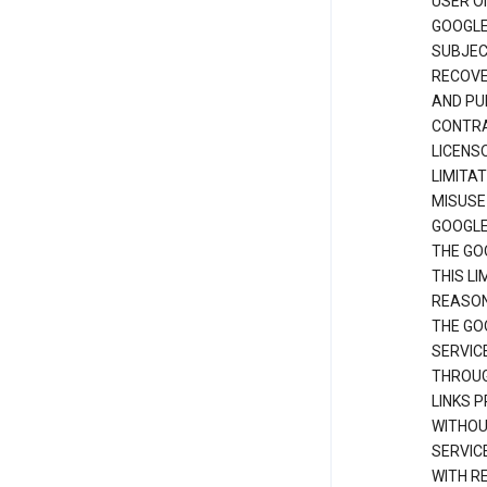
USER O
GOOGLE
SUBJEC
RECOVER
AND PU
CONTRAC
LICENS
LIMITA
MISUSE
GOOGLE
THE GO
THIS L
REASON
THE GO
SERVIC
THROUG
LINKS P
WITHOU
SERVICE
WITH R