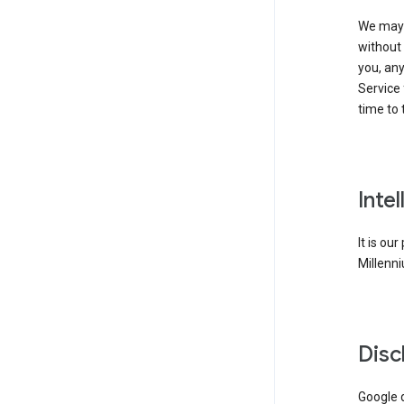
We may 
without 
you, any
Service 
time to 
Inte
It is ou
Millenni
Disc
Google d