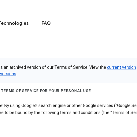
Technologies
FAQ
is an archived version of our Terms of Service. View the
current version
 versions
.
 TERMS OF SERVICE FOR YOUR PERSONAL USE
 By using Google's search engine or other Google services ("Google Ser
e to be bound by the following terms and conditions (the "Terms of Ser