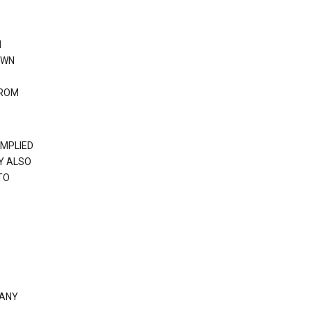
N
OWN
FROM
IMPLIED
Y ALSO
TO
 ANY