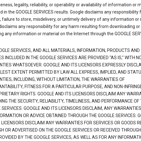
ness, legality, reliability, or operability or availability of information or 
d in the GOOGLE SERVICES results. Google disclaims any responsibility f
, failure to store, misdelivery, or untimely delivery of any information or 
isclaims any responsibility for any harm resulting from downloading or
ng any information or material on the Internet through the GOOGLE SER
OGLE SERVICES, AND ALL MATERIALS, INFORMATION, PRODUCTS AND
S INCLUDED IN THE GOOGLE SERVICES ARE PROVIDED "AS IS," WITH N
TIES WHATSOEVER. GOOGLE AND ITS LICENSORS EXPRESSLY DISCLA
LLEST EXTENT PERMITTED BY LAW ALL EXPRESS, IMPLIED, AND STAT
TIES, INCLUDING, WITHOUT LIMITATION, THE WARRANTIES OF
NTABILITY, FITNESS FOR A PARTICULAR PURPOSE, AND NON-INFRIN
PRIETARY RIGHTS. GOOGLE AND ITS LICENSORS DISCLAIM ANY WARR
NG THE SECURITY, RELIABILITY, TIMELINESS, AND PERFORMANCE OF
 SERVICES. GOOGLE AND ITS LICENSORS DISCLAIM, ANY WARRANTIES
FORMATION OR ADVICE OBTAINED THROUGH THE GOOGLE SERVICES. 
S LICENSORS DISCLAIM ANY WARRANTIES FOR SERVICES OR GOODS R
H OR ADVERTISED ON THE GOOGLE SERVICES OR RECEIVED THROUG
PROVIDED BY THE GOOGLE SERVICES, AS WELL AS FOR ANY INFORMAT