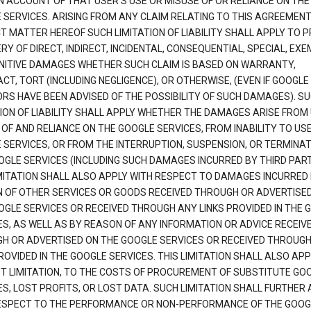
N ACCOUNT OF THAT USER'S USE OR MISUSE OF OR RELIANCE ON THE
 SERVICES. ARISING FROM ANY CLAIM RELATING TO THIS AGREEMENT
T MATTER HEREOF SUCH LIMITATION OF LIABILITY SHALL APPLY TO 
Y OF DIRECT, INDIRECT, INCIDENTAL, CONSEQUENTIAL, SPECIAL, EX
NITIVE DAMAGES WHETHER SUCH CLAIM IS BASED ON WARRANTY,
T, TORT (INCLUDING NEGLIGENCE), OR OTHERWISE, (EVEN IF GOOGLE 
ORS HAVE BEEN ADVISED OF THE POSSIBILITY OF SUCH DAMAGES). S
TION OF LIABILITY SHALL APPLY WHETHER THE DAMAGES ARISE FROM
 OF AND RELIANCE ON THE GOOGLE SERVICES, FROM INABILITY TO US
 SERVICES, OR FROM THE INTERRUPTION, SUSPENSION, OR TERMINAT
OGLE SERVICES (INCLUDING SUCH DAMAGES INCURRED BY THIRD PART
IMITATION SHALL ALSO APPLY WITH RESPECT TO DAMAGES INCURRED
 OF OTHER SERVICES OR GOODS RECEIVED THROUGH OR ADVERTISE
OGLE SERVICES OR RECEIVED THROUGH ANY LINKS PROVIDED IN THE 
ES, AS WELL AS BY REASON OF ANY INFORMATION OR ADVICE RECEIV
H OR ADVERTISED ON THE GOOGLE SERVICES OR RECEIVED THROUG
ROVIDED IN THE GOOGLE SERVICES. THIS LIMITATION SHALL ALSO APP
T LIMITATION, TO THE COSTS OF PROCUREMENT OF SUBSTITUTE GO
S, LOST PROFITS, OR LOST DATA. SUCH LIMITATION SHALL FURTHER 
ESPECT TO THE PERFORMANCE OR NON-PERFORMANCE OF THE GOOG