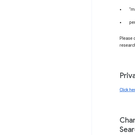
"m
per
Please d
research
Priv
Click he
Chan
Sear