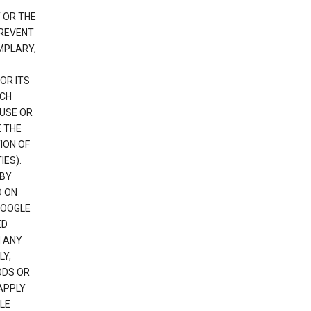
 OR THE
PREVENT
EMPLARY,
OR ITS
UCH
 USE OR
E THE
ION OF
IES).
 BY
D ON
GOOGLE
ED
H ANY
LY,
ODS OR
APPLY
LE