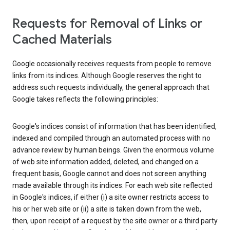
Requests for Removal of Links or
Cached Materials
Google occasionally receives requests from people to remove
links from its indices. Although Google reserves the right to
address such requests individually, the general approach that
Google takes reflects the following principles:
Google's indices consist of information that has been identified,
indexed and compiled through an automated process with no
advance review by human beings. Given the enormous volume
of web site information added, deleted, and changed on a
frequent basis, Google cannot and does not screen anything
made available through its indices. For each web site reflected
in Google's indices, if either (i) a site owner restricts access to
his or her web site or (ii) a site is taken down from the web,
then, upon receipt of a request by the site owner or a third party