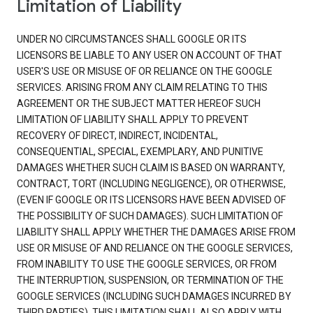
Limitation of Liability
UNDER NO CIRCUMSTANCES SHALL GOOGLE OR ITS
LICENSORS BE LIABLE TO ANY USER ON ACCOUNT OF THAT
USER'S USE OR MISUSE OF OR RELIANCE ON THE GOOGLE
SERVICES. ARISING FROM ANY CLAIM RELATING TO THIS
AGREEMENT OR THE SUBJECT MATTER HEREOF SUCH
LIMITATION OF LIABILITY SHALL APPLY TO PREVENT
RECOVERY OF DIRECT, INDIRECT, INCIDENTAL,
CONSEQUENTIAL, SPECIAL, EXEMPLARY, AND PUNITIVE
DAMAGES WHETHER SUCH CLAIM IS BASED ON WARRANTY,
CONTRACT, TORT (INCLUDING NEGLIGENCE), OR OTHERWISE,
(EVEN IF GOOGLE OR ITS LICENSORS HAVE BEEN ADVISED OF
THE POSSIBILITY OF SUCH DAMAGES). SUCH LIMITATION OF
LIABILITY SHALL APPLY WHETHER THE DAMAGES ARISE FROM
USE OR MISUSE OF AND RELIANCE ON THE GOOGLE SERVICES,
FROM INABILITY TO USE THE GOOGLE SERVICES, OR FROM
THE INTERRUPTION, SUSPENSION, OR TERMINATION OF THE
GOOGLE SERVICES (INCLUDING SUCH DAMAGES INCURRED BY
THIRD PARTIES). THIS LIMITATION SHALL ALSO APPLY WITH