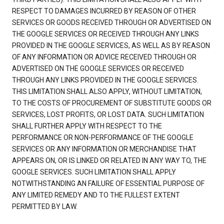
RESPECT TO DAMAGES INCURRED BY REASON OF OTHER
SERVICES OR GOODS RECEIVED THROUGH OR ADVERTISED ON
THE GOOGLE SERVICES OR RECEIVED THROUGH ANY LINKS
PROVIDED IN THE GOOGLE SERVICES, AS WELL AS BY REASON
OF ANY INFORMATION OR ADVICE RECEIVED THROUGH OR
ADVERTISED ON THE GOOGLE SERVICES OR RECEIVED
THROUGH ANY LINKS PROVIDED IN THE GOOGLE SERVICES.
THIS LIMITATION SHALL ALSO APPLY, WITHOUT LIMITATION,
TO THE COSTS OF PROCUREMENT OF SUBSTITUTE GOODS OR
SERVICES, LOST PROFITS, OR LOST DATA. SUCH LIMITATION
SHALL FURTHER APPLY WITH RESPECT TO THE
PERFORMANCE OR NON-PERFORMANCE OF THE GOOGLE
SERVICES OR ANY INFORMATION OR MERCHANDISE THAT
APPEARS ON, OR IS LINKED OR RELATED IN ANY WAY TO, THE
GOOGLE SERVICES. SUCH LIMITATION SHALL APPLY
NOTWITHSTANDING AN FAILURE OF ESSENTIAL PURPOSE OF
ANY LIMITED REMEDY AND TO THE FULLEST EXTENT
PERMITTED BY LAW.