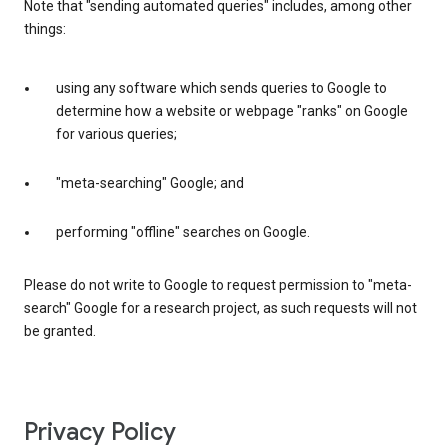
Note that "sending automated queries" includes, among other
things:
using any software which sends queries to Google to
determine how a website or webpage "ranks" on Google
for various queries;
"meta-searching" Google; and
performing "offline" searches on Google.
Please do not write to Google to request permission to "meta-
search" Google for a research project, as such requests will not
be granted.
Privacy Policy