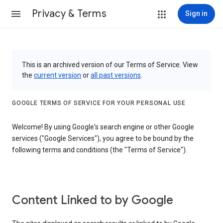
Privacy & Terms
Sign in
This is an archived version of our Terms of Service. View
the
current version
or
all past versions
.
GOOGLE TERMS OF SERVICE FOR YOUR PERSONAL USE
Welcome! By using Google's search engine or other Google
services ("Google Services"), you agree to be bound by the
following terms and conditions (the "Terms of Service").
Content Linked to by Google