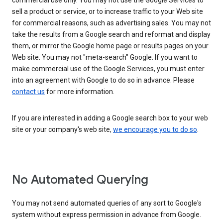
commercial use only. You may not use the Google Services to
sell a product or service, or to increase traffic to your Web site
for commercial reasons, such as advertising sales. You may not
take the results from a Google search and reformat and display
them, or mirror the Google home page or results pages on your
Web site. You may not "meta-search" Google. If you want to
make commercial use of the Google Services, you must enter
into an agreement with Google to do so in advance. Please
contact us
for more information.
If you are interested in adding a Google search box to your web
site or your company's web site,
we encourage you to do so
.
No Automated Querying
You may not send automated queries of any sort to Google's
system without express permission in advance from Google.