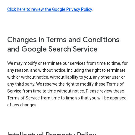
Click here to review the Google Privacy Policy
.
Changes In Terms and Conditions
and Google Search Service
We may modify or terminate our services from time to time, for
any reason, and without notice, including the right to terminate
with or without notice, without liability to you, any other user or
any third party. We reserve the right to modify these Terms of
Service from time to time without notice. Please review these
Terms of Service from time to time so that you will be apprised
of any changes.