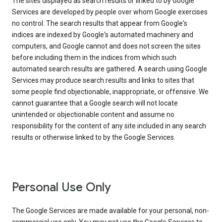
The sites displayed as search results or linked to by Google
Services are developed by people over whom Google exercises
no control. The search results that appear from Google's
indices are indexed by Google's automated machinery and
computers, and Google cannot and does not screen the sites
before including them in the indices from which such
automated search results are gathered. A search using Google
Services may produce search results and links to sites that
some people find objectionable, inappropriate, or offensive. We
cannot guarantee that a Google search will not locate
unintended or objectionable content and assume no
responsibility for the content of any site included in any search
results or otherwise linked to by the Google Services.
Personal Use Only
The Google Services are made available for your personal, non-