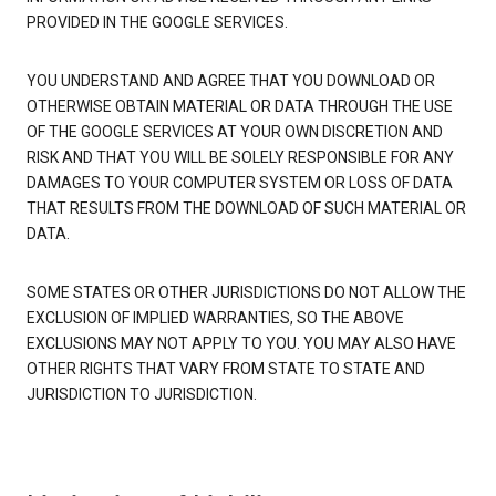
PROVIDED IN THE GOOGLE SERVICES.
YOU UNDERSTAND AND AGREE THAT YOU DOWNLOAD OR
OTHERWISE OBTAIN MATERIAL OR DATA THROUGH THE USE
OF THE GOOGLE SERVICES AT YOUR OWN DISCRETION AND
RISK AND THAT YOU WILL BE SOLELY RESPONSIBLE FOR ANY
DAMAGES TO YOUR COMPUTER SYSTEM OR LOSS OF DATA
THAT RESULTS FROM THE DOWNLOAD OF SUCH MATERIAL OR
DATA.
SOME STATES OR OTHER JURISDICTIONS DO NOT ALLOW THE
EXCLUSION OF IMPLIED WARRANTIES, SO THE ABOVE
EXCLUSIONS MAY NOT APPLY TO YOU. YOU MAY ALSO HAVE
OTHER RIGHTS THAT VARY FROM STATE TO STATE AND
JURISDICTION TO JURISDICTION.