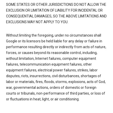
SOME STATES OR OTHER JURISDICTIONS DO NOT ALLOW THE
EXCLUSION OR LIMITATION OF LIABILITY FOR INCIDENTAL OR
CONSEQUENTIAL DAMAGES, SO THE ABOVE LIMITATIONS AND
EXCLUSIONS MAY NOT APPLY TO YOU.
Without limiting the foregoing, under no circumstances shall
Google or its licensors be held liable for any delay or failure in
performance resulting directly or indirectly from acts of nature,
forces, or causes beyond its reasonable control, including,
without limitation, Internet failures, computer equipment
failures, telecommunication equipment failures, other
equipment failures, electrical power failures, strikes, labor
disputes, riots, insurrections, civil disturbances, shortages of
labor or materials, fires, floods, storms, explosions, acts of God,
war, governmental actions, orders of domestic or foreign
courts or tribunals, non-performance of third parties, or loss of
or fluctuations in heat, light, or air conditioning.