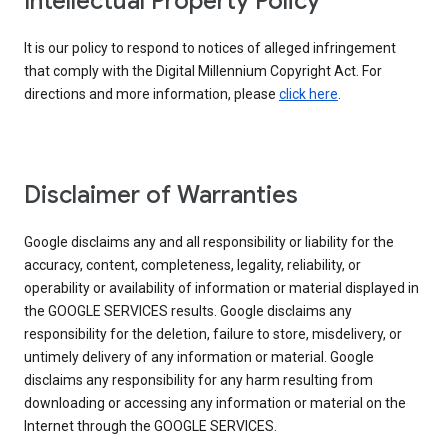
Intellectual Property Policy
It is our policy to respond to notices of alleged infringement
that comply with the Digital Millennium Copyright Act. For
directions and more information, please
click here
.
Disclaimer of Warranties
Google disclaims any and all responsibility or liability for the
accuracy, content, completeness, legality, reliability, or
operability or availability of information or material displayed in
the GOOGLE SERVICES results. Google disclaims any
responsibility for the deletion, failure to store, misdelivery, or
untimely delivery of any information or material. Google
disclaims any responsibility for any harm resulting from
downloading or accessing any information or material on the
Internet through the GOOGLE SERVICES.