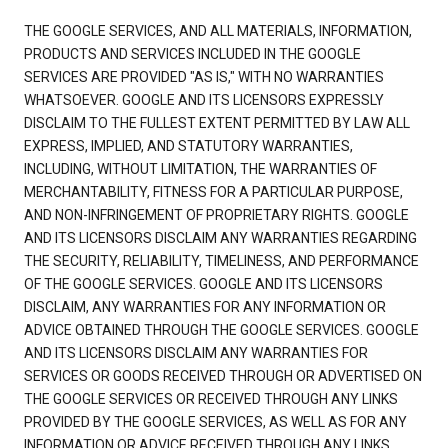
THE GOOGLE SERVICES, AND ALL MATERIALS, INFORMATION,
PRODUCTS AND SERVICES INCLUDED IN THE GOOGLE
SERVICES ARE PROVIDED "AS IS," WITH NO WARRANTIES
WHATSOEVER. GOOGLE AND ITS LICENSORS EXPRESSLY
DISCLAIM TO THE FULLEST EXTENT PERMITTED BY LAW ALL
EXPRESS, IMPLIED, AND STATUTORY WARRANTIES,
INCLUDING, WITHOUT LIMITATION, THE WARRANTIES OF
MERCHANTABILITY, FITNESS FOR A PARTICULAR PURPOSE,
AND NON-INFRINGEMENT OF PROPRIETARY RIGHTS. GOOGLE
AND ITS LICENSORS DISCLAIM ANY WARRANTIES REGARDING
THE SECURITY, RELIABILITY, TIMELINESS, AND PERFORMANCE
OF THE GOOGLE SERVICES. GOOGLE AND ITS LICENSORS
DISCLAIM, ANY WARRANTIES FOR ANY INFORMATION OR
ADVICE OBTAINED THROUGH THE GOOGLE SERVICES. GOOGLE
AND ITS LICENSORS DISCLAIM ANY WARRANTIES FOR
SERVICES OR GOODS RECEIVED THROUGH OR ADVERTISED ON
THE GOOGLE SERVICES OR RECEIVED THROUGH ANY LINKS
PROVIDED BY THE GOOGLE SERVICES, AS WELL AS FOR ANY
INFORMATION OR ADVICE RECEIVED THROUGH ANY LINKS