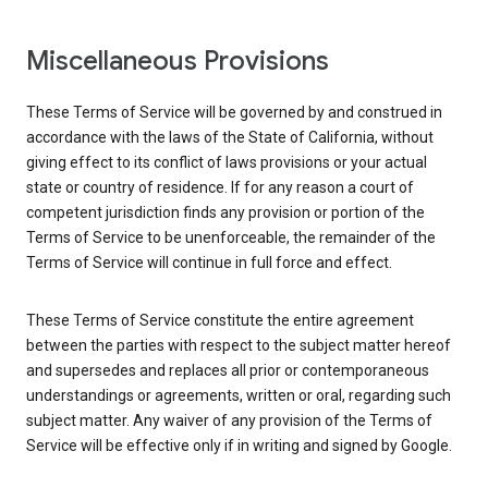
Miscellaneous Provisions
These Terms of Service will be governed by and construed in
accordance with the laws of the State of California, without
giving effect to its conflict of laws provisions or your actual
state or country of residence. If for any reason a court of
competent jurisdiction finds any provision or portion of the
Terms of Service to be unenforceable, the remainder of the
Terms of Service will continue in full force and effect.
These Terms of Service constitute the entire agreement
between the parties with respect to the subject matter hereof
and supersedes and replaces all prior or contemporaneous
understandings or agreements, written or oral, regarding such
subject matter. Any waiver of any provision of the Terms of
Service will be effective only if in writing and signed by Google.