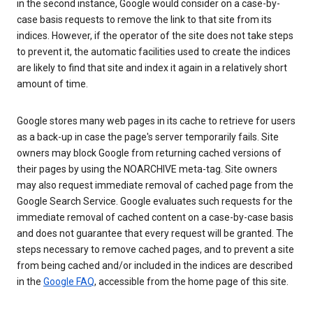
in the second instance, Google would consider on a case-by-
case basis requests to remove the link to that site from its
indices. However, if the operator of the site does not take steps
to prevent it, the automatic facilities used to create the indices
are likely to find that site and index it again in a relatively short
amount of time.
Google stores many web pages in its cache to retrieve for users
as a back-up in case the page's server temporarily fails. Site
owners may block Google from returning cached versions of
their pages by using the NOARCHIVE meta-tag. Site owners
may also request immediate removal of cached page from the
Google Search Service. Google evaluates such requests for the
immediate removal of cached content on a case-by-case basis
and does not guarantee that every request will be granted. The
steps necessary to remove cached pages, and to prevent a site
from being cached and/or included in the indices are described
in the
Google FAQ
, accessible from the home page of this site.