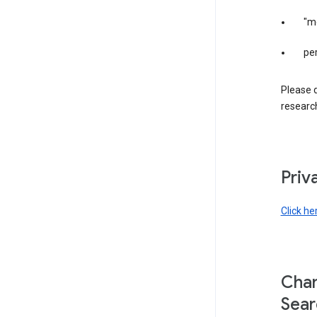
"m
per
Please d
research
Priv
Click he
Chan
Sear