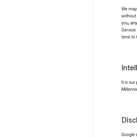
We may 
without 
you, any
Service 
time to 
Inte
It is ou
Millenni
Disc
Google d