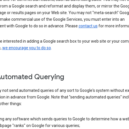
from a Google search and reformat and display them, or mirror the Goo
ge or results pages on your Web site. You may not "meta-search" Google
 make commercial use of the Google Services, you must enter into an
nt with Google to do so in advance. Please
contact us
for more informa
re interested in adding a Google search box to your web site or your co
e,
we encourage you to do so
.
Automated Querying
 not send automated queries of any sort to Google's system without e
ion in advance from Google. Note that "sending automated queries" inc
ther things:
ing any software which sends queries to Google to determine how a web
page "ranks" on Google for various queries;