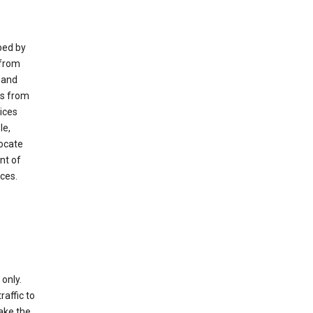
ped by
 from
 and
es from
ices
le,
locate
nt of
ices.
only.
raffic to
ake the