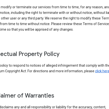
modify or terminate our services from time to time, for any reason, an
notice, including the right to terminate with or without notice, without liab
 other user or any third party. We reserve the right to modify these Ter
from time to time without notice. Please review these Terms of Servic
time so that you will be apprised of any changes.
llectual Property Policy
r policy to respond to notices of alleged infringement that comply with the
um Copyright Act. For directions and more information, please
click her
laimer of Warranties
isclaims any and all responsibility or liability for the accuracy, content,