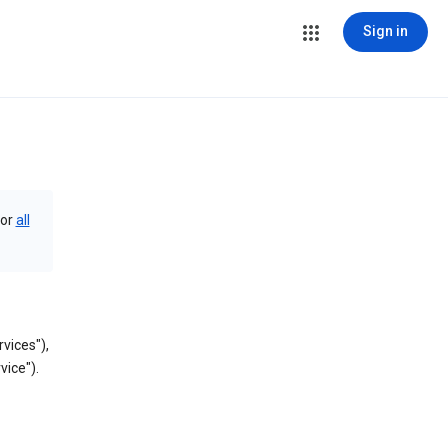
Sign in
or
all
vices"),
vice").