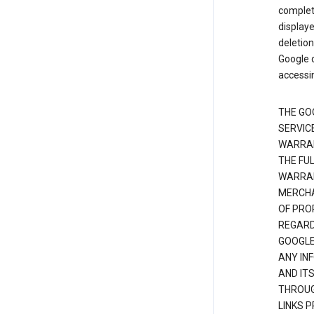
complete
displaye
deletion
Google d
accessi
THE GO
SERVICE
WARRAN
THE FU
WARRAN
MERCHA
OF PRO
REGARDI
GOOGLE
ANY IN
AND IT
THROUG
LINKS 