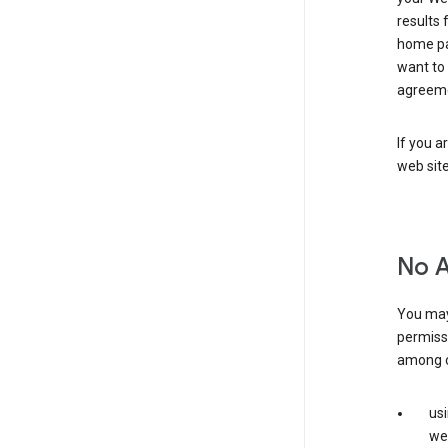
results 
home pa
want to
agreeme
If you a
web sit
No 
You may
permiss
among o
us
web