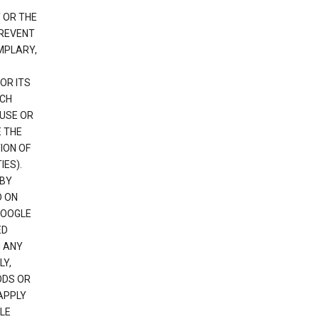
 OR THE
PREVENT
EMPLARY,
OR ITS
UCH
 USE OR
E THE
ION OF
IES).
 BY
D ON
GOOGLE
ED
H ANY
LY,
ODS OR
APPLY
LE