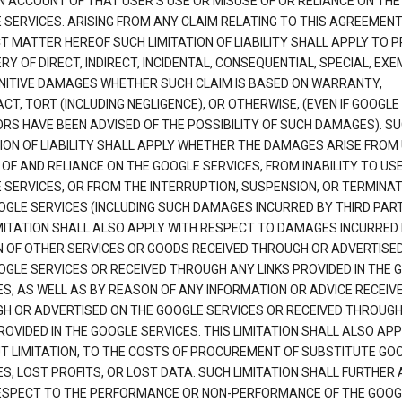
N ACCOUNT OF THAT USER'S USE OR MISUSE OF OR RELIANCE ON THE
 SERVICES. ARISING FROM ANY CLAIM RELATING TO THIS AGREEMENT
T MATTER HEREOF SUCH LIMITATION OF LIABILITY SHALL APPLY TO 
Y OF DIRECT, INDIRECT, INCIDENTAL, CONSEQUENTIAL, SPECIAL, EX
NITIVE DAMAGES WHETHER SUCH CLAIM IS BASED ON WARRANTY,
T, TORT (INCLUDING NEGLIGENCE), OR OTHERWISE, (EVEN IF GOOGLE 
ORS HAVE BEEN ADVISED OF THE POSSIBILITY OF SUCH DAMAGES). S
TION OF LIABILITY SHALL APPLY WHETHER THE DAMAGES ARISE FROM
 OF AND RELIANCE ON THE GOOGLE SERVICES, FROM INABILITY TO US
 SERVICES, OR FROM THE INTERRUPTION, SUSPENSION, OR TERMINAT
OGLE SERVICES (INCLUDING SUCH DAMAGES INCURRED BY THIRD PART
IMITATION SHALL ALSO APPLY WITH RESPECT TO DAMAGES INCURRED
 OF OTHER SERVICES OR GOODS RECEIVED THROUGH OR ADVERTISE
OGLE SERVICES OR RECEIVED THROUGH ANY LINKS PROVIDED IN THE 
ES, AS WELL AS BY REASON OF ANY INFORMATION OR ADVICE RECEIV
H OR ADVERTISED ON THE GOOGLE SERVICES OR RECEIVED THROUG
ROVIDED IN THE GOOGLE SERVICES. THIS LIMITATION SHALL ALSO APP
T LIMITATION, TO THE COSTS OF PROCUREMENT OF SUBSTITUTE GO
S, LOST PROFITS, OR LOST DATA. SUCH LIMITATION SHALL FURTHER 
ESPECT TO THE PERFORMANCE OR NON-PERFORMANCE OF THE GOOG