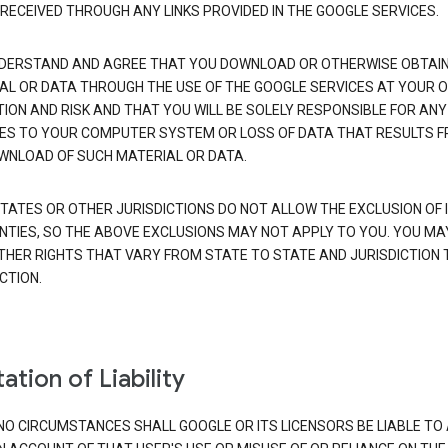
 RECEIVED THROUGH ANY LINKS PROVIDED IN THE GOOGLE SERVICES.
DERSTAND AND AGREE THAT YOU DOWNLOAD OR OTHERWISE OBTAI
AL OR DATA THROUGH THE USE OF THE GOOGLE SERVICES AT YOUR 
TION AND RISK AND THAT YOU WILL BE SOLELY RESPONSIBLE FOR ANY
S TO YOUR COMPUTER SYSTEM OR LOSS OF DATA THAT RESULTS 
WNLOAD OF SUCH MATERIAL OR DATA.
TATES OR OTHER JURISDICTIONS DO NOT ALLOW THE EXCLUSION OF 
TIES, SO THE ABOVE EXCLUSIONS MAY NOT APPLY TO YOU. YOU MA
THER RIGHTS THAT VARY FROM STATE TO STATE AND JURISDICTION 
CTION.
ation of Liability
NO CIRCUMSTANCES SHALL GOOGLE OR ITS LICENSORS BE LIABLE TO