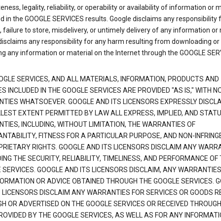
ness, legality, reliability, or operability or availability of information or 
d in the GOOGLE SERVICES results. Google disclaims any responsibility f
, failure to store, misdelivery, or untimely delivery of any information or 
isclaims any responsibility for any harm resulting from downloading or
ng any information or material on the Internet through the GOOGLE SER
OGLE SERVICES, AND ALL MATERIALS, INFORMATION, PRODUCTS AND
S INCLUDED IN THE GOOGLE SERVICES ARE PROVIDED "AS IS," WITH N
TIES WHATSOEVER. GOOGLE AND ITS LICENSORS EXPRESSLY DISCLA
LLEST EXTENT PERMITTED BY LAW ALL EXPRESS, IMPLIED, AND STAT
TIES, INCLUDING, WITHOUT LIMITATION, THE WARRANTIES OF
NTABILITY, FITNESS FOR A PARTICULAR PURPOSE, AND NON-INFRIN
PRIETARY RIGHTS. GOOGLE AND ITS LICENSORS DISCLAIM ANY WARR
NG THE SECURITY, RELIABILITY, TIMELINESS, AND PERFORMANCE OF
 SERVICES. GOOGLE AND ITS LICENSORS DISCLAIM, ANY WARRANTIES
FORMATION OR ADVICE OBTAINED THROUGH THE GOOGLE SERVICES. 
S LICENSORS DISCLAIM ANY WARRANTIES FOR SERVICES OR GOODS R
H OR ADVERTISED ON THE GOOGLE SERVICES OR RECEIVED THROUG
PROVIDED BY THE GOOGLE SERVICES, AS WELL AS FOR ANY INFORMAT