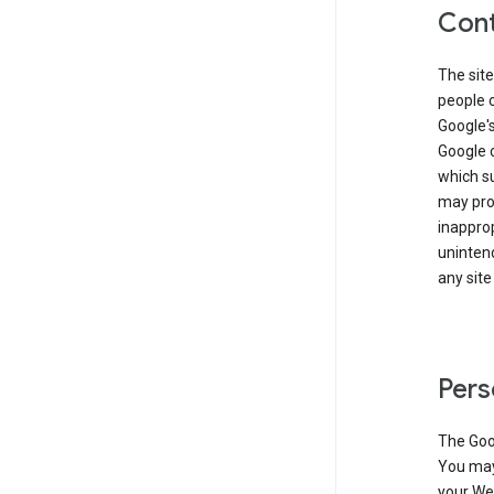
Cont
The site
people 
Google'
Google c
which s
may prod
inapprop
unintend
any site
Pers
The Goo
You may 
your Web