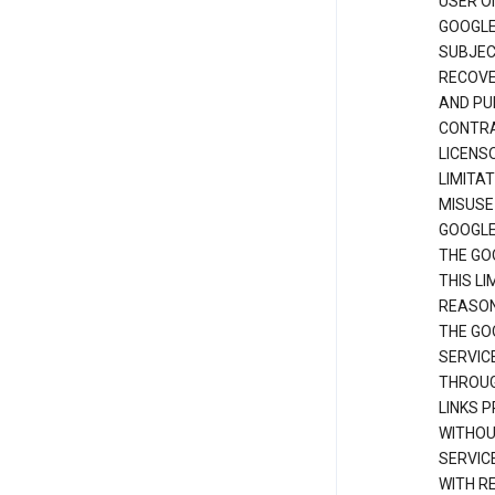
USER O
GOOGLE
SUBJEC
RECOVER
AND PU
CONTRAC
LICENS
LIMITA
MISUSE
GOOGLE
THE GO
THIS L
REASON
THE GO
SERVIC
THROUG
LINKS P
WITHOU
SERVICE
WITH R