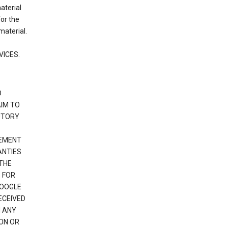
material
or the
material.
VICES.
O
IM TO
UTORY
GEMENT
ANTIES
 THE
 FOR
GOOGLE
ECEIVED
H ANY
ION OR