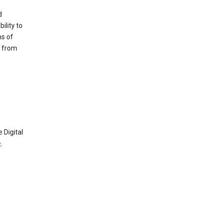
d
ility to
ms of
e from
 Digital
e
.