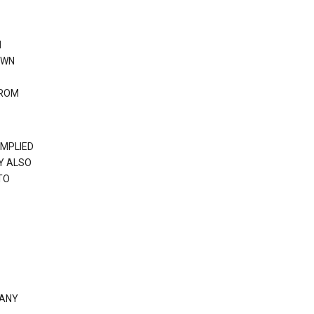
N
OWN
FROM
IMPLIED
Y ALSO
TO
 ANY