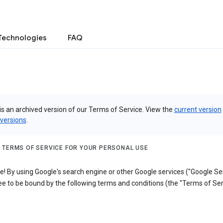
Technologies
FAQ
is an archived version of our Terms of Service. View the
current version
 versions
.
 TERMS OF SERVICE FOR YOUR PERSONAL USE
 By using Google's search engine or other Google services ("Google Ser
e to be bound by the following terms and conditions (the "Terms of Ser