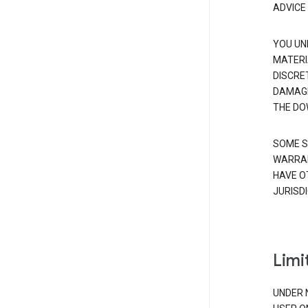
ADVICE
YOU UN
MATERI
DISCRE
DAMAGE
THE DO
SOME S
WARRAN
HAVE O
JURISDI
Limit
UNDER 