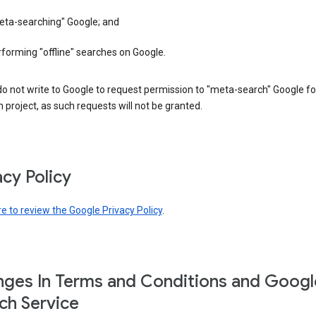
eta-searching" Google; and
forming "offline" searches on Google.
o not write to Google to request permission to "meta-search" Google fo
 project, as such requests will not be granted.
acy Policy
re to review the Google Privacy Policy
.
ges In Terms and Conditions and Googl
ch Service