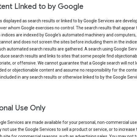
ent Linked to by Google
s displayed as search results or linked to by Google Services are develo
over whom Google exercises no control. The search results that appear
s indices are indexed by Google's automated machinery and computers,
annot and does not screen the sites before including them in the indic
uch automated search results are gathered. A search using Google Serv
uce search results and links to sites that some people find objectionab
riate, or offensive. We cannot guarantee that a Google search will not 
ed or objectionable content and assume no responsibility for the conte
 included in any search results or otherwise linked to by the Google Serv
onal Use Only
gle Services are made available for your personal, non-commercial use 
not use the Google Services to sell a product or service, or to increase t
 site for commercial reasons, such as advertising sales. You may not t