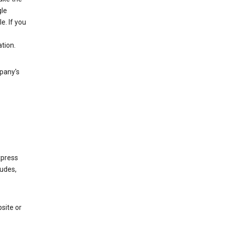
gle
. If you
tion.
mpany's
xpress
ludes,
site or