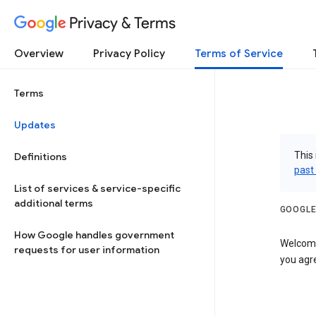
Privacy & Terms
Overview
Privacy Policy
Terms of Service
Terms
Updates
This 
Definitions
past
List of services & service-specific
additional terms
GOOGLE
How Google handles government
Welcome!
requests for user information
you agre