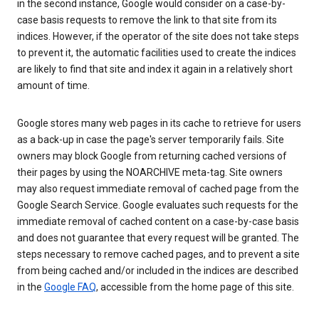
in the second instance, Google would consider on a case-by-
case basis requests to remove the link to that site from its
indices. However, if the operator of the site does not take steps
to prevent it, the automatic facilities used to create the indices
are likely to find that site and index it again in a relatively short
amount of time.
Google stores many web pages in its cache to retrieve for users
as a back-up in case the page's server temporarily fails. Site
owners may block Google from returning cached versions of
their pages by using the NOARCHIVE meta-tag. Site owners
may also request immediate removal of cached page from the
Google Search Service. Google evaluates such requests for the
immediate removal of cached content on a case-by-case basis
and does not guarantee that every request will be granted. The
steps necessary to remove cached pages, and to prevent a site
from being cached and/or included in the indices are described
in the
Google FAQ
, accessible from the home page of this site.