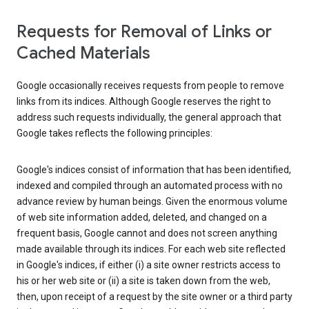
Requests for Removal of Links or
Cached Materials
Google occasionally receives requests from people to remove
links from its indices. Although Google reserves the right to
address such requests individually, the general approach that
Google takes reflects the following principles:
Google's indices consist of information that has been identified,
indexed and compiled through an automated process with no
advance review by human beings. Given the enormous volume
of web site information added, deleted, and changed on a
frequent basis, Google cannot and does not screen anything
made available through its indices. For each web site reflected
in Google's indices, if either (i) a site owner restricts access to
his or her web site or (ii) a site is taken down from the web,
then, upon receipt of a request by the site owner or a third party