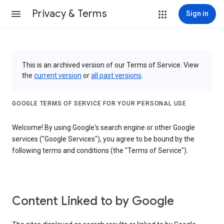
Privacy & Terms
Sign in
This is an archived version of our Terms of Service. View
the
current version
or
all past versions
.
GOOGLE TERMS OF SERVICE FOR YOUR PERSONAL USE
Welcome! By using Google's search engine or other Google
services ("Google Services"), you agree to be bound by the
following terms and conditions (the "Terms of Service").
Content Linked to by Google