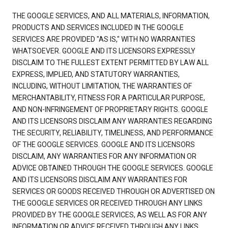
THE GOOGLE SERVICES, AND ALL MATERIALS, INFORMATION,
PRODUCTS AND SERVICES INCLUDED IN THE GOOGLE
SERVICES ARE PROVIDED "AS IS," WITH NO WARRANTIES
WHATSOEVER. GOOGLE AND ITS LICENSORS EXPRESSLY
DISCLAIM TO THE FULLEST EXTENT PERMITTED BY LAW ALL
EXPRESS, IMPLIED, AND STATUTORY WARRANTIES,
INCLUDING, WITHOUT LIMITATION, THE WARRANTIES OF
MERCHANTABILITY, FITNESS FOR A PARTICULAR PURPOSE,
AND NON-INFRINGEMENT OF PROPRIETARY RIGHTS. GOOGLE
AND ITS LICENSORS DISCLAIM ANY WARRANTIES REGARDING
THE SECURITY, RELIABILITY, TIMELINESS, AND PERFORMANCE
OF THE GOOGLE SERVICES. GOOGLE AND ITS LICENSORS
DISCLAIM, ANY WARRANTIES FOR ANY INFORMATION OR
ADVICE OBTAINED THROUGH THE GOOGLE SERVICES. GOOGLE
AND ITS LICENSORS DISCLAIM ANY WARRANTIES FOR
SERVICES OR GOODS RECEIVED THROUGH OR ADVERTISED ON
THE GOOGLE SERVICES OR RECEIVED THROUGH ANY LINKS
PROVIDED BY THE GOOGLE SERVICES, AS WELL AS FOR ANY
INFORMATION OR ADVICE RECEIVED THROUGH ANY LINKS