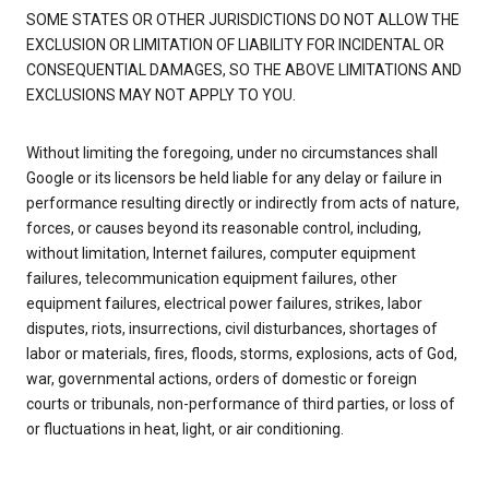
SOME STATES OR OTHER JURISDICTIONS DO NOT ALLOW THE
EXCLUSION OR LIMITATION OF LIABILITY FOR INCIDENTAL OR
CONSEQUENTIAL DAMAGES, SO THE ABOVE LIMITATIONS AND
EXCLUSIONS MAY NOT APPLY TO YOU.
Without limiting the foregoing, under no circumstances shall
Google or its licensors be held liable for any delay or failure in
performance resulting directly or indirectly from acts of nature,
forces, or causes beyond its reasonable control, including,
without limitation, Internet failures, computer equipment
failures, telecommunication equipment failures, other
equipment failures, electrical power failures, strikes, labor
disputes, riots, insurrections, civil disturbances, shortages of
labor or materials, fires, floods, storms, explosions, acts of God,
war, governmental actions, orders of domestic or foreign
courts or tribunals, non-performance of third parties, or loss of
or fluctuations in heat, light, or air conditioning.