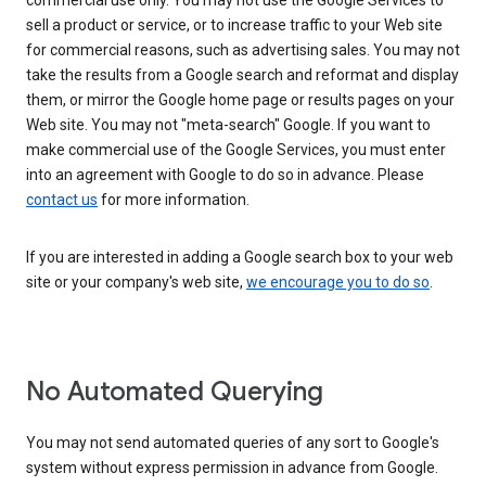
commercial use only. You may not use the Google Services to
sell a product or service, or to increase traffic to your Web site
for commercial reasons, such as advertising sales. You may not
take the results from a Google search and reformat and display
them, or mirror the Google home page or results pages on your
Web site. You may not "meta-search" Google. If you want to
make commercial use of the Google Services, you must enter
into an agreement with Google to do so in advance. Please
contact us
for more information.
If you are interested in adding a Google search box to your web
site or your company's web site,
we encourage you to do so
.
No Automated Querying
You may not send automated queries of any sort to Google's
system without express permission in advance from Google.