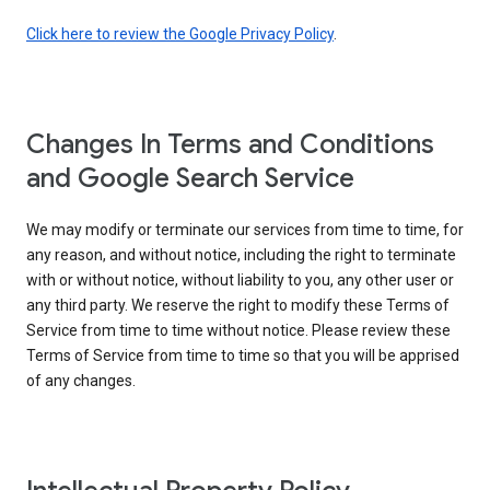
Click here to review the Google Privacy Policy
.
Changes In Terms and Conditions
and Google Search Service
We may modify or terminate our services from time to time, for
any reason, and without notice, including the right to terminate
with or without notice, without liability to you, any other user or
any third party. We reserve the right to modify these Terms of
Service from time to time without notice. Please review these
Terms of Service from time to time so that you will be apprised
of any changes.