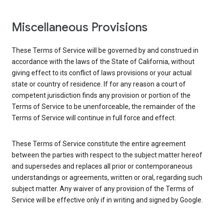
Miscellaneous Provisions
These Terms of Service will be governed by and construed in
accordance with the laws of the State of California, without
giving effect to its conflict of laws provisions or your actual
state or country of residence. If for any reason a court of
competent jurisdiction finds any provision or portion of the
Terms of Service to be unenforceable, the remainder of the
Terms of Service will continue in full force and effect.
These Terms of Service constitute the entire agreement
between the parties with respect to the subject matter hereof
and supersedes and replaces all prior or contemporaneous
understandings or agreements, written or oral, regarding such
subject matter. Any waiver of any provision of the Terms of
Service will be effective only if in writing and signed by Google.