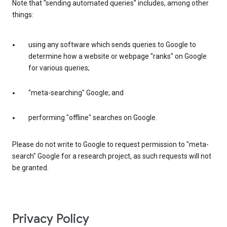
Note that "sending automated queries" includes, among other
things:
using any software which sends queries to Google to
determine how a website or webpage "ranks" on Google
for various queries;
"meta-searching" Google; and
performing "offline" searches on Google.
Please do not write to Google to request permission to "meta-
search" Google for a research project, as such requests will not
be granted.
Privacy Policy