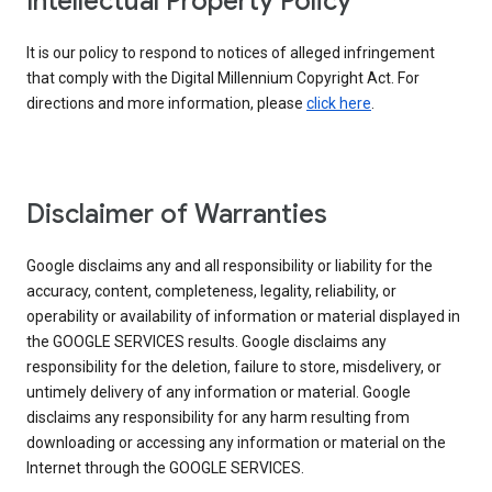
Intellectual Property Policy
It is our policy to respond to notices of alleged infringement
that comply with the Digital Millennium Copyright Act. For
directions and more information, please
click here
.
Disclaimer of Warranties
Google disclaims any and all responsibility or liability for the
accuracy, content, completeness, legality, reliability, or
operability or availability of information or material displayed in
the GOOGLE SERVICES results. Google disclaims any
responsibility for the deletion, failure to store, misdelivery, or
untimely delivery of any information or material. Google
disclaims any responsibility for any harm resulting from
downloading or accessing any information or material on the
Internet through the GOOGLE SERVICES.