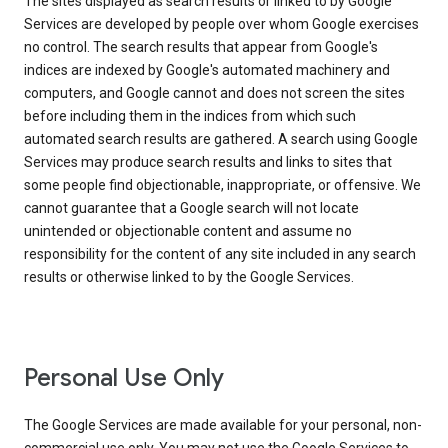
The sites displayed as search results or linked to by Google
Services are developed by people over whom Google exercises
no control. The search results that appear from Google's
indices are indexed by Google's automated machinery and
computers, and Google cannot and does not screen the sites
before including them in the indices from which such
automated search results are gathered. A search using Google
Services may produce search results and links to sites that
some people find objectionable, inappropriate, or offensive. We
cannot guarantee that a Google search will not locate
unintended or objectionable content and assume no
responsibility for the content of any site included in any search
results or otherwise linked to by the Google Services.
Personal Use Only
The Google Services are made available for your personal, non-