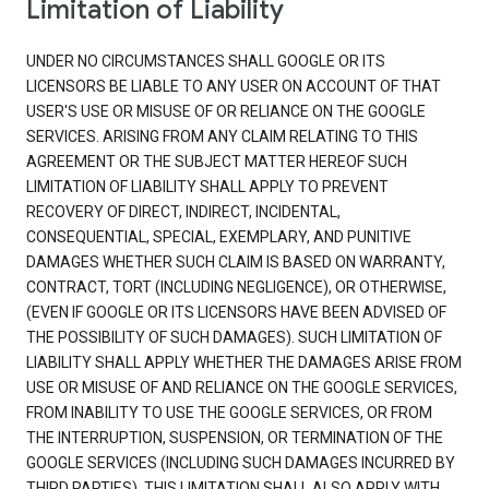
Limitation of Liability
UNDER NO CIRCUMSTANCES SHALL GOOGLE OR ITS
LICENSORS BE LIABLE TO ANY USER ON ACCOUNT OF THAT
USER'S USE OR MISUSE OF OR RELIANCE ON THE GOOGLE
SERVICES. ARISING FROM ANY CLAIM RELATING TO THIS
AGREEMENT OR THE SUBJECT MATTER HEREOF SUCH
LIMITATION OF LIABILITY SHALL APPLY TO PREVENT
RECOVERY OF DIRECT, INDIRECT, INCIDENTAL,
CONSEQUENTIAL, SPECIAL, EXEMPLARY, AND PUNITIVE
DAMAGES WHETHER SUCH CLAIM IS BASED ON WARRANTY,
CONTRACT, TORT (INCLUDING NEGLIGENCE), OR OTHERWISE,
(EVEN IF GOOGLE OR ITS LICENSORS HAVE BEEN ADVISED OF
THE POSSIBILITY OF SUCH DAMAGES). SUCH LIMITATION OF
LIABILITY SHALL APPLY WHETHER THE DAMAGES ARISE FROM
USE OR MISUSE OF AND RELIANCE ON THE GOOGLE SERVICES,
FROM INABILITY TO USE THE GOOGLE SERVICES, OR FROM
THE INTERRUPTION, SUSPENSION, OR TERMINATION OF THE
GOOGLE SERVICES (INCLUDING SUCH DAMAGES INCURRED BY
THIRD PARTIES). THIS LIMITATION SHALL ALSO APPLY WITH