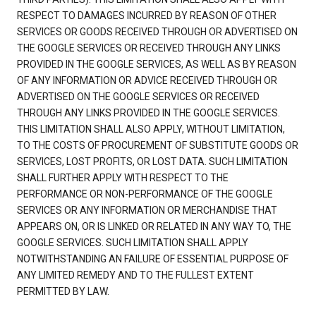
RESPECT TO DAMAGES INCURRED BY REASON OF OTHER
SERVICES OR GOODS RECEIVED THROUGH OR ADVERTISED ON
THE GOOGLE SERVICES OR RECEIVED THROUGH ANY LINKS
PROVIDED IN THE GOOGLE SERVICES, AS WELL AS BY REASON
OF ANY INFORMATION OR ADVICE RECEIVED THROUGH OR
ADVERTISED ON THE GOOGLE SERVICES OR RECEIVED
THROUGH ANY LINKS PROVIDED IN THE GOOGLE SERVICES.
THIS LIMITATION SHALL ALSO APPLY, WITHOUT LIMITATION,
TO THE COSTS OF PROCUREMENT OF SUBSTITUTE GOODS OR
SERVICES, LOST PROFITS, OR LOST DATA. SUCH LIMITATION
SHALL FURTHER APPLY WITH RESPECT TO THE
PERFORMANCE OR NON-PERFORMANCE OF THE GOOGLE
SERVICES OR ANY INFORMATION OR MERCHANDISE THAT
APPEARS ON, OR IS LINKED OR RELATED IN ANY WAY TO, THE
GOOGLE SERVICES. SUCH LIMITATION SHALL APPLY
NOTWITHSTANDING AN FAILURE OF ESSENTIAL PURPOSE OF
ANY LIMITED REMEDY AND TO THE FULLEST EXTENT
PERMITTED BY LAW.