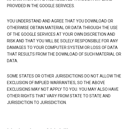
PROVIDED IN THE GOOGLE SERVICES.
YOU UNDERSTAND AND AGREE THAT YOU DOWNLOAD OR
OTHERWISE OBTAIN MATERIAL OR DATA THROUGH THE USE
OF THE GOOGLE SERVICES AT YOUR OWN DISCRETION AND
RISK AND THAT YOU WILL BE SOLELY RESPONSIBLE FOR ANY
DAMAGES TO YOUR COMPUTER SYSTEM OR LOSS OF DATA
THAT RESULTS FROM THE DOWNLOAD OF SUCH MATERIAL OR
DATA.
SOME STATES OR OTHER JURISDICTIONS DO NOT ALLOW THE
EXCLUSION OF IMPLIED WARRANTIES, SO THE ABOVE
EXCLUSIONS MAY NOT APPLY TO YOU. YOU MAY ALSO HAVE
OTHER RIGHTS THAT VARY FROM STATE TO STATE AND
JURISDICTION TO JURISDICTION.