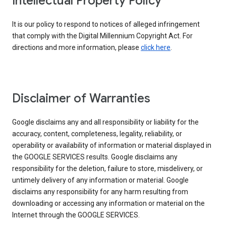
Intellectual Property Policy
It is our policy to respond to notices of alleged infringement
that comply with the Digital Millennium Copyright Act. For
directions and more information, please
click here
.
Disclaimer of Warranties
Google disclaims any and all responsibility or liability for the
accuracy, content, completeness, legality, reliability, or
operability or availability of information or material displayed in
the GOOGLE SERVICES results. Google disclaims any
responsibility for the deletion, failure to store, misdelivery, or
untimely delivery of any information or material. Google
disclaims any responsibility for any harm resulting from
downloading or accessing any information or material on the
Internet through the GOOGLE SERVICES.