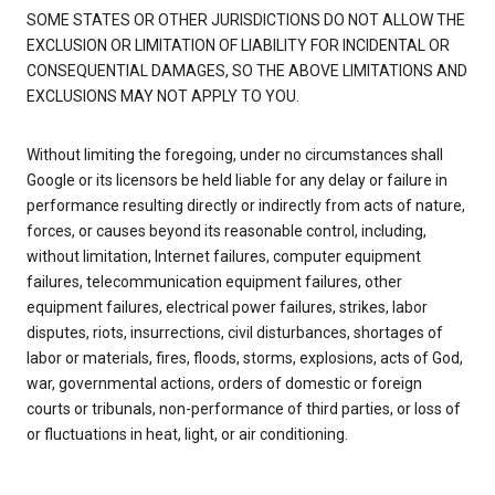
SOME STATES OR OTHER JURISDICTIONS DO NOT ALLOW THE
EXCLUSION OR LIMITATION OF LIABILITY FOR INCIDENTAL OR
CONSEQUENTIAL DAMAGES, SO THE ABOVE LIMITATIONS AND
EXCLUSIONS MAY NOT APPLY TO YOU.
Without limiting the foregoing, under no circumstances shall
Google or its licensors be held liable for any delay or failure in
performance resulting directly or indirectly from acts of nature,
forces, or causes beyond its reasonable control, including,
without limitation, Internet failures, computer equipment
failures, telecommunication equipment failures, other
equipment failures, electrical power failures, strikes, labor
disputes, riots, insurrections, civil disturbances, shortages of
labor or materials, fires, floods, storms, explosions, acts of God,
war, governmental actions, orders of domestic or foreign
courts or tribunals, non-performance of third parties, or loss of
or fluctuations in heat, light, or air conditioning.