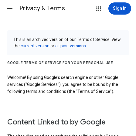
Privacy & Terms
Sign in
This is an archived version of our Terms of Service. View
the
current version
or
all past versions
.
GOOGLE TERMS OF SERVICE FOR YOUR PERSONAL USE
Welcome! By using Google's search engine or other Google
services ("Google Services"), you agree to be bound by the
following terms and conditions (the "Terms of Service").
Content Linked to by Google