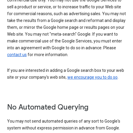
commercial use only. You may not use the Google Services to
sell a product or service, or to increase traffic to your Web site
for commercial reasons, such as advertising sales. You may not
take the results from a Google search and reformat and display
them, or mirror the Google home page or results pages on your
Web site. You may not "meta-search" Google. If you want to
make commercial use of the Google Services, you must enter
into an agreement with Google to do so in advance. Please
contact us
for more information.
If you are interested in adding a Google search box to your web
site or your company's web site,
we encourage you to do so
.
No Automated Querying
You may not send automated queries of any sort to Google's
system without express permission in advance from Google.