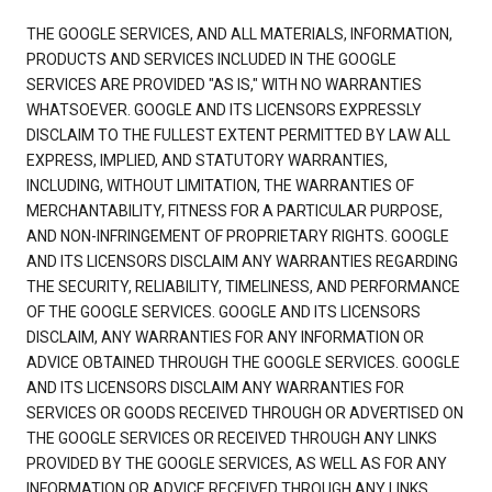
THE GOOGLE SERVICES, AND ALL MATERIALS, INFORMATION,
PRODUCTS AND SERVICES INCLUDED IN THE GOOGLE
SERVICES ARE PROVIDED "AS IS," WITH NO WARRANTIES
WHATSOEVER. GOOGLE AND ITS LICENSORS EXPRESSLY
DISCLAIM TO THE FULLEST EXTENT PERMITTED BY LAW ALL
EXPRESS, IMPLIED, AND STATUTORY WARRANTIES,
INCLUDING, WITHOUT LIMITATION, THE WARRANTIES OF
MERCHANTABILITY, FITNESS FOR A PARTICULAR PURPOSE,
AND NON-INFRINGEMENT OF PROPRIETARY RIGHTS. GOOGLE
AND ITS LICENSORS DISCLAIM ANY WARRANTIES REGARDING
THE SECURITY, RELIABILITY, TIMELINESS, AND PERFORMANCE
OF THE GOOGLE SERVICES. GOOGLE AND ITS LICENSORS
DISCLAIM, ANY WARRANTIES FOR ANY INFORMATION OR
ADVICE OBTAINED THROUGH THE GOOGLE SERVICES. GOOGLE
AND ITS LICENSORS DISCLAIM ANY WARRANTIES FOR
SERVICES OR GOODS RECEIVED THROUGH OR ADVERTISED ON
THE GOOGLE SERVICES OR RECEIVED THROUGH ANY LINKS
PROVIDED BY THE GOOGLE SERVICES, AS WELL AS FOR ANY
INFORMATION OR ADVICE RECEIVED THROUGH ANY LINKS