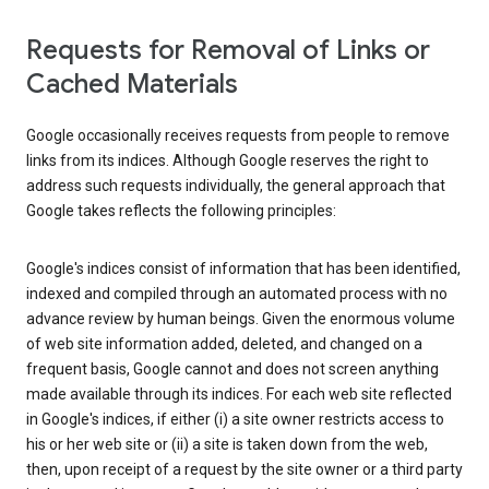
Requests for Removal of Links or
Cached Materials
Google occasionally receives requests from people to remove
links from its indices. Although Google reserves the right to
address such requests individually, the general approach that
Google takes reflects the following principles:
Google's indices consist of information that has been identified,
indexed and compiled through an automated process with no
advance review by human beings. Given the enormous volume
of web site information added, deleted, and changed on a
frequent basis, Google cannot and does not screen anything
made available through its indices. For each web site reflected
in Google's indices, if either (i) a site owner restricts access to
his or her web site or (ii) a site is taken down from the web,
then, upon receipt of a request by the site owner or a third party