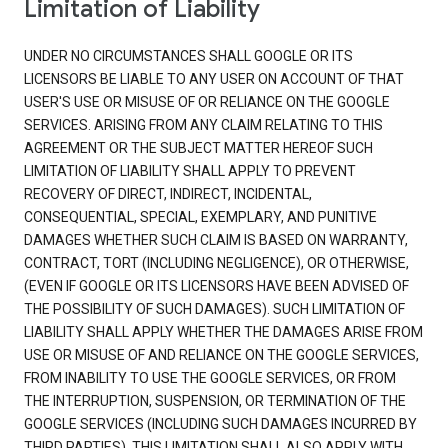
Limitation of Liability
UNDER NO CIRCUMSTANCES SHALL GOOGLE OR ITS
LICENSORS BE LIABLE TO ANY USER ON ACCOUNT OF THAT
USER'S USE OR MISUSE OF OR RELIANCE ON THE GOOGLE
SERVICES. ARISING FROM ANY CLAIM RELATING TO THIS
AGREEMENT OR THE SUBJECT MATTER HEREOF SUCH
LIMITATION OF LIABILITY SHALL APPLY TO PREVENT
RECOVERY OF DIRECT, INDIRECT, INCIDENTAL,
CONSEQUENTIAL, SPECIAL, EXEMPLARY, AND PUNITIVE
DAMAGES WHETHER SUCH CLAIM IS BASED ON WARRANTY,
CONTRACT, TORT (INCLUDING NEGLIGENCE), OR OTHERWISE,
(EVEN IF GOOGLE OR ITS LICENSORS HAVE BEEN ADVISED OF
THE POSSIBILITY OF SUCH DAMAGES). SUCH LIMITATION OF
LIABILITY SHALL APPLY WHETHER THE DAMAGES ARISE FROM
USE OR MISUSE OF AND RELIANCE ON THE GOOGLE SERVICES,
FROM INABILITY TO USE THE GOOGLE SERVICES, OR FROM
THE INTERRUPTION, SUSPENSION, OR TERMINATION OF THE
GOOGLE SERVICES (INCLUDING SUCH DAMAGES INCURRED BY
THIRD PARTIES). THIS LIMITATION SHALL ALSO APPLY WITH