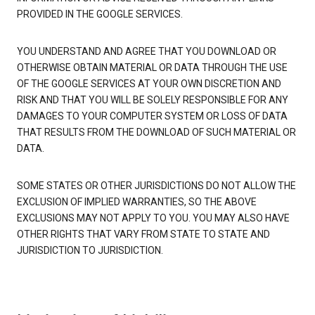
PROVIDED IN THE GOOGLE SERVICES.
YOU UNDERSTAND AND AGREE THAT YOU DOWNLOAD OR
OTHERWISE OBTAIN MATERIAL OR DATA THROUGH THE USE
OF THE GOOGLE SERVICES AT YOUR OWN DISCRETION AND
RISK AND THAT YOU WILL BE SOLELY RESPONSIBLE FOR ANY
DAMAGES TO YOUR COMPUTER SYSTEM OR LOSS OF DATA
THAT RESULTS FROM THE DOWNLOAD OF SUCH MATERIAL OR
DATA.
SOME STATES OR OTHER JURISDICTIONS DO NOT ALLOW THE
EXCLUSION OF IMPLIED WARRANTIES, SO THE ABOVE
EXCLUSIONS MAY NOT APPLY TO YOU. YOU MAY ALSO HAVE
OTHER RIGHTS THAT VARY FROM STATE TO STATE AND
JURISDICTION TO JURISDICTION.