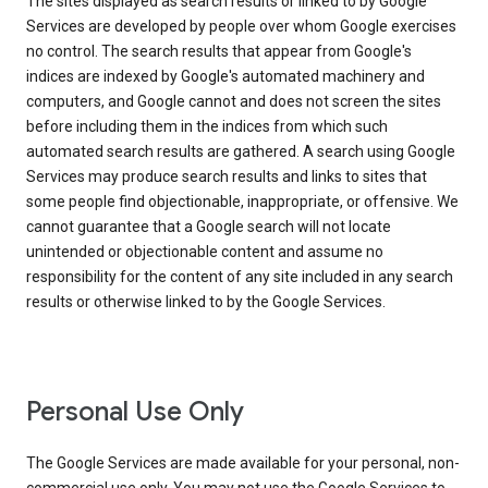
The sites displayed as search results or linked to by Google
Services are developed by people over whom Google exercises
no control. The search results that appear from Google's
indices are indexed by Google's automated machinery and
computers, and Google cannot and does not screen the sites
before including them in the indices from which such
automated search results are gathered. A search using Google
Services may produce search results and links to sites that
some people find objectionable, inappropriate, or offensive. We
cannot guarantee that a Google search will not locate
unintended or objectionable content and assume no
responsibility for the content of any site included in any search
results or otherwise linked to by the Google Services.
Personal Use Only
The Google Services are made available for your personal, non-