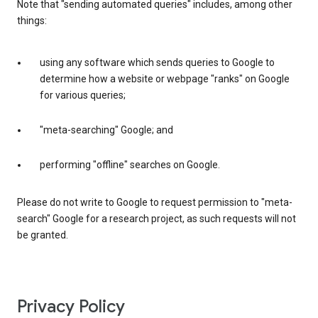
Note that "sending automated queries" includes, among other
things:
using any software which sends queries to Google to
determine how a website or webpage "ranks" on Google
for various queries;
"meta-searching" Google; and
performing "offline" searches on Google.
Please do not write to Google to request permission to "meta-
search" Google for a research project, as such requests will not
be granted.
Privacy Policy