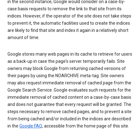
in the second instance, Google would consider on a case-by-
case basis requests to remove the link to that site from its
indices. However, if the operator of the site does not take steps
to prevent it, the automatic facilities used to create the indices
are likely to find that site and index it again in a relatively short
amount of time.
Google stores many web pages in its cache to retrieve for users
as a back-up in case the page's server temporarily fails. Site
owners may block Google from returning cached versions of
their pages by using the NOARCHIVE meta-tag. Site owners
may also request immediate removal of cached page from the
Google Search Service. Google evaluates such requests for the
immediate removal of cached content on a case-by-case basis
and does not guarantee that every request will be granted. The
steps necessary to remove cached pages, and to prevent a site
from being cached and/or included in the indices are described
in the
Google FAQ
, accessible from the home page of this site.