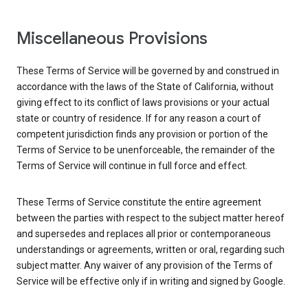
Miscellaneous Provisions
These Terms of Service will be governed by and construed in
accordance with the laws of the State of California, without
giving effect to its conflict of laws provisions or your actual
state or country of residence. If for any reason a court of
competent jurisdiction finds any provision or portion of the
Terms of Service to be unenforceable, the remainder of the
Terms of Service will continue in full force and effect.
These Terms of Service constitute the entire agreement
between the parties with respect to the subject matter hereof
and supersedes and replaces all prior or contemporaneous
understandings or agreements, written or oral, regarding such
subject matter. Any waiver of any provision of the Terms of
Service will be effective only if in writing and signed by Google.