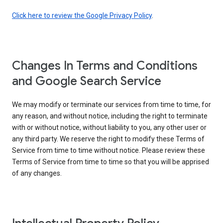
Click here to review the Google Privacy Policy
.
Changes In Terms and Conditions
and Google Search Service
We may modify or terminate our services from time to time, for
any reason, and without notice, including the right to terminate
with or without notice, without liability to you, any other user or
any third party. We reserve the right to modify these Terms of
Service from time to time without notice. Please review these
Terms of Service from time to time so that you will be apprised
of any changes.