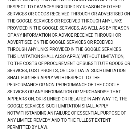
RESPECT TO DAMAGES INCURRED BY REASON OF OTHER
SERVICES OR GOODS RECEIVED THROUGH OR ADVERTISED ON
THE GOOGLE SERVICES OR RECEIVED THROUGH ANY LINKS
PROVIDED IN THE GOOGLE SERVICES, AS WELL AS BY REASON
OF ANY INFORMATION OR ADVICE RECEIVED THROUGH OR
ADVERTISED ON THE GOOGLE SERVICES OR RECEIVED
THROUGH ANY LINKS PROVIDED IN THE GOOGLE SERVICES.
THIS LIMITATION SHALL ALSO APPLY, WITHOUT LIMITATION,
TO THE COSTS OF PROCUREMENT OF SUBSTITUTE GOODS OR
SERVICES, LOST PROFITS, OR LOST DATA. SUCH LIMITATION
SHALL FURTHER APPLY WITH RESPECT TO THE
PERFORMANCE OR NON-PERFORMANCE OF THE GOOGLE
SERVICES OR ANY INFORMATION OR MERCHANDISE THAT
APPEARS ON, OR IS LINKED OR RELATED IN ANY WAY TO, THE
GOOGLE SERVICES. SUCH LIMITATION SHALL APPLY
NOTWITHSTANDING AN FAILURE OF ESSENTIAL PURPOSE OF
ANY LIMITED REMEDY AND TO THE FULLEST EXTENT
PERMITTED BY LAW.