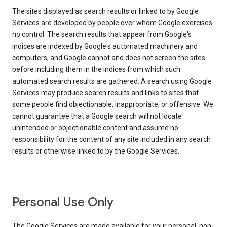
The sites displayed as search results or linked to by Google
Services are developed by people over whom Google exercises
no control. The search results that appear from Google's
indices are indexed by Google's automated machinery and
computers, and Google cannot and does not screen the sites
before including them in the indices from which such
automated search results are gathered. A search using Google
Services may produce search results and links to sites that
some people find objectionable, inappropriate, or offensive. We
cannot guarantee that a Google search will not locate
unintended or objectionable content and assume no
responsibility for the content of any site included in any search
results or otherwise linked to by the Google Services.
Personal Use Only
The Google Services are made available for your personal, non-