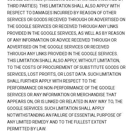
THIRD PARTIES). THIS LIMITATION SHALL ALSO APPLY WITH
RESPECT TO DAMAGES INCURRED BY REASON OF OTHER
SERVICES OR GOODS RECEIVED THROUGH OR ADVERTISED ON
THE GOOGLE SERVICES OR RECEIVED THROUGH ANY LINKS
PROVIDED IN THE GOOGLE SERVICES, AS WELL AS BY REASON
OF ANY INFORMATION OR ADVICE RECEIVED THROUGH OR
ADVERTISED ON THE GOOGLE SERVICES OR RECEIVED
THROUGH ANY LINKS PROVIDED IN THE GOOGLE SERVICES.
THIS LIMITATION SHALL ALSO APPLY, WITHOUT LIMITATION,
TO THE COSTS OF PROCUREMENT OF SUBSTITUTE GOODS OR
SERVICES, LOST PROFITS, OR LOST DATA. SUCH LIMITATION
SHALL FURTHER APPLY WITH RESPECT TO THE
PERFORMANCE OR NON-PERFORMANCE OF THE GOOGLE
SERVICES OR ANY INFORMATION OR MERCHANDISE THAT
APPEARS ON, OR IS LINKED OR RELATED IN ANY WAY TO, THE
GOOGLE SERVICES. SUCH LIMITATION SHALL APPLY
NOTWITHSTANDING AN FAILURE OF ESSENTIAL PURPOSE OF
ANY LIMITED REMEDY AND TO THE FULLEST EXTENT
PERMITTED BY LAW.