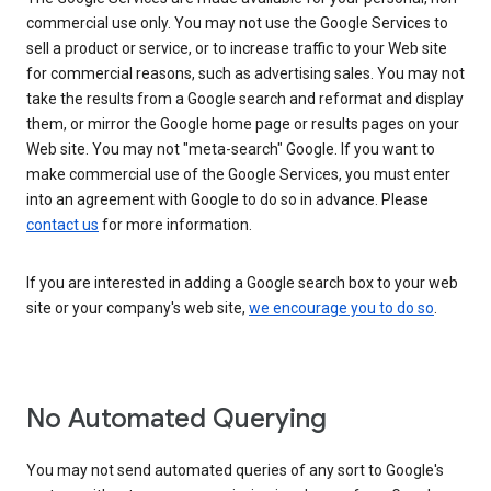
commercial use only. You may not use the Google Services to
sell a product or service, or to increase traffic to your Web site
for commercial reasons, such as advertising sales. You may not
take the results from a Google search and reformat and display
them, or mirror the Google home page or results pages on your
Web site. You may not "meta-search" Google. If you want to
make commercial use of the Google Services, you must enter
into an agreement with Google to do so in advance. Please
contact us
for more information.
If you are interested in adding a Google search box to your web
site or your company's web site,
we encourage you to do so
.
No Automated Querying
You may not send automated queries of any sort to Google's