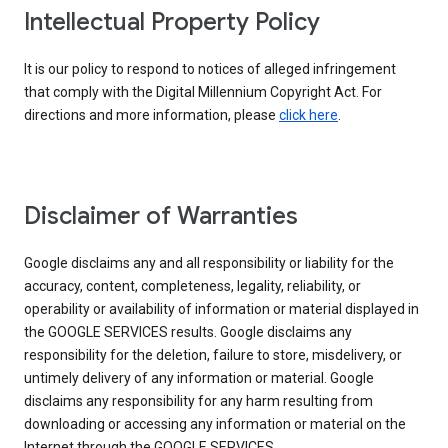
Intellectual Property Policy
It is our policy to respond to notices of alleged infringement
that comply with the Digital Millennium Copyright Act. For
directions and more information, please
click here
.
Disclaimer of Warranties
Google disclaims any and all responsibility or liability for the
accuracy, content, completeness, legality, reliability, or
operability or availability of information or material displayed in
the GOOGLE SERVICES results. Google disclaims any
responsibility for the deletion, failure to store, misdelivery, or
untimely delivery of any information or material. Google
disclaims any responsibility for any harm resulting from
downloading or accessing any information or material on the
Internet through the GOOGLE SERVICES.