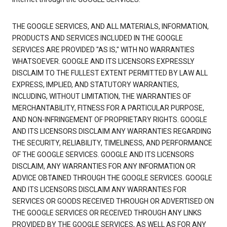
THE GOOGLE SERVICES, AND ALL MATERIALS, INFORMATION,
PRODUCTS AND SERVICES INCLUDED IN THE GOOGLE
SERVICES ARE PROVIDED "AS IS," WITH NO WARRANTIES
WHATSOEVER. GOOGLE AND ITS LICENSORS EXPRESSLY
DISCLAIM TO THE FULLEST EXTENT PERMITTED BY LAW ALL
EXPRESS, IMPLIED, AND STATUTORY WARRANTIES,
INCLUDING, WITHOUT LIMITATION, THE WARRANTIES OF
MERCHANTABILITY, FITNESS FOR A PARTICULAR PURPOSE,
AND NON-INFRINGEMENT OF PROPRIETARY RIGHTS. GOOGLE
AND ITS LICENSORS DISCLAIM ANY WARRANTIES REGARDING
THE SECURITY, RELIABILITY, TIMELINESS, AND PERFORMANCE
OF THE GOOGLE SERVICES. GOOGLE AND ITS LICENSORS
DISCLAIM, ANY WARRANTIES FOR ANY INFORMATION OR
ADVICE OBTAINED THROUGH THE GOOGLE SERVICES. GOOGLE
AND ITS LICENSORS DISCLAIM ANY WARRANTIES FOR
SERVICES OR GOODS RECEIVED THROUGH OR ADVERTISED ON
THE GOOGLE SERVICES OR RECEIVED THROUGH ANY LINKS
PROVIDED BY THE GOOGLE SERVICES, AS WELL AS FOR ANY