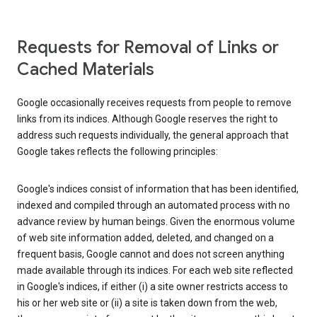
Requests for Removal of Links or
Cached Materials
Google occasionally receives requests from people to remove
links from its indices. Although Google reserves the right to
address such requests individually, the general approach that
Google takes reflects the following principles:
Google's indices consist of information that has been identified,
indexed and compiled through an automated process with no
advance review by human beings. Given the enormous volume
of web site information added, deleted, and changed on a
frequent basis, Google cannot and does not screen anything
made available through its indices. For each web site reflected
in Google's indices, if either (i) a site owner restricts access to
his or her web site or (ii) a site is taken down from the web,