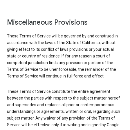
Miscellaneous Provisions
These Terms of Service will be governed by and construed in
accordance with the laws of the State of California, without
giving effect to its conflict of laws provisions or your actual
state or country of residence. If for any reason a court of
competent jurisdiction finds any provision or portion of the
Terms of Service to be unenforceable, the remainder of the
Terms of Service will continue in full force and effect.
These Terms of Service constitute the entire agreement
between the parties with respect to the subject matter hereof
and supersedes and replaces all prior or contemporaneous
understandings or agreements, written or oral, regarding such
subject matter. Any waiver of any provision of the Terms of
Service will be effective only if in writing and signed by Google.