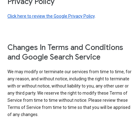
Privacy Policy
Click here to review the Google Privacy Policy
.
Changes In Terms and Conditions
and Google Search Service
We may modify or terminate our services from time to time, for
any reason, and without notice, including the right to terminate
with or without notice, without liability to you, any other user or
any third party. We reserve the right to modify these Terms of
Service from time to time without notice. Please review these
Terms of Service from time to time so that you will be apprised
of any changes.