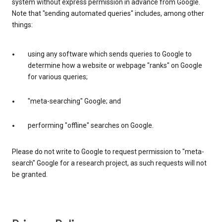
system without express permission in advance from Google.
Note that "sending automated queries" includes, among other
things:
using any software which sends queries to Google to
determine how a website or webpage "ranks" on Google
for various queries;
"meta-searching" Google; and
performing "offline" searches on Google.
Please do not write to Google to request permission to "meta-
search" Google for a research project, as such requests will not
be granted.