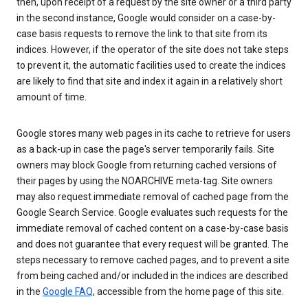
then, upon receipt of a request by the site owner or a third party
in the second instance, Google would consider on a case-by-
case basis requests to remove the link to that site from its
indices. However, if the operator of the site does not take steps
to prevent it, the automatic facilities used to create the indices
are likely to find that site and index it again in a relatively short
amount of time.
Google stores many web pages in its cache to retrieve for users
as a back-up in case the page's server temporarily fails. Site
owners may block Google from returning cached versions of
their pages by using the NOARCHIVE meta-tag. Site owners
may also request immediate removal of cached page from the
Google Search Service. Google evaluates such requests for the
immediate removal of cached content on a case-by-case basis
and does not guarantee that every request will be granted. The
steps necessary to remove cached pages, and to prevent a site
from being cached and/or included in the indices are described
in the
Google FAQ
, accessible from the home page of this site.