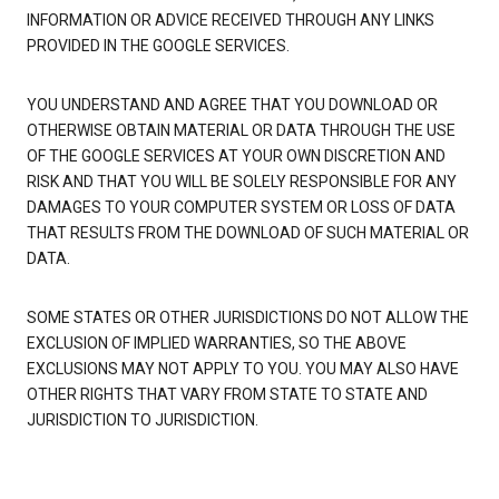
INFORMATION OR ADVICE RECEIVED THROUGH ANY LINKS
PROVIDED IN THE GOOGLE SERVICES.
YOU UNDERSTAND AND AGREE THAT YOU DOWNLOAD OR
OTHERWISE OBTAIN MATERIAL OR DATA THROUGH THE USE
OF THE GOOGLE SERVICES AT YOUR OWN DISCRETION AND
RISK AND THAT YOU WILL BE SOLELY RESPONSIBLE FOR ANY
DAMAGES TO YOUR COMPUTER SYSTEM OR LOSS OF DATA
THAT RESULTS FROM THE DOWNLOAD OF SUCH MATERIAL OR
DATA.
SOME STATES OR OTHER JURISDICTIONS DO NOT ALLOW THE
EXCLUSION OF IMPLIED WARRANTIES, SO THE ABOVE
EXCLUSIONS MAY NOT APPLY TO YOU. YOU MAY ALSO HAVE
OTHER RIGHTS THAT VARY FROM STATE TO STATE AND
JURISDICTION TO JURISDICTION.