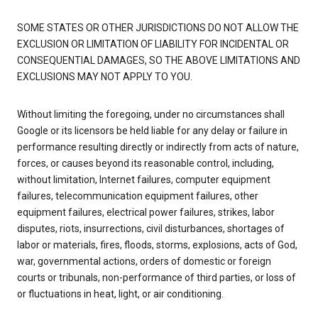
SOME STATES OR OTHER JURISDICTIONS DO NOT ALLOW THE
EXCLUSION OR LIMITATION OF LIABILITY FOR INCIDENTAL OR
CONSEQUENTIAL DAMAGES, SO THE ABOVE LIMITATIONS AND
EXCLUSIONS MAY NOT APPLY TO YOU.
Without limiting the foregoing, under no circumstances shall
Google or its licensors be held liable for any delay or failure in
performance resulting directly or indirectly from acts of nature,
forces, or causes beyond its reasonable control, including,
without limitation, Internet failures, computer equipment
failures, telecommunication equipment failures, other
equipment failures, electrical power failures, strikes, labor
disputes, riots, insurrections, civil disturbances, shortages of
labor or materials, fires, floods, storms, explosions, acts of God,
war, governmental actions, orders of domestic or foreign
courts or tribunals, non-performance of third parties, or loss of
or fluctuations in heat, light, or air conditioning.