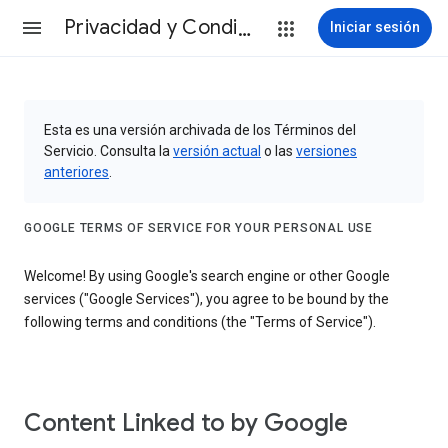
Privacidad y Condiciones
Iniciar sesión
Esta es una versión archivada de los Términos del
Servicio. Consulta la
versión actual
o las
versiones
anteriores
.
GOOGLE TERMS OF SERVICE FOR YOUR PERSONAL USE
Welcome! By using Google's search engine or other Google
services ("Google Services"), you agree to be bound by the
following terms and conditions (the "Terms of Service").
Content Linked to by Google