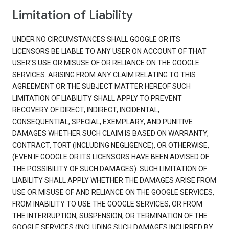
Limitation of Liability
UNDER NO CIRCUMSTANCES SHALL GOOGLE OR ITS
LICENSORS BE LIABLE TO ANY USER ON ACCOUNT OF THAT
USER'S USE OR MISUSE OF OR RELIANCE ON THE GOOGLE
SERVICES. ARISING FROM ANY CLAIM RELATING TO THIS
AGREEMENT OR THE SUBJECT MATTER HEREOF SUCH
LIMITATION OF LIABILITY SHALL APPLY TO PREVENT
RECOVERY OF DIRECT, INDIRECT, INCIDENTAL,
CONSEQUENTIAL, SPECIAL, EXEMPLARY, AND PUNITIVE
DAMAGES WHETHER SUCH CLAIM IS BASED ON WARRANTY,
CONTRACT, TORT (INCLUDING NEGLIGENCE), OR OTHERWISE,
(EVEN IF GOOGLE OR ITS LICENSORS HAVE BEEN ADVISED OF
THE POSSIBILITY OF SUCH DAMAGES). SUCH LIMITATION OF
LIABILITY SHALL APPLY WHETHER THE DAMAGES ARISE FROM
USE OR MISUSE OF AND RELIANCE ON THE GOOGLE SERVICES,
FROM INABILITY TO USE THE GOOGLE SERVICES, OR FROM
THE INTERRUPTION, SUSPENSION, OR TERMINATION OF THE
GOOGLE SERVICES (INCLUDING SUCH DAMAGES INCURRED BY