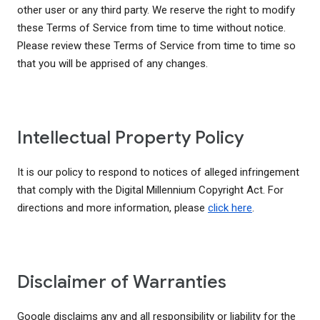
other user or any third party. We reserve the right to modify
these Terms of Service from time to time without notice.
Please review these Terms of Service from time to time so
that you will be apprised of any changes.
Intellectual Property Policy
It is our policy to respond to notices of alleged infringement
that comply with the Digital Millennium Copyright Act. For
directions and more information, please
click here
.
Disclaimer of Warranties
Google disclaims any and all responsibility or liability for the