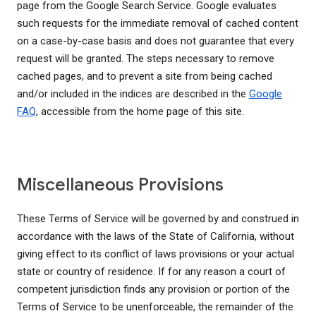
page from the Google Search Service. Google evaluates
such requests for the immediate removal of cached content
on a case-by-case basis and does not guarantee that every
request will be granted. The steps necessary to remove
cached pages, and to prevent a site from being cached
and/or included in the indices are described in the
Google
FAQ
, accessible from the home page of this site.
Miscellaneous Provisions
These Terms of Service will be governed by and construed in
accordance with the laws of the State of California, without
giving effect to its conflict of laws provisions or your actual
state or country of residence. If for any reason a court of
competent jurisdiction finds any provision or portion of the
Terms of Service to be unenforceable, the remainder of the