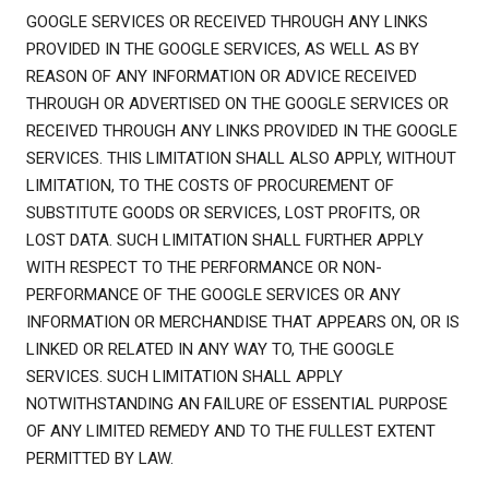
GOOGLE SERVICES OR RECEIVED THROUGH ANY LINKS
PROVIDED IN THE GOOGLE SERVICES, AS WELL AS BY
REASON OF ANY INFORMATION OR ADVICE RECEIVED
THROUGH OR ADVERTISED ON THE GOOGLE SERVICES OR
RECEIVED THROUGH ANY LINKS PROVIDED IN THE GOOGLE
SERVICES. THIS LIMITATION SHALL ALSO APPLY, WITHOUT
LIMITATION, TO THE COSTS OF PROCUREMENT OF
SUBSTITUTE GOODS OR SERVICES, LOST PROFITS, OR
LOST DATA. SUCH LIMITATION SHALL FURTHER APPLY
WITH RESPECT TO THE PERFORMANCE OR NON-
PERFORMANCE OF THE GOOGLE SERVICES OR ANY
INFORMATION OR MERCHANDISE THAT APPEARS ON, OR IS
LINKED OR RELATED IN ANY WAY TO, THE GOOGLE
SERVICES. SUCH LIMITATION SHALL APPLY
NOTWITHSTANDING AN FAILURE OF ESSENTIAL PURPOSE
OF ANY LIMITED REMEDY AND TO THE FULLEST EXTENT
PERMITTED BY LAW.