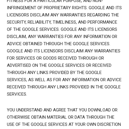
FITNESS FOR A PARTICULAR PURPOSE, AND NON-
INFRINGEMENT OF PROPRIETARY RIGHTS. GOOGLE AND ITS
LICENSORS DISCLAIM ANY WARRANTIES REGARDING THE
SECURITY, RELIABILITY, TIMELINESS, AND PERFORMANCE
OF THE GOOGLE SERVICES. GOOGLE AND ITS LICENSORS
DISCLAIM, ANY WARRANTIES FOR ANY INFORMATION OR
ADVICE OBTAINED THROUGH THE GOOGLE SERVICES.
GOOGLE AND ITS LICENSORS DISCLAIM ANY WARRANTIES
FOR SERVICES OR GOODS RECEIVED THROUGH OR
ADVERTISED ON THE GOOGLE SERVICES OR RECEIVED
THROUGH ANY LINKS PROVIDED BY THE GOOGLE
SERVICES, AS WELL AS FOR ANY INFORMATION OR ADVICE
RECEIVED THROUGH ANY LINKS PROVIDED IN THE GOOGLE
SERVICES.
YOU UNDERSTAND AND AGREE THAT YOU DOWNLOAD OR
OTHERWISE OBTAIN MATERIAL OR DATA THROUGH THE
USE OF THE GOOGLE SERVICES AT YOUR OWN DISCRETION