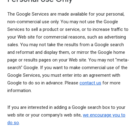
The Google Services are made available for your personal,
non-commercial use only. You may not use the Google
Services to sell a product or service, or to increase traffic to
your Web site for commercial reasons, such as advertising
sales. You may not take the results from a Google search
and reformat and display them, or mirror the Google home
page or results pages on your Web site. You may not "meta-
search" Google. If you want to make commercial use of the
Google Services, you must enter into an agreement with
Google to do so in advance. Please
contact us
for more
information.
If you are interested in adding a Google search box to your
web site or your company's web site,
we encourage you to
do so
.