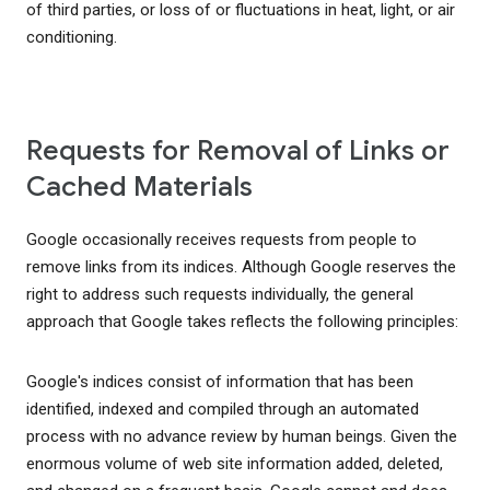
of third parties, or loss of or fluctuations in heat, light, or air
conditioning.
Requests for Removal of Links or
Cached Materials
Google occasionally receives requests from people to
remove links from its indices. Although Google reserves the
right to address such requests individually, the general
approach that Google takes reflects the following principles:
Google's indices consist of information that has been
identified, indexed and compiled through an automated
process with no advance review by human beings. Given the
enormous volume of web site information added, deleted,