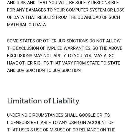
AND RISK AND THAT YOU WILL BE SOLELY RESPONSIBLE
FOR ANY DAMAGES TO YOUR COMPUTER SYSTEM OR LOSS
OF DATA THAT RESULTS FROM THE DOWNLOAD OF SUCH
MATERIAL OR DATA.
SOME STATES OR OTHER JURISDICTIONS DO NOT ALLOW
THE EXCLUSION OF IMPLIED WARRANTIES, SO THE ABOVE
EXCLUSIONS MAY NOT APPLY TO YOU. YOU MAY ALSO
HAVE OTHER RIGHTS THAT VARY FROM STATE TO STATE
AND JURISDICTION TO JURISDICTION.
Limitation of Liability
UNDER NO CIRCUMSTANCES SHALL GOOGLE OR ITS
LICENSORS BE LIABLE TO ANY USER ON ACCOUNT OF
THAT USER'S USE OR MISUSE OF OR RELIANCE ON THE