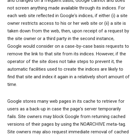
and changed on a frequent basis, Google cannot and does
not screen anything made available through its indices. For
each web site reflected in Google's indices, if either (i) a site
owner restricts access to his or her web site or (ii) a site is
taken down from the web, then, upon receipt of a request by
the site owner or a third party in the second instance,
Google would consider on a case-by-case basis requests to
remove the link to that site from its indices. However, if the
operator of the site does not take steps to prevent it, the
automatic facilities used to create the indices are likely to
find that site and index it again in a relatively short amount of
time.
Google stores many web pages in its cache to retrieve for
users as a back-up in case the page's server temporarily
fails. Site owners may block Google from returning cached
versions of their pages by using the NOARCHIVE meta-tag.
Site owners may also request immediate removal of cached