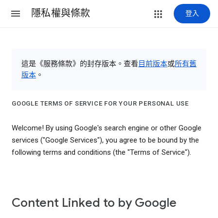
隱私權與條款
登入
這是《服務條款》的封存版本。查看
目前版本
或
所有舊
版本
。
GOOGLE TERMS OF SERVICE FOR YOUR PERSONAL USE
Welcome! By using Google's search engine or other Google
services ("Google Services"), you agree to be bound by the
following terms and conditions (the "Terms of Service").
Content Linked to by Google