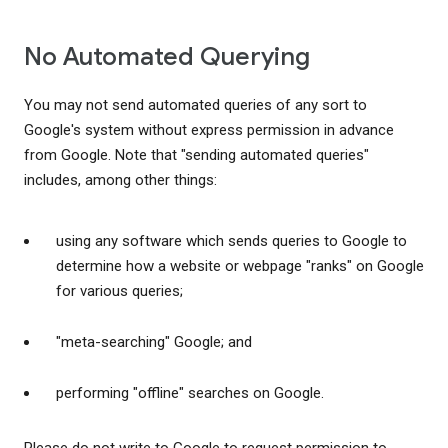
No Automated Querying
You may not send automated queries of any sort to
Google's system without express permission in advance
from Google. Note that "sending automated queries"
includes, among other things:
using any software which sends queries to Google to
determine how a website or webpage "ranks" on Google
for various queries;
"meta-searching" Google; and
performing "offline" searches on Google.