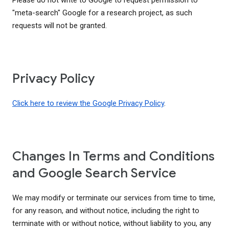
Please do not write to Google to request permission to
"meta-search" Google for a research project, as such
requests will not be granted.
Privacy Policy
Click here to review the Google Privacy Policy
.
Changes In Terms and Conditions
and Google Search Service
We may modify or terminate our services from time to time,
for any reason, and without notice, including the right to
terminate with or without notice, without liability to you, any