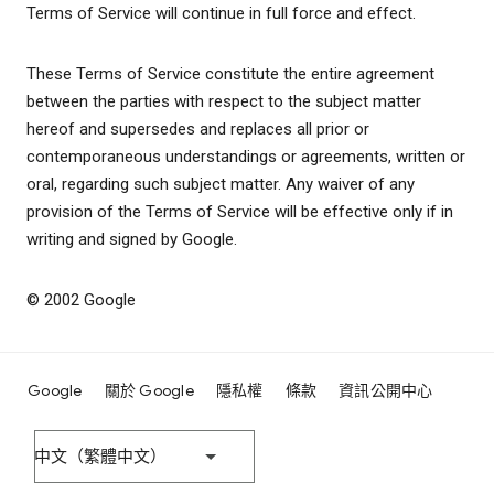
Terms of Service will continue in full force and effect.
These Terms of Service constitute the entire agreement
between the parties with respect to the subject matter
hereof and supersedes and replaces all prior or
contemporaneous understandings or agreements, written or
oral, regarding such subject matter. Any waiver of any
provision of the Terms of Service will be effective only if in
writing and signed by Google.
© 2002 Google
Google
關於 Google
隱私權
條款
資訊公開中心
中文（繁體中文）