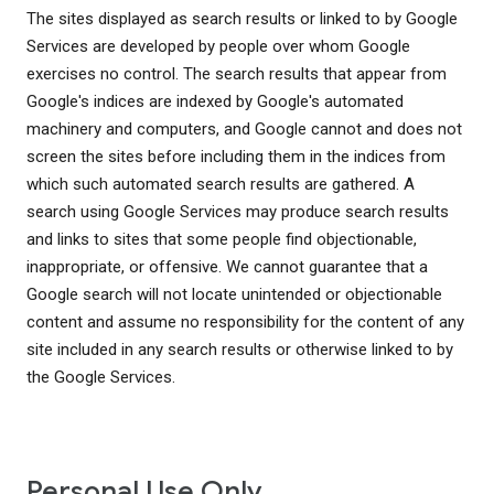
The sites displayed as search results or linked to by Google
Services are developed by people over whom Google
exercises no control. The search results that appear from
Google's indices are indexed by Google's automated
machinery and computers, and Google cannot and does not
screen the sites before including them in the indices from
which such automated search results are gathered. A
search using Google Services may produce search results
and links to sites that some people find objectionable,
inappropriate, or offensive. We cannot guarantee that a
Google search will not locate unintended or objectionable
content and assume no responsibility for the content of any
site included in any search results or otherwise linked to by
the Google Services.
Personal Use Only