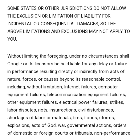
SOME STATES OR OTHER JURISDICTIONS DO NOT ALLOW
THE EXCLUSION OR LIMITATION OF LIABILITY FOR
INCIDENTAL OR CONSEQUENTIAL DAMAGES, SO THE
ABOVE LIMITATIONS AND EXCLUSIONS MAY NOT APPLY TO
YOU.
Without limiting the foregoing, under no circumstances shall
Google or its licensors be held liable for any delay or failure
in performance resulting directly or indirectly from acts of
nature, forces, or causes beyond its reasonable control,
including, without limitation, Internet failures, computer
equipment failures, telecommunication equipment failures,
other equipment failures, electrical power failures, strikes,
labor disputes, riots, insurrections, civil disturbances,
shortages of labor or materials, fires, floods, storms,
explosions, acts of God, war, governmental actions, orders
of domestic or foreign courts or tribunals, non-performance