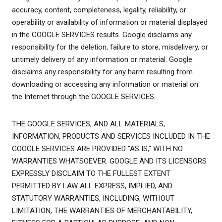
accuracy, content, completeness, legality, reliability, or
operability or availability of information or material displayed
in the GOOGLE SERVICES results. Google disclaims any
responsibility for the deletion, failure to store, misdelivery, or
untimely delivery of any information or material. Google
disclaims any responsibility for any harm resulting from
downloading or accessing any information or material on
the Internet through the GOOGLE SERVICES.
THE GOOGLE SERVICES, AND ALL MATERIALS,
INFORMATION, PRODUCTS AND SERVICES INCLUDED IN THE
GOOGLE SERVICES ARE PROVIDED "AS IS," WITH NO
WARRANTIES WHATSOEVER. GOOGLE AND ITS LICENSORS
EXPRESSLY DISCLAIM TO THE FULLEST EXTENT
PERMITTED BY LAW ALL EXPRESS, IMPLIED, AND
STATUTORY WARRANTIES, INCLUDING, WITHOUT
LIMITATION, THE WARRANTIES OF MERCHANTABILITY,