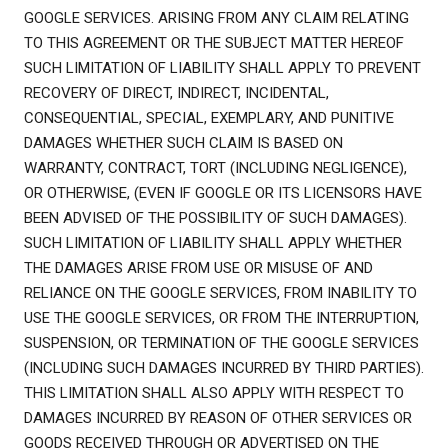
GOOGLE SERVICES. ARISING FROM ANY CLAIM RELATING
TO THIS AGREEMENT OR THE SUBJECT MATTER HEREOF
SUCH LIMITATION OF LIABILITY SHALL APPLY TO PREVENT
RECOVERY OF DIRECT, INDIRECT, INCIDENTAL,
CONSEQUENTIAL, SPECIAL, EXEMPLARY, AND PUNITIVE
DAMAGES WHETHER SUCH CLAIM IS BASED ON
WARRANTY, CONTRACT, TORT (INCLUDING NEGLIGENCE),
OR OTHERWISE, (EVEN IF GOOGLE OR ITS LICENSORS HAVE
BEEN ADVISED OF THE POSSIBILITY OF SUCH DAMAGES).
SUCH LIMITATION OF LIABILITY SHALL APPLY WHETHER
THE DAMAGES ARISE FROM USE OR MISUSE OF AND
RELIANCE ON THE GOOGLE SERVICES, FROM INABILITY TO
USE THE GOOGLE SERVICES, OR FROM THE INTERRUPTION,
SUSPENSION, OR TERMINATION OF THE GOOGLE SERVICES
(INCLUDING SUCH DAMAGES INCURRED BY THIRD PARTIES).
THIS LIMITATION SHALL ALSO APPLY WITH RESPECT TO
DAMAGES INCURRED BY REASON OF OTHER SERVICES OR
GOODS RECEIVED THROUGH OR ADVERTISED ON THE