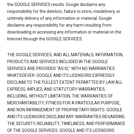
the GOOGLE SERVICES results. Google disclaims any
responsibility for the deletion, failure to store, misdelivery, or
untimely delivery of any information or material. Google
disclaims any responsibility for any harm resulting from
downloading or accessing any information or material on the
Internet through the GOOGLE SERVICES.
THE GOOGLE SERVICES, AND ALL MATERIALS, INFORMATION,
PRODUCTS AND SERVICES INCLUDED IN THE GOOGLE
SERVICES ARE PROVIDED "AS IS," WITH NO WARRANTIES
WHATSOEVER. GOOGLE AND ITS LICENSORS EXPRESSLY
DISCLAIM TO THE FULLEST EXTENT PERMITTED BY LAW ALL
EXPRESS, IMPLIED, AND STATUTORY WARRANTIES,
INCLUDING, WITHOUT LIMITATION, THE WARRANTIES OF
MERCHANTABILITY, FITNESS FOR A PARTICULAR PURPOSE,
AND NON-INFRINGEMENT OF PROPRIETARY RIGHTS. GOOGLE
AND ITS LICENSORS DISCLAIM ANY WARRANTIES REGARDING
THE SECURITY, RELIABILITY, TIMELINESS, AND PERFORMANCE
OF THE GOOGLE SERVICES. GOOGLE AND ITS LICENSORS