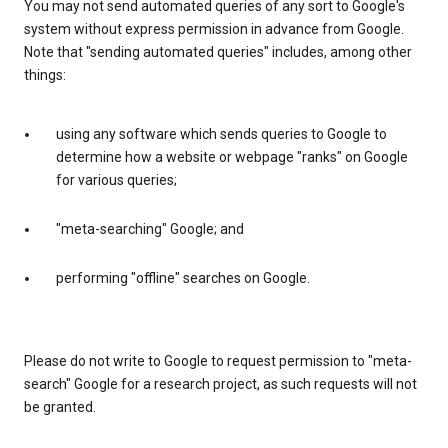
You may not send automated queries of any sort to Google's
system without express permission in advance from Google.
Note that "sending automated queries" includes, among other
things:
using any software which sends queries to Google to
determine how a website or webpage "ranks" on Google
for various queries;
"meta-searching" Google; and
performing "offline" searches on Google.
Please do not write to Google to request permission to "meta-
search" Google for a research project, as such requests will not
be granted.