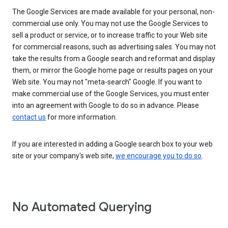
The Google Services are made available for your personal, non-
commercial use only. You may not use the Google Services to
sell a product or service, or to increase traffic to your Web site
for commercial reasons, such as advertising sales. You may not
take the results from a Google search and reformat and display
them, or mirror the Google home page or results pages on your
Web site. You may not "meta-search" Google. If you want to
make commercial use of the Google Services, you must enter
into an agreement with Google to do so in advance. Please
contact us
for more information.
If you are interested in adding a Google search box to your web
site or your company's web site,
we encourage you to do so
.
No Automated Querying