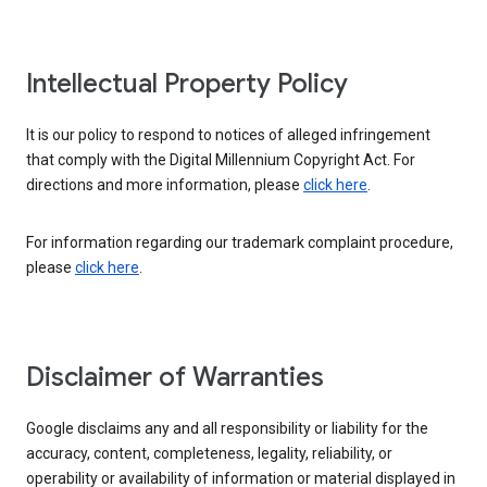
Intellectual Property Policy
It is our policy to respond to notices of alleged infringement
that comply with the Digital Millennium Copyright Act. For
directions and more information, please
click here
.
For information regarding our trademark complaint procedure,
please
click here
.
Disclaimer of Warranties
Google disclaims any and all responsibility or liability for the
accuracy, content, completeness, legality, reliability, or
operability or availability of information or material displayed in