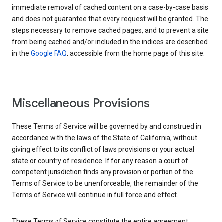
immediate removal of cached content on a case-by-case basis
and does not guarantee that every request will be granted. The
steps necessary to remove cached pages, and to prevent a site
from being cached and/or included in the indices are described
in the
Google FAQ
, accessible from the home page of this site.
Miscellaneous Provisions
These Terms of Service will be governed by and construed in
accordance with the laws of the State of California, without
giving effect to its conflict of laws provisions or your actual
state or country of residence. If for any reason a court of
competent jurisdiction finds any provision or portion of the
Terms of Service to be unenforceable, the remainder of the
Terms of Service will continue in full force and effect.
These Terms of Service constitute the entire agreement