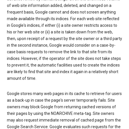
of web site information added, deleted, and changed on a
frequent basis, Google cannot and does not screen anything
made available through its indices. For each web site reflected
in Google's indices, if either (i) a site owner restricts access to
his or her web site or (ii) a site is taken down from the web,
then, upon receipt of a request by the site owner or a third party
in the second instance, Google would consider on a case-by-
case basis requests to remove the link to that site from its
indices. However, if the operator of the site does not take steps
to prevent it, the automatic facilities used to create the indices
are likely to find that site and index it again in a relatively short
amount of time.
Google stores many web pages in its cache to retrieve for users
as a back-up in case the page's server temporarily fails. Site
owners may block Google from returning cached versions of
their pages by using the NOARCHIVE meta-tag. Site owners
may also request immediate removal of cached page from the
Google Search Service. Google evaluates such requests for the