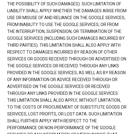
THE POSSIBILITY OF SUCH DAMAGES). SUCH LIMITATION OF
LIABILITY SHALL APPLY WHETHER THE DAMAGES ARISE FROM
USE OR MISUSE OF AND RELIANCE ON THE GOOGLE SERVICES,
FROM INABILITY TO USE THE GOOGLE SERVICES, OR FROM
THE INTERRUPTION, SUSPENSION, OR TERMINATION OF THE
GOOGLE SERVICES (INCLUDING SUCH DAMAGES INCURRED BY
THIRD PARTIES). THIS LIMITATION SHALL ALSO APPLY WITH
RESPECT TO DAMAGES INCURRED BY REASON OF OTHER
SERVICES OR GOODS RECEIVED THROUGH OR ADVERTISED ON
THE GOOGLE SERVICES OR RECEIVED THROUGH ANY LINKS
PROVIDED IN THE GOOGLE SERVICES, AS WELL AS BY REASON
OF ANY INFORMATION OR ADVICE RECEIVED THROUGH OR
ADVERTISED ON THE GOOGLE SERVICES OR RECEIVED
THROUGH ANY LINKS PROVIDED IN THE GOOGLE SERVICES.
THIS LIMITATION SHALL ALSO APPLY, WITHOUT LIMITATION,
TO THE COSTS OF PROCUREMENT OF SUBSTITUTE GOODS OR
SERVICES, LOST PROFITS, OR LOST DATA. SUCH LIMITATION
SHALL FURTHER APPLY WITH RESPECT TO THE
PERFORMANCE OR NON-PERFORMANCE OF THE GOOGLE