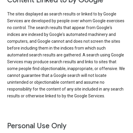
Content Linked to by Google
The sites displayed as search results or linked to by Google
Services are developed by people over whom Google exercises
no control. The search results that appear from Google's
indices are indexed by Google's automated machinery and
computers, and Google cannot and does not screen the sites
before including them in the indices from which such
automated search results are gathered. A search using Google
Services may produce search results and links to sites that
some people find objectionable, inappropriate, or offensive. We
cannot guarantee that a Google search will not locate
unintended or objectionable content and assume no
responsibility for the content of any site included in any search
results or otherwise linked to by the Google Services.
Personal Use Only