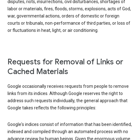
disputes, riots, insurrections, civil disturbances, shortages of
labor or materials, fires, floods, storms, explosions, acts of God,
war, governmental actions, orders of domestic or foreign
courts or tribunals, non-performance of third parties, or loss of
or fluctuations in heat, light, or air conditioning.
Requests for Removal of Links or
Cached Materials
Google occasionally receives requests from people to remove
links from its indices. Although Google reserves the right to
address such requests individually, the general approach that
Google takes reflects the following principles:
Google's indices consist of information that has been identified,
indexed and compiled through an automated process with no
advance review by human beings. Given the enormous volume