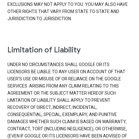
EXCLUSIONS MAY NOT APPLY TO YOU. YOU MAY ALSO HAVE
OTHER RIGHTS THAT VARY FROM STATE TO STATE AND
JURISDICTION TO JURISDICTION.
Limitation of Liability
UNDER NO CIRCUMSTANCES SHALL GOOGLE OR ITS
LICENSORS BE LIABLE TO ANY USER ON ACCOUNT OF THAT
USER'S USE OR MISUSE OF OR RELIANCE ON THE GOOGLE
SERVICES. ARISING FROM ANY CLAIM RELATING TO THIS
AGREEMENT OR THE SUBJECT MATTER HEREOF SUCH
LIMITATION OF LIABILITY SHALL APPLY TO PREVENT
RECOVERY OF DIRECT, INDIRECT, INCIDENTAL,
CONSEQUENTIAL, SPECIAL, EXEMPLARY, AND PUNITIVE
DAMAGES WHETHER SUCH CLAIM IS BASED ON WARRANTY,
CONTRACT, TORT (INCLUDING NEGLIGENCE), OR OTHERWISE,
(EVEN IF GOOGLE OR ITS LICENSORS HAVE BEEN ADVISED OF