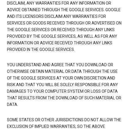
DISCLAIM, ANY WARRANTIES FOR ANY INFORMATION OR
ADVICE OBTAINED THROUGH THE GOOGLE SERVICES. GOOGLE
AND ITS LICENSORS DISCLAIM ANY WARRANTIES FOR
SERVICES OR GOODS RECEIVED THROUGH OR ADVERTISED ON
THE GOOGLE SERVICES OR RECEIVED THROUGH ANY LINKS
PROVIDED BY THE GOOGLE SERVICES, AS WELL AS FOR ANY
INFORMATION OR ADVICE RECEIVED THROUGH ANY LINKS
PROVIDED IN THE GOOGLE SERVICES.
YOU UNDERSTAND AND AGREE THAT YOU DOWNLOAD OR
OTHERWISE OBTAIN MATERIAL OR DATA THROUGH THE USE
OF THE GOOGLE SERVICES AT YOUR OWN DISCRETION AND
RISK AND THAT YOU WILL BE SOLELY RESPONSIBLE FOR ANY
DAMAGES TO YOUR COMPUTER SYSTEM OR LOSS OF DATA
THAT RESULTS FROM THE DOWNLOAD OF SUCH MATERIAL OR
DATA.
SOME STATES OR OTHER JURISDICTIONS DO NOT ALLOW THE
EXCLUSION OF IMPLIED WARRANTIES, SO THE ABOVE