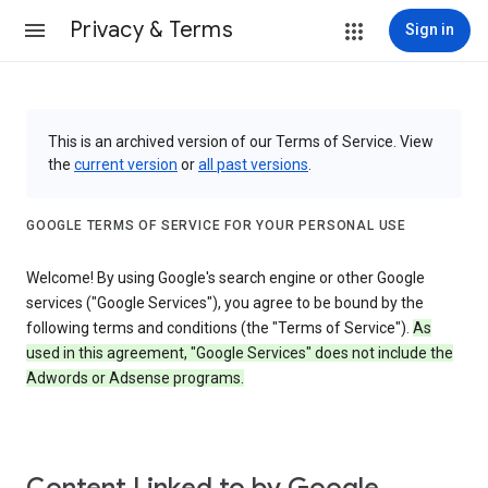
Privacy & Terms
Sign in
This is an archived version of our Terms of Service. View
the
current version
or
all past versions
.
GOOGLE TERMS OF SERVICE FOR YOUR PERSONAL USE
Welcome! By using Google's search engine or other Google
services ("Google Services"), you agree to be bound by the
following terms and conditions (the "Terms of Service").
As
used in this agreement, "Google Services" does not include the
Adwords or Adsense programs.