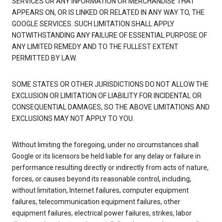
SERVICES OR ANY INFORMATION OR MERCHANDISE THAT
APPEARS ON, OR IS LINKED OR RELATED IN ANY WAY TO, THE
GOOGLE SERVICES. SUCH LIMITATION SHALL APPLY
NOTWITHSTANDING ANY FAILURE OF ESSENTIAL PURPOSE OF
ANY LIMITED REMEDY AND TO THE FULLEST EXTENT
PERMITTED BY LAW.
SOME STATES OR OTHER JURISDICTIONS DO NOT ALLOW THE
EXCLUSION OR LIMITATION OF LIABILITY FOR INCIDENTAL OR
CONSEQUENTIAL DAMAGES, SO THE ABOVE LIMITATIONS AND
EXCLUSIONS MAY NOT APPLY TO YOU.
Without limiting the foregoing, under no circumstances shall
Google or its licensors be held liable for any delay or failure in
performance resulting directly or indirectly from acts of nature,
forces, or causes beyond its reasonable control, including,
without limitation, Internet failures, computer equipment
failures, telecommunication equipment failures, other
equipment failures, electrical power failures, strikes, labor