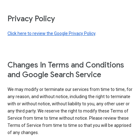
Privacy Policy
Click here to review the Google Privacy Policy
.
Changes In Terms and Conditions
and Google Search Service
We may modify or terminate our services from time to time, for
any reason, and without notice, including the right to terminate
with or without notice, without liability to you, any other user or
any third party. We reserve the right to modify these Terms of
Service from time to time without notice. Please review these
Terms of Service from time to time so that you will be apprised
of any changes.