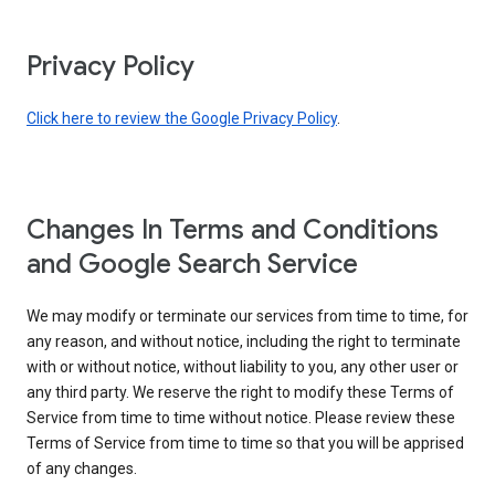
Privacy Policy
Click here to review the Google Privacy Policy
.
Changes In Terms and Conditions
and Google Search Service
We may modify or terminate our services from time to time, for
any reason, and without notice, including the right to terminate
with or without notice, without liability to you, any other user or
any third party. We reserve the right to modify these Terms of
Service from time to time without notice. Please review these
Terms of Service from time to time so that you will be apprised
of any changes.