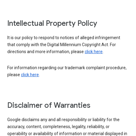
Intellectual Property Policy
It is our policy to respond to notices of alleged infringement
that comply with the Digital Millennium Copyright Act. For
directions and more information, please
click here
.
For information regarding our trademark complaint procedure,
please
click here
.
Disclaimer of Warranties
Google disclaims any and all responsibility or liability for the
accuracy, content, completeness, legality, reliability, or
operability or availability of information or material displayed in