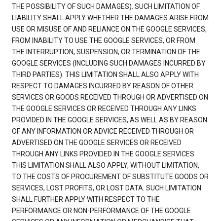
THE POSSIBILITY OF SUCH DAMAGES). SUCH LIMITATION OF
LIABILITY SHALL APPLY WHETHER THE DAMAGES ARISE FROM
USE OR MISUSE OF AND RELIANCE ON THE GOOGLE SERVICES,
FROM INABILITY TO USE THE GOOGLE SERVICES, OR FROM
THE INTERRUPTION, SUSPENSION, OR TERMINATION OF THE
GOOGLE SERVICES (INCLUDING SUCH DAMAGES INCURRED BY
THIRD PARTIES). THIS LIMITATION SHALL ALSO APPLY WITH
RESPECT TO DAMAGES INCURRED BY REASON OF OTHER
SERVICES OR GOODS RECEIVED THROUGH OR ADVERTISED ON
THE GOOGLE SERVICES OR RECEIVED THROUGH ANY LINKS
PROVIDED IN THE GOOGLE SERVICES, AS WELL AS BY REASON
OF ANY INFORMATION OR ADVICE RECEIVED THROUGH OR
ADVERTISED ON THE GOOGLE SERVICES OR RECEIVED
THROUGH ANY LINKS PROVIDED IN THE GOOGLE SERVICES.
THIS LIMITATION SHALL ALSO APPLY, WITHOUT LIMITATION,
TO THE COSTS OF PROCUREMENT OF SUBSTITUTE GOODS OR
SERVICES, LOST PROFITS, OR LOST DATA. SUCH LIMITATION
SHALL FURTHER APPLY WITH RESPECT TO THE
PERFORMANCE OR NON-PERFORMANCE OF THE GOOGLE