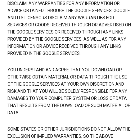
DISCLAIM, ANY WARRANTIES FOR ANY INFORMATION OR
ADVICE OBTAINED THROUGH THE GOOGLE SERVICES. GOOGLE
AND ITS LICENSORS DISCLAIM ANY WARRANTIES FOR
SERVICES OR GOODS RECEIVED THROUGH OR ADVERTISED ON
THE GOOGLE SERVICES OR RECEIVED THROUGH ANY LINKS
PROVIDED BY THE GOOGLE SERVICES, AS WELL AS FOR ANY
INFORMATION OR ADVICE RECEIVED THROUGH ANY LINKS
PROVIDED IN THE GOOGLE SERVICES.
YOU UNDERSTAND AND AGREE THAT YOU DOWNLOAD OR
OTHERWISE OBTAIN MATERIAL OR DATA THROUGH THE USE
OF THE GOOGLE SERVICES AT YOUR OWN DISCRETION AND
RISK AND THAT YOU WILL BE SOLELY RESPONSIBLE FOR ANY
DAMAGES TO YOUR COMPUTER SYSTEM OR LOSS OF DATA
THAT RESULTS FROM THE DOWNLOAD OF SUCH MATERIAL OR
DATA.
SOME STATES OR OTHER JURISDICTIONS DO NOT ALLOW THE
EXCLUSION OF IMPLIED WARRANTIES, SO THE ABOVE