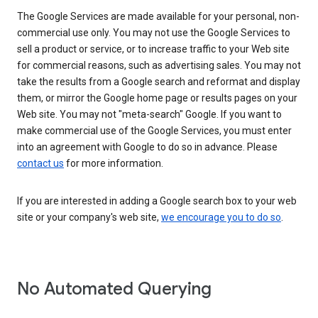
The Google Services are made available for your personal, non-
commercial use only. You may not use the Google Services to
sell a product or service, or to increase traffic to your Web site
for commercial reasons, such as advertising sales. You may not
take the results from a Google search and reformat and display
them, or mirror the Google home page or results pages on your
Web site. You may not "meta-search" Google. If you want to
make commercial use of the Google Services, you must enter
into an agreement with Google to do so in advance. Please
contact us
for more information.
If you are interested in adding a Google search box to your web
site or your company's web site,
we encourage you to do so
.
No Automated Querying