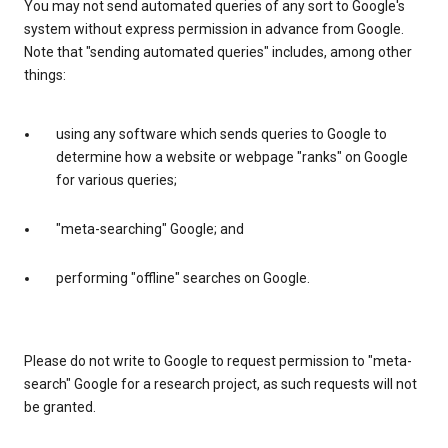
You may not send automated queries of any sort to Google's
system without express permission in advance from Google.
Note that "sending automated queries" includes, among other
things:
using any software which sends queries to Google to
determine how a website or webpage "ranks" on Google
for various queries;
"meta-searching" Google; and
performing "offline" searches on Google.
Please do not write to Google to request permission to "meta-
search" Google for a research project, as such requests will not
be granted.