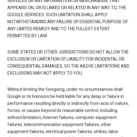
SERVICES OR ANY INFORMATION OR MERCHANDISE THAT
APPEARS ON, OR IS LINKED OR RELATED IN ANY WAY TO, THE
GOOGLE SERVICES. SUCH LIMITATION SHALL APPLY
NOTWITHSTANDING ANY FAILURE OF ESSENTIAL PURPOSE OF
ANY LIMITED REMEDY AND TO THE FULLEST EXTENT
PERMITTED BY LAW.
SOME STATES OR OTHER JURISDICTIONS DO NOT ALLOW THE
EXCLUSION OR LIMITATION OF LIABILITY FOR INCIDENTAL OR
CONSEQUENTIAL DAMAGES, SO THE ABOVE LIMITATIONS AND
EXCLUSIONS MAY NOT APPLY TO YOU.
Without limiting the foregoing, under no circumstances shall
Google or its licensors be held liable for any delay or failure in
performance resulting directly or indirectly from acts of nature,
forces, or causes beyond its reasonable control, including,
without limitation, Internet failures, computer equipment
failures, telecommunication equipment failures, other
equipment failures, electrical power failures, strikes, labor