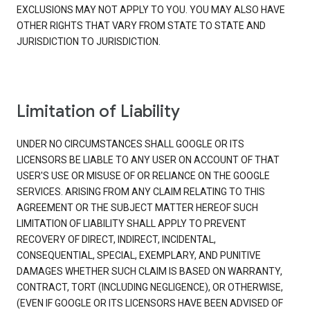
EXCLUSIONS MAY NOT APPLY TO YOU. YOU MAY ALSO HAVE
OTHER RIGHTS THAT VARY FROM STATE TO STATE AND
JURISDICTION TO JURISDICTION.
Limitation of Liability
UNDER NO CIRCUMSTANCES SHALL GOOGLE OR ITS
LICENSORS BE LIABLE TO ANY USER ON ACCOUNT OF THAT
USER'S USE OR MISUSE OF OR RELIANCE ON THE GOOGLE
SERVICES. ARISING FROM ANY CLAIM RELATING TO THIS
AGREEMENT OR THE SUBJECT MATTER HEREOF SUCH
LIMITATION OF LIABILITY SHALL APPLY TO PREVENT
RECOVERY OF DIRECT, INDIRECT, INCIDENTAL,
CONSEQUENTIAL, SPECIAL, EXEMPLARY, AND PUNITIVE
DAMAGES WHETHER SUCH CLAIM IS BASED ON WARRANTY,
CONTRACT, TORT (INCLUDING NEGLIGENCE), OR OTHERWISE,
(EVEN IF GOOGLE OR ITS LICENSORS HAVE BEEN ADVISED OF