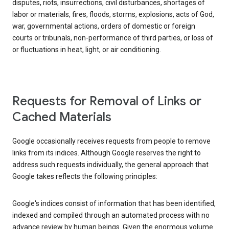
disputes, riots, insurrections, civil disturbances, shortages of
labor or materials, fires, floods, storms, explosions, acts of God,
war, governmental actions, orders of domestic or foreign
courts or tribunals, non-performance of third parties, or loss of
or fluctuations in heat, light, or air conditioning.
Requests for Removal of Links or
Cached Materials
Google occasionally receives requests from people to remove
links from its indices. Although Google reserves the right to
address such requests individually, the general approach that
Google takes reflects the following principles:
Google's indices consist of information that has been identified,
indexed and compiled through an automated process with no
advance review by human beings. Given the enormous volume