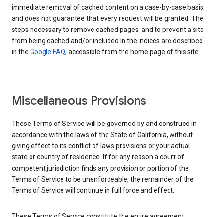
immediate removal of cached content on a case-by-case basis
and does not guarantee that every request will be granted. The
steps necessary to remove cached pages, and to prevent a site
from being cached and/or included in the indices are described
in the
Google FAQ
, accessible from the home page of this site.
Miscellaneous Provisions
These Terms of Service will be governed by and construed in
accordance with the laws of the State of California, without
giving effect to its conflict of laws provisions or your actual
state or country of residence. If for any reason a court of
competent jurisdiction finds any provision or portion of the
Terms of Service to be unenforceable, the remainder of the
Terms of Service will continue in full force and effect.
These Terms of Service constitute the entire agreement