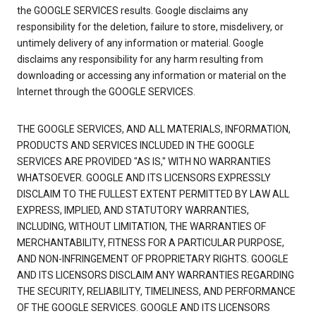
the GOOGLE SERVICES results. Google disclaims any
responsibility for the deletion, failure to store, misdelivery, or
untimely delivery of any information or material. Google
disclaims any responsibility for any harm resulting from
downloading or accessing any information or material on the
Internet through the GOOGLE SERVICES.
THE GOOGLE SERVICES, AND ALL MATERIALS, INFORMATION,
PRODUCTS AND SERVICES INCLUDED IN THE GOOGLE
SERVICES ARE PROVIDED "AS IS," WITH NO WARRANTIES
WHATSOEVER. GOOGLE AND ITS LICENSORS EXPRESSLY
DISCLAIM TO THE FULLEST EXTENT PERMITTED BY LAW ALL
EXPRESS, IMPLIED, AND STATUTORY WARRANTIES,
INCLUDING, WITHOUT LIMITATION, THE WARRANTIES OF
MERCHANTABILITY, FITNESS FOR A PARTICULAR PURPOSE,
AND NON-INFRINGEMENT OF PROPRIETARY RIGHTS. GOOGLE
AND ITS LICENSORS DISCLAIM ANY WARRANTIES REGARDING
THE SECURITY, RELIABILITY, TIMELINESS, AND PERFORMANCE
OF THE GOOGLE SERVICES. GOOGLE AND ITS LICENSORS