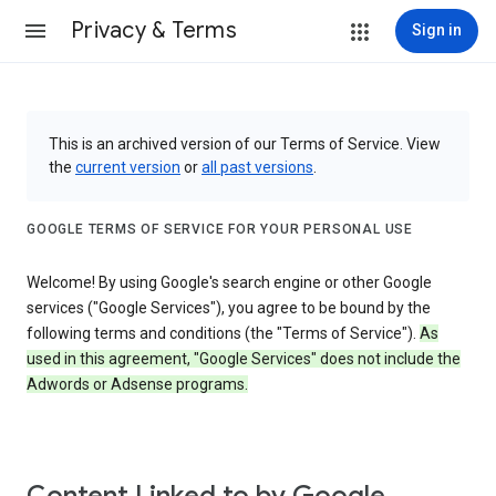
Privacy & Terms
Sign in
This is an archived version of our Terms of Service. View
the
current version
or
all past versions
.
GOOGLE TERMS OF SERVICE FOR YOUR PERSONAL USE
Welcome! By using Google's search engine or other Google
services ("Google Services"), you agree to be bound by the
following terms and conditions (the "Terms of Service").
As
used in this agreement, "Google Services" does not include the
Adwords or Adsense programs.