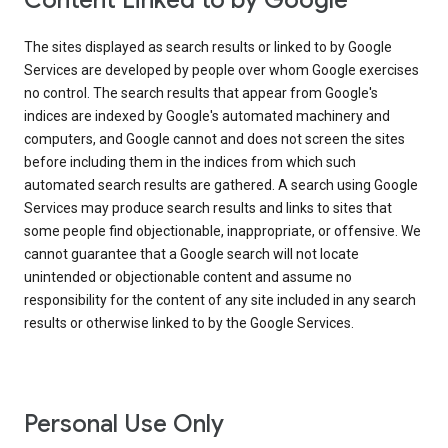
Content Linked to by Google
The sites displayed as search results or linked to by Google
Services are developed by people over whom Google exercises
no control. The search results that appear from Google's
indices are indexed by Google's automated machinery and
computers, and Google cannot and does not screen the sites
before including them in the indices from which such
automated search results are gathered. A search using Google
Services may produce search results and links to sites that
some people find objectionable, inappropriate, or offensive. We
cannot guarantee that a Google search will not locate
unintended or objectionable content and assume no
responsibility for the content of any site included in any search
results or otherwise linked to by the Google Services.
Personal Use Only