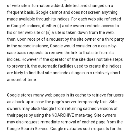
of web site information added, deleted, and changed on a
frequent basis, Google cannot and does not screen anything
made available through its indices. For each web site reflected
in Google's indices, if either (i) a site owner restricts access to
his or her web site or (ii) a site is taken down from the web,
then, upon receipt of a request by the site owner or a third party
in the second instance, Google would consider on a case-by-
case basis requests to remove the link to that site from its
indices. However, if the operator of the site does not take steps
to prevent it, the automatic facilities used to create the indices
are likely to find that site and index it again in a relatively short
amount of time.
Google stores many web pages in its cache to retrieve for users
as a back-up in case the page's server temporarily fails. Site
owners may block Google from returning cached versions of
their pages by using the NOARCHIVE meta-tag. Site owners
may also request immediate removal of cached page from the
Google Search Service. Google evaluates such requests for the