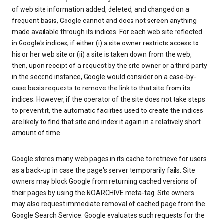
of web site information added, deleted, and changed on a
frequent basis, Google cannot and does not screen anything
made available through its indices. For each web site reflected
in Google's indices, if either (i) a site owner restricts access to
his or her web site or (ii) a site is taken down from the web,
then, upon receipt of a request by the site owner or a third party
in the second instance, Google would consider on a case-by-
case basis requests to remove the link to that site from its
indices. However, if the operator of the site does not take steps
to prevent it, the automatic facilities used to create the indices
are likely to find that site and index it again in a relatively short
amount of time.
Google stores many web pages in its cache to retrieve for users
as a back-up in case the page's server temporarily fails. Site
owners may block Google from returning cached versions of
their pages by using the NOARCHIVE meta-tag. Site owners
may also request immediate removal of cached page from the
Google Search Service. Google evaluates such requests for the