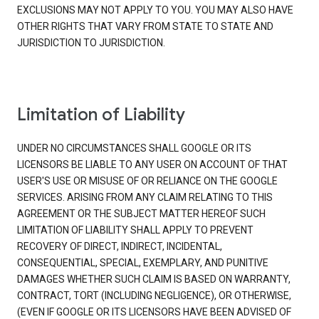
EXCLUSIONS MAY NOT APPLY TO YOU. YOU MAY ALSO HAVE
OTHER RIGHTS THAT VARY FROM STATE TO STATE AND
JURISDICTION TO JURISDICTION.
Limitation of Liability
UNDER NO CIRCUMSTANCES SHALL GOOGLE OR ITS
LICENSORS BE LIABLE TO ANY USER ON ACCOUNT OF THAT
USER'S USE OR MISUSE OF OR RELIANCE ON THE GOOGLE
SERVICES. ARISING FROM ANY CLAIM RELATING TO THIS
AGREEMENT OR THE SUBJECT MATTER HEREOF SUCH
LIMITATION OF LIABILITY SHALL APPLY TO PREVENT
RECOVERY OF DIRECT, INDIRECT, INCIDENTAL,
CONSEQUENTIAL, SPECIAL, EXEMPLARY, AND PUNITIVE
DAMAGES WHETHER SUCH CLAIM IS BASED ON WARRANTY,
CONTRACT, TORT (INCLUDING NEGLIGENCE), OR OTHERWISE,
(EVEN IF GOOGLE OR ITS LICENSORS HAVE BEEN ADVISED OF