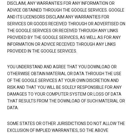
DISCLAIM, ANY WARRANTIES FOR ANY INFORMATION OR
ADVICE OBTAINED THROUGH THE GOOGLE SERVICES. GOOGLE
AND ITS LICENSORS DISCLAIM ANY WARRANTIES FOR
SERVICES OR GOODS RECEIVED THROUGH OR ADVERTISED ON
THE GOOGLE SERVICES OR RECEIVED THROUGH ANY LINKS
PROVIDED BY THE GOOGLE SERVICES, AS WELL AS FOR ANY
INFORMATION OR ADVICE RECEIVED THROUGH ANY LINKS
PROVIDED IN THE GOOGLE SERVICES.
YOU UNDERSTAND AND AGREE THAT YOU DOWNLOAD OR
OTHERWISE OBTAIN MATERIAL OR DATA THROUGH THE USE
OF THE GOOGLE SERVICES AT YOUR OWN DISCRETION AND
RISK AND THAT YOU WILL BE SOLELY RESPONSIBLE FOR ANY
DAMAGES TO YOUR COMPUTER SYSTEM OR LOSS OF DATA
THAT RESULTS FROM THE DOWNLOAD OF SUCH MATERIAL OR
DATA.
SOME STATES OR OTHER JURISDICTIONS DO NOT ALLOW THE
EXCLUSION OF IMPLIED WARRANTIES, SO THE ABOVE