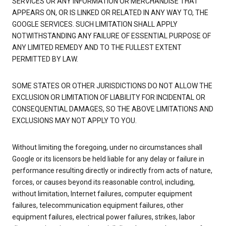
SERVICES OR ANY INFORMATION OR MERCHANDISE THAT
APPEARS ON, OR IS LINKED OR RELATED IN ANY WAY TO, THE
GOOGLE SERVICES. SUCH LIMITATION SHALL APPLY
NOTWITHSTANDING ANY FAILURE OF ESSENTIAL PURPOSE OF
ANY LIMITED REMEDY AND TO THE FULLEST EXTENT
PERMITTED BY LAW.
SOME STATES OR OTHER JURISDICTIONS DO NOT ALLOW THE
EXCLUSION OR LIMITATION OF LIABILITY FOR INCIDENTAL OR
CONSEQUENTIAL DAMAGES, SO THE ABOVE LIMITATIONS AND
EXCLUSIONS MAY NOT APPLY TO YOU.
Without limiting the foregoing, under no circumstances shall
Google or its licensors be held liable for any delay or failure in
performance resulting directly or indirectly from acts of nature,
forces, or causes beyond its reasonable control, including,
without limitation, Internet failures, computer equipment
failures, telecommunication equipment failures, other
equipment failures, electrical power failures, strikes, labor