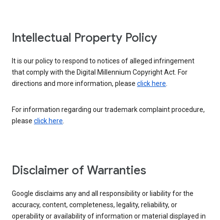
Intellectual Property Policy
It is our policy to respond to notices of alleged infringement
that comply with the Digital Millennium Copyright Act. For
directions and more information, please
click here
.
For information regarding our trademark complaint procedure,
please
click here
.
Disclaimer of Warranties
Google disclaims any and all responsibility or liability for the
accuracy, content, completeness, legality, reliability, or
operability or availability of information or material displayed in