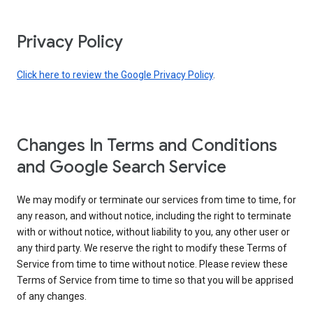
Privacy Policy
Click here to review the Google Privacy Policy
.
Changes In Terms and Conditions
and Google Search Service
We may modify or terminate our services from time to time, for
any reason, and without notice, including the right to terminate
with or without notice, without liability to you, any other user or
any third party. We reserve the right to modify these Terms of
Service from time to time without notice. Please review these
Terms of Service from time to time so that you will be apprised
of any changes.