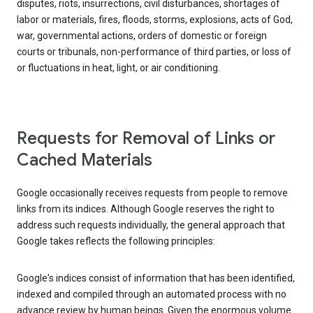
disputes, riots, insurrections, civil disturbances, shortages of
labor or materials, fires, floods, storms, explosions, acts of God,
war, governmental actions, orders of domestic or foreign
courts or tribunals, non-performance of third parties, or loss of
or fluctuations in heat, light, or air conditioning.
Requests for Removal of Links or
Cached Materials
Google occasionally receives requests from people to remove
links from its indices. Although Google reserves the right to
address such requests individually, the general approach that
Google takes reflects the following principles:
Google's indices consist of information that has been identified,
indexed and compiled through an automated process with no
advance review by human beings. Given the enormous volume