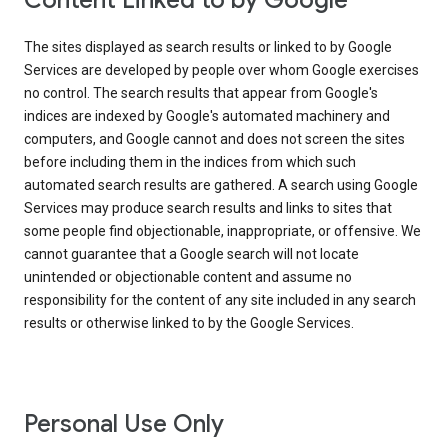
Content Linked to by Google
The sites displayed as search results or linked to by Google
Services are developed by people over whom Google exercises
no control. The search results that appear from Google's
indices are indexed by Google's automated machinery and
computers, and Google cannot and does not screen the sites
before including them in the indices from which such
automated search results are gathered. A search using Google
Services may produce search results and links to sites that
some people find objectionable, inappropriate, or offensive. We
cannot guarantee that a Google search will not locate
unintended or objectionable content and assume no
responsibility for the content of any site included in any search
results or otherwise linked to by the Google Services.
Personal Use Only