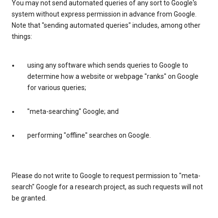
You may not send automated queries of any sort to Google's
system without express permission in advance from Google.
Note that "sending automated queries" includes, among other
things:
using any software which sends queries to Google to
determine how a website or webpage "ranks" on Google
for various queries;
"meta-searching" Google; and
performing "offline" searches on Google.
Please do not write to Google to request permission to "meta-
search" Google for a research project, as such requests will not
be granted.