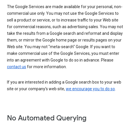
The Google Services are made available for your personal, non-
commercial use only. You may not use the Google Services to
sell a product or service, or to increase traffic to your Web site
for commercial reasons, such as advertising sales. You may not
take the results from a Google search and reformat and display
them, or mirror the Google home page or results pages on your
Web site. You may not "meta-search" Google. If you want to
make commercial use of the Google Services, you must enter
into an agreement with Google to do so in advance. Please
contact us
for more information.
If you are interested in adding a Google search box to your web
site or your company's web site,
we encourage you to do so
.
No Automated Querying