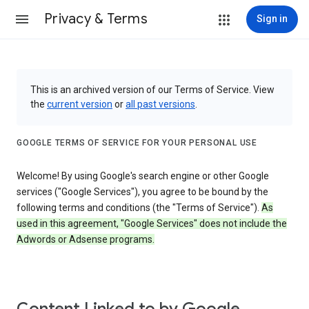
Privacy & Terms
Sign in
This is an archived version of our Terms of Service. View
the
current version
or
all past versions
.
GOOGLE TERMS OF SERVICE FOR YOUR PERSONAL USE
Welcome! By using Google's search engine or other Google
services ("Google Services"), you agree to be bound by the
following terms and conditions (the "Terms of Service").
As
used in this agreement, "Google Services" does not include the
Adwords or Adsense programs.