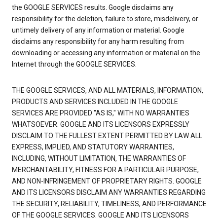
the GOOGLE SERVICES results. Google disclaims any
responsibility for the deletion, failure to store, misdelivery, or
untimely delivery of any information or material. Google
disclaims any responsibility for any harm resulting from
downloading or accessing any information or material on the
Internet through the GOOGLE SERVICES.
THE GOOGLE SERVICES, AND ALL MATERIALS, INFORMATION,
PRODUCTS AND SERVICES INCLUDED IN THE GOOGLE
SERVICES ARE PROVIDED "AS IS," WITH NO WARRANTIES
WHATSOEVER. GOOGLE AND ITS LICENSORS EXPRESSLY
DISCLAIM TO THE FULLEST EXTENT PERMITTED BY LAW ALL
EXPRESS, IMPLIED, AND STATUTORY WARRANTIES,
INCLUDING, WITHOUT LIMITATION, THE WARRANTIES OF
MERCHANTABILITY, FITNESS FOR A PARTICULAR PURPOSE,
AND NON-INFRINGEMENT OF PROPRIETARY RIGHTS. GOOGLE
AND ITS LICENSORS DISCLAIM ANY WARRANTIES REGARDING
THE SECURITY, RELIABILITY, TIMELINESS, AND PERFORMANCE
OF THE GOOGLE SERVICES. GOOGLE AND ITS LICENSORS