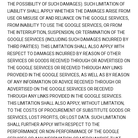
THE POSSIBILITY OF SUCH DAMAGES). SUCH LIMITATION OF
LIABILITY SHALL APPLY WHETHER THE DAMAGES ARISE FROM
USE OR MISUSE OF AND RELIANCE ON THE GOOGLE SERVICES,
FROM INABILITY TO USE THE GOOGLE SERVICES, OR FROM
THE INTERRUPTION, SUSPENSION, OR TERMINATION OF THE
GOOGLE SERVICES (INCLUDING SUCH DAMAGES INCURRED BY
THIRD PARTIES). THIS LIMITATION SHALL ALSO APPLY WITH
RESPECT TO DAMAGES INCURRED BY REASON OF OTHER
SERVICES OR GOODS RECEIVED THROUGH OR ADVERTISED ON
THE GOOGLE SERVICES OR RECEIVED THROUGH ANY LINKS
PROVIDED IN THE GOOGLE SERVICES, AS WELL AS BY REASON
OF ANY INFORMATION OR ADVICE RECEIVED THROUGH OR
ADVERTISED ON THE GOOGLE SERVICES OR RECEIVED
THROUGH ANY LINKS PROVIDED IN THE GOOGLE SERVICES.
THIS LIMITATION SHALL ALSO APPLY, WITHOUT LIMITATION,
TO THE COSTS OF PROCUREMENT OF SUBSTITUTE GOODS OR
SERVICES, LOST PROFITS, OR LOST DATA. SUCH LIMITATION
SHALL FURTHER APPLY WITH RESPECT TO THE
PERFORMANCE OR NON-PERFORMANCE OF THE GOOGLE