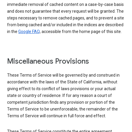
immediate removal of cached content on a case-by-case basis
and does not guarantee that every request will be granted. The
steps necessary to remove cached pages, and to prevent a site
from being cached and/or included in the indices are described
in the
Google FAQ
, accessible from the home page of this site.
Miscellaneous Provisions
These Terms of Service will be governed by and construed in
accordance with the laws of the State of California, without
giving effect to its conflict of laws provisions or your actual
state or country of residence. If for any reason a court of
competent jurisdiction finds any provision or portion of the
Terms of Service to be unenforceable, the remainder of the
Terms of Service will continue in full force and effect.
These Terms of Service constitute the entire agreement