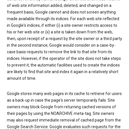
of web site information added, deleted, and changed on a
frequent basis, Google cannot and does not screen anything
made available through its indices. For each web site reflected
in Google's indices, if either (i) a site owner restricts access to
his or her web site or (ii) a site is taken down from the web,
then, upon receipt of a request by the site owner or a third party
in the second instance, Google would consider on a case-by-
case basis requests to remove the link to that site from its
indices. However, if the operator of the site does not take steps
to prevent it, the automatic facilities used to create the indices
are likely to find that site and index it again in a relatively short
amount of time.
Google stores many web pages in its cache to retrieve for users
as a back-up in case the page's server temporarily fails. Site
owners may block Google from returning cached versions of
their pages by using the NOARCHIVE meta-tag. Site owners
may also request immediate removal of cached page from the
Google Search Service. Google evaluates such requests for the