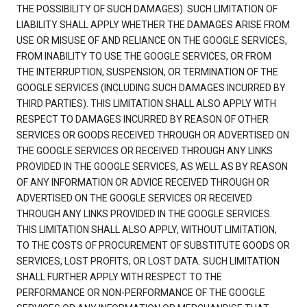
THE POSSIBILITY OF SUCH DAMAGES). SUCH LIMITATION OF
LIABILITY SHALL APPLY WHETHER THE DAMAGES ARISE FROM
USE OR MISUSE OF AND RELIANCE ON THE GOOGLE SERVICES,
FROM INABILITY TO USE THE GOOGLE SERVICES, OR FROM
THE INTERRUPTION, SUSPENSION, OR TERMINATION OF THE
GOOGLE SERVICES (INCLUDING SUCH DAMAGES INCURRED BY
THIRD PARTIES). THIS LIMITATION SHALL ALSO APPLY WITH
RESPECT TO DAMAGES INCURRED BY REASON OF OTHER
SERVICES OR GOODS RECEIVED THROUGH OR ADVERTISED ON
THE GOOGLE SERVICES OR RECEIVED THROUGH ANY LINKS
PROVIDED IN THE GOOGLE SERVICES, AS WELL AS BY REASON
OF ANY INFORMATION OR ADVICE RECEIVED THROUGH OR
ADVERTISED ON THE GOOGLE SERVICES OR RECEIVED
THROUGH ANY LINKS PROVIDED IN THE GOOGLE SERVICES.
THIS LIMITATION SHALL ALSO APPLY, WITHOUT LIMITATION,
TO THE COSTS OF PROCUREMENT OF SUBSTITUTE GOODS OR
SERVICES, LOST PROFITS, OR LOST DATA. SUCH LIMITATION
SHALL FURTHER APPLY WITH RESPECT TO THE
PERFORMANCE OR NON-PERFORMANCE OF THE GOOGLE