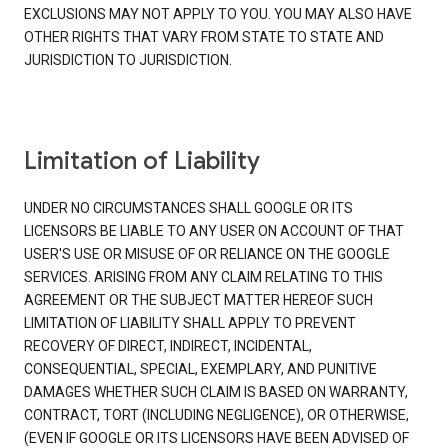
EXCLUSIONS MAY NOT APPLY TO YOU. YOU MAY ALSO HAVE
OTHER RIGHTS THAT VARY FROM STATE TO STATE AND
JURISDICTION TO JURISDICTION.
Limitation of Liability
UNDER NO CIRCUMSTANCES SHALL GOOGLE OR ITS
LICENSORS BE LIABLE TO ANY USER ON ACCOUNT OF THAT
USER'S USE OR MISUSE OF OR RELIANCE ON THE GOOGLE
SERVICES. ARISING FROM ANY CLAIM RELATING TO THIS
AGREEMENT OR THE SUBJECT MATTER HEREOF SUCH
LIMITATION OF LIABILITY SHALL APPLY TO PREVENT
RECOVERY OF DIRECT, INDIRECT, INCIDENTAL,
CONSEQUENTIAL, SPECIAL, EXEMPLARY, AND PUNITIVE
DAMAGES WHETHER SUCH CLAIM IS BASED ON WARRANTY,
CONTRACT, TORT (INCLUDING NEGLIGENCE), OR OTHERWISE,
(EVEN IF GOOGLE OR ITS LICENSORS HAVE BEEN ADVISED OF