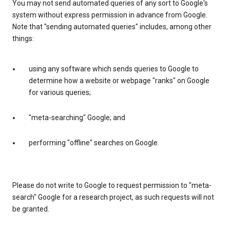
You may not send automated queries of any sort to Google's
system without express permission in advance from Google.
Note that "sending automated queries" includes, among other
things:
using any software which sends queries to Google to
determine how a website or webpage "ranks" on Google
for various queries;
"meta-searching" Google; and
performing "offline" searches on Google.
Please do not write to Google to request permission to "meta-
search" Google for a research project, as such requests will not
be granted.