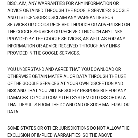
DISCLAIM, ANY WARRANTIES FOR ANY INFORMATION OR
ADVICE OBTAINED THROUGH THE GOOGLE SERVICES. GOOGLE
AND ITS LICENSORS DISCLAIM ANY WARRANTIES FOR
SERVICES OR GOODS RECEIVED THROUGH OR ADVERTISED ON
THE GOOGLE SERVICES OR RECEIVED THROUGH ANY LINKS
PROVIDED BY THE GOOGLE SERVICES, AS WELL AS FOR ANY
INFORMATION OR ADVICE RECEIVED THROUGH ANY LINKS
PROVIDED IN THE GOOGLE SERVICES.
YOU UNDERSTAND AND AGREE THAT YOU DOWNLOAD OR
OTHERWISE OBTAIN MATERIAL OR DATA THROUGH THE USE
OF THE GOOGLE SERVICES AT YOUR OWN DISCRETION AND
RISK AND THAT YOU WILL BE SOLELY RESPONSIBLE FOR ANY
DAMAGES TO YOUR COMPUTER SYSTEM OR LOSS OF DATA
THAT RESULTS FROM THE DOWNLOAD OF SUCH MATERIAL OR
DATA.
SOME STATES OR OTHER JURISDICTIONS DO NOT ALLOW THE
EXCLUSION OF IMPLIED WARRANTIES, SO THE ABOVE