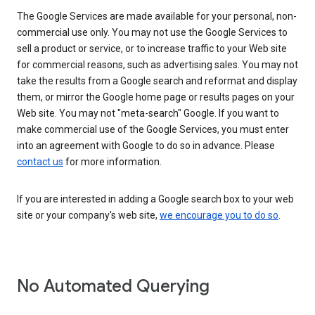
The Google Services are made available for your personal, non-
commercial use only. You may not use the Google Services to
sell a product or service, or to increase traffic to your Web site
for commercial reasons, such as advertising sales. You may not
take the results from a Google search and reformat and display
them, or mirror the Google home page or results pages on your
Web site. You may not "meta-search" Google. If you want to
make commercial use of the Google Services, you must enter
into an agreement with Google to do so in advance. Please
contact us
for more information.
If you are interested in adding a Google search box to your web
site or your company's web site,
we encourage you to do so
.
No Automated Querying