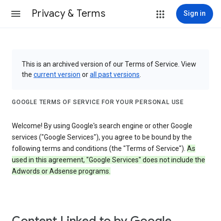
Privacy & Terms
Sign in
This is an archived version of our Terms of Service. View
the
current version
or
all past versions
.
GOOGLE TERMS OF SERVICE FOR YOUR PERSONAL USE
Welcome! By using Google's search engine or other Google
services ("Google Services"), you agree to be bound by the
following terms and conditions (the "Terms of Service").
As
used in this agreement, "Google Services" does not include the
Adwords or Adsense programs.