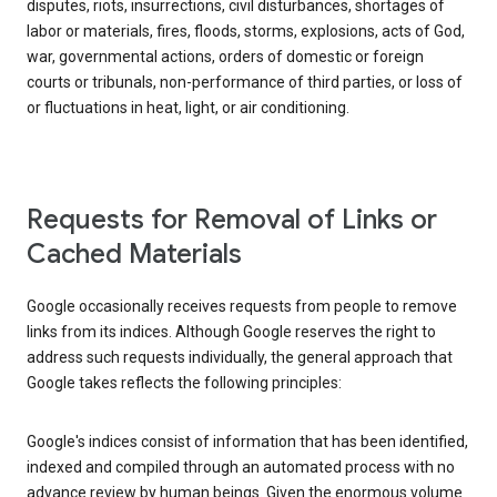
disputes, riots, insurrections, civil disturbances, shortages of
labor or materials, fires, floods, storms, explosions, acts of God,
war, governmental actions, orders of domestic or foreign
courts or tribunals, non-performance of third parties, or loss of
or fluctuations in heat, light, or air conditioning.
Requests for Removal of Links or
Cached Materials
Google occasionally receives requests from people to remove
links from its indices. Although Google reserves the right to
address such requests individually, the general approach that
Google takes reflects the following principles:
Google's indices consist of information that has been identified,
indexed and compiled through an automated process with no
advance review by human beings. Given the enormous volume