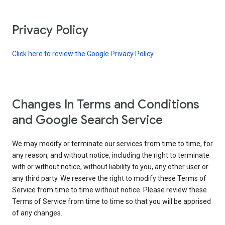
Privacy Policy
Click here to review the Google Privacy Policy
.
Changes In Terms and Conditions
and Google Search Service
We may modify or terminate our services from time to time, for
any reason, and without notice, including the right to terminate
with or without notice, without liability to you, any other user or
any third party. We reserve the right to modify these Terms of
Service from time to time without notice. Please review these
Terms of Service from time to time so that you will be apprised
of any changes.