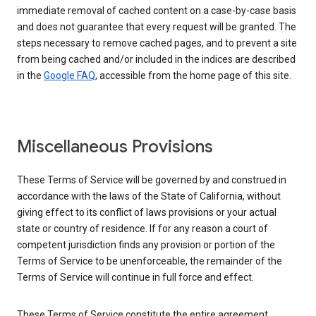
immediate removal of cached content on a case-by-case basis
and does not guarantee that every request will be granted. The
steps necessary to remove cached pages, and to prevent a site
from being cached and/or included in the indices are described
in the
Google FAQ
, accessible from the home page of this site.
Miscellaneous Provisions
These Terms of Service will be governed by and construed in
accordance with the laws of the State of California, without
giving effect to its conflict of laws provisions or your actual
state or country of residence. If for any reason a court of
competent jurisdiction finds any provision or portion of the
Terms of Service to be unenforceable, the remainder of the
Terms of Service will continue in full force and effect.
These Terms of Service constitute the entire agreement