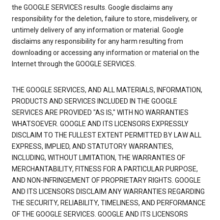
the GOOGLE SERVICES results. Google disclaims any
responsibility for the deletion, failure to store, misdelivery, or
untimely delivery of any information or material. Google
disclaims any responsibility for any harm resulting from
downloading or accessing any information or material on the
Internet through the GOOGLE SERVICES.
THE GOOGLE SERVICES, AND ALL MATERIALS, INFORMATION,
PRODUCTS AND SERVICES INCLUDED IN THE GOOGLE
SERVICES ARE PROVIDED "AS IS," WITH NO WARRANTIES
WHATSOEVER. GOOGLE AND ITS LICENSORS EXPRESSLY
DISCLAIM TO THE FULLEST EXTENT PERMITTED BY LAW ALL
EXPRESS, IMPLIED, AND STATUTORY WARRANTIES,
INCLUDING, WITHOUT LIMITATION, THE WARRANTIES OF
MERCHANTABILITY, FITNESS FOR A PARTICULAR PURPOSE,
AND NON-INFRINGEMENT OF PROPRIETARY RIGHTS. GOOGLE
AND ITS LICENSORS DISCLAIM ANY WARRANTIES REGARDING
THE SECURITY, RELIABILITY, TIMELINESS, AND PERFORMANCE
OF THE GOOGLE SERVICES. GOOGLE AND ITS LICENSORS