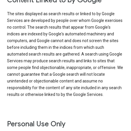
Content Linked to by Google
The sites displayed as search results or linked to by Google
Services are developed by people over whom Google exercises
no control. The search results that appear from Google's
indices are indexed by Google's automated machinery and
computers, and Google cannot and does not screen the sites
before including them in the indices from which such
automated search results are gathered. A search using Google
Services may produce search results and links to sites that
some people find objectionable, inappropriate, or offensive. We
cannot guarantee that a Google search will not locate
unintended or objectionable content and assume no
responsibility for the content of any site included in any search
results or otherwise linked to by the Google Services.
Personal Use Only