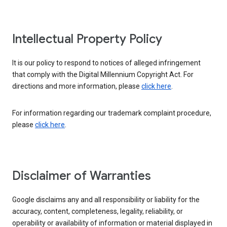
Intellectual Property Policy
It is our policy to respond to notices of alleged infringement
that comply with the Digital Millennium Copyright Act. For
directions and more information, please
click here
.
For information regarding our trademark complaint procedure,
please
click here
.
Disclaimer of Warranties
Google disclaims any and all responsibility or liability for the
accuracy, content, completeness, legality, reliability, or
operability or availability of information or material displayed in