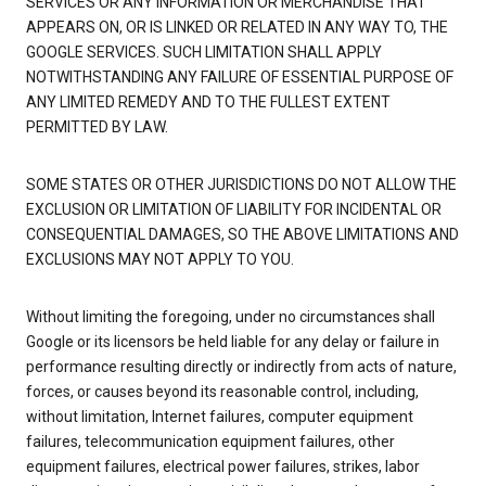
SERVICES OR ANY INFORMATION OR MERCHANDISE THAT
APPEARS ON, OR IS LINKED OR RELATED IN ANY WAY TO, THE
GOOGLE SERVICES. SUCH LIMITATION SHALL APPLY
NOTWITHSTANDING ANY FAILURE OF ESSENTIAL PURPOSE OF
ANY LIMITED REMEDY AND TO THE FULLEST EXTENT
PERMITTED BY LAW.
SOME STATES OR OTHER JURISDICTIONS DO NOT ALLOW THE
EXCLUSION OR LIMITATION OF LIABILITY FOR INCIDENTAL OR
CONSEQUENTIAL DAMAGES, SO THE ABOVE LIMITATIONS AND
EXCLUSIONS MAY NOT APPLY TO YOU.
Without limiting the foregoing, under no circumstances shall
Google or its licensors be held liable for any delay or failure in
performance resulting directly or indirectly from acts of nature,
forces, or causes beyond its reasonable control, including,
without limitation, Internet failures, computer equipment
failures, telecommunication equipment failures, other
equipment failures, electrical power failures, strikes, labor