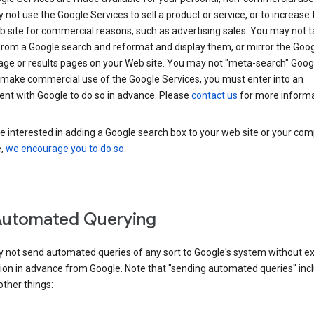
not use the Google Services to sell a product or service, or to increase t
 site for commercial reasons, such as advertising sales. You may not t
from a Google search and reformat and display them, or mirror the Goo
ge or results pages on your Web site. You may not "meta-search" Google
 make commercial use of the Google Services, you must enter into an
nt with Google to do so in advance. Please
contact us
for more informa
re interested in adding a Google search box to your web site or your co
e,
we encourage you to do so
.
Automated Querying
 not send automated queries of any sort to Google's system without e
ion in advance from Google. Note that "sending automated queries" inc
ther things: