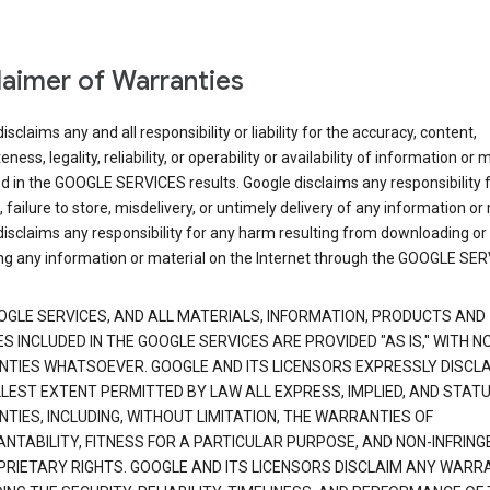
laimer of Warranties
isclaims any and all responsibility or liability for the accuracy, content,
ness, legality, reliability, or operability or availability of information or 
d in the GOOGLE SERVICES results. Google disclaims any responsibility f
, failure to store, misdelivery, or untimely delivery of any information or 
isclaims any responsibility for any harm resulting from downloading or
ng any information or material on the Internet through the GOOGLE SER
OGLE SERVICES, AND ALL MATERIALS, INFORMATION, PRODUCTS AND
S INCLUDED IN THE GOOGLE SERVICES ARE PROVIDED "AS IS," WITH N
TIES WHATSOEVER. GOOGLE AND ITS LICENSORS EXPRESSLY DISCLA
LLEST EXTENT PERMITTED BY LAW ALL EXPRESS, IMPLIED, AND STAT
TIES, INCLUDING, WITHOUT LIMITATION, THE WARRANTIES OF
NTABILITY, FITNESS FOR A PARTICULAR PURPOSE, AND NON-INFRIN
PRIETARY RIGHTS. GOOGLE AND ITS LICENSORS DISCLAIM ANY WARR