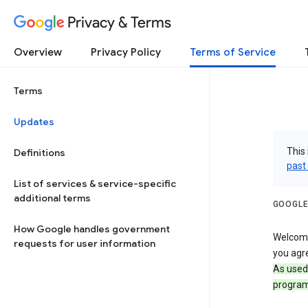
Privacy & Terms
Overview
Privacy Policy
Terms of Service
Terms
Updates
This 
Definitions
past
List of services & service-specific
additional terms
GOOGLE
How Google handles government
Welcome!
requests for user information
you agre
As used
program