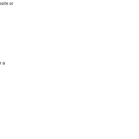
site or
r a