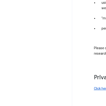
us
web
"m
per
Please d
research
Priv
Click he