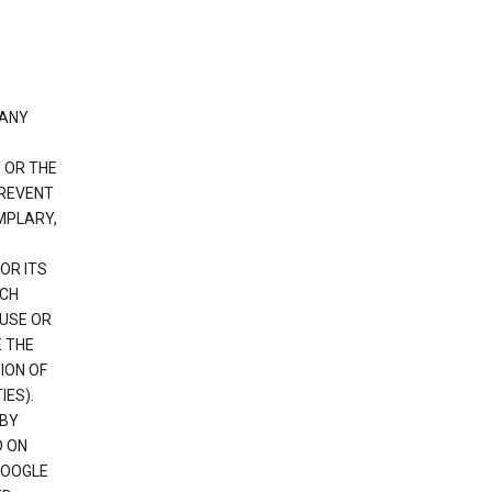
 ANY
 OR THE
PREVENT
EMPLARY,
OR ITS
UCH
 USE OR
E THE
ION OF
IES).
 BY
D ON
GOOGLE