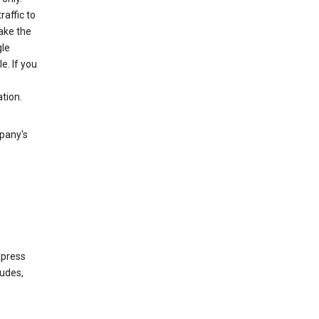
raffic to
ake the
gle
. If you
tion.
mpany's
xpress
ludes,