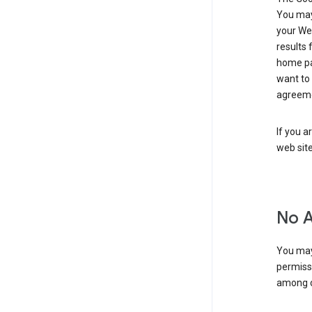
You may 
your Web
results 
home pa
want to
agreeme
If you a
web sit
No 
You may
permiss
among o