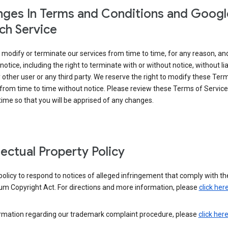
ges In Terms and Conditions and Googl
ch Service
modify or terminate our services from time to time, for any reason, an
notice, including the right to terminate with or without notice, without liab
 other user or any third party. We reserve the right to modify these Ter
from time to time without notice. Please review these Terms of Servic
time so that you will be apprised of any changes.
llectual Property Policy
r policy to respond to notices of alleged infringement that comply with the
um Copyright Act. For directions and more information, please
click her
ormation regarding our trademark complaint procedure, please
click her