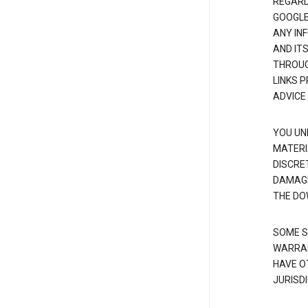
REGARDI
GOOGLE
ANY IN
AND IT
THROUG
LINKS 
ADVICE
YOU UN
MATERI
DISCRE
DAMAGE
THE DO
SOME S
WARRAN
HAVE O
JURISDI