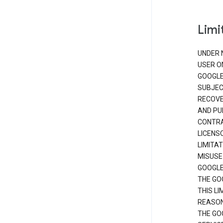
Limit
UNDER 
USER O
GOOGLE
SUBJEC
RECOVER
AND PU
CONTRAC
LICENS
LIMITA
MISUSE
GOOGLE
THE GO
THIS L
REASON
THE GO