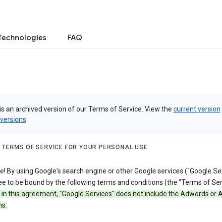
Technologies
FAQ
is an archived version of our Terms of Service. View the
current version
 versions
.
 TERMS OF SERVICE FOR YOUR PERSONAL USE
 By using Google's search engine or other Google services ("Google Ser
e to be bound by the following terms and conditions (the "Terms of Ser
 in this agreement, "Google Services" does not include the Adwords or
s.