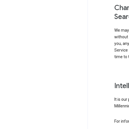
Chan
Sear
We may 
without 
you, any
Service 
time to 
Inte
It is ou
Millenni
For inf