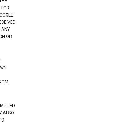
 THE
 FOR
GOOGLE
ECEIVED
H ANY
ION OR
N
OWN
FROM
IMPLIED
Y ALSO
TO