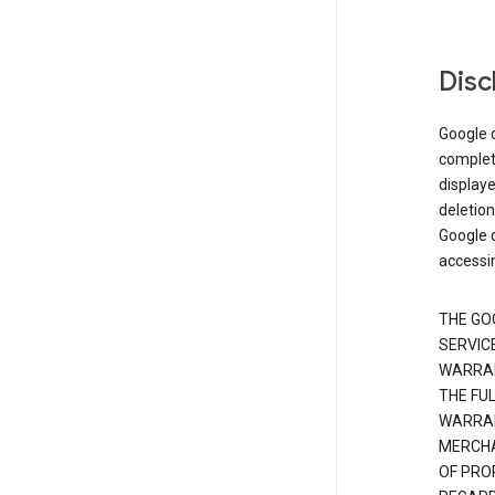
Disc
Google d
complete
displaye
deletion
Google d
accessi
THE GO
SERVICE
WARRAN
THE FU
WARRAN
MERCHA
OF PRO