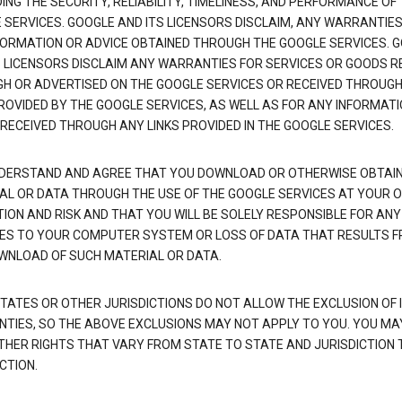
NG THE SECURITY, RELIABILITY, TIMELINESS, AND PERFORMANCE OF
 SERVICES. GOOGLE AND ITS LICENSORS DISCLAIM, ANY WARRANTIES
FORMATION OR ADVICE OBTAINED THROUGH THE GOOGLE SERVICES. 
S LICENSORS DISCLAIM ANY WARRANTIES FOR SERVICES OR GOODS R
H OR ADVERTISED ON THE GOOGLE SERVICES OR RECEIVED THROUG
PROVIDED BY THE GOOGLE SERVICES, AS WELL AS FOR ANY INFORMAT
 RECEIVED THROUGH ANY LINKS PROVIDED IN THE GOOGLE SERVICES.
DERSTAND AND AGREE THAT YOU DOWNLOAD OR OTHERWISE OBTAI
AL OR DATA THROUGH THE USE OF THE GOOGLE SERVICES AT YOUR 
TION AND RISK AND THAT YOU WILL BE SOLELY RESPONSIBLE FOR ANY
S TO YOUR COMPUTER SYSTEM OR LOSS OF DATA THAT RESULTS 
WNLOAD OF SUCH MATERIAL OR DATA.
TATES OR OTHER JURISDICTIONS DO NOT ALLOW THE EXCLUSION OF 
TIES, SO THE ABOVE EXCLUSIONS MAY NOT APPLY TO YOU. YOU MA
THER RIGHTS THAT VARY FROM STATE TO STATE AND JURISDICTION 
CTION.