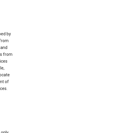
ped by
 from
 and
es from
ices
le,
locate
nt of
ices.
only.