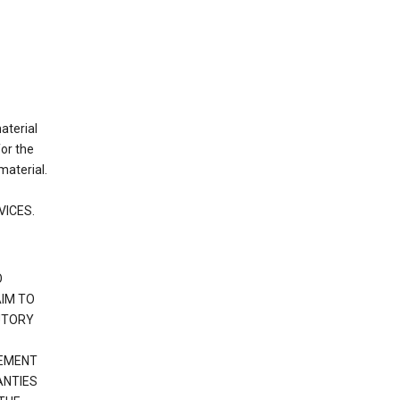
material
or the
material.
VICES.
O
IM TO
UTORY
GEMENT
ANTIES