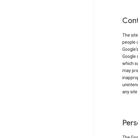
Cont
The site
people 
Google'
Google c
which s
may prod
inapprop
unintend
any site
Pers
The Goo