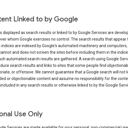
ent Linked to by Google
s displayed as search results or linked to by Google Services are develo
over whom Google exercises no control. The search results that appear
s indices are indexed by Google's automated machinery and computers,
annot and does not screen the sites before including them in the indic
uch automated search results are gathered. A search using Google Serv
uce search results and links to sites that some people find objectionab
riate, or offensive. We cannot guarantee that a Google search will not 
ed or objectionable content and assume no responsibility for the conte
 included in any search results or otherwise linked to by the Google Serv
onal Use Only
gle Services are made available for your personal, non-commercial use 