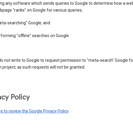
ing any software which sends queries to Google to determine how a web
page "ranks" on Google for various queries;
eta-searching" Google; and
forming "offline" searches on Google.
o not write to Google to request permission to "meta-search" Google fo
 project, as such requests will not be granted.
acy Policy
re to review the Google Privacy Policy
.