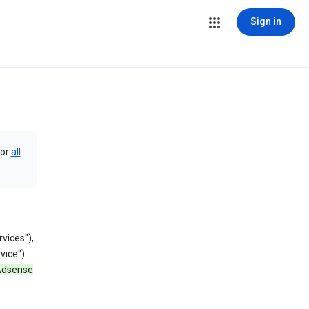
Sign in
or
all
vices"),
vice").
 Adsense