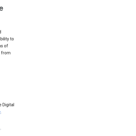
e
d
ility to
ms of
e from
 Digital
e
.
e
.