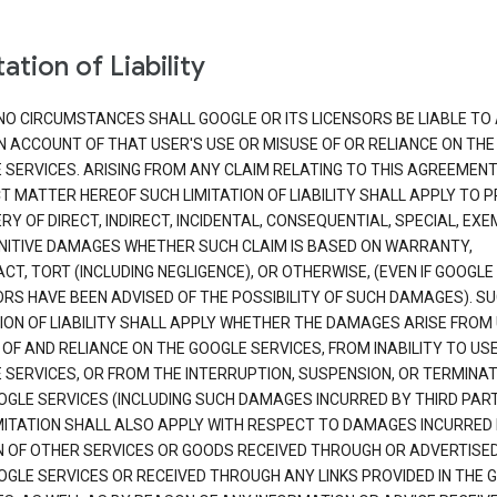
ation of Liability
NO CIRCUMSTANCES SHALL GOOGLE OR ITS LICENSORS BE LIABLE TO
N ACCOUNT OF THAT USER'S USE OR MISUSE OF OR RELIANCE ON THE
 SERVICES. ARISING FROM ANY CLAIM RELATING TO THIS AGREEMENT
T MATTER HEREOF SUCH LIMITATION OF LIABILITY SHALL APPLY TO 
Y OF DIRECT, INDIRECT, INCIDENTAL, CONSEQUENTIAL, SPECIAL, EX
NITIVE DAMAGES WHETHER SUCH CLAIM IS BASED ON WARRANTY,
T, TORT (INCLUDING NEGLIGENCE), OR OTHERWISE, (EVEN IF GOOGLE 
ORS HAVE BEEN ADVISED OF THE POSSIBILITY OF SUCH DAMAGES). S
TION OF LIABILITY SHALL APPLY WHETHER THE DAMAGES ARISE FROM
 OF AND RELIANCE ON THE GOOGLE SERVICES, FROM INABILITY TO US
 SERVICES, OR FROM THE INTERRUPTION, SUSPENSION, OR TERMINAT
OGLE SERVICES (INCLUDING SUCH DAMAGES INCURRED BY THIRD PART
IMITATION SHALL ALSO APPLY WITH RESPECT TO DAMAGES INCURRED
 OF OTHER SERVICES OR GOODS RECEIVED THROUGH OR ADVERTISE
OGLE SERVICES OR RECEIVED THROUGH ANY LINKS PROVIDED IN THE 