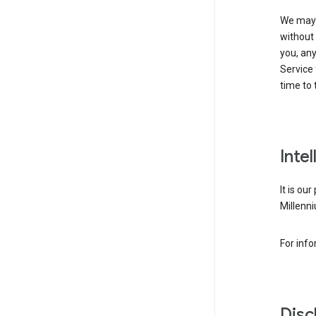
We may 
without 
you, any
Service 
time to 
Inte
It is ou
Millenni
For inf
Disc