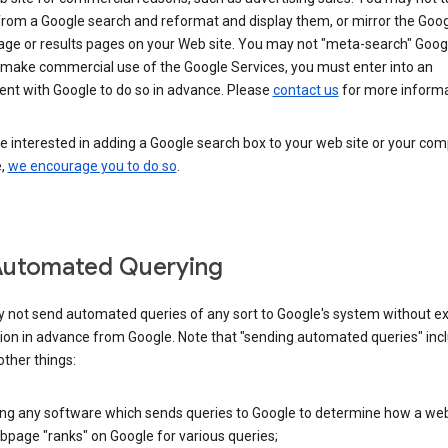
from a Google search and reformat and display them, or mirror the Goo
ge or results pages on your Web site. You may not "meta-search" Google
 make commercial use of the Google Services, you must enter into an
nt with Google to do so in advance. Please
contact us
for more informa
re interested in adding a Google search box to your web site or your co
e,
we encourage you to do so
.
Automated Querying
 not send automated queries of any sort to Google's system without e
ion in advance from Google. Note that "sending automated queries" inc
ther things:
ing any software which sends queries to Google to determine how a web
page "ranks" on Google for various queries;