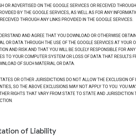
H OR ADVERTISED ON THE GOOGLE SERVICES OR RECEIVED THROUG
PROVIDED BY THE GOOGLE SERVICES, AS WELL AS FOR ANY INFORMAT
 RECEIVED THROUGH ANY LINKS PROVIDED IN THE GOOGLE SERVICES.
DERSTAND AND AGREE THAT YOU DOWNLOAD OR OTHERWISE OBTAI
AL OR DATA THROUGH THE USE OF THE GOOGLE SERVICES AT YOUR 
TION AND RISK AND THAT YOU WILL BE SOLELY RESPONSIBLE FOR ANY
S TO YOUR COMPUTER SYSTEM OR LOSS OF DATA THAT RESULTS 
WNLOAD OF SUCH MATERIAL OR DATA.
TATES OR OTHER JURISDICTIONS DO NOT ALLOW THE EXCLUSION OF 
TIES, SO THE ABOVE EXCLUSIONS MAY NOT APPLY TO YOU. YOU MA
THER RIGHTS THAT VARY FROM STATE TO STATE AND JURISDICTION 
CTION.
ation of Liability