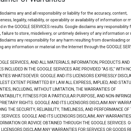
isclaims any and all responsibility or liability for the accuracy, content,
ness, legality, reliability, or operability or availability of information or 
d in the GOOGLE SERVICES results. Google disclaims any responsibility f
, failure to store, misdelivery, or untimely delivery of any information or 
isclaims any responsibility for any harm resulting from downloading or
ng any information or material on the Internet through the GOOGLE SER
OGLE SERVICES, AND ALL MATERIALS, INFORMATION, PRODUCTS AND
S INCLUDED IN THE GOOGLE SERVICES ARE PROVIDED "AS IS," WITH N
TIES WHATSOEVER. GOOGLE AND ITS LICENSORS EXPRESSLY DISCLA
LLEST EXTENT PERMITTED BY LAW ALL EXPRESS, IMPLIED, AND STAT
TIES, INCLUDING, WITHOUT LIMITATION, THE WARRANTIES OF
NTABILITY, FITNESS FOR A PARTICULAR PURPOSE, AND NON-INFRIN
PRIETARY RIGHTS. GOOGLE AND ITS LICENSORS DISCLAIM ANY WARR
NG THE SECURITY, RELIABILITY, TIMELINESS, AND PERFORMANCE OF
 SERVICES. GOOGLE AND ITS LICENSORS DISCLAIM, ANY WARRANTIES
FORMATION OR ADVICE OBTAINED THROUGH THE GOOGLE SERVICES. 
S LICENSORS DISCLAIM ANY WARRANTIES FOR SERVICES OR GOODS R