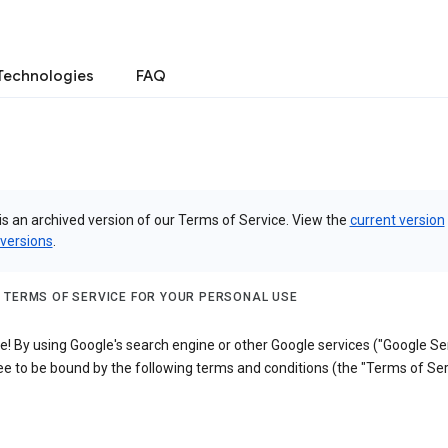
Technologies
FAQ
is an archived version of our Terms of Service. View the
current version
 versions
.
 TERMS OF SERVICE FOR YOUR PERSONAL USE
 By using Google's search engine or other Google services ("Google Ser
e to be bound by the following terms and conditions (the "Terms of Ser