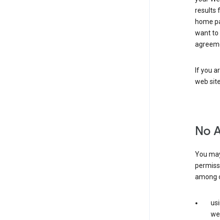
results 
home pa
want to
agreeme
If you a
web sit
No 
You may
permiss
among o
us
web