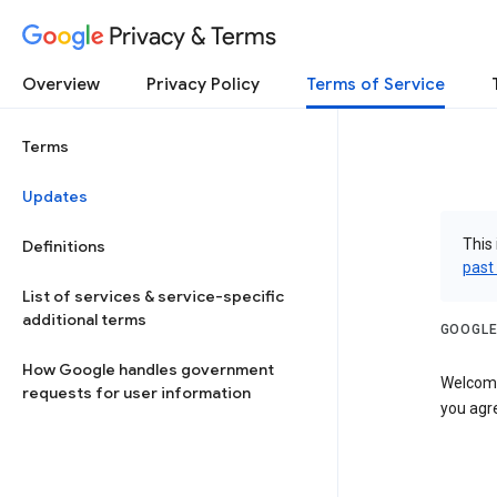
Privacy & Terms
Overview
Privacy Policy
Terms of Service
Terms
Updates
This 
Definitions
past
List of services & service-specific
additional terms
GOOGLE
How Google handles government
Welcome!
requests for user information
you agre