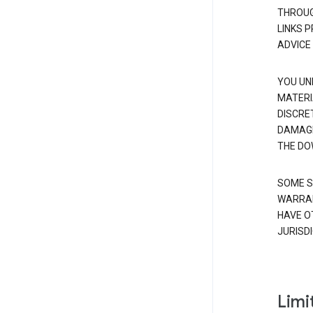
THROUG
LINKS 
ADVICE
YOU UN
MATERI
DISCRE
DAMAGE
THE DO
SOME S
WARRAN
HAVE O
JURISDI
Limit