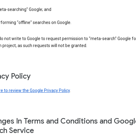
eta-searching" Google; and
forming "offline" searches on Google.
o not write to Google to request permission to "meta-search" Google fo
 project, as such requests will not be granted.
acy Policy
re to review the Google Privacy Policy
.
ges In Terms and Conditions and Googl
ch Service