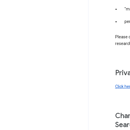
"m
per
Please d
research
Priv
Click he
Chan
Sear