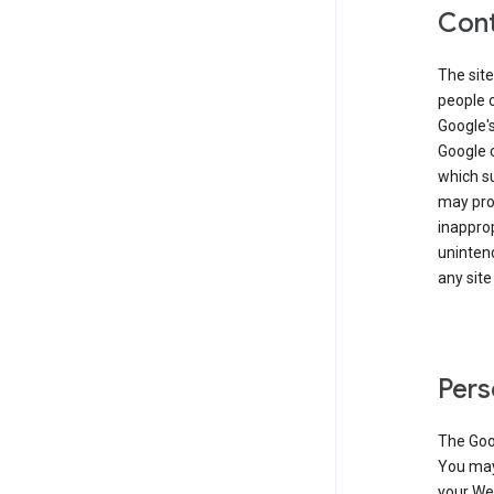
Cont
The site
people 
Google'
Google c
which s
may prod
inapprop
unintend
any site
Pers
The Goo
You may 
your Web