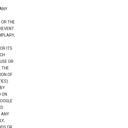
 ANY
 OR THE
PREVENT
EMPLARY,
OR ITS
UCH
 USE OR
E THE
ION OF
IES).
 BY
D ON
GOOGLE
ED
H ANY
LY,
ODS OR