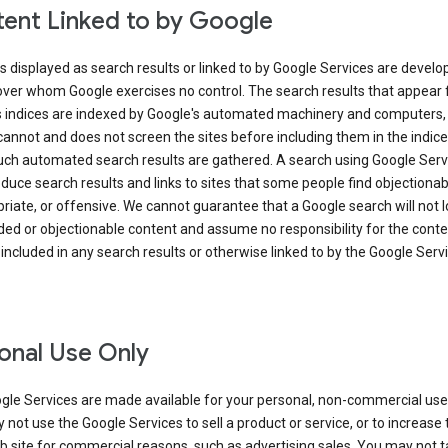
ent Linked to by Google
s displayed as search results or linked to by Google Services are develo
over whom Google exercises no control. The search results that appear
s indices are indexed by Google's automated machinery and computers,
annot and does not screen the sites before including them in the indic
uch automated search results are gathered. A search using Google Serv
uce search results and links to sites that some people find objectionab
riate, or offensive. We cannot guarantee that a Google search will not 
ed or objectionable content and assume no responsibility for the conte
 included in any search results or otherwise linked to by the Google Serv
onal Use Only
gle Services are made available for your personal, non-commercial use 
not use the Google Services to sell a product or service, or to increase t
 site for commercial reasons, such as advertising sales. You may not t