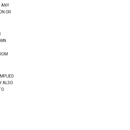
H ANY
ION OR
N
OWN
FROM
IMPLIED
Y ALSO
TO