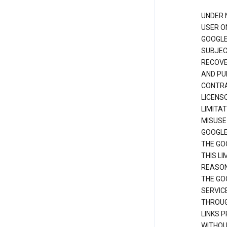
UNDER 
USER O
GOOGLE
SUBJEC
RECOVER
AND PU
CONTRAC
LICENS
LIMITA
MISUSE
GOOGLE
THE GO
THIS L
REASON
THE GO
SERVIC
THROUG
LINKS P
WITHOU