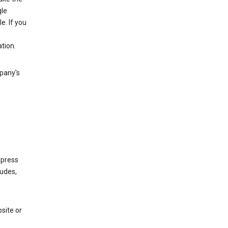
gle
. If you
tion.
mpany's
xpress
ludes,
site or