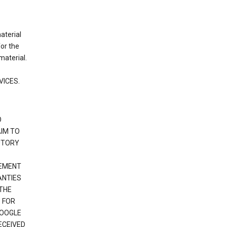
material
or the
material.
VICES.
O
IM TO
UTORY
GEMENT
ANTIES
 THE
 FOR
GOOGLE
ECEIVED