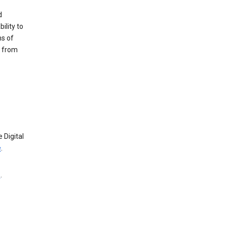
d
ility to
ms of
e from
 Digital
e
.
e
.