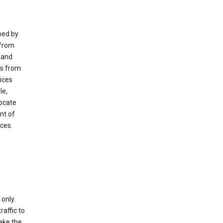
ped by
 from
 and
es from
ices
le,
locate
nt of
ices.
only.
raffic to
ake the