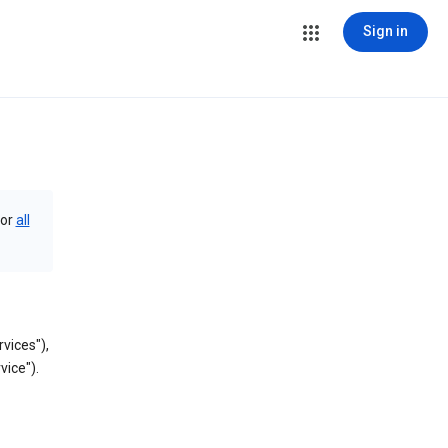
Sign in
or
all
vices"),
vice").