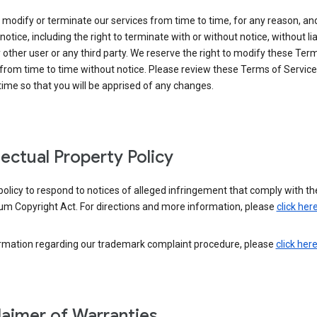
modify or terminate our services from time to time, for any reason, an
notice, including the right to terminate with or without notice, without liab
 other user or any third party. We reserve the right to modify these Ter
from time to time without notice. Please review these Terms of Servic
time so that you will be apprised of any changes.
llectual Property Policy
r policy to respond to notices of alleged infringement that comply with the
um Copyright Act. For directions and more information, please
click her
ormation regarding our trademark complaint procedure, please
click her
laimer of Warranties