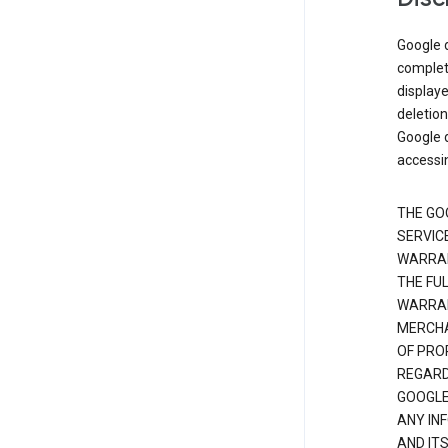
Google d
complete
displaye
deletion
Google d
accessi
THE GO
SERVICE
WARRAN
THE FU
WARRAN
MERCHA
OF PRO
REGARDI
GOOGLE
ANY IN
AND IT