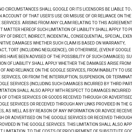
NO CIRCUMSTANCES SHALL GOOGLE OR ITS LICENSORS BE LIABLE TO
N ACCOUNT OF THAT USER'S USE OR MISUSE OF OR RELIANCE ON THE
 SERVICES. ARISING FROM ANY CLAIM RELATING TO THIS AGREEMENT
T MATTER HEREOF SUCH LIMITATION OF LIABILITY SHALL APPLY TO 
Y OF DIRECT, INDIRECT, INCIDENTAL, CONSEQUENTIAL, SPECIAL, EX
NITIVE DAMAGES WHETHER SUCH CLAIM IS BASED ON WARRANTY,
T, TORT (INCLUDING NEGLIGENCE), OR OTHERWISE, (EVEN IF GOOGLE 
ORS HAVE BEEN ADVISED OF THE POSSIBILITY OF SUCH DAMAGES). S
TION OF LIABILITY SHALL APPLY WHETHER THE DAMAGES ARISE FROM
 OF AND RELIANCE ON THE GOOGLE SERVICES, FROM INABILITY TO US
 SERVICES, OR FROM THE INTERRUPTION, SUSPENSION, OR TERMINAT
OGLE SERVICES (INCLUDING SUCH DAMAGES INCURRED BY THIRD PART
IMITATION SHALL ALSO APPLY WITH RESPECT TO DAMAGES INCURRED
 OF OTHER SERVICES OR GOODS RECEIVED THROUGH OR ADVERTISE
OGLE SERVICES OR RECEIVED THROUGH ANY LINKS PROVIDED IN THE 
ES, AS WELL AS BY REASON OF ANY INFORMATION OR ADVICE RECEIV
H OR ADVERTISED ON THE GOOGLE SERVICES OR RECEIVED THROUG
ROVIDED IN THE GOOGLE SERVICES. THIS LIMITATION SHALL ALSO APP
T LIMITATION, TO THE COSTS OF PROCUREMENT OF SUBSTITUTE GO