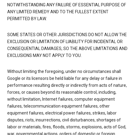
NOTWITHSTANDING ANY FAILURE OF ESSENTIAL PURPOSE OF
ANY LIMITED REMEDY AND TO THE FULLEST EXTENT
PERMITTED BY LAW.
SOME STATES OR OTHER JURISDICTIONS DO NOT ALLOW THE
EXCLUSION OR LIMITATION OF LIABILITY FOR INCIDENTAL OR
CONSEQUENTIAL DAMAGES, SO THE ABOVE LIMITATIONS AND
EXCLUSIONS MAY NOT APPLY TO YOU.
Without limiting the foregoing, under no circumstances shall
Google or its licensors be held liable for any delay or failure in
performance resulting directly or indirectly from acts of nature,
forces, or causes beyond its reasonable control, including,
without limitation, Internet failures, computer equipment
failures, telecommunication equipment failures, other
equipment failures, electrical power failures, strikes, labor
disputes, riots, insurrections, civil disturbances, shortages of
labor or materials, fires, floods, storms, explosions, acts of God,
war, governmental actions, orders of domestic or foreign