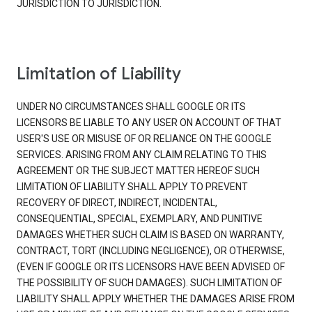
JURISDICTION TO JURISDICTION.
Limitation of Liability
UNDER NO CIRCUMSTANCES SHALL GOOGLE OR ITS
LICENSORS BE LIABLE TO ANY USER ON ACCOUNT OF THAT
USER'S USE OR MISUSE OF OR RELIANCE ON THE GOOGLE
SERVICES. ARISING FROM ANY CLAIM RELATING TO THIS
AGREEMENT OR THE SUBJECT MATTER HEREOF SUCH
LIMITATION OF LIABILITY SHALL APPLY TO PREVENT
RECOVERY OF DIRECT, INDIRECT, INCIDENTAL,
CONSEQUENTIAL, SPECIAL, EXEMPLARY, AND PUNITIVE
DAMAGES WHETHER SUCH CLAIM IS BASED ON WARRANTY,
CONTRACT, TORT (INCLUDING NEGLIGENCE), OR OTHERWISE,
(EVEN IF GOOGLE OR ITS LICENSORS HAVE BEEN ADVISED OF
THE POSSIBILITY OF SUCH DAMAGES). SUCH LIMITATION OF
LIABILITY SHALL APPLY WHETHER THE DAMAGES ARISE FROM