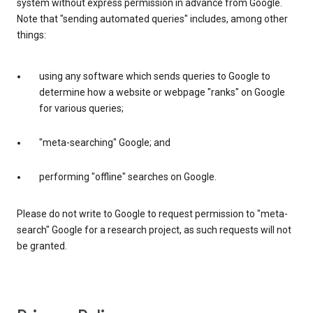
system without express permission in advance from Google.
Note that "sending automated queries" includes, among other
things:
using any software which sends queries to Google to
determine how a website or webpage "ranks" on Google
for various queries;
"meta-searching" Google; and
performing "offline" searches on Google.
Please do not write to Google to request permission to "meta-
search" Google for a research project, as such requests will not
be granted.