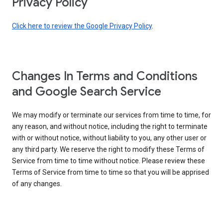
Privacy Policy
Click here to review the Google Privacy Policy
.
Changes In Terms and Conditions
and Google Search Service
We may modify or terminate our services from time to time, for
any reason, and without notice, including the right to terminate
with or without notice, without liability to you, any other user or
any third party. We reserve the right to modify these Terms of
Service from time to time without notice. Please review these
Terms of Service from time to time so that you will be apprised
of any changes.