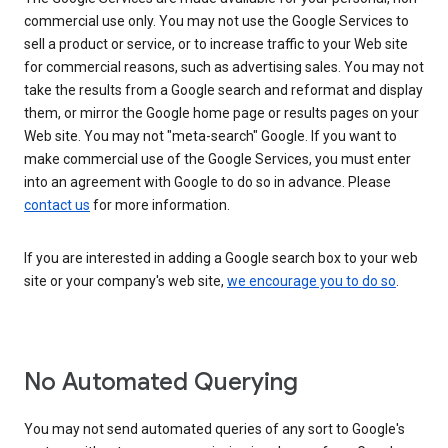
commercial use only. You may not use the Google Services to
sell a product or service, or to increase traffic to your Web site
for commercial reasons, such as advertising sales. You may not
take the results from a Google search and reformat and display
them, or mirror the Google home page or results pages on your
Web site. You may not "meta-search" Google. If you want to
make commercial use of the Google Services, you must enter
into an agreement with Google to do so in advance. Please
contact us
for more information.
If you are interested in adding a Google search box to your web
site or your company's web site,
we encourage you to do so
.
No Automated Querying
You may not send automated queries of any sort to Google's