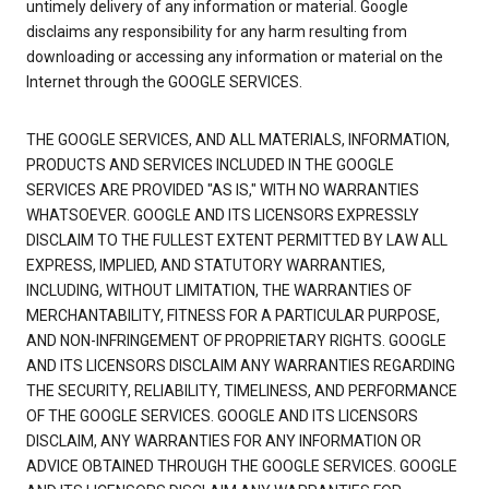
untimely delivery of any information or material. Google
disclaims any responsibility for any harm resulting from
downloading or accessing any information or material on the
Internet through the GOOGLE SERVICES.
THE GOOGLE SERVICES, AND ALL MATERIALS, INFORMATION,
PRODUCTS AND SERVICES INCLUDED IN THE GOOGLE
SERVICES ARE PROVIDED "AS IS," WITH NO WARRANTIES
WHATSOEVER. GOOGLE AND ITS LICENSORS EXPRESSLY
DISCLAIM TO THE FULLEST EXTENT PERMITTED BY LAW ALL
EXPRESS, IMPLIED, AND STATUTORY WARRANTIES,
INCLUDING, WITHOUT LIMITATION, THE WARRANTIES OF
MERCHANTABILITY, FITNESS FOR A PARTICULAR PURPOSE,
AND NON-INFRINGEMENT OF PROPRIETARY RIGHTS. GOOGLE
AND ITS LICENSORS DISCLAIM ANY WARRANTIES REGARDING
THE SECURITY, RELIABILITY, TIMELINESS, AND PERFORMANCE
OF THE GOOGLE SERVICES. GOOGLE AND ITS LICENSORS
DISCLAIM, ANY WARRANTIES FOR ANY INFORMATION OR
ADVICE OBTAINED THROUGH THE GOOGLE SERVICES. GOOGLE