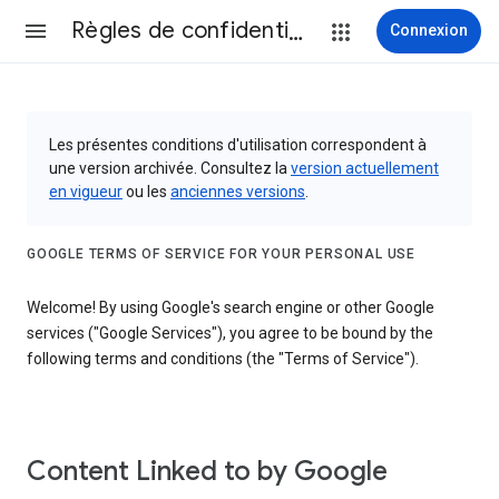
Règles de confidentialité et conditions d’utilisation
Connexion
Les présentes conditions d'utilisation correspondent à
une version archivée. Consultez la
version actuellement
en vigueur
ou les
anciennes versions
.
GOOGLE TERMS OF SERVICE FOR YOUR PERSONAL USE
Welcome! By using Google's search engine or other Google
services ("Google Services"), you agree to be bound by the
following terms and conditions (the "Terms of Service").
Content Linked to by Google