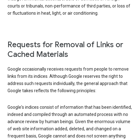
courts or tribunals, non-performance of third parties, or loss of
or fluctuations in heat, light, or air conditioning.
Requests for Removal of Links or
Cached Materials
Google occasionally receives requests from people to remove
links from its indices. Although Google reserves the right to
address such requests individually, the general approach that
Google takes reflects the following principles:
Google's indices consist of information that has been identified,
indexed and compiled through an automated process with no
advance review by human beings. Given the enormous volume
of web site information added, deleted, and changed on a
frequent basis, Google cannot and does not screen anything