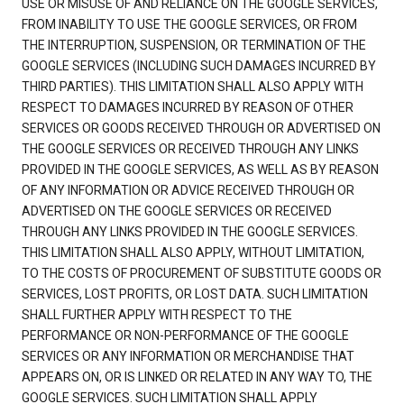
USE OR MISUSE OF AND RELIANCE ON THE GOOGLE SERVICES,
FROM INABILITY TO USE THE GOOGLE SERVICES, OR FROM
THE INTERRUPTION, SUSPENSION, OR TERMINATION OF THE
GOOGLE SERVICES (INCLUDING SUCH DAMAGES INCURRED BY
THIRD PARTIES). THIS LIMITATION SHALL ALSO APPLY WITH
RESPECT TO DAMAGES INCURRED BY REASON OF OTHER
SERVICES OR GOODS RECEIVED THROUGH OR ADVERTISED ON
THE GOOGLE SERVICES OR RECEIVED THROUGH ANY LINKS
PROVIDED IN THE GOOGLE SERVICES, AS WELL AS BY REASON
OF ANY INFORMATION OR ADVICE RECEIVED THROUGH OR
ADVERTISED ON THE GOOGLE SERVICES OR RECEIVED
THROUGH ANY LINKS PROVIDED IN THE GOOGLE SERVICES.
THIS LIMITATION SHALL ALSO APPLY, WITHOUT LIMITATION,
TO THE COSTS OF PROCUREMENT OF SUBSTITUTE GOODS OR
SERVICES, LOST PROFITS, OR LOST DATA. SUCH LIMITATION
SHALL FURTHER APPLY WITH RESPECT TO THE
PERFORMANCE OR NON-PERFORMANCE OF THE GOOGLE
SERVICES OR ANY INFORMATION OR MERCHANDISE THAT
APPEARS ON, OR IS LINKED OR RELATED IN ANY WAY TO, THE
GOOGLE SERVICES. SUCH LIMITATION SHALL APPLY