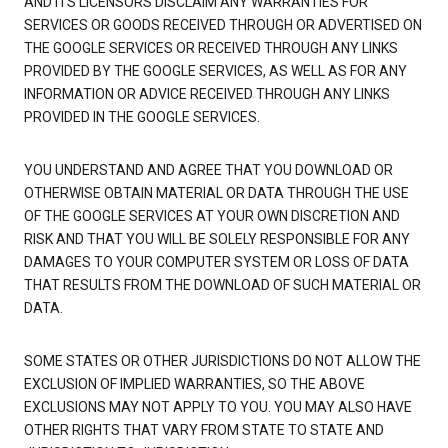
AND ITS LICENSORS DISCLAIM ANY WARRANTIES FOR
SERVICES OR GOODS RECEIVED THROUGH OR ADVERTISED ON
THE GOOGLE SERVICES OR RECEIVED THROUGH ANY LINKS
PROVIDED BY THE GOOGLE SERVICES, AS WELL AS FOR ANY
INFORMATION OR ADVICE RECEIVED THROUGH ANY LINKS
PROVIDED IN THE GOOGLE SERVICES.
YOU UNDERSTAND AND AGREE THAT YOU DOWNLOAD OR
OTHERWISE OBTAIN MATERIAL OR DATA THROUGH THE USE
OF THE GOOGLE SERVICES AT YOUR OWN DISCRETION AND
RISK AND THAT YOU WILL BE SOLELY RESPONSIBLE FOR ANY
DAMAGES TO YOUR COMPUTER SYSTEM OR LOSS OF DATA
THAT RESULTS FROM THE DOWNLOAD OF SUCH MATERIAL OR
DATA.
SOME STATES OR OTHER JURISDICTIONS DO NOT ALLOW THE
EXCLUSION OF IMPLIED WARRANTIES, SO THE ABOVE
EXCLUSIONS MAY NOT APPLY TO YOU. YOU MAY ALSO HAVE
OTHER RIGHTS THAT VARY FROM STATE TO STATE AND