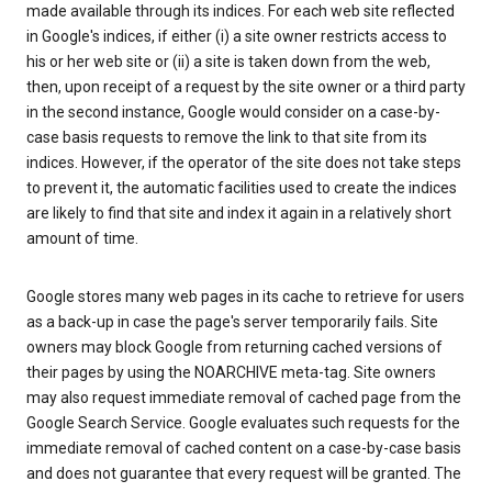
made available through its indices. For each web site reflected
in Google's indices, if either (i) a site owner restricts access to
his or her web site or (ii) a site is taken down from the web,
then, upon receipt of a request by the site owner or a third party
in the second instance, Google would consider on a case-by-
case basis requests to remove the link to that site from its
indices. However, if the operator of the site does not take steps
to prevent it, the automatic facilities used to create the indices
are likely to find that site and index it again in a relatively short
amount of time.
Google stores many web pages in its cache to retrieve for users
as a back-up in case the page's server temporarily fails. Site
owners may block Google from returning cached versions of
their pages by using the NOARCHIVE meta-tag. Site owners
may also request immediate removal of cached page from the
Google Search Service. Google evaluates such requests for the
immediate removal of cached content on a case-by-case basis
and does not guarantee that every request will be granted. The