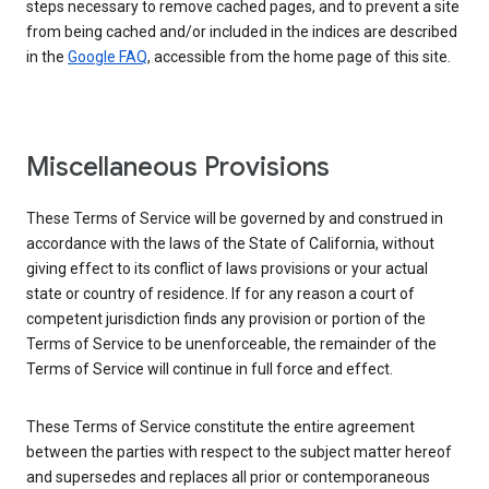
steps necessary to remove cached pages, and to prevent a site
from being cached and/or included in the indices are described
in the
Google FAQ
, accessible from the home page of this site.
Miscellaneous Provisions
These Terms of Service will be governed by and construed in
accordance with the laws of the State of California, without
giving effect to its conflict of laws provisions or your actual
state or country of residence. If for any reason a court of
competent jurisdiction finds any provision or portion of the
Terms of Service to be unenforceable, the remainder of the
Terms of Service will continue in full force and effect.
These Terms of Service constitute the entire agreement
between the parties with respect to the subject matter hereof
and supersedes and replaces all prior or contemporaneous