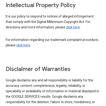
Intellectual Property Policy
It is our policy to respond to notices of alleged infringement
that comply with the Digital Millennium Copyright Act. For
directions and more information, please
click here
.
For information regarding our trademark complaint procedure,
please
click here
.
Disclaimer of Warranties
Google disclaims any and all responsibility or liability for the
accuracy, content, completeness, legality, reliability, or
operability or availability of information or material displayed in
the GOOGLE SERVICES results. Google disclaims any
responsibility for the deletion, failure to store, misdelivery, or