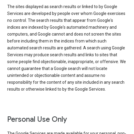
The sites displayed as search results or linked to by Google
Services are developed by people over whom Google exercises
no control. The search results that appear from Google's
indices are indexed by Google's automated machinery and
computers, and Google cannot and does not screen the sites
before including them in the indices from which such
automated search results are gathered. A search using Google
Services may produce search results and links to sites that
some people find objectionable, inappropriate, or offensive. We
cannot guarantee that a Google search will not locate
unintended or objectionable content and assume no
responsibility for the content of any site included in any search
results or otherwise linked to by the Google Services.
Personal Use Only
The Google Services are made available for your personal, non-