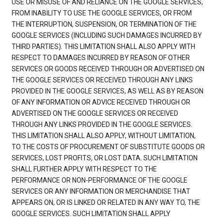
USE OR MISUSE OF AND RELIANCE ON THE GOOGLE SERVICES,
FROM INABILITY TO USE THE GOOGLE SERVICES, OR FROM
THE INTERRUPTION, SUSPENSION, OR TERMINATION OF THE
GOOGLE SERVICES (INCLUDING SUCH DAMAGES INCURRED BY
THIRD PARTIES). THIS LIMITATION SHALL ALSO APPLY WITH
RESPECT TO DAMAGES INCURRED BY REASON OF OTHER
SERVICES OR GOODS RECEIVED THROUGH OR ADVERTISED ON
THE GOOGLE SERVICES OR RECEIVED THROUGH ANY LINKS
PROVIDED IN THE GOOGLE SERVICES, AS WELL AS BY REASON
OF ANY INFORMATION OR ADVICE RECEIVED THROUGH OR
ADVERTISED ON THE GOOGLE SERVICES OR RECEIVED
THROUGH ANY LINKS PROVIDED IN THE GOOGLE SERVICES.
THIS LIMITATION SHALL ALSO APPLY, WITHOUT LIMITATION,
TO THE COSTS OF PROCUREMENT OF SUBSTITUTE GOODS OR
SERVICES, LOST PROFITS, OR LOST DATA. SUCH LIMITATION
SHALL FURTHER APPLY WITH RESPECT TO THE
PERFORMANCE OR NON-PERFORMANCE OF THE GOOGLE
SERVICES OR ANY INFORMATION OR MERCHANDISE THAT
APPEARS ON, OR IS LINKED OR RELATED IN ANY WAY TO, THE
GOOGLE SERVICES. SUCH LIMITATION SHALL APPLY