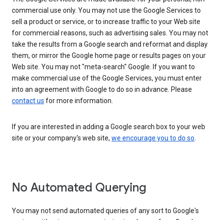
commercial use only. You may not use the Google Services to
sell a product or service, or to increase traffic to your Web site
for commercial reasons, such as advertising sales. You may not
take the results from a Google search and reformat and display
them, or mirror the Google home page or results pages on your
Web site. You may not "meta-search" Google. If you want to
make commercial use of the Google Services, you must enter
into an agreement with Google to do so in advance. Please
contact us
for more information.
If you are interested in adding a Google search box to your web
site or your company's web site,
we encourage you to do so
.
No Automated Querying
You may not send automated queries of any sort to Google's