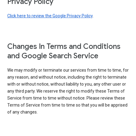
Privacy Policy
Click here to review the Google Privacy Policy
.
Changes In Terms and Conditions
and Google Search Service
We may modify or terminate our services from time to time, for
any reason, and without notice, including the right to terminate
with or without notice, without liability to you, any other user or
any third party. We reserve the right to modify these Terms of
Service from time to time without notice. Please review these
Terms of Service from time to time so that you will be apprised
of any changes.