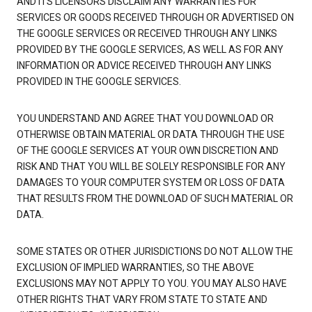
AND ITS LICENSORS DISCLAIM ANY WARRANTIES FOR
SERVICES OR GOODS RECEIVED THROUGH OR ADVERTISED ON
THE GOOGLE SERVICES OR RECEIVED THROUGH ANY LINKS
PROVIDED BY THE GOOGLE SERVICES, AS WELL AS FOR ANY
INFORMATION OR ADVICE RECEIVED THROUGH ANY LINKS
PROVIDED IN THE GOOGLE SERVICES.
YOU UNDERSTAND AND AGREE THAT YOU DOWNLOAD OR
OTHERWISE OBTAIN MATERIAL OR DATA THROUGH THE USE
OF THE GOOGLE SERVICES AT YOUR OWN DISCRETION AND
RISK AND THAT YOU WILL BE SOLELY RESPONSIBLE FOR ANY
DAMAGES TO YOUR COMPUTER SYSTEM OR LOSS OF DATA
THAT RESULTS FROM THE DOWNLOAD OF SUCH MATERIAL OR
DATA.
SOME STATES OR OTHER JURISDICTIONS DO NOT ALLOW THE
EXCLUSION OF IMPLIED WARRANTIES, SO THE ABOVE
EXCLUSIONS MAY NOT APPLY TO YOU. YOU MAY ALSO HAVE
OTHER RIGHTS THAT VARY FROM STATE TO STATE AND