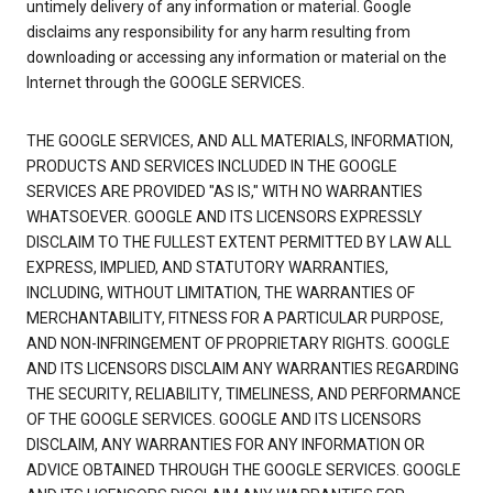
untimely delivery of any information or material. Google
disclaims any responsibility for any harm resulting from
downloading or accessing any information or material on the
Internet through the GOOGLE SERVICES.
THE GOOGLE SERVICES, AND ALL MATERIALS, INFORMATION,
PRODUCTS AND SERVICES INCLUDED IN THE GOOGLE
SERVICES ARE PROVIDED "AS IS," WITH NO WARRANTIES
WHATSOEVER. GOOGLE AND ITS LICENSORS EXPRESSLY
DISCLAIM TO THE FULLEST EXTENT PERMITTED BY LAW ALL
EXPRESS, IMPLIED, AND STATUTORY WARRANTIES,
INCLUDING, WITHOUT LIMITATION, THE WARRANTIES OF
MERCHANTABILITY, FITNESS FOR A PARTICULAR PURPOSE,
AND NON-INFRINGEMENT OF PROPRIETARY RIGHTS. GOOGLE
AND ITS LICENSORS DISCLAIM ANY WARRANTIES REGARDING
THE SECURITY, RELIABILITY, TIMELINESS, AND PERFORMANCE
OF THE GOOGLE SERVICES. GOOGLE AND ITS LICENSORS
DISCLAIM, ANY WARRANTIES FOR ANY INFORMATION OR
ADVICE OBTAINED THROUGH THE GOOGLE SERVICES. GOOGLE