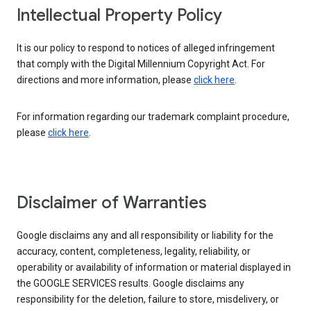
Intellectual Property Policy
It is our policy to respond to notices of alleged infringement
that comply with the Digital Millennium Copyright Act. For
directions and more information, please
click here
.
For information regarding our trademark complaint procedure,
please
click here
.
Disclaimer of Warranties
Google disclaims any and all responsibility or liability for the
accuracy, content, completeness, legality, reliability, or
operability or availability of information or material displayed in
the GOOGLE SERVICES results. Google disclaims any
responsibility for the deletion, failure to store, misdelivery, or