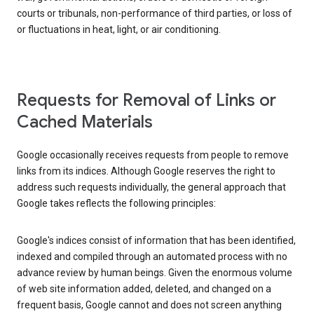
courts or tribunals, non-performance of third parties, or loss of
or fluctuations in heat, light, or air conditioning.
Requests for Removal of Links or
Cached Materials
Google occasionally receives requests from people to remove
links from its indices. Although Google reserves the right to
address such requests individually, the general approach that
Google takes reflects the following principles:
Google's indices consist of information that has been identified,
indexed and compiled through an automated process with no
advance review by human beings. Given the enormous volume
of web site information added, deleted, and changed on a
frequent basis, Google cannot and does not screen anything