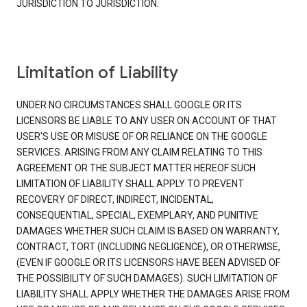
JURISDICTION TO JURISDICTION.
Limitation of Liability
UNDER NO CIRCUMSTANCES SHALL GOOGLE OR ITS
LICENSORS BE LIABLE TO ANY USER ON ACCOUNT OF THAT
USER'S USE OR MISUSE OF OR RELIANCE ON THE GOOGLE
SERVICES. ARISING FROM ANY CLAIM RELATING TO THIS
AGREEMENT OR THE SUBJECT MATTER HEREOF SUCH
LIMITATION OF LIABILITY SHALL APPLY TO PREVENT
RECOVERY OF DIRECT, INDIRECT, INCIDENTAL,
CONSEQUENTIAL, SPECIAL, EXEMPLARY, AND PUNITIVE
DAMAGES WHETHER SUCH CLAIM IS BASED ON WARRANTY,
CONTRACT, TORT (INCLUDING NEGLIGENCE), OR OTHERWISE,
(EVEN IF GOOGLE OR ITS LICENSORS HAVE BEEN ADVISED OF
THE POSSIBILITY OF SUCH DAMAGES). SUCH LIMITATION OF
LIABILITY SHALL APPLY WHETHER THE DAMAGES ARISE FROM