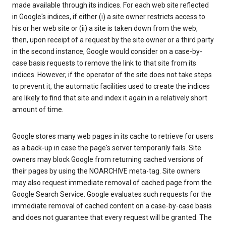
made available through its indices. For each web site reflected
in Google's indices, if either (i) a site owner restricts access to
his or her web site or (ii) a site is taken down from the web,
then, upon receipt of a request by the site owner or a third party
in the second instance, Google would consider on a case-by-
case basis requests to remove the link to that site from its
indices. However, if the operator of the site does not take steps
to prevent it, the automatic facilities used to create the indices
are likely to find that site and index it again in a relatively short
amount of time.
Google stores many web pages in its cache to retrieve for users
as a back-up in case the page's server temporarily fails. Site
owners may block Google from returning cached versions of
their pages by using the NOARCHIVE meta-tag. Site owners
may also request immediate removal of cached page from the
Google Search Service. Google evaluates such requests for the
immediate removal of cached content on a case-by-case basis
and does not guarantee that every request will be granted. The