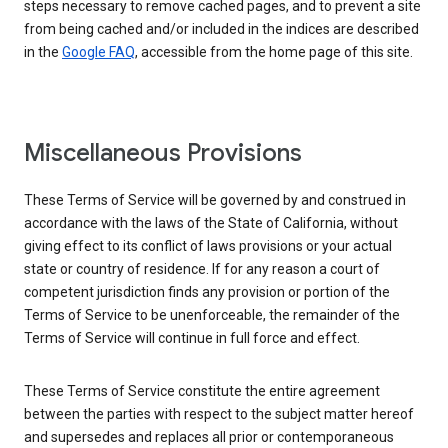
steps necessary to remove cached pages, and to prevent a site
from being cached and/or included in the indices are described
in the
Google FAQ
, accessible from the home page of this site.
Miscellaneous Provisions
These Terms of Service will be governed by and construed in
accordance with the laws of the State of California, without
giving effect to its conflict of laws provisions or your actual
state or country of residence. If for any reason a court of
competent jurisdiction finds any provision or portion of the
Terms of Service to be unenforceable, the remainder of the
Terms of Service will continue in full force and effect.
These Terms of Service constitute the entire agreement
between the parties with respect to the subject matter hereof
and supersedes and replaces all prior or contemporaneous