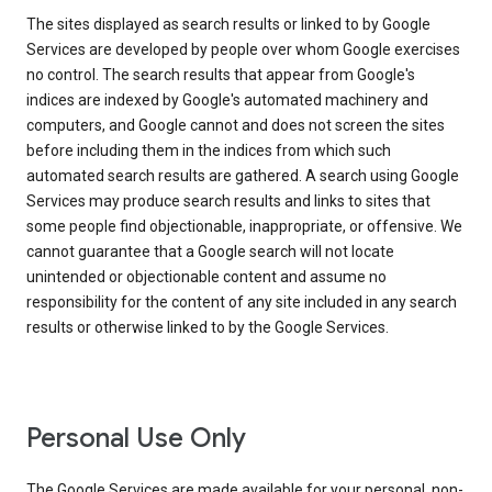
The sites displayed as search results or linked to by Google
Services are developed by people over whom Google exercises
no control. The search results that appear from Google's
indices are indexed by Google's automated machinery and
computers, and Google cannot and does not screen the sites
before including them in the indices from which such
automated search results are gathered. A search using Google
Services may produce search results and links to sites that
some people find objectionable, inappropriate, or offensive. We
cannot guarantee that a Google search will not locate
unintended or objectionable content and assume no
responsibility for the content of any site included in any search
results or otherwise linked to by the Google Services.
Personal Use Only
The Google Services are made available for your personal, non-