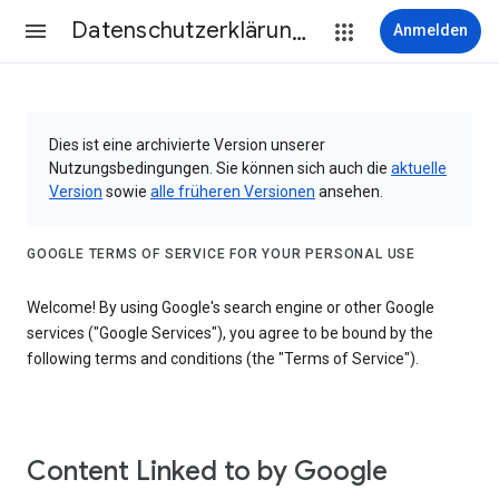
Datenschutzerklärung & Nutzungsbedingungen
Anmelden
Dies ist eine archivierte Version unserer
Nutzungsbedingungen. Sie können sich auch die
aktuelle
Version
sowie
alle früheren Versionen
ansehen.
GOOGLE TERMS OF SERVICE FOR YOUR PERSONAL USE
Welcome! By using Google's search engine or other Google
services ("Google Services"), you agree to be bound by the
following terms and conditions (the "Terms of Service").
Content Linked to by Google