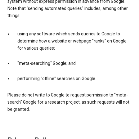
system without express permission in advance from Google.
Note that "sending automated queries" includes, among other
things:
using any software which sends queries to Google to
determine how a website or webpage "ranks" on Google
for various queries;
"meta-searching" Google; and
performing "offline" searches on Google.
Please do not write to Google to request permission to "meta-
search" Google for a research project, as such requests will not
be granted.