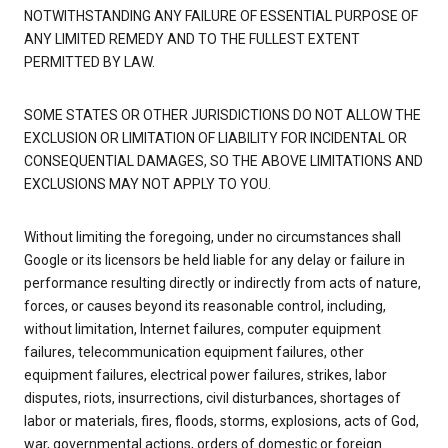
NOTWITHSTANDING ANY FAILURE OF ESSENTIAL PURPOSE OF
ANY LIMITED REMEDY AND TO THE FULLEST EXTENT
PERMITTED BY LAW.
SOME STATES OR OTHER JURISDICTIONS DO NOT ALLOW THE
EXCLUSION OR LIMITATION OF LIABILITY FOR INCIDENTAL OR
CONSEQUENTIAL DAMAGES, SO THE ABOVE LIMITATIONS AND
EXCLUSIONS MAY NOT APPLY TO YOU.
Without limiting the foregoing, under no circumstances shall
Google or its licensors be held liable for any delay or failure in
performance resulting directly or indirectly from acts of nature,
forces, or causes beyond its reasonable control, including,
without limitation, Internet failures, computer equipment
failures, telecommunication equipment failures, other
equipment failures, electrical power failures, strikes, labor
disputes, riots, insurrections, civil disturbances, shortages of
labor or materials, fires, floods, storms, explosions, acts of God,
war, governmental actions, orders of domestic or foreign