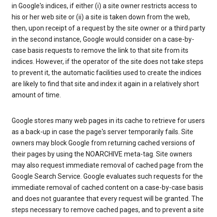
in Google's indices, if either (i) a site owner restricts access to
his or her web site or (ii) a site is taken down from the web,
then, upon receipt of a request by the site owner or a third party
in the second instance, Google would consider on a case-by-
case basis requests to remove the link to that site from its
indices. However, if the operator of the site does not take steps
to prevent it, the automatic facilities used to create the indices
are likely to find that site and index it again in a relatively short
amount of time.
Google stores many web pages in its cache to retrieve for users
as a back-up in case the page's server temporarily fails. Site
owners may block Google from returning cached versions of
their pages by using the NOARCHIVE meta-tag. Site owners
may also request immediate removal of cached page from the
Google Search Service. Google evaluates such requests for the
immediate removal of cached content on a case-by-case basis
and does not guarantee that every request will be granted. The
steps necessary to remove cached pages, and to prevent a site