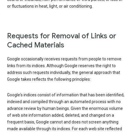
or fluctuations in heat, light, or air conditioning.
Requests for Removal of Links or
Cached Materials
Google occasionally receives requests from people to remove
links from its indices. Although Google reserves the right to
address such requests individually, the general approach that
Google takes reflects the following principles:
Google's indices consist of information that has been identified,
indexed and compiled through an automated process with no
advance review by human beings. Given the enormous volume
of web site information added, deleted, and changed on a
frequent basis, Google cannot and does not screen anything
made available through its indices. For each web site reflected