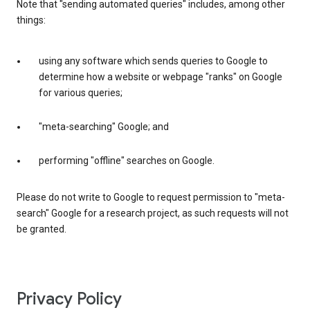
Note that "sending automated queries" includes, among other
things:
using any software which sends queries to Google to
determine how a website or webpage "ranks" on Google
for various queries;
"meta-searching" Google; and
performing "offline" searches on Google.
Please do not write to Google to request permission to "meta-
search" Google for a research project, as such requests will not
be granted.
Privacy Policy