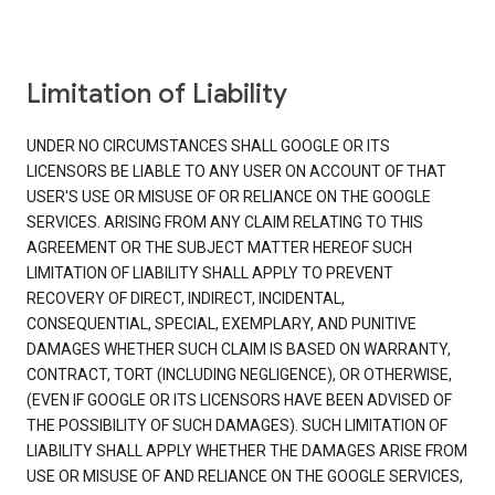
Limitation of Liability
UNDER NO CIRCUMSTANCES SHALL GOOGLE OR ITS
LICENSORS BE LIABLE TO ANY USER ON ACCOUNT OF THAT
USER'S USE OR MISUSE OF OR RELIANCE ON THE GOOGLE
SERVICES. ARISING FROM ANY CLAIM RELATING TO THIS
AGREEMENT OR THE SUBJECT MATTER HEREOF SUCH
LIMITATION OF LIABILITY SHALL APPLY TO PREVENT
RECOVERY OF DIRECT, INDIRECT, INCIDENTAL,
CONSEQUENTIAL, SPECIAL, EXEMPLARY, AND PUNITIVE
DAMAGES WHETHER SUCH CLAIM IS BASED ON WARRANTY,
CONTRACT, TORT (INCLUDING NEGLIGENCE), OR OTHERWISE,
(EVEN IF GOOGLE OR ITS LICENSORS HAVE BEEN ADVISED OF
THE POSSIBILITY OF SUCH DAMAGES). SUCH LIMITATION OF
LIABILITY SHALL APPLY WHETHER THE DAMAGES ARISE FROM
USE OR MISUSE OF AND RELIANCE ON THE GOOGLE SERVICES,