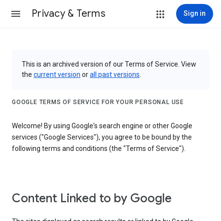
Privacy & Terms
Sign in
This is an archived version of our Terms of Service. View
the
current version
or
all past versions
.
GOOGLE TERMS OF SERVICE FOR YOUR PERSONAL USE
Welcome! By using Google's search engine or other Google
services ("Google Services"), you agree to be bound by the
following terms and conditions (the "Terms of Service").
Content Linked to by Google