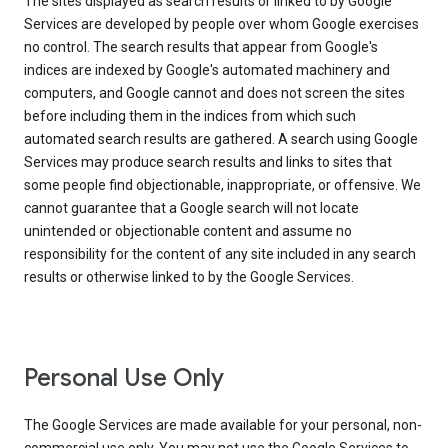
The sites displayed as search results or linked to by Google
Services are developed by people over whom Google exercises
no control. The search results that appear from Google's
indices are indexed by Google's automated machinery and
computers, and Google cannot and does not screen the sites
before including them in the indices from which such
automated search results are gathered. A search using Google
Services may produce search results and links to sites that
some people find objectionable, inappropriate, or offensive. We
cannot guarantee that a Google search will not locate
unintended or objectionable content and assume no
responsibility for the content of any site included in any search
results or otherwise linked to by the Google Services.
Personal Use Only
The Google Services are made available for your personal, non-