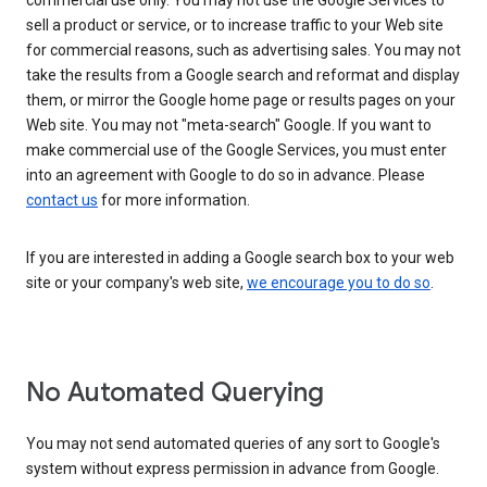
commercial use only. You may not use the Google Services to
sell a product or service, or to increase traffic to your Web site
for commercial reasons, such as advertising sales. You may not
take the results from a Google search and reformat and display
them, or mirror the Google home page or results pages on your
Web site. You may not "meta-search" Google. If you want to
make commercial use of the Google Services, you must enter
into an agreement with Google to do so in advance. Please
contact us
for more information.
If you are interested in adding a Google search box to your web
site or your company's web site,
we encourage you to do so
.
No Automated Querying
You may not send automated queries of any sort to Google's
system without express permission in advance from Google.