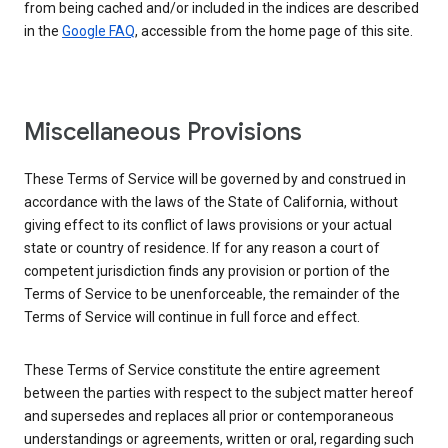
from being cached and/or included in the indices are described
in the
Google FAQ
, accessible from the home page of this site.
Miscellaneous Provisions
These Terms of Service will be governed by and construed in
accordance with the laws of the State of California, without
giving effect to its conflict of laws provisions or your actual
state or country of residence. If for any reason a court of
competent jurisdiction finds any provision or portion of the
Terms of Service to be unenforceable, the remainder of the
Terms of Service will continue in full force and effect.
These Terms of Service constitute the entire agreement
between the parties with respect to the subject matter hereof
and supersedes and replaces all prior or contemporaneous
understandings or agreements, written or oral, regarding such