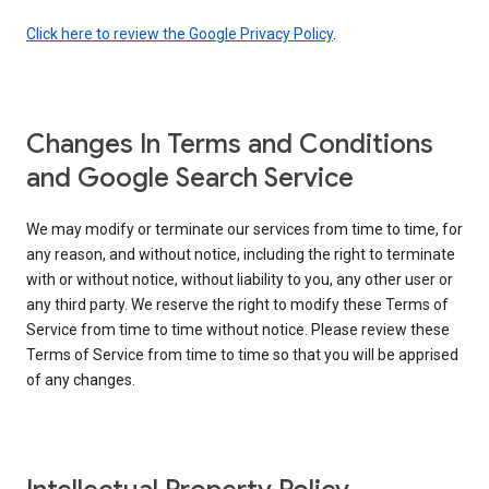
Click here to review the Google Privacy Policy
.
Changes In Terms and Conditions
and Google Search Service
We may modify or terminate our services from time to time, for
any reason, and without notice, including the right to terminate
with or without notice, without liability to you, any other user or
any third party. We reserve the right to modify these Terms of
Service from time to time without notice. Please review these
Terms of Service from time to time so that you will be apprised
of any changes.