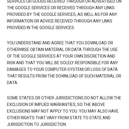
SERVICES OR GOODS RECEIVED THROUGH OR ADVERTISED ON
THE GOOGLE SERVICES OR RECEIVED THROUGH ANY LINKS
PROVIDED BY THE GOOGLE SERVICES, AS WELL AS FOR ANY
INFORMATION OR ADVICE RECEIVED THROUGH ANY LINKS
PROVIDED IN THE GOOGLE SERVICES.
YOU UNDERSTAND AND AGREE THAT YOU DOWNLOAD OR
OTHERWISE OBTAIN MATERIAL OR DATA THROUGH THE USE
OF THE GOOGLE SERVICES AT YOUR OWN DISCRETION AND
RISK AND THAT YOU WILL BE SOLELY RESPONSIBLE FOR ANY
DAMAGES TO YOUR COMPUTER SYSTEM OR LOSS OF DATA
THAT RESULTS FROM THE DOWNLOAD OF SUCH MATERIAL OR
DATA.
SOME STATES OR OTHER JURISDICTIONS DO NOT ALLOW THE
EXCLUSION OF IMPLIED WARRANTIES, SO THE ABOVE
EXCLUSIONS MAY NOT APPLY TO YOU. YOU MAY ALSO HAVE
OTHER RIGHTS THAT VARY FROM STATE TO STATE AND
JURISDICTION TO JURISDICTION.