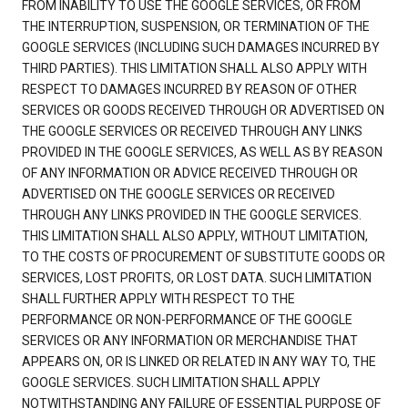
FROM INABILITY TO USE THE GOOGLE SERVICES, OR FROM
THE INTERRUPTION, SUSPENSION, OR TERMINATION OF THE
GOOGLE SERVICES (INCLUDING SUCH DAMAGES INCURRED BY
THIRD PARTIES). THIS LIMITATION SHALL ALSO APPLY WITH
RESPECT TO DAMAGES INCURRED BY REASON OF OTHER
SERVICES OR GOODS RECEIVED THROUGH OR ADVERTISED ON
THE GOOGLE SERVICES OR RECEIVED THROUGH ANY LINKS
PROVIDED IN THE GOOGLE SERVICES, AS WELL AS BY REASON
OF ANY INFORMATION OR ADVICE RECEIVED THROUGH OR
ADVERTISED ON THE GOOGLE SERVICES OR RECEIVED
THROUGH ANY LINKS PROVIDED IN THE GOOGLE SERVICES.
THIS LIMITATION SHALL ALSO APPLY, WITHOUT LIMITATION,
TO THE COSTS OF PROCUREMENT OF SUBSTITUTE GOODS OR
SERVICES, LOST PROFITS, OR LOST DATA. SUCH LIMITATION
SHALL FURTHER APPLY WITH RESPECT TO THE
PERFORMANCE OR NON-PERFORMANCE OF THE GOOGLE
SERVICES OR ANY INFORMATION OR MERCHANDISE THAT
APPEARS ON, OR IS LINKED OR RELATED IN ANY WAY TO, THE
GOOGLE SERVICES. SUCH LIMITATION SHALL APPLY
NOTWITHSTANDING ANY FAILURE OF ESSENTIAL PURPOSE OF