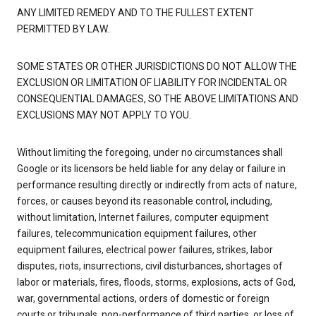
ANY LIMITED REMEDY AND TO THE FULLEST EXTENT
PERMITTED BY LAW.
SOME STATES OR OTHER JURISDICTIONS DO NOT ALLOW THE
EXCLUSION OR LIMITATION OF LIABILITY FOR INCIDENTAL OR
CONSEQUENTIAL DAMAGES, SO THE ABOVE LIMITATIONS AND
EXCLUSIONS MAY NOT APPLY TO YOU.
Without limiting the foregoing, under no circumstances shall
Google or its licensors be held liable for any delay or failure in
performance resulting directly or indirectly from acts of nature,
forces, or causes beyond its reasonable control, including,
without limitation, Internet failures, computer equipment
failures, telecommunication equipment failures, other
equipment failures, electrical power failures, strikes, labor
disputes, riots, insurrections, civil disturbances, shortages of
labor or materials, fires, floods, storms, explosions, acts of God,
war, governmental actions, orders of domestic or foreign
courts or tribunals, non-performance of third parties, or loss of