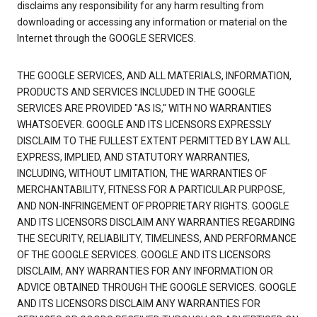
disclaims any responsibility for any harm resulting from
downloading or accessing any information or material on the
Internet through the GOOGLE SERVICES.
THE GOOGLE SERVICES, AND ALL MATERIALS, INFORMATION,
PRODUCTS AND SERVICES INCLUDED IN THE GOOGLE
SERVICES ARE PROVIDED "AS IS," WITH NO WARRANTIES
WHATSOEVER. GOOGLE AND ITS LICENSORS EXPRESSLY
DISCLAIM TO THE FULLEST EXTENT PERMITTED BY LAW ALL
EXPRESS, IMPLIED, AND STATUTORY WARRANTIES,
INCLUDING, WITHOUT LIMITATION, THE WARRANTIES OF
MERCHANTABILITY, FITNESS FOR A PARTICULAR PURPOSE,
AND NON-INFRINGEMENT OF PROPRIETARY RIGHTS. GOOGLE
AND ITS LICENSORS DISCLAIM ANY WARRANTIES REGARDING
THE SECURITY, RELIABILITY, TIMELINESS, AND PERFORMANCE
OF THE GOOGLE SERVICES. GOOGLE AND ITS LICENSORS
DISCLAIM, ANY WARRANTIES FOR ANY INFORMATION OR
ADVICE OBTAINED THROUGH THE GOOGLE SERVICES. GOOGLE
AND ITS LICENSORS DISCLAIM ANY WARRANTIES FOR