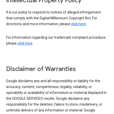
Intellectual Property Policy
It is our policy to respond to notices of alleged infringement
that comply with the Digital Millennium Copyright Act. For
directions and more information, please
click here
.
For information regarding our trademark complaint procedure,
please
click here
.
Disclaimer of Warranties
Google disclaims any and all responsibility or liability for the
accuracy, content, completeness, legality, reliability, or
operability or availability of information or material displayed in
the GOOGLE SERVICES results. Google disclaims any
responsibility for the deletion, failure to store, misdelivery, or
untimely delivery of any information or material. Google