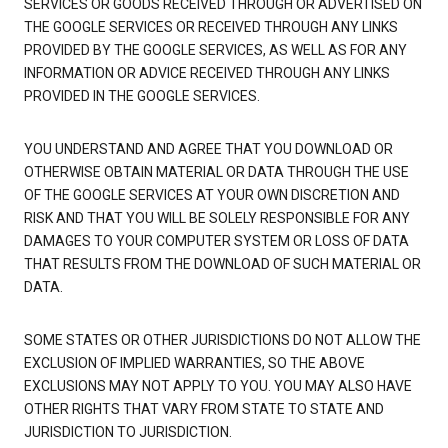
SERVICES OR GOODS RECEIVED THROUGH OR ADVERTISED ON
THE GOOGLE SERVICES OR RECEIVED THROUGH ANY LINKS
PROVIDED BY THE GOOGLE SERVICES, AS WELL AS FOR ANY
INFORMATION OR ADVICE RECEIVED THROUGH ANY LINKS
PROVIDED IN THE GOOGLE SERVICES.
YOU UNDERSTAND AND AGREE THAT YOU DOWNLOAD OR
OTHERWISE OBTAIN MATERIAL OR DATA THROUGH THE USE
OF THE GOOGLE SERVICES AT YOUR OWN DISCRETION AND
RISK AND THAT YOU WILL BE SOLELY RESPONSIBLE FOR ANY
DAMAGES TO YOUR COMPUTER SYSTEM OR LOSS OF DATA
THAT RESULTS FROM THE DOWNLOAD OF SUCH MATERIAL OR
DATA.
SOME STATES OR OTHER JURISDICTIONS DO NOT ALLOW THE
EXCLUSION OF IMPLIED WARRANTIES, SO THE ABOVE
EXCLUSIONS MAY NOT APPLY TO YOU. YOU MAY ALSO HAVE
OTHER RIGHTS THAT VARY FROM STATE TO STATE AND
JURISDICTION TO JURISDICTION.