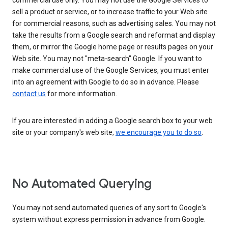
commercial use only. You may not use the Google Services to
sell a product or service, or to increase traffic to your Web site
for commercial reasons, such as advertising sales. You may not
take the results from a Google search and reformat and display
them, or mirror the Google home page or results pages on your
Web site. You may not "meta-search" Google. If you want to
make commercial use of the Google Services, you must enter
into an agreement with Google to do so in advance. Please
contact us
for more information.
If you are interested in adding a Google search box to your web
site or your company's web site,
we encourage you to do so
.
No Automated Querying
You may not send automated queries of any sort to Google's
system without express permission in advance from Google.