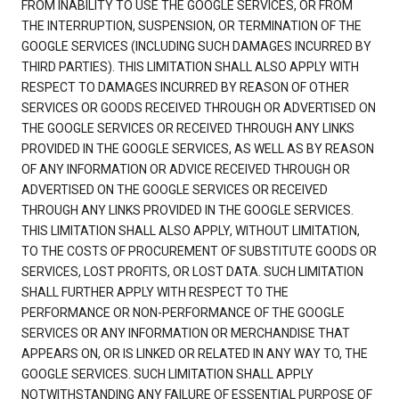
FROM INABILITY TO USE THE GOOGLE SERVICES, OR FROM
THE INTERRUPTION, SUSPENSION, OR TERMINATION OF THE
GOOGLE SERVICES (INCLUDING SUCH DAMAGES INCURRED BY
THIRD PARTIES). THIS LIMITATION SHALL ALSO APPLY WITH
RESPECT TO DAMAGES INCURRED BY REASON OF OTHER
SERVICES OR GOODS RECEIVED THROUGH OR ADVERTISED ON
THE GOOGLE SERVICES OR RECEIVED THROUGH ANY LINKS
PROVIDED IN THE GOOGLE SERVICES, AS WELL AS BY REASON
OF ANY INFORMATION OR ADVICE RECEIVED THROUGH OR
ADVERTISED ON THE GOOGLE SERVICES OR RECEIVED
THROUGH ANY LINKS PROVIDED IN THE GOOGLE SERVICES.
THIS LIMITATION SHALL ALSO APPLY, WITHOUT LIMITATION,
TO THE COSTS OF PROCUREMENT OF SUBSTITUTE GOODS OR
SERVICES, LOST PROFITS, OR LOST DATA. SUCH LIMITATION
SHALL FURTHER APPLY WITH RESPECT TO THE
PERFORMANCE OR NON-PERFORMANCE OF THE GOOGLE
SERVICES OR ANY INFORMATION OR MERCHANDISE THAT
APPEARS ON, OR IS LINKED OR RELATED IN ANY WAY TO, THE
GOOGLE SERVICES. SUCH LIMITATION SHALL APPLY
NOTWITHSTANDING ANY FAILURE OF ESSENTIAL PURPOSE OF