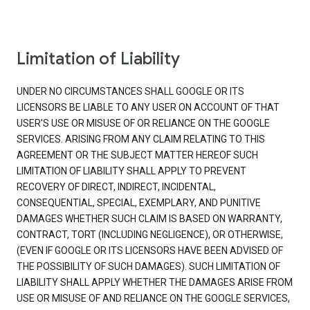
Limitation of Liability
UNDER NO CIRCUMSTANCES SHALL GOOGLE OR ITS
LICENSORS BE LIABLE TO ANY USER ON ACCOUNT OF THAT
USER'S USE OR MISUSE OF OR RELIANCE ON THE GOOGLE
SERVICES. ARISING FROM ANY CLAIM RELATING TO THIS
AGREEMENT OR THE SUBJECT MATTER HEREOF SUCH
LIMITATION OF LIABILITY SHALL APPLY TO PREVENT
RECOVERY OF DIRECT, INDIRECT, INCIDENTAL,
CONSEQUENTIAL, SPECIAL, EXEMPLARY, AND PUNITIVE
DAMAGES WHETHER SUCH CLAIM IS BASED ON WARRANTY,
CONTRACT, TORT (INCLUDING NEGLIGENCE), OR OTHERWISE,
(EVEN IF GOOGLE OR ITS LICENSORS HAVE BEEN ADVISED OF
THE POSSIBILITY OF SUCH DAMAGES). SUCH LIMITATION OF
LIABILITY SHALL APPLY WHETHER THE DAMAGES ARISE FROM
USE OR MISUSE OF AND RELIANCE ON THE GOOGLE SERVICES,