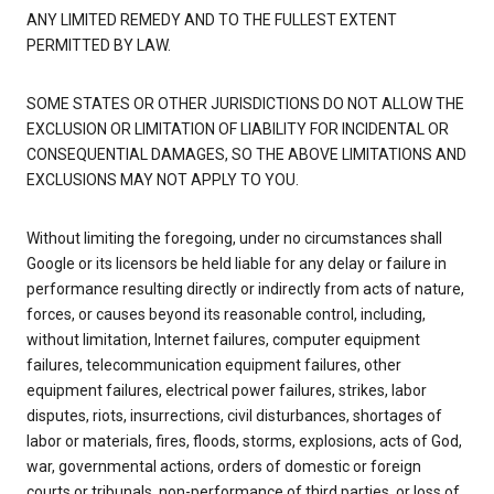
ANY LIMITED REMEDY AND TO THE FULLEST EXTENT
PERMITTED BY LAW.
SOME STATES OR OTHER JURISDICTIONS DO NOT ALLOW THE
EXCLUSION OR LIMITATION OF LIABILITY FOR INCIDENTAL OR
CONSEQUENTIAL DAMAGES, SO THE ABOVE LIMITATIONS AND
EXCLUSIONS MAY NOT APPLY TO YOU.
Without limiting the foregoing, under no circumstances shall
Google or its licensors be held liable for any delay or failure in
performance resulting directly or indirectly from acts of nature,
forces, or causes beyond its reasonable control, including,
without limitation, Internet failures, computer equipment
failures, telecommunication equipment failures, other
equipment failures, electrical power failures, strikes, labor
disputes, riots, insurrections, civil disturbances, shortages of
labor or materials, fires, floods, storms, explosions, acts of God,
war, governmental actions, orders of domestic or foreign
courts or tribunals, non-performance of third parties, or loss of