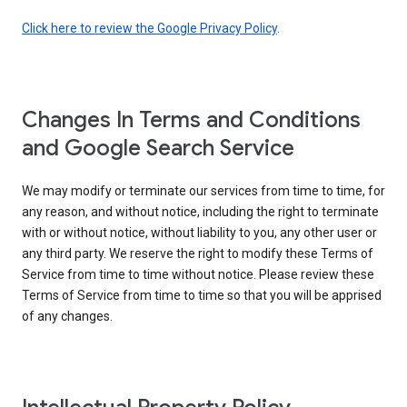
Click here to review the Google Privacy Policy
.
Changes In Terms and Conditions
and Google Search Service
We may modify or terminate our services from time to time, for
any reason, and without notice, including the right to terminate
with or without notice, without liability to you, any other user or
any third party. We reserve the right to modify these Terms of
Service from time to time without notice. Please review these
Terms of Service from time to time so that you will be apprised
of any changes.