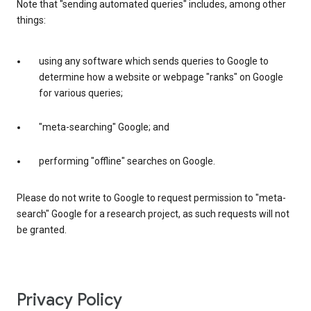
Note that "sending automated queries" includes, among other
things:
using any software which sends queries to Google to
determine how a website or webpage "ranks" on Google
for various queries;
"meta-searching" Google; and
performing "offline" searches on Google.
Please do not write to Google to request permission to "meta-
search" Google for a research project, as such requests will not
be granted.
Privacy Policy