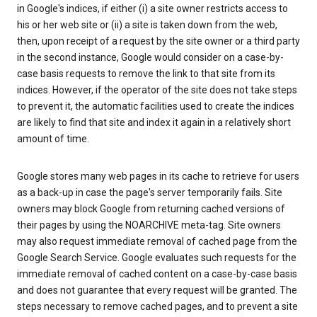
in Google's indices, if either (i) a site owner restricts access to
his or her web site or (ii) a site is taken down from the web,
then, upon receipt of a request by the site owner or a third party
in the second instance, Google would consider on a case-by-
case basis requests to remove the link to that site from its
indices. However, if the operator of the site does not take steps
to prevent it, the automatic facilities used to create the indices
are likely to find that site and index it again in a relatively short
amount of time.
Google stores many web pages in its cache to retrieve for users
as a back-up in case the page's server temporarily fails. Site
owners may block Google from returning cached versions of
their pages by using the NOARCHIVE meta-tag. Site owners
may also request immediate removal of cached page from the
Google Search Service. Google evaluates such requests for the
immediate removal of cached content on a case-by-case basis
and does not guarantee that every request will be granted. The
steps necessary to remove cached pages, and to prevent a site