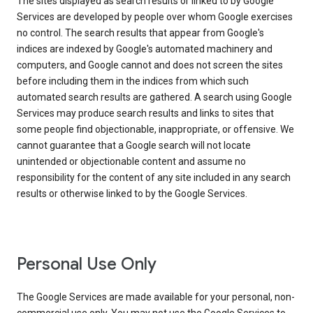
The sites displayed as search results or linked to by Google
Services are developed by people over whom Google exercises
no control. The search results that appear from Google's
indices are indexed by Google's automated machinery and
computers, and Google cannot and does not screen the sites
before including them in the indices from which such
automated search results are gathered. A search using Google
Services may produce search results and links to sites that
some people find objectionable, inappropriate, or offensive. We
cannot guarantee that a Google search will not locate
unintended or objectionable content and assume no
responsibility for the content of any site included in any search
results or otherwise linked to by the Google Services.
Personal Use Only
The Google Services are made available for your personal, non-