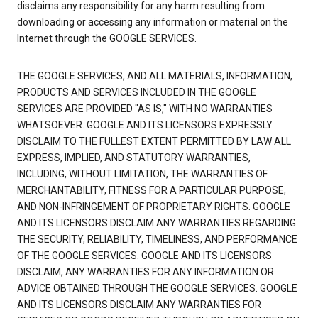
disclaims any responsibility for any harm resulting from
downloading or accessing any information or material on the
Internet through the GOOGLE SERVICES.
THE GOOGLE SERVICES, AND ALL MATERIALS, INFORMATION,
PRODUCTS AND SERVICES INCLUDED IN THE GOOGLE
SERVICES ARE PROVIDED "AS IS," WITH NO WARRANTIES
WHATSOEVER. GOOGLE AND ITS LICENSORS EXPRESSLY
DISCLAIM TO THE FULLEST EXTENT PERMITTED BY LAW ALL
EXPRESS, IMPLIED, AND STATUTORY WARRANTIES,
INCLUDING, WITHOUT LIMITATION, THE WARRANTIES OF
MERCHANTABILITY, FITNESS FOR A PARTICULAR PURPOSE,
AND NON-INFRINGEMENT OF PROPRIETARY RIGHTS. GOOGLE
AND ITS LICENSORS DISCLAIM ANY WARRANTIES REGARDING
THE SECURITY, RELIABILITY, TIMELINESS, AND PERFORMANCE
OF THE GOOGLE SERVICES. GOOGLE AND ITS LICENSORS
DISCLAIM, ANY WARRANTIES FOR ANY INFORMATION OR
ADVICE OBTAINED THROUGH THE GOOGLE SERVICES. GOOGLE
AND ITS LICENSORS DISCLAIM ANY WARRANTIES FOR