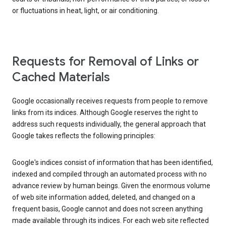
or fluctuations in heat, light, or air conditioning.
Requests for Removal of Links or
Cached Materials
Google occasionally receives requests from people to remove
links from its indices. Although Google reserves the right to
address such requests individually, the general approach that
Google takes reflects the following principles:
Google's indices consist of information that has been identified,
indexed and compiled through an automated process with no
advance review by human beings. Given the enormous volume
of web site information added, deleted, and changed on a
frequent basis, Google cannot and does not screen anything
made available through its indices. For each web site reflected