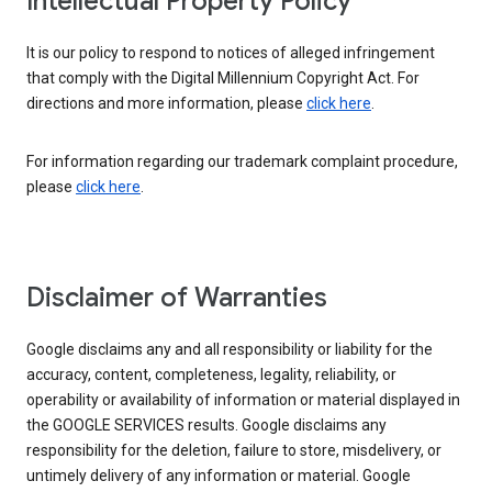
Intellectual Property Policy
It is our policy to respond to notices of alleged infringement
that comply with the Digital Millennium Copyright Act. For
directions and more information, please
click here
.
For information regarding our trademark complaint procedure,
please
click here
.
Disclaimer of Warranties
Google disclaims any and all responsibility or liability for the
accuracy, content, completeness, legality, reliability, or
operability or availability of information or material displayed in
the GOOGLE SERVICES results. Google disclaims any
responsibility for the deletion, failure to store, misdelivery, or
untimely delivery of any information or material. Google