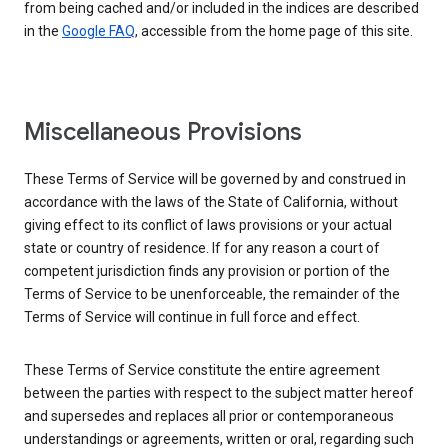
from being cached and/or included in the indices are described
in the
Google FAQ
, accessible from the home page of this site.
Miscellaneous Provisions
These Terms of Service will be governed by and construed in
accordance with the laws of the State of California, without
giving effect to its conflict of laws provisions or your actual
state or country of residence. If for any reason a court of
competent jurisdiction finds any provision or portion of the
Terms of Service to be unenforceable, the remainder of the
Terms of Service will continue in full force and effect.
These Terms of Service constitute the entire agreement
between the parties with respect to the subject matter hereof
and supersedes and replaces all prior or contemporaneous
understandings or agreements, written or oral, regarding such