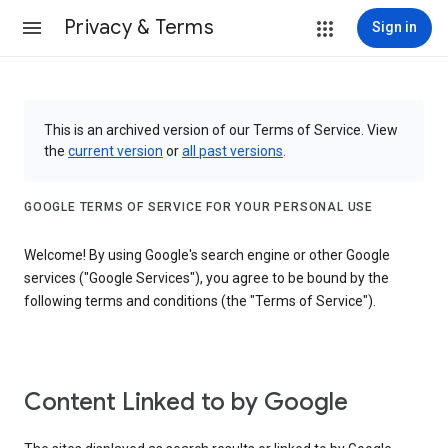
Privacy & Terms
Sign in
This is an archived version of our Terms of Service. View
the
current version
or
all past versions
.
GOOGLE TERMS OF SERVICE FOR YOUR PERSONAL USE
Welcome! By using Google's search engine or other Google
services ("Google Services"), you agree to be bound by the
following terms and conditions (the "Terms of Service").
Content Linked to by Google