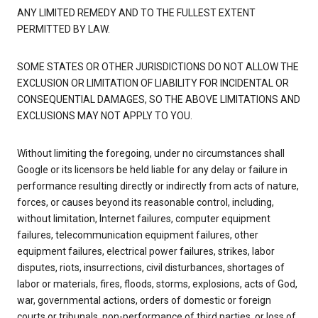
ANY LIMITED REMEDY AND TO THE FULLEST EXTENT
PERMITTED BY LAW.
SOME STATES OR OTHER JURISDICTIONS DO NOT ALLOW THE
EXCLUSION OR LIMITATION OF LIABILITY FOR INCIDENTAL OR
CONSEQUENTIAL DAMAGES, SO THE ABOVE LIMITATIONS AND
EXCLUSIONS MAY NOT APPLY TO YOU.
Without limiting the foregoing, under no circumstances shall
Google or its licensors be held liable for any delay or failure in
performance resulting directly or indirectly from acts of nature,
forces, or causes beyond its reasonable control, including,
without limitation, Internet failures, computer equipment
failures, telecommunication equipment failures, other
equipment failures, electrical power failures, strikes, labor
disputes, riots, insurrections, civil disturbances, shortages of
labor or materials, fires, floods, storms, explosions, acts of God,
war, governmental actions, orders of domestic or foreign
courts or tribunals, non-performance of third parties, or loss of