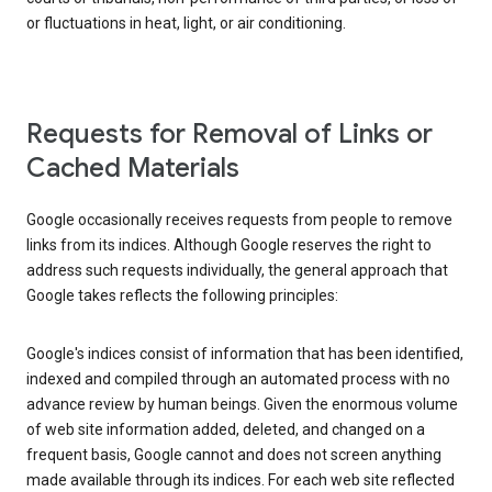
or fluctuations in heat, light, or air conditioning.
Requests for Removal of Links or
Cached Materials
Google occasionally receives requests from people to remove
links from its indices. Although Google reserves the right to
address such requests individually, the general approach that
Google takes reflects the following principles:
Google's indices consist of information that has been identified,
indexed and compiled through an automated process with no
advance review by human beings. Given the enormous volume
of web site information added, deleted, and changed on a
frequent basis, Google cannot and does not screen anything
made available through its indices. For each web site reflected