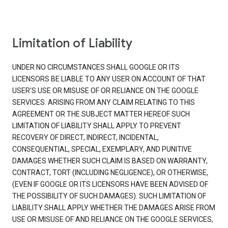
Limitation of Liability
UNDER NO CIRCUMSTANCES SHALL GOOGLE OR ITS
LICENSORS BE LIABLE TO ANY USER ON ACCOUNT OF THAT
USER'S USE OR MISUSE OF OR RELIANCE ON THE GOOGLE
SERVICES. ARISING FROM ANY CLAIM RELATING TO THIS
AGREEMENT OR THE SUBJECT MATTER HEREOF SUCH
LIMITATION OF LIABILITY SHALL APPLY TO PREVENT
RECOVERY OF DIRECT, INDIRECT, INCIDENTAL,
CONSEQUENTIAL, SPECIAL, EXEMPLARY, AND PUNITIVE
DAMAGES WHETHER SUCH CLAIM IS BASED ON WARRANTY,
CONTRACT, TORT (INCLUDING NEGLIGENCE), OR OTHERWISE,
(EVEN IF GOOGLE OR ITS LICENSORS HAVE BEEN ADVISED OF
THE POSSIBILITY OF SUCH DAMAGES). SUCH LIMITATION OF
LIABILITY SHALL APPLY WHETHER THE DAMAGES ARISE FROM
USE OR MISUSE OF AND RELIANCE ON THE GOOGLE SERVICES,