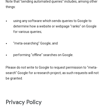
Note that "sending automated queries" includes, among other
things:
using any software which sends queries to Google to
determine how a website or webpage "ranks" on Google
for various queries;
"meta-searching" Google; and
performing "offline" searches on Google.
Please do not write to Google to request permission to "meta-
search" Google for a research project, as such requests will not
be granted.
Privacy Policy