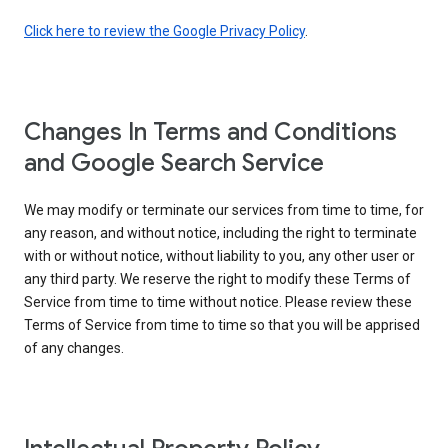
Click here to review the Google Privacy Policy
.
Changes In Terms and Conditions
and Google Search Service
We may modify or terminate our services from time to time, for
any reason, and without notice, including the right to terminate
with or without notice, without liability to you, any other user or
any third party. We reserve the right to modify these Terms of
Service from time to time without notice. Please review these
Terms of Service from time to time so that you will be apprised
of any changes.