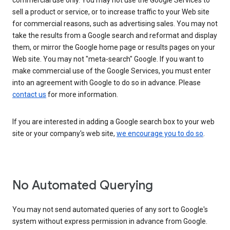
commercial use only. You may not use the Google Services to
sell a product or service, or to increase traffic to your Web site
for commercial reasons, such as advertising sales. You may not
take the results from a Google search and reformat and display
them, or mirror the Google home page or results pages on your
Web site. You may not "meta-search" Google. If you want to
make commercial use of the Google Services, you must enter
into an agreement with Google to do so in advance. Please
contact us
for more information.
If you are interested in adding a Google search box to your web
site or your company's web site,
we encourage you to do so
.
No Automated Querying
You may not send automated queries of any sort to Google's
system without express permission in advance from Google.