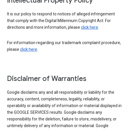
Intellectual Property Policy
It is our policy to respond to notices of alleged infringement
that comply with the Digital Millennium Copyright Act. For
directions and more information, please
click here
.
For information regarding our trademark complaint procedure,
please
click here
.
Disclaimer of Warranties
Google disclaims any and all responsibility or liability for the
accuracy, content, completeness, legality, reliability, or
operability or availability of information or material displayed in
the GOOGLE SERVICES results. Google disclaims any
responsibility for the deletion, failure to store, misdelivery, or
untimely delivery of any information or material. Google