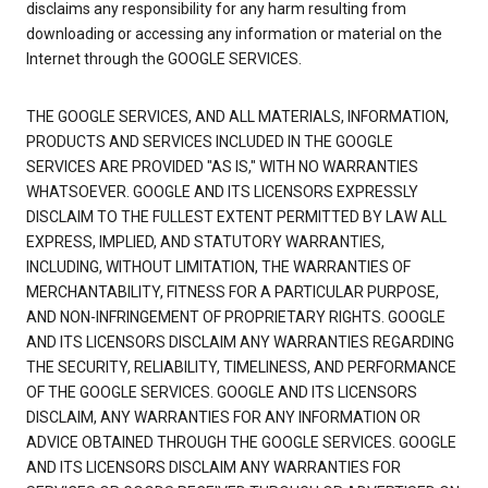
disclaims any responsibility for any harm resulting from
downloading or accessing any information or material on the
Internet through the GOOGLE SERVICES.
THE GOOGLE SERVICES, AND ALL MATERIALS, INFORMATION,
PRODUCTS AND SERVICES INCLUDED IN THE GOOGLE
SERVICES ARE PROVIDED "AS IS," WITH NO WARRANTIES
WHATSOEVER. GOOGLE AND ITS LICENSORS EXPRESSLY
DISCLAIM TO THE FULLEST EXTENT PERMITTED BY LAW ALL
EXPRESS, IMPLIED, AND STATUTORY WARRANTIES,
INCLUDING, WITHOUT LIMITATION, THE WARRANTIES OF
MERCHANTABILITY, FITNESS FOR A PARTICULAR PURPOSE,
AND NON-INFRINGEMENT OF PROPRIETARY RIGHTS. GOOGLE
AND ITS LICENSORS DISCLAIM ANY WARRANTIES REGARDING
THE SECURITY, RELIABILITY, TIMELINESS, AND PERFORMANCE
OF THE GOOGLE SERVICES. GOOGLE AND ITS LICENSORS
DISCLAIM, ANY WARRANTIES FOR ANY INFORMATION OR
ADVICE OBTAINED THROUGH THE GOOGLE SERVICES. GOOGLE
AND ITS LICENSORS DISCLAIM ANY WARRANTIES FOR