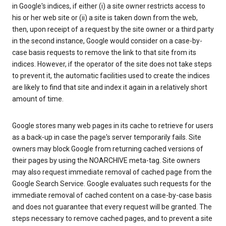
in Google's indices, if either (i) a site owner restricts access to
his or her web site or (ii) a site is taken down from the web,
then, upon receipt of a request by the site owner or a third party
in the second instance, Google would consider on a case-by-
case basis requests to remove the link to that site from its
indices. However, if the operator of the site does not take steps
to prevent it, the automatic facilities used to create the indices
are likely to find that site and index it again in a relatively short
amount of time.
Google stores many web pages in its cache to retrieve for users
as a back-up in case the page's server temporarily fails. Site
owners may block Google from returning cached versions of
their pages by using the NOARCHIVE meta-tag. Site owners
may also request immediate removal of cached page from the
Google Search Service. Google evaluates such requests for the
immediate removal of cached content on a case-by-case basis
and does not guarantee that every request will be granted. The
steps necessary to remove cached pages, and to prevent a site