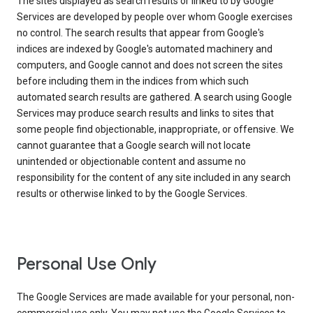
The sites displayed as search results or linked to by Google
Services are developed by people over whom Google exercises
no control. The search results that appear from Google's
indices are indexed by Google's automated machinery and
computers, and Google cannot and does not screen the sites
before including them in the indices from which such
automated search results are gathered. A search using Google
Services may produce search results and links to sites that
some people find objectionable, inappropriate, or offensive. We
cannot guarantee that a Google search will not locate
unintended or objectionable content and assume no
responsibility for the content of any site included in any search
results or otherwise linked to by the Google Services.
Personal Use Only
The Google Services are made available for your personal, non-