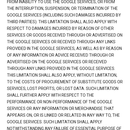
FROM INABILITY TO USE THE GOOGLE SERVICES, OR FROM
THE INTERRUPTION, SUSPENSION, OR TERMINATION OF THE
GOOGLE SERVICES (INCLUDING SUCH DAMAGES INCURRED BY
THIRD PARTIES). THIS LIMITATION SHALL ALSO APPLY WITH
RESPECT TO DAMAGES INCURRED BY REASON OF OTHER
SERVICES OR GOODS RECEIVED THROUGH OR ADVERTISED ON
THE GOOGLE SERVICES OR RECEIVED THROUGH ANY LINKS
PROVIDED IN THE GOOGLE SERVICES, AS WELL AS BY REASON
OF ANY INFORMATION OR ADVICE RECEIVED THROUGH OR
ADVERTISED ON THE GOOGLE SERVICES OR RECEIVED
THROUGH ANY LINKS PROVIDED IN THE GOOGLE SERVICES.
THIS LIMITATION SHALL ALSO APPLY, WITHOUT LIMITATION,
TO THE COSTS OF PROCUREMENT OF SUBSTITUTE GOODS OR
SERVICES, LOST PROFITS, OR LOST DATA. SUCH LIMITATION
SHALL FURTHER APPLY WITH RESPECT TO THE
PERFORMANCE OR NON-PERFORMANCE OF THE GOOGLE
SERVICES OR ANY INFORMATION OR MERCHANDISE THAT
APPEARS ON, OR IS LINKED OR RELATED IN ANY WAY TO, THE
GOOGLE SERVICES. SUCH LIMITATION SHALL APPLY
NOTWITHSTANDING ANY FAILURE OF ESSENTIAL PURPOSE OF