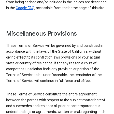
from being cached and/or included in the indices are described
in the
Google FAQ
, accessible from the home page of this site.
Miscellaneous Provisions
These Terms of Service will be governed by and construed in
accordance with the laws of the State of California, without
giving effect to its conflict of laws provisions or your actual
state or country of residence. If for any reason a court of
competent jurisdiction finds any provision or portion of the
Terms of Service to be unenforceable, the remainder of the
Terms of Service will continue in full force and effect.
These Terms of Service constitute the entire agreement
between the parties with respect to the subject matter hereof
and supersedes and replaces all prior or contemporaneous
understandings or agreements, written or oral, regarding such