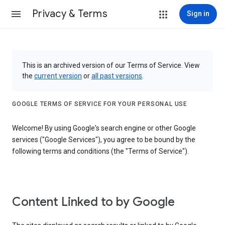
Privacy & Terms
Sign in
This is an archived version of our Terms of Service. View
the
current version
or
all past versions
.
GOOGLE TERMS OF SERVICE FOR YOUR PERSONAL USE
Welcome! By using Google's search engine or other Google
services ("Google Services"), you agree to be bound by the
following terms and conditions (the "Terms of Service").
Content Linked to by Google