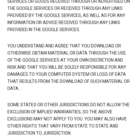
SERVICES OR GOODS RECEIVED THROUGH OR ADVERTISED ON
THE GOOGLE SERVICES OR RECEIVED THROUGH ANY LINKS
PROVIDED BY THE GOOGLE SERVICES, AS WELL AS FOR ANY
INFORMATION OR ADVICE RECEIVED THROUGH ANY LINKS
PROVIDED IN THE GOOGLE SERVICES.
YOU UNDERSTAND AND AGREE THAT YOU DOWNLOAD OR
OTHERWISE OBTAIN MATERIAL OR DATA THROUGH THE USE
OF THE GOOGLE SERVICES AT YOUR OWN DISCRETION AND
RISK AND THAT YOU WILL BE SOLELY RESPONSIBLE FOR ANY
DAMAGES TO YOUR COMPUTER SYSTEM OR LOSS OF DATA
THAT RESULTS FROM THE DOWNLOAD OF SUCH MATERIAL OR
DATA.
SOME STATES OR OTHER JURISDICTIONS DO NOT ALLOW THE
EXCLUSION OF IMPLIED WARRANTIES, SO THE ABOVE
EXCLUSIONS MAY NOT APPLY TO YOU. YOU MAY ALSO HAVE
OTHER RIGHTS THAT VARY FROM STATE TO STATE AND
JURISDICTION TO JURISDICTION.