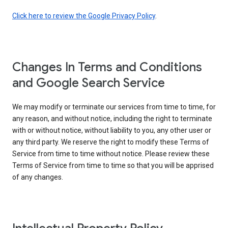
Click here to review the Google Privacy Policy
.
Changes In Terms and Conditions
and Google Search Service
We may modify or terminate our services from time to time, for
any reason, and without notice, including the right to terminate
with or without notice, without liability to you, any other user or
any third party. We reserve the right to modify these Terms of
Service from time to time without notice. Please review these
Terms of Service from time to time so that you will be apprised
of any changes.