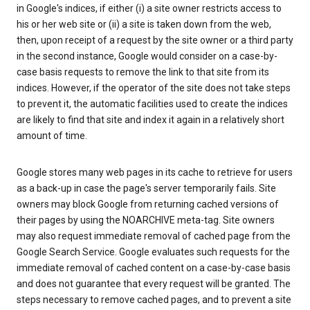
in Google's indices, if either (i) a site owner restricts access to
his or her web site or (ii) a site is taken down from the web,
then, upon receipt of a request by the site owner or a third party
in the second instance, Google would consider on a case-by-
case basis requests to remove the link to that site from its
indices. However, if the operator of the site does not take steps
to prevent it, the automatic facilities used to create the indices
are likely to find that site and index it again in a relatively short
amount of time.
Google stores many web pages in its cache to retrieve for users
as a back-up in case the page's server temporarily fails. Site
owners may block Google from returning cached versions of
their pages by using the NOARCHIVE meta-tag. Site owners
may also request immediate removal of cached page from the
Google Search Service. Google evaluates such requests for the
immediate removal of cached content on a case-by-case basis
and does not guarantee that every request will be granted. The
steps necessary to remove cached pages, and to prevent a site