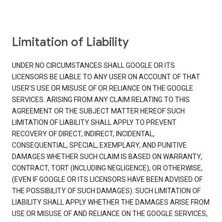
Limitation of Liability
UNDER NO CIRCUMSTANCES SHALL GOOGLE OR ITS
LICENSORS BE LIABLE TO ANY USER ON ACCOUNT OF THAT
USER'S USE OR MISUSE OF OR RELIANCE ON THE GOOGLE
SERVICES. ARISING FROM ANY CLAIM RELATING TO THIS
AGREEMENT OR THE SUBJECT MATTER HEREOF SUCH
LIMITATION OF LIABILITY SHALL APPLY TO PREVENT
RECOVERY OF DIRECT, INDIRECT, INCIDENTAL,
CONSEQUENTIAL, SPECIAL, EXEMPLARY, AND PUNITIVE
DAMAGES WHETHER SUCH CLAIM IS BASED ON WARRANTY,
CONTRACT, TORT (INCLUDING NEGLIGENCE), OR OTHERWISE,
(EVEN IF GOOGLE OR ITS LICENSORS HAVE BEEN ADVISED OF
THE POSSIBILITY OF SUCH DAMAGES). SUCH LIMITATION OF
LIABILITY SHALL APPLY WHETHER THE DAMAGES ARISE FROM
USE OR MISUSE OF AND RELIANCE ON THE GOOGLE SERVICES,