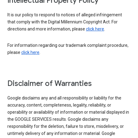
Intellectual Property Policy
It is our policy to respond to notices of alleged infringement
that comply with the Digital Millennium Copyright Act. For
directions and more information, please
click here
.
For information regarding our trademark complaint procedure,
please
click here
.
Disclaimer of Warranties
Google disclaims any and all responsibility or liability for the
accuracy, content, completeness, legality, reliability, or
operability or availability of information or material displayed in
the GOOGLE SERVICES results. Google disclaims any
responsibility for the deletion, failure to store, misdelivery, or
untimely delivery of any information or material. Google