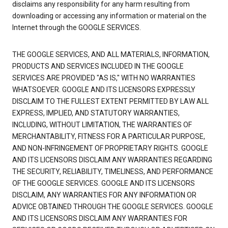
disclaims any responsibility for any harm resulting from
downloading or accessing any information or material on the
Internet through the GOOGLE SERVICES.
THE GOOGLE SERVICES, AND ALL MATERIALS, INFORMATION,
PRODUCTS AND SERVICES INCLUDED IN THE GOOGLE
SERVICES ARE PROVIDED "AS IS," WITH NO WARRANTIES
WHATSOEVER. GOOGLE AND ITS LICENSORS EXPRESSLY
DISCLAIM TO THE FULLEST EXTENT PERMITTED BY LAW ALL
EXPRESS, IMPLIED, AND STATUTORY WARRANTIES,
INCLUDING, WITHOUT LIMITATION, THE WARRANTIES OF
MERCHANTABILITY, FITNESS FOR A PARTICULAR PURPOSE,
AND NON-INFRINGEMENT OF PROPRIETARY RIGHTS. GOOGLE
AND ITS LICENSORS DISCLAIM ANY WARRANTIES REGARDING
THE SECURITY, RELIABILITY, TIMELINESS, AND PERFORMANCE
OF THE GOOGLE SERVICES. GOOGLE AND ITS LICENSORS
DISCLAIM, ANY WARRANTIES FOR ANY INFORMATION OR
ADVICE OBTAINED THROUGH THE GOOGLE SERVICES. GOOGLE
AND ITS LICENSORS DISCLAIM ANY WARRANTIES FOR