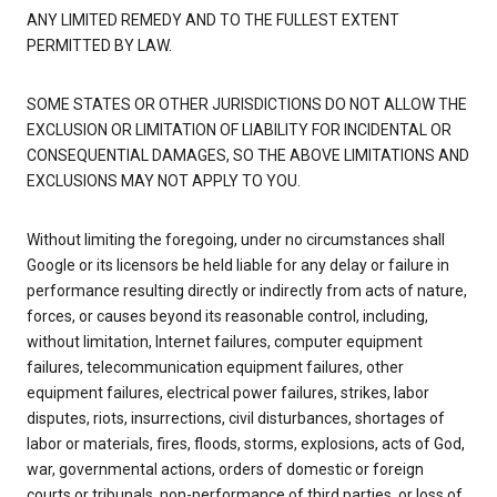
ANY LIMITED REMEDY AND TO THE FULLEST EXTENT
PERMITTED BY LAW.
SOME STATES OR OTHER JURISDICTIONS DO NOT ALLOW THE
EXCLUSION OR LIMITATION OF LIABILITY FOR INCIDENTAL OR
CONSEQUENTIAL DAMAGES, SO THE ABOVE LIMITATIONS AND
EXCLUSIONS MAY NOT APPLY TO YOU.
Without limiting the foregoing, under no circumstances shall
Google or its licensors be held liable for any delay or failure in
performance resulting directly or indirectly from acts of nature,
forces, or causes beyond its reasonable control, including,
without limitation, Internet failures, computer equipment
failures, telecommunication equipment failures, other
equipment failures, electrical power failures, strikes, labor
disputes, riots, insurrections, civil disturbances, shortages of
labor or materials, fires, floods, storms, explosions, acts of God,
war, governmental actions, orders of domestic or foreign
courts or tribunals, non-performance of third parties, or loss of