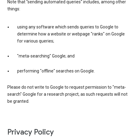
Note that "sending automated queries" includes, among other
things:
using any software which sends queries to Google to
determine how a website or webpage "ranks" on Google
for various queries;
"meta-searching" Google; and
performing "offline" searches on Google.
Please do not write to Google to request permission to "meta-
search" Google for a research project, as such requests will not
be granted.
Privacy Policy