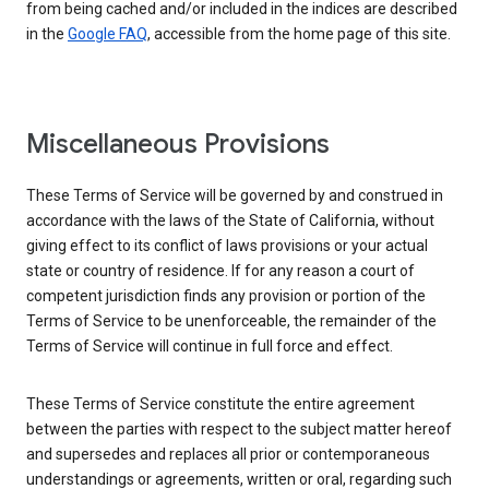
from being cached and/or included in the indices are described
in the
Google FAQ
, accessible from the home page of this site.
Miscellaneous Provisions
These Terms of Service will be governed by and construed in
accordance with the laws of the State of California, without
giving effect to its conflict of laws provisions or your actual
state or country of residence. If for any reason a court of
competent jurisdiction finds any provision or portion of the
Terms of Service to be unenforceable, the remainder of the
Terms of Service will continue in full force and effect.
These Terms of Service constitute the entire agreement
between the parties with respect to the subject matter hereof
and supersedes and replaces all prior or contemporaneous
understandings or agreements, written or oral, regarding such