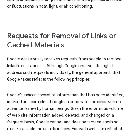
or fluctuations in heat, light, or air conditioning.
Requests for Removal of Links or
Cached Materials
Google occasionally receives requests from people to remove
links from its indices. Although Google reserves the right to
address such requests individually, the general approach that
Google takes reflects the following principles:
Google's indices consist of information that has been identified,
indexed and compiled through an automated process with no
advance review by human beings. Given the enormous volume
of web site information added, deleted, and changed on a
frequent basis, Google cannot and does not screen anything
made available through its indices. For each web site reflected