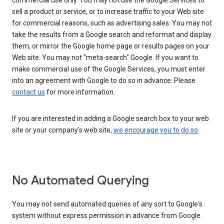
commercial use only. You may not use the Google Services to
sell a product or service, or to increase traffic to your Web site
for commercial reasons, such as advertising sales. You may not
take the results from a Google search and reformat and display
them, or mirror the Google home page or results pages on your
Web site. You may not "meta-search" Google. If you want to
make commercial use of the Google Services, you must enter
into an agreement with Google to do so in advance. Please
contact us
for more information.
If you are interested in adding a Google search box to your web
site or your company's web site,
we encourage you to do so
.
No Automated Querying
You may not send automated queries of any sort to Google's
system without express permission in advance from Google.