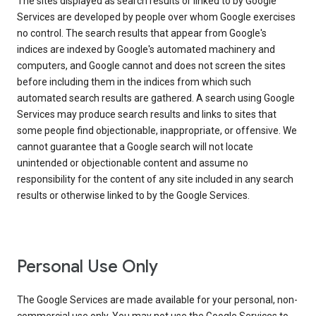
The sites displayed as search results or linked to by Google
Services are developed by people over whom Google exercises
no control. The search results that appear from Google's
indices are indexed by Google's automated machinery and
computers, and Google cannot and does not screen the sites
before including them in the indices from which such
automated search results are gathered. A search using Google
Services may produce search results and links to sites that
some people find objectionable, inappropriate, or offensive. We
cannot guarantee that a Google search will not locate
unintended or objectionable content and assume no
responsibility for the content of any site included in any search
results or otherwise linked to by the Google Services.
Personal Use Only
The Google Services are made available for your personal, non-