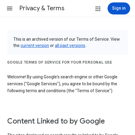
Privacy & Terms
Sign in
This is an archived version of our Terms of Service. View
the
current version
or
all past versions
.
GOOGLE TERMS OF SERVICE FOR YOUR PERSONAL USE
Welcome! By using Google's search engine or other Google
services ("Google Services"), you agree to be bound by the
following terms and conditions (the "Terms of Service").
Content Linked to by Google