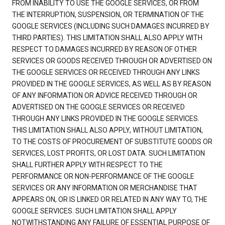
FROM INABILITY TO USE THE GOOGLE SERVICES, OR FROM
THE INTERRUPTION, SUSPENSION, OR TERMINATION OF THE
GOOGLE SERVICES (INCLUDING SUCH DAMAGES INCURRED BY
THIRD PARTIES). THIS LIMITATION SHALL ALSO APPLY WITH
RESPECT TO DAMAGES INCURRED BY REASON OF OTHER
SERVICES OR GOODS RECEIVED THROUGH OR ADVERTISED ON
THE GOOGLE SERVICES OR RECEIVED THROUGH ANY LINKS
PROVIDED IN THE GOOGLE SERVICES, AS WELL AS BY REASON
OF ANY INFORMATION OR ADVICE RECEIVED THROUGH OR
ADVERTISED ON THE GOOGLE SERVICES OR RECEIVED
THROUGH ANY LINKS PROVIDED IN THE GOOGLE SERVICES.
THIS LIMITATION SHALL ALSO APPLY, WITHOUT LIMITATION,
TO THE COSTS OF PROCUREMENT OF SUBSTITUTE GOODS OR
SERVICES, LOST PROFITS, OR LOST DATA. SUCH LIMITATION
SHALL FURTHER APPLY WITH RESPECT TO THE
PERFORMANCE OR NON-PERFORMANCE OF THE GOOGLE
SERVICES OR ANY INFORMATION OR MERCHANDISE THAT
APPEARS ON, OR IS LINKED OR RELATED IN ANY WAY TO, THE
GOOGLE SERVICES. SUCH LIMITATION SHALL APPLY
NOTWITHSTANDING ANY FAILURE OF ESSENTIAL PURPOSE OF