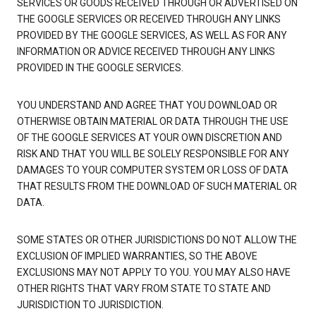
SERVICES OR GOODS RECEIVED THROUGH OR ADVERTISED ON
THE GOOGLE SERVICES OR RECEIVED THROUGH ANY LINKS
PROVIDED BY THE GOOGLE SERVICES, AS WELL AS FOR ANY
INFORMATION OR ADVICE RECEIVED THROUGH ANY LINKS
PROVIDED IN THE GOOGLE SERVICES.
YOU UNDERSTAND AND AGREE THAT YOU DOWNLOAD OR
OTHERWISE OBTAIN MATERIAL OR DATA THROUGH THE USE
OF THE GOOGLE SERVICES AT YOUR OWN DISCRETION AND
RISK AND THAT YOU WILL BE SOLELY RESPONSIBLE FOR ANY
DAMAGES TO YOUR COMPUTER SYSTEM OR LOSS OF DATA
THAT RESULTS FROM THE DOWNLOAD OF SUCH MATERIAL OR
DATA.
SOME STATES OR OTHER JURISDICTIONS DO NOT ALLOW THE
EXCLUSION OF IMPLIED WARRANTIES, SO THE ABOVE
EXCLUSIONS MAY NOT APPLY TO YOU. YOU MAY ALSO HAVE
OTHER RIGHTS THAT VARY FROM STATE TO STATE AND
JURISDICTION TO JURISDICTION.