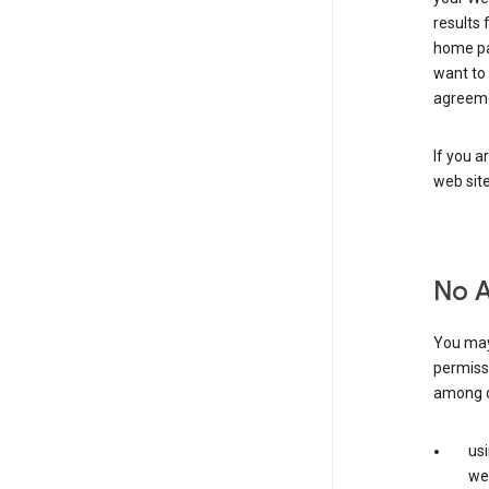
results 
home pa
want to
agreeme
If you a
web sit
No 
You may
permiss
among o
us
web