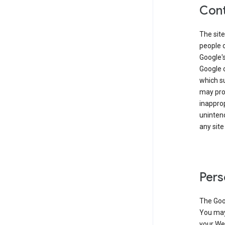
Cont
The site
people 
Google'
Google c
which s
may prod
inapprop
unintend
any site
Pers
The Goo
You may 
your Web