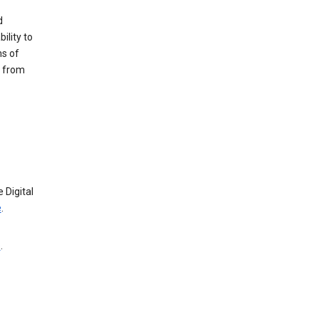
d
ility to
ms of
e from
 Digital
e
.
e
.