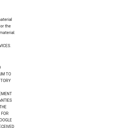
material
or the
material.
VICES.
O
IM TO
UTORY
GEMENT
ANTIES
 THE
 FOR
GOOGLE
ECEIVED