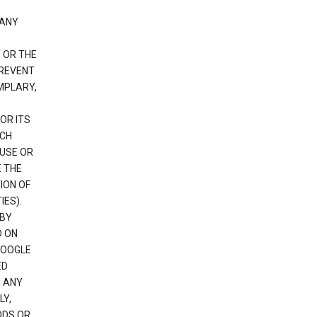
 ANY
 OR THE
PREVENT
EMPLARY,
OR ITS
UCH
 USE OR
E THE
ION OF
IES).
 BY
D ON
GOOGLE
ED
H ANY
LY,
ODS OR