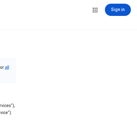
Sign in
or
all
vices"),
vice").