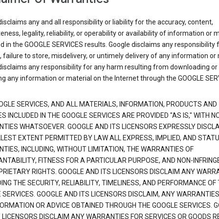
isclaims any and all responsibility or liability for the accuracy, content,
ness, legality, reliability, or operability or availability of information or 
d in the GOOGLE SERVICES results. Google disclaims any responsibility f
, failure to store, misdelivery, or untimely delivery of any information or 
isclaims any responsibility for any harm resulting from downloading or
ng any information or material on the Internet through the GOOGLE SER
OGLE SERVICES, AND ALL MATERIALS, INFORMATION, PRODUCTS AND
S INCLUDED IN THE GOOGLE SERVICES ARE PROVIDED "AS IS," WITH N
TIES WHATSOEVER. GOOGLE AND ITS LICENSORS EXPRESSLY DISCLA
LLEST EXTENT PERMITTED BY LAW ALL EXPRESS, IMPLIED, AND STAT
TIES, INCLUDING, WITHOUT LIMITATION, THE WARRANTIES OF
NTABILITY, FITNESS FOR A PARTICULAR PURPOSE, AND NON-INFRIN
PRIETARY RIGHTS. GOOGLE AND ITS LICENSORS DISCLAIM ANY WARR
NG THE SECURITY, RELIABILITY, TIMELINESS, AND PERFORMANCE OF
 SERVICES. GOOGLE AND ITS LICENSORS DISCLAIM, ANY WARRANTIES
FORMATION OR ADVICE OBTAINED THROUGH THE GOOGLE SERVICES. 
S LICENSORS DISCLAIM ANY WARRANTIES FOR SERVICES OR GOODS R