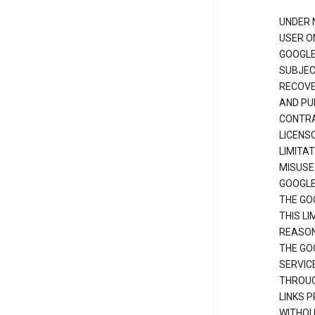
UNDER 
USER O
GOOGLE
SUBJEC
RECOVER
AND PU
CONTRAC
LICENS
LIMITA
MISUSE
GOOGLE
THE GO
THIS L
REASON
THE GO
SERVIC
THROUG
LINKS P
WITHOU