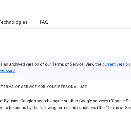
Technologies
FAQ
is an archived version of our Terms of Service. View the
current version
 versions
.
 TERMS OF SERVICE FOR YOUR PERSONAL USE
 By using Google's search engine or other Google services ("Google Ser
e to be bound by the following terms and conditions (the "Terms of Ser