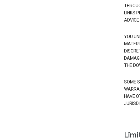
THROUG
LINKS 
ADVICE
YOU UN
MATERI
DISCRE
DAMAGE
THE DO
SOME S
WARRAN
HAVE O
JURISDI
Limit