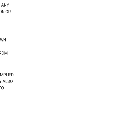
H ANY
ION OR
N
OWN
FROM
IMPLIED
Y ALSO
TO