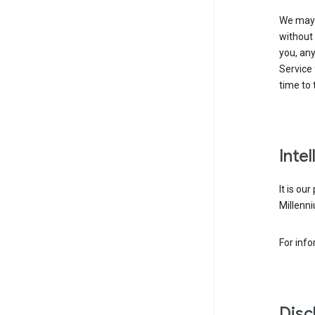
We may 
without 
you, any
Service 
time to 
Inte
It is ou
Millenni
For inf
Disc