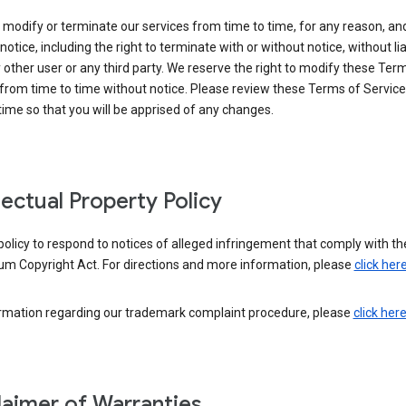
modify or terminate our services from time to time, for any reason, an
notice, including the right to terminate with or without notice, without liab
 other user or any third party. We reserve the right to modify these Ter
from time to time without notice. Please review these Terms of Servic
time so that you will be apprised of any changes.
llectual Property Policy
r policy to respond to notices of alleged infringement that comply with the
um Copyright Act. For directions and more information, please
click her
ormation regarding our trademark complaint procedure, please
click her
laimer of Warranties