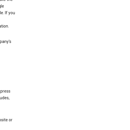
gle
. If you
tion.
mpany's
xpress
ludes,
site or