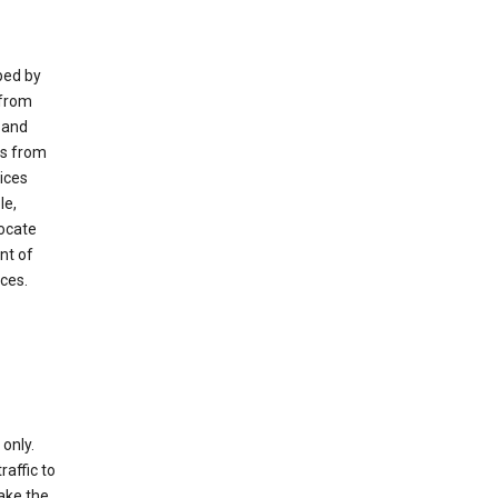
ped by
 from
 and
es from
ices
le,
locate
nt of
ices.
only.
raffic to
ake the