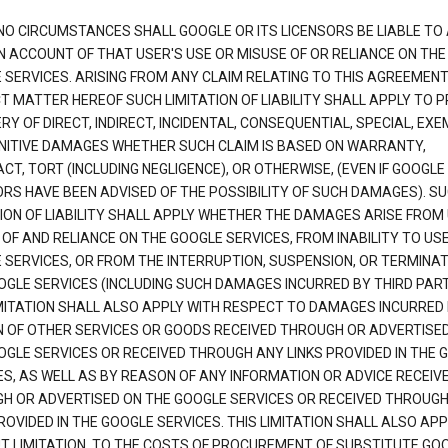
NO CIRCUMSTANCES SHALL GOOGLE OR ITS LICENSORS BE LIABLE TO
N ACCOUNT OF THAT USER'S USE OR MISUSE OF OR RELIANCE ON THE
 SERVICES. ARISING FROM ANY CLAIM RELATING TO THIS AGREEMENT
T MATTER HEREOF SUCH LIMITATION OF LIABILITY SHALL APPLY TO 
Y OF DIRECT, INDIRECT, INCIDENTAL, CONSEQUENTIAL, SPECIAL, EX
NITIVE DAMAGES WHETHER SUCH CLAIM IS BASED ON WARRANTY,
T, TORT (INCLUDING NEGLIGENCE), OR OTHERWISE, (EVEN IF GOOGLE 
ORS HAVE BEEN ADVISED OF THE POSSIBILITY OF SUCH DAMAGES). S
TION OF LIABILITY SHALL APPLY WHETHER THE DAMAGES ARISE FROM
 OF AND RELIANCE ON THE GOOGLE SERVICES, FROM INABILITY TO US
 SERVICES, OR FROM THE INTERRUPTION, SUSPENSION, OR TERMINAT
OGLE SERVICES (INCLUDING SUCH DAMAGES INCURRED BY THIRD PART
IMITATION SHALL ALSO APPLY WITH RESPECT TO DAMAGES INCURRED
 OF OTHER SERVICES OR GOODS RECEIVED THROUGH OR ADVERTISE
OGLE SERVICES OR RECEIVED THROUGH ANY LINKS PROVIDED IN THE 
ES, AS WELL AS BY REASON OF ANY INFORMATION OR ADVICE RECEIV
H OR ADVERTISED ON THE GOOGLE SERVICES OR RECEIVED THROUG
ROVIDED IN THE GOOGLE SERVICES. THIS LIMITATION SHALL ALSO APP
T LIMITATION, TO THE COSTS OF PROCUREMENT OF SUBSTITUTE GO