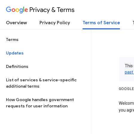
Privacy & Terms
Overview
Privacy Policy
Terms of Service
Terms
Updates
This 
Definitions
past
List of services & service-specific
additional terms
GOOGLE
How Google handles government
Welcome!
requests for user information
you agre