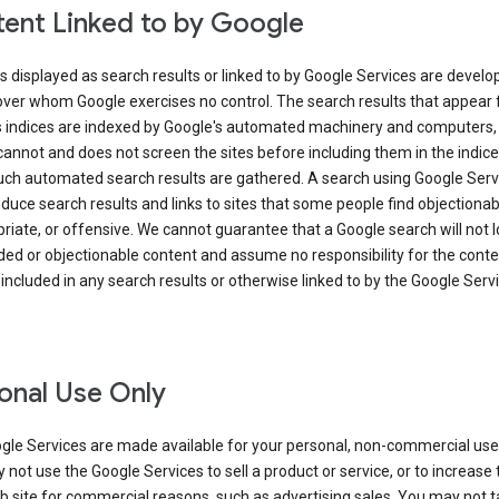
ent Linked to by Google
s displayed as search results or linked to by Google Services are develo
over whom Google exercises no control. The search results that appear
s indices are indexed by Google's automated machinery and computers,
annot and does not screen the sites before including them in the indic
uch automated search results are gathered. A search using Google Serv
uce search results and links to sites that some people find objectionab
riate, or offensive. We cannot guarantee that a Google search will not 
ed or objectionable content and assume no responsibility for the conte
 included in any search results or otherwise linked to by the Google Serv
onal Use Only
gle Services are made available for your personal, non-commercial use 
not use the Google Services to sell a product or service, or to increase t
 site for commercial reasons, such as advertising sales. You may not t