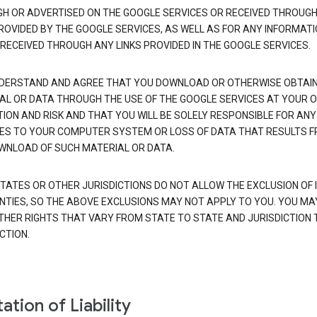
H OR ADVERTISED ON THE GOOGLE SERVICES OR RECEIVED THROUG
PROVIDED BY THE GOOGLE SERVICES, AS WELL AS FOR ANY INFORMAT
 RECEIVED THROUGH ANY LINKS PROVIDED IN THE GOOGLE SERVICES.
DERSTAND AND AGREE THAT YOU DOWNLOAD OR OTHERWISE OBTAI
AL OR DATA THROUGH THE USE OF THE GOOGLE SERVICES AT YOUR 
TION AND RISK AND THAT YOU WILL BE SOLELY RESPONSIBLE FOR ANY
S TO YOUR COMPUTER SYSTEM OR LOSS OF DATA THAT RESULTS 
WNLOAD OF SUCH MATERIAL OR DATA.
TATES OR OTHER JURISDICTIONS DO NOT ALLOW THE EXCLUSION OF 
TIES, SO THE ABOVE EXCLUSIONS MAY NOT APPLY TO YOU. YOU MA
THER RIGHTS THAT VARY FROM STATE TO STATE AND JURISDICTION 
CTION.
ation of Liability