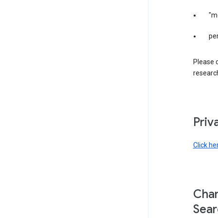
"m
per
Please d
research
Priv
Click he
Chan
Sear