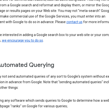
from a Google search and reformat and display them, or mirror the Goo
ge or results pages on your Web site. You may not "meta-search" Google
 make commercial use of the Google Services, you must enter into an
nt with Google to do so in advance. Please
contact us
for more informa
re interested in adding a Google search box to your web site or your co
e,
we encourage you to do so
.
Automated Querying
 not send automated queries of any sort to Google's system without e
ion in advance from Google. Note that "sending automated queries" inc
ther things:
ing any software which sends queries to Google to determine how a web
page "ranks" on Google for various queries;