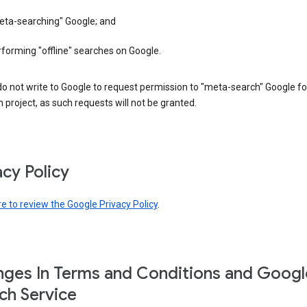
eta-searching" Google; and
forming "offline" searches on Google.
o not write to Google to request permission to "meta-search" Google fo
 project, as such requests will not be granted.
acy Policy
re to review the Google Privacy Policy
.
ges In Terms and Conditions and Googl
ch Service