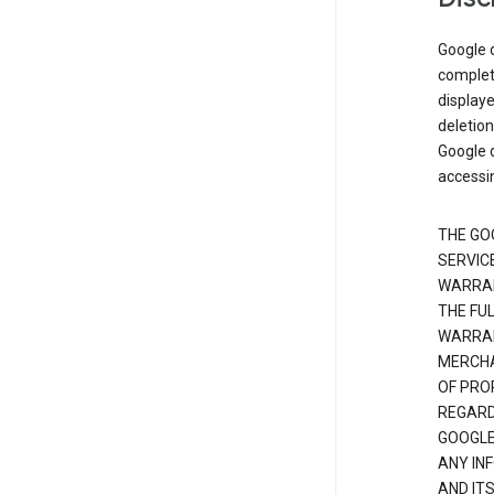
Google d
complete
displaye
deletion
Google d
accessi
THE GO
SERVICE
WARRAN
THE FU
WARRAN
MERCHA
OF PRO
REGARDI
GOOGLE
ANY IN
AND IT