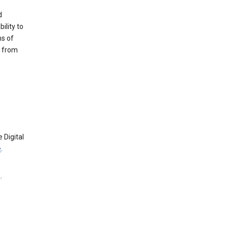
d
ility to
ms of
e from
 Digital
e
.
e
.