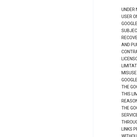
UNDER 
USER O
GOOGLE
SUBJEC
RECOVER
AND PU
CONTRAC
LICENS
LIMITA
MISUSE
GOOGLE
THE GO
THIS L
REASON
THE GO
SERVIC
THROUG
LINKS P
WITHOU