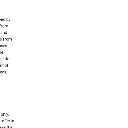
ped by
 from
 and
es from
ices
le,
locate
nt of
ices.
only.
raffic to
ake the