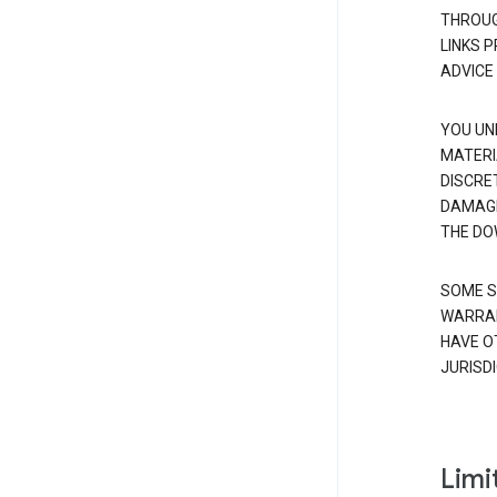
THROUG
LINKS 
ADVICE
YOU UN
MATERI
DISCRE
DAMAGE
THE DO
SOME S
WARRAN
HAVE O
JURISDI
Limit