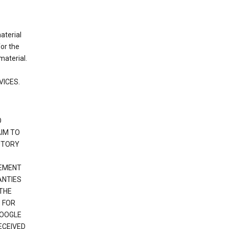
material
or the
material.
VICES.
O
IM TO
UTORY
GEMENT
ANTIES
 THE
 FOR
GOOGLE
ECEIVED