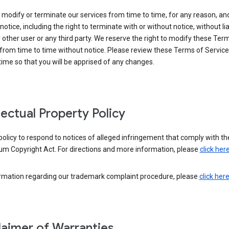
modify or terminate our services from time to time, for any reason, an
notice, including the right to terminate with or without notice, without liab
 other user or any third party. We reserve the right to modify these Ter
from time to time without notice. Please review these Terms of Servic
time so that you will be apprised of any changes.
llectual Property Policy
r policy to respond to notices of alleged infringement that comply with the
um Copyright Act. For directions and more information, please
click her
ormation regarding our trademark complaint procedure, please
click her
laimer of Warranties