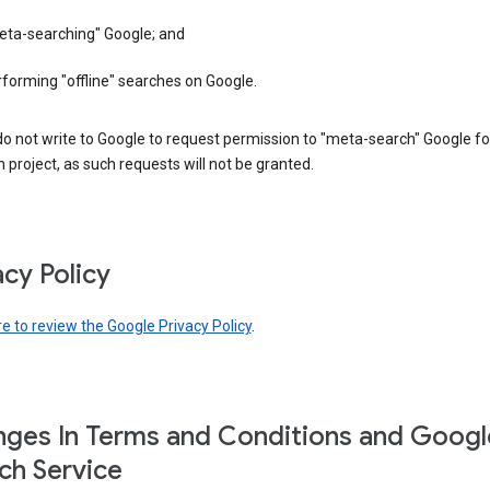
eta-searching" Google; and
forming "offline" searches on Google.
o not write to Google to request permission to "meta-search" Google fo
 project, as such requests will not be granted.
acy Policy
re to review the Google Privacy Policy
.
ges In Terms and Conditions and Googl
ch Service