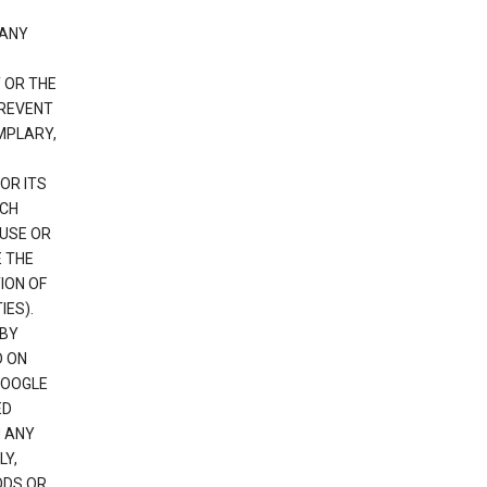
 ANY
 OR THE
PREVENT
EMPLARY,
OR ITS
UCH
 USE OR
E THE
ION OF
IES).
 BY
D ON
GOOGLE
ED
H ANY
LY,
ODS OR