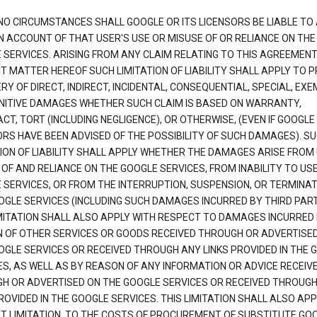
NO CIRCUMSTANCES SHALL GOOGLE OR ITS LICENSORS BE LIABLE TO
N ACCOUNT OF THAT USER'S USE OR MISUSE OF OR RELIANCE ON THE
 SERVICES. ARISING FROM ANY CLAIM RELATING TO THIS AGREEMENT
T MATTER HEREOF SUCH LIMITATION OF LIABILITY SHALL APPLY TO 
Y OF DIRECT, INDIRECT, INCIDENTAL, CONSEQUENTIAL, SPECIAL, EX
NITIVE DAMAGES WHETHER SUCH CLAIM IS BASED ON WARRANTY,
T, TORT (INCLUDING NEGLIGENCE), OR OTHERWISE, (EVEN IF GOOGLE 
ORS HAVE BEEN ADVISED OF THE POSSIBILITY OF SUCH DAMAGES). S
TION OF LIABILITY SHALL APPLY WHETHER THE DAMAGES ARISE FROM
 OF AND RELIANCE ON THE GOOGLE SERVICES, FROM INABILITY TO US
 SERVICES, OR FROM THE INTERRUPTION, SUSPENSION, OR TERMINAT
OGLE SERVICES (INCLUDING SUCH DAMAGES INCURRED BY THIRD PART
IMITATION SHALL ALSO APPLY WITH RESPECT TO DAMAGES INCURRED
 OF OTHER SERVICES OR GOODS RECEIVED THROUGH OR ADVERTISE
OGLE SERVICES OR RECEIVED THROUGH ANY LINKS PROVIDED IN THE 
ES, AS WELL AS BY REASON OF ANY INFORMATION OR ADVICE RECEIV
H OR ADVERTISED ON THE GOOGLE SERVICES OR RECEIVED THROUG
ROVIDED IN THE GOOGLE SERVICES. THIS LIMITATION SHALL ALSO APP
T LIMITATION, TO THE COSTS OF PROCUREMENT OF SUBSTITUTE GO