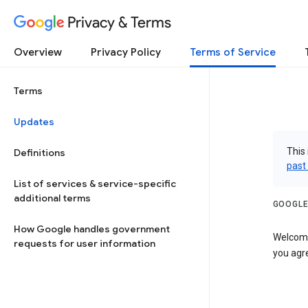
Privacy & Terms
Overview
Privacy Policy
Terms of Service
Terms
Updates
This 
Definitions
past
List of services & service-specific
additional terms
GOOGLE
How Google handles government
Welcome!
requests for user information
you agre