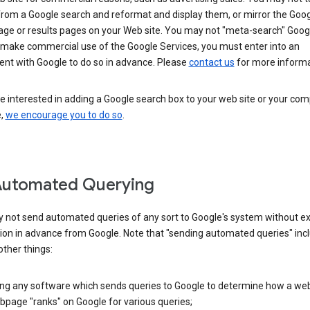
from a Google search and reformat and display them, or mirror the Goo
ge or results pages on your Web site. You may not "meta-search" Google
 make commercial use of the Google Services, you must enter into an
nt with Google to do so in advance. Please
contact us
for more informa
re interested in adding a Google search box to your web site or your co
e,
we encourage you to do so
.
Automated Querying
 not send automated queries of any sort to Google's system without e
ion in advance from Google. Note that "sending automated queries" inc
ther things:
ing any software which sends queries to Google to determine how a web
page "ranks" on Google for various queries;