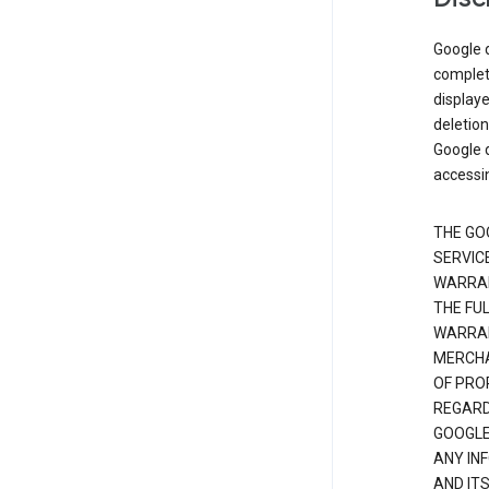
Google d
complete
displaye
deletion
Google d
accessi
THE GO
SERVICE
WARRAN
THE FU
WARRAN
MERCHA
OF PRO
REGARDI
GOOGLE
ANY IN
AND IT