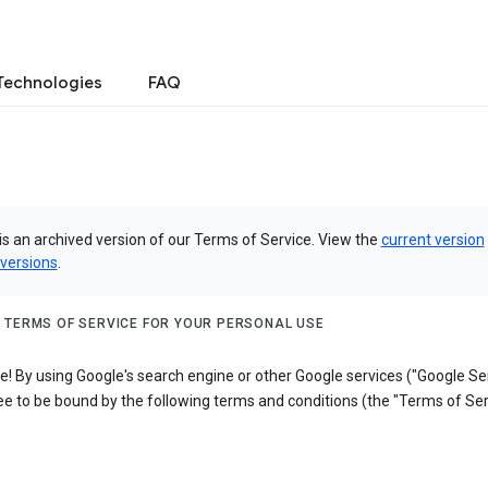
Technologies
FAQ
is an archived version of our Terms of Service. View the
current version
 versions
.
 TERMS OF SERVICE FOR YOUR PERSONAL USE
 By using Google's search engine or other Google services ("Google Ser
e to be bound by the following terms and conditions (the "Terms of Ser