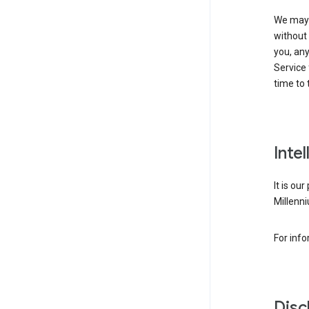
We may 
without 
you, any
Service 
time to 
Inte
It is ou
Millenni
For inf
Disc