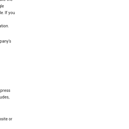
gle
. If you
tion.
mpany's
xpress
ludes,
site or