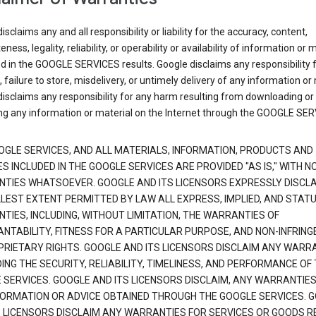
isclaims any and all responsibility or liability for the accuracy, content,
ness, legality, reliability, or operability or availability of information or 
d in the GOOGLE SERVICES results. Google disclaims any responsibility f
, failure to store, misdelivery, or untimely delivery of any information or 
isclaims any responsibility for any harm resulting from downloading or
ng any information or material on the Internet through the GOOGLE SER
OGLE SERVICES, AND ALL MATERIALS, INFORMATION, PRODUCTS AND
S INCLUDED IN THE GOOGLE SERVICES ARE PROVIDED "AS IS," WITH N
TIES WHATSOEVER. GOOGLE AND ITS LICENSORS EXPRESSLY DISCLA
LLEST EXTENT PERMITTED BY LAW ALL EXPRESS, IMPLIED, AND STAT
TIES, INCLUDING, WITHOUT LIMITATION, THE WARRANTIES OF
NTABILITY, FITNESS FOR A PARTICULAR PURPOSE, AND NON-INFRIN
PRIETARY RIGHTS. GOOGLE AND ITS LICENSORS DISCLAIM ANY WARR
NG THE SECURITY, RELIABILITY, TIMELINESS, AND PERFORMANCE OF
 SERVICES. GOOGLE AND ITS LICENSORS DISCLAIM, ANY WARRANTIES
FORMATION OR ADVICE OBTAINED THROUGH THE GOOGLE SERVICES. 
S LICENSORS DISCLAIM ANY WARRANTIES FOR SERVICES OR GOODS R