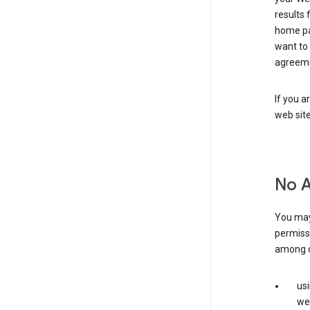
results 
home pa
want to
agreeme
If you a
web sit
No 
You may
permiss
among o
us
web