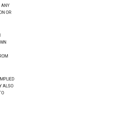
H ANY
ION OR
N
OWN
FROM
IMPLIED
Y ALSO
TO