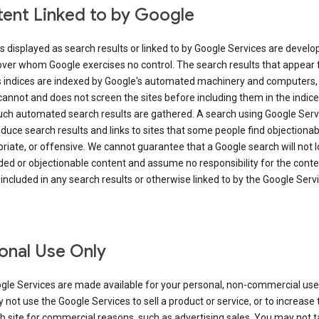
ent Linked to by Google
s displayed as search results or linked to by Google Services are develo
over whom Google exercises no control. The search results that appear
s indices are indexed by Google's automated machinery and computers,
annot and does not screen the sites before including them in the indic
uch automated search results are gathered. A search using Google Serv
uce search results and links to sites that some people find objectionab
riate, or offensive. We cannot guarantee that a Google search will not 
ed or objectionable content and assume no responsibility for the conte
 included in any search results or otherwise linked to by the Google Serv
onal Use Only
gle Services are made available for your personal, non-commercial use 
not use the Google Services to sell a product or service, or to increase t
 site for commercial reasons, such as advertising sales. You may not t