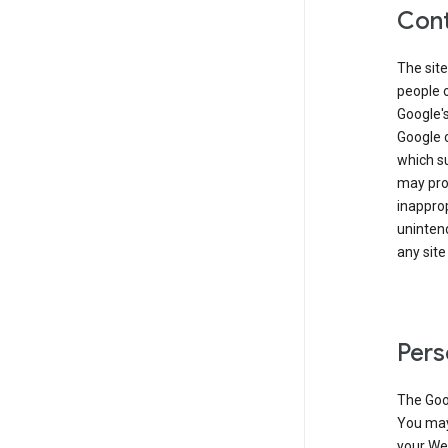
Cont
The site
people 
Google'
Google c
which s
may prod
inapprop
unintend
any site
Pers
The Goo
You may 
your Web