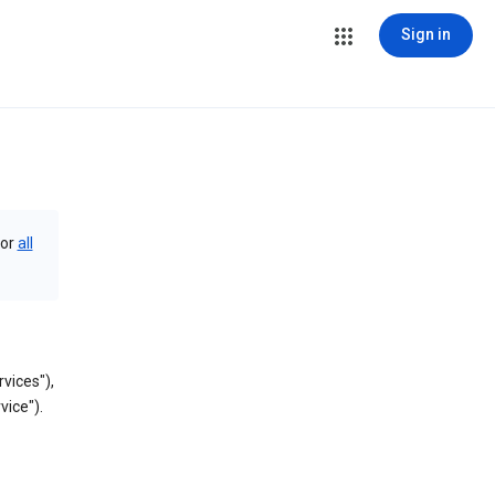
Sign in
or
all
vices"),
vice").