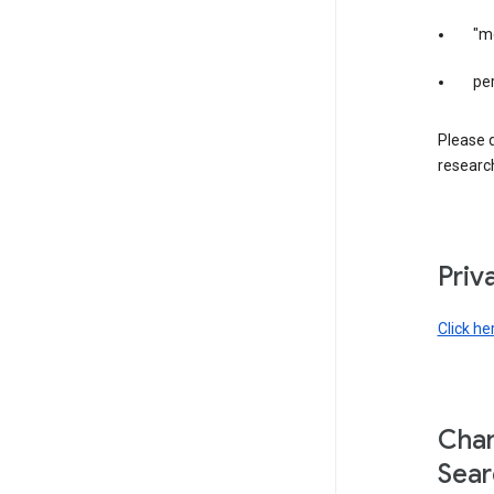
"m
per
Please d
research
Priv
Click he
Chan
Sear