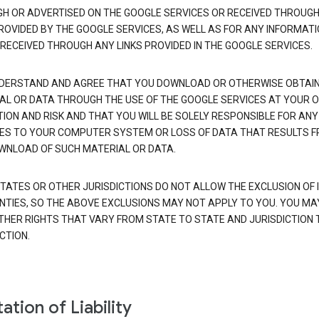
H OR ADVERTISED ON THE GOOGLE SERVICES OR RECEIVED THROUG
PROVIDED BY THE GOOGLE SERVICES, AS WELL AS FOR ANY INFORMAT
 RECEIVED THROUGH ANY LINKS PROVIDED IN THE GOOGLE SERVICES.
DERSTAND AND AGREE THAT YOU DOWNLOAD OR OTHERWISE OBTAI
AL OR DATA THROUGH THE USE OF THE GOOGLE SERVICES AT YOUR 
TION AND RISK AND THAT YOU WILL BE SOLELY RESPONSIBLE FOR ANY
S TO YOUR COMPUTER SYSTEM OR LOSS OF DATA THAT RESULTS 
WNLOAD OF SUCH MATERIAL OR DATA.
TATES OR OTHER JURISDICTIONS DO NOT ALLOW THE EXCLUSION OF 
TIES, SO THE ABOVE EXCLUSIONS MAY NOT APPLY TO YOU. YOU MA
THER RIGHTS THAT VARY FROM STATE TO STATE AND JURISDICTION 
CTION.
ation of Liability