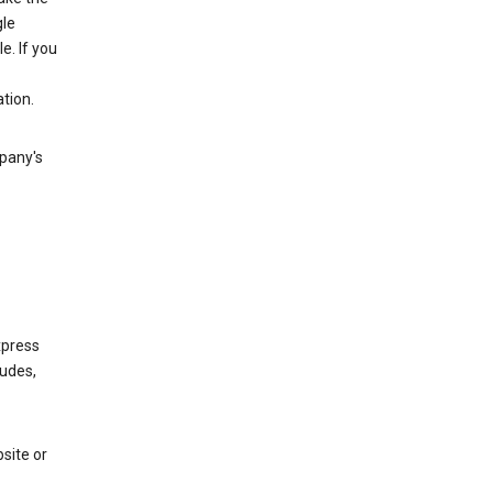
gle
. If you
tion.
mpany's
xpress
ludes,
site or