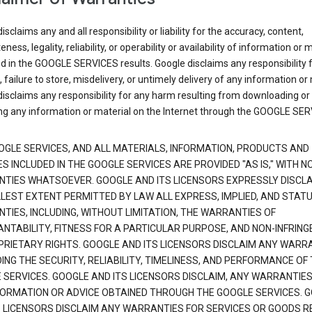
isclaims any and all responsibility or liability for the accuracy, content,
ness, legality, reliability, or operability or availability of information or 
d in the GOOGLE SERVICES results. Google disclaims any responsibility f
, failure to store, misdelivery, or untimely delivery of any information or 
isclaims any responsibility for any harm resulting from downloading or
ng any information or material on the Internet through the GOOGLE SER
OGLE SERVICES, AND ALL MATERIALS, INFORMATION, PRODUCTS AND
S INCLUDED IN THE GOOGLE SERVICES ARE PROVIDED "AS IS," WITH N
TIES WHATSOEVER. GOOGLE AND ITS LICENSORS EXPRESSLY DISCLA
LLEST EXTENT PERMITTED BY LAW ALL EXPRESS, IMPLIED, AND STAT
TIES, INCLUDING, WITHOUT LIMITATION, THE WARRANTIES OF
NTABILITY, FITNESS FOR A PARTICULAR PURPOSE, AND NON-INFRIN
PRIETARY RIGHTS. GOOGLE AND ITS LICENSORS DISCLAIM ANY WARR
NG THE SECURITY, RELIABILITY, TIMELINESS, AND PERFORMANCE OF
 SERVICES. GOOGLE AND ITS LICENSORS DISCLAIM, ANY WARRANTIES
FORMATION OR ADVICE OBTAINED THROUGH THE GOOGLE SERVICES. 
S LICENSORS DISCLAIM ANY WARRANTIES FOR SERVICES OR GOODS R