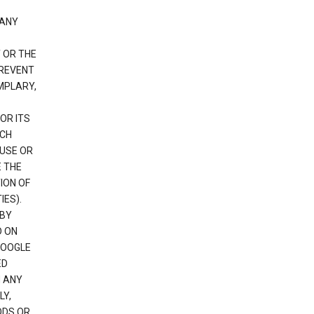
 ANY
 OR THE
PREVENT
EMPLARY,
OR ITS
UCH
 USE OR
E THE
ION OF
IES).
 BY
D ON
GOOGLE
ED
H ANY
LY,
ODS OR