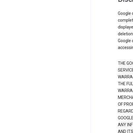
Google d
complete
displaye
deletion
Google d
accessi
THE GO
SERVICE
WARRAN
THE FU
WARRAN
MERCHA
OF PRO
REGARDI
GOOGLE
ANY IN
AND IT