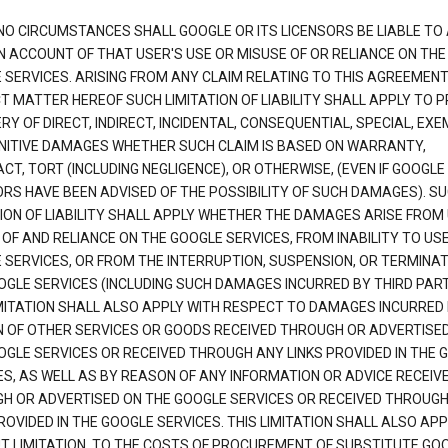
NO CIRCUMSTANCES SHALL GOOGLE OR ITS LICENSORS BE LIABLE TO
N ACCOUNT OF THAT USER'S USE OR MISUSE OF OR RELIANCE ON THE
 SERVICES. ARISING FROM ANY CLAIM RELATING TO THIS AGREEMENT
T MATTER HEREOF SUCH LIMITATION OF LIABILITY SHALL APPLY TO 
Y OF DIRECT, INDIRECT, INCIDENTAL, CONSEQUENTIAL, SPECIAL, EX
NITIVE DAMAGES WHETHER SUCH CLAIM IS BASED ON WARRANTY,
T, TORT (INCLUDING NEGLIGENCE), OR OTHERWISE, (EVEN IF GOOGLE 
ORS HAVE BEEN ADVISED OF THE POSSIBILITY OF SUCH DAMAGES). S
TION OF LIABILITY SHALL APPLY WHETHER THE DAMAGES ARISE FROM
 OF AND RELIANCE ON THE GOOGLE SERVICES, FROM INABILITY TO US
 SERVICES, OR FROM THE INTERRUPTION, SUSPENSION, OR TERMINAT
OGLE SERVICES (INCLUDING SUCH DAMAGES INCURRED BY THIRD PART
IMITATION SHALL ALSO APPLY WITH RESPECT TO DAMAGES INCURRED
 OF OTHER SERVICES OR GOODS RECEIVED THROUGH OR ADVERTISE
OGLE SERVICES OR RECEIVED THROUGH ANY LINKS PROVIDED IN THE 
ES, AS WELL AS BY REASON OF ANY INFORMATION OR ADVICE RECEIV
H OR ADVERTISED ON THE GOOGLE SERVICES OR RECEIVED THROUG
ROVIDED IN THE GOOGLE SERVICES. THIS LIMITATION SHALL ALSO APP
T LIMITATION, TO THE COSTS OF PROCUREMENT OF SUBSTITUTE GO