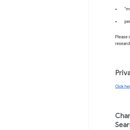
"m
per
Please d
research
Priv
Click he
Chan
Sear