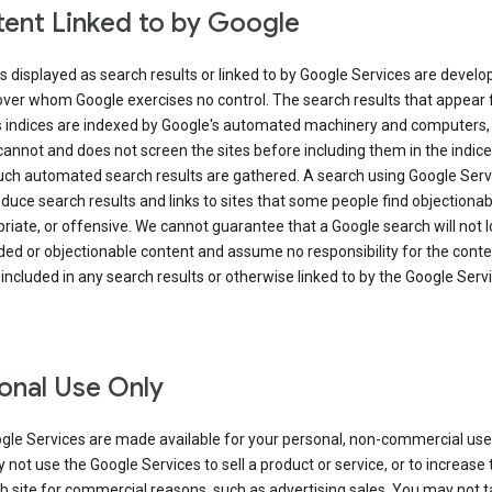
ent Linked to by Google
s displayed as search results or linked to by Google Services are develo
over whom Google exercises no control. The search results that appear
s indices are indexed by Google's automated machinery and computers,
annot and does not screen the sites before including them in the indic
uch automated search results are gathered. A search using Google Serv
uce search results and links to sites that some people find objectionab
riate, or offensive. We cannot guarantee that a Google search will not 
ed or objectionable content and assume no responsibility for the conte
 included in any search results or otherwise linked to by the Google Serv
onal Use Only
gle Services are made available for your personal, non-commercial use 
not use the Google Services to sell a product or service, or to increase t
 site for commercial reasons, such as advertising sales. You may not t