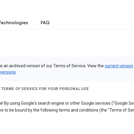
Technologies
FAQ
is an archived version of our Terms of Service. View the
current version
 versions
.
 TERMS OF SERVICE FOR YOUR PERSONAL USE
 By using Google's search engine or other Google services ("Google Ser
e to be bound by the following terms and conditions (the "Terms of Ser