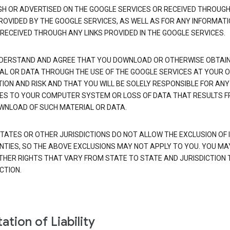
H OR ADVERTISED ON THE GOOGLE SERVICES OR RECEIVED THROUG
PROVIDED BY THE GOOGLE SERVICES, AS WELL AS FOR ANY INFORMAT
 RECEIVED THROUGH ANY LINKS PROVIDED IN THE GOOGLE SERVICES.
DERSTAND AND AGREE THAT YOU DOWNLOAD OR OTHERWISE OBTAI
AL OR DATA THROUGH THE USE OF THE GOOGLE SERVICES AT YOUR 
TION AND RISK AND THAT YOU WILL BE SOLELY RESPONSIBLE FOR ANY
S TO YOUR COMPUTER SYSTEM OR LOSS OF DATA THAT RESULTS 
WNLOAD OF SUCH MATERIAL OR DATA.
TATES OR OTHER JURISDICTIONS DO NOT ALLOW THE EXCLUSION OF 
TIES, SO THE ABOVE EXCLUSIONS MAY NOT APPLY TO YOU. YOU MA
THER RIGHTS THAT VARY FROM STATE TO STATE AND JURISDICTION 
CTION.
ation of Liability