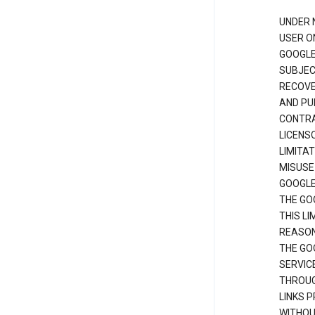
UNDER 
USER O
GOOGLE
SUBJEC
RECOVER
AND PU
CONTRAC
LICENS
LIMITA
MISUSE
GOOGLE
THE GO
THIS L
REASON
THE GO
SERVIC
THROUG
LINKS P
WITHOU