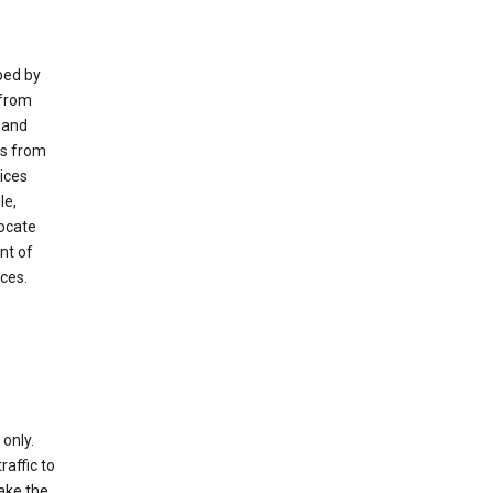
ped by
 from
 and
es from
ices
le,
locate
nt of
ices.
only.
raffic to
ake the