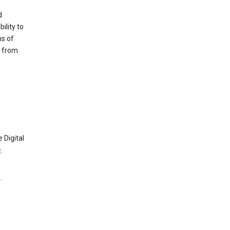
d
ility to
ms of
e from
 Digital
e
.
e
.