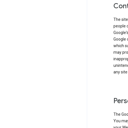
Cont
The site
people 
Google'
Google c
which s
may prod
inapprop
unintend
any site
Pers
The Goo
You may 
your Web