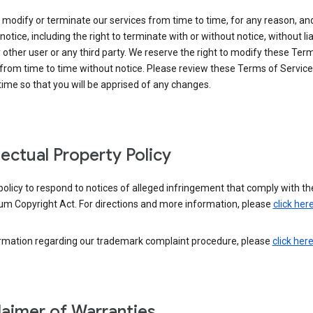
modify or terminate our services from time to time, for any reason, an
notice, including the right to terminate with or without notice, without liab
 other user or any third party. We reserve the right to modify these Ter
from time to time without notice. Please review these Terms of Servic
time so that you will be apprised of any changes.
llectual Property Policy
r policy to respond to notices of alleged infringement that comply with the
um Copyright Act. For directions and more information, please
click her
ormation regarding our trademark complaint procedure, please
click her
laimer of Warranties