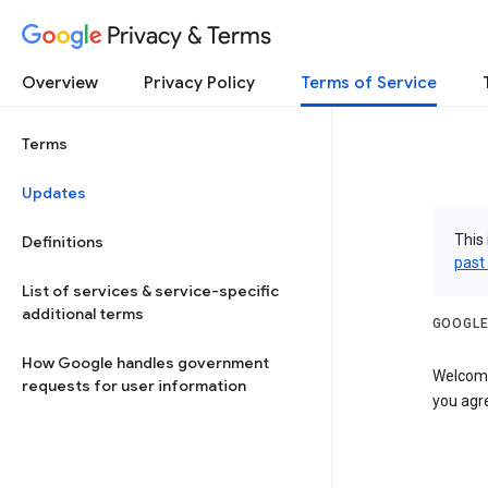
Privacy & Terms
Overview
Privacy Policy
Terms of Service
Terms
Updates
This 
Definitions
past
List of services & service-specific
additional terms
GOOGLE
How Google handles government
Welcome!
requests for user information
you agre