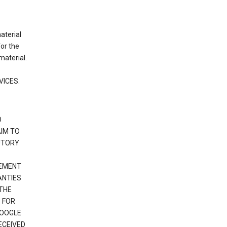
material
or the
material.
VICES.
O
IM TO
UTORY
GEMENT
ANTIES
 THE
 FOR
GOOGLE
ECEIVED