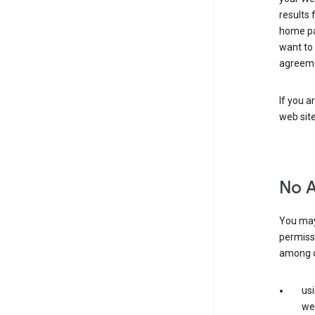
results 
home pa
want to
agreeme
If you a
web sit
No 
You may
permiss
among o
us
web