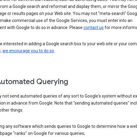
from a Google search and reformat and display them, or mirror the Goo
ge or results pages on your Web site. You may not "meta-search" Google
 make commercial use of the Google Services, you must enter into an
nt with Google to do so in advance. Please
contact us
for more informa
re interested in adding a Google search box to your web site or your co
e,
we encourage you to do so
.
Automated Querying
 not send automated queries of any sort to Google's system without e
ion in advance from Google. Note that "sending automated queries" inc
ther things:
ing any software which sends queries to Google to determine how a web
page "ranks" on Google for various queries;