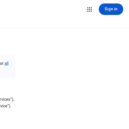
Sign in
or
all
vices"),
vice").