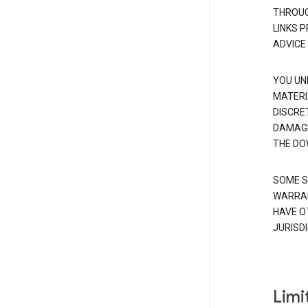
THROUG
LINKS 
ADVICE
YOU UN
MATERI
DISCRE
DAMAGE
THE DO
SOME S
WARRAN
HAVE O
JURISDI
Limit