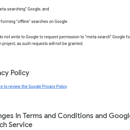
eta-searching" Google; and
forming "offline" searches on Google.
o not write to Google to request permission to "meta-search" Google fo
 project, as such requests will not be granted.
acy Policy
re to review the Google Privacy Policy
.
ges In Terms and Conditions and Googl
ch Service