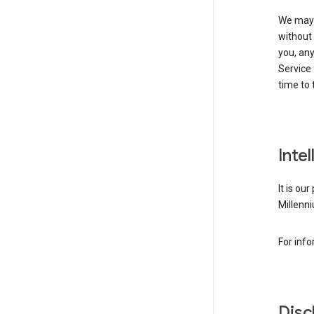
We may 
without 
you, any
Service 
time to 
Inte
It is ou
Millenni
For inf
Disc