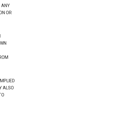
H ANY
ION OR
N
OWN
FROM
IMPLIED
Y ALSO
TO