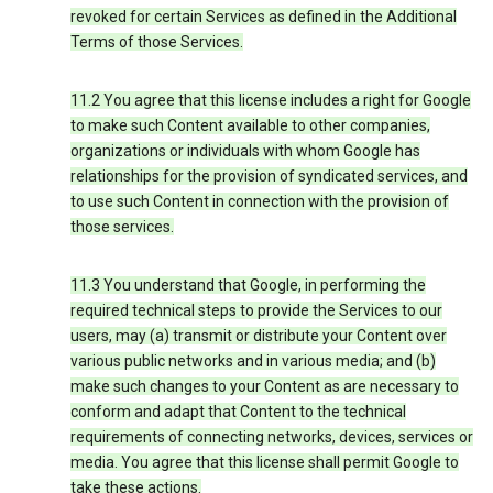
revoked for certain Services as defined in the Additional
Terms of those Services.
11.2 You agree that this license includes a right for Google
to make such Content available to other companies,
organizations or individuals with whom Google has
relationships for the provision of syndicated services, and
to use such Content in connection with the provision of
those services.
11.3 You understand that Google, in performing the
required technical steps to provide the Services to our
users, may (a) transmit or distribute your Content over
various public networks and in various media; and (b)
make such changes to your Content as are necessary to
conform and adapt that Content to the technical
requirements of connecting networks, devices, services or
media. You agree that this license shall permit Google to
take these actions.