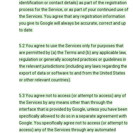
identification or contact details) as part of the registration
process for the Service, or as part of your continued use of
the Services. You agree that any registration information
you give to Google will always be accurate, correct and up
to date.
5.2 You agree to use the Services only for purposes that
are permitted by (a) the Terms and (b) any applicable law,
regulation or generally accepted practices or guidelines in
the relevant jurisdictions (including any laws regarding the
export of data or software to and from the United States
or other relevant countries).
5.3 You agree not to access (or attempt to access) any of
the Services by any means other than through the
interface that is provided by Google, unless you have been
specifically allowed to do so in a separate agreement with
Google. You specifically agree not to access (or attempt to
access) any of the Services through any automated