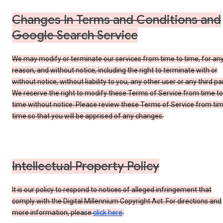
Changes In Terms and Conditions and
Google Search Service
We may modify or terminate our services from time to time, for an
reason, and without notice, including the right to terminate with or
without notice, without liability to you, any other user or any third par
We reserve the right to modify these Terms of Service from time to
time without notice. Please review these Terms of Service from tim
time so that you will be apprised of any changes.
Intellectual Property Policy
It is our policy to respond to notices of alleged infringement that
comply with the Digital Millennium Copyright Act. For directions and
more information, please
click here
.