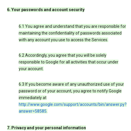
6. Your passwords and account security
6.1 You agree and understand that you are responsible for
maintaining the confidentiality of passwords associated
with any account you use to access the Services.
6.2 Accordingly, you agree that you will be solely
responsible to Google for all activities that occur under
your account.
6.3 If you become aware of any unauthorized use of your
password or of your account, you agree to notify Google
immediately at
http://www.google.com/support/accounts/bin/answer.py?
answer=58585
.
7. Privacy and your personal information