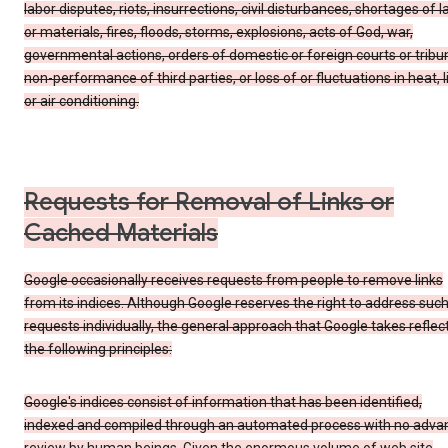
labor disputes, riots, insurrections, civil disturbances, shortages of l
or materials, fires, floods, storms, explosions, acts of God, war,
governmental actions, orders of domestic or foreign courts or tribu
non-performance of third parties, or loss of or fluctuations in heat, l
or air conditioning.
Requests for Removal of Links or
Cached Materials
Google occasionally receives requests from people to remove links
from its indices. Although Google reserves the right to address suc
requests individually, the general approach that Google takes reflec
the following principles:
Google's indices consist of information that has been identified,
indexed and compiled through an automated process with no adva