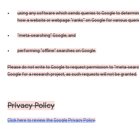
using any software which sends queries to Google to determi
how a website or webpage "ranks" on Google for various queri
"meta-searching" Google; and
performing "offline" searches on Google.
Please do not write to Google to request permission to "meta-searc
Google for a research project, as such requests will not be granted.
Privacy Policy
Click here to review the Google Privacy Policy
.