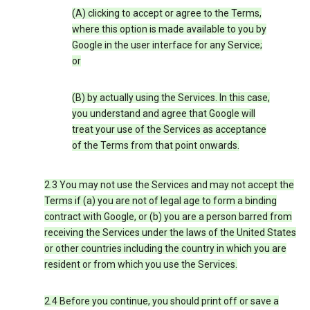
(A) clicking to accept or agree to the Terms,
where this option is made available to you by
Google in the user interface for any Service;
or
(B) by actually using the Services. In this case,
you understand and agree that Google will
treat your use of the Services as acceptance
of the Terms from that point onwards.
2.3 You may not use the Services and may not accept the
Terms if (a) you are not of legal age to form a binding
contract with Google, or (b) you are a person barred from
receiving the Services under the laws of the United States
or other countries including the country in which you are
resident or from which you use the Services.
2.4 Before you continue, you should print off or save a