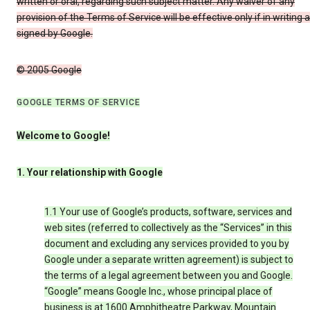
written or oral, regarding such subject matter. Any waiver of any
provision of the Terms of Service will be effective only if in writing 
signed by Google.
© 2005 Google
GOOGLE TERMS OF SERVICE
Welcome to Google!
1. Your relationship with Google
1.1 Your use of Google’s products, software, services and
web sites (referred to collectively as the “Services” in this
document and excluding any services provided to you by
Google under a separate written agreement) is subject to
the terms of a legal agreement between you and Google.
“Google” means Google Inc., whose principal place of
business is at 1600 Amphitheatre Parkway, Mountain