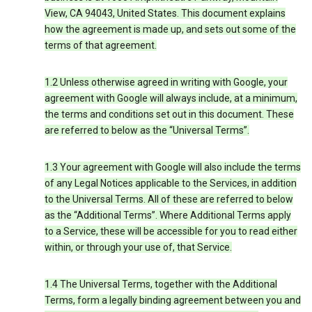
View, CA 94043, United States. This document explains
how the agreement is made up, and sets out some of the
terms of that agreement.
1.2 Unless otherwise agreed in writing with Google, your
agreement with Google will always include, at a minimum,
the terms and conditions set out in this document. These
are referred to below as the “Universal Terms”.
1.3 Your agreement with Google will also include the terms
of any Legal Notices applicable to the Services, in addition
to the Universal Terms. All of these are referred to below
as the “Additional Terms”. Where Additional Terms apply
to a Service, these will be accessible for you to read either
within, or through your use of, that Service.
1.4 The Universal Terms, together with the Additional
Terms, form a legally binding agreement between you and