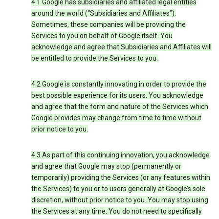
4.1 Google has subsidiaries and affiliated legal entities
around the world (“Subsidiaries and Affiliates”).
Sometimes, these companies will be providing the
Services to you on behalf of Google itself. You
acknowledge and agree that Subsidiaries and Affiliates will
be entitled to provide the Services to you.
4.2 Google is constantly innovating in order to provide the
best possible experience for its users. You acknowledge
and agree that the form and nature of the Services which
Google provides may change from time to time without
prior notice to you.
4.3 As part of this continuing innovation, you acknowledge
and agree that Google may stop (permanently or
temporarily) providing the Services (or any features within
the Services) to you or to users generally at Google’s sole
discretion, without prior notice to you. You may stop using
the Services at any time. You do not need to specifically