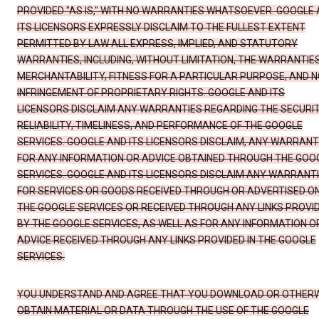
PROVIDED "AS IS," WITH NO WARRANTIES WHATSOEVER. GOOGLE
ITS LICENSORS EXPRESSLY DISCLAIM TO THE FULLEST EXTENT
PERMITTED BY LAW ALL EXPRESS, IMPLIED, AND STATUTORY
WARRANTIES, INCLUDING, WITHOUT LIMITATION, THE WARRANTIE
MERCHANTABILITY, FITNESS FOR A PARTICULAR PURPOSE, AND N
INFRINGEMENT OF PROPRIETARY RIGHTS. GOOGLE AND ITS
LICENSORS DISCLAIM ANY WARRANTIES REGARDING THE SECURIT
RELIABILITY, TIMELINESS, AND PERFORMANCE OF THE GOOGLE
SERVICES. GOOGLE AND ITS LICENSORS DISCLAIM, ANY WARRANT
FOR ANY INFORMATION OR ADVICE OBTAINED THROUGH THE GOO
SERVICES. GOOGLE AND ITS LICENSORS DISCLAIM ANY WARRANT
FOR SERVICES OR GOODS RECEIVED THROUGH OR ADVERTISED O
THE GOOGLE SERVICES OR RECEIVED THROUGH ANY LINKS PROVI
BY THE GOOGLE SERVICES, AS WELL AS FOR ANY INFORMATION O
ADVICE RECEIVED THROUGH ANY LINKS PROVIDED IN THE GOOGLE
SERVICES.
YOU UNDERSTAND AND AGREE THAT YOU DOWNLOAD OR OTHER
OBTAIN MATERIAL OR DATA THROUGH THE USE OF THE GOOGLE