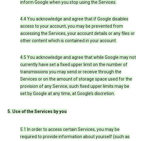
inform Google when you stop using the Services.
4.4 You acknowledge and agree that if Google disables
access to your account, you may be prevented from
accessing the Services, your account details or any files or
other content which is contained in your account.
4.5 You acknowledge and agree that while Google may not
currently have set a fixed upper limit on the number of
transmissions you may send or receive through the
Services or on the amount of storage space used for the
provision of any Service, such fixed upper limits may be
set by Google at any time, at Google’s discretion.
5. Use of the Services by you
5.1 In order to access certain Services, you may be
required to provide information about yourself (such as