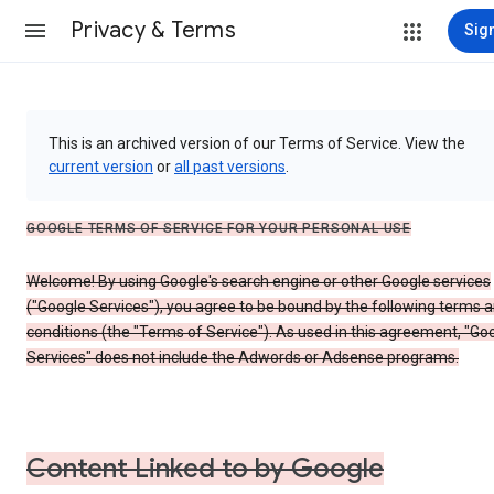
Privacy & Terms
Sign
This is an archived version of our Terms of Service. View the
current version
or
all past versions
.
GOOGLE TERMS OF SERVICE FOR YOUR PERSONAL USE
Welcome! By using Google's search engine or other Google services
("Google Services"), you agree to be bound by the following terms 
conditions (the "Terms of Service"). As used in this agreement, "Go
Services" does not include the Adwords or Adsense programs.
Content Linked to by Google