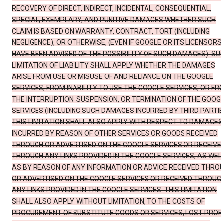
RECOVERY OF DIRECT, INDIRECT, INCIDENTAL, CONSEQUENTIAL,
SPECIAL, EXEMPLARY, AND PUNITIVE DAMAGES WHETHER SUCH
CLAIM IS BASED ON WARRANTY, CONTRACT, TORT (INCLUDING
NEGLIGENCE), OR OTHERWISE, (EVEN IF GOOGLE OR ITS LICENSOR
HAVE BEEN ADVISED OF THE POSSIBILITY OF SUCH DAMAGES). S
LIMITATION OF LIABILITY SHALL APPLY WHETHER THE DAMAGES
ARISE FROM USE OR MISUSE OF AND RELIANCE ON THE GOOGLE
SERVICES, FROM INABILITY TO USE THE GOOGLE SERVICES, OR F
THE INTERRUPTION, SUSPENSION, OR TERMINATION OF THE GOOG
SERVICES (INCLUDING SUCH DAMAGES INCURRED BY THIRD PARTIE
THIS LIMITATION SHALL ALSO APPLY WITH RESPECT TO DAMAGE
INCURRED BY REASON OF OTHER SERVICES OR GOODS RECEIVED
THROUGH OR ADVERTISED ON THE GOOGLE SERVICES OR RECEIV
THROUGH ANY LINKS PROVIDED IN THE GOOGLE SERVICES, AS WE
AS BY REASON OF ANY INFORMATION OR ADVICE RECEIVED THR
OR ADVERTISED ON THE GOOGLE SERVICES OR RECEIVED THROU
ANY LINKS PROVIDED IN THE GOOGLE SERVICES. THIS LIMITATION
SHALL ALSO APPLY, WITHOUT LIMITATION, TO THE COSTS OF
PROCUREMENT OF SUBSTITUTE GOODS OR SERVICES, LOST PROF