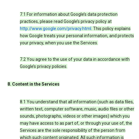
7.1 For information about Google’s data protection
practices, please read Google’s privacy policy at
http://www.google.com/privacy.html
. This policy explains
how Google treats your personal information, and protects
your privacy, when you use the Services.
7.2 You agree to the use of your data in accordance with
Google’s privacy policies.
8. Content in the Services
8.1 You understand that all information (such as data files,
written text, computer software, music, audio files or other
sounds, photographs, videos or other images) which you
may have access to as part of, or through your use of, the
Services are the sole responsibility of the person from
which such content originated. All such information is