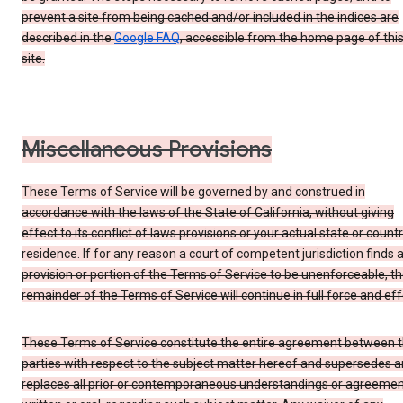
prevent a site from being cached and/or included in the indices are
described in the
Google FAQ
, accessible from the home page of thi
site.
Miscellaneous Provisions
These Terms of Service will be governed by and construed in
accordance with the laws of the State of California, without giving
effect to its conflict of laws provisions or your actual state or count
residence. If for any reason a court of competent jurisdiction finds 
provision or portion of the Terms of Service to be unenforceable, t
remainder of the Terms of Service will continue in full force and eff
These Terms of Service constitute the entire agreement between 
parties with respect to the subject matter hereof and supersedes 
replaces all prior or contemporaneous understandings or agreemen