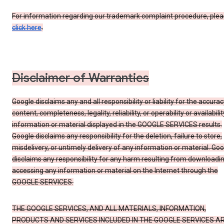
For information regarding our trademark complaint procedure, ple
click here
.
Disclaimer of Warranties
Google disclaims any and all responsibility or liability for the accurac
content, completeness, legality, reliability, or operability or availabilit
information or material displayed in the GOOGLE SERVICES results.
Google disclaims any responsibility for the deletion, failure to store,
misdelivery, or untimely delivery of any information or material. Go
disclaims any responsibility for any harm resulting from downloadin
accessing any information or material on the Internet through the
GOOGLE SERVICES.
THE GOOGLE SERVICES, AND ALL MATERIALS, INFORMATION,
PRODUCTS AND SERVICES INCLUDED IN THE GOOGLE SERVICES A