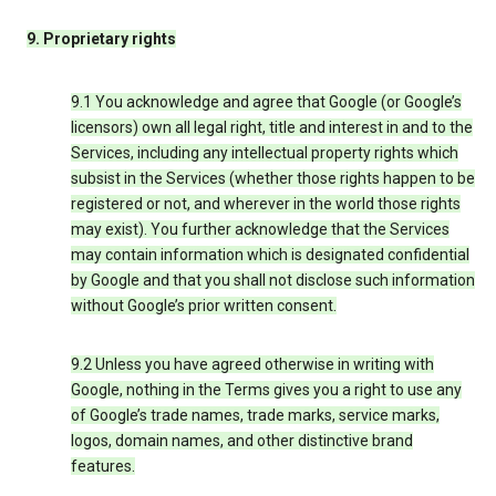
9. Proprietary rights
9.1 You acknowledge and agree that Google (or Google’s
licensors) own all legal right, title and interest in and to the
Services, including any intellectual property rights which
subsist in the Services (whether those rights happen to be
registered or not, and wherever in the world those rights
may exist). You further acknowledge that the Services
may contain information which is designated confidential
by Google and that you shall not disclose such information
without Google’s prior written consent.
9.2 Unless you have agreed otherwise in writing with
Google, nothing in the Terms gives you a right to use any
of Google’s trade names, trade marks, service marks,
logos, domain names, and other distinctive brand
features.