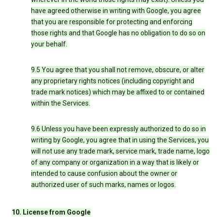
have agreed otherwise in writing with Google, you agree
that you are responsible for protecting and enforcing
those rights and that Google has no obligation to do so on
your behalf.
9.5 You agree that you shall not remove, obscure, or alter
any proprietary rights notices (including copyright and
trade mark notices) which may be affixed to or contained
within the Services.
9.6 Unless you have been expressly authorized to do so in
writing by Google, you agree that in using the Services, you
will not use any trade mark, service mark, trade name, logo
of any company or organization in a way that is likely or
intended to cause confusion about the owner or
authorized user of such marks, names or logos.
10. License from Google