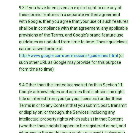
9.3 If you have been given an explicit right to use any of
these brand features in a separate written agreement
with Google, then you agree that your use of such features
shall be in compliance with that agreement, any applicable
provisions of the Terms, and Google's brand feature use
guidelines as updated from time to time. These guidelines
can be viewed online at
http://www.google.com/permissions/guidelines.html
(or
such other URL as Google may provide for this purpose
from time to time).
9.4 Other than the limited license set forth in Section 11,
Google acknowledges and agrees that it obtains no right,
title or interest from you (or your licensors) under these
Terms in or to any Content that you submit, post, transmit
or display on, or through, the Services, including any
intellectual property rights which subsist in that Content
(whether those rights happen to be registered or not, and
wherever in the world those rights may exist). Unless you