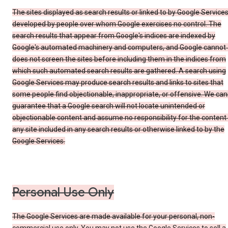
The sites displayed as search results or linked to by Google Service
developed by people over whom Google exercises no control. The
search results that appear from Google's indices are indexed by
Google's automated machinery and computers, and Google cannot
does not screen the sites before including them in the indices from
which such automated search results are gathered. A search using
Google Services may produce search results and links to sites that
some people find objectionable, inappropriate, or offensive. We ca
guarantee that a Google search will not locate unintended or
objectionable content and assume no responsibility for the content
any site included in any search results or otherwise linked to by the
Google Services.
Personal Use Only
The Google Services are made available for your personal, non-