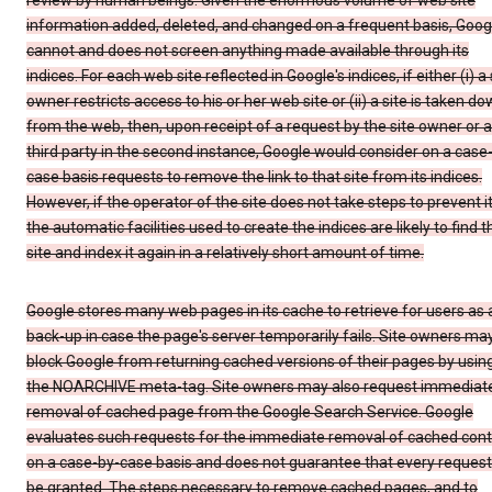
review by human beings. Given the enormous volume of web site
information added, deleted, and changed on a frequent basis, Goog
cannot and does not screen anything made available through its
indices. For each web site reflected in Google's indices, if either (i) a 
owner restricts access to his or her web site or (ii) a site is taken d
from the web, then, upon receipt of a request by the site owner or a
third party in the second instance, Google would consider on a case
case basis requests to remove the link to that site from its indices.
However, if the operator of the site does not take steps to prevent it
the automatic facilities used to create the indices are likely to find t
site and index it again in a relatively short amount of time.
Google stores many web pages in its cache to retrieve for users as 
back-up in case the page's server temporarily fails. Site owners ma
block Google from returning cached versions of their pages by usin
the NOARCHIVE meta-tag. Site owners may also request immediat
removal of cached page from the Google Search Service. Google
evaluates such requests for the immediate removal of cached con
on a case-by-case basis and does not guarantee that every request 
be granted. The steps necessary to remove cached pages, and to