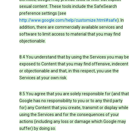
sexual content. These tools include the SafeSearch
preference settings (see
http://www.google.com/help/customize.html#safe
). In
addition, there are commercially available services and
software to limit access to material that you may find
objectionable.
8.4 You understand that by using the Services you may be
exposed to Content that you may find offensive, indecent
or objectionable and that, in this respect, you use the
Services at your own risk.
8.5 You agree that you are solely responsible for (and that
Google has no responsibility to you or to any third party
for) any Content that you create, transmit or display while
using the Services and for the consequences of your
actions (including any loss or damage which Google may
suffer) by doing so.