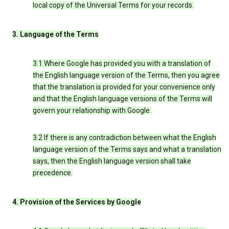
local copy of the Universal Terms for your records.
3. Language of the Terms
3.1 Where Google has provided you with a translation of
the English language version of the Terms, then you agree
that the translation is provided for your convenience only
and that the English language versions of the Terms will
govern your relationship with Google.
3.2 If there is any contradiction between what the English
language version of the Terms says and what a translation
says, then the English language version shall take
precedence.
4. Provision of the Services by Google