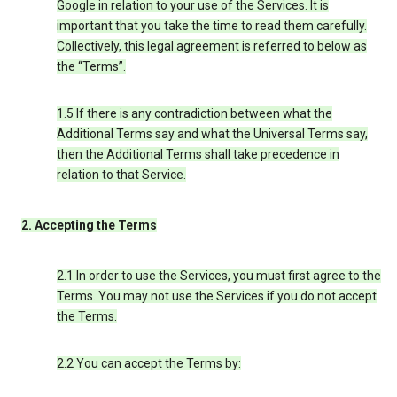
Google in relation to your use of the Services. It is
important that you take the time to read them carefully.
Collectively, this legal agreement is referred to below as
the “Terms”.
1.5 If there is any contradiction between what the
Additional Terms say and what the Universal Terms say,
then the Additional Terms shall take precedence in
relation to that Service.
2. Accepting the Terms
2.1 In order to use the Services, you must first agree to the
Terms. You may not use the Services if you do not accept
the Terms.
2.2 You can accept the Terms by: