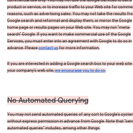
commercial use only. You may not use the Google Services to sell a
product or service, or to increase traffic to your Web site for comme
reasons, such as advertising sales. You may not take the results fr
Google search and reformat and display them, or mirror the Google
home page or results pages on your Web site. You may not "meta-
search" Google. If you want to make commercial use of the Google
Services, you must enter into an agreement with Google to do so in
advance. Please
contact us
for more information.
If you are interested in adding a Google search box to your web site 
your company's web site,
we encourage you to do so
.
No Automated Querying
You may not send automated queries of any sort to Google's syst
without express permission in advance from Google. Note that "sen
automated queries" includes, among other things: