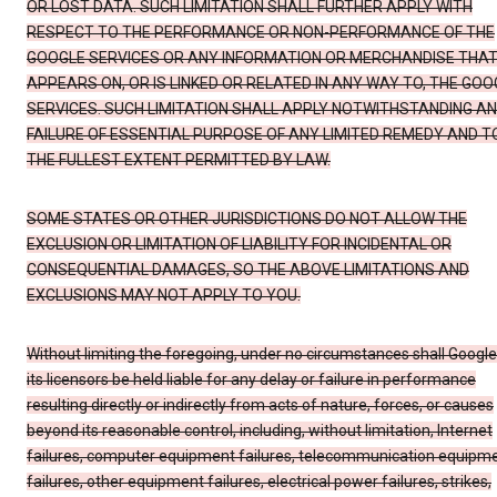
OR LOST DATA. SUCH LIMITATION SHALL FURTHER APPLY WITH
RESPECT TO THE PERFORMANCE OR NON-PERFORMANCE OF THE
GOOGLE SERVICES OR ANY INFORMATION OR MERCHANDISE THA
APPEARS ON, OR IS LINKED OR RELATED IN ANY WAY TO, THE GOO
SERVICES. SUCH LIMITATION SHALL APPLY NOTWITHSTANDING A
FAILURE OF ESSENTIAL PURPOSE OF ANY LIMITED REMEDY AND T
THE FULLEST EXTENT PERMITTED BY LAW.
SOME STATES OR OTHER JURISDICTIONS DO NOT ALLOW THE
EXCLUSION OR LIMITATION OF LIABILITY FOR INCIDENTAL OR
CONSEQUENTIAL DAMAGES, SO THE ABOVE LIMITATIONS AND
EXCLUSIONS MAY NOT APPLY TO YOU.
Without limiting the foregoing, under no circumstances shall Google
its licensors be held liable for any delay or failure in performance
resulting directly or indirectly from acts of nature, forces, or causes
beyond its reasonable control, including, without limitation, Internet
failures, computer equipment failures, telecommunication equipm
failures, other equipment failures, electrical power failures, strikes,