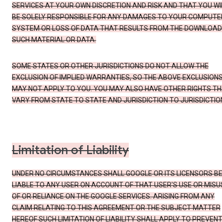
SERVICES AT YOUR OWN DISCRETION AND RISK AND THAT YOU WI
BE SOLELY RESPONSIBLE FOR ANY DAMAGES TO YOUR COMPUTE
SYSTEM OR LOSS OF DATA THAT RESULTS FROM THE DOWNLOAD
SUCH MATERIAL OR DATA.
SOME STATES OR OTHER JURISDICTIONS DO NOT ALLOW THE
EXCLUSION OF IMPLIED WARRANTIES, SO THE ABOVE EXCLUSION
MAY NOT APPLY TO YOU. YOU MAY ALSO HAVE OTHER RIGHTS T
VARY FROM STATE TO STATE AND JURISDICTION TO JURISDICTIO
Limitation of Liability
UNDER NO CIRCUMSTANCES SHALL GOOGLE OR ITS LICENSORS B
LIABLE TO ANY USER ON ACCOUNT OF THAT USER'S USE OR MISU
OF OR RELIANCE ON THE GOOGLE SERVICES. ARISING FROM ANY
CLAIM RELATING TO THIS AGREEMENT OR THE SUBJECT MATTER
HEREOF SUCH LIMITATION OF LIABILITY SHALL APPLY TO PREVEN