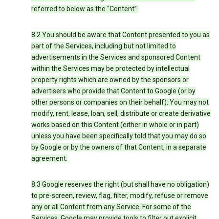
referred to below as the “Content”.
8.2 You should be aware that Content presented to you as
part of the Services, including but not limited to
advertisements in the Services and sponsored Content
within the Services may be protected by intellectual
property rights which are owned by the sponsors or
advertisers who provide that Content to Google (or by
other persons or companies on their behalf). You may not
modify, rent, lease, loan, sell, distribute or create derivative
works based on this Content (either in whole or in part)
unless you have been specifically told that you may do so
by Google or by the owners of that Content, in a separate
agreement.
8.3 Google reserves the right (but shall have no obligation)
to pre-screen, review, flag, filter, modify, refuse or remove
any or all Content from any Service. For some of the
Services, Google may provide tools to filter out explicit