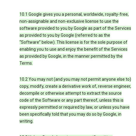
10.1 Google gives you a personal, worldwide, royalty-free,
non-assignable and non-exclusive license to use the
software provided to you by Google as part of the Services
as provided to you by Google (referred to as the
“Software” below). This license is for the sole purpose of
enabling you to use and enjoy the benefit of the Services
as provided by Google, in the manner permitted by the
Terms.
10.2 You may not (and you may not permit anyone else to)
copy, modify, create a derivative work of, reverse engineer,
decompile or otherwise attempt to extract the source
code of the Software or any part thereof, unless this is
expressly permitted or required by law, or unless you have
been specifically told that you may do so by Google, in
writing.