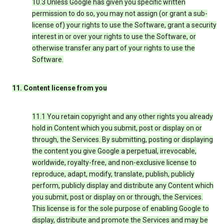
10.3 Unless Google has given you specific written
permission to do so, you may not assign (or grant a sub-
license of) your rights to use the Software, grant a security
interest in or over your rights to use the Software, or
otherwise transfer any part of your rights to use the
Software.
11. Content license from you
11.1 You retain copyright and any other rights you already
hold in Content which you submit, post or display on or
through, the Services. By submitting, posting or displaying
the content you give Google a perpetual, irrevocable,
worldwide, royalty-free, and non-exclusive license to
reproduce, adapt, modify, translate, publish, publicly
perform, publicly display and distribute any Content which
you submit, post or display on or through, the Services.
This license is for the sole purpose of enabling Google to
display, distribute and promote the Services and may be