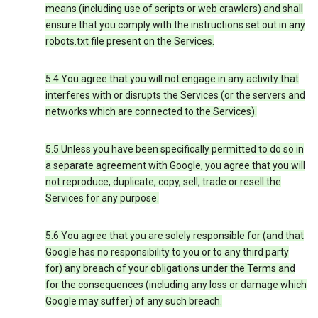
means (including use of scripts or web crawlers) and shall
ensure that you comply with the instructions set out in any
robots.txt file present on the Services.
5.4 You agree that you will not engage in any activity that
interferes with or disrupts the Services (or the servers and
networks which are connected to the Services).
5.5 Unless you have been specifically permitted to do so in
a separate agreement with Google, you agree that you will
not reproduce, duplicate, copy, sell, trade or resell the
Services for any purpose.
5.6 You agree that you are solely responsible for (and that
Google has no responsibility to you or to any third party
for) any breach of your obligations under the Terms and
for the consequences (including any loss or damage which
Google may suffer) of any such breach.