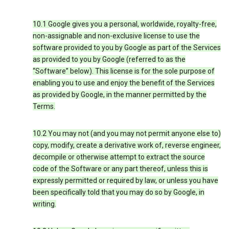
10.1 Google gives you a personal, worldwide, royalty-free,
non-assignable and non-exclusive license to use the
software provided to you by Google as part of the Services
as provided to you by Google (referred to as the
“Software” below). This license is for the sole purpose of
enabling you to use and enjoy the benefit of the Services
as provided by Google, in the manner permitted by the
Terms.
10.2 You may not (and you may not permit anyone else to)
copy, modify, create a derivative work of, reverse engineer,
decompile or otherwise attempt to extract the source
code of the Software or any part thereof, unless this is
expressly permitted or required by law, or unless you have
been specifically told that you may do so by Google, in
writing.