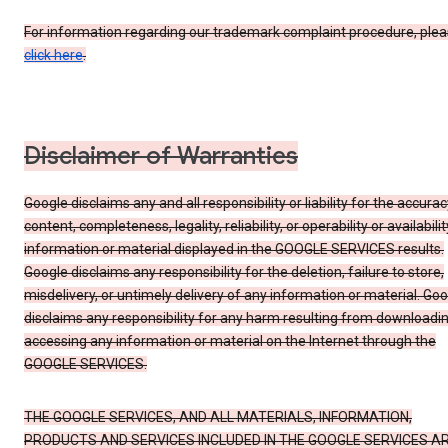
For information regarding our trademark complaint procedure, ple
click here
.
Disclaimer of Warranties
Google disclaims any and all responsibility or liability for the accurac
content, completeness, legality, reliability, or operability or availabilit
information or material displayed in the GOOGLE SERVICES results.
Google disclaims any responsibility for the deletion, failure to store,
misdelivery, or untimely delivery of any information or material. Go
disclaims any responsibility for any harm resulting from downloadin
accessing any information or material on the Internet through the
GOOGLE SERVICES.
THE GOOGLE SERVICES, AND ALL MATERIALS, INFORMATION,
PRODUCTS AND SERVICES INCLUDED IN THE GOOGLE SERVICES A