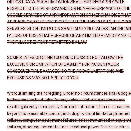
OR LOST DATA. SUCH LIMITATION SHALL FURTHER APPLY WITH
RESPECT TO THE PERFORMANCE OR NON-PERFORMANCE OF THE
GOOGLE SERVICES OR ANY INFORMATION OR MERCHANDISE THA
APPEARS ON, OR IS LINKED OR RELATED IN ANY WAY TO, THE GOO
SERVICES. SUCH LIMITATION SHALL APPLY NOTWITHSTANDING A
FAILURE OF ESSENTIAL PURPOSE OF ANY LIMITED REMEDY AND T
THE FULLEST EXTENT PERMITTED BY LAW.
SOME STATES OR OTHER JURISDICTIONS DO NOT ALLOW THE
EXCLUSION OR LIMITATION OF LIABILITY FOR INCIDENTAL OR
CONSEQUENTIAL DAMAGES, SO THE ABOVE LIMITATIONS AND
EXCLUSIONS MAY NOT APPLY TO YOU.
Without limiting the foregoing, under no circumstances shall Google
its licensors be held liable for any delay or failure in performance
resulting directly or indirectly from acts of nature, forces, or causes
beyond its reasonable control, including, without limitation, Internet
failures, computer equipment failures, telecommunication equipm
failures, other equipment failures, electrical power failures, strikes,