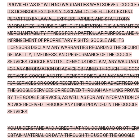
PROVIDED "AS IS," WITH NO WARRANTIES WHATSOEVER. GOOGLE
ITS LICENSORS EXPRESSLY DISCLAIM TO THE FULLEST EXTENT
PERMITTED BY LAW ALL EXPRESS, IMPLIED, AND STATUTORY
WARRANTIES, INCLUDING, WITHOUT LIMITATION, THE WARRANTIE
MERCHANTABILITY, FITNESS FOR A PARTICULAR PURPOSE, AND N
INFRINGEMENT OF PROPRIETARY RIGHTS. GOOGLE AND ITS
LICENSORS DISCLAIM ANY WARRANTIES REGARDING THE SECURIT
RELIABILITY, TIMELINESS, AND PERFORMANCE OF THE GOOGLE
SERVICES. GOOGLE AND ITS LICENSORS DISCLAIM, ANY WARRANT
FOR ANY INFORMATION OR ADVICE OBTAINED THROUGH THE GOO
SERVICES. GOOGLE AND ITS LICENSORS DISCLAIM ANY WARRANT
FOR SERVICES OR GOODS RECEIVED THROUGH OR ADVERTISED O
THE GOOGLE SERVICES OR RECEIVED THROUGH ANY LINKS PROVI
BY THE GOOGLE SERVICES, AS WELL AS FOR ANY INFORMATION O
ADVICE RECEIVED THROUGH ANY LINKS PROVIDED IN THE GOOGLE
SERVICES.
YOU UNDERSTAND AND AGREE THAT YOU DOWNLOAD OR OTHER
OBTAIN MATERIAL OR DATA THROUGH THE USE OF THE GOOGLE