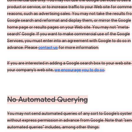
commercial use only. You may not use the Google Services to sell a
product or service, or to increase traffic to your Web site for comme
reasons, such as advertising sales. You may not take the results fr
Google search and reformat and display them, or mirror the Google
home page or results pages on your Web site. You may not "meta-
search" Google. If you want to make commercial use of the Google
Services, you must enter into an agreement with Google to do so in
advance. Please
contact us
for more information.
If you are interested in adding a Google search box to your web site 
your company's web site,
we encourage you to do so
.
No Automated Querying
You may not send automated queries of any sort to Google's syst
without express permission in advance from Google. Note that "sen
automated queries" includes, among other things: