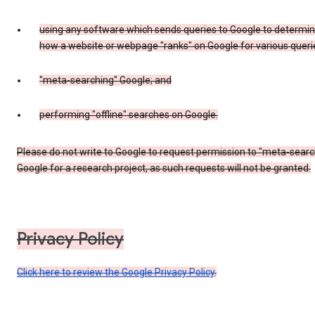
using any software which sends queries to Google to determi
how a website or webpage "ranks" on Google for various queri
"meta-searching" Google; and
performing "offline" searches on Google.
Please do not write to Google to request permission to "meta-searc
Google for a research project, as such requests will not be granted.
Privacy Policy
Click here to review the Google Privacy Policy
.