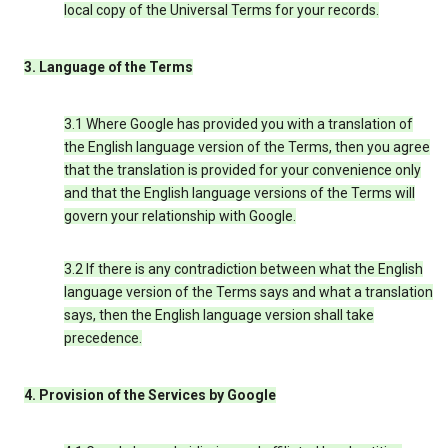
local copy of the Universal Terms for your records.
3. Language of the Terms
3.1 Where Google has provided you with a translation of
the English language version of the Terms, then you agree
that the translation is provided for your convenience only
and that the English language versions of the Terms will
govern your relationship with Google.
3.2 If there is any contradiction between what the English
language version of the Terms says and what a translation
says, then the English language version shall take
precedence.
4. Provision of the Services by Google