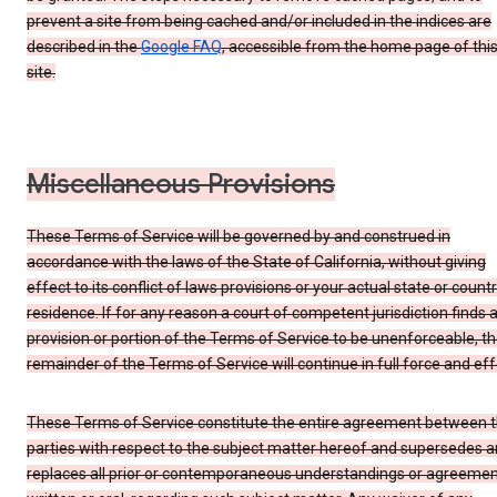
prevent a site from being cached and/or included in the indices are
described in the
Google FAQ
, accessible from the home page of thi
site.
Miscellaneous Provisions
These Terms of Service will be governed by and construed in
accordance with the laws of the State of California, without giving
effect to its conflict of laws provisions or your actual state or count
residence. If for any reason a court of competent jurisdiction finds 
provision or portion of the Terms of Service to be unenforceable, t
remainder of the Terms of Service will continue in full force and eff
These Terms of Service constitute the entire agreement between 
parties with respect to the subject matter hereof and supersedes 
replaces all prior or contemporaneous understandings or agreemen