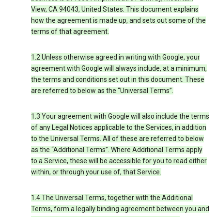
View, CA 94043, United States. This document explains
how the agreement is made up, and sets out some of the
terms of that agreement.
1.2 Unless otherwise agreed in writing with Google, your
agreement with Google will always include, at a minimum,
the terms and conditions set out in this document. These
are referred to below as the “Universal Terms”.
1.3 Your agreement with Google will also include the terms
of any Legal Notices applicable to the Services, in addition
to the Universal Terms. All of these are referred to below
as the “Additional Terms”. Where Additional Terms apply
to a Service, these will be accessible for you to read either
within, or through your use of, that Service.
1.4 The Universal Terms, together with the Additional
Terms, form a legally binding agreement between you and