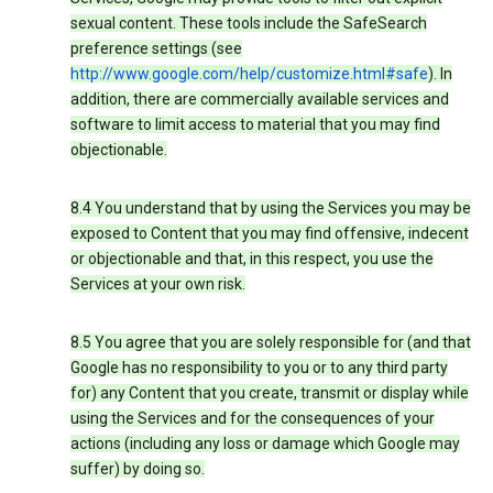
sexual content. These tools include the SafeSearch
preference settings (see
http://www.google.com/help/customize.html#safe
). In
addition, there are commercially available services and
software to limit access to material that you may find
objectionable.
8.4 You understand that by using the Services you may be
exposed to Content that you may find offensive, indecent
or objectionable and that, in this respect, you use the
Services at your own risk.
8.5 You agree that you are solely responsible for (and that
Google has no responsibility to you or to any third party
for) any Content that you create, transmit or display while
using the Services and for the consequences of your
actions (including any loss or damage which Google may
suffer) by doing so.