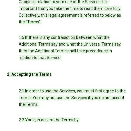
Google in relation to your use of the Services. It is
important that you take the time to read them carefully.
Collectively, this legal agreement is referred to below as
the “Terms”.
1.5 If there is any contradiction between what the
Additional Terms say and what the Universal Terms say,
then the Additional Terms shall take precedence in
relation to that Service.
2. Accepting the Terms
2.1 In order to use the Services, you must first agree to the
Terms. You may not use the Services if you do not accept
the Terms.
2.2 You can accept the Terms by: