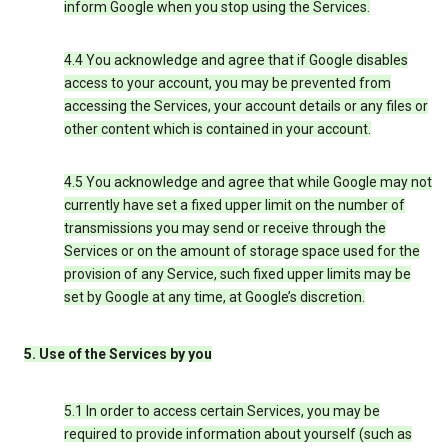
inform Google when you stop using the Services.
4.4 You acknowledge and agree that if Google disables
access to your account, you may be prevented from
accessing the Services, your account details or any files or
other content which is contained in your account.
4.5 You acknowledge and agree that while Google may not
currently have set a fixed upper limit on the number of
transmissions you may send or receive through the
Services or on the amount of storage space used for the
provision of any Service, such fixed upper limits may be
set by Google at any time, at Google’s discretion.
5. Use of the Services by you
5.1 In order to access certain Services, you may be
required to provide information about yourself (such as