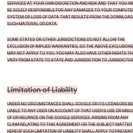
SERVICES AT YOUR OWN DISCRETION AND RISK AND THAT YOU WI
BE SOLELY RESPONSIBLE FOR ANY DAMAGES TO YOUR COMPUTE
SYSTEM OR LOSS OF DATA THAT RESULTS FROM THE DOWNLOAD
SUCH MATERIAL OR DATA.
SOME STATES OR OTHER JURISDICTIONS DO NOT ALLOW THE
EXCLUSION OF IMPLIED WARRANTIES, SO THE ABOVE EXCLUSION
MAY NOT APPLY TO YOU. YOU MAY ALSO HAVE OTHER RIGHTS T
VARY FROM STATE TO STATE AND JURISDICTION TO JURISDICTIO
Limitation of Liability
UNDER NO CIRCUMSTANCES SHALL GOOGLE OR ITS LICENSORS B
LIABLE TO ANY USER ON ACCOUNT OF THAT USER'S USE OR MISU
OF OR RELIANCE ON THE GOOGLE SERVICES. ARISING FROM ANY
CLAIM RELATING TO THIS AGREEMENT OR THE SUBJECT MATTER
HEREOF SUCH LIMITATION OF LIABILITY SHALL APPLY TO PREVEN