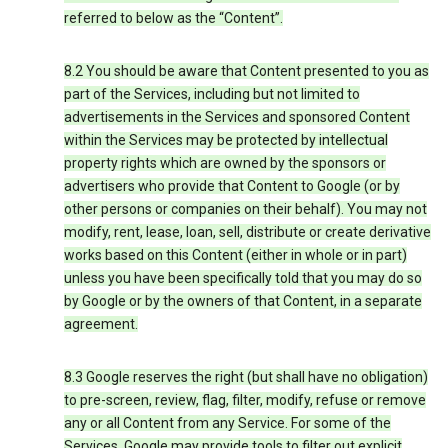
referred to below as the “Content”.
8.2 You should be aware that Content presented to you as
part of the Services, including but not limited to
advertisements in the Services and sponsored Content
within the Services may be protected by intellectual
property rights which are owned by the sponsors or
advertisers who provide that Content to Google (or by
other persons or companies on their behalf). You may not
modify, rent, lease, loan, sell, distribute or create derivative
works based on this Content (either in whole or in part)
unless you have been specifically told that you may do so
by Google or by the owners of that Content, in a separate
agreement.
8.3 Google reserves the right (but shall have no obligation)
to pre-screen, review, flag, filter, modify, refuse or remove
any or all Content from any Service. For some of the
Services, Google may provide tools to filter out explicit