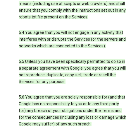
means (including use of scripts or web crawlers) and shall
ensure that you comply with the instructions set out in any
robots.txt file present on the Services.
5.4 You agree that you will not engage in any activity that
interferes with or disrupts the Services (or the servers and
networks which are connected to the Services).
5.5 Unless you have been specifically permitted to do so in
a separate agreement with Google, you agree that you will
not reproduce, duplicate, copy, sell, trade or resell the
Services for any purpose.
5.6 You agree that you are solely responsible for (and that
Google has no responsibility to you or to any third party
for) any breach of your obligations under the Terms and
for the consequences (including any loss or damage which
Google may suffer) of any such breach.