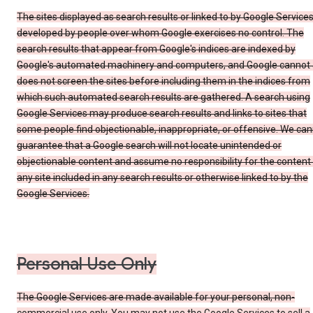
The sites displayed as search results or linked to by Google Service
developed by people over whom Google exercises no control. The
search results that appear from Google's indices are indexed by
Google's automated machinery and computers, and Google cannot
does not screen the sites before including them in the indices from
which such automated search results are gathered. A search using
Google Services may produce search results and links to sites that
some people find objectionable, inappropriate, or offensive. We ca
guarantee that a Google search will not locate unintended or
objectionable content and assume no responsibility for the content
any site included in any search results or otherwise linked to by the
Google Services.
Personal Use Only
The Google Services are made available for your personal, non-