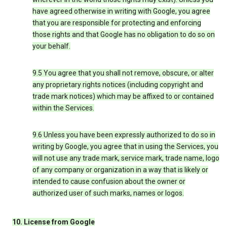
have agreed otherwise in writing with Google, you agree
that you are responsible for protecting and enforcing
those rights and that Google has no obligation to do so on
your behalf.
9.5 You agree that you shall not remove, obscure, or alter
any proprietary rights notices (including copyright and
trade mark notices) which may be affixed to or contained
within the Services.
9.6 Unless you have been expressly authorized to do so in
writing by Google, you agree that in using the Services, you
will not use any trade mark, service mark, trade name, logo
of any company or organization in a way that is likely or
intended to cause confusion about the owner or
authorized user of such marks, names or logos.
10. License from Google