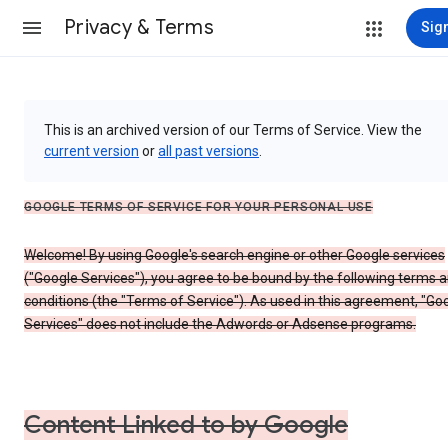
Privacy & Terms
Sign
This is an archived version of our Terms of Service. View the
current version
or
all past versions
.
GOOGLE TERMS OF SERVICE FOR YOUR PERSONAL USE
Welcome! By using Google's search engine or other Google services
("Google Services"), you agree to be bound by the following terms 
conditions (the "Terms of Service"). As used in this agreement, "Go
Services" does not include the Adwords or Adsense programs.
Content Linked to by Google