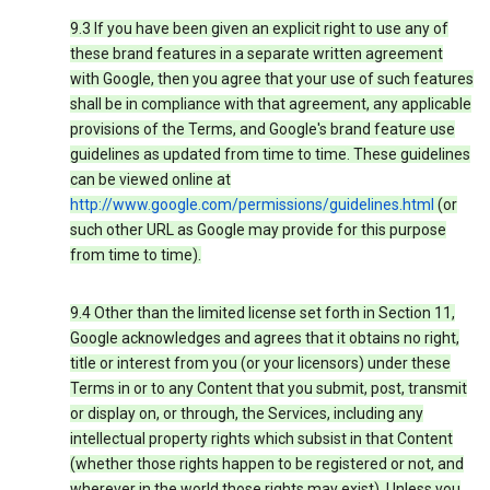
9.3 If you have been given an explicit right to use any of
these brand features in a separate written agreement
with Google, then you agree that your use of such features
shall be in compliance with that agreement, any applicable
provisions of the Terms, and Google's brand feature use
guidelines as updated from time to time. These guidelines
can be viewed online at
http://www.google.com/permissions/guidelines.html
(or
such other URL as Google may provide for this purpose
from time to time).
9.4 Other than the limited license set forth in Section 11,
Google acknowledges and agrees that it obtains no right,
title or interest from you (or your licensors) under these
Terms in or to any Content that you submit, post, transmit
or display on, or through, the Services, including any
intellectual property rights which subsist in that Content
(whether those rights happen to be registered or not, and
wherever in the world those rights may exist). Unless you