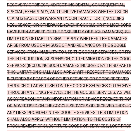
RECOVERY OF DIRECT, INDIRECT, INCIDENTAL, CONSEQUENTIAL,
SPECIAL, EXEMPLARY, AND PUNITIVE DAMAGES WHETHER SUCH
CLAIM IS BASED ON WARRANTY, CONTRACT, TORT (INCLUDING
NEGLIGENCE), OR OTHERWISE, (EVEN IF GOOGLE OR ITS LICENSOR
HAVE BEEN ADVISED OF THE POSSIBILITY OF SUCH DAMAGES). S
LIMITATION OF LIABILITY SHALL APPLY WHETHER THE DAMAGES
ARISE FROM USE OR MISUSE OF AND RELIANCE ON THE GOOGLE
SERVICES, FROM INABILITY TO USE THE GOOGLE SERVICES, OR F
THE INTERRUPTION, SUSPENSION, OR TERMINATION OF THE GOOG
SERVICES (INCLUDING SUCH DAMAGES INCURRED BY THIRD PARTIE
THIS LIMITATION SHALL ALSO APPLY WITH RESPECT TO DAMAGE
INCURRED BY REASON OF OTHER SERVICES OR GOODS RECEIVED
THROUGH OR ADVERTISED ON THE GOOGLE SERVICES OR RECEIV
THROUGH ANY LINKS PROVIDED IN THE GOOGLE SERVICES, AS WE
AS BY REASON OF ANY INFORMATION OR ADVICE RECEIVED THR
OR ADVERTISED ON THE GOOGLE SERVICES OR RECEIVED THROU
ANY LINKS PROVIDED IN THE GOOGLE SERVICES. THIS LIMITATION
SHALL ALSO APPLY, WITHOUT LIMITATION, TO THE COSTS OF
PROCUREMENT OF SUBSTITUTE GOODS OR SERVICES, LOST PROF