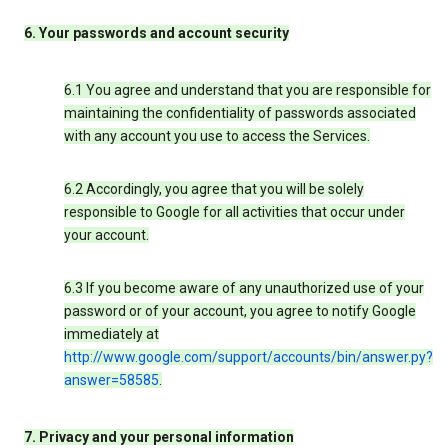
6. Your passwords and account security
6.1 You agree and understand that you are responsible for
maintaining the confidentiality of passwords associated
with any account you use to access the Services.
6.2 Accordingly, you agree that you will be solely
responsible to Google for all activities that occur under
your account.
6.3 If you become aware of any unauthorized use of your
password or of your account, you agree to notify Google
immediately at
http://www.google.com/support/accounts/bin/answer.py?
answer=58585
.
7. Privacy and your personal information