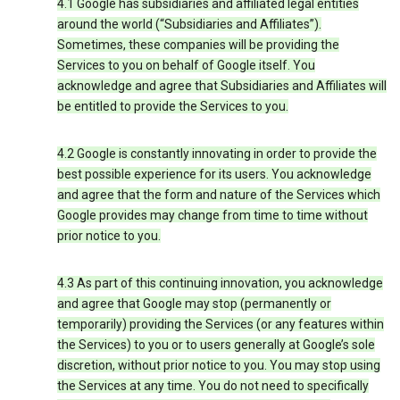
4.1 Google has subsidiaries and affiliated legal entities
around the world (“Subsidiaries and Affiliates”).
Sometimes, these companies will be providing the
Services to you on behalf of Google itself. You
acknowledge and agree that Subsidiaries and Affiliates will
be entitled to provide the Services to you.
4.2 Google is constantly innovating in order to provide the
best possible experience for its users. You acknowledge
and agree that the form and nature of the Services which
Google provides may change from time to time without
prior notice to you.
4.3 As part of this continuing innovation, you acknowledge
and agree that Google may stop (permanently or
temporarily) providing the Services (or any features within
the Services) to you or to users generally at Google’s sole
discretion, without prior notice to you. You may stop using
the Services at any time. You do not need to specifically