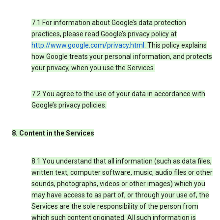
7.1 For information about Google’s data protection
practices, please read Google’s privacy policy at
http://www.google.com/privacy.html
. This policy explains
how Google treats your personal information, and protects
your privacy, when you use the Services.
7.2 You agree to the use of your data in accordance with
Google’s privacy policies.
8. Content in the Services
8.1 You understand that all information (such as data files,
written text, computer software, music, audio files or other
sounds, photographs, videos or other images) which you
may have access to as part of, or through your use of, the
Services are the sole responsibility of the person from
which such content originated. All such information is