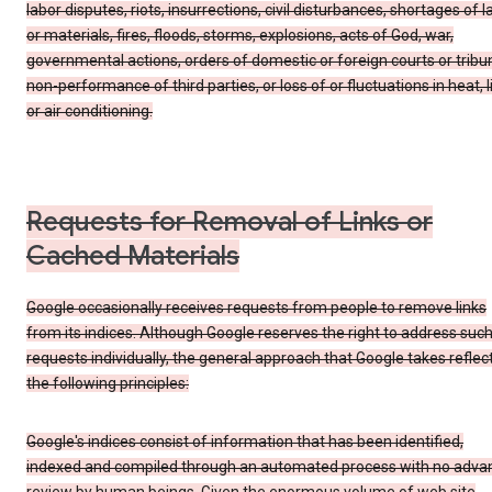
labor disputes, riots, insurrections, civil disturbances, shortages of l
or materials, fires, floods, storms, explosions, acts of God, war,
governmental actions, orders of domestic or foreign courts or tribu
non-performance of third parties, or loss of or fluctuations in heat, l
or air conditioning.
Requests for Removal of Links or
Cached Materials
Google occasionally receives requests from people to remove links
from its indices. Although Google reserves the right to address suc
requests individually, the general approach that Google takes reflec
the following principles:
Google's indices consist of information that has been identified,
indexed and compiled through an automated process with no adva