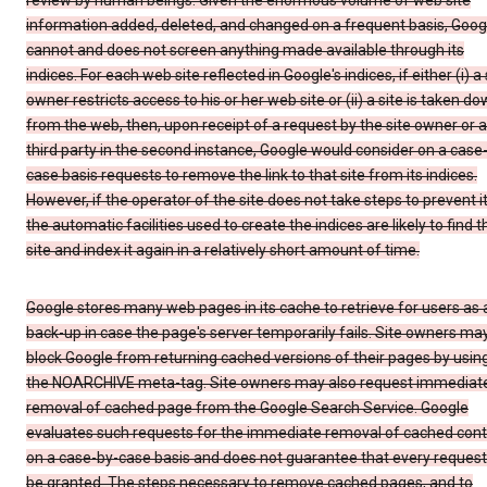
review by human beings. Given the enormous volume of web site
information added, deleted, and changed on a frequent basis, Goog
cannot and does not screen anything made available through its
indices. For each web site reflected in Google's indices, if either (i) a 
owner restricts access to his or her web site or (ii) a site is taken d
from the web, then, upon receipt of a request by the site owner or a
third party in the second instance, Google would consider on a case
case basis requests to remove the link to that site from its indices.
However, if the operator of the site does not take steps to prevent it
the automatic facilities used to create the indices are likely to find t
site and index it again in a relatively short amount of time.
Google stores many web pages in its cache to retrieve for users as 
back-up in case the page's server temporarily fails. Site owners ma
block Google from returning cached versions of their pages by usin
the NOARCHIVE meta-tag. Site owners may also request immediat
removal of cached page from the Google Search Service. Google
evaluates such requests for the immediate removal of cached con
on a case-by-case basis and does not guarantee that every request 
be granted. The steps necessary to remove cached pages, and to