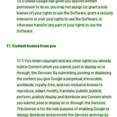
10.3 Unless Google has given you specific written
permission to do so, you may not assign (or grant a sub-
license of) your rights to use the Software, grant a security
interest in or over your rights to use the Software, or
otherwise transfer any part of your rights to use the
Software.
11. Content license from you
11.1 You retain copyright and any other rights you already
hold in Content which you submit, post or display on or
through, the Services. By submitting, posting or displaying
the content you give Google a perpetual, irrevocable,
worldwide, royalty-free, and non-exclusive license to
reproduce, adapt, modify, translate, publish, publicly
perform, publicly display and distribute any Content which
you submit, post or display on or through, the Services.
This license is for the sole purpose of enabling Google to
display, distribute and promote the Services and may be