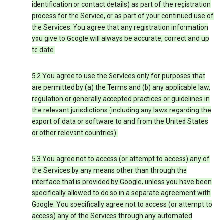
identification or contact details) as part of the registration
process for the Service, or as part of your continued use of
the Services. You agree that any registration information
you give to Google will always be accurate, correct and up
to date.
5.2 You agree to use the Services only for purposes that
are permitted by (a) the Terms and (b) any applicable law,
regulation or generally accepted practices or guidelines in
the relevant jurisdictions (including any laws regarding the
export of data or software to and from the United States
or other relevant countries).
5.3 You agree not to access (or attempt to access) any of
the Services by any means other than through the
interface that is provided by Google, unless you have been
specifically allowed to do so in a separate agreement with
Google. You specifically agree not to access (or attempt to
access) any of the Services through any automated