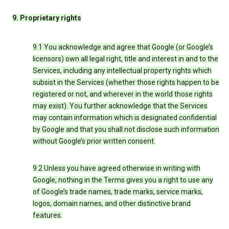
9. Proprietary rights
9.1 You acknowledge and agree that Google (or Google’s
licensors) own all legal right, title and interest in and to the
Services, including any intellectual property rights which
subsist in the Services (whether those rights happen to be
registered or not, and wherever in the world those rights
may exist). You further acknowledge that the Services
may contain information which is designated confidential
by Google and that you shall not disclose such information
without Google’s prior written consent.
9.2 Unless you have agreed otherwise in writing with
Google, nothing in the Terms gives you a right to use any
of Google’s trade names, trade marks, service marks,
logos, domain names, and other distinctive brand
features.