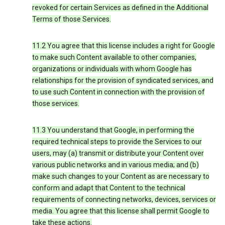
revoked for certain Services as defined in the Additional
Terms of those Services.
11.2 You agree that this license includes a right for Google
to make such Content available to other companies,
organizations or individuals with whom Google has
relationships for the provision of syndicated services, and
to use such Content in connection with the provision of
those services.
11.3 You understand that Google, in performing the
required technical steps to provide the Services to our
users, may (a) transmit or distribute your Content over
various public networks and in various media; and (b)
make such changes to your Content as are necessary to
conform and adapt that Content to the technical
requirements of connecting networks, devices, services or
media. You agree that this license shall permit Google to
take these actions.