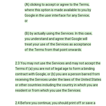
(A) clicking to accept or agree to the Terms,
where this option is made available to you by
Google in the user interface for any Service;
or
(B) by actually using the Services. In this case,
you understand and agree that Google will
treat your use of the Services as acceptance
of the Terms from that point onwards.
2.3 You may not use the Services and may not accept the
Terms if (a) you are not of legal age to form a binding
contract with Google, or (b) you are a person barred from
receiving the Services under the laws of the United States
or other countries including the country in which you are
resident or from which you use the Services.
2.4 Before you continue, you should print off or save a