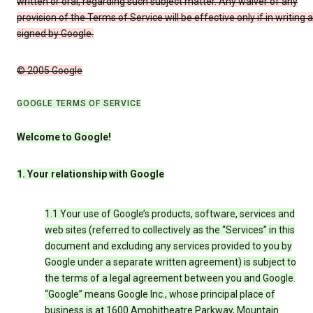
written or oral, regarding such subject matter. Any waiver of any
provision of the Terms of Service will be effective only if in writing 
signed by Google.
© 2005 Google
GOOGLE TERMS OF SERVICE
Welcome to Google!
1. Your relationship with Google
1.1 Your use of Google’s products, software, services and
web sites (referred to collectively as the “Services” in this
document and excluding any services provided to you by
Google under a separate written agreement) is subject to
the terms of a legal agreement between you and Google.
“Google” means Google Inc., whose principal place of
business is at 1600 Amphitheatre Parkway, Mountain