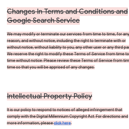
Changes In Terms and Conditions and
Google Search Service
We may modify or terminate our services from time to time, for an
reason, and without notice, including the right to terminate with or
without notice, without liability to you, any other user or any third par
We reserve the right to modify these Terms of Service from time to
time without notice. Please review these Terms of Service from tim
time so that you will be apprised of any changes.
Intellectual Property Policy
It is our policy to respond to notices of alleged infringement that
comply with the Digital Millennium Copyright Act. For directions and
more information, please
click here
.