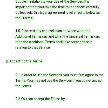
Google in relation to your use of the Services. It is
important that you take the time to read them carefully.
Collectively, this legal agreement is referred to below as
the “Terms”.
1.5 If there is any contradiction between what the
Additional Terms say and what the Universal Terms say,
then the Additional Terms shall take precedence in
relation to that Service.
2. Accepting the Terms
2.1 In order to use the Services, you must first agree to the
Terms. You may not use the Services if you do not accept
the Terms.
2.2 You can accept the Terms by: