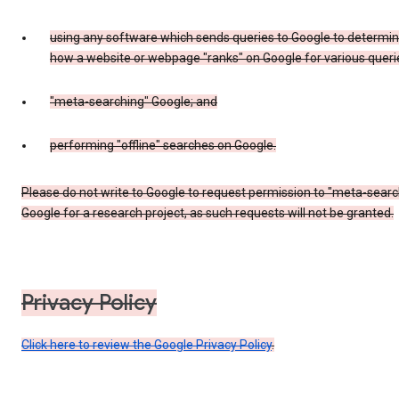
using any software which sends queries to Google to determi
how a website or webpage "ranks" on Google for various queri
"meta-searching" Google; and
performing "offline" searches on Google.
Please do not write to Google to request permission to "meta-searc
Google for a research project, as such requests will not be granted.
Privacy Policy
Click here to review the Google Privacy Policy
.