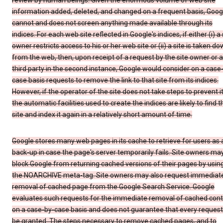
review by human beings. Given the enormous volume of web site
information added, deleted, and changed on a frequent basis, Goog
cannot and does not screen anything made available through its
indices. For each web site reflected in Google's indices, if either (i) a 
owner restricts access to his or her web site or (ii) a site is taken d
from the web, then, upon receipt of a request by the site owner or a
third party in the second instance, Google would consider on a case
case basis requests to remove the link to that site from its indices.
However, if the operator of the site does not take steps to prevent it
the automatic facilities used to create the indices are likely to find t
site and index it again in a relatively short amount of time.
Google stores many web pages in its cache to retrieve for users as 
back-up in case the page's server temporarily fails. Site owners ma
block Google from returning cached versions of their pages by usin
the NOARCHIVE meta-tag. Site owners may also request immediat
removal of cached page from the Google Search Service. Google
evaluates such requests for the immediate removal of cached con
on a case-by-case basis and does not guarantee that every request 
be granted. The steps necessary to remove cached pages, and to