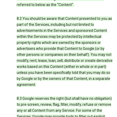
referred to below as the “Content”.
8.2 You should be aware that Content presented to you as
part of the Services, including but not limited to
advertisements in the Services and sponsored Content
within the Services may be protected by intellectual
property rights which are owned by the sponsors or
advertisers who provide that Content to Google (or by
other persons or companies on their behalf). You may not
modify, rent, lease, loan, sell, distribute or create derivative
works based on this Content (either in whole or in part)
unless you have been specifically told that you may do so
by Google or by the owners of that Content, in a separate
agreement.
8.3 Google reserves the right (but shall have no obligation)
to pre-screen, review, flag, filter, modify, refuse or remove
any or all Content from any Service. For some of the
Services, Google may provide tools to filter out explicit