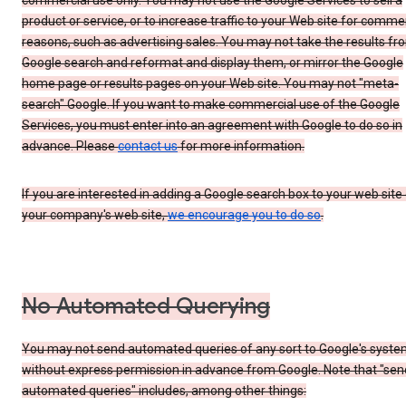
commercial use only. You may not use the Google Services to sell a
product or service, or to increase traffic to your Web site for comme
reasons, such as advertising sales. You may not take the results fr
Google search and reformat and display them, or mirror the Google
home page or results pages on your Web site. You may not "meta-
search" Google. If you want to make commercial use of the Google
Services, you must enter into an agreement with Google to do so in
advance. Please
contact us
for more information.
If you are interested in adding a Google search box to your web site 
your company's web site,
we encourage you to do so
.
No Automated Querying
You may not send automated queries of any sort to Google's syst
without express permission in advance from Google. Note that "sen
automated queries" includes, among other things: