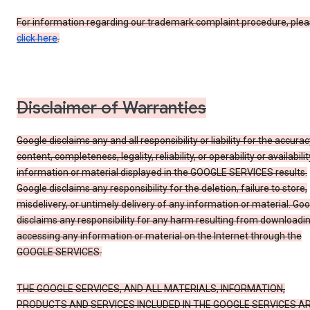
For information regarding our trademark complaint procedure, ple
click here
.
Disclaimer of Warranties
Google disclaims any and all responsibility or liability for the accurac
content, completeness, legality, reliability, or operability or availabilit
information or material displayed in the GOOGLE SERVICES results.
Google disclaims any responsibility for the deletion, failure to store,
misdelivery, or untimely delivery of any information or material. Go
disclaims any responsibility for any harm resulting from downloadin
accessing any information or material on the Internet through the
GOOGLE SERVICES.
THE GOOGLE SERVICES, AND ALL MATERIALS, INFORMATION,
PRODUCTS AND SERVICES INCLUDED IN THE GOOGLE SERVICES A