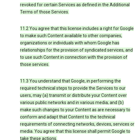
revoked for certain Services as defined in the Additional
Terms of those Services.
11.2 You agree that this license includes a right for Google
to make such Content available to other companies,
organizations or individuals with whom Google has
relationships for the provision of syndicated services, and
to use such Content in connection with the provision of
those services.
11.3 You understand that Google, in performing the
required technical steps to provide the Services to our
users, may (a) transmit or distribute your Content over
various public networks and in various media; and (b)
make such changes to your Content as are necessary to
conform and adapt that Content to the technical
requirements of connecting networks, devices, services or
media. You agree that this license shall permit Google to
take these actions.