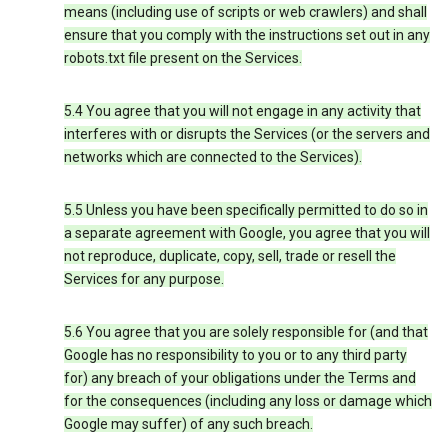
means (including use of scripts or web crawlers) and shall
ensure that you comply with the instructions set out in any
robots.txt file present on the Services.
5.4 You agree that you will not engage in any activity that
interferes with or disrupts the Services (or the servers and
networks which are connected to the Services).
5.5 Unless you have been specifically permitted to do so in
a separate agreement with Google, you agree that you will
not reproduce, duplicate, copy, sell, trade or resell the
Services for any purpose.
5.6 You agree that you are solely responsible for (and that
Google has no responsibility to you or to any third party
for) any breach of your obligations under the Terms and
for the consequences (including any loss or damage which
Google may suffer) of any such breach.