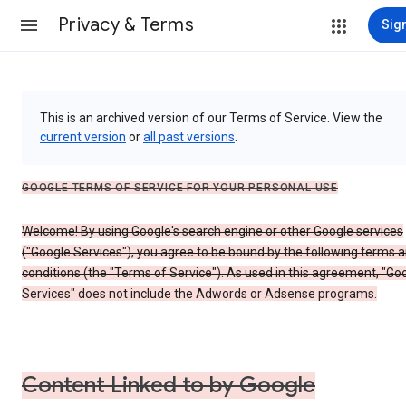
Privacy & Terms
Sign
This is an archived version of our Terms of Service. View the
current version
or
all past versions
.
GOOGLE TERMS OF SERVICE FOR YOUR PERSONAL USE
Welcome! By using Google's search engine or other Google services
("Google Services"), you agree to be bound by the following terms 
conditions (the "Terms of Service"). As used in this agreement, "Go
Services" does not include the Adwords or Adsense programs.
Content Linked to by Google