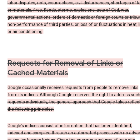
labor disputes, riots, insurrections, civil disturbances, shortages of l
or materials, fires, floods, storms, explosions, acts of God, war,
governmental actions, orders of domestic or foreign courts or tribu
non-performance of third parties, or loss of or fluctuations in heat, l
or air conditioning.
Requests for Removal of Links or
Cached Materials
Google occasionally receives requests from people to remove links
from its indices. Although Google reserves the right to address suc
requests individually, the general approach that Google takes reflec
the following principles:
Google's indices consist of information that has been identified,
indexed and compiled through an automated process with no adva