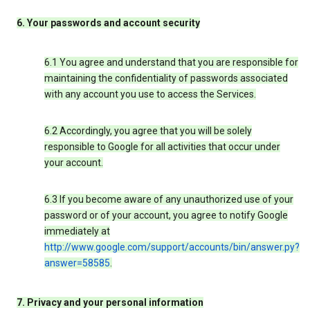
6. Your passwords and account security
6.1 You agree and understand that you are responsible for
maintaining the confidentiality of passwords associated
with any account you use to access the Services.
6.2 Accordingly, you agree that you will be solely
responsible to Google for all activities that occur under
your account.
6.3 If you become aware of any unauthorized use of your
password or of your account, you agree to notify Google
immediately at
http://www.google.com/support/accounts/bin/answer.py?
answer=58585
.
7. Privacy and your personal information