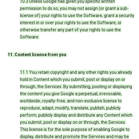
10.3 Unless Google has given you specific written
permission to do so, you may not assign (or grant a sub-
license of) your rights to use the Software, grant a security
interest in or over your rights to use the Software, or
otherwise transfer any part of your rights to use the
Software.
11. Content license from you
11.1 You retain copyright and any other rights you already
hold in Content which you submit, post or display on or
through, the Services. By submitting, posting or displaying
the content you give Google a perpetual, irrevocable,
worldwide, royalty-free, and non-exclusive license to
reproduce, adapt, modify, translate, publish, publicly
perform, publicly display and distribute any Content which
you submit, post or display on or through, the Services.
This license is for the sole purpose of enabling Google to
display, distribute and promote the Services and may be