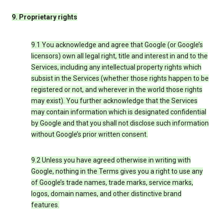
9. Proprietary rights
9.1 You acknowledge and agree that Google (or Google’s
licensors) own all legal right, title and interest in and to the
Services, including any intellectual property rights which
subsist in the Services (whether those rights happen to be
registered or not, and wherever in the world those rights
may exist). You further acknowledge that the Services
may contain information which is designated confidential
by Google and that you shall not disclose such information
without Google’s prior written consent.
9.2 Unless you have agreed otherwise in writing with
Google, nothing in the Terms gives you a right to use any
of Google’s trade names, trade marks, service marks,
logos, domain names, and other distinctive brand
features.