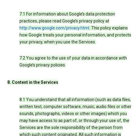
7.1 For information about Google’s data protection
practices, please read Google’s privacy policy at
http://www.google.com/privacy.html
. This policy explains
how Google treats your personal information, and protects
your privacy, when you use the Services.
7.2 You agree to the use of your data in accordance with
Google’s privacy policies.
8. Content in the Services
8.1 You understand that all information (such as data files,
written text, computer software, music, audio files or other
sounds, photographs, videos or other images) which you
may have access to as part of, or through your use of, the
Services are the sole responsibility of the person from
which such content originated. All such information is