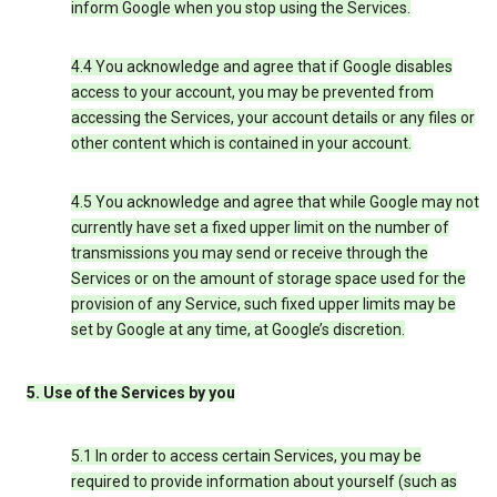
inform Google when you stop using the Services.
4.4 You acknowledge and agree that if Google disables
access to your account, you may be prevented from
accessing the Services, your account details or any files or
other content which is contained in your account.
4.5 You acknowledge and agree that while Google may not
currently have set a fixed upper limit on the number of
transmissions you may send or receive through the
Services or on the amount of storage space used for the
provision of any Service, such fixed upper limits may be
set by Google at any time, at Google’s discretion.
5. Use of the Services by you
5.1 In order to access certain Services, you may be
required to provide information about yourself (such as