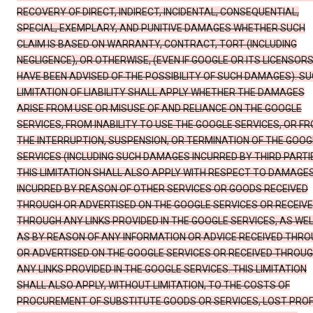
RECOVERY OF DIRECT, INDIRECT, INCIDENTAL, CONSEQUENTIAL,
SPECIAL, EXEMPLARY, AND PUNITIVE DAMAGES WHETHER SUCH
CLAIM IS BASED ON WARRANTY, CONTRACT, TORT (INCLUDING
NEGLIGENCE), OR OTHERWISE, (EVEN IF GOOGLE OR ITS LICENSOR
HAVE BEEN ADVISED OF THE POSSIBILITY OF SUCH DAMAGES). S
LIMITATION OF LIABILITY SHALL APPLY WHETHER THE DAMAGES
ARISE FROM USE OR MISUSE OF AND RELIANCE ON THE GOOGLE
SERVICES, FROM INABILITY TO USE THE GOOGLE SERVICES, OR F
THE INTERRUPTION, SUSPENSION, OR TERMINATION OF THE GOOG
SERVICES (INCLUDING SUCH DAMAGES INCURRED BY THIRD PARTIE
THIS LIMITATION SHALL ALSO APPLY WITH RESPECT TO DAMAGE
INCURRED BY REASON OF OTHER SERVICES OR GOODS RECEIVED
THROUGH OR ADVERTISED ON THE GOOGLE SERVICES OR RECEIV
THROUGH ANY LINKS PROVIDED IN THE GOOGLE SERVICES, AS WE
AS BY REASON OF ANY INFORMATION OR ADVICE RECEIVED THR
OR ADVERTISED ON THE GOOGLE SERVICES OR RECEIVED THROU
ANY LINKS PROVIDED IN THE GOOGLE SERVICES. THIS LIMITATION
SHALL ALSO APPLY, WITHOUT LIMITATION, TO THE COSTS OF
PROCUREMENT OF SUBSTITUTE GOODS OR SERVICES, LOST PROF