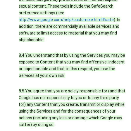
sexual content. These tools include the SafeSearch
preference settings (see
http://www.google.com/help/customize.html#safe
). In
addition, there are commercially available services and
software to limit access to material that you may find
objectionable.
8.4 You understand that by using the Services you may be
exposed to Content that you may find offensive, indecent
or objectionable and that, in this respect, you use the
Services at your own risk.
8.5 You agree that you are solely responsible for (and that
Google has no responsibility to you or to any third party
for) any Content that you create, transmit or display while
using the Services and for the consequences of your
actions (including any loss or damage which Google may
suffer) by doing so.