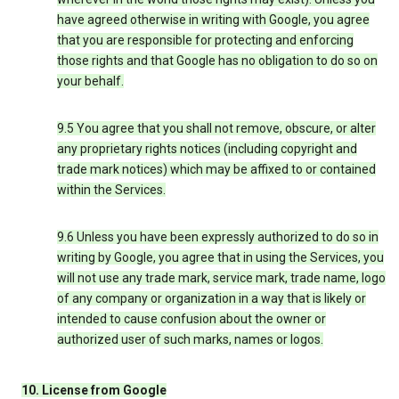
have agreed otherwise in writing with Google, you agree
that you are responsible for protecting and enforcing
those rights and that Google has no obligation to do so on
your behalf.
9.5 You agree that you shall not remove, obscure, or alter
any proprietary rights notices (including copyright and
trade mark notices) which may be affixed to or contained
within the Services.
9.6 Unless you have been expressly authorized to do so in
writing by Google, you agree that in using the Services, you
will not use any trade mark, service mark, trade name, logo
of any company or organization in a way that is likely or
intended to cause confusion about the owner or
authorized user of such marks, names or logos.
10. License from Google