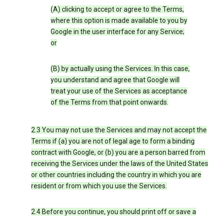
(A) clicking to accept or agree to the Terms,
where this option is made available to you by
Google in the user interface for any Service;
or
(B) by actually using the Services. In this case,
you understand and agree that Google will
treat your use of the Services as acceptance
of the Terms from that point onwards.
2.3 You may not use the Services and may not accept the
Terms if (a) you are not of legal age to form a binding
contract with Google, or (b) you are a person barred from
receiving the Services under the laws of the United States
or other countries including the country in which you are
resident or from which you use the Services.
2.4 Before you continue, you should print off or save a