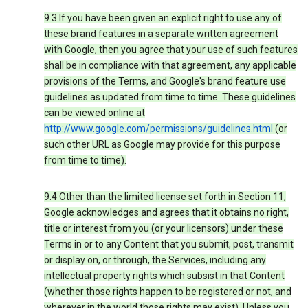
9.3 If you have been given an explicit right to use any of
these brand features in a separate written agreement
with Google, then you agree that your use of such features
shall be in compliance with that agreement, any applicable
provisions of the Terms, and Google's brand feature use
guidelines as updated from time to time. These guidelines
can be viewed online at
http://www.google.com/permissions/guidelines.html
(or
such other URL as Google may provide for this purpose
from time to time).
9.4 Other than the limited license set forth in Section 11,
Google acknowledges and agrees that it obtains no right,
title or interest from you (or your licensors) under these
Terms in or to any Content that you submit, post, transmit
or display on, or through, the Services, including any
intellectual property rights which subsist in that Content
(whether those rights happen to be registered or not, and
wherever in the world those rights may exist). Unless you