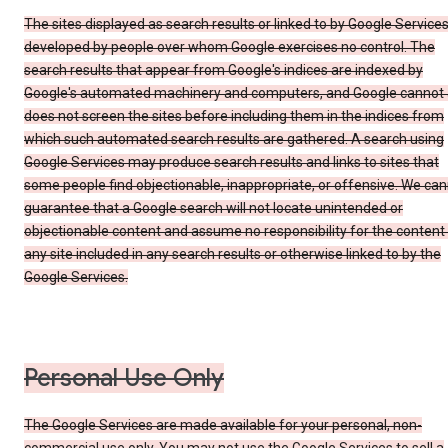
The sites displayed as search results or linked to by Google Service
developed by people over whom Google exercises no control. The
search results that appear from Google's indices are indexed by
Google's automated machinery and computers, and Google cannot
does not screen the sites before including them in the indices from
which such automated search results are gathered. A search using
Google Services may produce search results and links to sites that
some people find objectionable, inappropriate, or offensive. We ca
guarantee that a Google search will not locate unintended or
objectionable content and assume no responsibility for the content
any site included in any search results or otherwise linked to by the
Google Services.
Personal Use Only
The Google Services are made available for your personal, non-