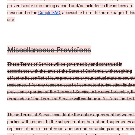
prevent a site from being cached and/or included in the indices are
described in the
Google FAQ
, accessible from the home page of thi
site.
Miscellaneous Provisions
These Terms of Service will be governed by and construed in
accordance with the laws of the State of California, without giving
effect to its conflict of laws provisions or your actual state or count
residence. If for any reason a court of competent jurisdiction finds 
provision or portion of the Terms of Service to be unenforceable, t
remainder of the Terms of Service will continue in full force and eff
These Terms of Service constitute the entire agreement between 
parties with respect to the subject matter hereof and supersedes 
replaces all prior or contemporaneous understandings or agreemen