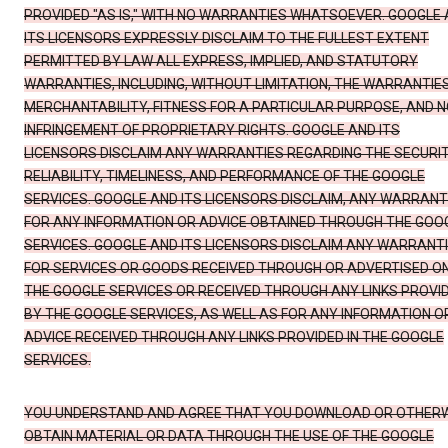
PROVIDED "AS IS," WITH NO WARRANTIES WHATSOEVER. GOOGLE
ITS LICENSORS EXPRESSLY DISCLAIM TO THE FULLEST EXTENT
PERMITTED BY LAW ALL EXPRESS, IMPLIED, AND STATUTORY
WARRANTIES, INCLUDING, WITHOUT LIMITATION, THE WARRANTIE
MERCHANTABILITY, FITNESS FOR A PARTICULAR PURPOSE, AND N
INFRINGEMENT OF PROPRIETARY RIGHTS. GOOGLE AND ITS
LICENSORS DISCLAIM ANY WARRANTIES REGARDING THE SECURIT
RELIABILITY, TIMELINESS, AND PERFORMANCE OF THE GOOGLE
SERVICES. GOOGLE AND ITS LICENSORS DISCLAIM, ANY WARRANT
FOR ANY INFORMATION OR ADVICE OBTAINED THROUGH THE GOO
SERVICES. GOOGLE AND ITS LICENSORS DISCLAIM ANY WARRANT
FOR SERVICES OR GOODS RECEIVED THROUGH OR ADVERTISED O
THE GOOGLE SERVICES OR RECEIVED THROUGH ANY LINKS PROVI
BY THE GOOGLE SERVICES, AS WELL AS FOR ANY INFORMATION O
ADVICE RECEIVED THROUGH ANY LINKS PROVIDED IN THE GOOGLE
SERVICES.
YOU UNDERSTAND AND AGREE THAT YOU DOWNLOAD OR OTHER
OBTAIN MATERIAL OR DATA THROUGH THE USE OF THE GOOGLE