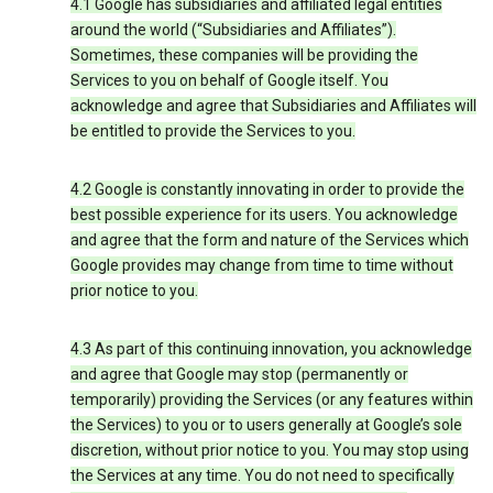
4.1 Google has subsidiaries and affiliated legal entities
around the world (“Subsidiaries and Affiliates”).
Sometimes, these companies will be providing the
Services to you on behalf of Google itself. You
acknowledge and agree that Subsidiaries and Affiliates will
be entitled to provide the Services to you.
4.2 Google is constantly innovating in order to provide the
best possible experience for its users. You acknowledge
and agree that the form and nature of the Services which
Google provides may change from time to time without
prior notice to you.
4.3 As part of this continuing innovation, you acknowledge
and agree that Google may stop (permanently or
temporarily) providing the Services (or any features within
the Services) to you or to users generally at Google’s sole
discretion, without prior notice to you. You may stop using
the Services at any time. You do not need to specifically