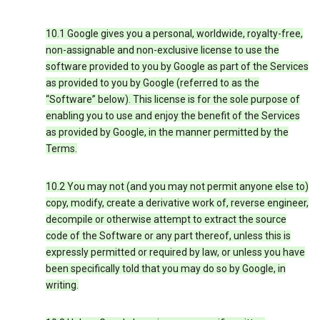
10.1 Google gives you a personal, worldwide, royalty-free,
non-assignable and non-exclusive license to use the
software provided to you by Google as part of the Services
as provided to you by Google (referred to as the
“Software” below). This license is for the sole purpose of
enabling you to use and enjoy the benefit of the Services
as provided by Google, in the manner permitted by the
Terms.
10.2 You may not (and you may not permit anyone else to)
copy, modify, create a derivative work of, reverse engineer,
decompile or otherwise attempt to extract the source
code of the Software or any part thereof, unless this is
expressly permitted or required by law, or unless you have
been specifically told that you may do so by Google, in
writing.