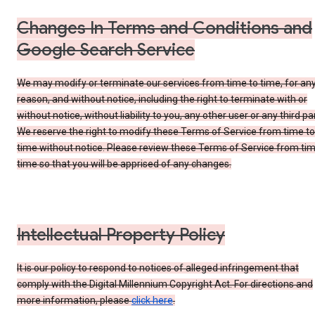
Changes In Terms and Conditions and
Google Search Service
We may modify or terminate our services from time to time, for an
reason, and without notice, including the right to terminate with or
without notice, without liability to you, any other user or any third par
We reserve the right to modify these Terms of Service from time to
time without notice. Please review these Terms of Service from tim
time so that you will be apprised of any changes.
Intellectual Property Policy
It is our policy to respond to notices of alleged infringement that
comply with the Digital Millennium Copyright Act. For directions and
more information, please
click here
.