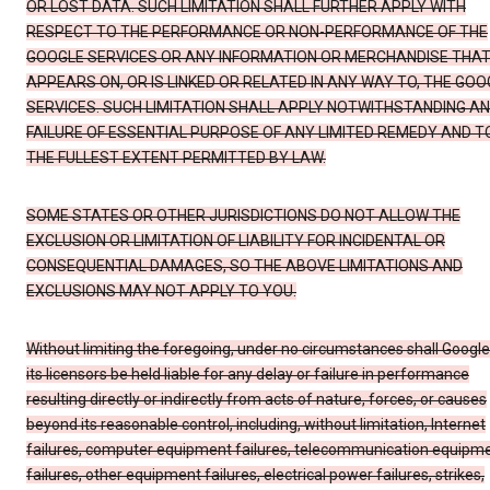
OR LOST DATA. SUCH LIMITATION SHALL FURTHER APPLY WITH
RESPECT TO THE PERFORMANCE OR NON-PERFORMANCE OF THE
GOOGLE SERVICES OR ANY INFORMATION OR MERCHANDISE THA
APPEARS ON, OR IS LINKED OR RELATED IN ANY WAY TO, THE GOO
SERVICES. SUCH LIMITATION SHALL APPLY NOTWITHSTANDING A
FAILURE OF ESSENTIAL PURPOSE OF ANY LIMITED REMEDY AND T
THE FULLEST EXTENT PERMITTED BY LAW.
SOME STATES OR OTHER JURISDICTIONS DO NOT ALLOW THE
EXCLUSION OR LIMITATION OF LIABILITY FOR INCIDENTAL OR
CONSEQUENTIAL DAMAGES, SO THE ABOVE LIMITATIONS AND
EXCLUSIONS MAY NOT APPLY TO YOU.
Without limiting the foregoing, under no circumstances shall Google
its licensors be held liable for any delay or failure in performance
resulting directly or indirectly from acts of nature, forces, or causes
beyond its reasonable control, including, without limitation, Internet
failures, computer equipment failures, telecommunication equipm
failures, other equipment failures, electrical power failures, strikes,