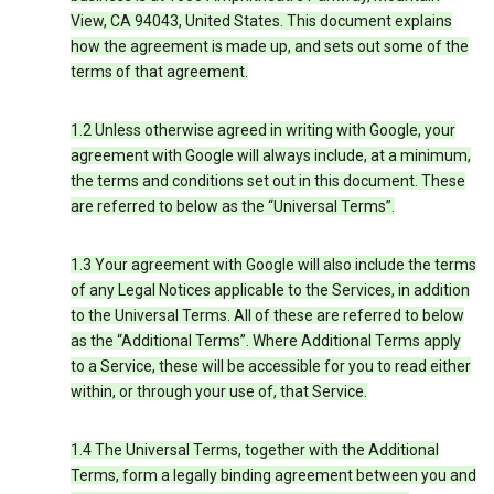
View, CA 94043, United States. This document explains
how the agreement is made up, and sets out some of the
terms of that agreement.
1.2 Unless otherwise agreed in writing with Google, your
agreement with Google will always include, at a minimum,
the terms and conditions set out in this document. These
are referred to below as the “Universal Terms”.
1.3 Your agreement with Google will also include the terms
of any Legal Notices applicable to the Services, in addition
to the Universal Terms. All of these are referred to below
as the “Additional Terms”. Where Additional Terms apply
to a Service, these will be accessible for you to read either
within, or through your use of, that Service.
1.4 The Universal Terms, together with the Additional
Terms, form a legally binding agreement between you and