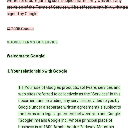
written or oral, regarding such subject matter. Any waiver of any
provision of the Terms of Service will be effective only if in writing 
signed by Google.
© 2005 Google
GOOGLE TERMS OF SERVICE
Welcome to Google!
1. Your relationship with Google
1.1 Your use of Google’s products, software, services and
web sites (referred to collectively as the “Services” in this
document and excluding any services provided to you by
Google under a separate written agreement) is subject to
the terms of a legal agreement between you and Google.
“Google” means Google Inc., whose principal place of
business is at 1600 Amphitheatre Parkway, Mountain