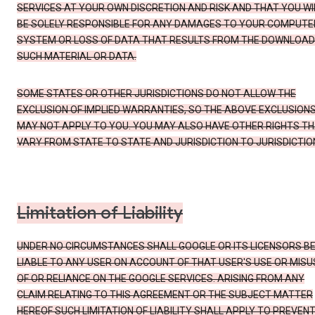
SERVICES AT YOUR OWN DISCRETION AND RISK AND THAT YOU WI
BE SOLELY RESPONSIBLE FOR ANY DAMAGES TO YOUR COMPUTE
SYSTEM OR LOSS OF DATA THAT RESULTS FROM THE DOWNLOAD
SUCH MATERIAL OR DATA.
SOME STATES OR OTHER JURISDICTIONS DO NOT ALLOW THE
EXCLUSION OF IMPLIED WARRANTIES, SO THE ABOVE EXCLUSION
MAY NOT APPLY TO YOU. YOU MAY ALSO HAVE OTHER RIGHTS T
VARY FROM STATE TO STATE AND JURISDICTION TO JURISDICTIO
Limitation of Liability
UNDER NO CIRCUMSTANCES SHALL GOOGLE OR ITS LICENSORS B
LIABLE TO ANY USER ON ACCOUNT OF THAT USER'S USE OR MISU
OF OR RELIANCE ON THE GOOGLE SERVICES. ARISING FROM ANY
CLAIM RELATING TO THIS AGREEMENT OR THE SUBJECT MATTER
HEREOF SUCH LIMITATION OF LIABILITY SHALL APPLY TO PREVEN