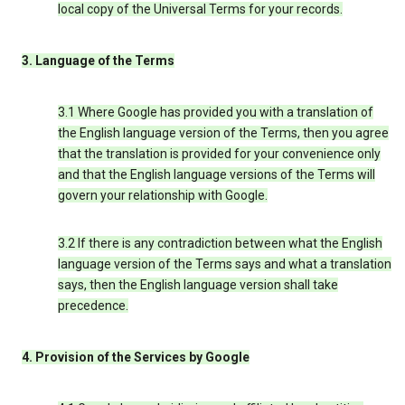
local copy of the Universal Terms for your records.
3. Language of the Terms
3.1 Where Google has provided you with a translation of
the English language version of the Terms, then you agree
that the translation is provided for your convenience only
and that the English language versions of the Terms will
govern your relationship with Google.
3.2 If there is any contradiction between what the English
language version of the Terms says and what a translation
says, then the English language version shall take
precedence.
4. Provision of the Services by Google