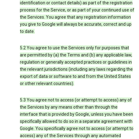
identification or contact details) as part of the registration
process for the Service, or as part of your continued use of
the Services. You agree that any registration information
you give to Google will always be accurate, correct and up
to date.
5.2 You agree to use the Services only for purposes that
are permitted by (a) the Terms and (b) any applicable law,
regulation or generally accepted practices or guidelines in
the relevant jurisdictions (including any laws regarding the
export of data or software to and from the United States
or other relevant countries).
5.3 You agree not to access (or attempt to access) any of
the Services by any means other than through the
interface that is provided by Google, unless you have been
specifically allowed to do so in a separate agreement with
Google. You specifically agree not to access (or attempt to
access) any of the Services through any automated