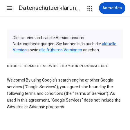
Datenschutzerklärung & Nutzungsbedingungen
Anmelden
Dies ist eine archivierte Version unserer
Nutzungsbedingungen. Sie können sich auch die
aktuelle
Version
sowie
alle früheren Versionen
ansehen.
GOOGLE TERMS OF SERVICE FOR YOUR PERSONAL USE
Welcome! By using Google's search engine or other Google
services ("Google Services"), you agree to be bound by the
following terms and conditions (the "Terms of Service"). As
used in this agreement, "Google Services" does not include the
Adwords or Adsense programs.