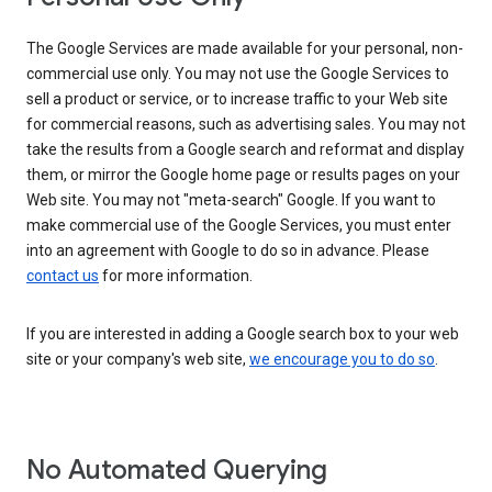
The Google Services are made available for your personal, non-
commercial use only. You may not use the Google Services to
sell a product or service, or to increase traffic to your Web site
for commercial reasons, such as advertising sales. You may not
take the results from a Google search and reformat and display
them, or mirror the Google home page or results pages on your
Web site. You may not "meta-search" Google. If you want to
make commercial use of the Google Services, you must enter
into an agreement with Google to do so in advance. Please
contact us
for more information.
If you are interested in adding a Google search box to your web
site or your company's web site,
we encourage you to do so
.
No Automated Querying