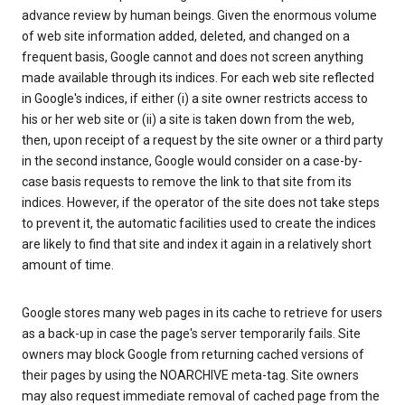
advance review by human beings. Given the enormous volume
of web site information added, deleted, and changed on a
frequent basis, Google cannot and does not screen anything
made available through its indices. For each web site reflected
in Google's indices, if either (i) a site owner restricts access to
his or her web site or (ii) a site is taken down from the web,
then, upon receipt of a request by the site owner or a third party
in the second instance, Google would consider on a case-by-
case basis requests to remove the link to that site from its
indices. However, if the operator of the site does not take steps
to prevent it, the automatic facilities used to create the indices
are likely to find that site and index it again in a relatively short
amount of time.
Google stores many web pages in its cache to retrieve for users
as a back-up in case the page's server temporarily fails. Site
owners may block Google from returning cached versions of
their pages by using the NOARCHIVE meta-tag. Site owners
may also request immediate removal of cached page from the