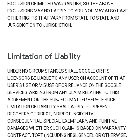
EXCLUSION OF IMPLIED WARRANTIES, SO THE ABOVE
EXCLUSIONS MAY NOT APPLY TO YOU. YOU MAY ALSO HAVE
OTHER RIGHTS THAT VARY FROM STATE TO STATE AND
JURISDICTION TO JURISDICTION.
Limitation of Liability
UNDER NO CIRCUMSTANCES SHALL GOOGLE OR ITS
LICENSORS BE LIABLE TO ANY USER ON ACCOUNT OF THAT
USER'S USE OR MISUSE OF OR RELIANCE ON THE GOOGLE
SERVICES. ARISING FROM ANY CLAIM RELATING TO THIS
AGREEMENT OR THE SUBJECT MATTER HEREOF SUCH
LIMITATION OF LIABILITY SHALL APPLY TO PREVENT
RECOVERY OF DIRECT, INDIRECT, INCIDENTAL,
CONSEQUENTIAL, SPECIAL, EXEMPLARY, AND PUNITIVE
DAMAGES WHETHER SUCH CLAIM IS BASED ON WARRANTY,
CONTRACT, TORT (INCLUDING NEGLIGENCE), OR OTHERWISE,