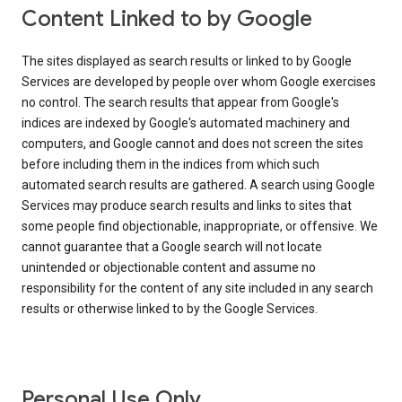
Content Linked to by Google
The sites displayed as search results or linked to by Google
Services are developed by people over whom Google exercises
no control. The search results that appear from Google's
indices are indexed by Google's automated machinery and
computers, and Google cannot and does not screen the sites
before including them in the indices from which such
automated search results are gathered. A search using Google
Services may produce search results and links to sites that
some people find objectionable, inappropriate, or offensive. We
cannot guarantee that a Google search will not locate
unintended or objectionable content and assume no
responsibility for the content of any site included in any search
results or otherwise linked to by the Google Services.
Personal Use Only