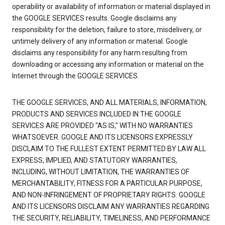
operability or availability of information or material displayed in
the GOOGLE SERVICES results. Google disclaims any
responsibility for the deletion, failure to store, misdelivery, or
untimely delivery of any information or material. Google
disclaims any responsibility for any harm resulting from
downloading or accessing any information or material on the
Internet through the GOOGLE SERVICES.
THE GOOGLE SERVICES, AND ALL MATERIALS, INFORMATION,
PRODUCTS AND SERVICES INCLUDED IN THE GOOGLE
SERVICES ARE PROVIDED "AS IS," WITH NO WARRANTIES
WHATSOEVER. GOOGLE AND ITS LICENSORS EXPRESSLY
DISCLAIM TO THE FULLEST EXTENT PERMITTED BY LAW ALL
EXPRESS, IMPLIED, AND STATUTORY WARRANTIES,
INCLUDING, WITHOUT LIMITATION, THE WARRANTIES OF
MERCHANTABILITY, FITNESS FOR A PARTICULAR PURPOSE,
AND NON-INFRINGEMENT OF PROPRIETARY RIGHTS. GOOGLE
AND ITS LICENSORS DISCLAIM ANY WARRANTIES REGARDING
THE SECURITY, RELIABILITY, TIMELINESS, AND PERFORMANCE