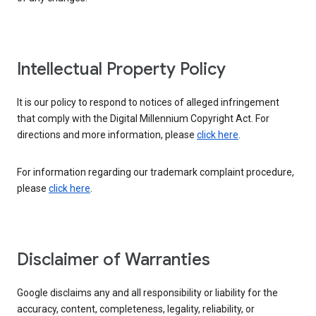
Intellectual Property Policy
It is our policy to respond to notices of alleged infringement
that comply with the Digital Millennium Copyright Act. For
directions and more information, please
click here
.
For information regarding our trademark complaint procedure,
please
click here
.
Disclaimer of Warranties
Google disclaims any and all responsibility or liability for the
accuracy, content, completeness, legality, reliability, or