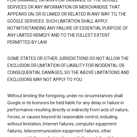
PERFORMANCE OR NON-PERFORMANCE OF THE GOOGLE
SERVICES OR ANY INFORMATION OR MERCHANDISE THAT
APPEARS ON, OR IS LINKED OR RELATED IN ANY WAY TO, THE
GOOGLE SERVICES. SUCH LIMITATION SHALL APPLY
NOTWITHSTANDING ANY FAILURE OF ESSENTIAL PURPOSE OF
ANY LIMITED REMEDY AND TO THE FULLEST EXTENT
PERMITTED BY LAW.
SOME STATES OR OTHER JURISDICTIONS DO NOT ALLOW THE
EXCLUSION OR LIMITATION OF LIABILITY FOR INCIDENTAL OR
CONSEQUENTIAL DAMAGES, SO THE ABOVE LIMITATIONS AND
EXCLUSIONS MAY NOT APPLY TO YOU.
Without limiting the foregoing, under no circumstances shall
Google or its licensors be held liable for any delay or failure in
performance resulting directly or indirectly from acts of nature,
forces, or causes beyond its reasonable control, including,
without limitation, Internet failures, computer equipment
failures, telecommunication equipment failures, other