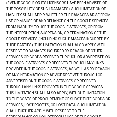
(EVEN IF GOOGLE OR ITS LICENSORS HAVE BEEN ADVISED OF
THE POSSIBILITY OF SUCH DAMAGES). SUCH LIMITATION OF
LIABILITY SHALL APPLY WHETHER THE DAMAGES ARISE FROM
USE OR MISUSE OF AND RELIANCE ON THE GOOGLE SERVICES,
FROM INABILITY TO USE THE GOOGLE SERVICES, OR FROM
THE INTERRUPTION, SUSPENSION, OR TERMINATION OF THE
GOOGLE SERVICES (INCLUDING SUCH DAMAGES INCURRED BY
THIRD PARTIES). THIS LIMITATION SHALL ALSO APPLY WITH
RESPECT TO DAMAGES INCURRED BY REASON OF OTHER
SERVICES OR GOODS RECEIVED THROUGH OR ADVERTISED ON
THE GOOGLE SERVICES OR RECEIVED THROUGH ANY LINKS
PROVIDED IN THE GOOGLE SERVICES, AS WELL AS BY REASON
OF ANY INFORMATION OR ADVICE RECEIVED THROUGH OR
ADVERTISED ON THE GOOGLE SERVICES OR RECEIVED
THROUGH ANY LINKS PROVIDED IN THE GOOGLE SERVICES.
THIS LIMITATION SHALL ALSO APPLY, WITHOUT LIMITATION,
TO THE COSTS OF PROCUREMENT OF SUBSTITUTE GOODS OR
SERVICES, LOST PROFITS, OR LOST DATA. SUCH LIMITATION
SHALL FURTHER APPLY WITH RESPECT TO THE