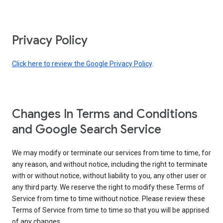
Privacy Policy
Click here to review the Google Privacy Policy
.
Changes In Terms and Conditions
and Google Search Service
We may modify or terminate our services from time to time, for
any reason, and without notice, including the right to terminate
with or without notice, without liability to you, any other user or
any third party. We reserve the right to modify these Terms of
Service from time to time without notice. Please review these
Terms of Service from time to time so that you will be apprised
of any changes.