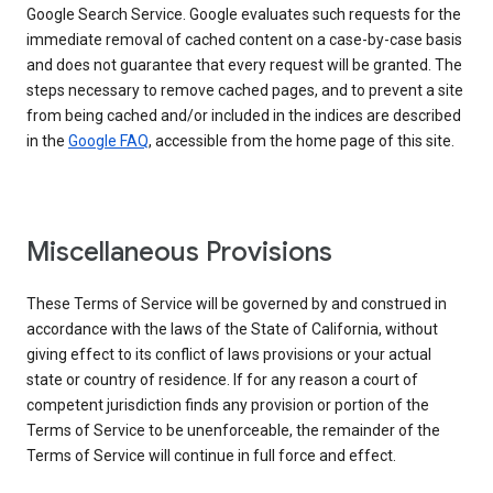
Google Search Service. Google evaluates such requests for the
immediate removal of cached content on a case-by-case basis
and does not guarantee that every request will be granted. The
steps necessary to remove cached pages, and to prevent a site
from being cached and/or included in the indices are described
in the
Google FAQ
, accessible from the home page of this site.
Miscellaneous Provisions
These Terms of Service will be governed by and construed in
accordance with the laws of the State of California, without
giving effect to its conflict of laws provisions or your actual
state or country of residence. If for any reason a court of
competent jurisdiction finds any provision or portion of the
Terms of Service to be unenforceable, the remainder of the
Terms of Service will continue in full force and effect.