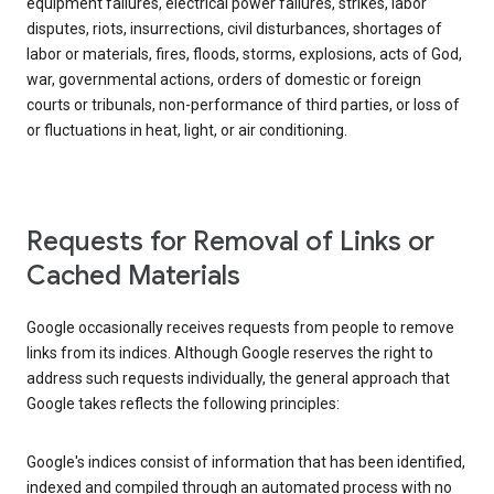
equipment failures, electrical power failures, strikes, labor
disputes, riots, insurrections, civil disturbances, shortages of
labor or materials, fires, floods, storms, explosions, acts of God,
war, governmental actions, orders of domestic or foreign
courts or tribunals, non-performance of third parties, or loss of
or fluctuations in heat, light, or air conditioning.
Requests for Removal of Links or
Cached Materials
Google occasionally receives requests from people to remove
links from its indices. Although Google reserves the right to
address such requests individually, the general approach that
Google takes reflects the following principles:
Google's indices consist of information that has been identified,
indexed and compiled through an automated process with no