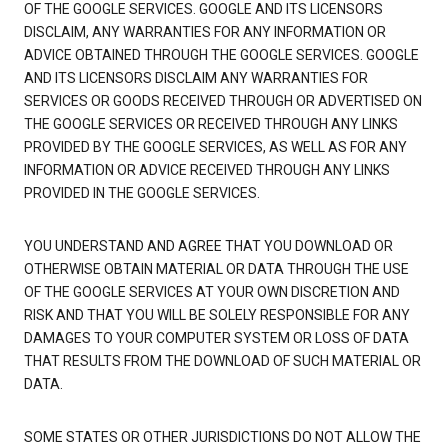
OF THE GOOGLE SERVICES. GOOGLE AND ITS LICENSORS
DISCLAIM, ANY WARRANTIES FOR ANY INFORMATION OR
ADVICE OBTAINED THROUGH THE GOOGLE SERVICES. GOOGLE
AND ITS LICENSORS DISCLAIM ANY WARRANTIES FOR
SERVICES OR GOODS RECEIVED THROUGH OR ADVERTISED ON
THE GOOGLE SERVICES OR RECEIVED THROUGH ANY LINKS
PROVIDED BY THE GOOGLE SERVICES, AS WELL AS FOR ANY
INFORMATION OR ADVICE RECEIVED THROUGH ANY LINKS
PROVIDED IN THE GOOGLE SERVICES.
YOU UNDERSTAND AND AGREE THAT YOU DOWNLOAD OR
OTHERWISE OBTAIN MATERIAL OR DATA THROUGH THE USE
OF THE GOOGLE SERVICES AT YOUR OWN DISCRETION AND
RISK AND THAT YOU WILL BE SOLELY RESPONSIBLE FOR ANY
DAMAGES TO YOUR COMPUTER SYSTEM OR LOSS OF DATA
THAT RESULTS FROM THE DOWNLOAD OF SUCH MATERIAL OR
DATA.
SOME STATES OR OTHER JURISDICTIONS DO NOT ALLOW THE