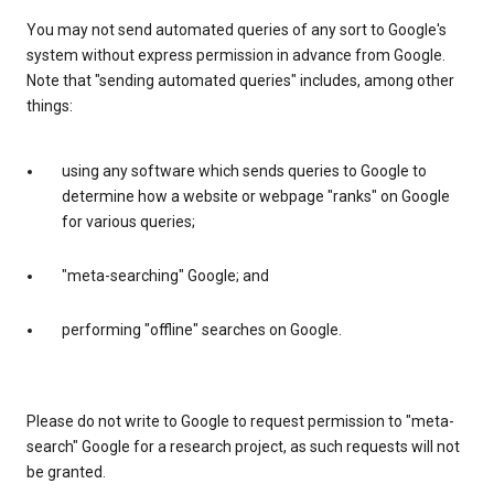
You may not send automated queries of any sort to Google's
system without express permission in advance from Google.
Note that "sending automated queries" includes, among other
things:
using any software which sends queries to Google to
determine how a website or webpage "ranks" on Google
for various queries;
"meta-searching" Google; and
performing "offline" searches on Google.
Please do not write to Google to request permission to "meta-
search" Google for a research project, as such requests will not
be granted.