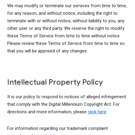
We may modify or terminate our services from time to time,
for any reason, and without notice, including the right to
terminate with or without notice, without liability to you, any
other user or any third party. We reserve the right to modify
these Terms of Service from time to time without notice.
Please review these Terms of Service from time to time so
that you will be apprised of any changes.
Intellectual Property Policy
It is our policy to respond to notices of alleged infringement
that comply with the Digital Millennium Copyright Act. For
directions and more information, please
click here
.
For information regarding our trademark complaint