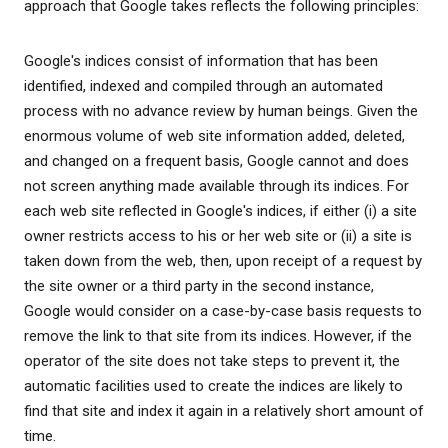
approach that Google takes reflects the following principles:
Google's indices consist of information that has been
identified, indexed and compiled through an automated
process with no advance review by human beings. Given the
enormous volume of web site information added, deleted,
and changed on a frequent basis, Google cannot and does
not screen anything made available through its indices. For
each web site reflected in Google's indices, if either (i) a site
owner restricts access to his or her web site or (ii) a site is
taken down from the web, then, upon receipt of a request by
the site owner or a third party in the second instance,
Google would consider on a case-by-case basis requests to
remove the link to that site from its indices. However, if the
operator of the site does not take steps to prevent it, the
automatic facilities used to create the indices are likely to
find that site and index it again in a relatively short amount of
time.