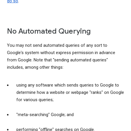
do so
.
No Automated Querying
You may not send automated queries of any sort to
Google's system without express permission in advance
from Google. Note that "sending automated queries"
includes, among other things:
using any software which sends queries to Google to
determine how a website or webpage "ranks" on Google
for various queries;
"meta-searching" Google; and
performing "offline" searches on Google.