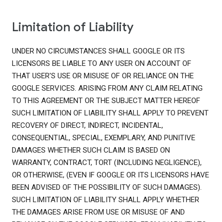
Limitation of Liability
UNDER NO CIRCUMSTANCES SHALL GOOGLE OR ITS
LICENSORS BE LIABLE TO ANY USER ON ACCOUNT OF
THAT USER'S USE OR MISUSE OF OR RELIANCE ON THE
GOOGLE SERVICES. ARISING FROM ANY CLAIM RELATING
TO THIS AGREEMENT OR THE SUBJECT MATTER HEREOF
SUCH LIMITATION OF LIABILITY SHALL APPLY TO PREVENT
RECOVERY OF DIRECT, INDIRECT, INCIDENTAL,
CONSEQUENTIAL, SPECIAL, EXEMPLARY, AND PUNITIVE
DAMAGES WHETHER SUCH CLAIM IS BASED ON
WARRANTY, CONTRACT, TORT (INCLUDING NEGLIGENCE),
OR OTHERWISE, (EVEN IF GOOGLE OR ITS LICENSORS HAVE
BEEN ADVISED OF THE POSSIBILITY OF SUCH DAMAGES).
SUCH LIMITATION OF LIABILITY SHALL APPLY WHETHER
THE DAMAGES ARISE FROM USE OR MISUSE OF AND