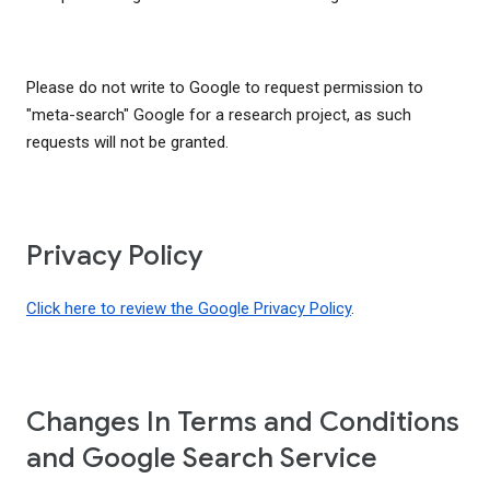
Please do not write to Google to request permission to
"meta-search" Google for a research project, as such
requests will not be granted.
Privacy Policy
Click here to review the Google Privacy Policy
.
Changes In Terms and Conditions
and Google Search Service