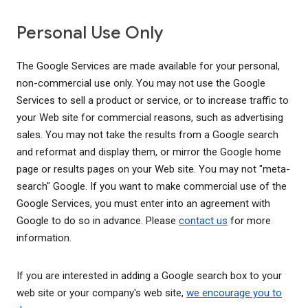
Personal Use Only
The Google Services are made available for your personal,
non-commercial use only. You may not use the Google
Services to sell a product or service, or to increase traffic to
your Web site for commercial reasons, such as advertising
sales. You may not take the results from a Google search
and reformat and display them, or mirror the Google home
page or results pages on your Web site. You may not "meta-
search" Google. If you want to make commercial use of the
Google Services, you must enter into an agreement with
Google to do so in advance. Please
contact us
for more
information.
If you are interested in adding a Google search box to your
web site or your company's web site,
we encourage you to