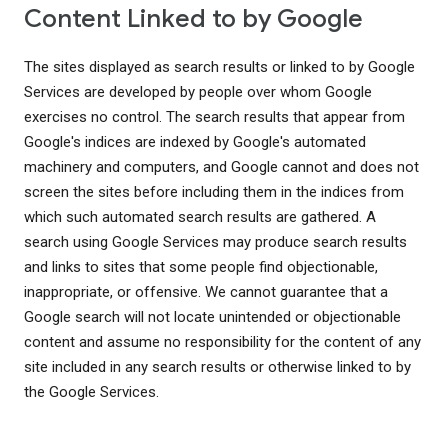
Content Linked to by Google
The sites displayed as search results or linked to by Google
Services are developed by people over whom Google
exercises no control. The search results that appear from
Google's indices are indexed by Google's automated
machinery and computers, and Google cannot and does not
screen the sites before including them in the indices from
which such automated search results are gathered. A
search using Google Services may produce search results
and links to sites that some people find objectionable,
inappropriate, or offensive. We cannot guarantee that a
Google search will not locate unintended or objectionable
content and assume no responsibility for the content of any
site included in any search results or otherwise linked to by
the Google Services.