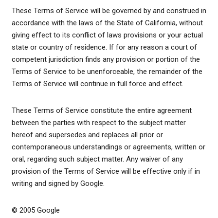
These Terms of Service will be governed by and construed in
accordance with the laws of the State of California, without
giving effect to its conflict of laws provisions or your actual
state or country of residence. If for any reason a court of
competent jurisdiction finds any provision or portion of the
Terms of Service to be unenforceable, the remainder of the
Terms of Service will continue in full force and effect.
These Terms of Service constitute the entire agreement
between the parties with respect to the subject matter
hereof and supersedes and replaces all prior or
contemporaneous understandings or agreements, written or
oral, regarding such subject matter. Any waiver of any
provision of the Terms of Service will be effective only if in
writing and signed by Google.
© 2005 Google