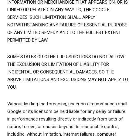
INFORMATION OR MERCHANDISE THAT APPEARS ON, OR IS
LINKED OR RELATED IN ANY WAY TO, THE GOOGLE
SERVICES. SUCH LIMITATION SHALL APPLY
NOTWITHSTANDING ANY FAILURE OF ESSENTIAL PURPOSE
OF ANY LIMITED REMEDY AND TO THE FULLEST EXTENT
PERMITTED BY LAW.
SOME STATES OR OTHER JURISDICTIONS DO NOT ALLOW
THE EXCLUSION OR LIMITATION OF LIABILITY FOR
INCIDENTAL OR CONSEQUENTIAL DAMAGES, SO THE
ABOVE LIMITATIONS AND EXCLUSIONS MAY NOT APPLY TO
YOU.
Without limiting the foregoing, under no circumstances shall
Google or its licensors be held liable for any delay or failure
in performance resulting directly or indirectly from acts of
nature, forces, or causes beyond its reasonable control,
including, without limitation, Internet failures, computer