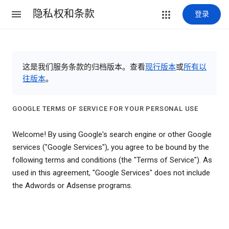
隐私权和条款
登录
这是我们服务条款的归档版本。查看
现行版本
或
所有以
往版本
。
GOOGLE TERMS OF SERVICE FOR YOUR PERSONAL USE
Welcome! By using Google's search engine or other Google
services ("Google Services"), you agree to be bound by the
following terms and conditions (the "Terms of Service"). As
used in this agreement, "Google Services" does not include
the Adwords or Adsense programs.