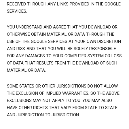
RECEIVED THROUGH ANY LINKS PROVIDED IN THE GOOGLE
SERVICES.
YOU UNDERSTAND AND AGREE THAT YOU DOWNLOAD OR
OTHERWISE OBTAIN MATERIAL OR DATA THROUGH THE
USE OF THE GOOGLE SERVICES AT YOUR OWN DISCRETION
AND RISK AND THAT YOU WILL BE SOLELY RESPONSIBLE
FOR ANY DAMAGES TO YOUR COMPUTER SYSTEM OR LOSS
OF DATA THAT RESULTS FROM THE DOWNLOAD OF SUCH
MATERIAL OR DATA.
SOME STATES OR OTHER JURISDICTIONS DO NOT ALLOW
THE EXCLUSION OF IMPLIED WARRANTIES, SO THE ABOVE
EXCLUSIONS MAY NOT APPLY TO YOU. YOU MAY ALSO
HAVE OTHER RIGHTS THAT VARY FROM STATE TO STATE
AND JURISDICTION TO JURISDICTION.