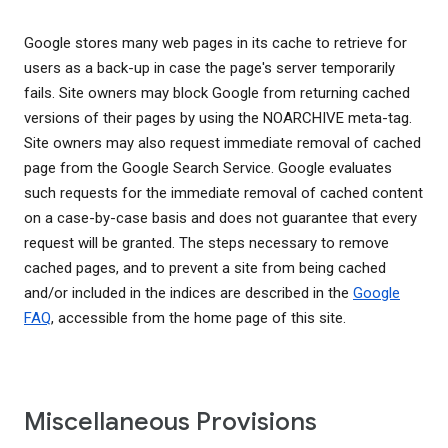
Google stores many web pages in its cache to retrieve for
users as a back-up in case the page's server temporarily
fails. Site owners may block Google from returning cached
versions of their pages by using the NOARCHIVE meta-tag.
Site owners may also request immediate removal of cached
page from the Google Search Service. Google evaluates
such requests for the immediate removal of cached content
on a case-by-case basis and does not guarantee that every
request will be granted. The steps necessary to remove
cached pages, and to prevent a site from being cached
and/or included in the indices are described in the
Google
FAQ
, accessible from the home page of this site.
Miscellaneous Provisions