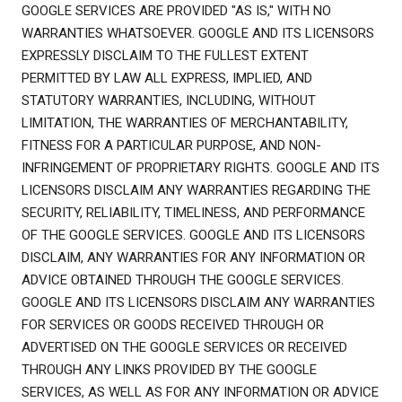
GOOGLE SERVICES ARE PROVIDED "AS IS," WITH NO
WARRANTIES WHATSOEVER. GOOGLE AND ITS LICENSORS
EXPRESSLY DISCLAIM TO THE FULLEST EXTENT
PERMITTED BY LAW ALL EXPRESS, IMPLIED, AND
STATUTORY WARRANTIES, INCLUDING, WITHOUT
LIMITATION, THE WARRANTIES OF MERCHANTABILITY,
FITNESS FOR A PARTICULAR PURPOSE, AND NON-
INFRINGEMENT OF PROPRIETARY RIGHTS. GOOGLE AND ITS
LICENSORS DISCLAIM ANY WARRANTIES REGARDING THE
SECURITY, RELIABILITY, TIMELINESS, AND PERFORMANCE
OF THE GOOGLE SERVICES. GOOGLE AND ITS LICENSORS
DISCLAIM, ANY WARRANTIES FOR ANY INFORMATION OR
ADVICE OBTAINED THROUGH THE GOOGLE SERVICES.
GOOGLE AND ITS LICENSORS DISCLAIM ANY WARRANTIES
FOR SERVICES OR GOODS RECEIVED THROUGH OR
ADVERTISED ON THE GOOGLE SERVICES OR RECEIVED
THROUGH ANY LINKS PROVIDED BY THE GOOGLE
SERVICES, AS WELL AS FOR ANY INFORMATION OR ADVICE