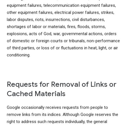
equipment failures, telecommunication equipment failures,
other equipment failures, electrical power failures, strikes,
labor disputes, riots, insurrections, civil disturbances,
shortages of labor or materials, fires, floods, storms,
explosions, acts of God, war, governmental actions, orders
of domestic or foreign courts or tribunals, non-performance
of third parties, or loss of or fluctuations in heat, light, or air
conditioning.
Requests for Removal of Links or
Cached Materials
Google occasionally receives requests from people to
remove links from its indices. Although Google reserves the
right to address such requests individually, the general