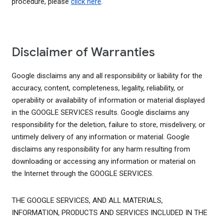
procedure, please
click here
.
Disclaimer of Warranties
Google disclaims any and all responsibility or liability for the
accuracy, content, completeness, legality, reliability, or
operability or availability of information or material displayed
in the GOOGLE SERVICES results. Google disclaims any
responsibility for the deletion, failure to store, misdelivery, or
untimely delivery of any information or material. Google
disclaims any responsibility for any harm resulting from
downloading or accessing any information or material on
the Internet through the GOOGLE SERVICES.
THE GOOGLE SERVICES, AND ALL MATERIALS,
INFORMATION, PRODUCTS AND SERVICES INCLUDED IN THE