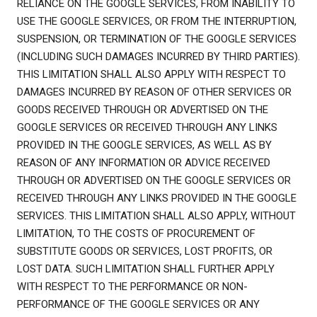
RELIANCE ON THE GOOGLE SERVICES, FROM INABILITY TO
USE THE GOOGLE SERVICES, OR FROM THE INTERRUPTION,
SUSPENSION, OR TERMINATION OF THE GOOGLE SERVICES
(INCLUDING SUCH DAMAGES INCURRED BY THIRD PARTIES).
THIS LIMITATION SHALL ALSO APPLY WITH RESPECT TO
DAMAGES INCURRED BY REASON OF OTHER SERVICES OR
GOODS RECEIVED THROUGH OR ADVERTISED ON THE
GOOGLE SERVICES OR RECEIVED THROUGH ANY LINKS
PROVIDED IN THE GOOGLE SERVICES, AS WELL AS BY
REASON OF ANY INFORMATION OR ADVICE RECEIVED
THROUGH OR ADVERTISED ON THE GOOGLE SERVICES OR
RECEIVED THROUGH ANY LINKS PROVIDED IN THE GOOGLE
SERVICES. THIS LIMITATION SHALL ALSO APPLY, WITHOUT
LIMITATION, TO THE COSTS OF PROCUREMENT OF
SUBSTITUTE GOODS OR SERVICES, LOST PROFITS, OR
LOST DATA. SUCH LIMITATION SHALL FURTHER APPLY
WITH RESPECT TO THE PERFORMANCE OR NON-
PERFORMANCE OF THE GOOGLE SERVICES OR ANY