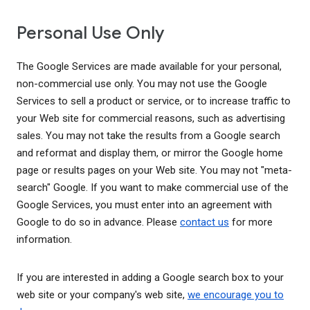
Personal Use Only
The Google Services are made available for your personal,
non-commercial use only. You may not use the Google
Services to sell a product or service, or to increase traffic to
your Web site for commercial reasons, such as advertising
sales. You may not take the results from a Google search
and reformat and display them, or mirror the Google home
page or results pages on your Web site. You may not "meta-
search" Google. If you want to make commercial use of the
Google Services, you must enter into an agreement with
Google to do so in advance. Please
contact us
for more
information.
If you are interested in adding a Google search box to your
web site or your company's web site,
we encourage you to