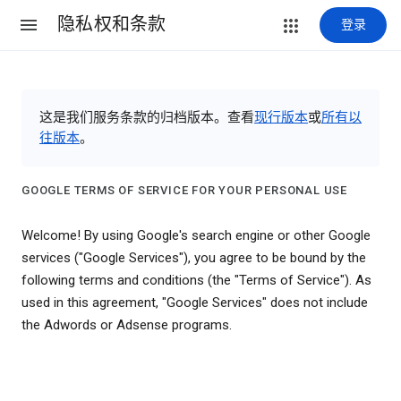
隐私权和条款
登录
这是我们服务条款的归档版本。查看
现行版本
或
所有以
往版本
。
GOOGLE TERMS OF SERVICE FOR YOUR PERSONAL USE
Welcome! By using Google's search engine or other Google
services ("Google Services"), you agree to be bound by the
following terms and conditions (the "Terms of Service"). As
used in this agreement, "Google Services" does not include
the Adwords or Adsense programs.