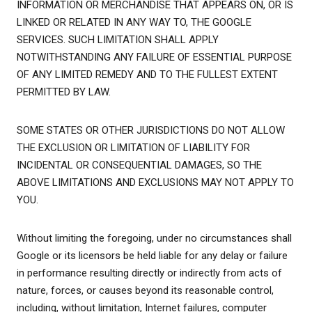
INFORMATION OR MERCHANDISE THAT APPEARS ON, OR IS
LINKED OR RELATED IN ANY WAY TO, THE GOOGLE
SERVICES. SUCH LIMITATION SHALL APPLY
NOTWITHSTANDING ANY FAILURE OF ESSENTIAL PURPOSE
OF ANY LIMITED REMEDY AND TO THE FULLEST EXTENT
PERMITTED BY LAW.
SOME STATES OR OTHER JURISDICTIONS DO NOT ALLOW
THE EXCLUSION OR LIMITATION OF LIABILITY FOR
INCIDENTAL OR CONSEQUENTIAL DAMAGES, SO THE
ABOVE LIMITATIONS AND EXCLUSIONS MAY NOT APPLY TO
YOU.
Without limiting the foregoing, under no circumstances shall
Google or its licensors be held liable for any delay or failure
in performance resulting directly or indirectly from acts of
nature, forces, or causes beyond its reasonable control,
including, without limitation, Internet failures, computer