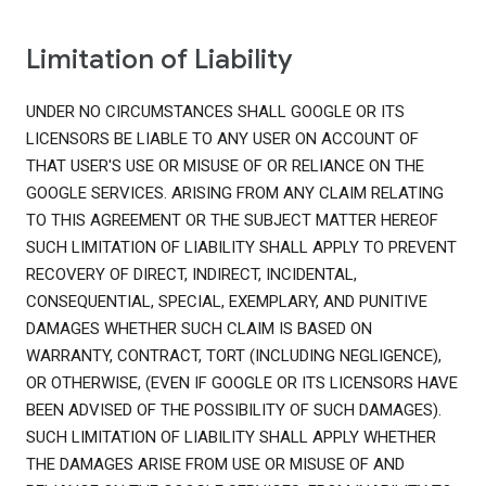
Limitation of Liability
UNDER NO CIRCUMSTANCES SHALL GOOGLE OR ITS
LICENSORS BE LIABLE TO ANY USER ON ACCOUNT OF
THAT USER'S USE OR MISUSE OF OR RELIANCE ON THE
GOOGLE SERVICES. ARISING FROM ANY CLAIM RELATING
TO THIS AGREEMENT OR THE SUBJECT MATTER HEREOF
SUCH LIMITATION OF LIABILITY SHALL APPLY TO PREVENT
RECOVERY OF DIRECT, INDIRECT, INCIDENTAL,
CONSEQUENTIAL, SPECIAL, EXEMPLARY, AND PUNITIVE
DAMAGES WHETHER SUCH CLAIM IS BASED ON
WARRANTY, CONTRACT, TORT (INCLUDING NEGLIGENCE),
OR OTHERWISE, (EVEN IF GOOGLE OR ITS LICENSORS HAVE
BEEN ADVISED OF THE POSSIBILITY OF SUCH DAMAGES).
SUCH LIMITATION OF LIABILITY SHALL APPLY WHETHER
THE DAMAGES ARISE FROM USE OR MISUSE OF AND