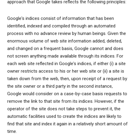
approach that Google takes reflects the following principles:
Google's indices consist of information that has been
identified, indexed and compiled through an automated
process with no advance review by human beings. Given the
enormous volume of web site information added, deleted,
and changed on a frequent basis, Google cannot and does
not screen anything made available through its indices. For
each web site reflected in Google's indices, if either (i) a site
owner restricts access to his or her web site or (ii) a site is
taken down from the web, then, upon receipt of a request by
the site owner or a third party in the second instance,
Google would consider on a case-by-case basis requests to
remove the link to that site from its indices. However, if the
operator of the site does not take steps to prevent it, the
automatic facilities used to create the indices are likely to
find that site and index it again in a relatively short amount of
time.