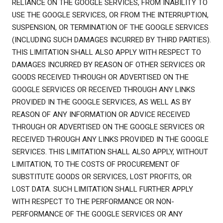
RELIANCE ON THE GOOGLE SERVICES, FROM INABILITY TO
USE THE GOOGLE SERVICES, OR FROM THE INTERRUPTION,
SUSPENSION, OR TERMINATION OF THE GOOGLE SERVICES
(INCLUDING SUCH DAMAGES INCURRED BY THIRD PARTIES).
THIS LIMITATION SHALL ALSO APPLY WITH RESPECT TO
DAMAGES INCURRED BY REASON OF OTHER SERVICES OR
GOODS RECEIVED THROUGH OR ADVERTISED ON THE
GOOGLE SERVICES OR RECEIVED THROUGH ANY LINKS
PROVIDED IN THE GOOGLE SERVICES, AS WELL AS BY
REASON OF ANY INFORMATION OR ADVICE RECEIVED
THROUGH OR ADVERTISED ON THE GOOGLE SERVICES OR
RECEIVED THROUGH ANY LINKS PROVIDED IN THE GOOGLE
SERVICES. THIS LIMITATION SHALL ALSO APPLY, WITHOUT
LIMITATION, TO THE COSTS OF PROCUREMENT OF
SUBSTITUTE GOODS OR SERVICES, LOST PROFITS, OR
LOST DATA. SUCH LIMITATION SHALL FURTHER APPLY
WITH RESPECT TO THE PERFORMANCE OR NON-
PERFORMANCE OF THE GOOGLE SERVICES OR ANY