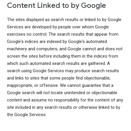
Content Linked to by Google
The sites displayed as search results or linked to by Google
Services are developed by people over whom Google
exercises no control. The search results that appear from
Google's indices are indexed by Google's automated
machinery and computers, and Google cannot and does not
screen the sites before including them in the indices from
which such automated search results are gathered. A
search using Google Services may produce search results
and links to sites that some people find objectionable,
inappropriate, or offensive. We cannot guarantee that a
Google search will not locate unintended or objectionable
content and assume no responsibility for the content of any
site included in any search results or otherwise linked to by
the Google Services.