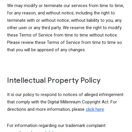
We may modify or terminate our services from time to time,
for any reason, and without notice, including the right to
terminate with or without notice, without liability to you, any
other user or any third party. We reserve the right to modify
these Terms of Service from time to time without notice.
Please review these Terms of Service from time to time so
that you will be apprised of any changes.
Intellectual Property Policy
It is our policy to respond to notices of alleged infringement
that comply with the Digital Millennium Copyright Act. For
directions and more information, please
click here
.
For information regarding our trademark complaint