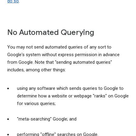
do so
.
No Automated Querying
You may not send automated queries of any sort to
Google's system without express permission in advance
from Google. Note that "sending automated queries"
includes, among other things:
using any software which sends queries to Google to
determine how a website or webpage "ranks" on Google
for various queries;
"meta-searching" Google; and
performing "offline" searches on Google.