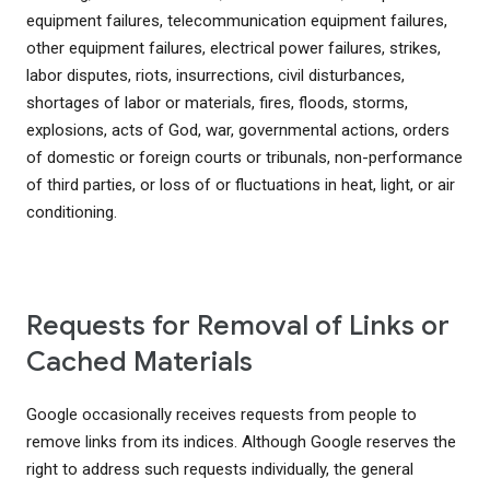
equipment failures, telecommunication equipment failures,
other equipment failures, electrical power failures, strikes,
labor disputes, riots, insurrections, civil disturbances,
shortages of labor or materials, fires, floods, storms,
explosions, acts of God, war, governmental actions, orders
of domestic or foreign courts or tribunals, non-performance
of third parties, or loss of or fluctuations in heat, light, or air
conditioning.
Requests for Removal of Links or
Cached Materials
Google occasionally receives requests from people to
remove links from its indices. Although Google reserves the
right to address such requests individually, the general