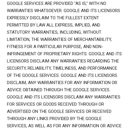
GOOGLE SERVICES ARE PROVIDED "AS IS," WITH NO
WARRANTIES WHATSOEVER. GOOGLE AND ITS LICENSORS
EXPRESSLY DISCLAIM TO THE FULLEST EXTENT
PERMITTED BY LAW ALL EXPRESS, IMPLIED, AND
STATUTORY WARRANTIES, INCLUDING, WITHOUT
LIMITATION, THE WARRANTIES OF MERCHANTABILITY,
FITNESS FOR A PARTICULAR PURPOSE, AND NON-
INFRINGEMENT OF PROPRIETARY RIGHTS. GOOGLE AND ITS
LICENSORS DISCLAIM ANY WARRANTIES REGARDING THE
SECURITY, RELIABILITY, TIMELINESS, AND PERFORMANCE
OF THE GOOGLE SERVICES. GOOGLE AND ITS LICENSORS
DISCLAIM, ANY WARRANTIES FOR ANY INFORMATION OR
ADVICE OBTAINED THROUGH THE GOOGLE SERVICES.
GOOGLE AND ITS LICENSORS DISCLAIM ANY WARRANTIES
FOR SERVICES OR GOODS RECEIVED THROUGH OR
ADVERTISED ON THE GOOGLE SERVICES OR RECEIVED
THROUGH ANY LINKS PROVIDED BY THE GOOGLE
SERVICES, AS WELL AS FOR ANY INFORMATION OR ADVICE