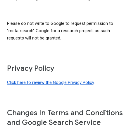
Please do not write to Google to request permission to
"meta-search" Google for a research project, as such
requests will not be granted.
Privacy Policy
Click here to review the Google Privacy Policy
.
Changes In Terms and Conditions
and Google Search Service