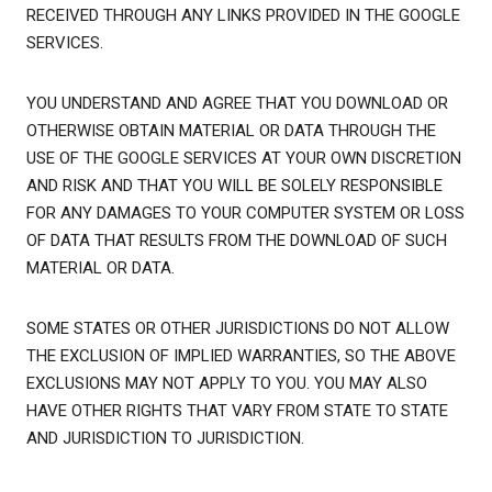
RECEIVED THROUGH ANY LINKS PROVIDED IN THE GOOGLE
SERVICES.
YOU UNDERSTAND AND AGREE THAT YOU DOWNLOAD OR
OTHERWISE OBTAIN MATERIAL OR DATA THROUGH THE
USE OF THE GOOGLE SERVICES AT YOUR OWN DISCRETION
AND RISK AND THAT YOU WILL BE SOLELY RESPONSIBLE
FOR ANY DAMAGES TO YOUR COMPUTER SYSTEM OR LOSS
OF DATA THAT RESULTS FROM THE DOWNLOAD OF SUCH
MATERIAL OR DATA.
SOME STATES OR OTHER JURISDICTIONS DO NOT ALLOW
THE EXCLUSION OF IMPLIED WARRANTIES, SO THE ABOVE
EXCLUSIONS MAY NOT APPLY TO YOU. YOU MAY ALSO
HAVE OTHER RIGHTS THAT VARY FROM STATE TO STATE
AND JURISDICTION TO JURISDICTION.