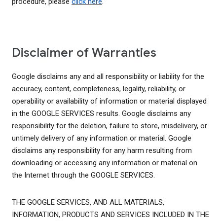
procedure, please
click here
.
Disclaimer of Warranties
Google disclaims any and all responsibility or liability for the
accuracy, content, completeness, legality, reliability, or
operability or availability of information or material displayed
in the GOOGLE SERVICES results. Google disclaims any
responsibility for the deletion, failure to store, misdelivery, or
untimely delivery of any information or material. Google
disclaims any responsibility for any harm resulting from
downloading or accessing any information or material on
the Internet through the GOOGLE SERVICES.
THE GOOGLE SERVICES, AND ALL MATERIALS,
INFORMATION, PRODUCTS AND SERVICES INCLUDED IN THE