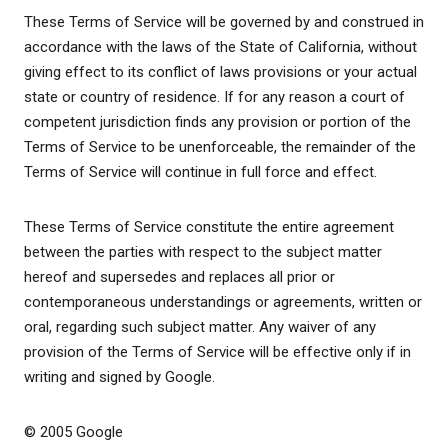
These Terms of Service will be governed by and construed in
accordance with the laws of the State of California, without
giving effect to its conflict of laws provisions or your actual
state or country of residence. If for any reason a court of
competent jurisdiction finds any provision or portion of the
Terms of Service to be unenforceable, the remainder of the
Terms of Service will continue in full force and effect.
These Terms of Service constitute the entire agreement
between the parties with respect to the subject matter
hereof and supersedes and replaces all prior or
contemporaneous understandings or agreements, written or
oral, regarding such subject matter. Any waiver of any
provision of the Terms of Service will be effective only if in
writing and signed by Google.
© 2005 Google