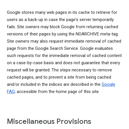
Google stores many web pages in its cache to retrieve for
users as a back-up in case the page's server temporarily
fails. Site owners may block Google from returning cached
versions of their pages by using the NOARCHIVE meta-tag.
Site owners may also request immediate removal of cached
page from the Google Search Service. Google evaluates
such requests for the immediate removal of cached content
on a case-by-case basis and does not guarantee that every
request will be granted. The steps necessary to remove
cached pages, and to prevent a site from being cached
and/or included in the indices are described in the
Google
FAQ
, accessible from the home page of this site.
Miscellaneous Provisions