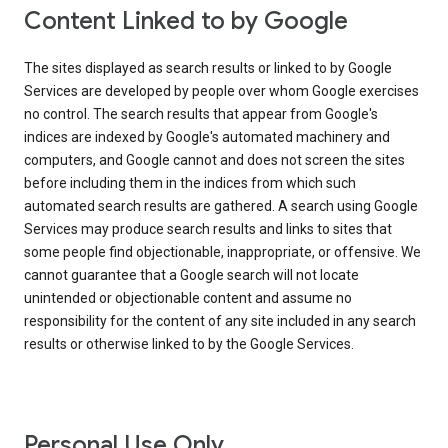
Content Linked to by Google
The sites displayed as search results or linked to by Google
Services are developed by people over whom Google exercises
no control. The search results that appear from Google's
indices are indexed by Google's automated machinery and
computers, and Google cannot and does not screen the sites
before including them in the indices from which such
automated search results are gathered. A search using Google
Services may produce search results and links to sites that
some people find objectionable, inappropriate, or offensive. We
cannot guarantee that a Google search will not locate
unintended or objectionable content and assume no
responsibility for the content of any site included in any search
results or otherwise linked to by the Google Services.
Personal Use Only