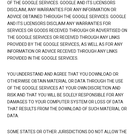
OF THE GOOGLE SERVICES. GOOGLE AND ITS LICENSORS
DISCLAIM, ANY WARRANTIES FOR ANY INFORMATION OR
ADVICE OBTAINED THROUGH THE GOOGLE SERVICES. GOOGLE
AND ITS LICENSORS DISCLAIM ANY WARRANTIES FOR
SERVICES OR GOODS RECEIVED THROUGH OR ADVERTISED ON
THE GOOGLE SERVICES OR RECEIVED THROUGH ANY LINKS
PROVIDED BY THE GOOGLE SERVICES, AS WELL AS FOR ANY
INFORMATION OR ADVICE RECEIVED THROUGH ANY LINKS
PROVIDED IN THE GOOGLE SERVICES.
YOU UNDERSTAND AND AGREE THAT YOU DOWNLOAD OR
OTHERWISE OBTAIN MATERIAL OR DATA THROUGH THE USE
OF THE GOOGLE SERVICES AT YOUR OWN DISCRETION AND
RISK AND THAT YOU WILL BE SOLELY RESPONSIBLE FOR ANY
DAMAGES TO YOUR COMPUTER SYSTEM OR LOSS OF DATA
THAT RESULTS FROM THE DOWNLOAD OF SUCH MATERIAL OR
DATA.
SOME STATES OR OTHER JURISDICTIONS DO NOT ALLOW THE