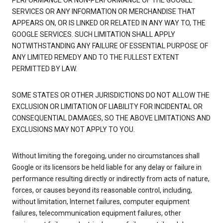
PERFORMANCE OR NON-PERFORMANCE OF THE GOOGLE
SERVICES OR ANY INFORMATION OR MERCHANDISE THAT
APPEARS ON, OR IS LINKED OR RELATED IN ANY WAY TO, THE
GOOGLE SERVICES. SUCH LIMITATION SHALL APPLY
NOTWITHSTANDING ANY FAILURE OF ESSENTIAL PURPOSE OF
ANY LIMITED REMEDY AND TO THE FULLEST EXTENT
PERMITTED BY LAW.
SOME STATES OR OTHER JURISDICTIONS DO NOT ALLOW THE
EXCLUSION OR LIMITATION OF LIABILITY FOR INCIDENTAL OR
CONSEQUENTIAL DAMAGES, SO THE ABOVE LIMITATIONS AND
EXCLUSIONS MAY NOT APPLY TO YOU.
Without limiting the foregoing, under no circumstances shall
Google or its licensors be held liable for any delay or failure in
performance resulting directly or indirectly from acts of nature,
forces, or causes beyond its reasonable control, including,
without limitation, Internet failures, computer equipment
failures, telecommunication equipment failures, other