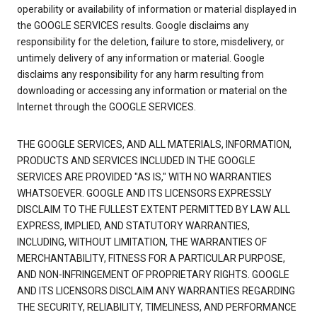
operability or availability of information or material displayed in
the GOOGLE SERVICES results. Google disclaims any
responsibility for the deletion, failure to store, misdelivery, or
untimely delivery of any information or material. Google
disclaims any responsibility for any harm resulting from
downloading or accessing any information or material on the
Internet through the GOOGLE SERVICES.
THE GOOGLE SERVICES, AND ALL MATERIALS, INFORMATION,
PRODUCTS AND SERVICES INCLUDED IN THE GOOGLE
SERVICES ARE PROVIDED "AS IS," WITH NO WARRANTIES
WHATSOEVER. GOOGLE AND ITS LICENSORS EXPRESSLY
DISCLAIM TO THE FULLEST EXTENT PERMITTED BY LAW ALL
EXPRESS, IMPLIED, AND STATUTORY WARRANTIES,
INCLUDING, WITHOUT LIMITATION, THE WARRANTIES OF
MERCHANTABILITY, FITNESS FOR A PARTICULAR PURPOSE,
AND NON-INFRINGEMENT OF PROPRIETARY RIGHTS. GOOGLE
AND ITS LICENSORS DISCLAIM ANY WARRANTIES REGARDING
THE SECURITY, RELIABILITY, TIMELINESS, AND PERFORMANCE