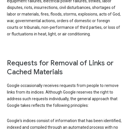
equipment failures, electrical power failures, strikes, labor
disputes, riots, insurrections, civil disturbances, shortages of
labor or materials, fires, floods, storms, explosions, acts of God,
war, governmental actions, orders of domestic or foreign
courts or tribunals, non-performance of third parties, or loss of
or fluctuations in heat, light, or air conditioning.
Requests for Removal of Links or
Cached Materials
Google occasionally receives requests from people to remove
links from its indices. Although Google reserves the right to
address such requests individually, the general approach that
Google takes reflects the following principles:
Google's indices consist of information that has been identified,
indexed and compiled through an automated process with no