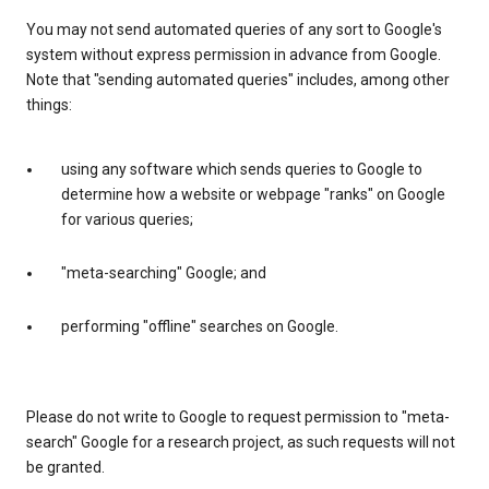
You may not send automated queries of any sort to Google's
system without express permission in advance from Google.
Note that "sending automated queries" includes, among other
things:
using any software which sends queries to Google to
determine how a website or webpage "ranks" on Google
for various queries;
"meta-searching" Google; and
performing "offline" searches on Google.
Please do not write to Google to request permission to "meta-
search" Google for a research project, as such requests will not
be granted.