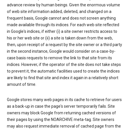
advance review by human beings. Given the enormous volume
of web site information added, deleted, and changed on a
frequent basis, Google cannot and does not screen anything
made available through its indices. For each web site reflected
in Google's indices, if either (i) a site owner restricts access to
his or her web site or (ii) a site is taken down from the web,
then, upon receipt of a request by the site owner or a third party
in the second instance, Google would consider on a case-by-
case basis requests to remove the link to that site from its
indices. However, if the operator of the site does not take steps
to prevent it, the automatic facilities used to create the indices
are likely to find that site and index it again in a relatively short
amount of time.
Google stores many web pages in its cache to retrieve for users
as a back-up in case the page's server temporarily fails. Site
owners may block Google from returning cached versions of
their pages by using the NOARCHIVE meta-tag. Site owners
may also request immediate removal of cached page from the