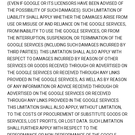
(EVEN IF GOOGLE OR ITS LICENSORS HAVE BEEN ADVISED OF
THE POSSIBILITY OF SUCH DAMAGES). SUCH LIMITATION OF
LIABILITY SHALL APPLY WHETHER THE DAMAGES ARISE FROM
USE OR MISUSE OF AND RELIANCE ON THE GOOGLE SERVICES,
FROM INABILITY TO USE THE GOOGLE SERVICES, OR FROM
THE INTERRUPTION, SUSPENSION, OR TERMINATION OF THE
GOOGLE SERVICES (INCLUDING SUCH DAMAGES INCURRED BY
THIRD PARTIES). THIS LIMITATION SHALL ALSO APPLY WITH
RESPECT TO DAMAGES INCURRED BY REASON OF OTHER
SERVICES OR GOODS RECEIVED THROUGH OR ADVERTISED ON
THE GOOGLE SERVICES OR RECEIVED THROUGH ANY LINKS
PROVIDED IN THE GOOGLE SERVICES, AS WELL AS BY REASON
OF ANY INFORMATION OR ADVICE RECEIVED THROUGH OR
ADVERTISED ON THE GOOGLE SERVICES OR RECEIVED
THROUGH ANY LINKS PROVIDED IN THE GOOGLE SERVICES.
THIS LIMITATION SHALL ALSO APPLY, WITHOUT LIMITATION,
TO THE COSTS OF PROCUREMENT OF SUBSTITUTE GOODS OR
SERVICES, LOST PROFITS, OR LOST DATA. SUCH LIMITATION
SHALL FURTHER APPLY WITH RESPECT TO THE