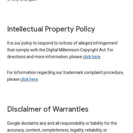
Intellectual Property Policy
It is our policy to respond to notices of alleged infringement
that comply with the Digital Millennium Copyright Act. For
directions and more information, please
click here
.
For information regarding our trademark complaint procedure,
please
click here
.
Disclaimer of Warranties
Google disclaims any and all responsibility or liability for the
accuracy, content, completeness, legality, reliability, or