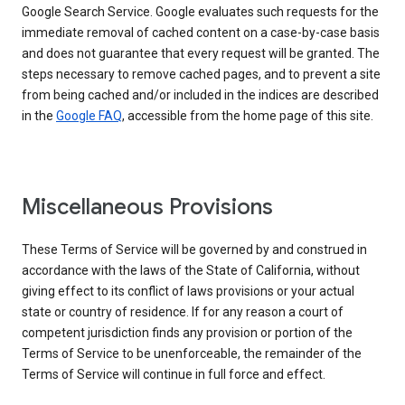
Google Search Service. Google evaluates such requests for the
immediate removal of cached content on a case-by-case basis
and does not guarantee that every request will be granted. The
steps necessary to remove cached pages, and to prevent a site
from being cached and/or included in the indices are described
in the
Google FAQ
, accessible from the home page of this site.
Miscellaneous Provisions
These Terms of Service will be governed by and construed in
accordance with the laws of the State of California, without
giving effect to its conflict of laws provisions or your actual
state or country of residence. If for any reason a court of
competent jurisdiction finds any provision or portion of the
Terms of Service to be unenforceable, the remainder of the
Terms of Service will continue in full force and effect.