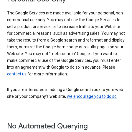
The Google Services are made available for your personal, non-
commercial use only. You may not use the Google Services to
sell a product or service, or to increase traffic to your Web site
for commercial reasons, such as advertising sales. You may not
take the results from a Google search and reformat and display
them, or mirror the Google home page or results pages on your
Web site. You may not "meta-search" Google. If you want to
make commercial use of the Google Services, you must enter
into an agreement with Google to do so in advance. Please
contact us
for more information.
If you are interested in adding a Google search box to your web
site or your company's web site,
we encourage you to do so
.
No Automated Querying