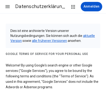
Datenschutzerklärung & Nutzungsbedingungen
Anmelden
Dies ist eine archivierte Version unserer
Nutzungsbedingungen. Sie können sich auch die
aktuelle
Version
sowie
alle früheren Versionen
ansehen.
GOOGLE TERMS OF SERVICE FOR YOUR PERSONAL USE
Welcome! By using Google's search engine or other Google
services ("Google Services"), you agree to be bound by the
following terms and conditions (the "Terms of Service"). As
used in this agreement, "Google Services" does not include the
Adwords or Adsense programs.