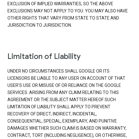
EXCLUSION OF IMPLIED WARRANTIES, SO THE ABOVE
EXCLUSIONS MAY NOT APPLY TO YOU. YOU MAY ALSO HAVE
OTHER RIGHTS THAT VARY FROM STATE TO STATE AND
JURISDICTION TO JURISDICTION.
Limitation of Liability
UNDER NO CIRCUMSTANCES SHALL GOOGLE OR ITS
LICENSORS BE LIABLE TO ANY USER ON ACCOUNT OF THAT
USER'S USE OR MISUSE OF OR RELIANCE ON THE GOOGLE
SERVICES. ARISING FROM ANY CLAIM RELATING TO THIS
AGREEMENT OR THE SUBJECT MATTER HEREOF SUCH
LIMITATION OF LIABILITY SHALL APPLY TO PREVENT
RECOVERY OF DIRECT, INDIRECT, INCIDENTAL,
CONSEQUENTIAL, SPECIAL, EXEMPLARY, AND PUNITIVE
DAMAGES WHETHER SUCH CLAIM IS BASED ON WARRANTY,
CONTRACT, TORT (INCLUDING NEGLIGENCE), OR OTHERWISE,