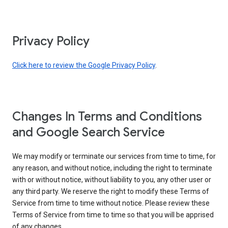
Privacy Policy
Click here to review the Google Privacy Policy
.
Changes In Terms and Conditions
and Google Search Service
We may modify or terminate our services from time to time, for
any reason, and without notice, including the right to terminate
with or without notice, without liability to you, any other user or
any third party. We reserve the right to modify these Terms of
Service from time to time without notice. Please review these
Terms of Service from time to time so that you will be apprised
of any changes.